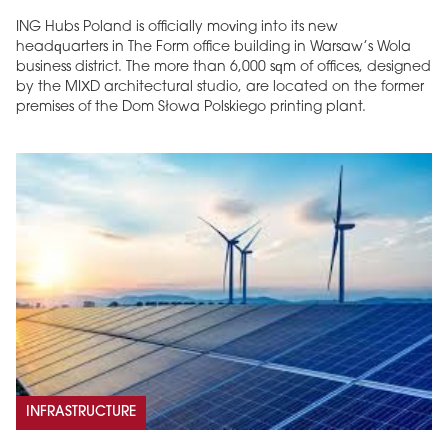
ING Hubs Poland is officially moving into its new
headquarters in The Form office building in Warsaw’s Wola
business district. The more than 6,000 sqm of offices, designed
by the MIXD architectural studio, are located on the former
premises of the Dom Słowa Polskiego printing plant.
INFRASTRUCTURE