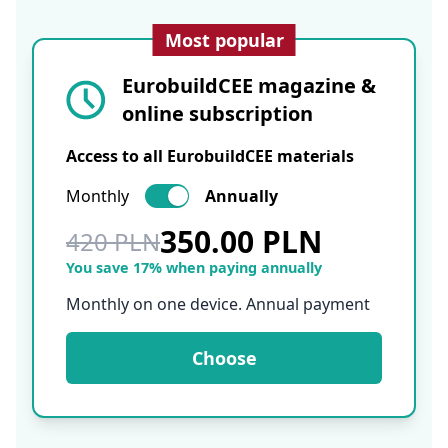
Most popular
EurobuildCEE magazine &
online subscription
Access to all EurobuildCEE materials
Monthly
Annually
350.00 PLN
420 PLN
You save 17% when paying annually
Monthly on one device. Annual payment
Choose