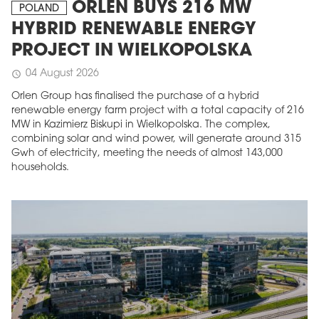
ORLEN BUYS 216 MW
POLAND
HYBRID RENEWABLE ENERGY
PROJECT IN WIELKOPOLSKA
04 August 2026
schedule
Orlen Group has finalised the purchase of a hybrid
renewable energy farm project with a total capacity of 216
MW in Kazimierz Biskupi in Wielkopolska. The complex,
combining solar and wind power, will generate around 315
Gwh of electricity, meeting the needs of almost 143,000
households.