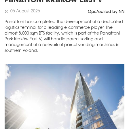
PANATTONI KRAKÓW EAST V
06 August 2026
schedule
Opr./edited by NN
Panattoni has completed the development of a dedicated
logistics terminal for a leading e-commerce player. The
almost 8,000 sqm BTS facility, which is part of the Panattoni
Park Kraków East V, will handle parcel sorting and
management of a network of parcel vending machines in
southern Poland.