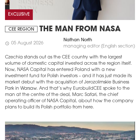
EXCLUSIVE
THE MAN FROM NASA
CEE REGION
Nathan North
05 August 2026
schedule
managing editor (English section)
Czechia stands out as the CEE country with the largest
volume of domestic capital invested across the region itself.
Now, NASA Capital has entered Poland with a new
investment fund for Polish investors – and it has just made its
market debut with the acquisition of Jerozolimskie Business
Park in Warsaw. And that’s why EurobuildCEE spoke to the
man at the centre of the deal, Marc Safari, the chief
operating officer of NASA Capital, about how the company
plans to build its Polish portfolio from here.