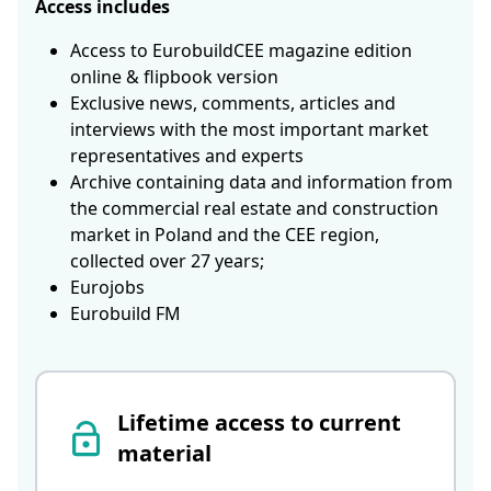
Access includes
Access to EurobuildCEE magazine edition
online & flipbook version
Exclusive news, comments, articles and
interviews with the most important market
representatives and experts
Archive containing data and information from
the commercial real estate and construction
market in Poland and the CEE region,
collected over 27 years;
Eurojobs
Eurobuild FM
Lifetime access to current
material