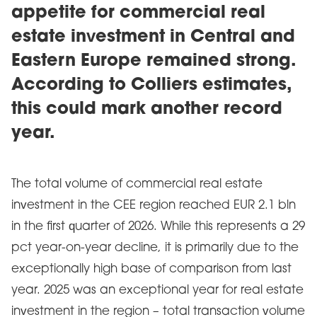
appetite for commercial real
estate investment in Central and
Eastern Europe remained strong.
According to Colliers estimates,
this could mark another record
year.
The total volume of commercial real estate
investment in the CEE region reached EUR 2.1 bln
in the first quarter of 2026. While this represents a 29
pct year-on-year decline, it is primarily due to the
exceptionally high base of comparison from last
year. 2025 was an exceptional year for real estate
investment in the region – total transaction volume