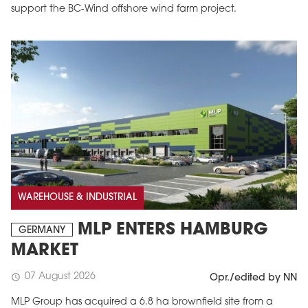
support the BC-Wind offshore wind farm project.
WAREHOUSE & INDUSTRIAL
MLP ENTERS HAMBURG
GERMANY
MARKET
07 August 2026
schedule
Opr./edited by NN
MLP Group has acquired a 6.8 ha brownfield site from a