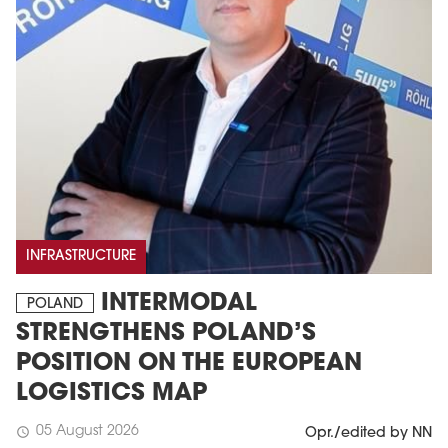
INFRASTRUCTURE
INTERMODAL
POLAND
STRENGTHENS POLAND’S
POSITION ON THE EUROPEAN
LOGISTICS MAP
05 August 2026
schedule
Opr./edited by NN