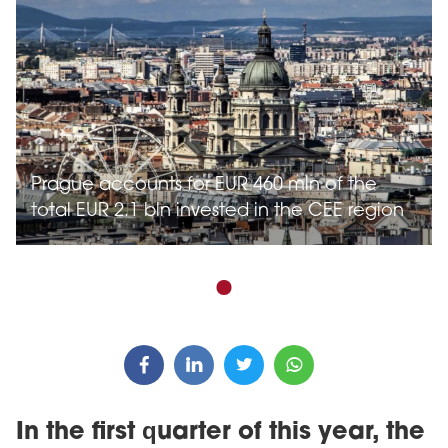
Prague accounts for EUR 460 mln of the
total EUR 2.1 bln invested in the CEE region
In the first quarter of this year, the