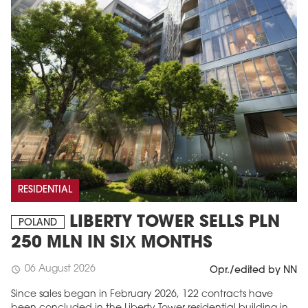
RESIDENTIAL
LIBERTY TOWER SELLS PLN
POLAND
250 MLN IN SIX MONTHS
06 August 2026
schedule
Opr./edited by NN
Since sales began in February 2026, 122 contracts have