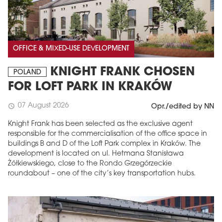
OFFICE & MIXED-USE DEVELOPMENT
KNIGHT FRANK CHOSEN
POLAND
FOR LOFT PARK IN KRAKÓW
07 August 2026
schedule
Opr./edited by NN
Knight Frank has been selected as the exclusive agent
responsible for the commercialisation of the office space in
buildings B and D of the Loft Park complex in Kraków. The
development is located on ul. Hetmana Stanisława
Żółkiewskiego, close to the Rondo Grzegórzeckie
roundabout – one of the city’s key transportation hubs.