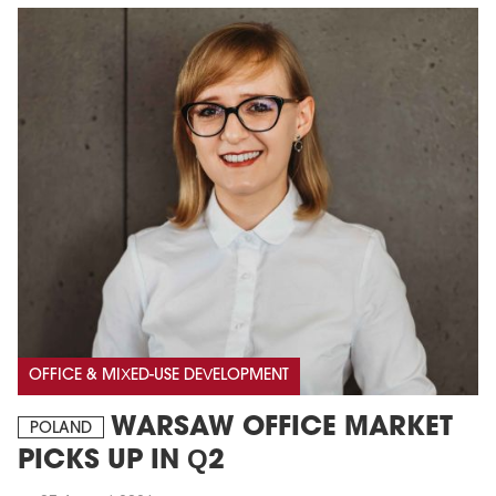
OFFICE & MIXED-USE DEVELOPMENT
WARSAW OFFICE MARKET
POLAND
PICKS UP IN Q2