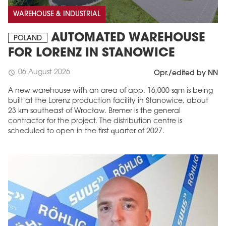
WAREHOUSE & INDUSTRIAL
AUTOMATED WAREHOUSE
POLAND
FOR LORENZ IN STANOWICE
06 August 2026
schedule
Opr./edited by NN
A new warehouse with an area of app. 16,000 sqm is being
built at the Lorenz production facility in Stanowice, about
23 km southeast of Wrocław. Bremer is the general
contractor for the project. The distribution centre is
scheduled to open in the first quarter of 2027.