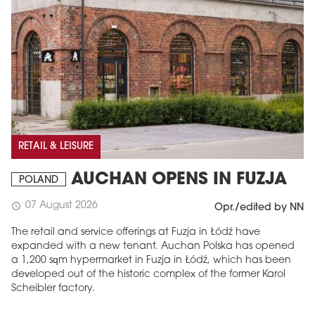
RETAIL & LEISURE
AUCHAN OPENS IN FUZJA
POLAND
07 August 2026
schedule
Opr./edited by NN
The retail and service offerings at Fuzja in Łódź have
expanded with a new tenant. Auchan Polska has opened
a 1,200 sqm hypermarket in Fuzja in Łódź, which has been
developed out of the historic complex of the former Karol
Scheibler factory.