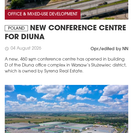
OFFICE & MIXED-USE DEVELOPMENT
NEW CONFERENCE CENTRE
POLAND
FOR DIUNA
04 August 2026
schedule
Opr./edited by NN
A new, 460 sqm conference centre has opened in building
D of the Diuna office complex in Warsaw’s Służewiec district,
which is owned by Syrena Real Estate.