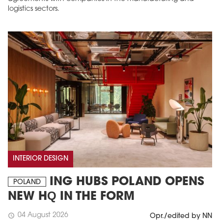
logistics sectors.
INTERIOR DESIGN
ING HUBS POLAND OPENS
POLAND
NEW HQ IN THE FORM
04 August 2026
schedule
Opr./edited by NN