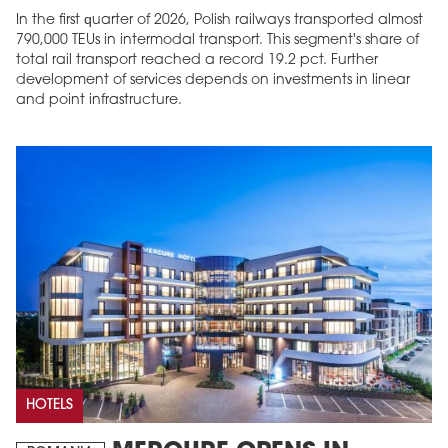
In the first quarter of 2026, Polish railways transported almost
790,000 TEUs in intermodal transport. This segment's share of
total rail transport reached a record 19.2 pct. Further
development of services depends on investments in linear
and point infrastructure.
HOTELS