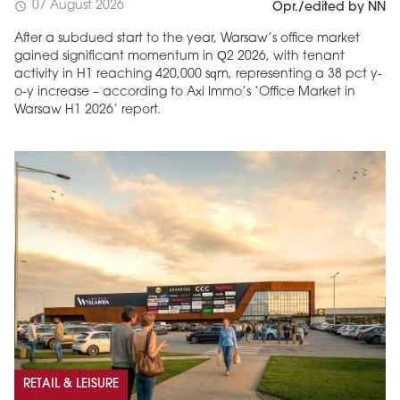
07 August 2026
schedule
Opr./edited by NN
After a subdued start to the year, Warsaw’s office market
gained significant momentum in Q2 2026, with tenant
activity in H1 reaching 420,000 sqm, representing a 38 pct y-
o-y increase – according to Axi Immo’s ‘Office Market in
Warsaw H1 2026’ report.
RETAIL & LEISURE