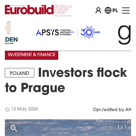
PL
INVESTMENT & FINANCE
Investors flock
POLAND
to Prague
schedule
13 May 2026
Opr./edited by AH
1 / 1