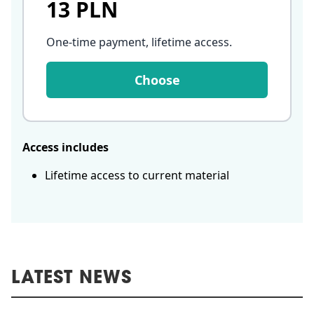
13 PLN
One-time payment, lifetime access
.
Choose
Access includes
Lifetime access to current material
LATEST NEWS