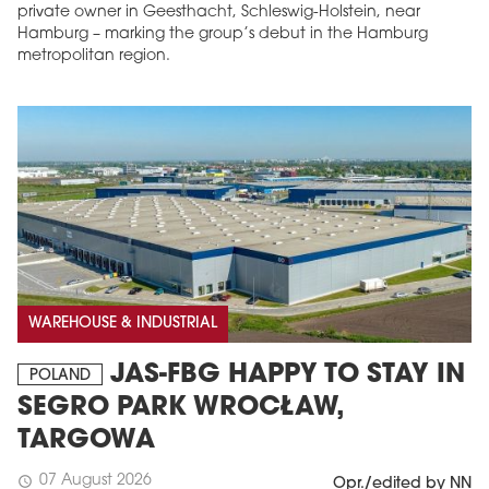
private owner in Geesthacht, Schleswig-Holstein, near
Hamburg – marking the group’s debut in the Hamburg
metropolitan region.
WAREHOUSE & INDUSTRIAL
JAS-FBG HAPPY TO STAY IN
POLAND
SEGRO PARK WROCŁAW,
TARGOWA
07 August 2026
schedule
Opr./edited by NN