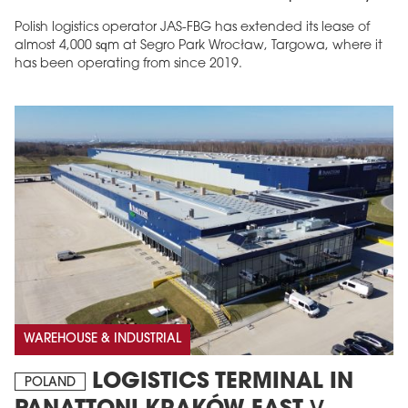
Polish logistics operator JAS-FBG has extended its lease of
almost 4,000 sqm at Segro Park Wrocław, Targowa, where it
has been operating from since 2019.
MAGAZINE
Edition 6 (308)
JUNE 2026
arrow_forward
More in edition
Buy now!
WAREHOUSE & INDUSTRIAL
LOGISTICS TERMINAL IN
POLAND