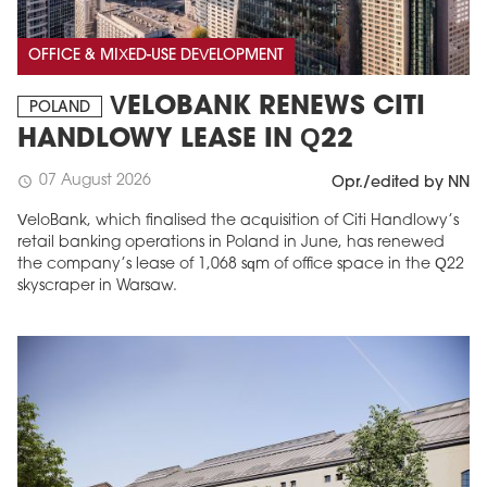
OFFICE & MIXED-USE DEVELOPMENT
VELOBANK RENEWS CITI
POLAND
HANDLOWY LEASE IN Q22
07 August 2026
schedule
Opr./edited by NN
VeloBank, which finalised the acquisition of Citi Handlowy’s
retail banking operations in Poland in June, has renewed
the company’s lease of 1,068 sqm of office space in the Q22
skyscraper in Warsaw.