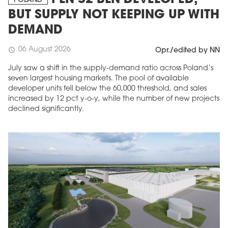
PLN 52 BLN DEVELOPED,
POLAND
BUT SUPPLY NOT KEEPING UP WITH
DEMAND
06 August 2026
schedule
Opr./edited by NN
July saw a shift in the supply-demand ratio across Poland’s
seven largest housing markets. The pool of available
developer units fell below the 60,000 threshold, and sales
increased by 12 pct y-o-y, while the number of new projects
declined significantly.