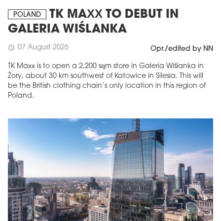
TK MAXX TO DEBUT IN
POLAND
GALERIA WIŚLANKA
07 August 2026
schedule
Opr./edited by NN
TK Maxx is to open a 2,200 sqm store in Galeria Wiślanka in
Żory, about 30 km southwest of Katowice in Silesia. This will
be the British clothing chain’s only location in this region of
Poland.