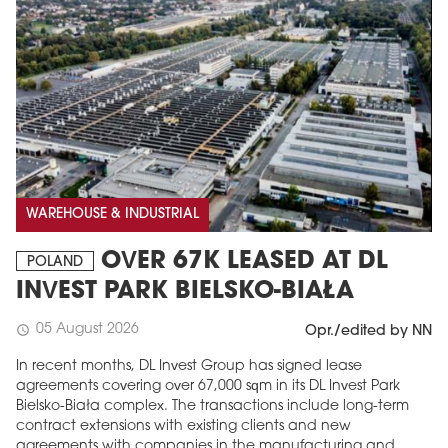
WAREHOUSE & INDUSTRIAL
OVER 67K LEASED AT DL
POLAND
INVEST PARK BIELSKO-BIAŁA
05 August 2026
schedule
Opr./edited by NN
In recent months, DL Invest Group has signed lease
agreements covering over 67,000 sqm in its DL Invest Park
Bielsko-Biała complex. The transactions include long-term
contract extensions with existing clients and new
agreements with companies in the manufacturing and