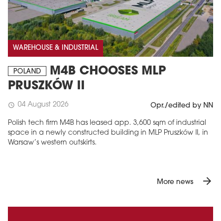
WAREHOUSE & INDUSTRIAL
M4B CHOOSES MLP
POLAND
PRUSZKÓW II
04 August 2026
schedule
Opr./edited by NN
Polish tech firm M4B has leased app. 3,600 sqm of industrial
space in a newly constructed building in MLP Pruszków II, in
Warsaw’s western outskirts.
arrow_forward
More news