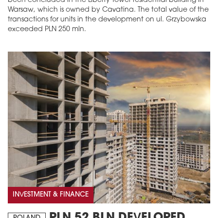
been concluded in the Liberty Tower residential building in
Warsaw, which is owned by Cavatina. The total value of the
transactions for units in the development on ul. Grzybowska
exceeded PLN 250 mln.
INVESTMENT & FINANCE