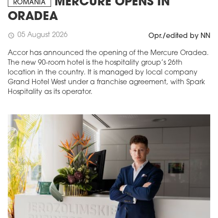
MERCURE OPENS IN
ROMANIA
ORADEA
05 August 2026
schedule
Opr./edited by NN
Accor has announced the opening of the Mercure Oradea.
The new 90-room hotel is the hospitality group’s 26th
location in the country. It is managed by local company
Grand Hotel West under a franchise agreement, with Spark
Hospitality as its operator.