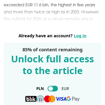
exceeded EUR 11.6 bln, the highest in five years
and more than twice as high as in 2023. However,
the outlook for 2026 as a whole remains very p
Already have an account?
Log in
85% of content remaining
Unlock full access
to the article
PLN
EUR