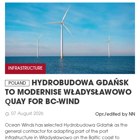
INFRASTRUCTURE
HYDROBUDOWA GDAŃSK
POLAND
TO MODERNISE WŁADYSŁAWOWO
QUAY FOR BC-WIND
07 August 2026
schedule
Opr./edited by NN
Ocean Winds has selected Hydrobudowa Gdańsk as the
general contractor for adapting part of the port
infrastructure in Władysławowo on the Baltic coast to