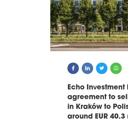
ARDS CEREMONY
THE 22ND CEE W
E 16TH CENTRAL &
LOGISTICS CONF
STERN EUROPE
ROBUILDCEE AWARDS 2026
Echo Investment 
agreement to sell
in Kraków to Poli
around EUR 40.3 