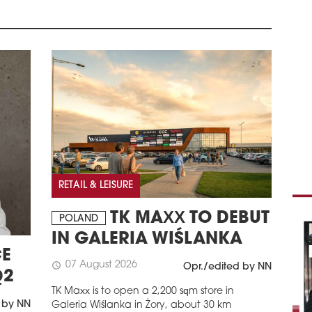
BAD
CEN
Deut
prov
Bad 
schedule
2
COM
FIN
Roma
acco
non-
pct 
RETAIL & LEISURE
non-
stan
TK MAXX TO DEBUT
POLAND
repo
IN GALERIA WIŚLANKA
more
anal
E
Wake
07 August 2026
schedule
Opr./edited by NN
Q2
com
Nati
TK Maxx is to open a 2,200 sqm store in
 by NN
Galeria Wiślanka in Żory, about 30 km
schedule
2