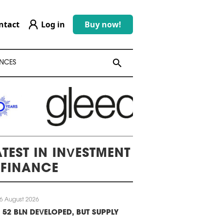
ntact
Log in
Buy now!
search
search
NCES
ATEST IN INVESTMENT
 FINANCE
6 August 2026
 52 BLN DEVELOPED, BUT SUPPLY