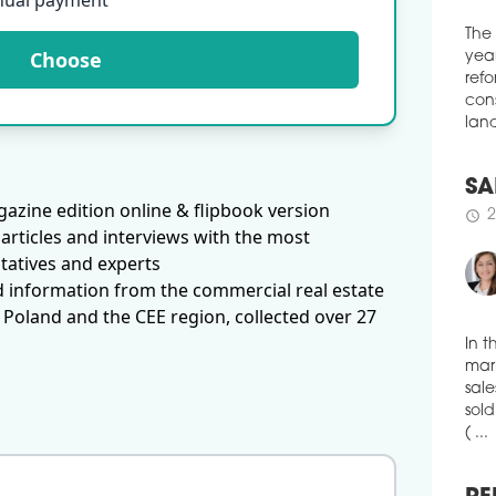
nual payment
Resi
the 
Choose
The
acro
year
data
refo
broa
sect
cons
acco
land
Snap
schedule
2
azine edition online & flipbook version
SA
articles and interviews with the most
WES
2
schedule
RE
tatives and experts
d information from the commercial real estate
Gran
refi
 Poland and the CEE region, collected over 27
comp
mark
In t
tran
mark
year
secu
sale
sold
schedule
2
( ...
RE