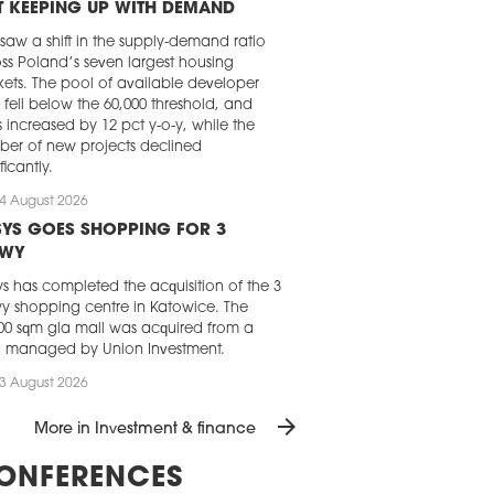
 KEEPING UP WITH DEMAND
 saw a shift in the supply-demand ratio
ss Poland’s seven largest housing
ets. The pool of available developer
s fell below the 60,000 threshold, and
s increased by 12 pct y-o-y, while the
er of new projects declined
ficantly.
4 August 2026
YS GOES SHOPPING FOR 3
AWY
s has completed the acquisition of the 3
y shopping centre in Katowice. The
00 sqm gla mall was acquired from a
d managed by Union Investment.
3 August 2026
 REAL ESTATE INVESTMENT GOES
arrow_forward
More in Investment & finance
ADILY UPWARD
momentum of the Central and Eastern
ONFERENCES
pe commercial real estate market