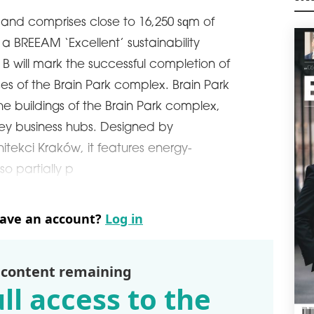
in G
M
deve
ed and comprises close to 16,250 sqm of
schedule
0
s a BREEAM ‘Excellent’ sustainability
APP
g B will mark the successful completion of
FO
ses of the Brain Park complex. Brain Park
Hung
 the buildings of the Brain Park complex,
Ass
the 
key business hubs. Designed by
cent
tekci Kraków, it features energy-
mln.
lso partially p
schedule
3
WIN
OL
have an account?
Log in
WING
Olym
comp
a sh
 content remaining
deve
ll access to the
loca
dema