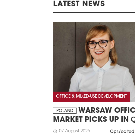
LATEST NEWS
OFFICE & MIXED-USE DEVELOPMENT
WARSAW OFFIC
POLAND
MARKET PICKS UP IN 
07 August 2026
schedule
Opr./edited