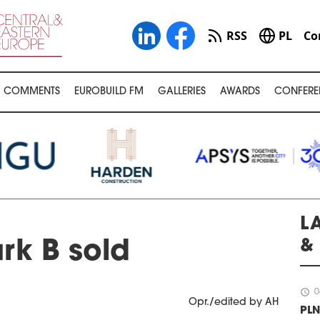
RSS
PL
Co
COMMENTS
EUROBUILD FM
GALLERIES
AWARDS
CONFERE
L
&
rk B sold
schedule
0
Opr./edited by AH
PLN