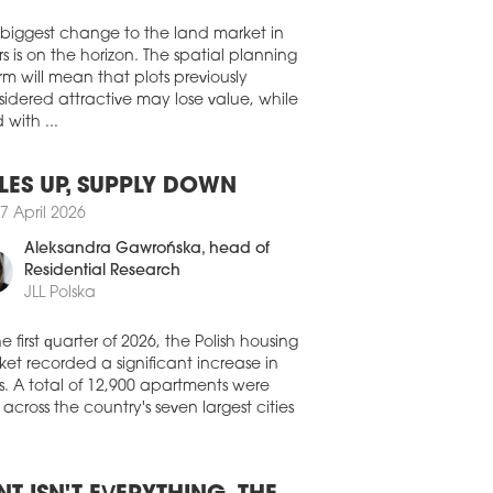
Walter Herz
dential assets have overtaken offices as
largest recipient of real estate investment
 biggest change to the land market in
ss EMEA, while record investment in
s is on the horizon. The spatial planning
 centres and senior living signals a
rm will mean that plots previously
der shift towards operationally intensive
ors and platform-led strategies,
idered attractive may lose value, while
rding to the 'EMEA Capital Markets
 with ...
shot | Q2 2026' report by Colliers.
8 July 2026
LES UP, SUPPLY DOWN
TEND MIXED-USE COMPLEX
7 April 2026
FINANCED
Aleksandra Gawrońska
, head of
it Pólus Group has completed the
Residential Research
nancing of the Westend mixed-use
JLL Polska
lex with a EUR 290 mln green loan,
ing the largest real estate refinancing
he first quarter of 2026, the Polish housing
saction in Hungary over the past five
et recorded a significant increase in
s and setting a new record for financing
red by a single property in the country.
s. A total of 12,900 apartments were
 across the country's seven largest cities
8 July 2026
NAISSANCE CHANGES HANDS