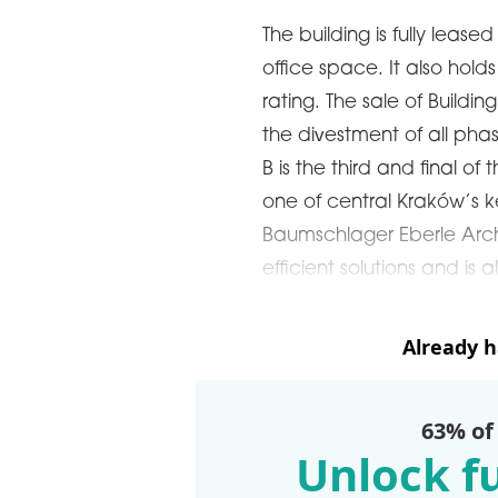
The building is fully leas
office space. It also hold
rating. The sale of Buildin
the divestment of all pha
B is the third and final of
one of central Kraków’s 
Baumschlager Eberle Archi
efficient solutions and is a
Already 
63% of
Unlock fu