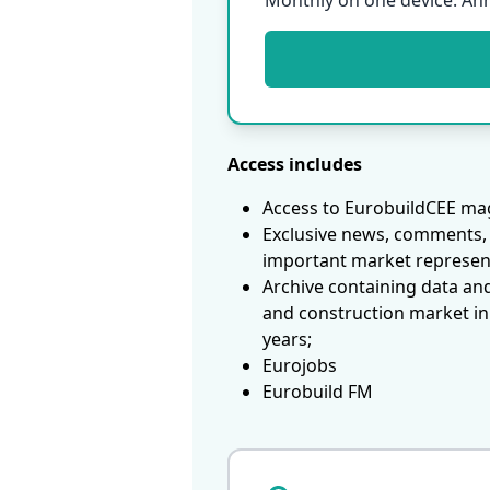
Monthly on one device. An
Access includes
Access to EurobuildCEE mag
Exclusive news, comments, 
important market represen
Archive containing data an
and construction market in
years;
Eurojobs
Eurobuild FM