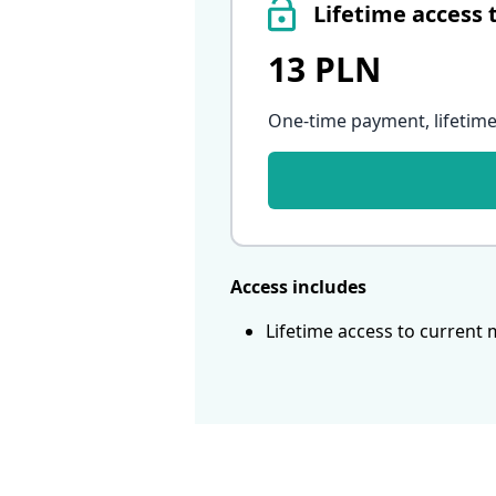
Lifetime access 
13 PLN
One-time payment, lifetime
Access includes
Lifetime access to current 