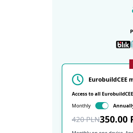
EurobuildCEE m
Access to all EurobuildCE
Monthly
Annuall
350.00
420 PLN