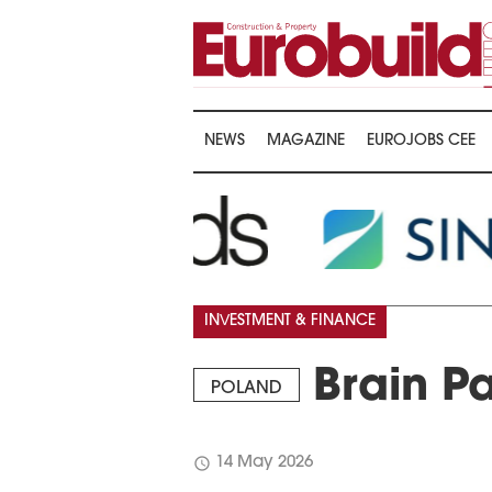
NEWS
MAGAZINE
EUROJOBS CEE
INVESTMENT & FINANCE
Brain Pa
POLAND
schedule
14 May 2026