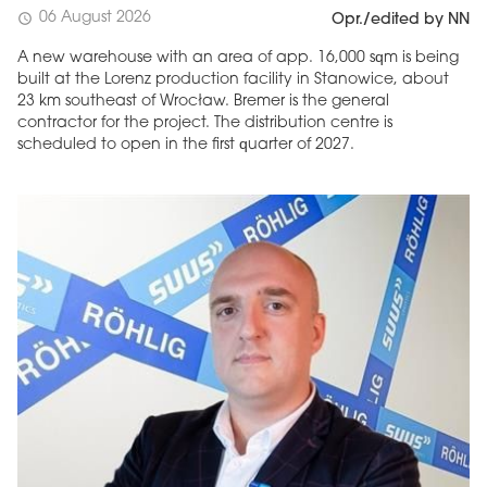
06 August 2026
schedule
Opr./edited by NN
A new warehouse with an area of app. 16,000 sqm is being
built at the Lorenz production facility in Stanowice, about
23 km southeast of Wrocław. Bremer is the general
contractor for the project. The distribution centre is
scheduled to open in the first quarter of 2027.