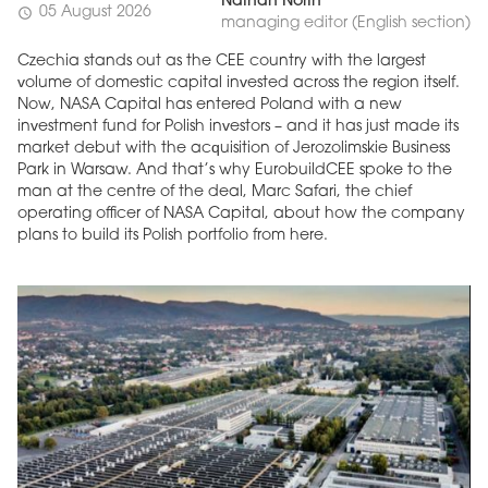
Nathan North
05 August 2026
schedule
managing editor (English section)
Czechia stands out as the CEE country with the largest
volume of domestic capital invested across the region itself.
Now, NASA Capital has entered Poland with a new
investment fund for Polish investors – and it has just made its
market debut with the acquisition of Jerozolimskie Business
Park in Warsaw. And that’s why EurobuildCEE spoke to the
man at the centre of the deal, Marc Safari, the chief
operating officer of NASA Capital, about how the company
plans to build its Polish portfolio from here.