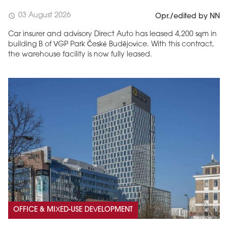
03 August 2026
schedule
Opr./edited by NN
Car insurer and advisory Direct Auto has leased 4,200 sqm in
building B of VGP Park České Budějovice. With this contract,
the warehouse facility is now fully leased.
OFFICE & MIXED-USE DEVELOPMENT