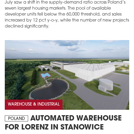
July saw a shift in the supply-demand ratio across Poland’s
seven largest housing markets. The pool of available
developer units fell below the 60,000 threshold, and sales
increased by 12 pct y-o-y, while the number of new projects
declined significantly.
WAREHOUSE & INDUSTRIAL
AUTOMATED WAREHOUSE
POLAND
FOR LORENZ IN STANOWICE