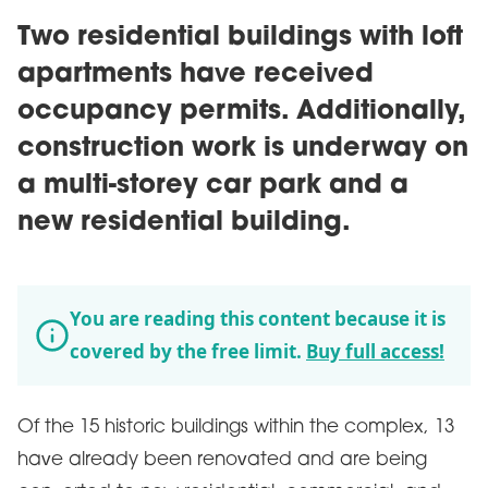
Two residential buildings with loft
apartments have received
occupancy permits. Additionally,
construction work is underway on
a multi-storey car park and a
new residential building.
You are reading this content because it is
covered by the free limit.
Buy full access!
Of the 15 historic buildings within the complex, 13
have already been renovated and are being