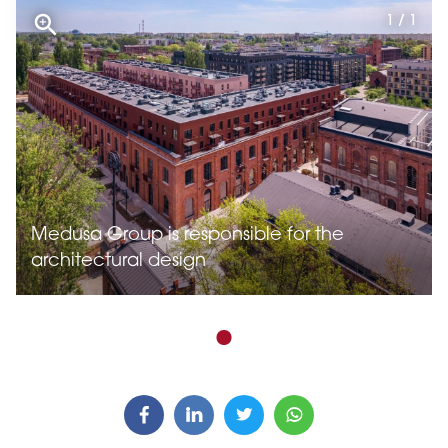
1 / 1
Medusa Group is responsible for the
architectural design