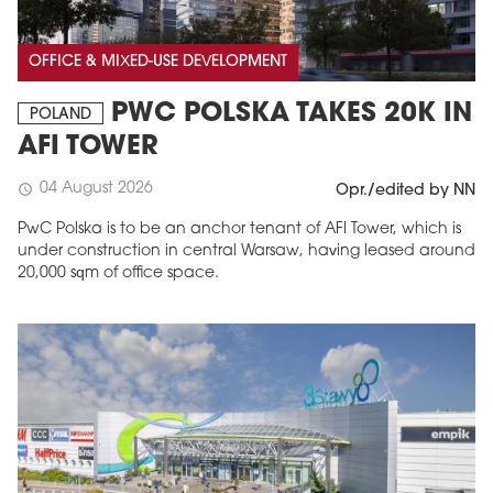
OFFICE & MIXED-USE DEVELOPMENT
PWC POLSKA TAKES 20K IN
POLAND
AFI TOWER
04 August 2026
schedule
Opr./edited by NN
PwC Polska is to be an anchor tenant of AFI Tower, which is
under construction in central Warsaw, having leased around
20,000 sqm of office space.