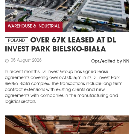
WAREHOUSE & INDUSTRIAL
OVER 67K LEASED AT DL
POLAND
INVEST PARK BIELSKO-BIAŁA
05 August 2026
schedule
Opr./edited by NN
In recent months, DL Invest Group has signed lease
agreements covering over 67,000 sqm in its DL Invest Park
Bielsko-Biała complex. The transactions include long-term
contract extensions with existing clients and new
agreements with companies in the manufacturing and
logistics sectors.