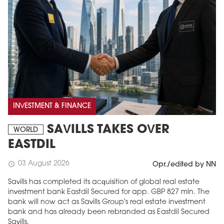
INVESTMENT & FINANCE
SAVILLS TAKES OVER
WORLD
EASTDIL
03 August 2026
schedule
Opr./edited by NN
Savills has completed its acquisition of global real estate
investment bank Eastdil Secured for app. GBP 827 mln. The
bank will now act as Savills Group's real estate investment
bank and has already been rebranded as Eastdil Secured
Savills.