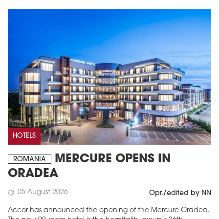
HOTELS
MERCURE OPENS IN
ROMANIA
ORADEA
05 August 2026
schedule
Opr./edited by NN
Accor has announced the opening of the Mercure Oradea.