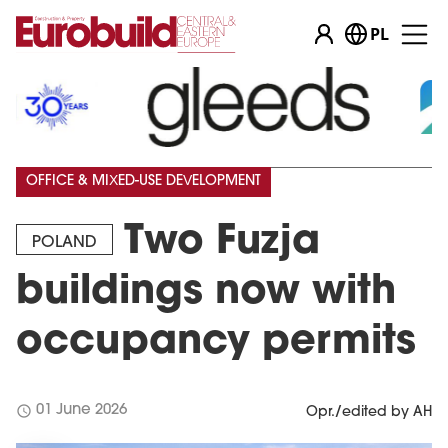
PL
OFFICE & MIXED-USE DEVELOPMENT
Two Fuzja
POLAND
buildings now with
occupancy permits
schedule
01 June 2026
Opr./edited by AH