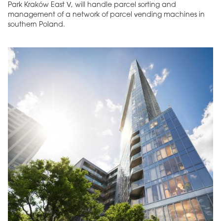
Park Kraków East V, will handle parcel sorting and
management of a network of parcel vending machines in
southern Poland.