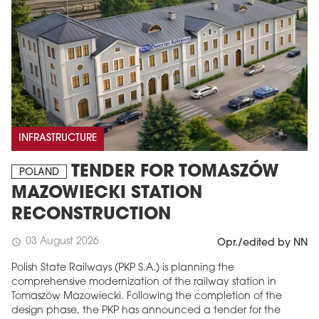
INFRASTRUCTURE
TENDER FOR TOMASZÓW
POLAND
MAZOWIECKI STATION
RECONSTRUCTION
03 August 2026
schedule
Opr./edited by NN
Polish State Railways (PKP S.A.) is planning the
comprehensive modernization of the railway station in
Tomaszów Mazowiecki. Following the completion of the
design phase, the PKP has announced a tender for the