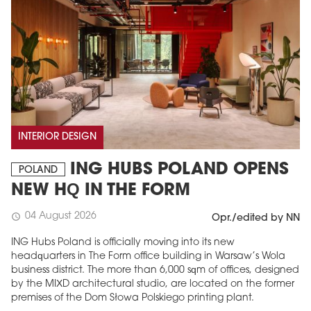
INTERIOR DESIGN
ING HUBS POLAND OPENS
POLAND
NEW HQ IN THE FORM
04 August 2026
schedule
Opr./edited by NN
ING Hubs Poland is officially moving into its new
headquarters in The Form office building in Warsaw’s Wola
business district. The more than 6,000 sqm of offices, designed
by the MIXD architectural studio, are located on the former
premises of the Dom Słowa Polskiego printing plant.