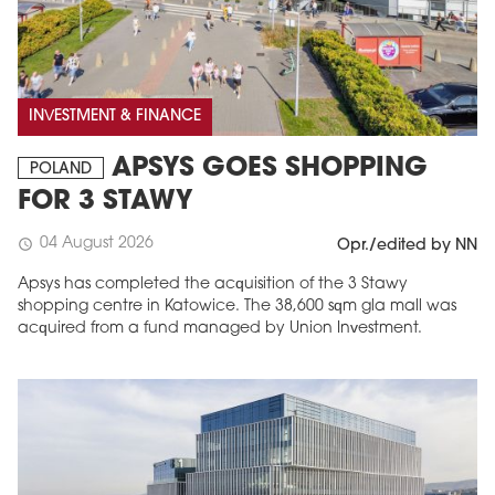
INVESTMENT & FINANCE
APSYS GOES SHOPPING
POLAND
FOR 3 STAWY
04 August 2026
schedule
Opr./edited by NN
Apsys has completed the acquisition of the 3 Stawy
shopping centre in Katowice. The 38,600 sqm gla mall was
acquired from a fund managed by Union Investment.