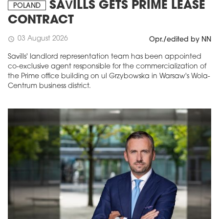
SAVILLS GETS PRIME LEASE
POLAND
CONTRACT
03 August 2026
schedule
Opr./edited by NN
Savills' landlord representation team has been appointed
co-exclusive agent responsible for the commercialization of
the Prime office building on ul Grzybowska in Warsaw's Wola-
Centrum business district.