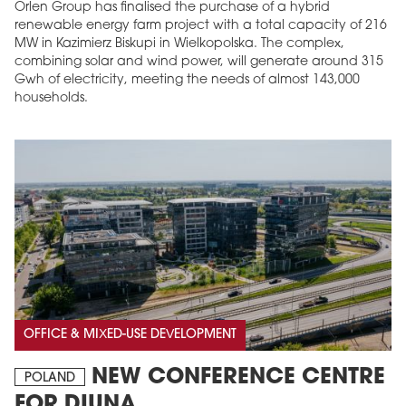
Orlen Group has finalised the purchase of a hybrid
renewable energy farm project with a total capacity of 216
MW in Kazimierz Biskupi in Wielkopolska. The complex,
combining solar and wind power, will generate around 315
Gwh of electricity, meeting the needs of almost 143,000
households.
OFFICE & MIXED-USE DEVELOPMENT
NEW CONFERENCE CENTRE
POLAND
FOR DIUNA