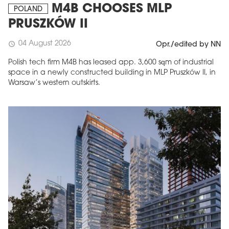
M4B CHOOSES MLP
POLAND
PRUSZKÓW II
04 August 2026
schedule
Opr./edited by NN
Polish tech firm M4B has leased app. 3,600 sqm of industrial
space in a newly constructed building in MLP Pruszków II, in
Warsaw’s western outskirts.