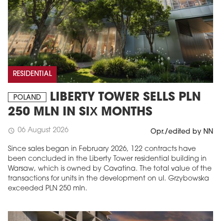
RESIDENTIAL
LIBERTY TOWER SELLS PLN
POLAND
250 MLN IN SIX MONTHS
06 August 2026
schedule
Opr./edited by NN
Since sales began in February 2026, 122 contracts have
been concluded in the Liberty Tower residential building in
Warsaw, which is owned by Cavatina. The total value of the
transactions for units in the development on ul. Grzybowska
exceeded PLN 250 mln.