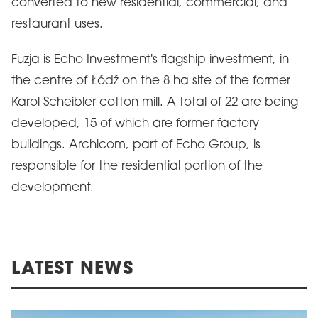
converted to new residential, commercial, and
restaurant uses.
Fuzja is Echo Investment's flagship investment, in
the centre of Łódź on the 8 ha site of the former
Karol Scheibler cotton mill. A total of 22 are being
developed, 15 of which are former factory
buildings. Archicom, part of Echo Group, is
responsible for the residential portion of the
development.
LATEST NEWS