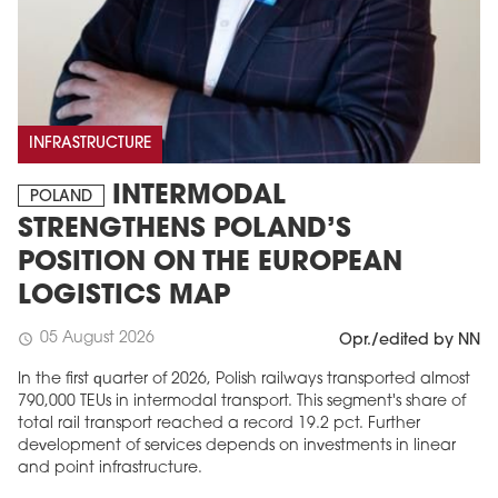
INFRASTRUCTURE
INTERMODAL
POLAND
STRENGTHENS POLAND’S
POSITION ON THE EUROPEAN
LOGISTICS MAP
05 August 2026
schedule
Opr./edited by NN
In the first quarter of 2026, Polish railways transported almost
790,000 TEUs in intermodal transport. This segment's share of
total rail transport reached a record 19.2 pct. Further
development of services depends on investments in linear
and point infrastructure.