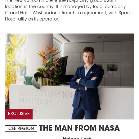
The new 90-room hotel is the hospitality group’s 26th
location in the country. It is managed by local company
Grand Hotel West under a franchise agreement, with Spark
Hospitality as its operator.
EXCLUSIVE
THE MAN FROM NASA
CEE REGION