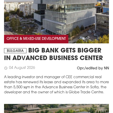
OFFICE & MIXED-USE DEVELOPMENT
BIG BANK GETS BIGGER
BULGARIA
IN ADVANCED BUSINESS CENTER
04 August 2026
schedule
Opr./edited by NN
A leading investor and manager of CEE commercial real
estate has renewed its lease and expanded its area to more
than 5,500 sqm in the Advance Business Center in Sofia, the
developer and the owner of which is Globe Trade Centre.