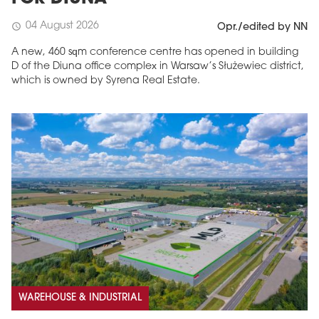
04 August 2026
schedule
Opr./edited by NN
A new, 460 sqm conference centre has opened in building
D of the Diuna office complex in Warsaw’s Służewiec district,
which is owned by Syrena Real Estate.
WAREHOUSE & INDUSTRIAL