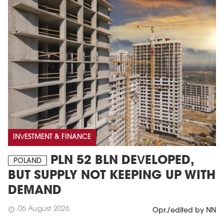
INVESTMENT & FINANCE
PLN 52 BLN DEVELOPED,
POLAND
BUT SUPPLY NOT KEEPING UP WITH
DEMAND
06 August 2026
schedule
Opr./edited by NN