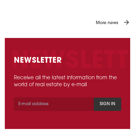
arrow_forward
More news
NEWSLETTER
Receive all the latest information from the
world of real estate by e-mail
SIGN IN