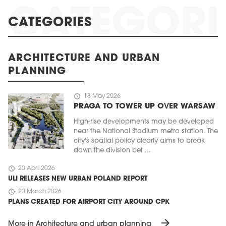
CATEGORIES
ARCHITECTURE AND URBAN
PLANNING
schedule
18 May 2026
PRAGA TO TOWER UP OVER WARSAW
High-rise developments may be developed
near the National Stadium metro station. The
city's spatial policy clearly aims to break
down the division bet ...
schedule
20 April 2026
ULI RELEASES NEW URBAN POLAND REPORT
schedule
20 March 2026
PLANS CREATED FOR AIRPORT CITY AROUND CPK
arrow_forward
More in Architecture and urban planning