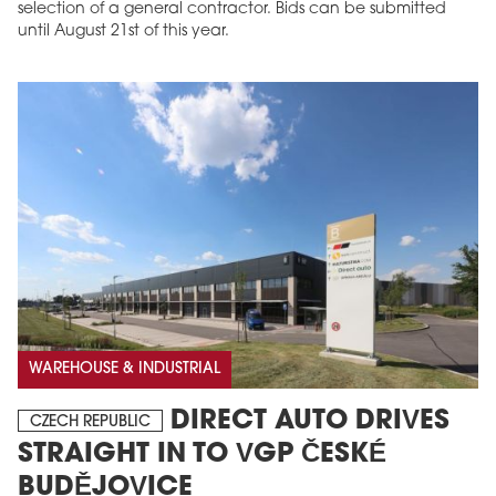
selection of a general contractor. Bids can be submitted
until August 21st of this year.
WAREHOUSE & INDUSTRIAL
DIRECT AUTO DRIVES
CZECH REPUBLIC
STRAIGHT IN TO VGP ČESKÉ
BUDĚJOVICE