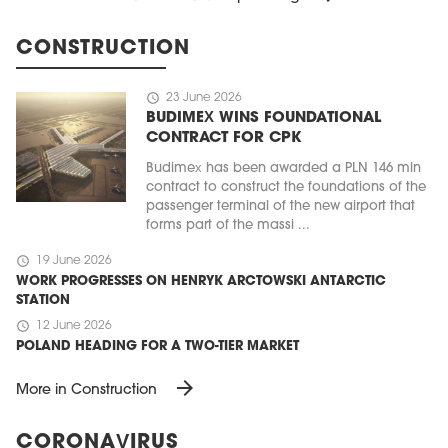
CONSTRUCTION
schedule
23 June 2026
BUDIMEX WINS FOUNDATIONAL
CONTRACT FOR CPK
Budimex has been awarded a PLN 146 mln
contract to construct the foundations of the
passenger terminal of the new airport that
forms part of the massi ...
schedule
19 June 2026
WORK PROGRESSES ON HENRYK ARCTOWSKI ANTARCTIC
STATION
schedule
12 June 2026
POLAND HEADING FOR A TWO-TIER MARKET
arrow_forward
More in Construction
CORONAVIRUS