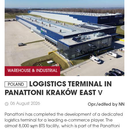
WAREHOUSE & INDUSTRIAL
LOGISTICS TERMINAL IN
POLAND
PANATTONI KRAKÓW EAST V
06 August 2026
schedule
Opr./edited by NN
Panattoni has completed the development of a dedicated
logistics terminal for a leading e-commerce player. The
almost 8,000 sqm BTS facility, which is part of the Panattoni