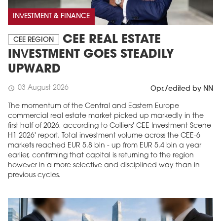
INVESTMENT & FINANCE
CEE REAL ESTATE
CEE REGION
INVESTMENT GOES STEADILY
UPWARD
03 August 2026
schedule
Opr./edited by NN
The momentum of the Central and Eastern Europe
commercial real estate market picked up markedly in the
first half of 2026, according to Colliers' CEE Investment Scene
H1 2026' report. Total investment volume across the CEE-6
markets reached EUR 5.8 bln - up from EUR 5.4 bln a year
earlier, confirming that capital is returning to the region
however in a more selective and disciplined way than in
previous cycles.