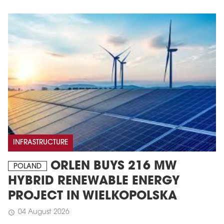
MAGAZINE
Edition 6 (308)
INFRASTRUCTURE
JUNE 2026
ORLEN BUYS 216 MW
arrow_forward
POLAND
More in edition
HYBRID RENEWABLE ENERGY
Buy now!
PROJECT IN WIELKOPOLSKA
04 August 2026
schedule