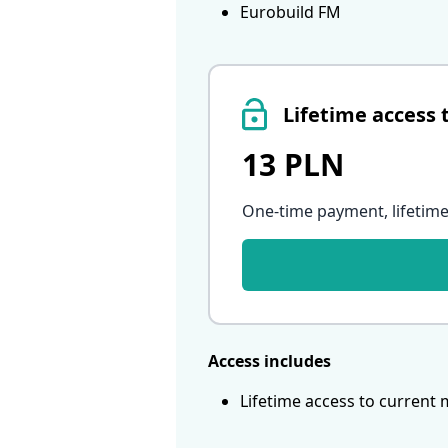
Eurobuild FM
Lifetime access 
13 PLN
One-time payment, lifetime
Access includes
Lifetime access to current 