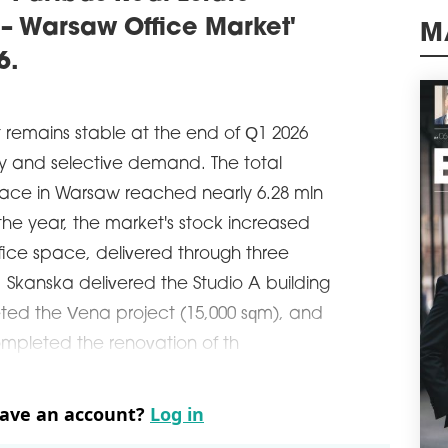
Wars
 – Warsaw Office Market'
of o
schedule
M
0
6.
BIG
ADV
A le
 remains stable at the end of Q1 2026
comm
ly and selective demand. The total
and 
sqm 
pace in Warsaw reached nearly 6.28 mln
the 
f the year, the market's stock increased
Glob
ffice space, delivered through three
schedule
0
e. Skanska delivered the Studio A building
SAV
CO
ted the Vena project (15,000 sqm), and
Savi
mpleted the renovation of th
been
resp
Prim
have an account?
Log in
Wars
schedule
3