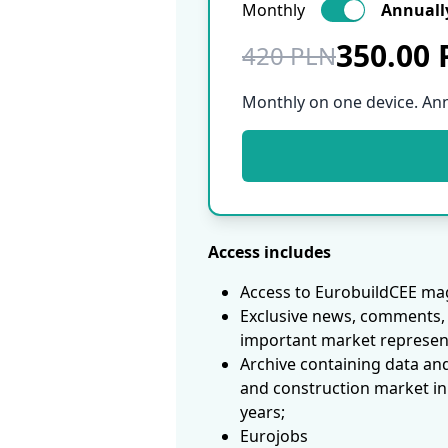
Monthly
Annuall
350.00
420 PLN
Monthly on one device. An
Access includes
Access to EurobuildCEE mag
Exclusive news, comments, 
important market represen
Archive containing data an
and construction market in
years;
Eurojobs