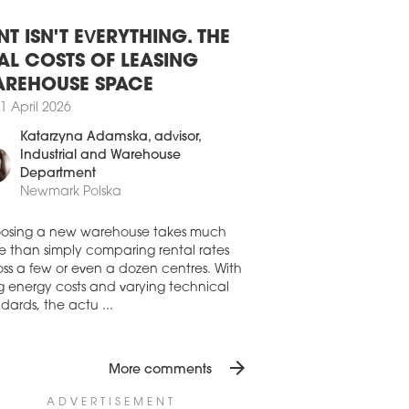
8 July 2026
SAW OFFICE DEVELOPMENT STILL
BDUED
NT ISN'T EVERYTHING. THE
aw’s office stock expanded by 45,210
AL COSTS OF LEASING
in H1 2026, driven by the completion of
REHOUSE SPACE
io A, Vena and the refurbishment of
mysłowa 26-26a. While new office
1 April 2026
elopments were completed in Q1, Q2
Katarzyna Adamska
, advisor,
only the final phase of the refurbishment
Industrial and Warehouse
rzemysłowa 26, according to the latest
Department
res from Avison Young.
Newmark Polska
7 July 2026
AND RISING FOR OFFICE SPACE
osing a new warehouse takes much
 WARSAW
e than simply comparing rental rates
ss a few or even a dozen centres. With
first half of 2026 saw a strong recovery in
ng energy costs and varying technical
aw’s office market from the occupiers’
dards, the actu ...
, despite development activity remaining
emely subdued, writes Newmark Polska
ts latest 'Office Occupier – Office Market
arsaw' report
arrow_forward
More comments