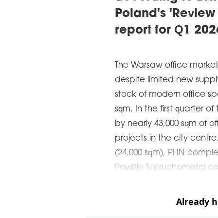
Poland's 'Review
report for Q1 202
The Warsaw office market
despite limited new supp
stock of modern office s
sqm. In the first quarter o
by nearly 43,000 sqm of o
projects in the city centr
(24,000 sqm), PHN comple
Powiśle Nieruchomości co
Already 