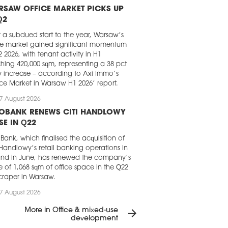
RSAW OFFICE MARKET PICKS UP
Q2
r a subdued start to the year, Warsaw’s
ce market gained significant momentum
2 2026, with tenant activity in H1
hing 420,000 sqm, representing a 38 pct
y increase – according to Axi Immo’s
ice Market in Warsaw H1 2026’ report.
7 August 2026
LOBANK RENEWS CITI HANDLOWY
SE IN Q22
Bank, which finalised the acquisition of
 Handlowy’s retail banking operations in
nd in June, has renewed the company’s
e of 1,068 sqm of office space in the Q22
craper in Warsaw.
7 August 2026
GHT FRANK CHOSEN FOR LOFT
More in Office & mixed-use
arrow_forward
RK IN KRAKÓW
development