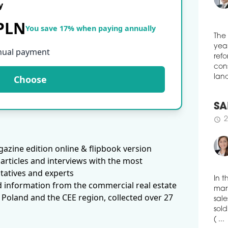
y
schedule
3
NAS
 PLN
You save 17% when paying annually
JER
WA
The
nual payment
Inve
year
comp
refo
Pola
Choose
cons
Busi
land
appr
was 
man
SA
schedule
3
2
schedule
IT 
azine edition online & flipbook version
DE
articles and interviews with the most
REG
tatives and experts
IT c
d information from the commercial real estate
behi
In t
 Poland and the CEE region, collected over 27
the 
mark
quar
sale
to t
sold