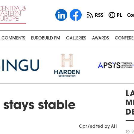
RSS
PL
Co
COMMENTS
EUROBUILD FM
GALLERIES
AWARDS
CONFERE
L
M
stays stable
D
Opr./edited by AH
schedule
0