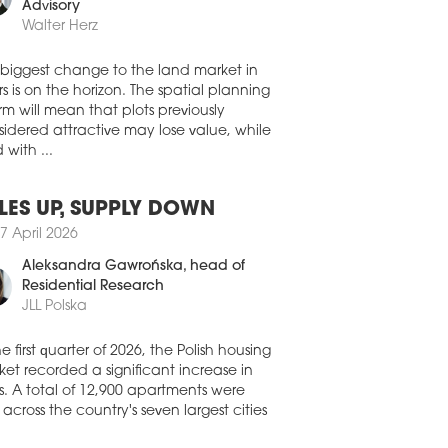
0 July 2026
member, Land Development
Advisory
A CAPITAL ACQUIRES
Walter Herz
OZOLIMSKIE BUSINESS PARK IN
RSAW
 biggest change to the land market in
stment group NASA Capital has
s is on the horizon. The spatial planning
leted its first real estate acquisition in
rm will mean that plots previously
nd, purchasing the Jerozolimskie
idered attractive may lose value, while
ness Park office complex in Warsaw for
 with ...
oximately EUR 30 mln. The acquisition
made through a FIZAN investment fund
aged by IPOPEMA TFI.
LES UP, SUPPLY DOWN
0 July 2026
7 April 2026
FIRMS CONTINUE TO DRIVE
Aleksandra Gawrońska
, head of
MAND ACROSS POLAND’S
Residential Research
IONAL OFFICE MARKETS
JLL Polska
ompanies remained the biggest force
nd Poland’s regional office market in
he first quarter of 2026, the Polish housing
second quarter of 2026, accounting for a
et recorded a significant increase in
ter of all office space leased, according
s. A total of 12,900 apartments were
he latest figures from CBRE.
 across the country's seven largest cities