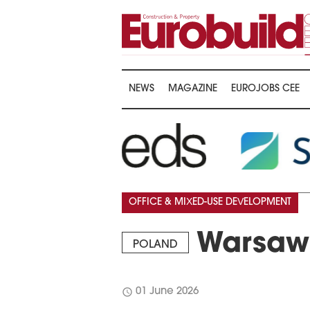
NEWS
MAGAZINE
EUROJOBS CEE
OFFICE & MIXED-USE DEVELOPMENT
Warsaw 
POLAND
schedule
01 June 2026