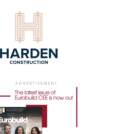
4 July 2026
ADVERTISEMENT
 PICKS V TOWER FOR POLISH
bal insurance company WTW has leased
0 sqm of office space in V Tower in
ral Warsaw for its new Polish
quarters.
4 July 2026
GIONAL MARKETS BECOMING
ARISED
he first half of 2026, gross office take-up
ss Poland's regional office markets
hed 307,300 sqm, according to figures
 JLL. At the same time, developers have
ADVERTISEMENT
inued to keep new construction to a
mum, fuelling demand for the best-
ity buildings while making it harder to
e older office stock.
3 July 2026
IONAL OFFICE STOCK ABOVE 6