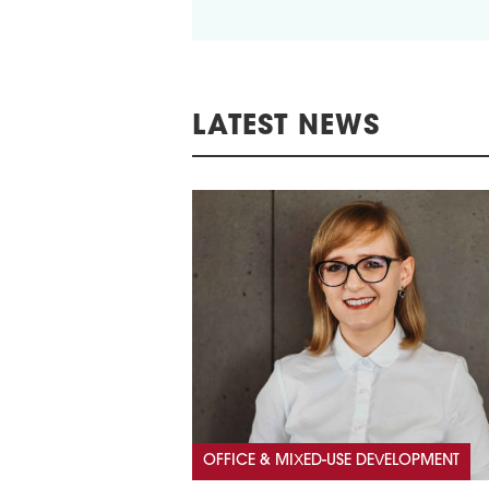
LATEST NEWS
OFFICE & MIXED-USE DEVELOPMENT