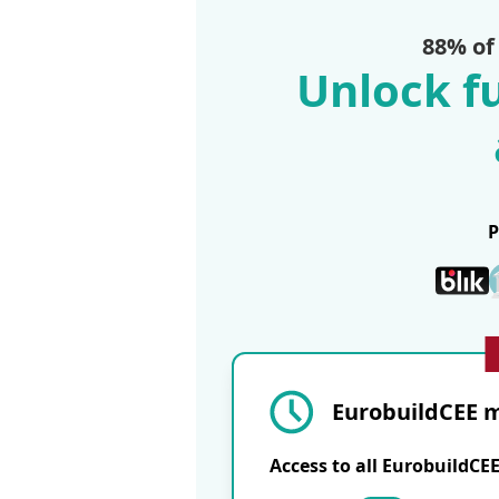
88% of
Unlock fu
EurobuildCEE m
Access to all EurobuildCE