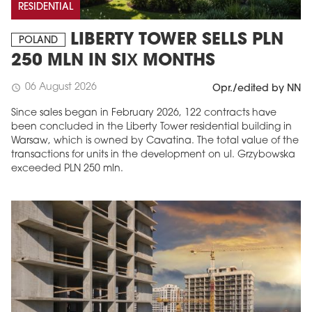
RESIDENTIAL
LIBERTY TOWER SELLS PLN
POLAND
250 MLN IN SIX MONTHS
06 August 2026
schedule
Opr./edited by NN
Since sales began in February 2026, 122 contracts have
been concluded in the Liberty Tower residential building in
Warsaw, which is owned by Cavatina. The total value of the
transactions for units in the development on ul. Grzybowska
exceeded PLN 250 mln.