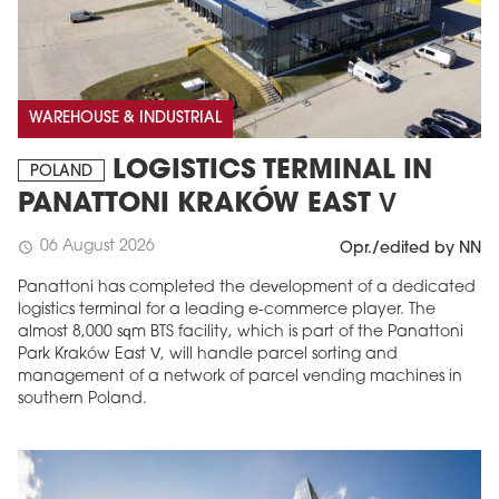
WAREHOUSE & INDUSTRIAL
LOGISTICS TERMINAL IN
POLAND
PANATTONI KRAKÓW EAST V
06 August 2026
schedule
Opr./edited by NN
Panattoni has completed the development of a dedicated
logistics terminal for a leading e-commerce player. The
almost 8,000 sqm BTS facility, which is part of the Panattoni
Park Kraków East V, will handle parcel sorting and
management of a network of parcel vending machines in
southern Poland.