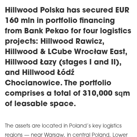
Hillwood Polska has secured EUR
160 mln in portfolio financing
from Bank Pekao for four logistics
projects: Hillwood Rawicz,
Hillwood & LCube Wrocław East,
Hillwood Łazy (stages I and II),
and Hillwood Łódź
Chocianowice. The portfolio
comprises a total of 310,000 sqm
of leasable space.
The assets are located in Poland’s key logistics
regions — near Warsaw, in central Poland, Lower