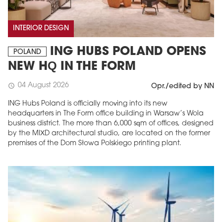
INTERIOR DESIGN
ING HUBS POLAND OPENS
POLAND
NEW HQ IN THE FORM
04 August 2026
schedule
Opr./edited by NN
ING Hubs Poland is officially moving into its new
headquarters in The Form office building in Warsaw’s Wola
business district. The more than 6,000 sqm of offices, designed
by the MIXD architectural studio, are located on the former
premises of the Dom Słowa Polskiego printing plant.