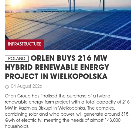
INFRASTRUCTURE
ORLEN BUYS 216 MW
POLAND
HYBRID RENEWABLE ENERGY
PROJECT IN WIELKOPOLSKA
04 August 2026
schedule
Orlen Group has finalised the purchase of a hybrid
renewable energy farm project with a total capacity of 216
MW in Kazimierz Biskupi in Wielkopolska. The complex,
combining solar and wind power, will generate around 315
Gwh of electricity, meeting the needs of almost 143,000
households.