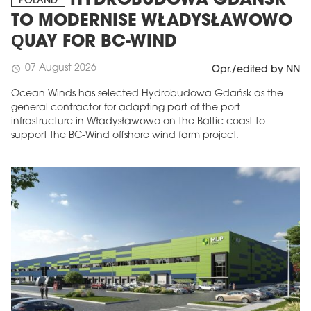
HYDROBUDOWA GDAŃSK
POLAND
TO MODERNISE WŁADYSŁAWOWO
QUAY FOR BC-WIND
07 August 2026
schedule
Opr./edited by NN
Ocean Winds has selected Hydrobudowa Gdańsk as the
general contractor for adapting part of the port
infrastructure in Władysławowo on the Baltic coast to
support the BC-Wind offshore wind farm project.