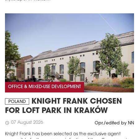
OFFICE & MIXED-USE DEVELOPMENT
KNIGHT FRANK CHOSEN
POLAND
FOR LOFT PARK IN KRAKÓW
07 August 2026
schedule
Opr./edited by NN
Knight Frank has been selected as the exclusive agent