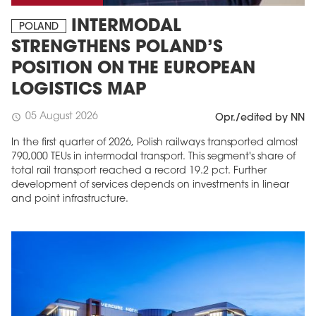
INTERMODAL
POLAND
STRENGTHENS POLAND’S
POSITION ON THE EUROPEAN
LOGISTICS MAP
05 August 2026
schedule
Opr./edited by NN
In the first quarter of 2026, Polish railways transported almost
790,000 TEUs in intermodal transport. This segment's share of
total rail transport reached a record 19.2 pct. Further
development of services depends on investments in linear
and point infrastructure.