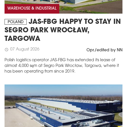
WAREHOUSE & INDUSTRIAL
JAS-FBG HAPPY TO STAY IN
POLAND
SEGRO PARK WROCŁAW,
TARGOWA
07 August 2026
schedule
Opr./edited by NN
Polish logistics operator JAS-FBG has extended its lease of
almost 4,000 sqm at Segro Park Wrocław, Targowa, where it
has been operating from since 2019.