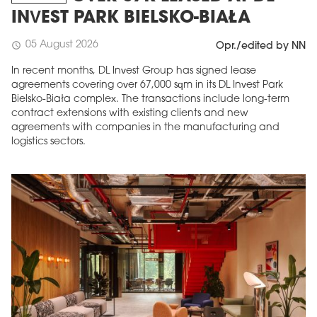
INVEST PARK BIELSKO-BIAŁA
05 August 2026
schedule
Opr./edited by NN
In recent months, DL Invest Group has signed lease
agreements covering over 67,000 sqm in its DL Invest Park
Bielsko-Biała complex. The transactions include long-term
contract extensions with existing clients and new
agreements with companies in the manufacturing and
logistics sectors.