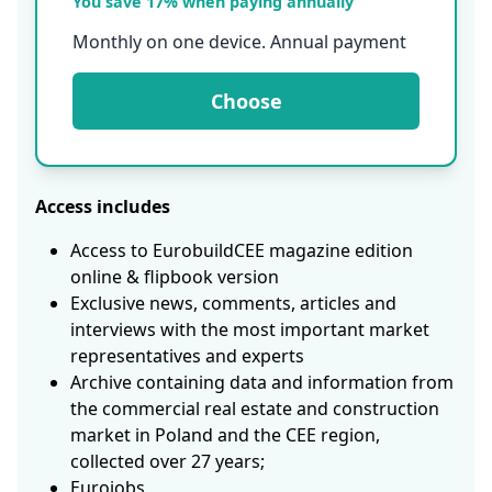
You save 17% when paying annually
Monthly on one device. Annual payment
Choose
Access includes
Access to EurobuildCEE magazine edition
online & flipbook version
Exclusive news, comments, articles and
interviews with the most important market
representatives and experts
Archive containing data and information from
the commercial real estate and construction
market in Poland and the CEE region,
collected over 27 years;
Eurojobs