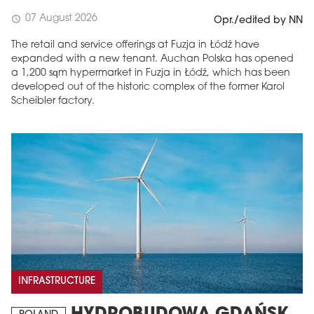
07 August 2026
schedule
Opr./edited by NN
The retail and service offerings at Fuzja in Łódź have
expanded with a new tenant. Auchan Polska has opened
a 1,200 sqm hypermarket in Fuzja in Łódź, which has been
developed out of the historic complex of the former Karol
Scheibler factory.
INFRASTRUCTURE