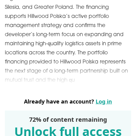
Silesia, and Greater Poland. The financing
supports Hillwood Polska’s active portfolio
management strategy and confirms the
developer’s long-term focus on expanding and
maintaining high-quality logistics assets in prime
locations across the country. The portfolio
financing provided to Hillwood Polska represents
the next stage of a long-term partnership built on
mutual trust and the high qu
Already have an account?
Log in
72% of content remaining
Unlock full access