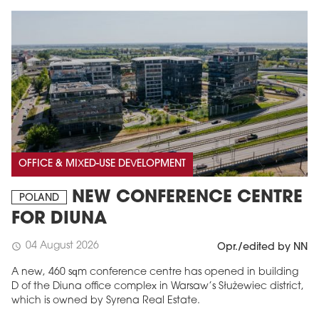
OFFICE & MIXED-USE DEVELOPMENT
NEW CONFERENCE CENTRE
POLAND
FOR DIUNA
04 August 2026
schedule
Opr./edited by NN
A new, 460 sqm conference centre has opened in building
D of the Diuna office complex in Warsaw’s Służewiec district,
which is owned by Syrena Real Estate.