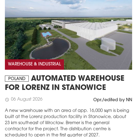
WAREHOUSE & INDUSTRIAL
AUTOMATED WAREHOUSE
POLAND
FOR LORENZ IN STANOWICE
06 August 2026
schedule
Opr./edited by NN
A new warehouse with an area of app. 16,000 sqm is being
built at the Lorenz production facility in Stanowice, about
23 km southeast of Wrocław. Bremer is the general
contractor for the project. The distribution centre is
scheduled to open in the first quarter of 2027.