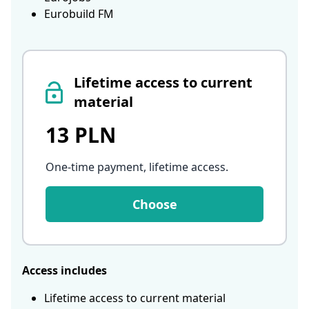
Eurobuild FM
Lifetime access to current
material
13 PLN
One-time payment, lifetime access
.
Choose
Access includes
Lifetime access to current material