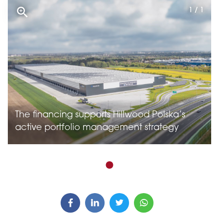
1 / 1
The financing supports Hillwood Polska’s
active portfolio management strategy