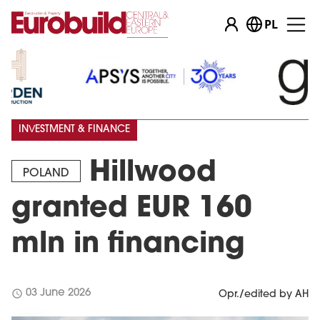
PL
INVESTMENT & FINANCE
Hillwood
POLAND
granted EUR 160
mln in financing
schedule
03 June 2026
Opr./edited by AH