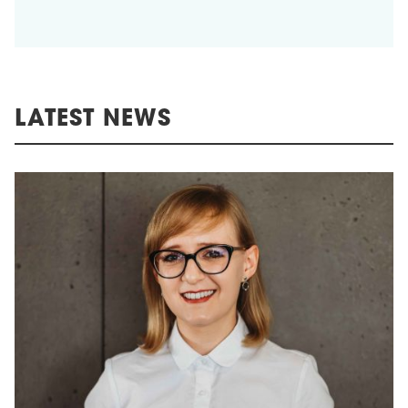
LATEST NEWS