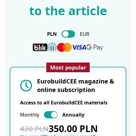
to the article
PLN
EUR
Most popular
EurobuildCEE magazine &
online subscription
Access to all EurobuildCEE materials
Monthly
Annually
350.00 PLN
420 PLN