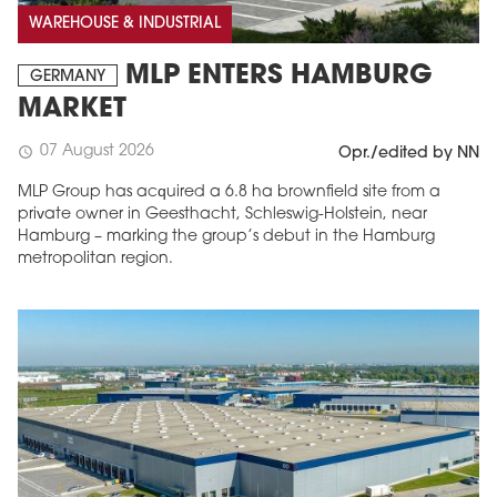
WAREHOUSE & INDUSTRIAL
MLP ENTERS HAMBURG
GERMANY
MARKET
07 August 2026
schedule
Opr./edited by NN
MLP Group has acquired a 6.8 ha brownfield site from a
private owner in Geesthacht, Schleswig-Holstein, near
Hamburg – marking the group’s debut in the Hamburg
metropolitan region.