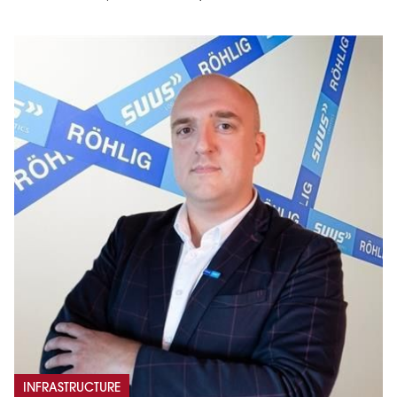
INFRASTRUCTURE