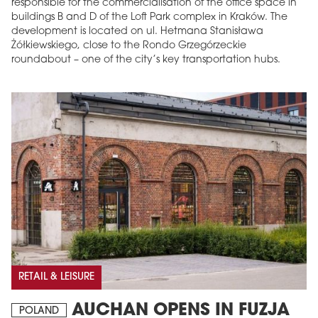
responsible for the commercialisation of the office space in
buildings B and D of the Loft Park complex in Kraków. The
development is located on ul. Hetmana Stanisława
Żółkiewskiego, close to the Rondo Grzegórzeckie
roundabout – one of the city’s key transportation hubs.
RETAIL & LEISURE
AUCHAN OPENS IN FUZJA
POLAND