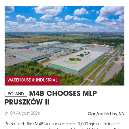
WAREHOUSE & INDUSTRIAL
M4B CHOOSES MLP
POLAND
PRUSZKÓW II
04 August 2026
schedule
Opr./edited by NN
Polish tech firm M4B has leased app. 3,600 sqm of industrial