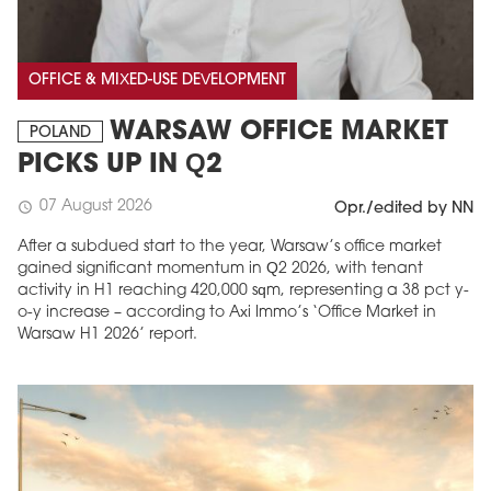
OFFICE & MIXED-USE DEVELOPMENT
WARSAW OFFICE MARKET
POLAND
PICKS UP IN Q2
07 August 2026
schedule
Opr./edited by NN
After a subdued start to the year, Warsaw’s office market
gained significant momentum in Q2 2026, with tenant
activity in H1 reaching 420,000 sqm, representing a 38 pct y-
o-y increase – according to Axi Immo’s ‘Office Market in
Warsaw H1 2026’ report.