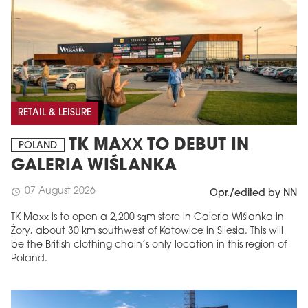
RETAIL & LEISURE
TK MAXX TO DEBUT IN
POLAND
GALERIA WIŚLANKA
07 August 2026
schedule
Opr./edited by NN
TK Maxx is to open a 2,200 sqm store in Galeria Wiślanka in
Żory, about 30 km southwest of Katowice in Silesia. This will
be the British clothing chain’s only location in this region of
Poland.