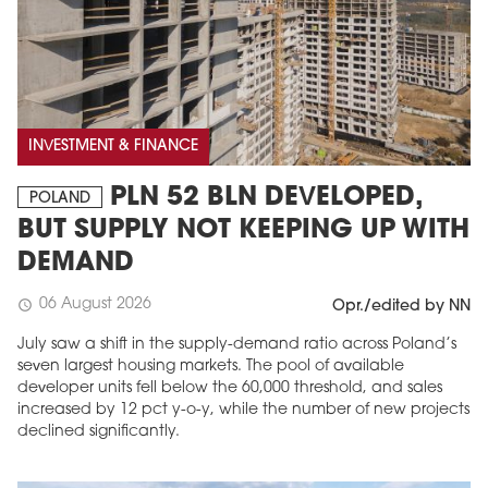
INVESTMENT & FINANCE
PLN 52 BLN DEVELOPED,
POLAND
BUT SUPPLY NOT KEEPING UP WITH
DEMAND
06 August 2026
schedule
Opr./edited by NN
July saw a shift in the supply-demand ratio across Poland’s
seven largest housing markets. The pool of available
developer units fell below the 60,000 threshold, and sales
increased by 12 pct y-o-y, while the number of new projects
declined significantly.