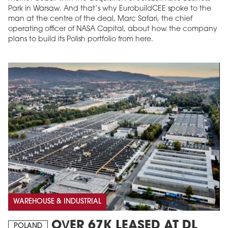
Park in Warsaw. And that’s why EurobuildCEE spoke to the
man at the centre of the deal, Marc Safari, the chief
operating officer of NASA Capital, about how the company
plans to build its Polish portfolio from here.
WAREHOUSE & INDUSTRIAL
OVER 67K LEASED AT DL
POLAND