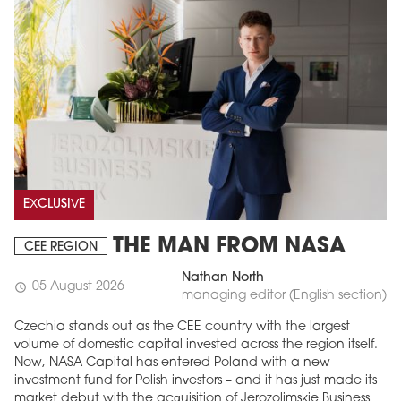
EXCLUSIVE
THE MAN FROM NASA
CEE REGION
Nathan North
05 August 2026
schedule
managing editor (English section)
Czechia stands out as the CEE country with the largest
volume of domestic capital invested across the region itself.
Now, NASA Capital has entered Poland with a new
investment fund for Polish investors – and it has just made its
market debut with the acquisition of Jerozolimskie Business