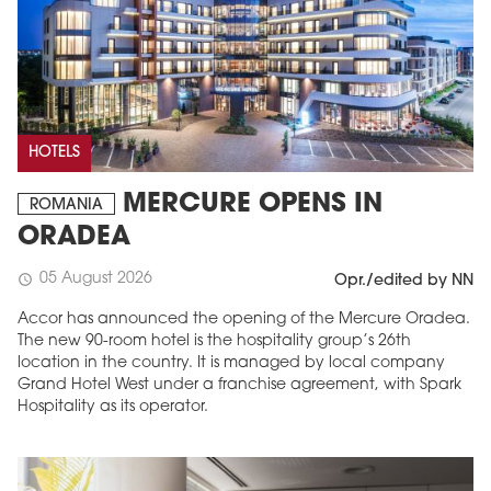
HOTELS
MERCURE OPENS IN
ROMANIA
ORADEA
05 August 2026
schedule
Opr./edited by NN
Accor has announced the opening of the Mercure Oradea.
The new 90-room hotel is the hospitality group’s 26th
location in the country. It is managed by local company
Grand Hotel West under a franchise agreement, with Spark
Hospitality as its operator.