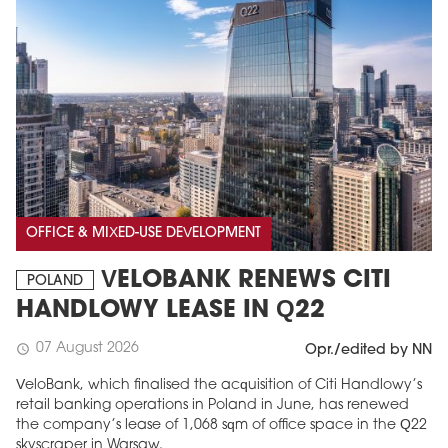
OFFICE & MIXED-USE DEVELOPMENT
VELOBANK RENEWS CITI
POLAND
HANDLOWY LEASE IN Q22
07 August 2026
schedule
Opr./edited by NN
VeloBank, which finalised the acquisition of Citi Handlowy’s
retail banking operations in Poland in June, has renewed
the company’s lease of 1,068 sqm of office space in the Q22
skyscraper in Warsaw.