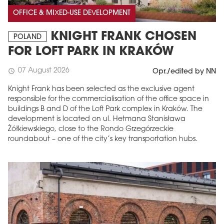
OFFICE & MIXED-USE DEVELOPMENT
KNIGHT FRANK CHOSEN
POLAND
FOR LOFT PARK IN KRAKÓW
07 August 2026
schedule
Opr./edited by NN
Knight Frank has been selected as the exclusive agent
responsible for the commercialisation of the office space in
buildings B and D of the Loft Park complex in Kraków. The
development is located on ul. Hetmana Stanisława
Żółkiewskiego, close to the Rondo Grzegórzeckie
roundabout – one of the city’s key transportation hubs.