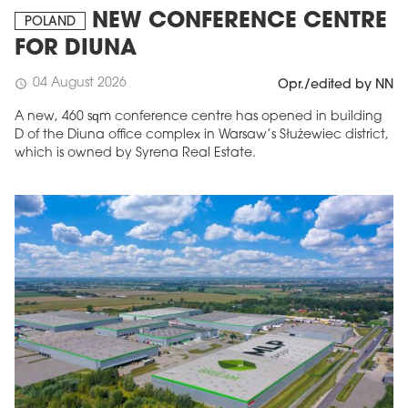
NEW CONFERENCE CENTRE
POLAND
FOR DIUNA
04 August 2026
schedule
Opr./edited by NN
A new, 460 sqm conference centre has opened in building
D of the Diuna office complex in Warsaw’s Służewiec district,
which is owned by Syrena Real Estate.