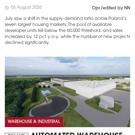
06 August 2026
schedule
Opr./edited by NN
July saw a shift in the supply-demand ratio across Poland’s
seven largest housing markets. The pool of available
developer units fell below the 60,000 threshold, and sales
increased by 12 pct y-o-y, while the number of new projects
declined significantly.
WAREHOUSE & INDUSTRIAL