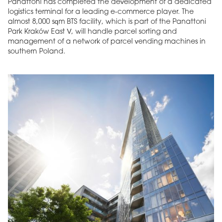
Panattoni has completed the development of a dedicated
logistics terminal for a leading e-commerce player. The
almost 8,000 sqm BTS facility, which is part of the Panattoni
Park Kraków East V, will handle parcel sorting and
management of a network of parcel vending machines in
southern Poland.