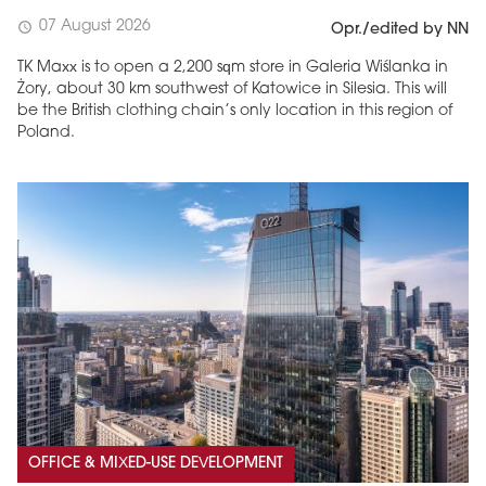
07 August 2026
schedule
Opr./edited by NN
TK Maxx is to open a 2,200 sqm store in Galeria Wiślanka in
Żory, about 30 km southwest of Katowice in Silesia. This will
be the British clothing chain’s only location in this region of
Poland.
OFFICE & MIXED-USE DEVELOPMENT