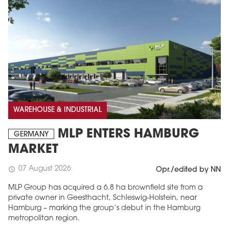
WAREHOUSE & INDUSTRIAL
MLP ENTERS HAMBURG
GERMANY
MARKET
07 August 2026
schedule
Opr./edited by NN
MLP Group has acquired a 6.8 ha brownfield site from a
private owner in Geesthacht, Schleswig-Holstein, near
Hamburg – marking the group’s debut in the Hamburg
metropolitan region.