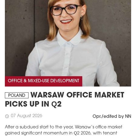
OFFICE & MIXED-USE DEVELOPMENT
WARSAW OFFICE MARKET
POLAND
PICKS UP IN Q2
07 August 2026
schedule
Opr./edited by NN
After a subdued start to the year, Warsaw’s office market
gained significant momentum in Q2 2026, with tenant