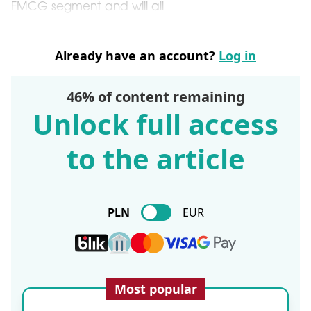
FMCG segment and will all
Already have an account?
Log in
46% of content remaining
Unlock full access
to the article
PLN
EUR
Most popular