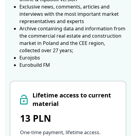
Exclusive news, comments, articles and
interviews with the most important market
representatives and experts
Archive containing data and information from
the commercial real estate and construction
market in Poland and the CEE region,
collected over 27 years;
Eurojobs
Eurobuild FM
Lifetime access to current
material
13 PLN
One-time payment, lifetime access
.