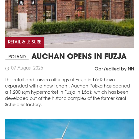
RETAIL & LEISURE
AUCHAN OPENS IN FUZJA
POLAND
07 August 2026
schedule
Opr./edited by NN
The retail and service offerings at Fuzja in Łódź have
expanded with a new tenant. Auchan Polska has opened
a 1,200 sqm hypermarket in Fuzja in Łódź, which has been
developed out of the historic complex of the former Karol
Scheibler factory.