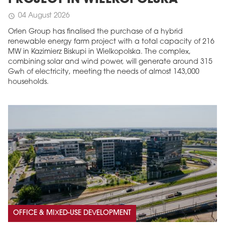
PROJECT IN WIELKOPOLSKA
04 August 2026
schedule
Orlen Group has finalised the purchase of a hybrid
renewable energy farm project with a total capacity of 216
MW in Kazimierz Biskupi in Wielkopolska. The complex,
combining solar and wind power, will generate around 315
Gwh of electricity, meeting the needs of almost 143,000
households.
OFFICE & MIXED-USE DEVELOPMENT