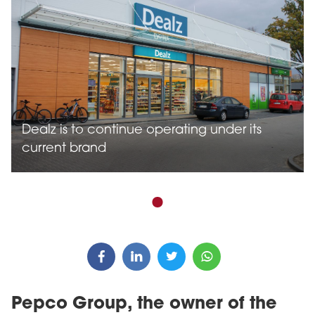
Dealz is to continue operating under its
current brand
Pepco Group, the owner of the