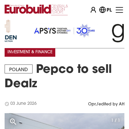
PL
INVESTMENT & FINANCE
Pepco to sell
POLAND
Dealz
schedule
03 June 2026
Opr./edited by AH
1 / 1