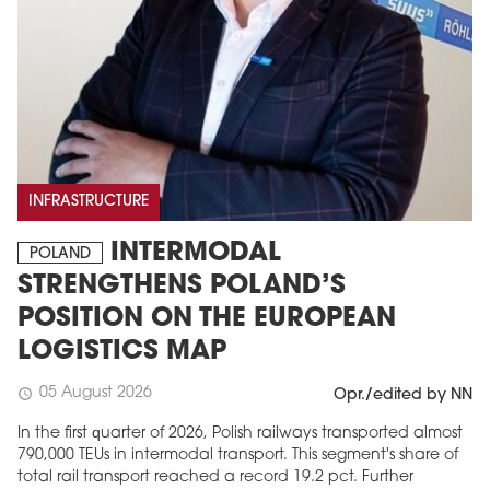
INFRASTRUCTURE
INTERMODAL
POLAND
STRENGTHENS POLAND’S
POSITION ON THE EUROPEAN
LOGISTICS MAP
05 August 2026
schedule
Opr./edited by NN
In the first quarter of 2026, Polish railways transported almost
790,000 TEUs in intermodal transport. This segment's share of
total rail transport reached a record 19.2 pct. Further