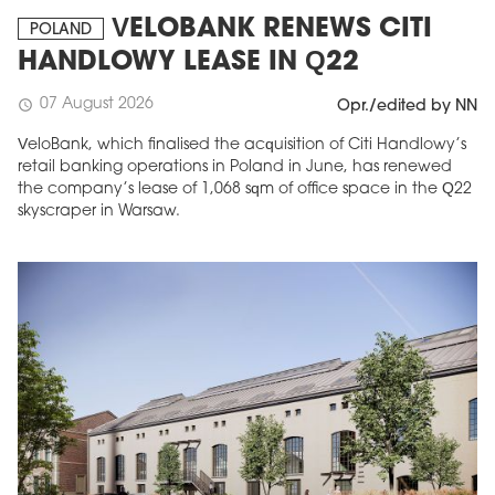
VELOBANK RENEWS CITI
POLAND
HANDLOWY LEASE IN Q22
07 August 2026
schedule
Opr./edited by NN
VeloBank, which finalised the acquisition of Citi Handlowy’s
retail banking operations in Poland in June, has renewed
the company’s lease of 1,068 sqm of office space in the Q22
skyscraper in Warsaw.