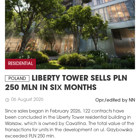
RESIDENTIAL
LIBERTY TOWER SELLS PLN
POLAND
250 MLN IN SIX MONTHS
06 August 2026
schedule
Opr./edited by NN
Since sales began in February 2026, 122 contracts have
been concluded in the Liberty Tower residential building in
Warsaw, which is owned by Cavatina. The total value of the
transactions for units in the development on ul. Grzybowska
exceeded PLN 250 mln.