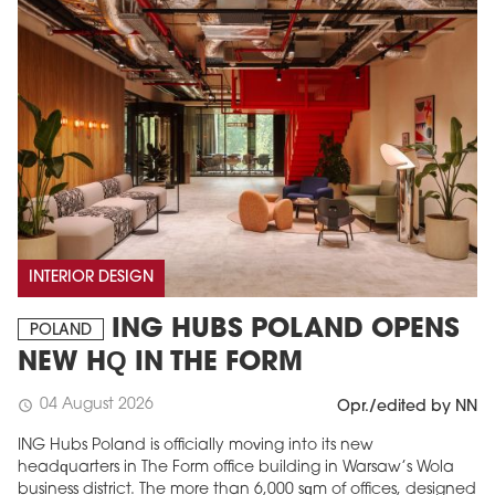
INTERIOR DESIGN
ING HUBS POLAND OPENS
POLAND
NEW HQ IN THE FORM
04 August 2026
schedule
Opr./edited by NN
ING Hubs Poland is officially moving into its new
headquarters in The Form office building in Warsaw’s Wola
business district. The more than 6,000 sqm of offices, designed