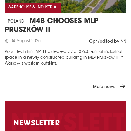
WAREHOUSE & INDUSTRIAL
M4B CHOOSES MLP
POLAND
PRUSZKÓW II
04 August 2026
schedule
Opr./edited by NN
Polish tech firm M4B has leased app. 3,600 sqm of industrial
space in a newly constructed building in MLP Pruszków II, in
Warsaw’s western outskirts.
arrow_forward
More news
NEWSLETTER