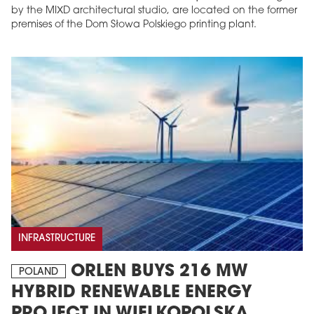
by the MIXD architectural studio, are located on the former
premises of the Dom Słowa Polskiego printing plant.
INFRASTRUCTURE
ORLEN BUYS 216 MW
POLAND
HYBRID RENEWABLE ENERGY