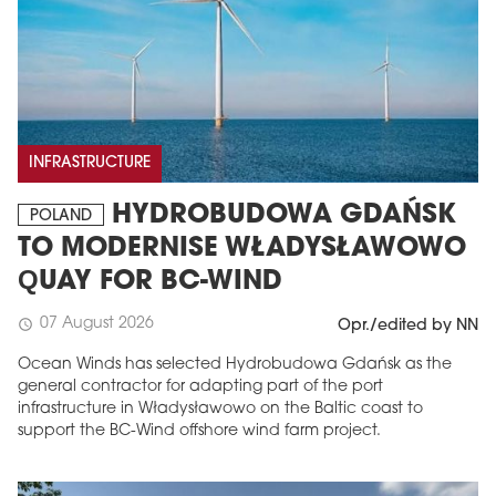
INFRASTRUCTURE
HYDROBUDOWA GDAŃSK
POLAND
TO MODERNISE WŁADYSŁAWOWO
QUAY FOR BC-WIND
07 August 2026
schedule
Opr./edited by NN
Ocean Winds has selected Hydrobudowa Gdańsk as the
general contractor for adapting part of the port
infrastructure in Władysławowo on the Baltic coast to
support the BC-Wind offshore wind farm project.