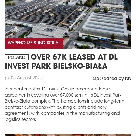
WAREHOUSE & INDUSTRIAL
OVER 67K LEASED AT DL
POLAND
INVEST PARK BIELSKO-BIAŁA
05 August 2026
schedule
Opr./edited by NN
In recent months, DL Invest Group has signed lease
agreements covering over 67,000 sqm in its DL Invest Park
Bielsko-Biała complex. The transactions include long-term
contract extensions with existing clients and new
agreements with companies in the manufacturing and
logistics sectors.