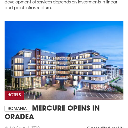
development of services depends on investments in linear
and point infrastructure.
HOTELS
MERCURE OPENS IN
ROMANIA
ORADEA