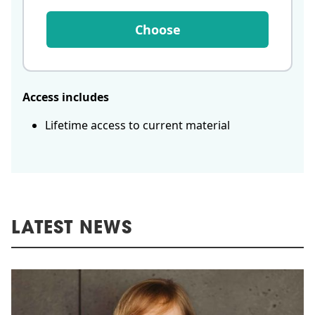
Choose
Access includes
Lifetime access to current material
LATEST NEWS