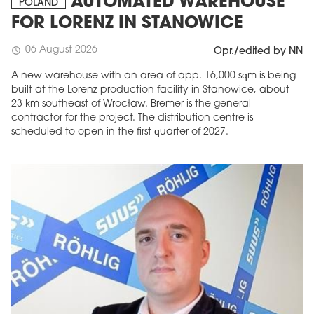
AUTOMATED WAREHOUSE
POLAND
FOR LORENZ IN STANOWICE
06 August 2026
schedule
Opr./edited by NN
A new warehouse with an area of app. 16,000 sqm is being
built at the Lorenz production facility in Stanowice, about
23 km southeast of Wrocław. Bremer is the general
contractor for the project. The distribution centre is
scheduled to open in the first quarter of 2027.