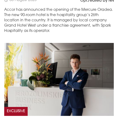
05 August 2026
schedule
Opr./edited by NN
Accor has announced the opening of the Mercure Oradea.
The new 90-room hotel is the hospitality group’s 26th
location in the country. It is managed by local company
Grand Hotel West under a franchise agreement, with Spark
Hospitality as its operator.
EXCLUSIVE