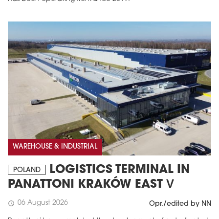
MAGAZINE
Edition 6 (308)
WAREHOUSE & INDUSTRIAL
JUNE 2026
arrow_forward
More in edition
LOGISTICS TERMINAL IN
POLAND
Buy now!
PANATTONI KRAKÓW EAST V
06 August 2026
schedule
Opr./edited by NN