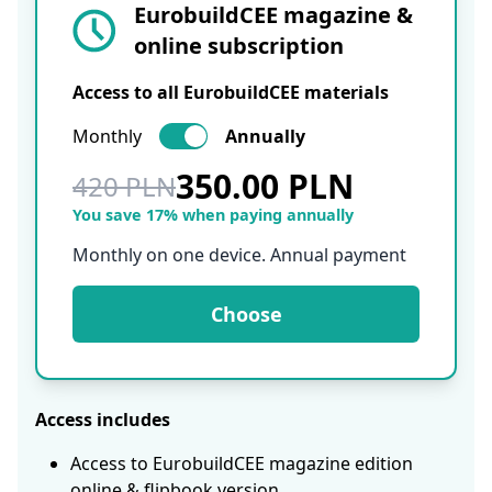
EurobuildCEE magazine &
online subscription
Access to all EurobuildCEE materials
Monthly
Annually
350.00 PLN
420 PLN
You save 17% when paying annually
Monthly on one device. Annual payment
Choose
Access includes
Access to EurobuildCEE magazine edition
online & flipbook version