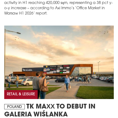
activity in H1 reaching 420,000 sqm, representing a 38 pct y-
o-y increase – according to Axi Immo’s ‘Office Market in
Warsaw H1 2026’ report.
RETAIL & LEISURE
TK MAXX TO DEBUT IN
POLAND
GALERIA WIŚLANKA