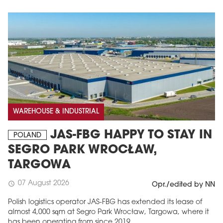
WAREHOUSE & INDUSTRIAL
JAS-FBG HAPPY TO STAY IN
POLAND
SEGRO PARK WROCŁAW,
TARGOWA
07 August 2026
schedule
Opr./edited by NN
Polish logistics operator JAS-FBG has extended its lease of
almost 4,000 sqm at Segro Park Wrocław, Targowa, where it
has been operating from since 2019.