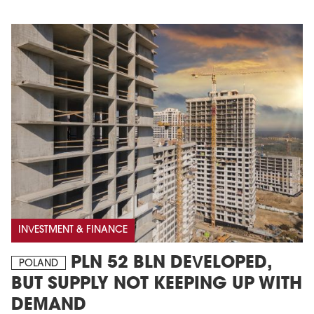
INVESTMENT & FINANCE
PLN 52 BLN DEVELOPED,
POLAND
BUT SUPPLY NOT KEEPING UP WITH
DEMAND