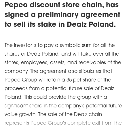
Pepco discount store chain, has
signed a preliminary agreement
to sell its stake in Dealz Poland.
The investor is to pay a symbolic sum for all the
shares of Dealz Poland, and will take over all the
stores, employees, assets, and receivables of the
company. The agreement also stipulates that
Pepco Group will retain a 35 pct share of the
proceeds from a potential future sale of Dealz
Poland. This could provide the group with a
significant share in the company's potential future
value growth. The sale of the Dealz chain
represents Pepco Group's complete exit from the