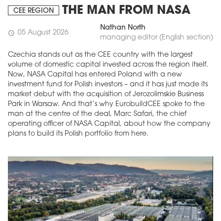
THE MAN FROM NASA
CEE REGION
Nathan North
05 August 2026
schedule
managing editor (English section)
Czechia stands out as the CEE country with the largest
volume of domestic capital invested across the region itself.
Now, NASA Capital has entered Poland with a new
investment fund for Polish investors – and it has just made its
market debut with the acquisition of Jerozolimskie Business
Park in Warsaw. And that’s why EurobuildCEE spoke to the
man at the centre of the deal, Marc Safari, the chief
operating officer of NASA Capital, about how the company
plans to build its Polish portfolio from here.