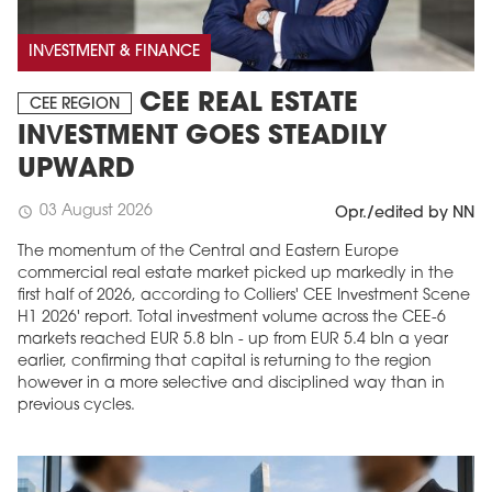
INVESTMENT & FINANCE
CEE REAL ESTATE
CEE REGION
INVESTMENT GOES STEADILY
UPWARD
03 August 2026
schedule
Opr./edited by NN
The momentum of the Central and Eastern Europe
commercial real estate market picked up markedly in the
first half of 2026, according to Colliers' CEE Investment Scene
H1 2026' report. Total investment volume across the CEE-6
markets reached EUR 5.8 bln - up from EUR 5.4 bln a year
earlier, confirming that capital is returning to the region
however in a more selective and disciplined way than in
previous cycles.