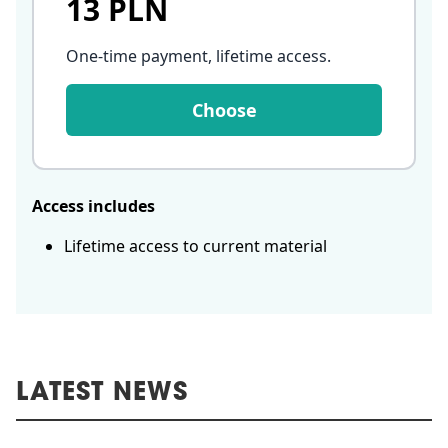
13 PLN
One-time payment, lifetime access
.
Choose
Access includes
Lifetime access to current material
LATEST NEWS