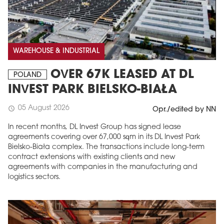
WAREHOUSE & INDUSTRIAL
OVER 67K LEASED AT DL
POLAND
INVEST PARK BIELSKO-BIAŁA
05 August 2026
schedule
Opr./edited by NN
In recent months, DL Invest Group has signed lease
agreements covering over 67,000 sqm in its DL Invest Park
Bielsko-Biała complex. The transactions include long-term
contract extensions with existing clients and new
agreements with companies in the manufacturing and
logistics sectors.