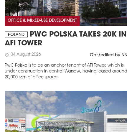
OFFICE & MIXED-USE DEVELOPMENT
PWC POLSKA TAKES 20K IN
POLAND
AFI TOWER
04 August 2026
schedule
Opr./edited by NN
PwC Polska is to be an anchor tenant of AFI Tower, which is
under construction in central Warsaw, having leased around
20,000 sqm of office space.