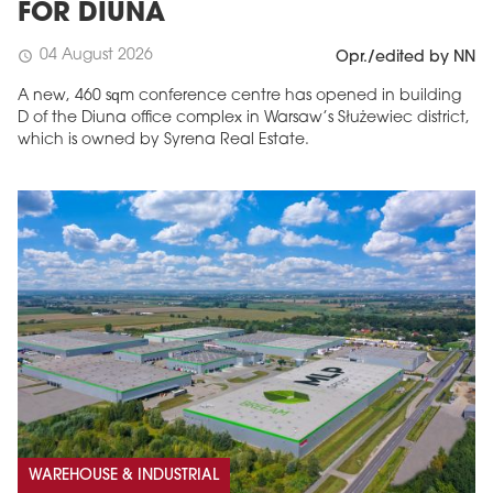
FOR DIUNA
04 August 2026
schedule
Opr./edited by NN
A new, 460 sqm conference centre has opened in building
D of the Diuna office complex in Warsaw’s Służewiec district,
which is owned by Syrena Real Estate.
WAREHOUSE & INDUSTRIAL