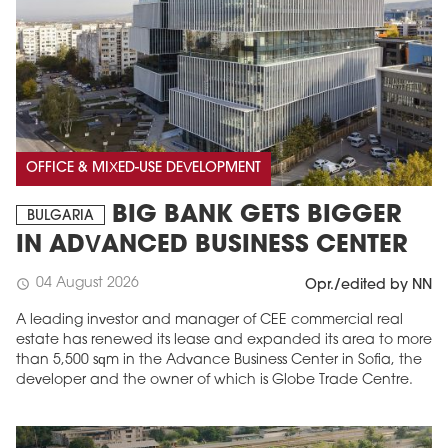
OFFICE & MIXED-USE DEVELOPMENT
BIG BANK GETS BIGGER
BULGARIA
IN ADVANCED BUSINESS CENTER
04 August 2026
schedule
Opr./edited by NN
A leading investor and manager of CEE commercial real
estate has renewed its lease and expanded its area to more
than 5,500 sqm in the Advance Business Center in Sofia, the
developer and the owner of which is Globe Trade Centre.