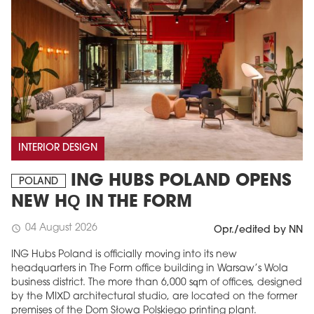
INTERIOR DESIGN
ING HUBS POLAND OPENS
POLAND
NEW HQ IN THE FORM
04 August 2026
schedule
Opr./edited by NN
ING Hubs Poland is officially moving into its new
headquarters in The Form office building in Warsaw’s Wola
business district. The more than 6,000 sqm of offices, designed
by the MIXD architectural studio, are located on the former
premises of the Dom Słowa Polskiego printing plant.