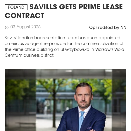
SAVILLS GETS PRIME LEASE
POLAND
CONTRACT
03 August 2026
schedule
Opr./edited by NN
Savills' landlord representation team has been appointed
co-exclusive agent responsible for the commercialization of
the Prime office building on ul Grzybowska in Warsaw's Wola-
Centrum business district.