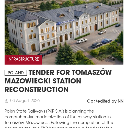
INFRASTRUCTURE
TENDER FOR TOMASZÓW
POLAND
MAZOWIECKI STATION
RECONSTRUCTION
03 August 2026
schedule
Opr./edited by NN
Polish State Railways (PKP S.A.) is planning the
comprehensive modernization of the railway station in
Tomaszów Mazowiecki. Following the completion of the