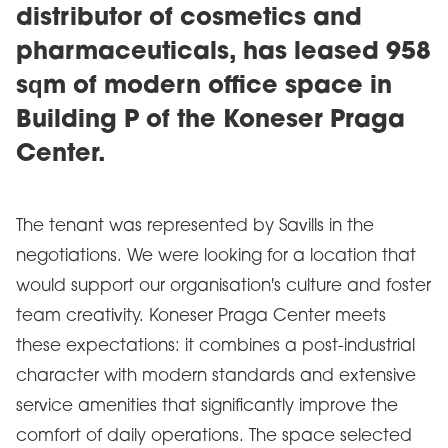
distributor of cosmetics and
pharmaceuticals, has leased 958
sqm of modern office space in
Building P of the Koneser Praga
Center.
The tenant was represented by Savills in the
negotiations. We were looking for a location that
would support our organisation's culture and foster
team creativity. Koneser Praga Center meets
these expectations: it combines a post-industrial
character with modern standards and extensive
service amenities that significantly improve the
comfort of daily operations. The space selected