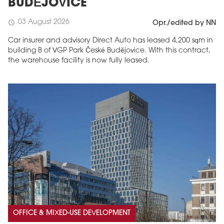
BUDĚJOVICE
03 August 2026
schedule
Opr./edited by NN
Car insurer and advisory Direct Auto has leased 4,200 sqm in
building B of VGP Park České Budějovice. With this contract,
the warehouse facility is now fully leased.
OFFICE & MIXED-USE DEVELOPMENT