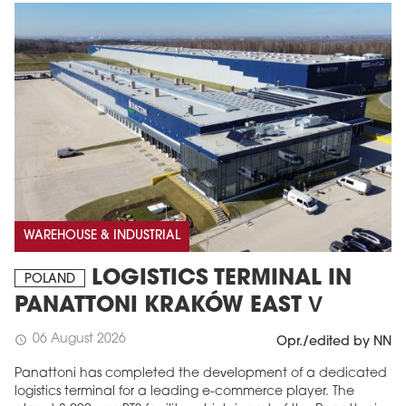
WAREHOUSE & INDUSTRIAL
LOGISTICS TERMINAL IN
POLAND
PANATTONI KRAKÓW EAST V
06 August 2026
schedule
Opr./edited by NN
Panattoni has completed the development of a dedicated
logistics terminal for a leading e-commerce player. The