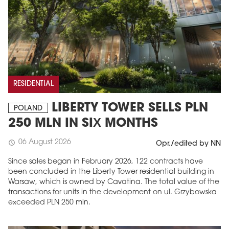
RESIDENTIAL
LIBERTY TOWER SELLS PLN
POLAND
250 MLN IN SIX MONTHS
06 August 2026
schedule
Opr./edited by NN
Since sales began in February 2026, 122 contracts have
been concluded in the Liberty Tower residential building in
Warsaw, which is owned by Cavatina. The total value of the
transactions for units in the development on ul. Grzybowska
exceeded PLN 250 mln.