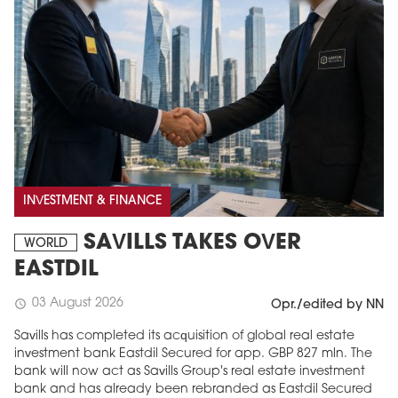
INVESTMENT & FINANCE
SAVILLS TAKES OVER
WORLD
EASTDIL
03 August 2026
schedule
Opr./edited by NN
Savills has completed its acquisition of global real estate
investment bank Eastdil Secured for app. GBP 827 mln. The
bank will now act as Savills Group's real estate investment
bank and has already been rebranded as Eastdil Secured