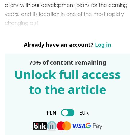
aligns with our development plans for the coming
years, and its location in one of the most rapidly
changing dist
Already have an account?
Log in
70% of content remaining
Unlock full access
to the article
PLN
EUR