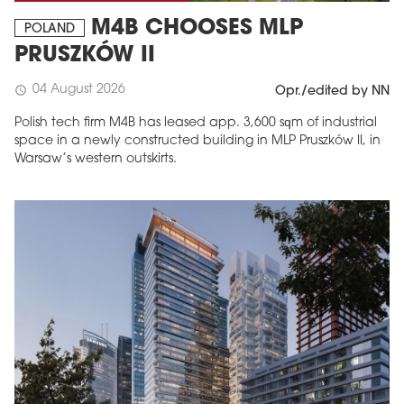
M4B CHOOSES MLP
POLAND
PRUSZKÓW II
04 August 2026
schedule
Opr./edited by NN
Polish tech firm M4B has leased app. 3,600 sqm of industrial
space in a newly constructed building in MLP Pruszków II, in
Warsaw’s western outskirts.