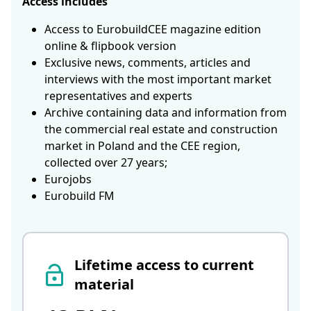
Access includes
Access to EurobuildCEE magazine edition
online & flipbook version
Exclusive news, comments, articles and
interviews with the most important market
representatives and experts
Archive containing data and information from
the commercial real estate and construction
market in Poland and the CEE region,
collected over 27 years;
Eurojobs
Eurobuild FM
Lifetime access to current
material