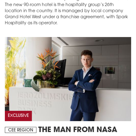
The new 90-room hotel is the hospitality group’s 26th
location in the country. It is managed by local company
Grand Hotel West under a franchise agreement, with Spark
Hospitality as its operator.
EXCLUSIVE
THE MAN FROM NASA
CEE REGION