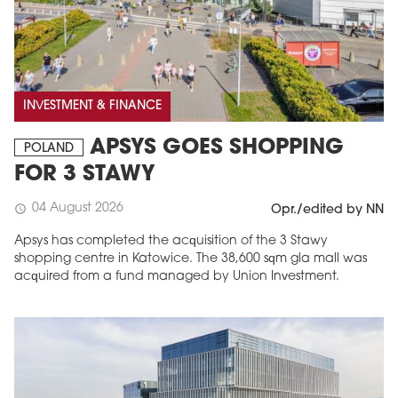
INVESTMENT & FINANCE
APSYS GOES SHOPPING
POLAND
FOR 3 STAWY
04 August 2026
schedule
Opr./edited by NN
Apsys has completed the acquisition of the 3 Stawy
shopping centre in Katowice. The 38,600 sqm gla mall was
acquired from a fund managed by Union Investment.