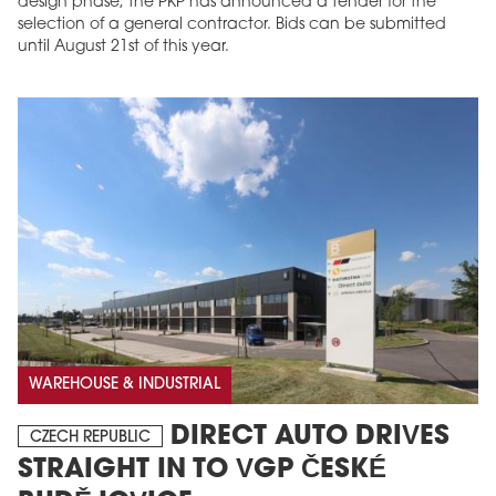
design phase, the PKP has announced a tender for the
selection of a general contractor. Bids can be submitted
until August 21st of this year.
WAREHOUSE & INDUSTRIAL
DIRECT AUTO DRIVES
CZECH REPUBLIC
STRAIGHT IN TO VGP ČESKÉ