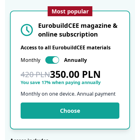
Most popular
EurobuildCEE magazine &
online subscription
Access to all EurobuildCEE materials
Monthly
Annually
350.00 PLN
420 PLN
You save 17% when paying annually
Monthly on one device. Annual payment
Choose