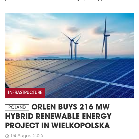
INFRASTRUCTURE
ORLEN BUYS 216 MW
POLAND
HYBRID RENEWABLE ENERGY
PROJECT IN WIELKOPOLSKA
04 August 2026
schedule