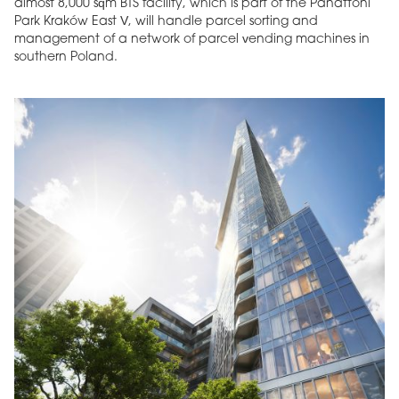
almost 8,000 sqm BTS facility, which is part of the Panattoni
Park Kraków East V, will handle parcel sorting and
management of a network of parcel vending machines in
southern Poland.