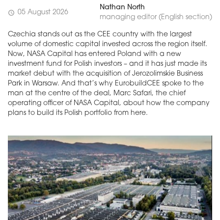
Nathan North
05 August 2026
schedule
managing editor (English section)
Czechia stands out as the CEE country with the largest
volume of domestic capital invested across the region itself.
Now, NASA Capital has entered Poland with a new
investment fund for Polish investors – and it has just made its
market debut with the acquisition of Jerozolimskie Business
Park in Warsaw. And that’s why EurobuildCEE spoke to the
man at the centre of the deal, Marc Safari, the chief
operating officer of NASA Capital, about how the company
plans to build its Polish portfolio from here.
MAGAZINE
Edition 6 (308)
JUNE 2026
arrow_forward
More in edition
Buy now!