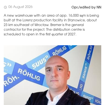
06 August 2026
schedule
Opr./edited by NN
A new warehouse with an area of app. 16,000 sqm is being
built at the Lorenz production facility in Stanowice, about
23 km southeast of Wrocław. Bremer is the general
contractor for the project. The distribution centre is
scheduled to open in the first quarter of 2027.