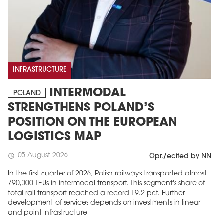
INFRASTRUCTURE
INTERMODAL
POLAND
STRENGTHENS POLAND’S
POSITION ON THE EUROPEAN
LOGISTICS MAP
05 August 2026
schedule
Opr./edited by NN
In the first quarter of 2026, Polish railways transported almost
790,000 TEUs in intermodal transport. This segment's share of
total rail transport reached a record 19.2 pct. Further
development of services depends on investments in linear
and point infrastructure.