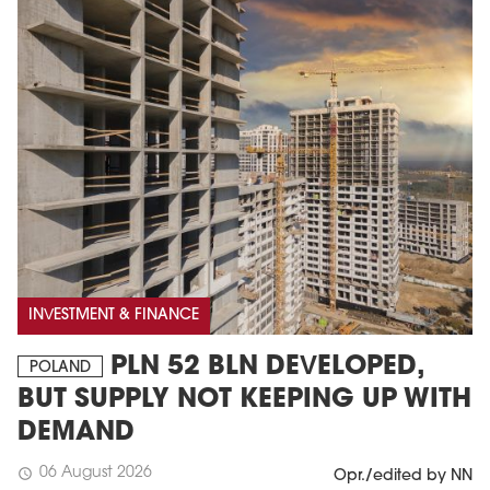
INVESTMENT & FINANCE
PLN 52 BLN DEVELOPED,
POLAND
BUT SUPPLY NOT KEEPING UP WITH
DEMAND
06 August 2026
schedule
Opr./edited by NN