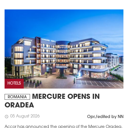
HOTELS
MERCURE OPENS IN
ROMANIA
ORADEA
05 August 2026
schedule
Opr./edited by NN
Accor has announced the opening of the Mercure Oradea.