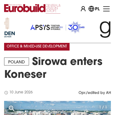
PL
OFFICE & MIXED-USE DEVELOPMENT
Sirowa enters
POLAND
Koneser
schedule
10 June 2026
Opr./edited by AH
1 / 1