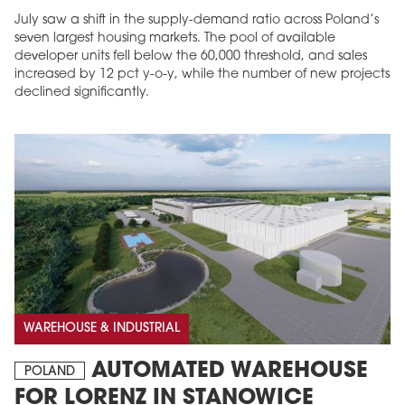
July saw a shift in the supply-demand ratio across Poland’s
seven largest housing markets. The pool of available
developer units fell below the 60,000 threshold, and sales
increased by 12 pct y-o-y, while the number of new projects
declined significantly.
WAREHOUSE & INDUSTRIAL
AUTOMATED WAREHOUSE
POLAND
FOR LORENZ IN STANOWICE