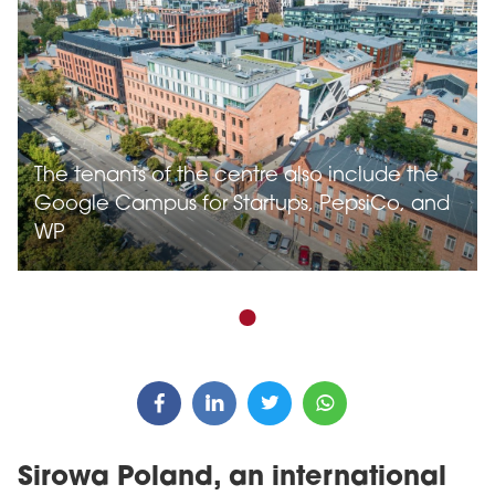
The tenants of the centre also include the
Google Campus for Startups, PepsiCo, and
WP
Sirowa Poland, an international