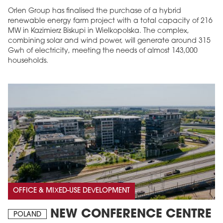
Orlen Group has finalised the purchase of a hybrid
renewable energy farm project with a total capacity of 216
MW in Kazimierz Biskupi in Wielkopolska. The complex,
combining solar and wind power, will generate around 315
Gwh of electricity, meeting the needs of almost 143,000
households.
OFFICE & MIXED-USE DEVELOPMENT
NEW CONFERENCE CENTRE
POLAND