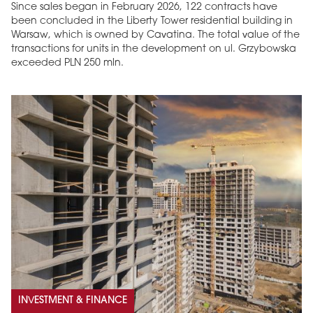
Since sales began in February 2026, 122 contracts have
been concluded in the Liberty Tower residential building in
Warsaw, which is owned by Cavatina. The total value of the
transactions for units in the development on ul. Grzybowska
exceeded PLN 250 mln.
INVESTMENT & FINANCE