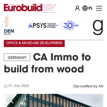
PL
OFFICE & MIXED-USE DEVELOPMENT
CA Immo to
GERMANY
build from wood
schedule
01 July 2026
Opr./edited by AH
1 / 1