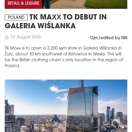
RETAIL & LEISURE
TK MAXX TO DEBUT IN
POLAND
GALERIA WIŚLANKA
07 August 2026
schedule
Opr./edited by NN
TK Maxx is to open a 2,200 sqm store in Galeria Wiślanka in
Żory, about 30 km southwest of Katowice in Silesia. This will
be the British clothing chain’s only location in this region of
Poland.