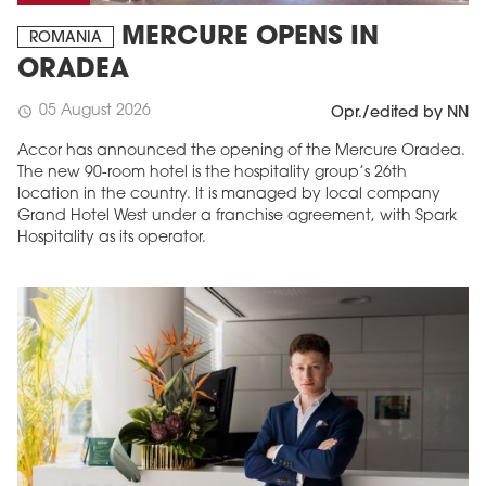
MERCURE OPENS IN
ROMANIA
ORADEA
05 August 2026
schedule
Opr./edited by NN
Accor has announced the opening of the Mercure Oradea.
The new 90-room hotel is the hospitality group’s 26th
location in the country. It is managed by local company
Grand Hotel West under a franchise agreement, with Spark
Hospitality as its operator.