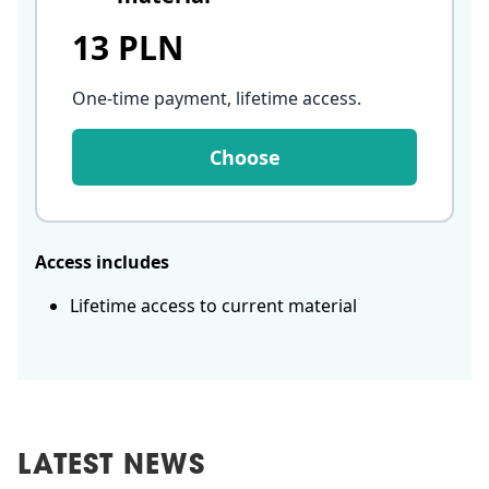
13 PLN
One-time payment, lifetime access
.
Choose
Access includes
Lifetime access to current material
LATEST NEWS