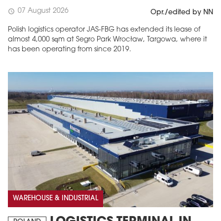
07 August 2026
schedule
Opr./edited by NN
Polish logistics operator JAS-FBG has extended its lease of
almost 4,000 sqm at Segro Park Wrocław, Targowa, where it
has been operating from since 2019.
MAGAZINE
Edition 6 (308)
JUNE 2026
arrow_forward
More in edition
Buy now!
WAREHOUSE & INDUSTRIAL