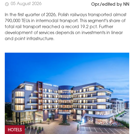
05 August 2026
schedule
Opr./edited by NN
In the first quarter of 2026, Polish railways transported almost
790,000 TEUs in intermodal transport. This segment's share of
total rail transport reached a record 19.2 pct. Further
development of services depends on investments in linear
and point infrastructure.
HOTELS