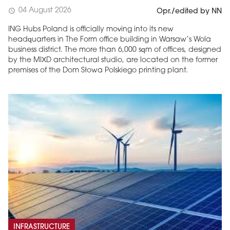
04 August 2026
schedule
Opr./edited by NN
ING Hubs Poland is officially moving into its new
headquarters in The Form office building in Warsaw’s Wola
business district. The more than 6,000 sqm of offices, designed
by the MIXD architectural studio, are located on the former
premises of the Dom Słowa Polskiego printing plant.
INFRASTRUCTURE