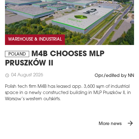
WAREHOUSE & INDUSTRIAL
M4B CHOOSES MLP
POLAND
PRUSZKÓW II
04 August 2026
schedule
Opr./edited by NN
Polish tech firm M4B has leased app. 3,600 sqm of industrial
space in a newly constructed building in MLP Pruszków II, in
Warsaw’s western outskirts.
arrow_forward
More news