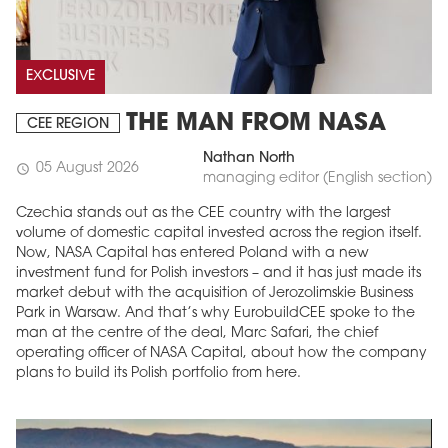
EXCLUSIVE
THE MAN FROM NASA
CEE REGION
Nathan North
05 August 2026
schedule
managing editor (English section)
Czechia stands out as the CEE country with the largest
volume of domestic capital invested across the region itself.
Now, NASA Capital has entered Poland with a new
investment fund for Polish investors – and it has just made its
market debut with the acquisition of Jerozolimskie Business
Park in Warsaw. And that’s why EurobuildCEE spoke to the
man at the centre of the deal, Marc Safari, the chief
operating officer of NASA Capital, about how the company
plans to build its Polish portfolio from here.