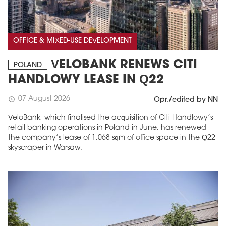
OFFICE & MIXED-USE DEVELOPMENT
VELOBANK RENEWS CITI
POLAND
HANDLOWY LEASE IN Q22
07 August 2026
schedule
Opr./edited by NN
VeloBank, which finalised the acquisition of Citi Handlowy’s
retail banking operations in Poland in June, has renewed
the company’s lease of 1,068 sqm of office space in the Q22
skyscraper in Warsaw.