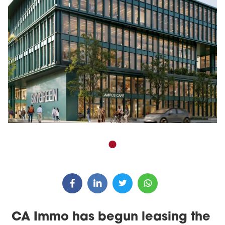
CA Immo has begun leasing the