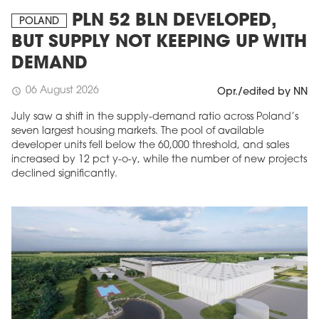
PLN 52 BLN DEVELOPED,
POLAND
BUT SUPPLY NOT KEEPING UP WITH
DEMAND
06 August 2026
schedule
Opr./edited by NN
July saw a shift in the supply-demand ratio across Poland’s
seven largest housing markets. The pool of available
developer units fell below the 60,000 threshold, and sales
increased by 12 pct y-o-y, while the number of new projects
declined significantly.