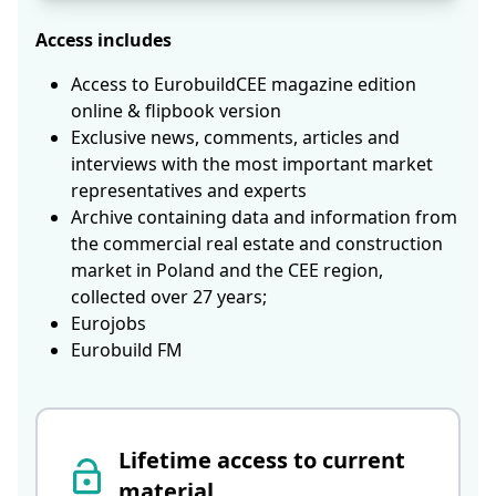
Access includes
Access to EurobuildCEE magazine edition
online & flipbook version
Exclusive news, comments, articles and
interviews with the most important market
representatives and experts
Archive containing data and information from
the commercial real estate and construction
market in Poland and the CEE region,
collected over 27 years;
Eurojobs
Eurobuild FM
Lifetime access to current
material