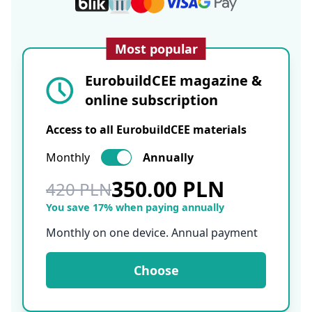
Most popular
EurobuildCEE magazine &
online subscription
Access to all EurobuildCEE materials
Monthly
Annually
350.00 PLN
420 PLN
You save 17% when paying annually
Monthly on one device. Annual payment
Choose