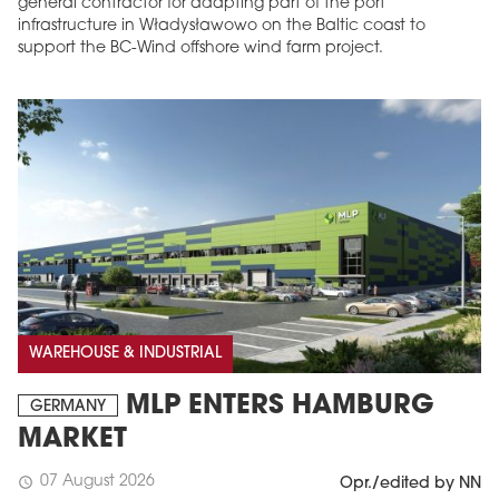
general contractor for adapting part of the port
infrastructure in Władysławowo on the Baltic coast to
support the BC-Wind offshore wind farm project.
WAREHOUSE & INDUSTRIAL
MLP ENTERS HAMBURG
GERMANY
MARKET
07 August 2026
schedule
Opr./edited by NN