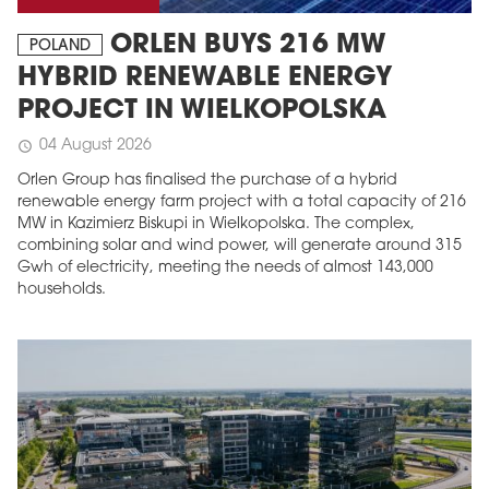
ORLEN BUYS 216 MW
POLAND
HYBRID RENEWABLE ENERGY
PROJECT IN WIELKOPOLSKA
04 August 2026
schedule
Orlen Group has finalised the purchase of a hybrid
renewable energy farm project with a total capacity of 216
MW in Kazimierz Biskupi in Wielkopolska. The complex,
combining solar and wind power, will generate around 315
Gwh of electricity, meeting the needs of almost 143,000
households.