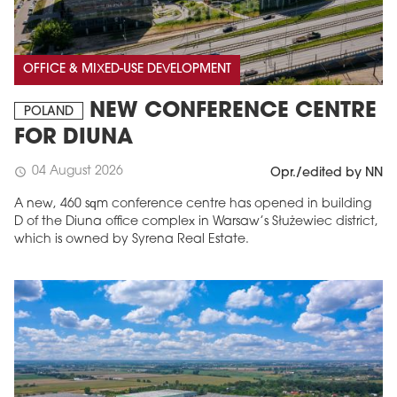
OFFICE & MIXED-USE DEVELOPMENT
NEW CONFERENCE CENTRE
POLAND
FOR DIUNA
04 August 2026
schedule
Opr./edited by NN
A new, 460 sqm conference centre has opened in building
D of the Diuna office complex in Warsaw’s Służewiec district,
which is owned by Syrena Real Estate.