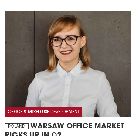
OFFICE & MIXED-USE DEVELOPMENT
WARSAW OFFICE MARKET
POLAND
PICKS UP IN Q2