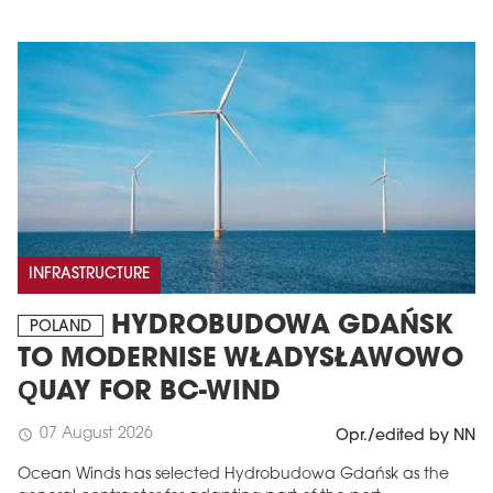
INFRASTRUCTURE
HYDROBUDOWA GDAŃSK
POLAND
TO MODERNISE WŁADYSŁAWOWO
QUAY FOR BC-WIND
07 August 2026
schedule
Opr./edited by NN
Ocean Winds has selected Hydrobudowa Gdańsk as the