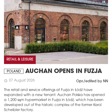
RETAIL & LEISURE
AUCHAN OPENS IN FUZJA
POLAND
07 August 2026
schedule
Opr./edited by NN
The retail and service offerings at Fuzja in Łódź have
expanded with a new tenant. Auchan Polska has opened
a 1,200 sqm hypermarket in Fuzja in Łódź, which has been
developed out of the historic complex of the former Karol
Scheibler factory.