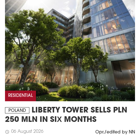
RESIDENTIAL
LIBERTY TOWER SELLS PLN
POLAND
250 MLN IN SIX MONTHS
06 August 2026
schedule
Opr./edited by NN