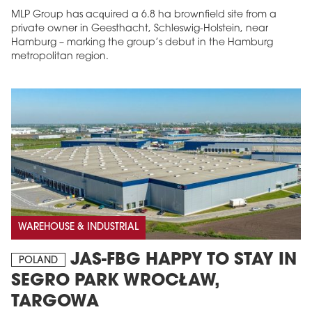
MLP Group has acquired a 6.8 ha brownfield site from a
private owner in Geesthacht, Schleswig-Holstein, near
Hamburg – marking the group’s debut in the Hamburg
metropolitan region.
WAREHOUSE & INDUSTRIAL
JAS-FBG HAPPY TO STAY IN
POLAND
SEGRO PARK WROCŁAW,
TARGOWA