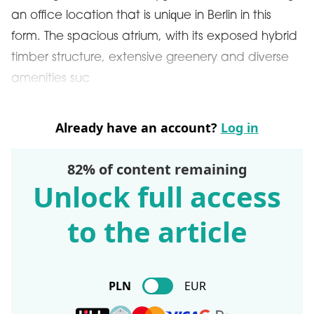
an office location that is unique in Berlin in this
form. The spacious atrium, with its exposed hybrid
timber structure, extensive greenery and diverse
amenities suc
Already have an account?
Log in
82% of content remaining
Unlock full access
to the article
PLN
EUR