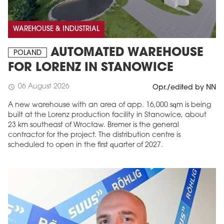
WAREHOUSE & INDUSTRIAL
AUTOMATED WAREHOUSE
POLAND
FOR LORENZ IN STANOWICE
06 August 2026
schedule
Opr./edited by NN
A new warehouse with an area of app. 16,000 sqm is being
built at the Lorenz production facility in Stanowice, about
23 km southeast of Wrocław. Bremer is the general
contractor for the project. The distribution centre is
scheduled to open in the first quarter of 2027.