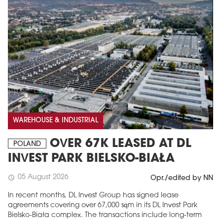
WAREHOUSE & INDUSTRIAL
OVER 67K LEASED AT DL
POLAND
INVEST PARK BIELSKO-BIAŁA
05 August 2026
schedule
Opr./edited by NN
In recent months, DL Invest Group has signed lease
agreements covering over 67,000 sqm in its DL Invest Park
Bielsko-Biała complex. The transactions include long-term