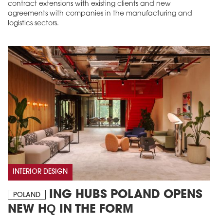
contract extensions with existing clients and new
agreements with companies in the manufacturing and
logistics sectors.
INTERIOR DESIGN
ING HUBS POLAND OPENS
POLAND
NEW HQ IN THE FORM