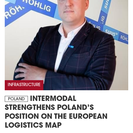
INFRASTRUCTURE
INTERMODAL
POLAND
STRENGTHENS POLAND’S
POSITION ON THE EUROPEAN
LOGISTICS MAP