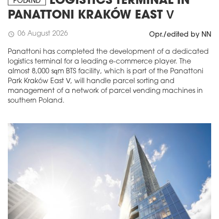
LOGISTICS TERMINAL IN
POLAND
PANATTONI KRAKÓW EAST V
06 August 2026
schedule
Opr./edited by NN
Panattoni has completed the development of a dedicated
logistics terminal for a leading e-commerce player. The
almost 8,000 sqm BTS facility, which is part of the Panattoni
Park Kraków East V, will handle parcel sorting and
management of a network of parcel vending machines in
southern Poland.