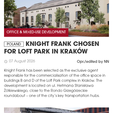
OFFICE & MIXED-USE DEVELOPMENT
KNIGHT FRANK CHOSEN
POLAND
FOR LOFT PARK IN KRAKÓW
07 August 2026
schedule
Opr./edited by NN
Knight Frank has been selected as the exclusive agent
responsible for the commercialisation of the office space in
buildings B and D of the Loft Park complex in Kraków. The
development is located on ul. Hetmana Stanisława
Żółkiewskiego, close to the Rondo Grzegórzeckie
roundabout – one of the city’s key transportation hubs.