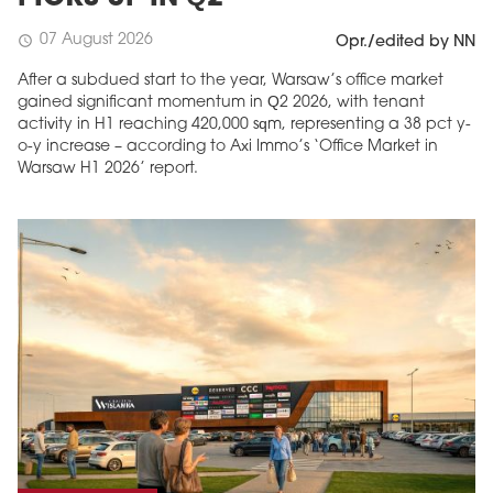
07 August 2026
schedule
Opr./edited by NN
After a subdued start to the year, Warsaw’s office market
gained significant momentum in Q2 2026, with tenant
activity in H1 reaching 420,000 sqm, representing a 38 pct y-
o-y increase – according to Axi Immo’s ‘Office Market in
Warsaw H1 2026’ report.