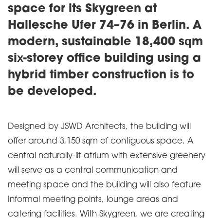
space for its Skygreen at
Hallesche Ufer 74–76 in Berlin. A
modern, sustainable 18,400 sqm
six-storey office building using a
hybrid timber construction is to
be developed.
Designed by JSWD Architects, the building will
offer around 3,150 sqm of contiguous space. A
central naturally-lit atrium with extensive greenery
will serve as a central communication and
meeting space and the building will also feature
Informal meeting points, lounge areas and
catering facilities. With Skygreen, we are creating