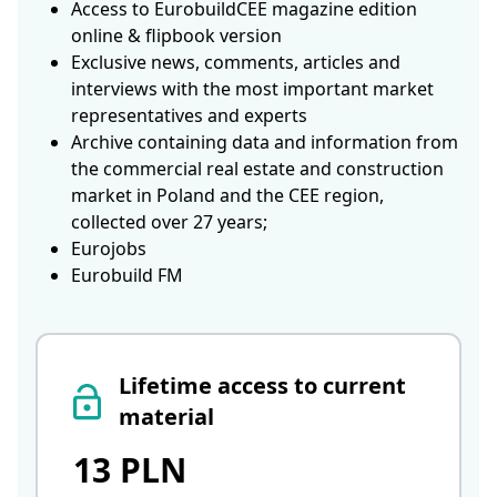
Access to EurobuildCEE magazine edition
online & flipbook version
Exclusive news, comments, articles and
interviews with the most important market
representatives and experts
Archive containing data and information from
the commercial real estate and construction
market in Poland and the CEE region,
collected over 27 years;
Eurojobs
Eurobuild FM
Lifetime access to current
material
13 PLN