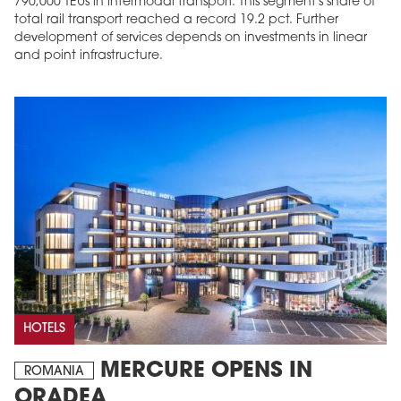
790,000 TEUs in intermodal transport. This segment's share of
total rail transport reached a record 19.2 pct. Further
development of services depends on investments in linear
and point infrastructure.
HOTELS
MERCURE OPENS IN
ROMANIA
ORADEA