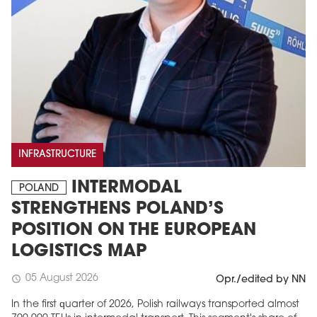
INFRASTRUCTURE
INTERMODAL
POLAND
STRENGTHENS POLAND’S
POSITION ON THE EUROPEAN
LOGISTICS MAP
05 August 2026
schedule
Opr./edited by NN
In the first quarter of 2026, Polish railways transported almost