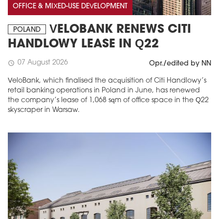
OFFICE & MIXED-USE DEVELOPMENT
VELOBANK RENEWS CITI
POLAND
HANDLOWY LEASE IN Q22
07 August 2026
schedule
Opr./edited by NN
VeloBank, which finalised the acquisition of Citi Handlowy’s
retail banking operations in Poland in June, has renewed
the company’s lease of 1,068 sqm of office space in the Q22
skyscraper in Warsaw.