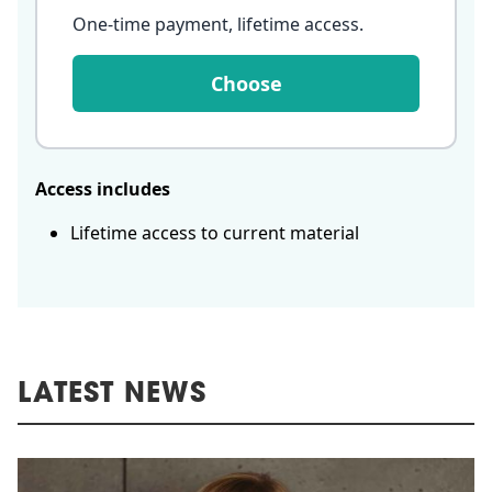
One-time payment, lifetime access
.
Choose
Access includes
Lifetime access to current material
LATEST NEWS