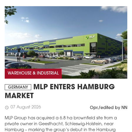
WAREHOUSE & INDUSTRIAL
MLP ENTERS HAMBURG
GERMANY
MARKET
07 August 2026
schedule
Opr./edited by NN
MLP Group has acquired a 6.8 ha brownfield site from a
private owner in Geesthacht, Schleswig-Holstein, near
Hamburg – marking the group’s debut in the Hamburg