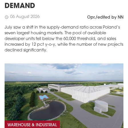
DEMAND
06 August 2026
schedule
Opr./edited by NN
July saw a shift in the supply-demand ratio across Poland’s
seven largest housing markets. The pool of available
developer units fell below the 60,000 threshold, and sales
increased by 12 pct y-o-y, while the number of new projects
declined significantly.
WAREHOUSE & INDUSTRIAL