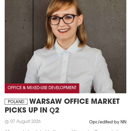
OFFICE & MIXED-USE DEVELOPMENT
WARSAW OFFICE MARKET
POLAND
PICKS UP IN Q2
07 August 2026
schedule
Opr./edited by NN