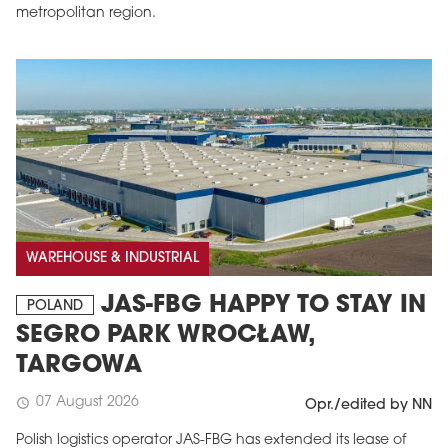
metropolitan region.
WAREHOUSE & INDUSTRIAL
JAS-FBG HAPPY TO STAY IN
POLAND
SEGRO PARK WROCŁAW,
TARGOWA
07 August 2026
schedule
Opr./edited by NN
Polish logistics operator JAS-FBG has extended its lease of