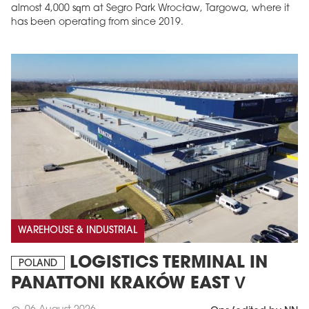
almost 4,000 sqm at Segro Park Wrocław, Targowa, where it
has been operating from since 2019.
WAREHOUSE & INDUSTRIAL
LOGISTICS TERMINAL IN
POLAND
PANATTONI KRAKÓW EAST V