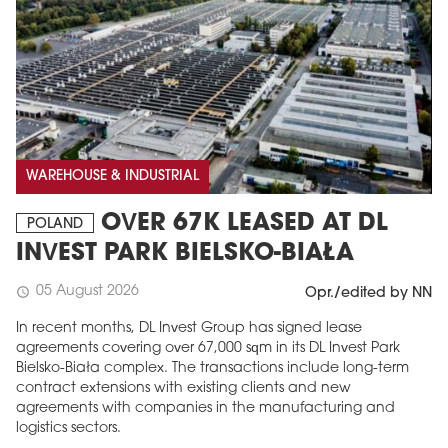
WAREHOUSE & INDUSTRIAL
OVER 67K LEASED AT DL
POLAND
INVEST PARK BIELSKO-BIAŁA
05 August 2026
schedule
Opr./edited by NN
In recent months, DL Invest Group has signed lease
agreements covering over 67,000 sqm in its DL Invest Park
Bielsko-Biała complex. The transactions include long-term
contract extensions with existing clients and new
agreements with companies in the manufacturing and
logistics sectors.