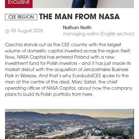
EXCLUSIVE
THE MAN FROM NASA
CEE REGION
Nathan North
05 August 2026
schedule
managing editor (English section)
Czechia stands out as the CEE country with the largest
volume of domestic capital invested across the region itself.
Now, NASA Capital has entered Poland with a new
investment fund for Polish investors – and it has just made its
market debut with the acquisition of Jerozolimskie Business
Park in Warsaw. And that’s why EurobuildCEE spoke to the
man at the centre of the deal, Marc Safari, the chief
operating officer of NASA Capital, about how the company
plans to build its Polish portfolio from here.