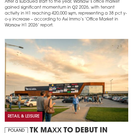
After a subdued start to the year, Warsaw’s office market
gained significant momentum in Q2 2026, with tenant
activity in H1 reaching 420,000 sqm, representing a 38 pct y-
o-y increase – according to Axi Immo’s ‘Office Market in
Warsaw H1 2026’ report.
RETAIL & LEISURE
TK MAXX TO DEBUT IN
POLAND