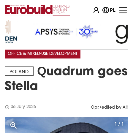
PL
OFFICE & MIXED-USE DEVELOPMENT
Quadrum goes
POLAND
Stella
schedule
06 July 2026
Opr./edited by AH
1 / 1