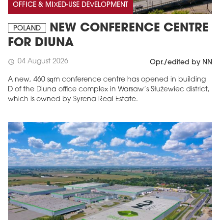
OFFICE & MIXED-USE DEVELOPMENT
NEW CONFERENCE CENTRE
POLAND
FOR DIUNA
04 August 2026
schedule
Opr./edited by NN
A new, 460 sqm conference centre has opened in building
D of the Diuna office complex in Warsaw’s Służewiec district,
which is owned by Syrena Real Estate.