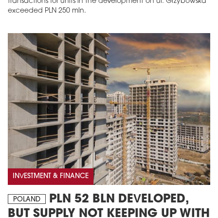
transactions for units in the development on ul. Grzybowska
exceeded PLN 250 mln.
INVESTMENT & FINANCE
PLN 52 BLN DEVELOPED,
POLAND
BUT SUPPLY NOT KEEPING UP WITH