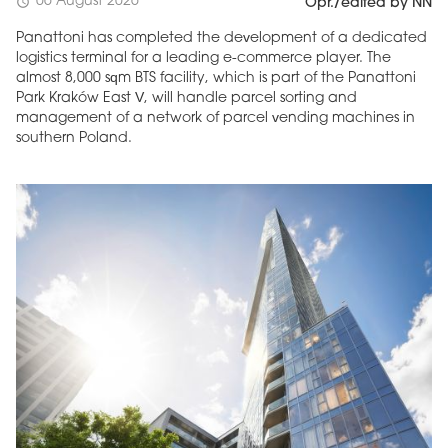
06 August 2026
schedule
Opr./edited by NN
Panattoni has completed the development of a dedicated
logistics terminal for a leading e-commerce player. The
almost 8,000 sqm BTS facility, which is part of the Panattoni
Park Kraków East V, will handle parcel sorting and
management of a network of parcel vending machines in
southern Poland.