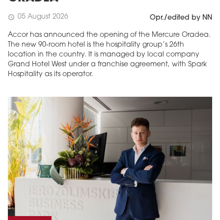
05 August 2026
schedule
Opr./edited by NN
Accor has announced the opening of the Mercure Oradea.
The new 90-room hotel is the hospitality group’s 26th
location in the country. It is managed by local company
Grand Hotel West under a franchise agreement, with Spark
Hospitality as its operator.