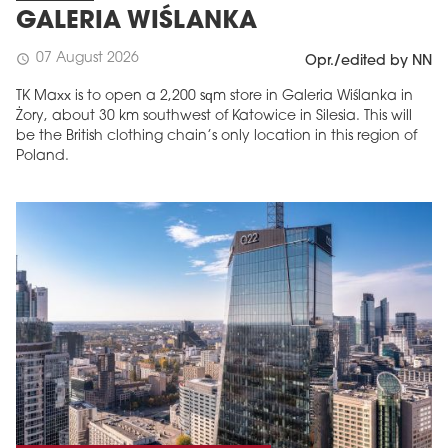
GALERIA WIŚLANKA
07 August 2026
schedule
Opr./edited by NN
TK Maxx is to open a 2,200 sqm store in Galeria Wiślanka in
Żory, about 30 km southwest of Katowice in Silesia. This will
be the British clothing chain’s only location in this region of
Poland.