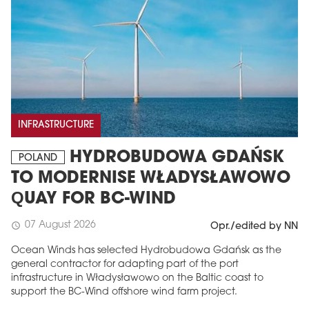
INFRASTRUCTURE
HYDROBUDOWA GDAŃSK
POLAND
TO MODERNISE WŁADYSŁAWOWO
QUAY FOR BC-WIND
07 August 2026
schedule
Opr./edited by NN
Ocean Winds has selected Hydrobudowa Gdańsk as the
general contractor for adapting part of the port
infrastructure in Władysławowo on the Baltic coast to
support the BC-Wind offshore wind farm project.