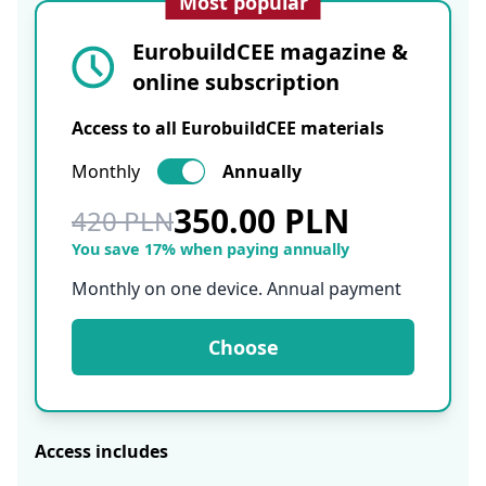
Most popular
EurobuildCEE magazine &
online subscription
Access to all EurobuildCEE materials
Monthly
Annually
350.00 PLN
420 PLN
You save 17% when paying annually
Monthly on one device. Annual payment
Choose
Access includes