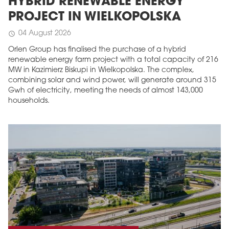
HYBRID RENEWABLE ENERGY
PROJECT IN WIELKOPOLSKA
04 August 2026
schedule
Orlen Group has finalised the purchase of a hybrid
renewable energy farm project with a total capacity of 216
MW in Kazimierz Biskupi in Wielkopolska. The complex,
combining solar and wind power, will generate around 315
Gwh of electricity, meeting the needs of almost 143,000
households.