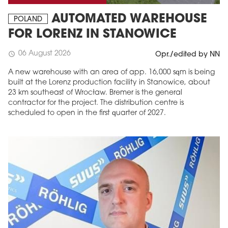
AUTOMATED WAREHOUSE
POLAND
FOR LORENZ IN STANOWICE
06 August 2026
schedule
Opr./edited by NN
A new warehouse with an area of app. 16,000 sqm is being
built at the Lorenz production facility in Stanowice, about
23 km southeast of Wrocław. Bremer is the general
contractor for the project. The distribution centre is
scheduled to open in the first quarter of 2027.