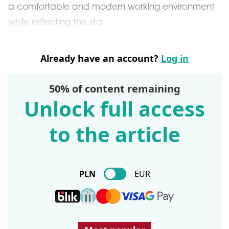
a comfortable and modern working environment
while reflecting the sta
Already have an account?
Log in
50% of content remaining
Unlock full access
to the article
PLN
EUR