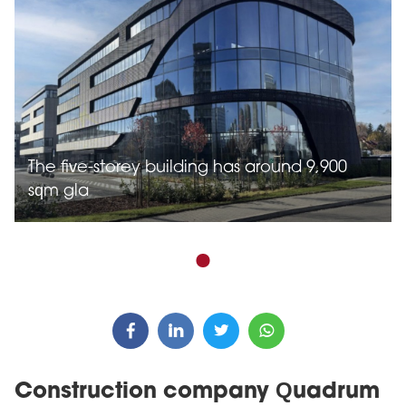
The five-storey building has around 9,900
sqm gla
Construction company Quadrum