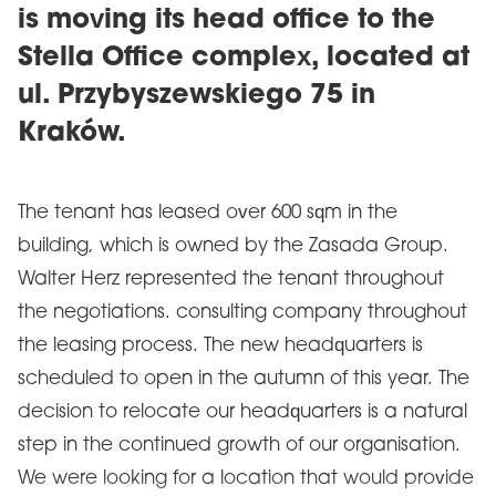
is moving its head office to the
Stella Office complex, located at
ul. Przybyszewskiego 75 in
Kraków.
The tenant has leased over 600 sqm in the
building, which is owned by the Zasada Group.
Walter Herz represented the tenant throughout
the negotiations. consulting company throughout
the leasing process. The new headquarters is
scheduled to open in the autumn of this year. The
decision to relocate our headquarters is a natural
step in the continued growth of our organisation.
We were looking for a location that would provide