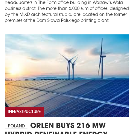
headquarters in The Form office building in Warsaw’s Wola
business district. The more than 6,000 sqm of offices, designed
by the MIXD architectural studio, are located on the former
premises of the Dom Słowa Polskiego printing plant.
INFRASTRUCTURE
ORLEN BUYS 216 MW
POLAND