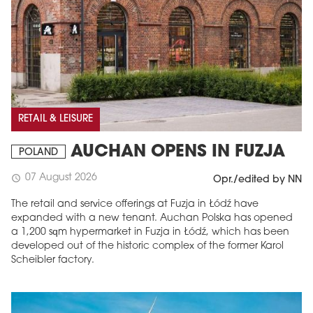
RETAIL & LEISURE
AUCHAN OPENS IN FUZJA
POLAND
07 August 2026
schedule
Opr./edited by NN
The retail and service offerings at Fuzja in Łódź have
expanded with a new tenant. Auchan Polska has opened
a 1,200 sqm hypermarket in Fuzja in Łódź, which has been
developed out of the historic complex of the former Karol
Scheibler factory.