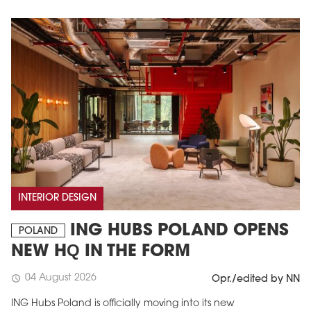
INTERIOR DESIGN
ING HUBS POLAND OPENS
POLAND
NEW HQ IN THE FORM
04 August 2026
schedule
Opr./edited by NN
ING Hubs Poland is officially moving into its new