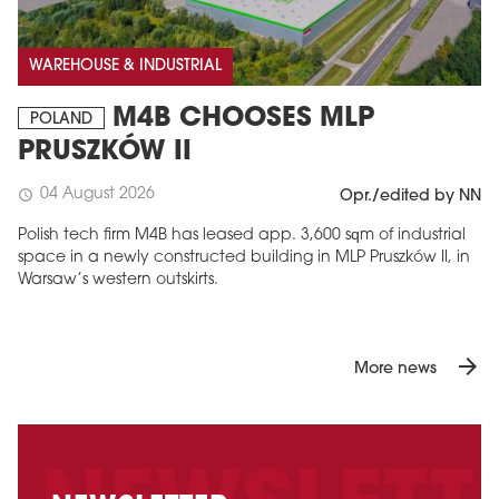
WAREHOUSE & INDUSTRIAL
M4B CHOOSES MLP
POLAND
PRUSZKÓW II
04 August 2026
schedule
Opr./edited by NN
Polish tech firm M4B has leased app. 3,600 sqm of industrial
space in a newly constructed building in MLP Pruszków II, in
Warsaw’s western outskirts.
arrow_forward
More news