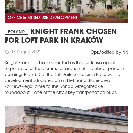
OFFICE & MIXED-USE DEVELOPMENT
KNIGHT FRANK CHOSEN
POLAND
FOR LOFT PARK IN KRAKÓW
07 August 2026
schedule
Opr./edited by NN
Knight Frank has been selected as the exclusive agent
responsible for the commercialisation of the office space in
buildings B and D of the Loft Park complex in Kraków. The
development is located on ul. Hetmana Stanisława
Żółkiewskiego, close to the Rondo Grzegórzeckie
roundabout – one of the city’s key transportation hubs.