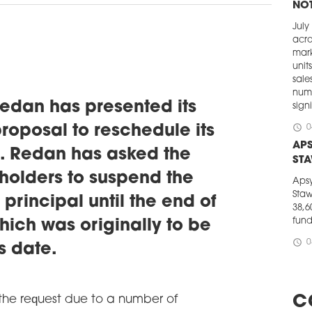
NOT
July
acro
mark
unit
sale
numb
dan has presented its
signi
schedule
proposal to reschedule its
0
APS
. Redan has asked the
ST
olders to suspend the
Apsy
Staw
principal until the end of
38,6
fun
hich was originally to be
schedule
0
s date.
CEE
STE
The 
e request due to a number of
C
Euro