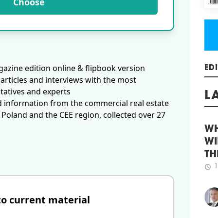
Choose
proj
comb
more
and 
schedule
3
INV
azine edition online & flipbook version
MO
articles and interviews with the most
ED
Comm
tatives and experts
the 
d information from the commercial real estate
firs
L
impr
 Poland and the CEE region, collected over 27
conf
retu
broa
WH
sele
WI
inco
TH
term
envi
1
schedule
schedule
2
to current material
INV
AND