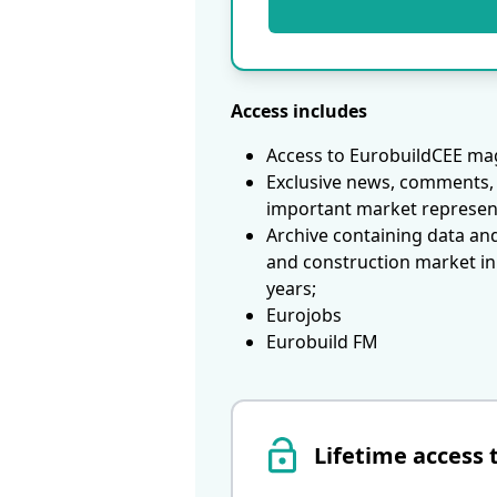
Access includes
Access to EurobuildCEE mag
Exclusive news, comments, 
important market represen
Archive containing data an
and construction market in
years;
Eurojobs
Eurobuild FM
Lifetime access 