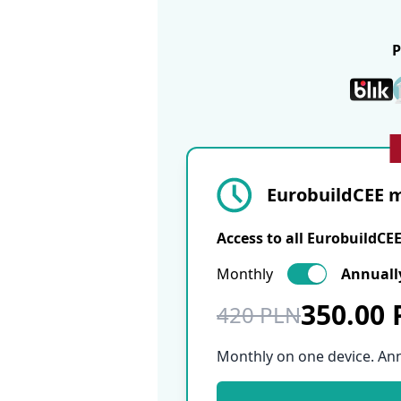
EurobuildCEE m
Access to all EurobuildCE
Monthly
Annuall
350.00
420 PLN
Monthly on one device. An