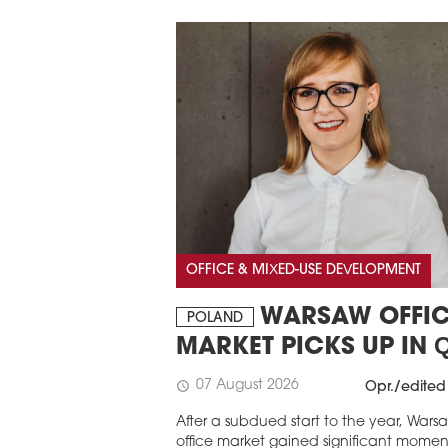
OFFICE & MIXED-USE DEVELOPMENT
WARSAW OFFIC
POLAND
MARKET PICKS UP IN 
07 August 2026
schedule
Opr./edited
After a subdued start to the year, Wars
office market gained significant mome