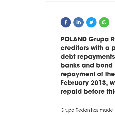
POLAND Grupa Re
creditors with a 
debt repayments
banks and bond h
repayment of the 
February 2013, w
repaid before thi
Grupa Redan has made th