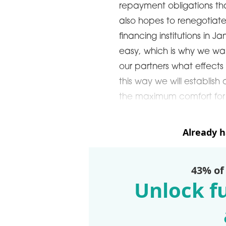
repayment obligations th
also hopes to renegotiate i
ARDS CEREMONY
financing institutions in J
THE 22ND CEE W
E 16TH CENTRAL &
easy, which is why we wan
LOGISTICS CONF
STERN EUROPE
our partners what effects 
ROBUILDCEE AWARDS 2026
this way we will establis
the maximum comfort for us
Already 
43% of
Unlock fu