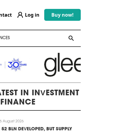
ntact
Log in
Buy now!
search
search
NCES
ATEST IN INVESTMENT
 FINANCE
6 August 2026
 52 BLN DEVELOPED, BUT SUPPLY