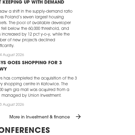
 KEEPING UP WITH DEMAND
 saw a shift in the supply-demand ratio
ss Poland’s seven largest housing
ets. The pool of available developer
s fell below the 60,000 threshold, and
s increased by 12 pct y-o-y, while the
er of new projects declined
ficantly.
4 August 2026
YS GOES SHOPPING FOR 3
AWY
s has completed the acquisition of the 3
y shopping centre in Katowice. The
00 sqm gla mall was acquired from a
d managed by Union Investment.
3 August 2026
 REAL ESTATE INVESTMENT GOES
arrow_forward
More in Investment & finance
ADILY UPWARD
momentum of the Central and Eastern
ONFERENCES
pe commercial real estate market