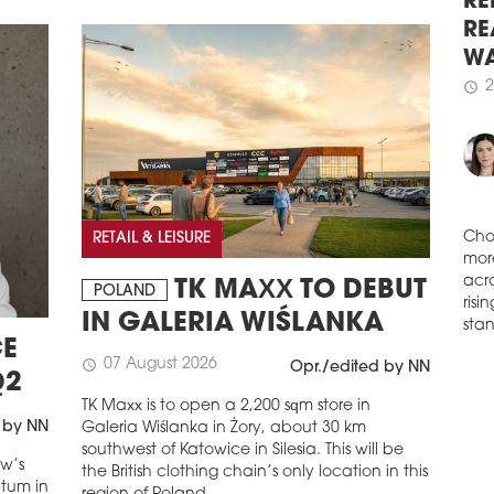
Syre
RE
Rena
RE
with
WA
schedule
2
2
schedule
MO
GR
Dek
Squa
majo
RETAIL & LEISURE
for 
Cho
schedule
2
TK MAXX TO DEBUT
mor
POLAND
ERS
acro
IN GALERIA WIŚLANKA
risi
DL I
E
stan
mln 
07 August 2026
schedule
Opr./edited by NN
Bank
Q2
logi
TK Maxx is to open a 2,200 sqm store in
260,
 by NN
Galeria Wiślanka in Żory, about 30 km
law 
southwest of Katowice in Silesia. This will be
aw’s
the British clothing chain’s only location in this
schedule
2
ntum in