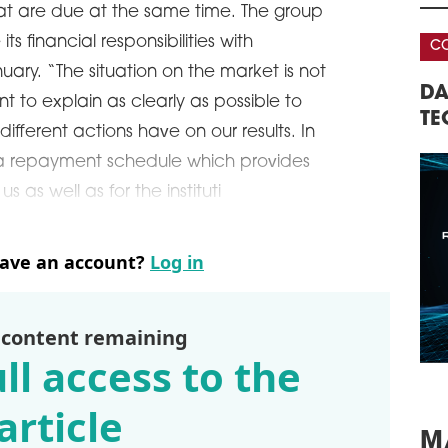
at are due at the same time. The group
pick
acco
ts financial responsibilities with
CONFERENCE
C
H1 2
anuary. “The situation on the market is not
acro
AREHOUSE &
DATA CENTERS – REAL ESTATE,
32
bln 
t to explain as clearly as possible to
conf
ERENCE
TECHNOLOGY, INVESTMENTS
RE
regi
different actions have on our results. In
CO
disc
h a repayment schedule which provides
schedule
0
 as well as for the instituti
SAV
Savi
glob
have an account?
Log in
Secu
now 
inve
 content remaining
rebr
ll access to the
schedule
0
BIG
article
PAR
BIG 