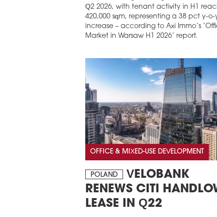
Q2 2026, with tenant activity in H1 rea
420,000 sqm, representing a 38 pct y-o-
increase – according to Axi Immo’s ‘Off
Market in Warsaw H1 2026’ report.
OFFICE & MIXED-USE DEVELOPMENT
VELOBANK
POLAND
RENEWS CITI HANDL
LEASE IN Q22