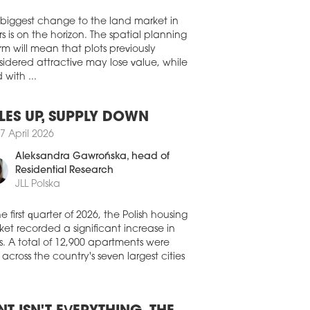
Walter Herz
dential assets have overtaken offices as
largest recipient of real estate investment
 biggest change to the land market in
ss EMEA, while record investment in
s is on the horizon. The spatial planning
 centres and senior living signals a
rm will mean that plots previously
der shift towards operationally intensive
ors and platform-led strategies,
idered attractive may lose value, while
rding to the 'EMEA Capital Markets
 with ...
shot | Q2 2026' report by Colliers.
8 July 2026
LES UP, SUPPLY DOWN
TEND MIXED-USE COMPLEX
7 April 2026
FINANCED
Aleksandra Gawrońska
, head of
it Pólus Group has completed the
Residential Research
nancing of the Westend mixed-use
JLL Polska
lex with a EUR 290 mln green loan,
ing the largest real estate refinancing
he first quarter of 2026, the Polish housing
saction in Hungary over the past five
et recorded a significant increase in
s and setting a new record for financing
red by a single property in the country.
s. A total of 12,900 apartments were
 across the country's seven largest cities
8 July 2026
NAISSANCE CHANGES HANDS