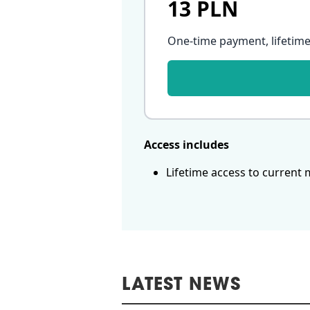
13 PLN
One-time payment, lifetime
Access includes
Lifetime access to current 
LATEST NEWS