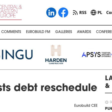
RSS
PL
Co
COMMENTS
EUROBUILD FM
GALLERIES
AWARDS
CONFERE
L
&
ts debt reschedule
schedule
0
Eurobuild CEE
PLN