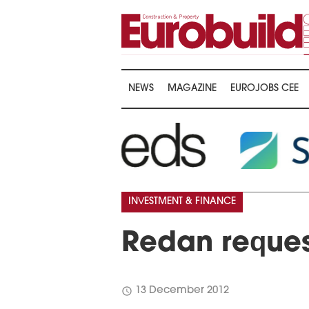
NEWS
MAGAZINE
EUROJOBS CEE
…
INVESTMENT & FINANCE
Redan reques
schedule
13 December 2012