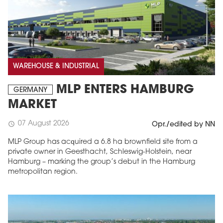
WAREHOUSE & INDUSTRIAL
MLP ENTERS HAMBURG
GERMANY
MARKET
07 August 2026
schedule
Opr./edited by NN
MLP Group has acquired a 6.8 ha brownfield site from a
private owner in Geesthacht, Schleswig-Holstein, near
Hamburg – marking the group’s debut in the Hamburg
metropolitan region.