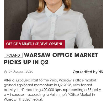
OFFICE & MIXED-USE DEVELOPMENT
WARSAW OFFICE MARKET
POLAND
PICKS UP IN Q2
07 August 2026
schedule
Opr./edited by NN
After a subdued start to the year, Warsaw’s office market
gained significant momentum in Q2 2026, with tenant
activity in H1 reaching 420,000 sqm, representing a 38 pct y-
o-y increase – according to Axi Immo’s ‘Office Market in
Warsaw H1 2026’ report.