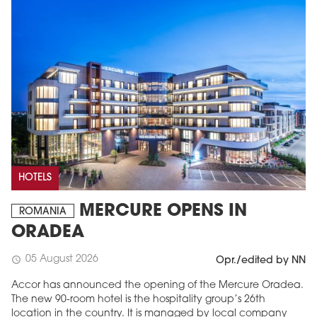
HOTELS
MERCURE OPENS IN
ROMANIA
ORADEA
05 August 2026
schedule
Opr./edited by NN
Accor has announced the opening of the Mercure Oradea.
The new 90-room hotel is the hospitality group’s 26th
location in the country. It is managed by local company