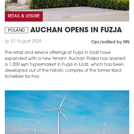
RETAIL & LEISURE
AUCHAN OPENS IN FUZJA
POLAND
07 August 2026
schedule
Opr./edited by NN
The retail and service offerings at Fuzja in Łódź have
expanded with a new tenant. Auchan Polska has opened
a 1,200 sqm hypermarket in Fuzja in Łódź, which has been
developed out of the historic complex of the former Karol
Scheibler factory.