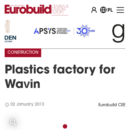
PL
CONSTRUCTION
Plastics factory for
Wavin
schedule
02 January 2013
Eurobuild CEE