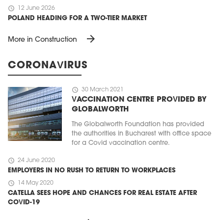
schedule
12 June 2026
POLAND HEADING FOR A TWO-TIER MARKET
arrow_forward
More in Construction
CORONAVIRUS
schedule
30 March 2021
VACCINATION CENTRE PROVIDED BY
GLOBALWORTH
The Globalworth Foundation has provided
the authorities in Bucharest with office space
for a Covid vaccination centre.
schedule
24 June 2020
EMPLOYERS IN NO RUSH TO RETURN TO WORKPLACES
schedule
14 May 2020
CATELLA SEES HOPE AND CHANCES FOR REAL ESTATE AFTER
COVID-19