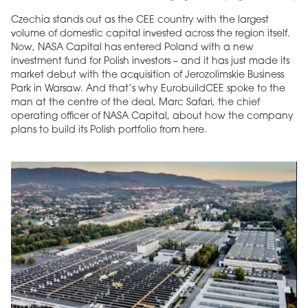
Czechia stands out as the CEE country with the largest
volume of domestic capital invested across the region itself.
Now, NASA Capital has entered Poland with a new
investment fund for Polish investors – and it has just made its
market debut with the acquisition of Jerozolimskie Business
Park in Warsaw. And that’s why EurobuildCEE spoke to the
man at the centre of the deal, Marc Safari, the chief
operating officer of NASA Capital, about how the company
plans to build its Polish portfolio from here.