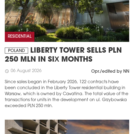
RESIDENTIAL
LIBERTY TOWER SELLS PLN
POLAND
250 MLN IN SIX MONTHS
06 August 2026
schedule
Opr./edited by NN
Since sales began in February 2026, 122 contracts have
been concluded in the Liberty Tower residential building in
Warsaw, which is owned by Cavatina. The total value of the
transactions for units in the development on ul. Grzybowska
exceeded PLN 250 mln.