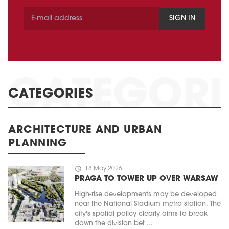
SIGN IN
CATEGORIES
ARCHITECTURE AND URBAN
PLANNING
schedule
18 May 2026
PRAGA TO TOWER UP OVER WARSAW
High-rise developments may be developed
near the National Stadium metro station. The
city's spatial policy clearly aims to break
down the division bet ...