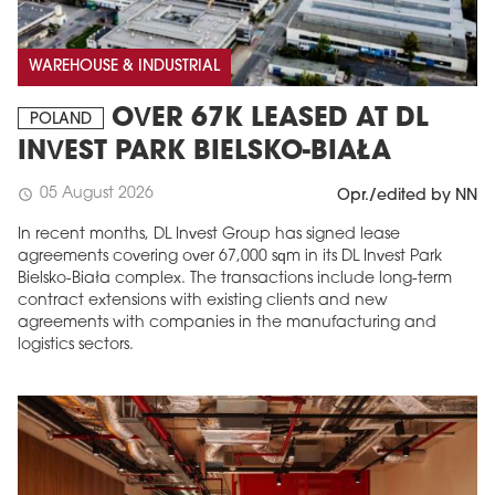
WAREHOUSE & INDUSTRIAL
OVER 67K LEASED AT DL
POLAND
INVEST PARK BIELSKO-BIAŁA
05 August 2026
schedule
Opr./edited by NN
In recent months, DL Invest Group has signed lease
agreements covering over 67,000 sqm in its DL Invest Park
Bielsko-Biała complex. The transactions include long-term
contract extensions with existing clients and new
agreements with companies in the manufacturing and
logistics sectors.