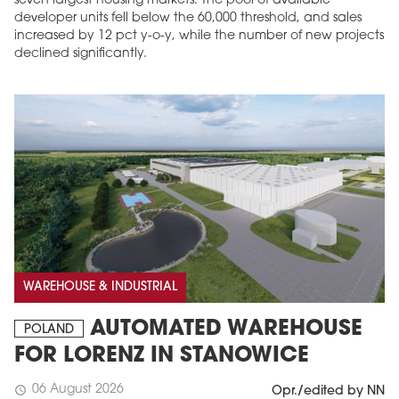
seven largest housing markets. The pool of available
developer units fell below the 60,000 threshold, and sales
increased by 12 pct y-o-y, while the number of new projects
declined significantly.
MAGAZINE
Edition 6 (308)
JUNE 2026
WAREHOUSE & INDUSTRIAL
arrow_forward
More in edition
Buy now!
AUTOMATED WAREHOUSE
POLAND
FOR LORENZ IN STANOWICE
06 August 2026
schedule
Opr./edited by NN