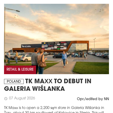
RETAIL & LEISURE
TK MAXX TO DEBUT IN
POLAND
GALERIA WIŚLANKA
07 August 2026
schedule
Opr./edited by NN
TK Maxx is to open a 2,200 sqm store in Galeria Wiślanka in