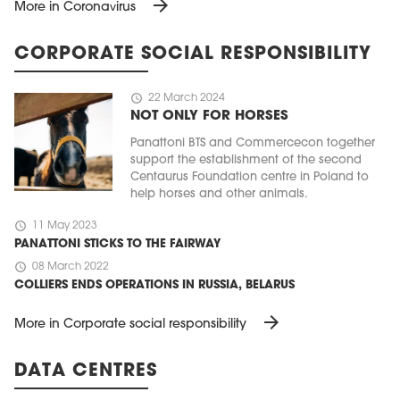
arrow_forward
More in Coronavirus
CORPORATE SOCIAL RESPONSIBILITY
schedule
22 March 2024
NOT ONLY FOR HORSES
Panattoni BTS and Commercecon together
support the establishment of the second
Centaurus Foundation centre in Poland to
help horses and other animals.
schedule
11 May 2023
PANATTONI STICKS TO THE FAIRWAY
schedule
08 March 2022
COLLIERS ENDS OPERATIONS IN RUSSIA, BELARUS
arrow_forward
More in Corporate social responsibility
DATA CENTRES