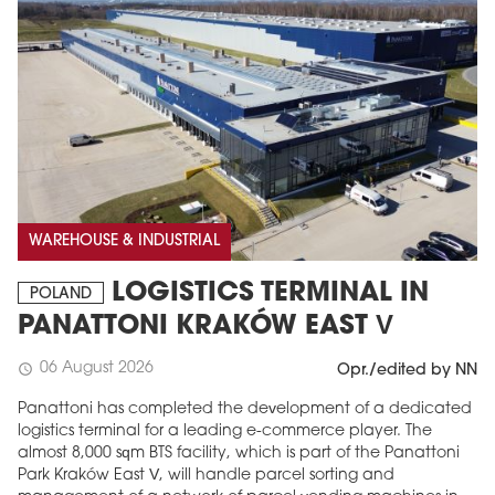
WAREHOUSE & INDUSTRIAL
LOGISTICS TERMINAL IN
POLAND
PANATTONI KRAKÓW EAST V
06 August 2026
schedule
Opr./edited by NN
Panattoni has completed the development of a dedicated
logistics terminal for a leading e-commerce player. The
almost 8,000 sqm BTS facility, which is part of the Panattoni
Park Kraków East V, will handle parcel sorting and