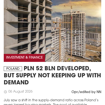
INVESTMENT & FINANCE
PLN 52 BLN DEVELOPED,
POLAND
BUT SUPPLY NOT KEEPING UP WITH
DEMAND
06 August 2026
schedule
Opr./edited by NN
July saw a shift in the supply-demand ratio across Poland’s