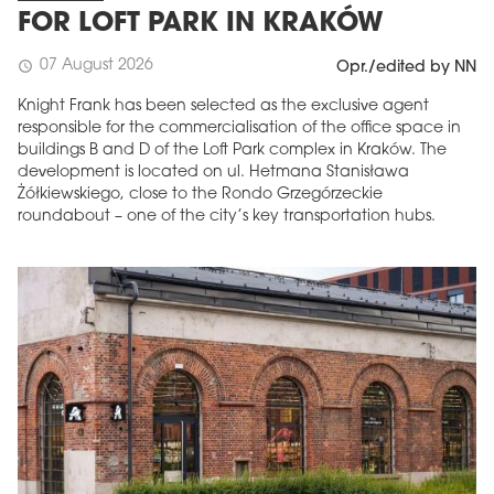
FOR LOFT PARK IN KRAKÓW
07 August 2026
schedule
Opr./edited by NN
Knight Frank has been selected as the exclusive agent
responsible for the commercialisation of the office space in
buildings B and D of the Loft Park complex in Kraków. The
development is located on ul. Hetmana Stanisława
Żółkiewskiego, close to the Rondo Grzegórzeckie
roundabout – one of the city’s key transportation hubs.