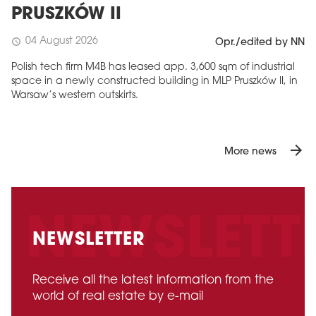
PRUSZKÓW II
04 August 2026
schedule
Opr./edited by NN
Polish tech firm M4B has leased app. 3,600 sqm of industrial
space in a newly constructed building in MLP Pruszków II, in
Warsaw’s western outskirts.
arrow_forward
More news
NEWSLETTER
Receive all the latest information from the
world of real estate by e-mail