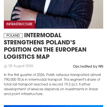
INFRASTRUCTURE
INTERMODAL
POLAND
STRENGTHENS POLAND’S
POSITION ON THE EUROPEAN
LOGISTICS MAP
05 August 2026
schedule
Opr./edited by NN
In the first quarter of 2026, Polish railways transported almost
790,000 TEUs in intermodal transport. This segment's share of
total rail transport reached a record 19.2 pct. Further
development of services depends on investments in linear
and point infrastructure.