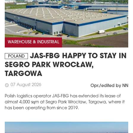
WAREHOUSE & INDUSTRIAL
JAS-FBG HAPPY TO STAY IN
POLAND
SEGRO PARK WROCŁAW,
TARGOWA
07 August 2026
schedule
Opr./edited by NN
Polish logistics operator JAS-FBG has extended its lease of
almost 4,000 sqm at Segro Park Wrocław, Targowa, where it
has been operating from since 2019.