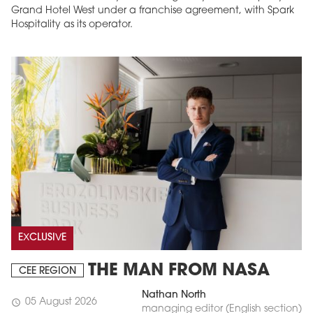
Grand Hotel West under a franchise agreement, with Spark
Hospitality as its operator.
EXCLUSIVE
THE MAN FROM NASA
CEE REGION
Nathan North
05 August 2026
schedule
managing editor (English section)