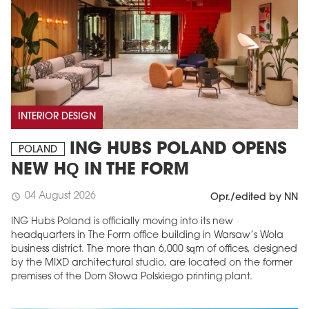
INTERIOR DESIGN
ING HUBS POLAND OPENS
POLAND
NEW HQ IN THE FORM
04 August 2026
schedule
Opr./edited by NN
ING Hubs Poland is officially moving into its new
headquarters in The Form office building in Warsaw’s Wola
business district. The more than 6,000 sqm of offices, designed
by the MIXD architectural studio, are located on the former
premises of the Dom Słowa Polskiego printing plant.