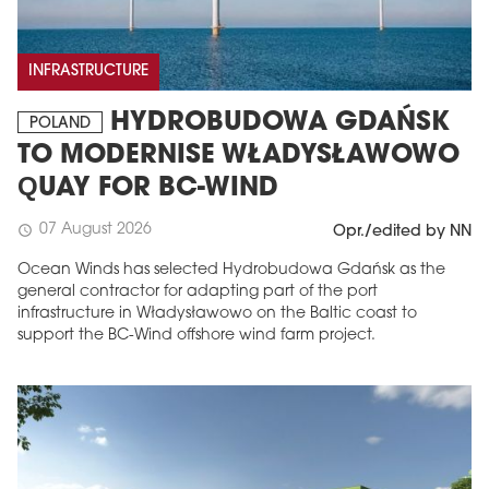
INFRASTRUCTURE
HYDROBUDOWA GDAŃSK
POLAND
TO MODERNISE WŁADYSŁAWOWO
QUAY FOR BC-WIND
07 August 2026
schedule
Opr./edited by NN
Ocean Winds has selected Hydrobudowa Gdańsk as the
general contractor for adapting part of the port
infrastructure in Władysławowo on the Baltic coast to
support the BC-Wind offshore wind farm project.