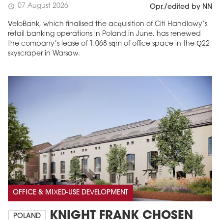
07 August 2026
schedule
Opr./edited by NN
VeloBank, which finalised the acquisition of Citi Handlowy’s
retail banking operations in Poland in June, has renewed
the company’s lease of 1,068 sqm of office space in the Q22
skyscraper in Warsaw.
OFFICE & MIXED-USE DEVELOPMENT
KNIGHT FRANK CHOSEN
POLAND