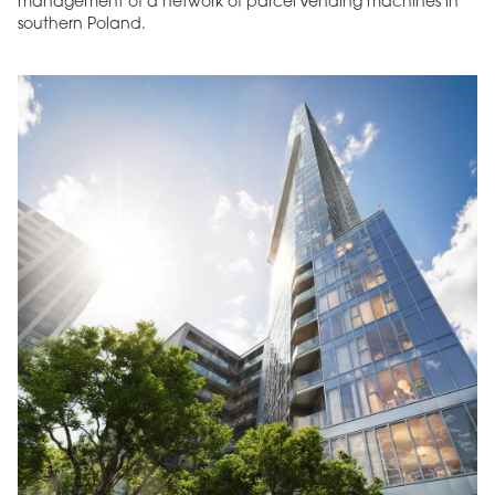
management of a network of parcel vending machines in
southern Poland.