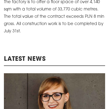
The factory is to offer a floor space of over 4,140
sqm with a total volume of 33,770 cubic metres.
The total value of the contract exceeds PLN 8 mln
gross. All construction work is to be completed by
July 31st.
LATEST NEWS