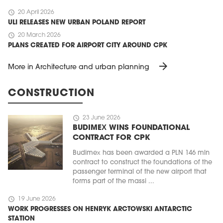
schedule
20 April 2026
ULI RELEASES NEW URBAN POLAND REPORT
schedule
20 March 2026
PLANS CREATED FOR AIRPORT CITY AROUND CPK
arrow_forward
More in Architecture and urban planning
CONSTRUCTION
schedule
23 June 2026
BUDIMEX WINS FOUNDATIONAL
CONTRACT FOR CPK
Budimex has been awarded a PLN 146 mln
contract to construct the foundations of the
passenger terminal of the new airport that
forms part of the massi ...
schedule
19 June 2026
WORK PROGRESSES ON HENRYK ARCTOWSKI ANTARCTIC
STATION