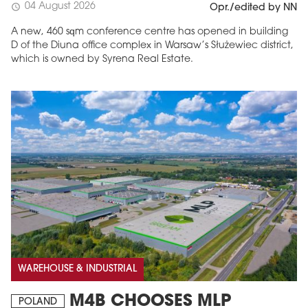
04 August 2026
schedule
Opr./edited by NN
A new, 460 sqm conference centre has opened in building
D of the Diuna office complex in Warsaw’s Służewiec district,
which is owned by Syrena Real Estate.
WAREHOUSE & INDUSTRIAL
M4B CHOOSES MLP
POLAND