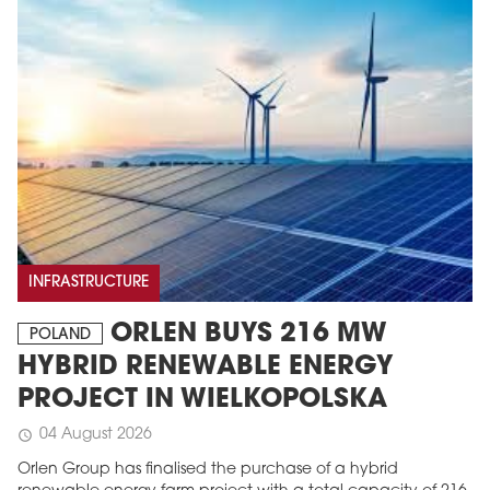
INFRASTRUCTURE
ORLEN BUYS 216 MW
POLAND
HYBRID RENEWABLE ENERGY
PROJECT IN WIELKOPOLSKA
04 August 2026
schedule
Orlen Group has finalised the purchase of a hybrid