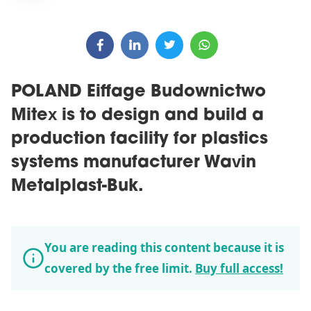
POLAND Eiffage Budownictwo
Mitex is to design and build a
production facility for plastics
systems manufacturer Wavin
Metalplast-Buk.
You are reading this content because it is
covered by the free limit.
Buy full access!