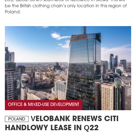
Żory, about 30 km southwest of Katowice in Silesia. This will
be the British clothing chain’s only location in this region of
Poland.
OFFICE & MIXED-USE DEVELOPMENT
VELOBANK RENEWS CITI
POLAND
HANDLOWY LEASE IN Q22