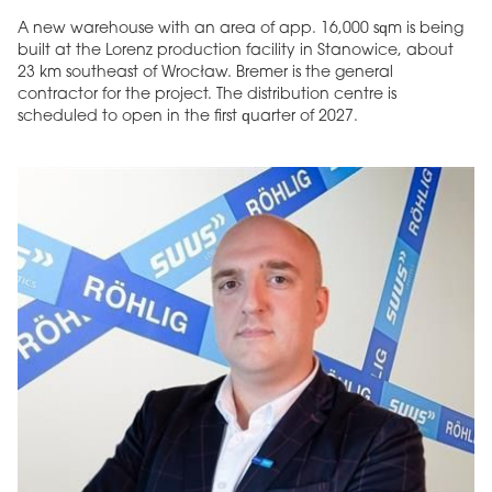
A new warehouse with an area of app. 16,000 sqm is being
built at the Lorenz production facility in Stanowice, about
23 km southeast of Wrocław. Bremer is the general
contractor for the project. The distribution centre is
scheduled to open in the first quarter of 2027.