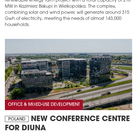
renewable energy farm project with a total capacity of 216
MW in Kazimierz Biskupi in Wielkopolska. The complex,
combining solar and wind power, will generate around 315
Gwh of electricity, meeting the needs of almost 143,000
households.
OFFICE & MIXED-USE DEVELOPMENT
NEW CONFERENCE CENTRE
POLAND
FOR DIUNA