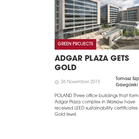
GREEN PROJECTS
ADGAR PLAZA GETS
GOLD
Tomasz Szp
26 November 2015
schedule
Grzegórski
POLAND Three office buildings that form
Adgar Plaza complex in Warsaw have
received LEED sustainability certificates
Gold level.