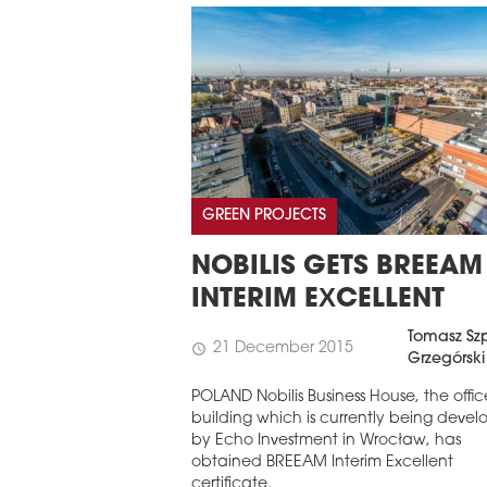
GREEN PROJECTS
NOBILIS GETS BREEAM
INTERIM EXCELLENT
Tomasz Szp
21 December 2015
schedule
Grzegórski
POLAND Nobilis Business House, the offic
building which is currently being deve
by Echo Investment in Wrocław, has
obtained BREEAM Interim Excellent
certificate.