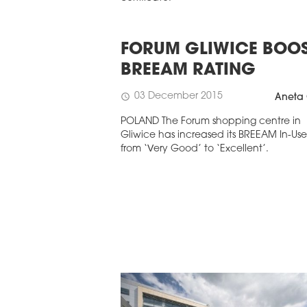
FORUM GLIWICE BOO
BREEAM RATING
03 December 2015
schedule
Aneta 
POLAND The Forum shopping centre in
Gliwice has increased its BREEAM In-Use
from ‘Very Good’ to ‘Excellent’.