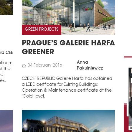
GREEN PROJECTS
PRAGUE’S GALERIE HARFA
GREENER
ild CEE
Anna
atinum
04 February 2016
schedule
Pakulniewicz
of the
ed
CZECH REPUBLIC Galerie Harfa has obtained
ex.
a LEED certficate for Existing Buildings:
Operation & Maintenance certificate at the
'Gold' level.