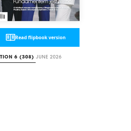
Read flipbook version
ITION 6 (308)
JUNE 2026