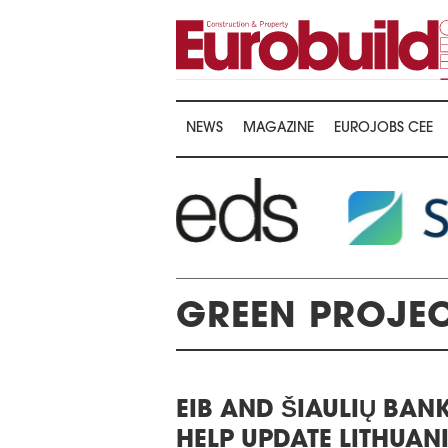
NEWS
MAGAZINE
EUROJOBS CEE
GREEN PROJE
WARDS CEREMONY
EIB AND ŠIAULIŲ BAN
THE 22ND CEE W
E 16TH CENTRAL &
HELP UPDATE LITHUAN
LOGISTICS CON