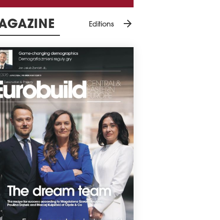
arrow_forward
AGAZINE
Editions