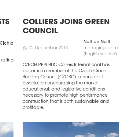
STS
COLLIERS JOINS GREEN
COUNCIL
Nathan North
Cichla
02 December 2015
managing editor
schedule
(English section)
 rating
CZECH REPUBLIC Colliers International has
become a member of the Czech Green
Building Council (CZGBC), a non-profit
association encouraging the market,
educational, and legislative conditions
necessary to promote high performance
construction that is both sustainable and
profitable.