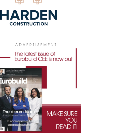
ADVERTISEMENT