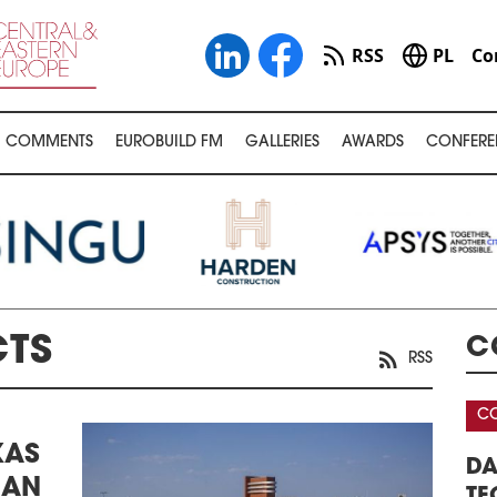
RSS
PL
Co
COMMENTS
EUROBUILD FM
GALLERIES
AWARDS
CONFERE
CTS
C
RSS
CONFERENCE
C
KAS
AREHOUSE &
DATA CENTERS – REAL ESTATE,
3
IAN
FERENCE