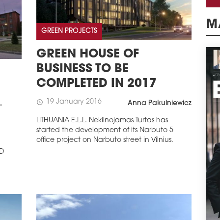
GREEN PROJECTS
M
GREEN HOUSE OF
BUSINESS TO BE
COMPLETED IN 2017
19 January 2016
schedule
Anna Pakulniewicz
-
LITHUANIA E.L.L. Nekilnojamas Turtas has
started the development of its Narbuto 5
office project on Narbuto street in Vilnius.
ED