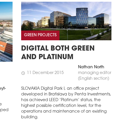
GREEN PROJECTS
DIGITAL BOTH GREEN
AND PLATINUM
Nathan North
11 December 2015
managing editor
schedule
(English section)
SLOVAKIA Digital Park I, an office project
yt-
developed in Bratislava by Penta Investments,
has achieved LEED ‘Platinum’ status, the
e
highest possible certification level, for the
loped
operations and maintenance of an existing
building.