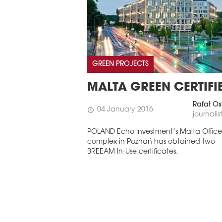
GREEN PROJECTS
MALTA GREEN CERTIFI
Rafał Os
04 January 2016
schedule
journalis
POLAND Echo Investment’s Malta Office
complex in Poznań has obtained two
BREEAM In-Use certificates.