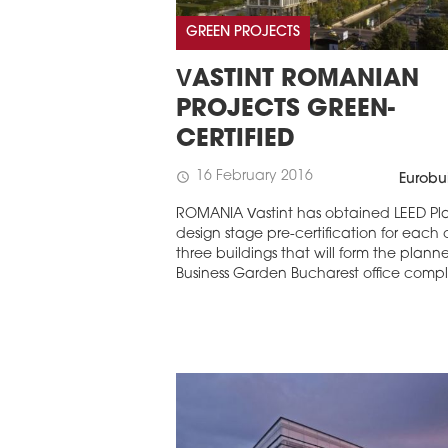
GREEN PROJECTS
VASTINT ROMANIAN
PROJECTS GREEN-
CERTIFIED
16 February 2016
schedule
Eurobu
ROMANIA Vastint has obtained LEED Pl
design stage pre-certification for each 
three buildings that will form the plann
Business Garden Bucharest office compl