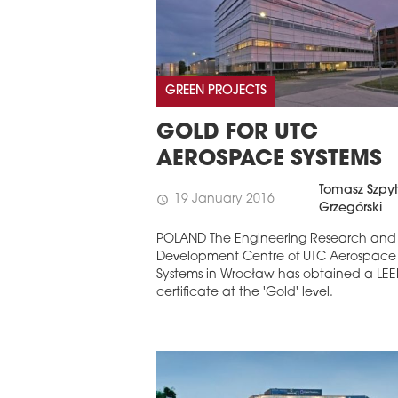
GREEN PROJECTS
GOLD FOR UTC
AEROSPACE SYSTEMS
Tomasz Szpyt
19 January 2016
schedule
Grzegórski
POLAND The Engineering Research and
Development Centre of UTC Aerospace
Systems in Wrocław has obtained a LE
certificate at the 'Gold' level.