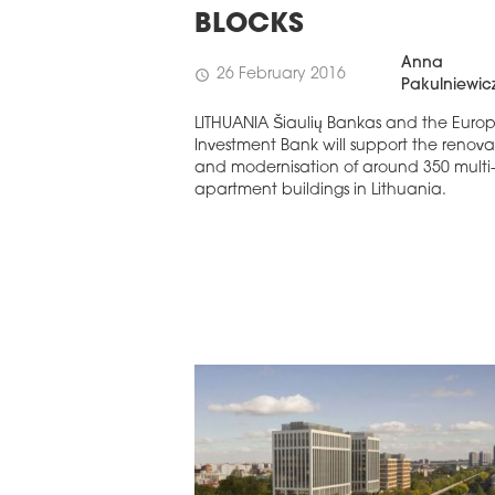
STERN EUROPE
BLOCKS
UROBUILDCEE AWARDS 2026
Anna
26 February 2016
schedule
Pakulniewic
LITHUANIA Šiaulių Bankas and the Euro
Investment Bank will support the renova
and modernisation of around 350 multi
apartment buildings in Lithuania.