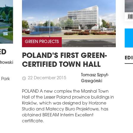
GREEN PROJECTS
ED
POLAND'S FIRST GREEN-
trowski
CERTIFIED TOWN HALL
ED
t
Tomasz Szpyt-
22 December 2015
schedule
 Park
Grzegórski
POLAND A new complex the Marshal Town
Hall of the Lesser Poland province buildings in
Kraków, which was designed by Horizone
Studio and Małeccy Biuro Projektowe, has
obtained BREEAM Interim Excellent
certificate.