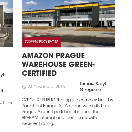
GREEN PROJECTS
AMAZON PRAGUE
WAREHOUSE GREEN-
CERTIFIED
yt-
Tomasz Szpyt-
24 November 2015
schedule
Grzegórski
 the
CZECH REPUBLIC The logistic complex built by
 at the
Panattoni Europe for Amazon within its Park
Prague Airport I park has obtained the
BREEAM International certificate with
Excellent rating.