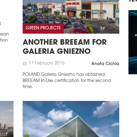
TECHNOLOGY, INVESTMENTS
R
C
z
GREEN PROJECTS
pean
tion
ANOTHER BREEAM FOR
-
GALERIA GNIEZNO
17 February 2016
schedule
Aneta Cichla
POLAND Galeria Gniezno has obtained
BREEAM In-Use certification for the second
time.