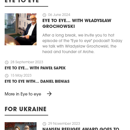
EYE TO EYE
schedule
06 June 2024
EYE TO EYE… WITH WŁADYSŁAW
GROCHOWSKI
After a long break, we invite you to hot
episode of the "Eye to eye" podcast! Today
we talk with Władysław Grochowski, the
head and founder of Arche.
schedule
28 September 2023
EYE TO EYE… WITH PAWEŁ SAPEK
schedule
15 May 2023
EYE TO EYE WITH… DANIEL BIENIAS
arrow_forward
More in Eye to eye
FOR UKRAINE
schedule
29 November 2023
NANSEN REFUGEE AWARD GOES TO