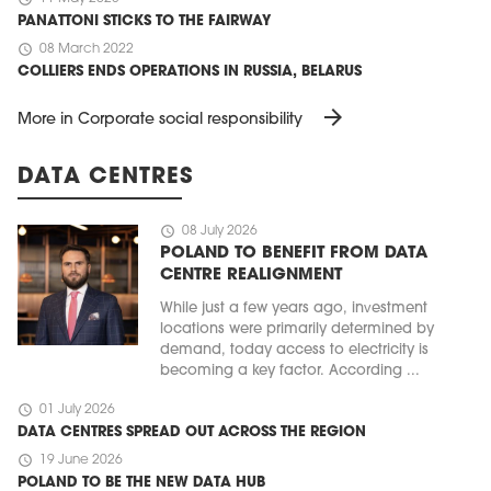
PANATTONI STICKS TO THE FAIRWAY
schedule
08 March 2022
COLLIERS ENDS OPERATIONS IN RUSSIA, BELARUS
arrow_forward
More in Corporate social responsibility
DATA CENTRES
schedule
08 July 2026
POLAND TO BENEFIT FROM DATA
CENTRE REALIGNMENT
While just a few years ago, investment
locations were primarily determined by
demand, today access to electricity is
becoming a key factor. According ...
schedule
01 July 2026
DATA CENTRES SPREAD OUT ACROSS THE REGION
schedule
19 June 2026
POLAND TO BE THE NEW DATA HUB