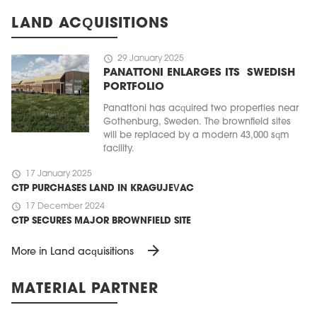
LAND ACQUISITIONS
schedule
29 January 2025
PANATTONI ENLARGES ITS SWEDISH
PORTFOLIO
Panattoni has acquired two properties near
Gothenburg, Sweden. The brownfield sites
will be replaced by a modern 43,000 sqm
facility.
schedule
17 January 2025
CTP PURCHASES LAND IN KRAGUJEVAC
schedule
17 December 2024
CTP SECURES MAJOR BROWNFIELD SITE
arrow_forward
More in Land acquisitions
MATERIAL PARTNER