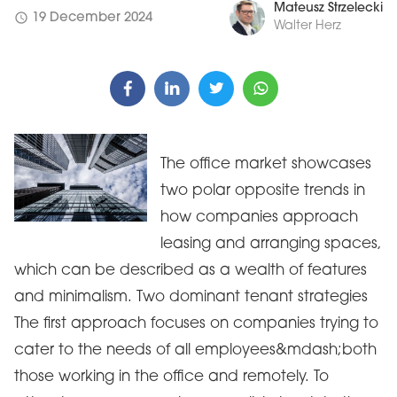
Mateusz Strzelecki
schedule
19 December 2024
Walter Herz
The office market showcases
two polar opposite trends in
how companies approach
leasing and arranging spaces,
which can be described as a wealth of features
and minimalism. Two dominant tenant strategies
The first approach focuses on companies trying to
cater to the needs of all employees&mdash;both
those working in the office and remotely. To