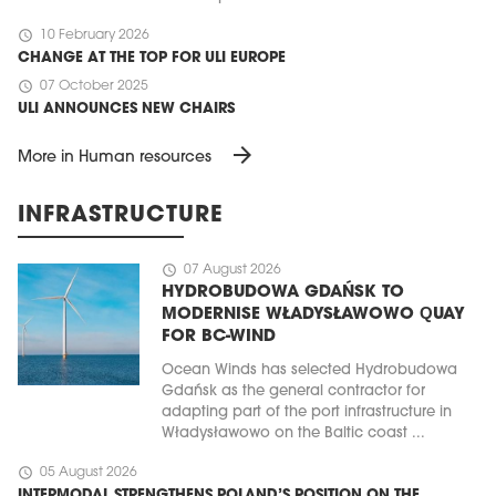
schedule
10 February 2026
CHANGE AT THE TOP FOR ULI EUROPE
schedule
07 October 2025
ULI ANNOUNCES NEW CHAIRS
arrow_forward
More in Human resources
INFRASTRUCTURE
schedule
07 August 2026
HYDROBUDOWA GDAŃSK TO
MODERNISE WŁADYSŁAWOWO QUAY
FOR BC-WIND
Ocean Winds has selected Hydrobudowa
Gdańsk as the general contractor for
adapting part of the port infrastructure in
Władysławowo on the Baltic coast ...
schedule
05 August 2026
INTERMODAL STRENGTHENS POLAND’S POSITION ON THE