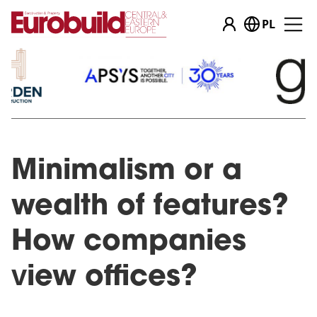
PL
Minimalism or a
wealth of features?
How companies
view offices?