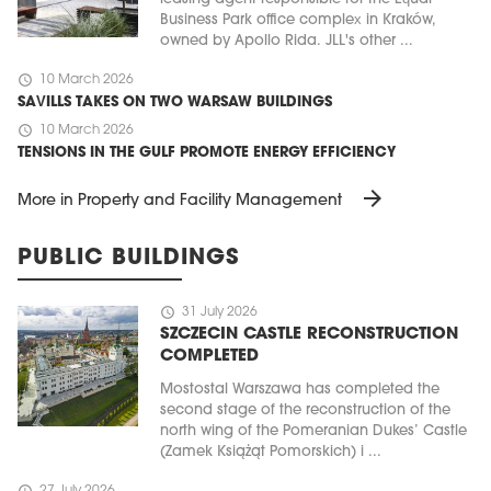
Business Park office complex in Kraków,
owned by Apollo Rida. JLL's other ...
schedule
10 March 2026
SAVILLS TAKES ON TWO WARSAW BUILDINGS
schedule
10 March 2026
TENSIONS IN THE GULF PROMOTE ENERGY EFFICIENCY
arrow_forward
More in Property and Facility Management
PUBLIC BUILDINGS
schedule
31 July 2026
SZCZECIN CASTLE RECONSTRUCTION
COMPLETED
Mostostal Warszawa has completed the
second stage of the reconstruction of the
north wing of the Pomeranian Dukes’ Castle
(Zamek Książąt Pomorskich) i ...