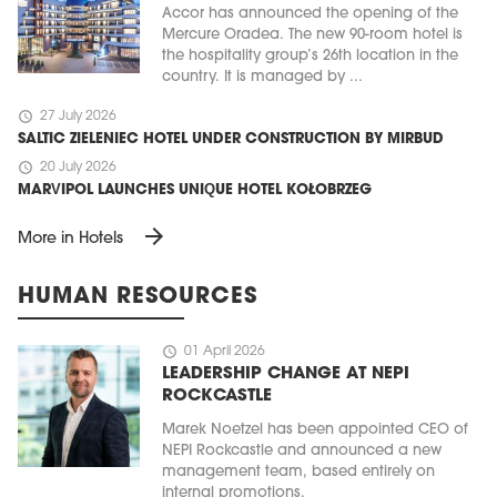
Accor has announced the opening of the
Mercure Oradea. The new 90-room hotel is
the hospitality group’s 26th location in the
country. It is managed by ...
schedule
27 July 2026
SALTIC ZIELENIEC HOTEL UNDER CONSTRUCTION BY MIRBUD
schedule
20 July 2026
MARVIPOL LAUNCHES UNIQUE HOTEL KOŁOBRZEG
arrow_forward
More in Hotels
HUMAN RESOURCES
schedule
01 April 2026
LEADERSHIP CHANGE AT NEPI
ROCKCASTLE
Marek Noetzel has been appointed CEO of
NEPI Rockcastle and announced a new
management team, based entirely on
internal promotions.