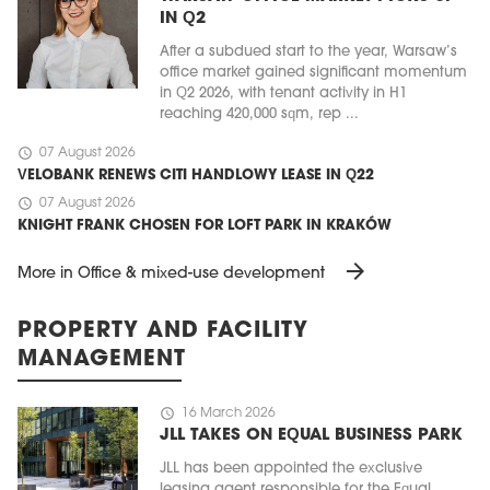
IN Q2
After a subdued start to the year, Warsaw’s
office market gained significant momentum
in Q2 2026, with tenant activity in H1
reaching 420,000 sqm, rep ...
schedule
07 August 2026
VELOBANK RENEWS CITI HANDLOWY LEASE IN Q22
schedule
07 August 2026
KNIGHT FRANK CHOSEN FOR LOFT PARK IN KRAKÓW
arrow_forward
More in Office & mixed-use development
PROPERTY AND FACILITY
MANAGEMENT
schedule
16 March 2026
JLL TAKES ON EQUAL BUSINESS PARK
JLL has been appointed the exclusive
leasing agent responsible for the Equal