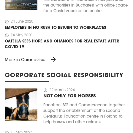
the authorities in Bucharest with office space
for a Covid vaccination centre.
schedule
24 June 2020
EMPLOYERS IN NO RUSH TO RETURN TO WORKPLACES
schedule
14 May 2020
CATELLA SEES HOPE AND CHANCES FOR REAL ESTATE AFTER
COVID-19
arrow_forward
More in Coronavirus
CORPORATE SOCIAL RESPONSIBILITY
schedule
22 March 2024
NOT ONLY FOR HORSES
Panattoni BTS and Commercecon together
support the establishment of the second
Centaurus Foundation centre in Poland to
help horses and other animals.
schedule
11 May 2023