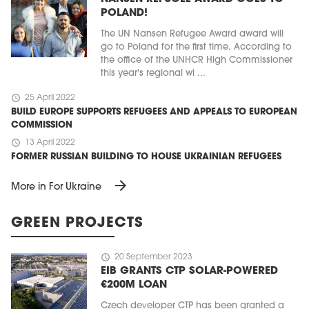
POLAND!
The UN Nansen Refugee Award award will
go to Poland for the first time. According to
the office of the UNHCR High Commissioner
this year's regional wi ...
schedule
25 April 2022
BUILD EUROPE SUPPORTS REFUGEES AND APPEALS TO EUROPEAN
COMMISSION
schedule
13 April 2022
FORMER RUSSIAN BUILDING TO HOUSE UKRAINIAN REFUGEES
arrow_forward
More in For Ukraine
GREEN PROJECTS
schedule
20 September 2023
EIB GRANTS CTP SOLAR-POWERED
€200M LOAN
Czech developer CTP has been granted a