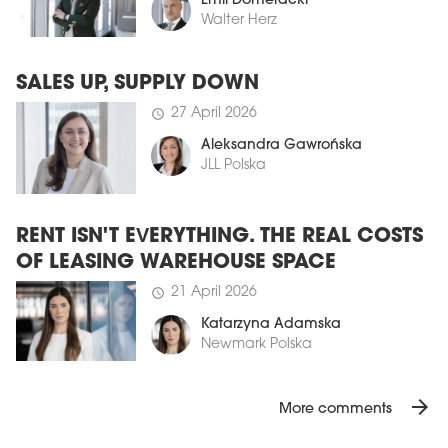
Emil Domeracki
Walter Herz
SALES UP, SUPPLY DOWN
27 April 2026
schedule
Aleksandra Gawrońska
JLL Polska
RENT ISN'T EVERYTHING. THE REAL COSTS
OF LEASING WAREHOUSE SPACE
21 April 2026
schedule
Katarzyna Adamska
Newmark Polska
arrow_forward
More comments