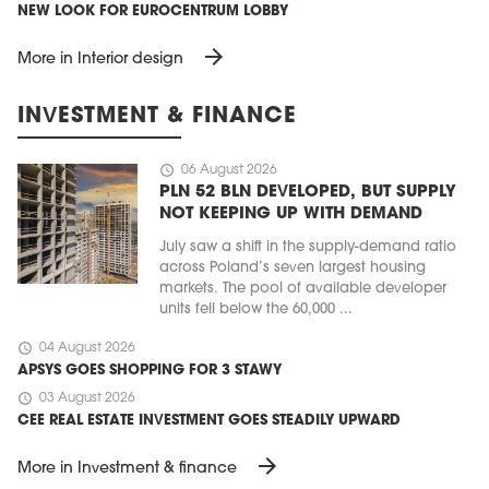
NEW LOOK FOR EUROCENTRUM LOBBY
arrow_forward
More in Interior design
INVESTMENT & FINANCE
schedule
06 August 2026
PLN 52 BLN DEVELOPED, BUT SUPPLY
NOT KEEPING UP WITH DEMAND
July saw a shift in the supply-demand ratio
across Poland’s seven largest housing
markets. The pool of available developer
units fell below the 60,000 ...
schedule
04 August 2026
APSYS GOES SHOPPING FOR 3 STAWY
schedule
03 August 2026
CEE REAL ESTATE INVESTMENT GOES STEADILY UPWARD
arrow_forward
More in Investment & finance