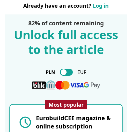
Already have an account?
Log in
82% of content remaining
Unlock full access
to the article
PLN
EUR
Most popular
EurobuildCEE magazine &
online subscription