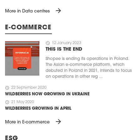
arrow_forward
More in Data centres
E-COMMERCE
schedule
12 January 2023
THIS IS THE END
Shopee is ending its operations in Poland.
The Asian e-commerce platform, which
debuted in Poland in 2021, intends to focus
on operations in other reg ...
schedule
22 September 2020
WILDBERRIES NOW GROWING IN UKRAINE
schedule
21 May 2020
WILDBERRIES GROWING IN APRIL
arrow_forward
More in E-commerce
ESG