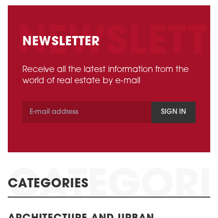
NEWSLETTER
Receive all the latest information from the
world of real estate by e-mail
SIGN IN
CATEGORIES