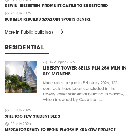
schedule
27 July 2026
DEWIN–BIBERSTEIN–PROMNITZ CASTLE TO BE RESTORED
schedule
24 July 2026
BUDIMEX REBUILDS SZCZECIN SPORTS CENTRE
arrow_forward
More in Public buildings
RESIDENTIAL
schedule
06 August 2026
LIBERTY TOWER SELLS PLN 250 MLN IN
SIX MONTHS
Since sales began in February 2026, 122
contracts have been concluded in the
Liberty Tower residential building in Warsaw,
which is owned by Cavatina. ...
schedule
31 July 2026
STILL TOO FEW STUDENT BEDS
schedule
29 July 2026
MERCATOR READY TO BEGIN FLAGSHIP KRAKÓW PROJECT