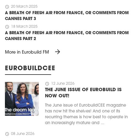
schedule
20 March 2025
A BREATH OF FRESH AIR FROM FRANCE, OR COMMENTS FROM
CANNES PART 3
schedule
18 March 2025
A BREATH OF FRESH AIR FROM FRANCE, OR COMMENTS FROM
CANNES PART 2
arrow_forward
More in Eurobuild FM
EUROBUILDCEE
schedule
12 June 2026
THE JUNE ISSUE OF EUROBUILD IS
NOW OUT!
The June issue of EurobuildCEE magazine
has now hit the shelves! And one of its
recurring themes is how best to operate in
an increasingly mature and ...
schedule
08 June 2026