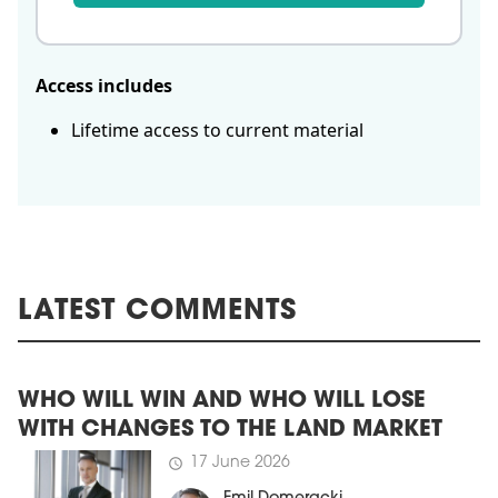
Access includes
Lifetime access to current material
LATEST COMMENTS
WHO WILL WIN AND WHO WILL LOSE
WITH CHANGES TO THE LAND MARKET
17 June 2026
schedule