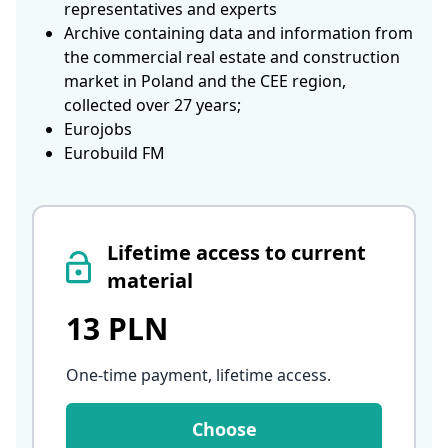
representatives and experts
Archive containing data and information from
the commercial real estate and construction
market in Poland and the CEE region,
collected over 27 years;
Eurojobs
Eurobuild FM
Lifetime access to current
material
13 PLN
One-time payment, lifetime access
.
Choose