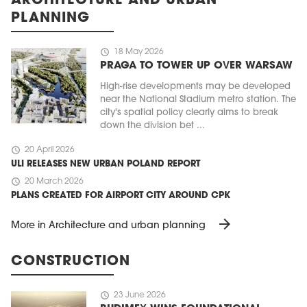
ARCHITECTURE AND URBAN
PLANNING
schedule
18 May 2026
PRAGA TO TOWER UP OVER WARSAW
High-rise developments may be developed
near the National Stadium metro station. The
city's spatial policy clearly aims to break
down the division bet ...
schedule
20 April 2026
ULI RELEASES NEW URBAN POLAND REPORT
schedule
20 March 2026
PLANS CREATED FOR AIRPORT CITY AROUND CPK
arrow_forward
More in Architecture and urban planning
CONSTRUCTION
schedule
23 June 2026