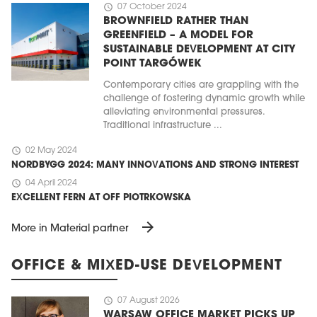
schedule
07 October 2024
BROWNFIELD RATHER THAN
GREENFIELD – A MODEL FOR
SUSTAINABLE DEVELOPMENT AT CITY
POINT TARGÓWEK
Contemporary cities are grappling with the
challenge of fostering dynamic growth while
alleviating environmental pressures.
Traditional infrastructure ...
schedule
02 May 2024
NORDBYGG 2024: MANY INNOVATIONS AND STRONG INTEREST
schedule
04 April 2024
EXCELLENT FERN AT OFF PIOTRKOWSKA
arrow_forward
More in Material partner
OFFICE & MIXED-USE DEVELOPMENT
schedule
07 August 2026
WARSAW OFFICE MARKET PICKS UP