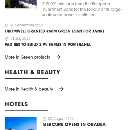
EUR 200 mln loan from the European
Investment Bank for the roll-out of its large-
scale solar panel installation ...
schedule
20 September 2023
CROMWELL GRANTED €66M GREEN LOAN FOR JANKI
schedule
31 July 2023
PAD RES TO BUILD 2 PV FARMS IN POMERANIA
arrow_forward
More in Green projects
HEALTH & BEAUTY
arrow_forward
More in Health & beauty
HOTELS
schedule
05 August 2026
MERCURE OPENS IN ORADEA