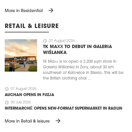
arrow_forward
More in Residential
RETAIL & LEISURE
schedule
07 August 2026
TK MAXX TO DEBUT IN GALERIA
WIŚLANKA
TK Maxx is to open a 2,200 sqm store in
Galeria Wiślanka in Żory, about 30 km
southwest of Katowice in Silesia. This will be
the British clothing chai ...
schedule
07 August 2026
AUCHAN OPENS IN FUZJA
schedule
30 July 2026
INTERMARCHÉ OPENS NEW-FORMAT SUPERMARKET IN RADLIN
arrow_forward
More in Retail & leisure