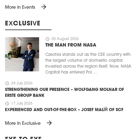
arrow_forward
More in Events
EXCLUSIVE
schedule
05 August 2026
THE MAN FROM NASA
Czechia stands out as the CEE country with
the largest volume of domestic capital
invested across the region itself. Now, NASA
Capital has entered Pol ...
schedule
24 July 2026
STRENGTHENING OUR PRESENCE – WOLFGANG MOLNAR OF
ERSTE GROUP BANK
schedule
17 July 2026
EXPERIENCED AND OUT-OF-THE-BOX – JOSEF MALÍŘ OF SCF
arrow_forward
More in Exclusive