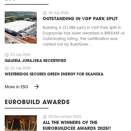
schedule
30 July 2026
OUTSTANDING IN VGP PARK SPLIT
Building A (31,984 sqm) in VGP Park Split in
Dugopolje has been awarded a BREEAM v6
Outstanding rating. The certification was
carried out by BuildGree ...
schedule
23 July 2026
GALERIA JURAJSKA RECERTIFIED
schedule
22 July 2026
WESTBRIDGE SECURES GREEN ENERGY FOR SKANSKA
arrow_forward
More in ESG
EUROBUILD AWARDS
schedule
05 December 2025
ALL THE WINNERS OF THE
EUROBUILDCEE AWARDS 2025!!