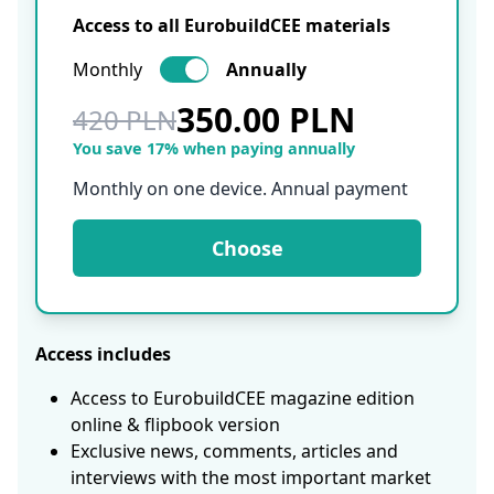
Access to all EurobuildCEE materials
Monthly
Annually
350.00 PLN
420 PLN
You save 17% when paying annually
Monthly on one device. Annual payment
Choose
Access includes
Access to EurobuildCEE magazine edition
online & flipbook version
Exclusive news, comments, articles and
interviews with the most important market