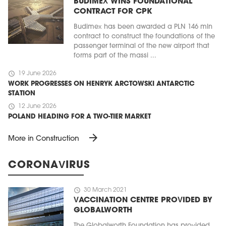
BUDIMEX WINS FOUNDATIONAL
CONTRACT FOR CPK
Budimex has been awarded a PLN 146 mln
contract to construct the foundations of the
passenger terminal of the new airport that
forms part of the massi ...
schedule
19 June 2026
WORK PROGRESSES ON HENRYK ARCTOWSKI ANTARCTIC
STATION
schedule
12 June 2026
POLAND HEADING FOR A TWO-TIER MARKET
arrow_forward
More in Construction
CORONAVIRUS
schedule
30 March 2021
VACCINATION CENTRE PROVIDED BY
GLOBALWORTH
The Globalworth Foundation has provided