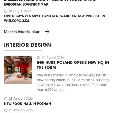
EUROPEAN LOGISTICS MAP
schedule
04 August 2026
ORLEN BUYS 216 MW HYBRID RENEWABLE ENERGY PROJECT IN
WIELKOPOLSKA
arrow_forward
More in Infrastructure
INTERIOR DESIGN
schedule
04 August 2026
ING HUBS POLAND OPENS NEW HQ IN
THE FORM
ING Hubs Poland is officially moving into its
new headquarters in The Form office building
in Warsaw’s Wola business district. The more
than 6,000 sqm ...
schedule
28 January 2026
NEW FOOD HALL IN POZNAŃ
schedule
21 January 2026