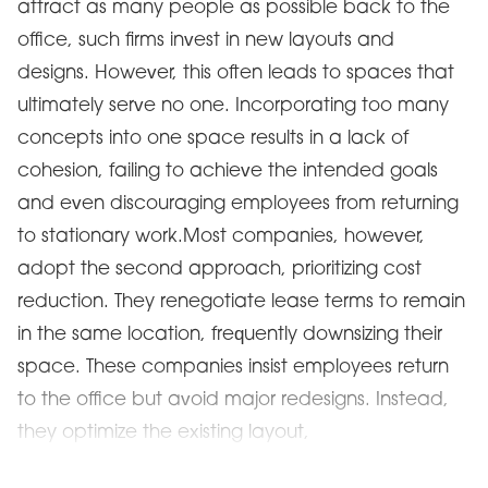
attract as many people as possible back to the
office, such firms invest in new layouts and
designs. However, this often leads to spaces that
ultimately serve no one. Incorporating too many
concepts into one space results in a lack of
cohesion, failing to achieve the intended goals
and even discouraging employees from returning
to stationary work.Most companies, however,
adopt the second approach, prioritizing cost
reduction. They renegotiate lease terms to remain
in the same location, frequently downsizing their
space. These companies insist employees return
to the office but avoid major redesigns. Instead,
they optimize the existing layout,