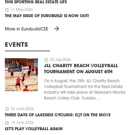
THIS SPORTING REAL ESTATE LIFE
schedule
11 May 2026
THE MAY ISSUE OF EUROBUILD IS NOW OUT!
arrow_forward
More in EurobuildCEE
EVENTS
schedule
22 July 2026
JLL CHARITY BEACH VOLLEYBALL
TOURNAMENT ON AUGUST 6TH
On 6 August, the 15th JLL Charity Beach
Volleyball Tournament for the Real Estate
Industry will take place at Warsaw's Monta
Beach Volley Club. Eurobu ...
schedule
23 June 2026
THREE DAYS OF LAKESIDE CYCLING: EQT ON THE MOVE
schedule
19 June 2026
LET'S PLAY VOLLEYBALL AGAIN