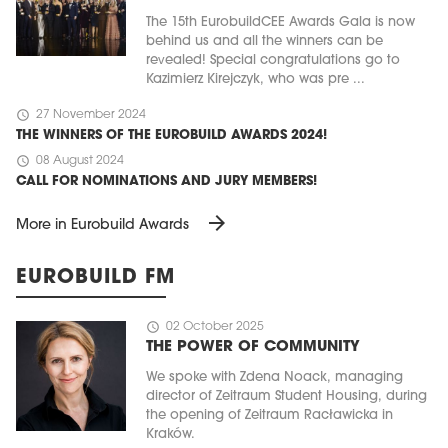
The 15th EurobuildCEE Awards Gala is now
behind us and all the winners can be
revealed! Special congratulations go to
Kazimierz Kirejczyk, who was pre ...
schedule
27 November 2024
THE WINNERS OF THE EUROBUILD AWARDS 2024!
schedule
08 August 2024
CALL FOR NOMINATIONS AND JURY MEMBERS!
arrow_forward
More in Eurobuild Awards
EUROBUILD FM
schedule
02 October 2025
THE POWER OF COMMUNITY
We spoke with Zdena Noack, managing
director of Zeitraum Student Housing, during
the opening of Zeitraum Racławicka in
Kraków.