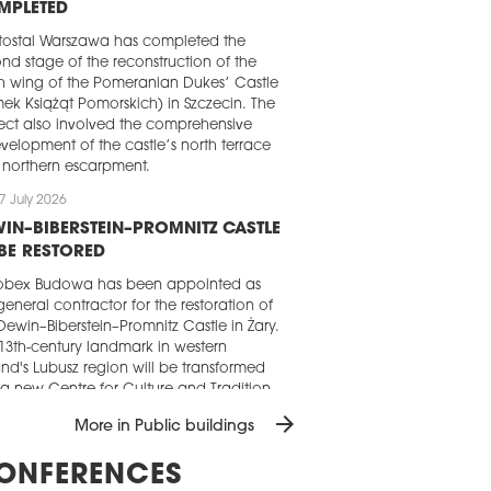
MPLETED
ostal Warszawa has completed the
nd stage of the reconstruction of the
h wing of the Pomeranian Dukes’ Castle
ek Książąt Pomorskich) in Szczecin. The
ect also involved the comprehensive
velopment of the castle’s north terrace
northern escarpment.
7 July 2026
IN–BIBERSTEIN–PROMNITZ CASTLE
BE RESTORED
obex Budowa has been appointed as
general contractor for the restoration of
Dewin–Biberstein–Promnitz Castle in Żary.
13th-century landmark in western
nd's Lubusz region will be transformed
 a new Centre for Culture and Tradition.
arrow_forward
4 July 2026
More in Public buildings
IMEX REBUILDS SZCZECIN SPORTS
ONFERENCES
TRE