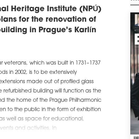
RE
M
al Heritage Institute (NPÚ)
Poli
the 
plans for the renovation of
rea
anno
uilding in Prague’s Karlín
cont
18th
schedule
1
A 
ar veterans, which was built in 1731–1737
The 
 in 2002, is to be extensively
mill
a g
xtensions made out of profiled glass
Śród
of C
refurbished building will function as the
be r
nd the home of the Prague Philharmonic
area
en to the public in the form of exhibition
schedule
0
 as well as space for educational,
OLE
RE
ents and activities. In
The 