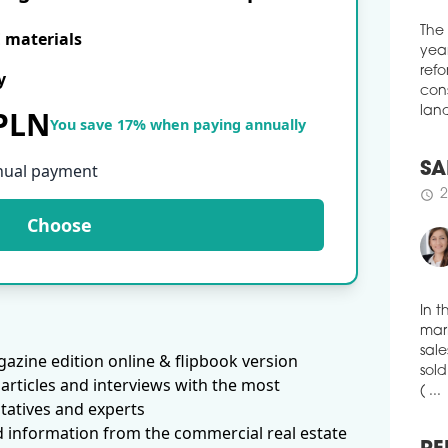
Cult
E materials
high
esta
The
y
year
schedule
2
refo
 PLN
MU
cons
You save 17% when paying annually
land
The 
publ
nual payment
have
SA
near
new 
2
Choose
schedule
Pola
the 
schedule
0
PA
In t
The 
mark
azine edition online & flipbook version
own
sale
articles and interviews with the most
of W
sold
soon
tatives and experts
( ...
d information from the commercial real estate
schedule
0