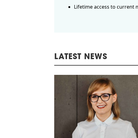
Lifetime access to current 
LATEST NEWS