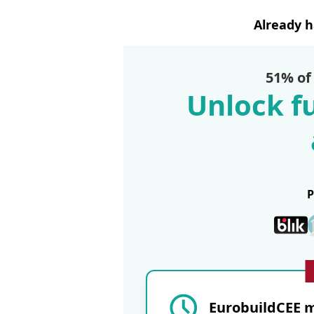
Already 
51% of
Unlock fu
EurobuildCEE m