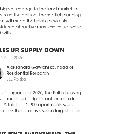
Walter Herz
ure category, the award is one of the
est international honours in the real
te and urban planning industry.
 biggest change to the land market in
s is on the horizon. The spatial planning
5 October 2024
rm will mean that plots previously
SEUM OF MODERN ART OPENS
idered attractive may lose value, while
 with ...
Museum of Modern Art opens to the
ic today. The residents of the capital
 been waiting for this investment for
LES UP, SUPPLY DOWN
ly twenty years. It is not only a major
institution on the cultural map of
7 April 2026
nd, but also another project changing
Aleksandra Gawrońska
, head of
centre of Warsaw.
Residential Research
6 September 2024
JLL Polska
LM IN NEW HANDS
he first quarter of 2026, the Polish housing
most famous palm tree in Poland will be
et recorded a significant increase in
ed by the Museum of Modern Art. One
s. A total of 12,900 apartments were
arsaw's best-loved art installations will
 across the country's seven largest cities
 undergo a major overhaul.
9 August 2024