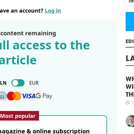
rail
nea
have an account?
Log in
pass
tick
schedule
1
 content remaining
WA
ll access to the
The 
ED
cont
article
proj
buil
L
Jour
Econ
Aca
PLN
EUR
work
WH
schedule
2
WI
MHP
TH
1
schedule
The 
Most popular
desi
seve
Exce
agazine & online subscription
Land