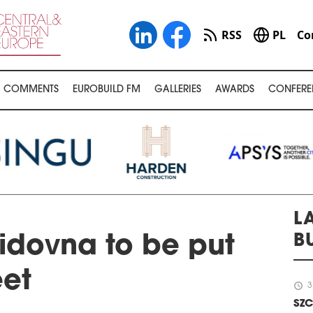
RSS
PL
Co
COMMENTS
EUROBUILD FM
GALLERIES
AWARDS
CONFERE
L
B
idovna to be put
eet
schedule
3
SZC