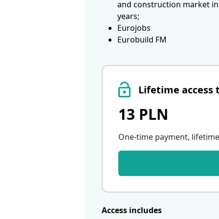
and construction market in
years;
Eurojobs
Eurobuild FM
Lifetime access 
13 PLN
One-time payment, lifetime
Access includes