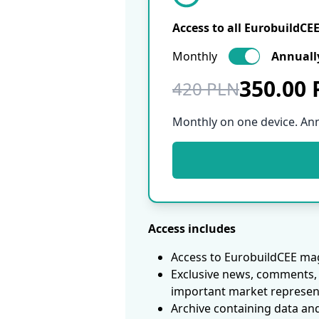
Access to all EurobuildCE
Monthly
Annuall
350.00
420 PLN
Monthly on one device. An
Access includes
Access to EurobuildCEE mag
Exclusive news, comments, 
important market represen
Archive containing data an