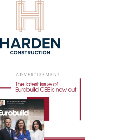
ding with a sailing centre.
7 December 2023
ST PRIVATELY-BUILT STATE SCHOOL
ITS WAY
 Investment and its subsidiary Archicom
 started the construction of a primary
ol for 450 pupils on ul. Konstruktorska in
Służewiec sub-district of Warsaw’s
tów district.
2 November 2023
W CAMPUS IN HRADEC KRÁLOVÉ
ADVERTISEMENT
truction of a new campus for the
lty of Medicine and Pharmaceutical
lty of Charles University in Hradec
ové is now underway. The complex,
d Mephared II, will provide space for
arch and development in the areas of
cine, pharmaceutical and other
edical sciences.