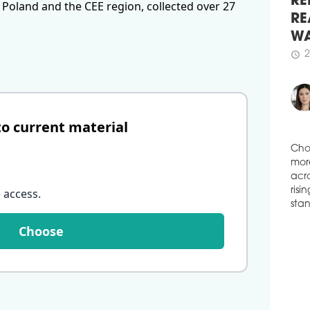
 Poland and the CEE region, collected over 27
DIS
RE
A co
RE
and 
WA
cons
Cour
2
schedule
Dist
of t
gros
to current material
schedule
0
CH
The 
Cho
open
mor
 access
.
Inte
acro
risi
schedule
1
stan
Choose
NOV
GD
In G
Sout
Ghel
Asso