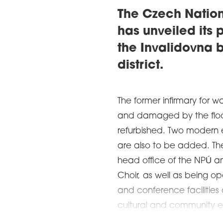
The Czech Nation
has unveiled its 
the Invalidovna b
district.
The former infirmary for w
and damaged by the floods
refurbished. Two modern e
are also to be added. The 
head office of the NPÚ a
Choir, as well as being op
and conference facilities
cultural and community ev