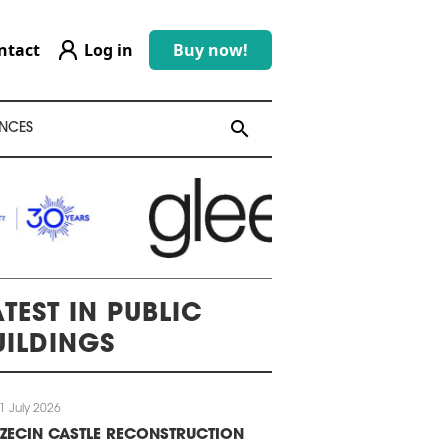
ntact
Log in
Buy now!
search
search
NCES
ATEST IN PUBLIC
UILDINGS
1 July 2026
ZECIN CASTLE RECONSTRUCTION