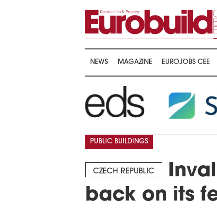
NEWS
MAGAZINE
EUROJOBS CEE
…
PUBLIC BUILDINGS
Inval
CZECH REPUBLIC
back on its f