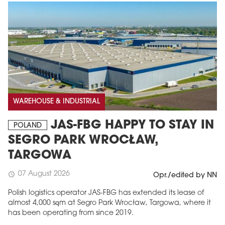
WAREHOUSE & INDUSTRIAL
JAS-FBG HAPPY TO STAY IN
POLAND
SEGRO PARK WROCŁAW,
TARGOWA
07 August 2026
schedule
Opr./edited by NN
Polish logistics operator JAS-FBG has extended its lease of
almost 4,000 sqm at Segro Park Wrocław, Targowa, where it
has been operating from since 2019.