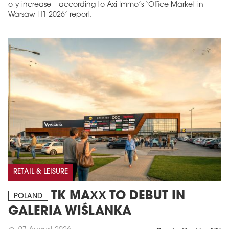
o-y increase – according to Axi Immo’s ‘Office Market in
Warsaw H1 2026’ report.
RETAIL & LEISURE
TK MAXX TO DEBUT IN
POLAND
GALERIA WIŚLANKA