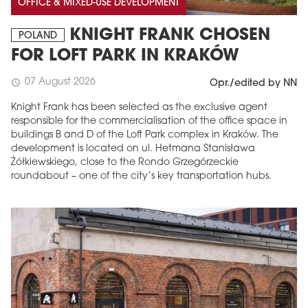
OFFICE & MIXED-USE DEVELOPMENT
KNIGHT FRANK CHOSEN
POLAND
FOR LOFT PARK IN KRAKÓW
07 August 2026
schedule
Opr./edited by NN
Knight Frank has been selected as the exclusive agent
responsible for the commercialisation of the office space in
buildings B and D of the Loft Park complex in Kraków. The
development is located on ul. Hetmana Stanisława
Żółkiewskiego, close to the Rondo Grzegórzeckie
roundabout – one of the city’s key transportation hubs.