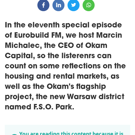
In the eleventh special episode
of Eurobuild FM, we host Marcin
Michalec, the CEO of Okam
Capital, so the listerenrs can
count on some reflections on the
housing and rental markets, as
well as the Okam's flagship
project, the new Warsaw district
named F.S.O. Park.
You are reading this content because it is