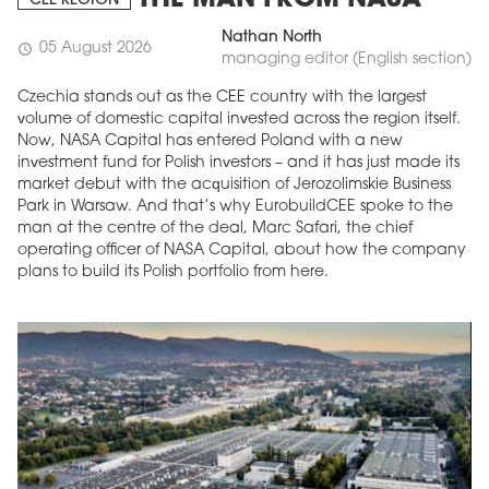
THE MAN FROM NASA
CEE REGION
Nathan North
05 August 2026
schedule
managing editor (English section)
Czechia stands out as the CEE country with the largest
volume of domestic capital invested across the region itself.
Now, NASA Capital has entered Poland with a new
investment fund for Polish investors – and it has just made its
market debut with the acquisition of Jerozolimskie Business
Park in Warsaw. And that’s why EurobuildCEE spoke to the
man at the centre of the deal, Marc Safari, the chief
operating officer of NASA Capital, about how the company
plans to build its Polish portfolio from here.