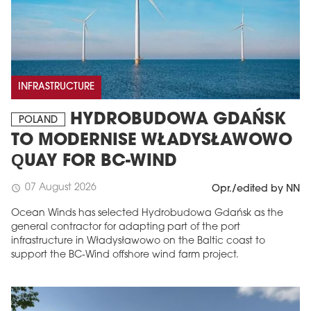
INFRASTRUCTURE
HYDROBUDOWA GDAŃSK
POLAND
TO MODERNISE WŁADYSŁAWOWO
QUAY FOR BC-WIND
07 August 2026
schedule
Opr./edited by NN
Ocean Winds has selected Hydrobudowa Gdańsk as the
general contractor for adapting part of the port
infrastructure in Władysławowo on the Baltic coast to
support the BC-Wind offshore wind farm project.