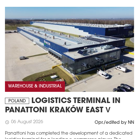
WAREHOUSE & INDUSTRIAL
LOGISTICS TERMINAL IN
POLAND
PANATTONI KRAKÓW EAST V
06 August 2026
schedule
Opr./edited by NN
Panattoni has completed the development of a dedicated