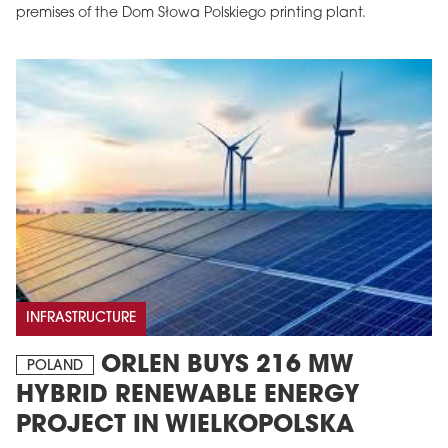
premises of the Dom Słowa Polskiego printing plant.
INFRASTRUCTURE
ORLEN BUYS 216 MW
POLAND
HYBRID RENEWABLE ENERGY
PROJECT IN WIELKOPOLSKA