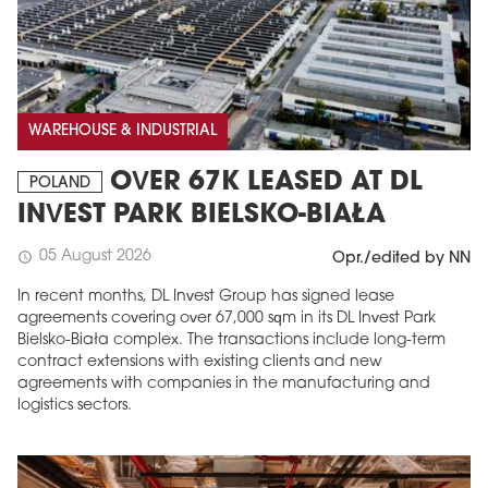
WAREHOUSE & INDUSTRIAL
OVER 67K LEASED AT DL
POLAND
INVEST PARK BIELSKO-BIAŁA
05 August 2026
schedule
Opr./edited by NN
In recent months, DL Invest Group has signed lease
agreements covering over 67,000 sqm in its DL Invest Park
Bielsko-Biała complex. The transactions include long-term
contract extensions with existing clients and new
agreements with companies in the manufacturing and
logistics sectors.