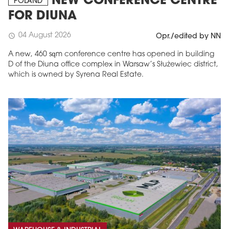
NEW CONFERENCE CENTRE
POLAND
FOR DIUNA
04 August 2026
schedule
Opr./edited by NN
A new, 460 sqm conference centre has opened in building
D of the Diuna office complex in Warsaw’s Służewiec district,
which is owned by Syrena Real Estate.