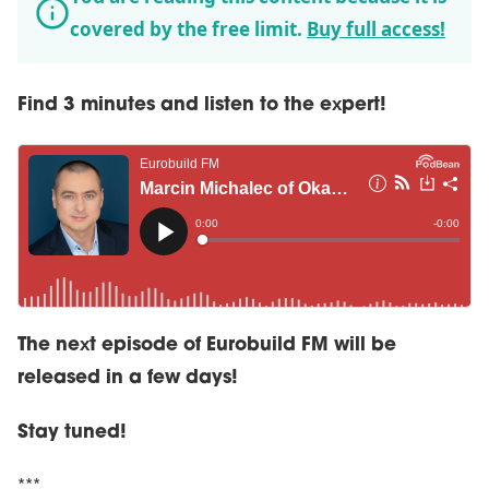
covered by the free limit.
Buy full access!
Find 3 minutes and listen to the expert!
The next episode of Eurobuild FM will be
released in a few days!
Stay tuned!
***