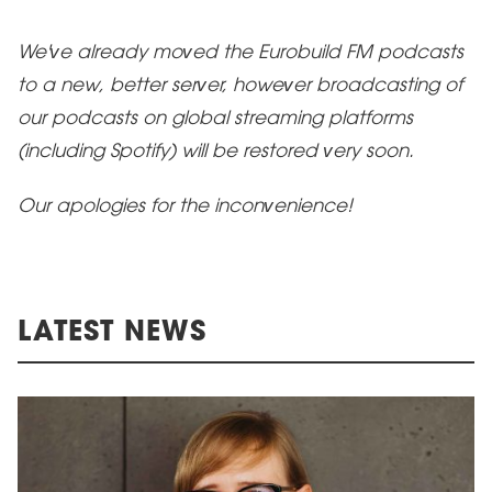
We've already moved the Eurobuild FM podcasts
to a new, better server, however broadcasting of
our podcasts on global streaming platforms
(including Spotify) will be restored very soon.
Our apologies
for the inconvenience!
LATEST NEWS