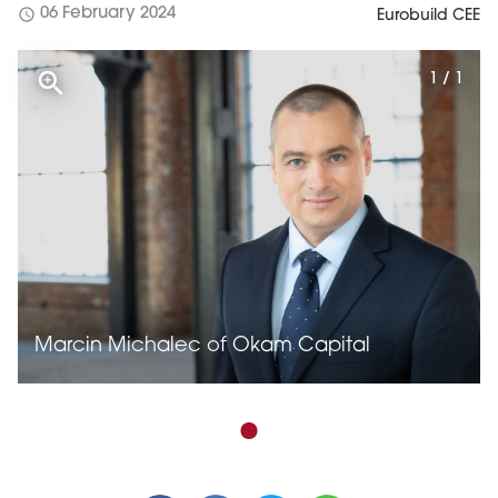
schedule
06 February 2024
Eurobuild CEE
1 / 1
Marcin Michalec of Okam Capital