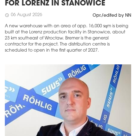
FOR LORENZ IN STANOWICE
06 August 2026
schedule
Opr./edited by NN
A new warehouse with an area of app. 16,000 sqm is being
built at the Lorenz production facility in Stanowice, about
23 km southeast of Wrocław. Bremer is the general
contractor for the project. The distribution centre is
scheduled to open in the first quarter of 2027.