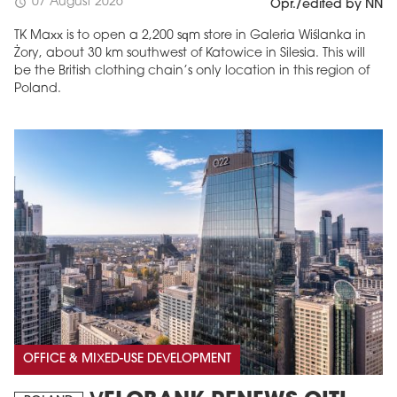
07 August 2026
schedule
Opr./edited by NN
TK Maxx is to open a 2,200 sqm store in Galeria Wiślanka in
Żory, about 30 km southwest of Katowice in Silesia. This will
be the British clothing chain’s only location in this region of
Poland.
OFFICE & MIXED-USE DEVELOPMENT