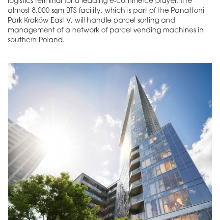
logistics terminal for a leading e-commerce player. The
almost 8,000 sqm BTS facility, which is part of the Panattoni
Park Kraków East V, will handle parcel sorting and
management of a network of parcel vending machines in
southern Poland.