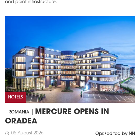
and point infrastructure.
HOTELS
MERCURE OPENS IN
ROMANIA
ORADEA
05 August 2026
schedule
Opr./edited by NN