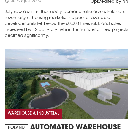
06 August 2026
schedule
Opr./edited by NN
July saw a shift in the supply-demand ratio across Poland’s
seven largest housing markets. The pool of available
developer units fell below the 60,000 threshold, and sales
increased by 12 pct y-o-y, while the number of new projects
declined significantly.
WAREHOUSE & INDUSTRIAL
AUTOMATED WAREHOUSE
POLAND