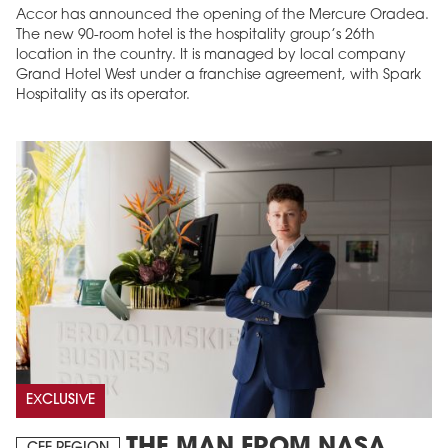
Accor has announced the opening of the Mercure Oradea.
The new 90-room hotel is the hospitality group’s 26th
location in the country. It is managed by local company
Grand Hotel West under a franchise agreement, with Spark
Hospitality as its operator.
EXCLUSIVE