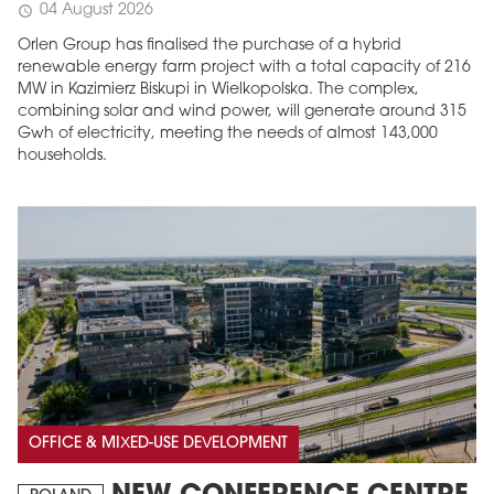
04 August 2026
schedule
Orlen Group has finalised the purchase of a hybrid
renewable energy farm project with a total capacity of 216
MW in Kazimierz Biskupi in Wielkopolska. The complex,
combining solar and wind power, will generate around 315
Gwh of electricity, meeting the needs of almost 143,000
households.
OFFICE & MIXED-USE DEVELOPMENT