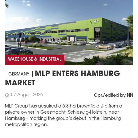
WAREHOUSE & INDUSTRIAL
MLP ENTERS HAMBURG
GERMANY
MARKET
07 August 2026
schedule
Opr./edited by NN
MLP Group has acquired a 6.8 ha brownfield site from a
private owner in Geesthacht, Schleswig-Holstein, near
Hamburg – marking the group’s debut in the Hamburg
metropolitan region.