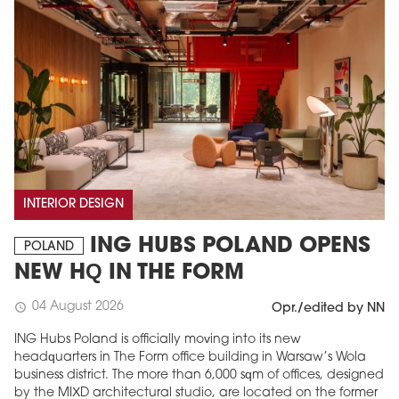
INTERIOR DESIGN
ING HUBS POLAND OPENS
POLAND
NEW HQ IN THE FORM
04 August 2026
schedule
Opr./edited by NN
ING Hubs Poland is officially moving into its new
headquarters in The Form office building in Warsaw’s Wola
business district. The more than 6,000 sqm of offices, designed
by the MIXD architectural studio, are located on the former