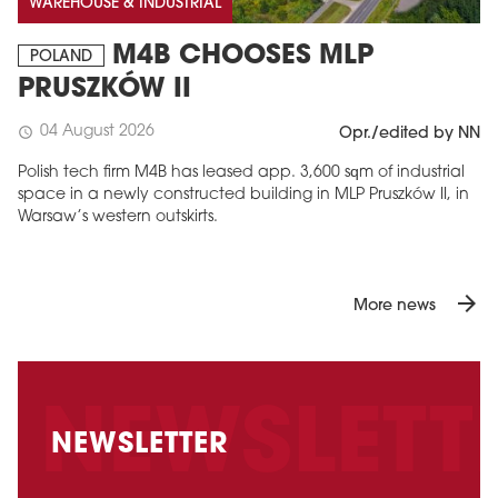
WAREHOUSE & INDUSTRIAL
M4B CHOOSES MLP
POLAND
PRUSZKÓW II
04 August 2026
schedule
Opr./edited by NN
Polish tech firm M4B has leased app. 3,600 sqm of industrial
space in a newly constructed building in MLP Pruszków II, in
Warsaw’s western outskirts.
arrow_forward
More news
NEWSLETTER