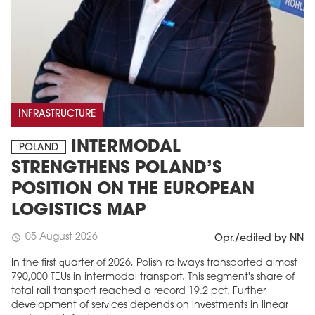
INFRASTRUCTURE
INTERMODAL
POLAND
STRENGTHENS POLAND’S
POSITION ON THE EUROPEAN
LOGISTICS MAP
05 August 2026
schedule
Opr./edited by NN
In the first quarter of 2026, Polish railways transported almost
790,000 TEUs in intermodal transport. This segment's share of
total rail transport reached a record 19.2 pct. Further
development of services depends on investments in linear