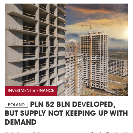
INVESTMENT & FINANCE
PLN 52 BLN DEVELOPED,
POLAND
BUT SUPPLY NOT KEEPING UP WITH
DEMAND