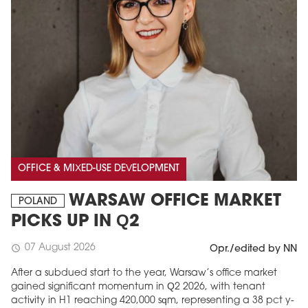
OFFICE & MIXED-USE DEVELOPMENT
WARSAW OFFICE MARKET
POLAND
PICKS UP IN Q2
07 August 2026
schedule
Opr./edited by NN
After a subdued start to the year, Warsaw’s office market
gained significant momentum in Q2 2026, with tenant
activity in H1 reaching 420,000 sqm, representing a 38 pct y-