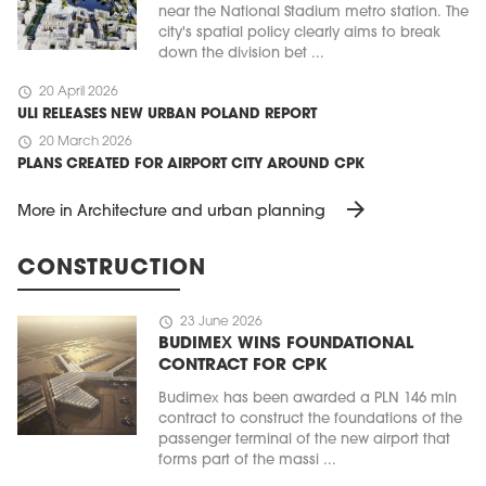
near the National Stadium metro station. The
city's spatial policy clearly aims to break
down the division bet ...
schedule
20 April 2026
ULI RELEASES NEW URBAN POLAND REPORT
schedule
20 March 2026
PLANS CREATED FOR AIRPORT CITY AROUND CPK
arrow_forward
More in Architecture and urban planning
CONSTRUCTION
schedule
23 June 2026
BUDIMEX WINS FOUNDATIONAL
CONTRACT FOR CPK
Budimex has been awarded a PLN 146 mln
contract to construct the foundations of the
passenger terminal of the new airport that
forms part of the massi ...