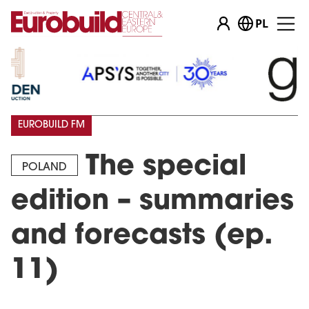
PL
EUROBUILD FM
The special
POLAND
edition – summaries
and forecasts (ep.
11)