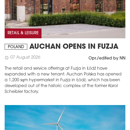
RETAIL & LEISURE
AUCHAN OPENS IN FUZJA
POLAND
07 August 2026
schedule
Opr./edited by NN
The retail and service offerings at Fuzja in Łódź have
expanded with a new tenant. Auchan Polska has opened
a 1,200 sqm hypermarket in Fuzja in Łódź, which has been
developed out of the historic complex of the former Karol
Scheibler factory.