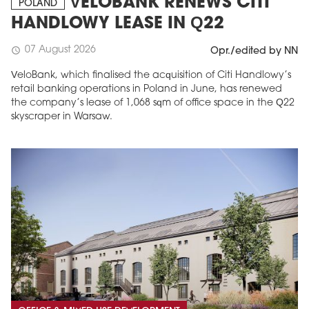
VELOBANK RENEWS CITI
POLAND
HANDLOWY LEASE IN Q22
07 August 2026
schedule
Opr./edited by NN
VeloBank, which finalised the acquisition of Citi Handlowy’s
retail banking operations in Poland in June, has renewed
the company’s lease of 1,068 sqm of office space in the Q22
skyscraper in Warsaw.