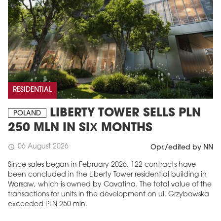
RESIDENTIAL
LIBERTY TOWER SELLS PLN
POLAND
MAGAZINE
250 MLN IN SIX MONTHS
Edition 6 (308)
06 August 2026
schedule
Opr./edited by NN
JUNE 2026
arrow_forward
More in edition
Since sales began in February 2026, 122 contracts have
been concluded in the Liberty Tower residential building in
Buy now!
Warsaw, which is owned by Cavatina. The total value of the
transactions for units in the development on ul. Grzybowska
exceeded PLN 250 mln.