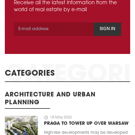
Receive all the latest information from the
world of real estate by e-mail
SIGN IN
CATEGORIES
ARCHITECTURE AND URBAN
PLANNING
schedule
18 May 2026
PRAGA TO TOWER UP OVER WARSAW
High-rise developments may be developed