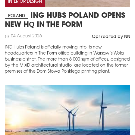
INTERIOR DESIGN
ING HUBS POLAND OPENS
POLAND
NEW HQ IN THE FORM
04 August 2026
schedule
Opr./edited by NN
ING Hubs Poland is officially moving into its new
headquarters in The Form office building in Warsaw’s Wola
business district. The more than 6,000 sqm of offices, designed
by the MIXD architectural studio, are located on the former
premises of the Dom Słowa Polskiego printing plant.