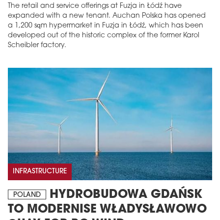
The retail and service offerings at Fuzja in Łódź have
expanded with a new tenant. Auchan Polska has opened
a 1,200 sqm hypermarket in Fuzja in Łódź, which has been
developed out of the historic complex of the former Karol
Scheibler factory.
INFRASTRUCTURE
HYDROBUDOWA GDAŃSK
POLAND
TO MODERNISE WŁADYSŁAWOWO