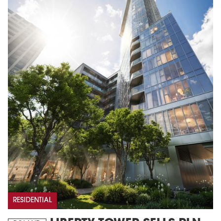
RESIDENTIAL