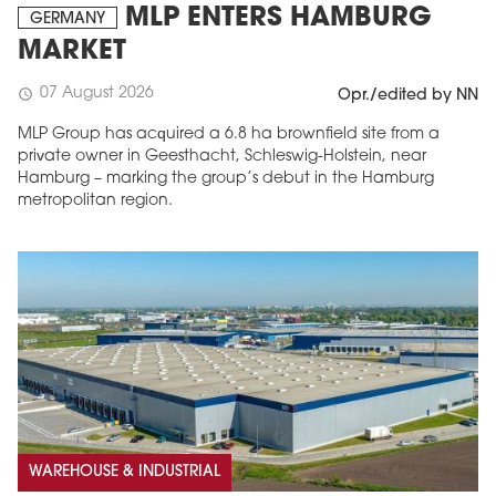
MLP ENTERS HAMBURG
GERMANY
MARKET
07 August 2026
schedule
Opr./edited by NN
MLP Group has acquired a 6.8 ha brownfield site from a
private owner in Geesthacht, Schleswig-Holstein, near
Hamburg – marking the group’s debut in the Hamburg
metropolitan region.
WAREHOUSE & INDUSTRIAL