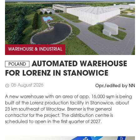
WAREHOUSE & INDUSTRIAL
AUTOMATED WAREHOUSE
POLAND
FOR LORENZ IN STANOWICE
06 August 2026
schedule
Opr./edited by NN
A new warehouse with an area of app. 16,000 sqm is being
built at the Lorenz production facility in Stanowice, about
23 km southeast of Wrocław. Bremer is the general
contractor for the project. The distribution centre is
scheduled to open in the first quarter of 2027.