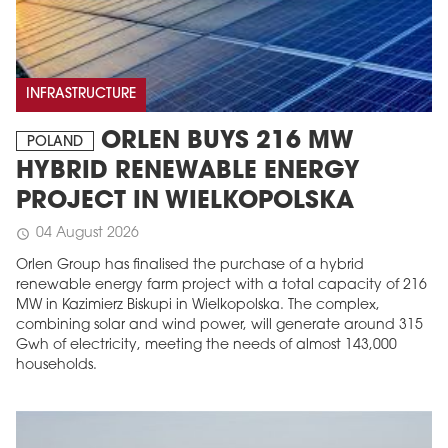
INFRASTRUCTURE
ORLEN BUYS 216 MW
POLAND
HYBRID RENEWABLE ENERGY
PROJECT IN WIELKOPOLSKA
04 August 2026
schedule
Orlen Group has finalised the purchase of a hybrid
renewable energy farm project with a total capacity of 216
MW in Kazimierz Biskupi in Wielkopolska. The complex,
combining solar and wind power, will generate around 315
Gwh of electricity, meeting the needs of almost 143,000
households.