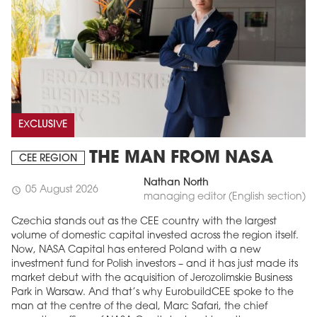
EXCLUSIVE
THE MAN FROM NASA
CEE REGION
Nathan North
05 August 2026
schedule
managing editor (English section)
Czechia stands out as the CEE country with the largest
volume of domestic capital invested across the region itself.
Now, NASA Capital has entered Poland with a new
investment fund for Polish investors – and it has just made its
market debut with the acquisition of Jerozolimskie Business
Park in Warsaw. And that’s why EurobuildCEE spoke to the
man at the centre of the deal, Marc Safari, the chief