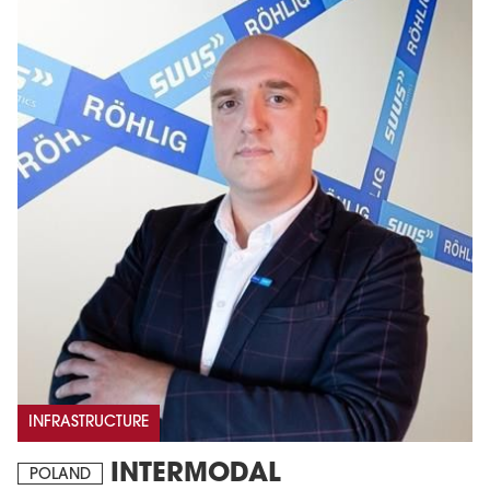
INFRASTRUCTURE
INTERMODAL
POLAND