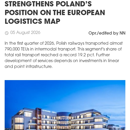
STRENGTHENS POLAND’S
POSITION ON THE EUROPEAN
LOGISTICS MAP
05 August 2026
schedule
Opr./edited by NN
In the first quarter of 2026, Polish railways transported almost
790,000 TEUs in intermodal transport. This segment's share of
total rail transport reached a record 19.2 pct. Further
development of services depends on investments in linear
and point infrastructure.