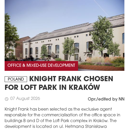
OFFICE & MIXED-USE DEVELOPMENT
KNIGHT FRANK CHOSEN
POLAND
FOR LOFT PARK IN KRAKÓW
07 August 2026
schedule
Opr./edited by NN
Knight Frank has been selected as the exclusive agent
responsible for the commercialisation of the office space in
buildings B and D of the Loft Park complex in Kraków. The
development is located on ul. Hetmana Stanisława