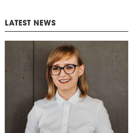
LATEST NEWS