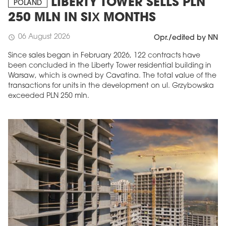
LIBERTY TOWER SELLS PLN
POLAND
250 MLN IN SIX MONTHS
06 August 2026
schedule
Opr./edited by NN
Since sales began in February 2026, 122 contracts have
been concluded in the Liberty Tower residential building in
Warsaw, which is owned by Cavatina. The total value of the
transactions for units in the development on ul. Grzybowska
exceeded PLN 250 mln.