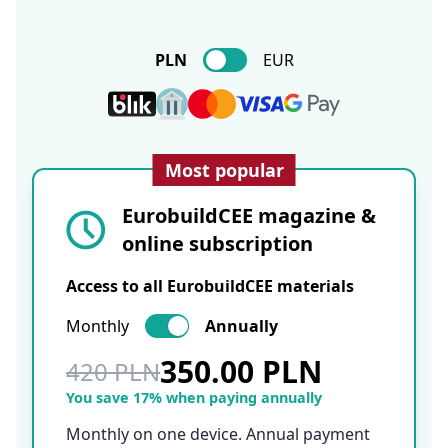
PLN
EUR
Most popular
EurobuildCEE magazine &
online subscription
Access to all EurobuildCEE materials
Monthly
Annually
350.00 PLN
420 PLN
You save 17% when paying annually
Monthly on one device. Annual payment