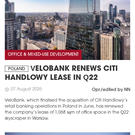
OFFICE & MIXED-USE DEVELOPMENT
VELOBANK RENEWS CITI
POLAND
HANDLOWY LEASE IN Q22
07 August 2026
schedule
Opr./edited by NN
VeloBank, which finalised the acquisition of Citi Handlowy’s
retail banking operations in Poland in June, has renewed
the company’s lease of 1,068 sqm of office space in the Q22
skyscraper in Warsaw.