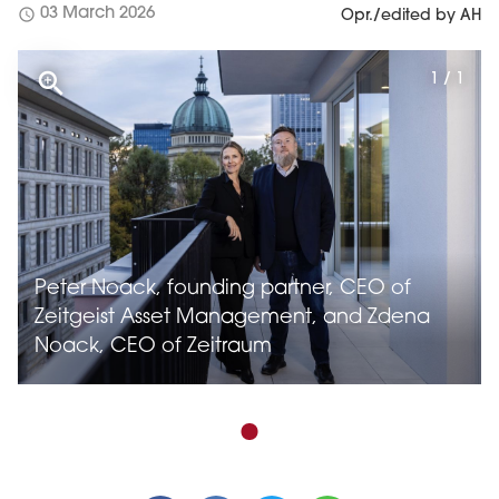
schedule
03 March 2026
Opr./edited by AH
1 / 1
Peter Noack, founding partner, CEO of
Zeitgeist Asset Management, and Zdena
Noack, CEO of Zeitraum