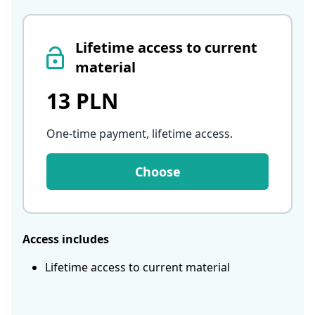
Lifetime access to current
material
13 PLN
One-time payment, lifetime access
.
Choose
Access includes
Lifetime access to current material