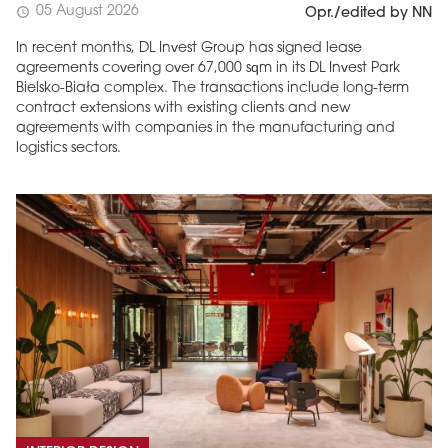
05 August 2026
schedule
Opr./edited by NN
In recent months, DL Invest Group has signed lease
agreements covering over 67,000 sqm in its DL Invest Park
Bielsko-Biała complex. The transactions include long-term
contract extensions with existing clients and new
agreements with companies in the manufacturing and
logistics sectors.