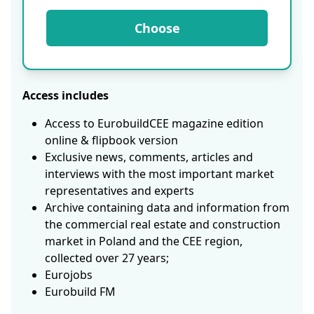
Choose
Access includes
Access to EurobuildCEE magazine edition
online & flipbook version
Exclusive news, comments, articles and
interviews with the most important market
representatives and experts
Archive containing data and information from
the commercial real estate and construction
market in Poland and the CEE region,
collected over 27 years;
Eurojobs
Eurobuild FM