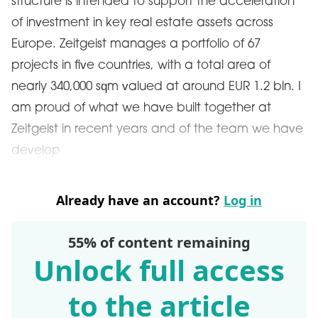
structure is intended to support the acceleration
of investment in key real estate assets across
Europe. Zeitgeist manages a portfolio of 67
projects in five countries, with a total area of ​​
nearly 340,000 sqm valued at around EUR 1.2 bln. I
am proud of what we have built together at
Zeitgeist in recent years and of the team we have
develop
Already have an account?
Log in
55% of content remaining
Unlock full access
to the article