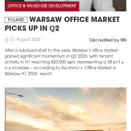
OFFICE & MIXED-USE DEVELOPMENT
WARSAW OFFICE MARKET
POLAND
PICKS UP IN Q2
07 August 2026
schedule
Opr./edited by NN
After a subdued start to the year, Warsaw’s office market
gained significant momentum in Q2 2026, with tenant
activity in H1 reaching 420,000 sqm, representing a 38 pct y-
o-y increase – according to Axi Immo’s ‘Office Market in
Warsaw H1 2026’ report.