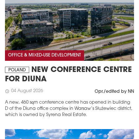
OFFICE & MIXED-USE DEVELOPMENT
NEW CONFERENCE CENTRE
POLAND
FOR DIUNA
04 August 2026
schedule
Opr./edited by NN
A new, 460 sqm conference centre has opened in building
D of the Diuna office complex in Warsaw’s Służewiec district,
which is owned by Syrena Real Estate.