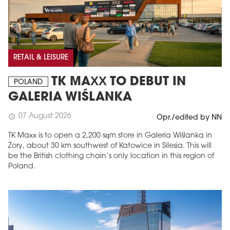
RETAIL & LEISURE
TK MAXX TO DEBUT IN
POLAND
GALERIA WIŚLANKA
07 August 2026
schedule
Opr./edited by NN
TK Maxx is to open a 2,200 sqm store in Galeria Wiślanka in
Żory, about 30 km southwest of Katowice in Silesia. This will
be the British clothing chain’s only location in this region of
Poland.