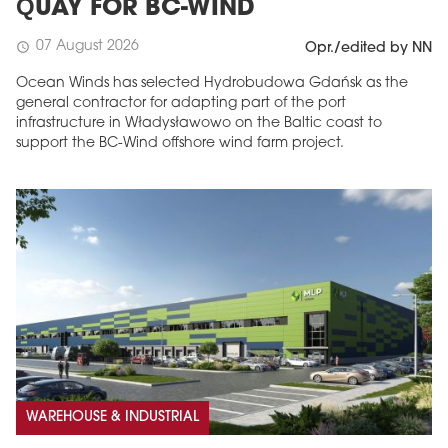
QUAY FOR BC-WIND
07 August 2026
schedule
Opr./edited by NN
Ocean Winds has selected Hydrobudowa Gdańsk as the
general contractor for adapting part of the port
infrastructure in Władysławowo on the Baltic coast to
support the BC-Wind offshore wind farm project.
WAREHOUSE & INDUSTRIAL