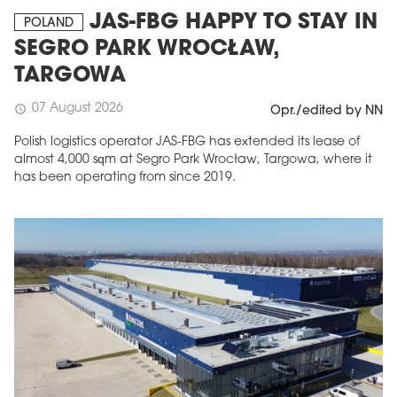
JAS-FBG HAPPY TO STAY IN
POLAND
SEGRO PARK WROCŁAW,
TARGOWA
07 August 2026
schedule
Opr./edited by NN
Polish logistics operator JAS-FBG has extended its lease of
almost 4,000 sqm at Segro Park Wrocław, Targowa, where it
has been operating from since 2019.
MAGAZINE
Edition 6 (308)
JUNE 2026
arrow_forward
More in edition
Buy now!