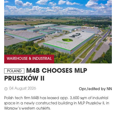
WAREHOUSE & INDUSTRIAL
M4B CHOOSES MLP
POLAND
PRUSZKÓW II
04 August 2026
schedule
Opr./edited by NN
Polish tech firm M4B has leased app. 3,600 sqm of industrial
space in a newly constructed building in MLP Pruszków II, in
Warsaw’s western outskirts.