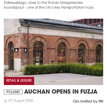
Żółkiewskiego, close to the Rondo Grzegórzeckie
roundabout – one of the city’s key transportation hubs.
RETAIL & LEISURE
AUCHAN OPENS IN FUZJA
POLAND
07 August 2026
schedule
Opr./edited by NN