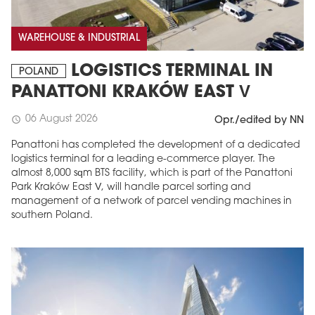
WAREHOUSE & INDUSTRIAL
LOGISTICS TERMINAL IN
POLAND
PANATTONI KRAKÓW EAST V
06 August 2026
schedule
Opr./edited by NN
Panattoni has completed the development of a dedicated
logistics terminal for a leading e-commerce player. The
almost 8,000 sqm BTS facility, which is part of the Panattoni
Park Kraków East V, will handle parcel sorting and
management of a network of parcel vending machines in
southern Poland.