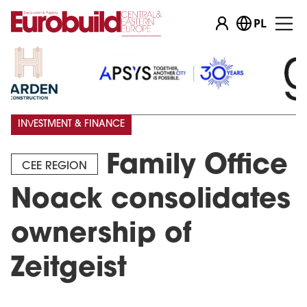
PL
INVESTMENT & FINANCE
Family Office
CEE REGION
Noack consolidates
ownership of
Zeitgeist