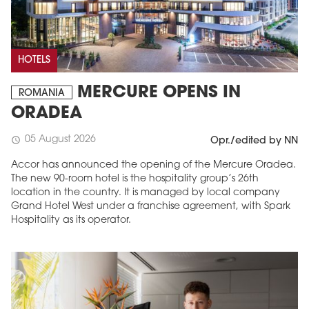
HOTELS
MERCURE OPENS IN
ROMANIA
ORADEA
05 August 2026
schedule
Opr./edited by NN
Accor has announced the opening of the Mercure Oradea.
The new 90-room hotel is the hospitality group’s 26th
location in the country. It is managed by local company
Grand Hotel West under a franchise agreement, with Spark
Hospitality as its operator.