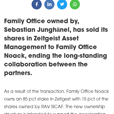
Family Office owned by,
Sebastian Junghänel, has sold its
shares in Zeitgeist Asset
Management to Family Office
Noack, ending the long-standing
collaboration between the
partners.
As a result of the transaction, Family Office Noack
owns an 85 pct stake in Zeitgest with 15 pct of the
shares owned by RAV SICAF. The new ownership