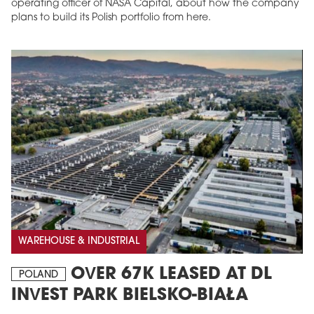
operating officer of NASA Capital, about how the company
plans to build its Polish portfolio from here.
WAREHOUSE & INDUSTRIAL
OVER 67K LEASED AT DL
POLAND
INVEST PARK BIELSKO-BIAŁA