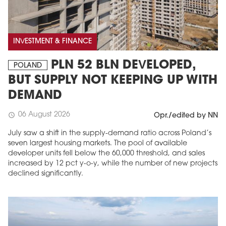
INVESTMENT & FINANCE
PLN 52 BLN DEVELOPED,
POLAND
BUT SUPPLY NOT KEEPING UP WITH
DEMAND
06 August 2026
schedule
Opr./edited by NN
July saw a shift in the supply-demand ratio across Poland’s
seven largest housing markets. The pool of available
developer units fell below the 60,000 threshold, and sales
increased by 12 pct y-o-y, while the number of new projects
declined significantly.