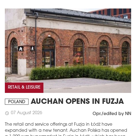
RETAIL & LEISURE
AUCHAN OPENS IN FUZJA
POLAND
07 August 2026
schedule
Opr./edited by NN
The retail and service offerings at Fuzja in Łódź have
expanded with a new tenant. Auchan Polska has opened