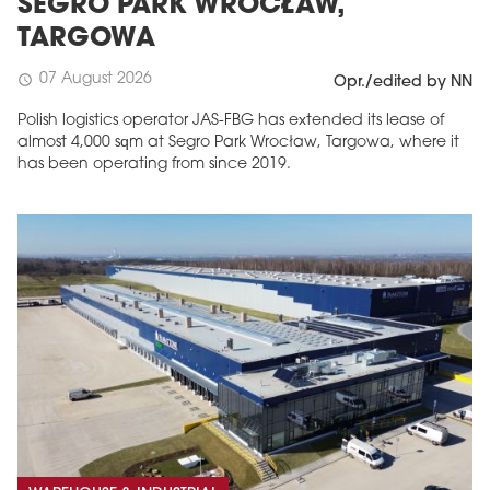
SEGRO PARK WROCŁAW,
TARGOWA
07 August 2026
schedule
Opr./edited by NN
Polish logistics operator JAS-FBG has extended its lease of
almost 4,000 sqm at Segro Park Wrocław, Targowa, where it
has been operating from since 2019.
MAGAZINE
Edition 6 (308)
JUNE 2026
arrow_forward
More in edition
Buy now!