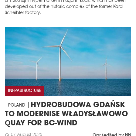
a 1,200 sqm hypermarket in Fuzja in Łódź, which has been
developed out of the historic complex of the former Karol
Scheibler factory.
INFRASTRUCTURE
HYDROBUDOWA GDAŃSK
POLAND
TO MODERNISE WŁADYSŁAWOWO
QUAY FOR BC-WIND
07 August 2026
schedule
Opr./edited by NN