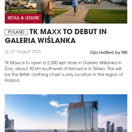
RETAIL & LEISURE
TK MAXX TO DEBUT IN
POLAND
GALERIA WIŚLANKA
07 August 2026
schedule
Opr./edited by NN
TK Maxx is to open a 2,200 sqm store in Galeria Wiślanka in
Żory, about 30 km southwest of Katowice in Silesia. This will
be the British clothing chain’s only location in this region of
Poland.