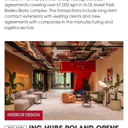
agreements covering over 67,000 sqm in its DL Invest Park
Bielsko-Biała complex. The transactions include long-term
contract extensions with existing clients and new
agreements with companies in the manufacturing and
logistics sectors.
INTERIOR DESIGN