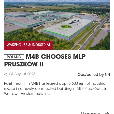
WAREHOUSE & INDUSTRIAL
M4B CHOOSES MLP
POLAND
PRUSZKÓW II
04 August 2026
schedule
Opr./edited by NN
Polish tech firm M4B has leased app. 3,600 sqm of industrial
space in a newly constructed building in MLP Pruszków II, in
Warsaw’s western outskirts.
arrow_forward