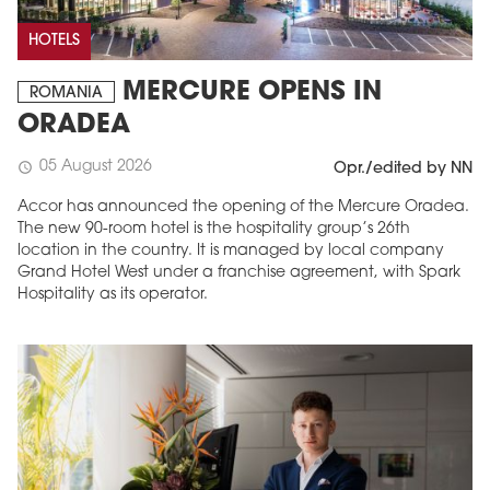
HOTELS
MERCURE OPENS IN
ROMANIA
ORADEA
05 August 2026
schedule
Opr./edited by NN
Accor has announced the opening of the Mercure Oradea.
The new 90-room hotel is the hospitality group’s 26th
location in the country. It is managed by local company
Grand Hotel West under a franchise agreement, with Spark
Hospitality as its operator.