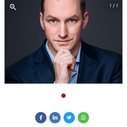
1 / 1