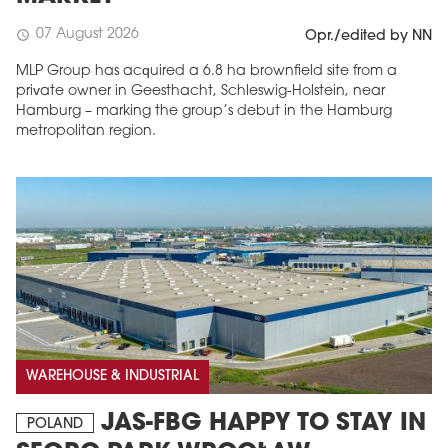
07 August 2026
schedule
Opr./edited by NN
MLP Group has acquired a 6.8 ha brownfield site from a
private owner in Geesthacht, Schleswig-Holstein, near
Hamburg – marking the group’s debut in the Hamburg
metropolitan region.
WAREHOUSE & INDUSTRIAL
JAS-FBG HAPPY TO STAY IN
POLAND