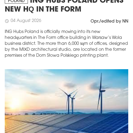
ING HUBS POLAND OPENS
POLAND
NEW HQ IN THE FORM
04 August 2026
schedule
Opr./edited by NN
ING Hubs Poland is officially moving into its new
headquarters in The Form office building in Warsaw’s Wola
business district. The more than 6,000 sqm of offices, designed
by the MIXD architectural studio, are located on the former
premises of the Dom Słowa Polskiego printing plant.