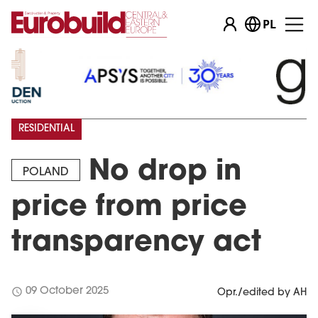
PL
RESIDENTIAL
No drop in
POLAND
price from price
transparency act
schedule
09 October 2025
Opr./edited by AH