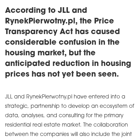
According to JLL and
RynekPierwotny.pl, the Price
Transparency Act has caused
considerable confusion in the
housing market, but the
anticipated reduction in housing
prices has not yet been seen.
JLL and RynekPierwotny.pl have entered into a
strategic, partnership to develop an ecosystem of
data, analyses, and consulting for the primary
residential real estate market. The collaboration
between the companies will also include the joint