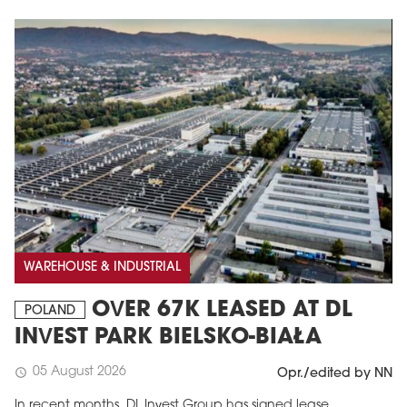
WAREHOUSE & INDUSTRIAL
OVER 67K LEASED AT DL
POLAND
INVEST PARK BIELSKO-BIAŁA
05 August 2026
schedule
Opr./edited by NN
In recent months, DL Invest Group has signed lease