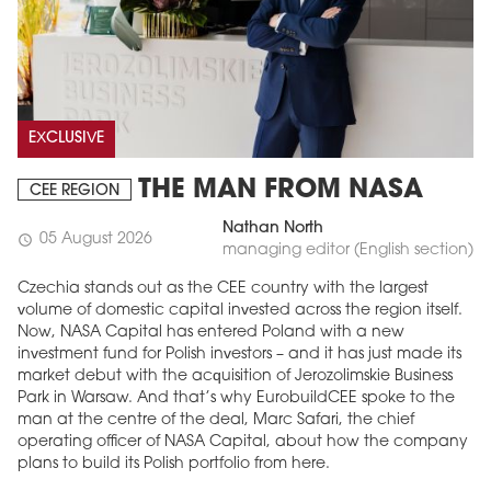
EXCLUSIVE
THE MAN FROM NASA
CEE REGION
Nathan North
05 August 2026
schedule
managing editor (English section)
Czechia stands out as the CEE country with the largest
volume of domestic capital invested across the region itself.
Now, NASA Capital has entered Poland with a new
investment fund for Polish investors – and it has just made its
market debut with the acquisition of Jerozolimskie Business
Park in Warsaw. And that’s why EurobuildCEE spoke to the
man at the centre of the deal, Marc Safari, the chief
operating officer of NASA Capital, about how the company
plans to build its Polish portfolio from here.