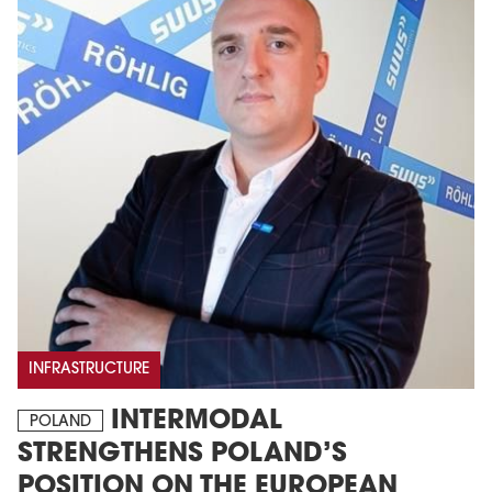
INFRASTRUCTURE
INTERMODAL
POLAND
STRENGTHENS POLAND’S
POSITION ON THE EUROPEAN