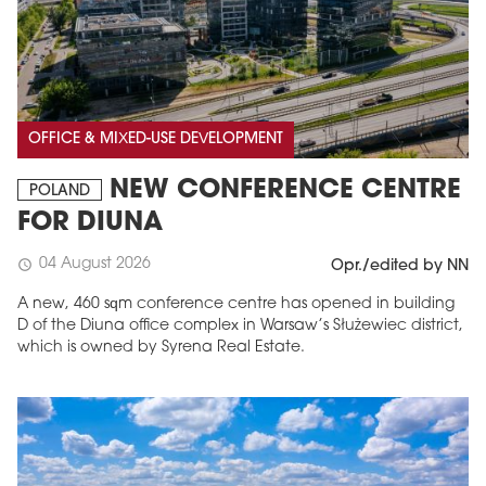
OFFICE & MIXED-USE DEVELOPMENT
NEW CONFERENCE CENTRE
POLAND
FOR DIUNA
04 August 2026
schedule
Opr./edited by NN
A new, 460 sqm conference centre has opened in building
D of the Diuna office complex in Warsaw’s Służewiec district,
which is owned by Syrena Real Estate.