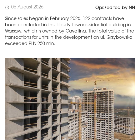
06 August 2026
schedule
Opr./edited by NN
Since sales began in February 2026, 122 contracts have
been concluded in the Liberty Tower residential building in
Warsaw, which is owned by Cavatina. The total value of the
transactions for units in the development on ul. Grzybowska
exceeded PLN 250 mln.