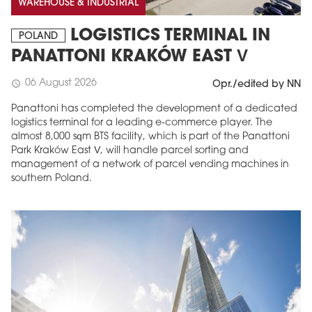
WAREHOUSE & INDUSTRIAL
LOGISTICS TERMINAL IN
POLAND
PANATTONI KRAKÓW EAST V
06 August 2026
schedule
Opr./edited by NN
Panattoni has completed the development of a dedicated
logistics terminal for a leading e-commerce player. The
almost 8,000 sqm BTS facility, which is part of the Panattoni
Park Kraków East V, will handle parcel sorting and
management of a network of parcel vending machines in
southern Poland.