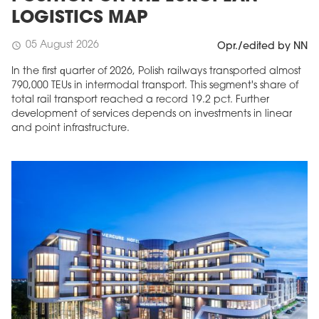
LOGISTICS MAP
05 August 2026
schedule
Opr./edited by NN
In the first quarter of 2026, Polish railways transported almost
790,000 TEUs in intermodal transport. This segment's share of
total rail transport reached a record 19.2 pct. Further
development of services depends on investments in linear
and point infrastructure.