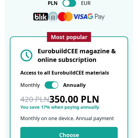
PLN
EUR
Most popular
EurobuildCEE magazine &
online subscription
Access to all EurobuildCEE materials
Monthly
Annually
350.00 PLN
420 PLN
You save 17% when paying annually
Monthly on one device. Annual payment
Choose