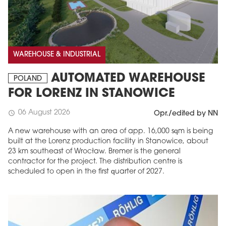
WAREHOUSE & INDUSTRIAL
AUTOMATED WAREHOUSE
POLAND
FOR LORENZ IN STANOWICE
06 August 2026
schedule
Opr./edited by NN
A new warehouse with an area of app. 16,000 sqm is being
built at the Lorenz production facility in Stanowice, about
23 km southeast of Wrocław. Bremer is the general
contractor for the project. The distribution centre is
scheduled to open in the first quarter of 2027.