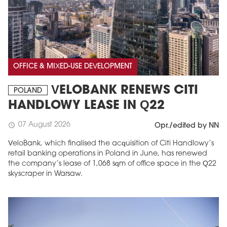
OFFICE & MIXED-USE DEVELOPMENT
VELOBANK RENEWS CITI
POLAND
HANDLOWY LEASE IN Q22
07 August 2026
schedule
Opr./edited by NN
VeloBank, which finalised the acquisition of Citi Handlowy’s
retail banking operations in Poland in June, has renewed
the company’s lease of 1,068 sqm of office space in the Q22
skyscraper in Warsaw.