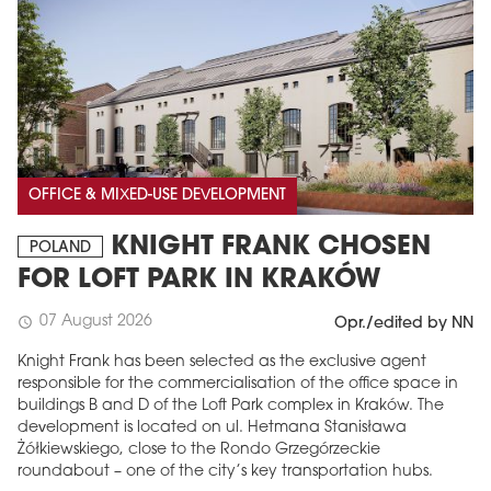
OFFICE & MIXED-USE DEVELOPMENT
KNIGHT FRANK CHOSEN
POLAND
FOR LOFT PARK IN KRAKÓW
07 August 2026
schedule
Opr./edited by NN
Knight Frank has been selected as the exclusive agent
responsible for the commercialisation of the office space in
buildings B and D of the Loft Park complex in Kraków. The
development is located on ul. Hetmana Stanisława
Żółkiewskiego, close to the Rondo Grzegórzeckie
roundabout – one of the city’s key transportation hubs.