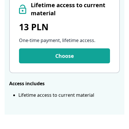
Lifetime access to current
material
13 PLN
One-time payment, lifetime access
.
Choose
Access includes
Lifetime access to current material