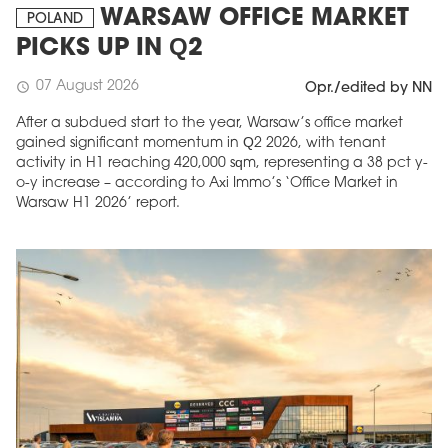
WARSAW OFFICE MARKET
POLAND
PICKS UP IN Q2
07 August 2026
schedule
Opr./edited by NN
After a subdued start to the year, Warsaw’s office market
gained significant momentum in Q2 2026, with tenant
activity in H1 reaching 420,000 sqm, representing a 38 pct y-
o-y increase – according to Axi Immo’s ‘Office Market in
Warsaw H1 2026’ report.