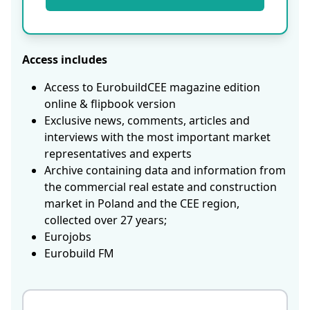
Access includes
Access to EurobuildCEE magazine edition
online & flipbook version
Exclusive news, comments, articles and
interviews with the most important market
representatives and experts
Archive containing data and information from
the commercial real estate and construction
market in Poland and the CEE region,
collected over 27 years;
Eurojobs
Eurobuild FM