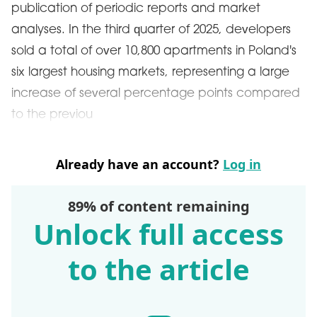
publication of periodic reports and market
analyses. In the third quarter of 2025, developers
sold a total of over 10,800 apartments in Poland's
six largest housing markets, representing a large
increase of several percentage points compared
to the previou
Already have an account?
Log in
89% of content remaining
Unlock full access
to the article