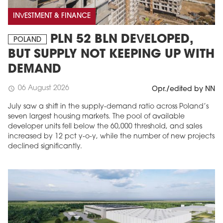
INVESTMENT & FINANCE
PLN 52 BLN DEVELOPED,
POLAND
BUT SUPPLY NOT KEEPING UP WITH
DEMAND
06 August 2026
schedule
Opr./edited by NN
July saw a shift in the supply-demand ratio across Poland’s
seven largest housing markets. The pool of available
developer units fell below the 60,000 threshold, and sales
increased by 12 pct y-o-y, while the number of new projects
declined significantly.