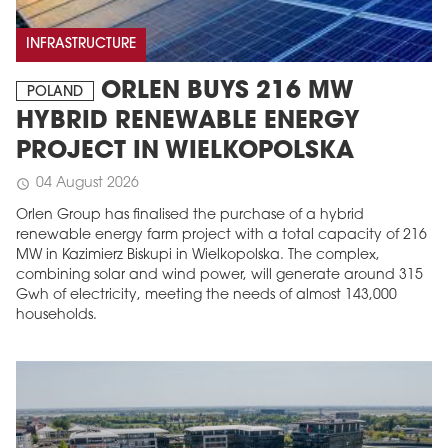
INFRASTRUCTURE
ORLEN BUYS 216 MW
POLAND
HYBRID RENEWABLE ENERGY
PROJECT IN WIELKOPOLSKA
04 August 2026
schedule
Orlen Group has finalised the purchase of a hybrid
renewable energy farm project with a total capacity of 216
MW in Kazimierz Biskupi in Wielkopolska. The complex,
combining solar and wind power, will generate around 315
Gwh of electricity, meeting the needs of almost 143,000
households.