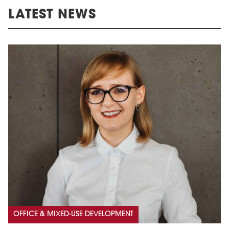
LATEST NEWS
OFFICE & MIXED-USE DEVELOPMENT