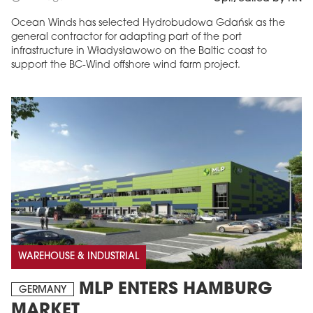
Ocean Winds has selected Hydrobudowa Gdańsk as the
general contractor for adapting part of the port
infrastructure in Władysławowo on the Baltic coast to
support the BC-Wind offshore wind farm project.
WAREHOUSE & INDUSTRIAL
MLP ENTERS HAMBURG
GERMANY
MARKET