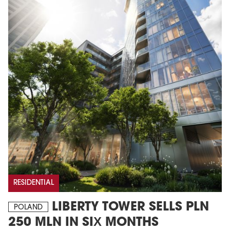
RESIDENTIAL
LIBERTY TOWER SELLS PLN
POLAND
250 MLN IN SIX MONTHS