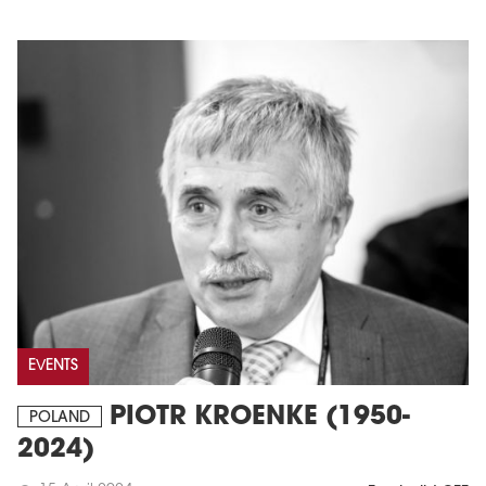
EVENTS
PIOTR KROENKE (1950-
POLAND
2024)