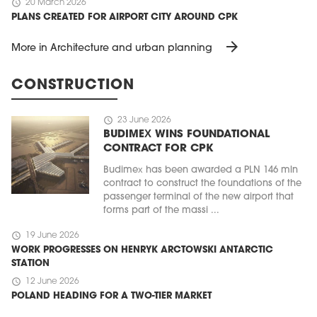
schedule
20 March 2026
PLANS CREATED FOR AIRPORT CITY AROUND CPK
arrow_forward
More in Architecture and urban planning
CONSTRUCTION
schedule
23 June 2026
BUDIMEX WINS FOUNDATIONAL
CONTRACT FOR CPK
Budimex has been awarded a PLN 146 mln
contract to construct the foundations of the
passenger terminal of the new airport that
forms part of the massi ...
schedule
19 June 2026
WORK PROGRESSES ON HENRYK ARCTOWSKI ANTARCTIC
STATION
schedule
12 June 2026
POLAND HEADING FOR A TWO-TIER MARKET