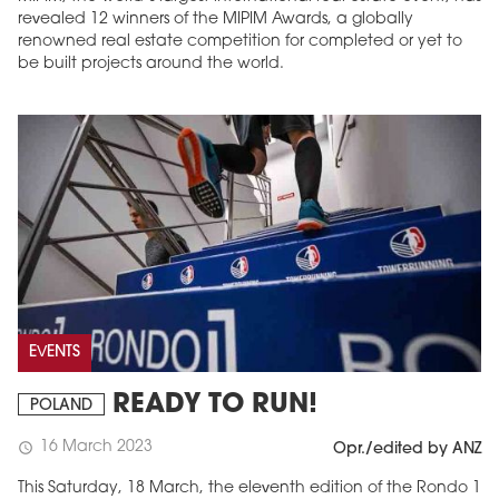
revealed 12 winners of the MIPIM Awards, a globally
renowned real estate competition for completed or yet to
be built projects around the world.
EVENTS
READY TO RUN!
POLAND
16 March 2023
schedule
Opr./edited by ANZ
This Saturday, 18 March, the eleventh edition of the Rondo 1