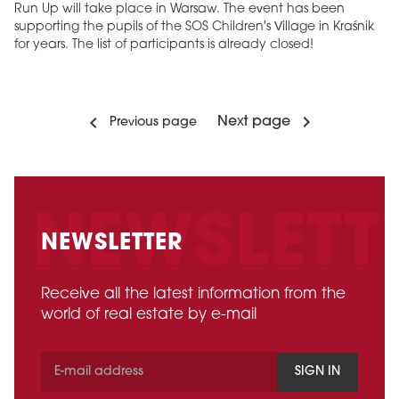
Run Up will take place in Warsaw. The event has been
supporting the pupils of the SOS Children's Village in Kraśnik
for years. The list of participants is already closed!
Next page
Previous page
NEWSLETTER
Receive all the latest information from the
world of real estate by e-mail
SIGN IN