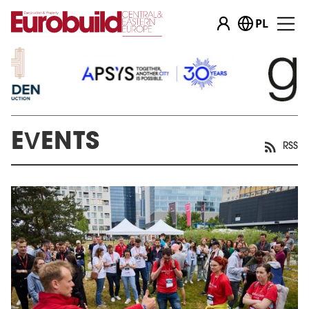
PL
EVENTS
RSS