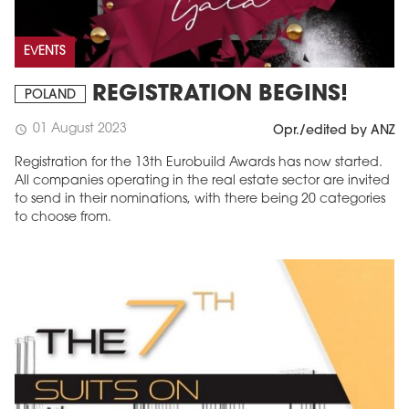
EVENTS
REGISTRATION BEGINS!
POLAND
01 August 2023
schedule
Opr./edited by ANZ
Registration for the 13th Eurobuild Awards has now started.
All companies operating in the real estate sector are invited
to send in their nominations, with there being 20 categories
to choose from.