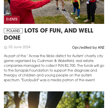
EVENTS
LOTS OF FUN, AND WELL
POLAND
DONE
03 June 2024
schedule
Opr./edited by ANZ
As part of the ' Across the Wola district for Autism' charity city
game organised by Cushman & Wakefield, real estate
companies managed to collect PLN 82,700. The funds will go
to the Synapsis Foundation to support the diagnosis and
therapy of children and young people on the autism
spectrum. "Eurobuild" was a media patron of the event.