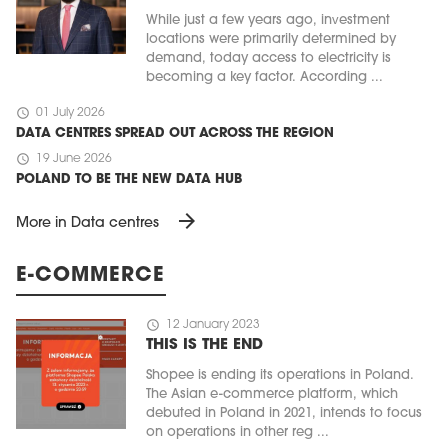
While just a few years ago, investment
locations were primarily determined by
demand, today access to electricity is
becoming a key factor. According ...
schedule
01 July 2026
DATA CENTRES SPREAD OUT ACROSS THE REGION
schedule
19 June 2026
POLAND TO BE THE NEW DATA HUB
arrow_forward
More in Data centres
E-COMMERCE
schedule
12 January 2023
THIS IS THE END
Shopee is ending its operations in Poland.
The Asian e-commerce platform, which
debuted in Poland in 2021, intends to focus
on operations in other reg ...