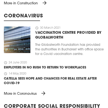
arrow_forward
More in Construction
CORONAVIRUS
schedule
30 March 2021
VACCINATION CENTRE PROVIDED BY
GLOBALWORTH
The Globalworth Foundation has provided
the authorities in Bucharest with office space
for a Covid vaccination centre.
schedule
24 June 2020
EMPLOYERS IN NO RUSH TO RETURN TO WORKPLACES
schedule
14 May 2020
CATELLA SEES HOPE AND CHANCES FOR REAL ESTATE AFTER
COVID-19
arrow_forward
More in Coronavirus
CORPORATE SOCIAL RESPONSIBILITY