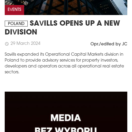
EVENTS
SAVILLS OPENS UP A NEW
POLAND
DIVISION
29 March 2024
schedule
Opr./edited by JC
Savills expanded its Operational Capital Markets division in
Poland to provide advisory services for property investors,
developers and operators across all operational real estate
sectors.