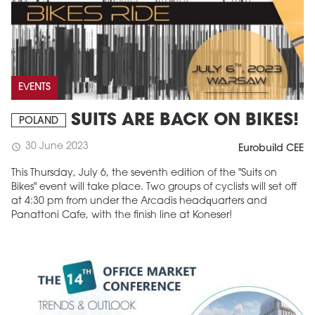
EVENTS
SUITS ARE BACK ON BIKES!
POLAND
30 June 2023
schedule
Eurobuild CEE
This Thursday, July 6, the seventh edition of the "Suits on
Bikes" event will take place. Two groups of cyclists will set off
at 4:30 pm from under the Arcadis headquarters and
Panattoni Cafe, with the finish line at Koneser!