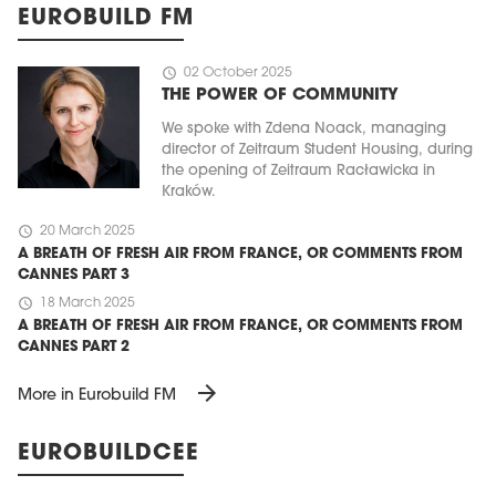
EUROBUILD FM
schedule
02 October 2025
THE POWER OF COMMUNITY
We spoke with Zdena Noack, managing
director of Zeitraum Student Housing, during
the opening of Zeitraum Racławicka in
Kraków.
schedule
20 March 2025
A BREATH OF FRESH AIR FROM FRANCE, OR COMMENTS FROM
CANNES PART 3
schedule
18 March 2025
A BREATH OF FRESH AIR FROM FRANCE, OR COMMENTS FROM
CANNES PART 2
arrow_forward
More in Eurobuild FM
EUROBUILDCEE