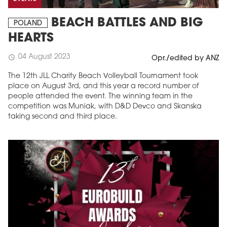
BEACH BATTLES AND BIG
POLAND
HEARTS
04 August 2023
schedule
Opr./edited by ANZ
The 12th JLL Charity Beach Volleyball Tournament took
place on August 3rd, and this year a record number of
people attended the event. The winning team in the
competition was Muniak, with D&D Devco and Skanska
taking second and third place.