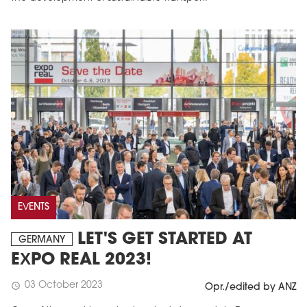
EVENTS
LET'S GET STARTED AT
GERMANY
EXPO REAL 2023!
03 October 2023
schedule
Opr./edited by ANZ