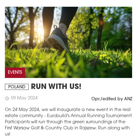
EVENTS
RUN WITH US!
POLAND
09 May 2024
schedule
Opr./edited by ANZ
On 24 May 2024, we will inaugurate a new event in the real
estate community - Eurobuild's Annual Running Tournament!
Participants will run through the green surroundings of the
First Warsaw Golf & Country Club in Rajszew. Run along with
us!