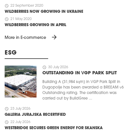
schedule
22 September 2020
WILDBERRIES NOW GROWING IN UKRAINE
schedule
21 May 2020
WILDBERRIES GROWING IN APRIL
arrow_forward
More in E-commerce
ESG
schedule
30 July 2026
OUTSTANDING IN VGP PARK SPLIT
Building A (31,984 sqm) in VGP Park Split in
Dugopolje has been awarded a BREEAM v6
Outstanding rating. The certification was
carried out by BuildGree ...
schedule
23 July 2026
GALERIA JURAJSKA RECERTIFIED
schedule
22 July 2026
WESTBRIDGE SECURES GREEN ENERGY FOR SKANSKA