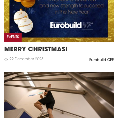
EVENTS
MERRY CHRISTMAS!
22 December 2023
schedule
Eurobuild CEE