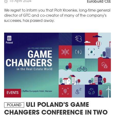
15 April 2024
schedule
Eurobuild CEE
We regret to inform you that Piotr Kroenke, long-time general
director of GTC and co-creator of many of the company's
successes, has passed away.
EVENTS
ULI POLAND'S GAME
POLAND
CHANGERS CONFERENCE IN TWO