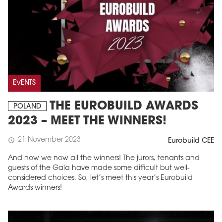
EVENTS
THE EUROBUILD AWARDS
POLAND
2023 – MEET THE WINNERS!
21 November 2023
schedule
Eurobuild CEE
And now we now all the winners! The jurors, tenants and
guests of the Gala have made some difficult but well-
considered choices. So, let’s meet this year’s Eurobuild
Awards winners!