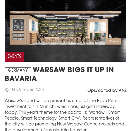
EVENTS
WARSAW BIGS IT UP IN
GERMANY
BAVARIA
04 October 2023
schedule
Opr./edited by ANZ
Warsaw's stand will be present as usual at the Expo Real
investment fair in Munich, which has just got underway.
today. This year's theme for the capital is: 'Warsaw - Smart
People. Smart Technology. Smart City'. Representatives of
the city will be promoting New Warsaw Centre projects and
the development of sustainable transport.