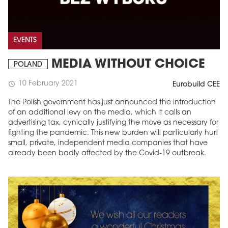
EVENTS
MEDIA WITHOUT CHOICE
POLAND
10 February 2021
schedule
Eurobuild CEE
The Polish government has just announced the introduction
of an additional levy on the media, which it calls an
advertising tax, cynically justifying the move as necessary for
fighting the pandemic. This new burden will particularly hurt
small, private, independent media companies that have
already been badly affected by the Covid-19 outbreak.