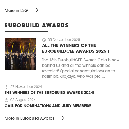
arrow_forward
More in ESG
EUROBUILD AWARDS
schedule
05 December 2025
ALL THE WINNERS OF THE
EUROBUILDCEE AWARDS 2025!!
The 15th EurobuildCEE Awards Gala is now
behind us and all the winners can be
revealed! Special congratulations go to
Kazimierz Kirejczyk, who was pre ...
schedule
27 November 2024
THE WINNERS OF THE EUROBUILD AWARDS 2024!
schedule
08 August 2024
CALL FOR NOMINATIONS AND JURY MEMBERS!
arrow_forward
More in Eurobuild Awards