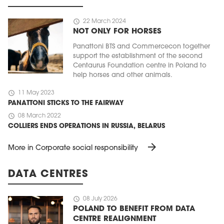
schedule
22 March 2024
NOT ONLY FOR HORSES
Panattoni BTS and Commercecon together
support the establishment of the second
Centaurus Foundation centre in Poland to
help horses and other animals.
schedule
11 May 2023
PANATTONI STICKS TO THE FAIRWAY
schedule
08 March 2022
COLLIERS ENDS OPERATIONS IN RUSSIA, BELARUS
arrow_forward
More in Corporate social responsibility
DATA CENTRES
schedule
08 July 2026
POLAND TO BENEFIT FROM DATA
CENTRE REALIGNMENT