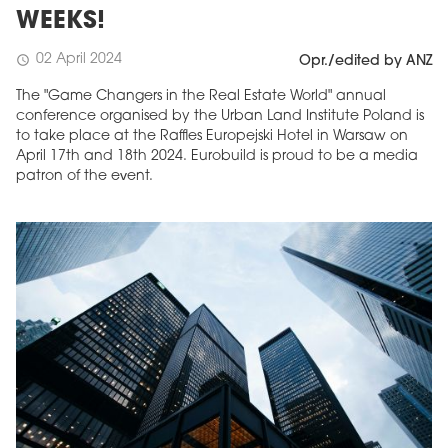
WEEKS!
02 April 2024
schedule
Opr./edited by ANZ
The "Game Changers in the Real Estate World" annual
conference organised by the Urban Land Institute Poland is
to take place at the Raffles Europejski Hotel in Warsaw on
April 17th and 18th 2024. Eurobuild is proud to be a media
patron of the event.