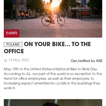
EVENTS
ON YOUR BIKE... TO THE
POLAND
OFFICE
19 May 2023
schedule
Opr./edited by ANZ
May 19th in the United States is National Bike to Work Day.
According to JLL, our part of the world is no exception to the
trend for office employees, as well as their employers, to
increasing expect amenities for cyclists in the buildings they
work in.