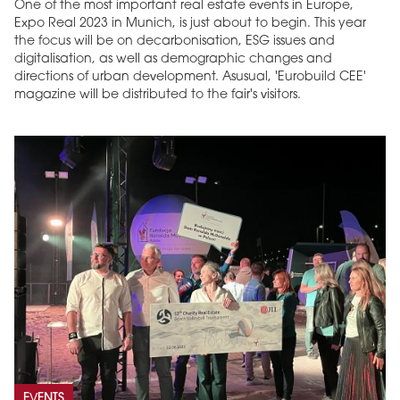
One of the most important real estate events in Europe,
Expo Real 2023 in Munich, is just about to begin. This year
the focus will be on decarbonisation, ESG issues and
digitalisation, as well as demographic changes and
directions of urban development. Asusual, 'Eurobuild CEE'
magazine will be distributed to the fair's visitors.
EVENTS