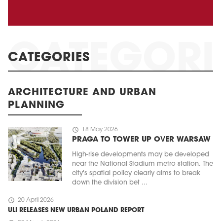
CATEGORIES
ARCHITECTURE AND URBAN
PLANNING
schedule
18 May 2026
PRAGA TO TOWER UP OVER WARSAW
High-rise developments may be developed
near the National Stadium metro station. The
city's spatial policy clearly aims to break
down the division bet ...
schedule
20 April 2026
ULI RELEASES NEW URBAN POLAND REPORT