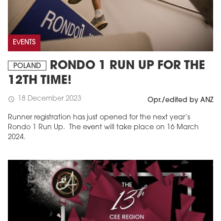
EVENTS
RONDO 1 RUN UP FOR THE
POLAND
12TH TIME!
18 December 2023
schedule
Opr./edited by ANZ
Runner registration has just opened for the next year’s
Rondo 1 Run Up. The event will take place on 16 March
2024.