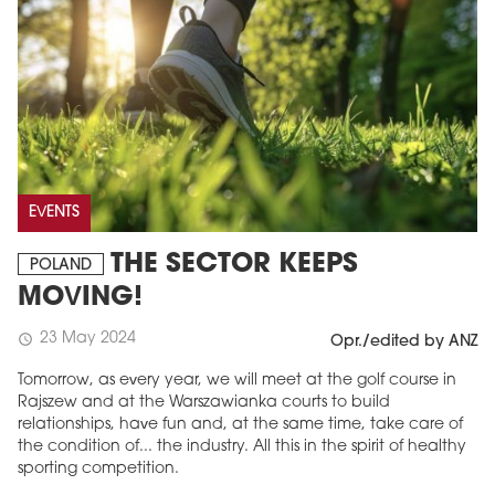
EVENTS
THE SECTOR KEEPS
POLAND
MOVING!
23 May 2024
schedule
Opr./edited by ANZ
Tomorrow, as every year, we will meet at the golf course in
Rajszew and at the Warszawianka courts to build
relationships, have fun and, at the same time, take care of
the condition of... the industry. All this in the spirit of healthy
sporting competition.