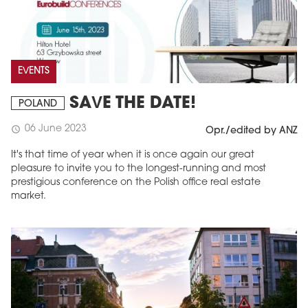
EVENTS
SAVE THE DATE!
POLAND
06 June 2023
schedule
Opr./edited by ANZ
It's that time of year when it is once again our great
pleasure to invite you to the longest-running and most
prestigious conference on the Polish office real estate
market.