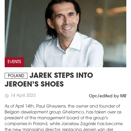
EVENTS
JAREK STEPS INTO
POLAND
JEROEN’S SHOES
14 April 2023
schedule
Opr./edited by MR
As of April 14th, Paul Gheysens, the owner and founder of
Belgian development group Ghelamco, has taken over as
president of the management board of the group's
companies in Poland, while Jarosław Zagórski has become
the new managing director, replacing Jeroen van der