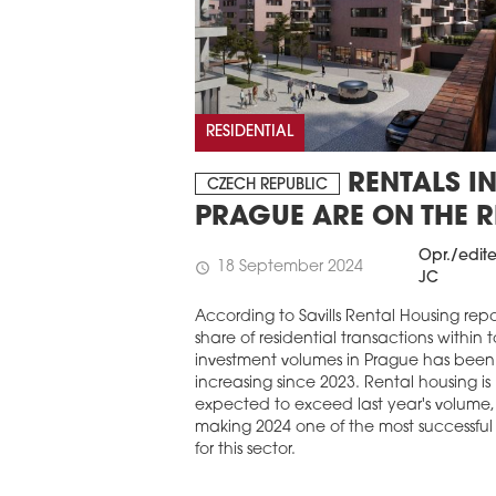
RESIDENTIAL
RENTALS I
CZECH REPUBLIC
PRAGUE ARE ON THE R
Opr./edit
18 September 2024
schedule
JC
According to Savills Rental Housing repo
share of residential transactions within t
investment volumes in Prague has been
increasing since 2023. Rental housing is
expected to exceed last year's volume,
making 2024 one of the most successful
for this sector.