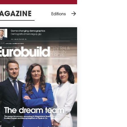
arrow_forward
AGAZINE
Editions