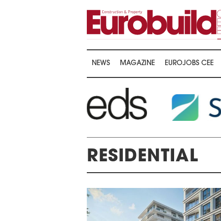
NEWS
MAGAZINE
EUROJOBS CEE
RESIDENTIAL
ARDS CEREMONY
THE 22ND CEE W
E 16TH CENTRAL &
LOGISTICS CONF