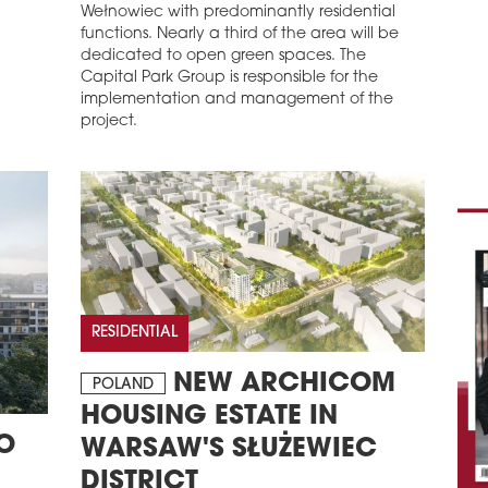
Wełnowiec with predominantly residential
functions. Nearly a third of the area will be
dedicated to open green spaces. The
Capital Park Group is responsible for the
implementation and management of the
project.
RESIDENTIAL
NEW ARCHICOM
POLAND
HOUSING ESTATE IN
O
WARSAW'S SŁUŻEWIEC
DISTRICT