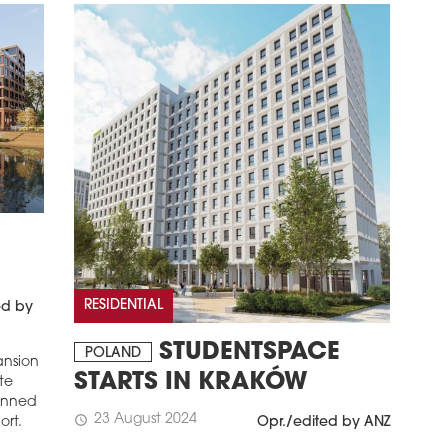
RESIDENTIAL
ed by
STUDENTSPACE
POLAND
ansion
STARTS IN KRAKÓW
ate
lanned
23 August 2024
schedule
Opr./edited by ANZ
ort.