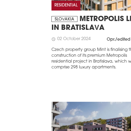
RESIDENTIAL
METROPOLIS LI
SLOVAKIA
IN BRATISLAVA
02 October 2024
schedule
Opr./edited
Czech property group Mint is finalising 
construction of its premium Metropolis
residential project in Bratislava, which wi
comprise 298 luxury apartments.