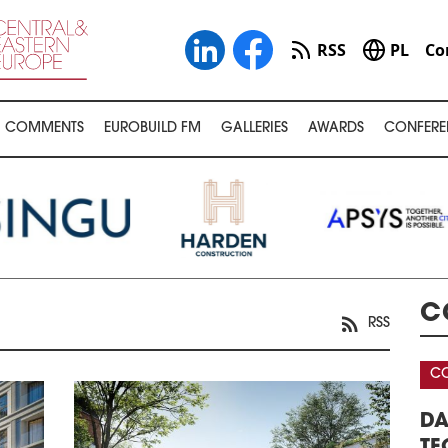
RSS
PL
Co
COMMENTS
EUROBUILD FM
GALLERIES
AWARDS
CONFERE
C
RSS
CONFERENCE
CO
AREHOUSE &
DATA CENTERS – REAL ESTATE,
32
ERENCE