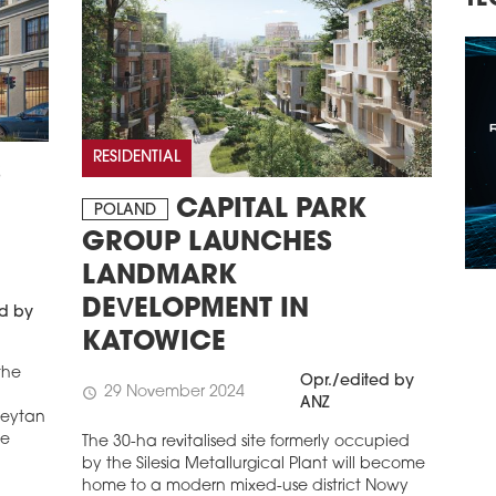
TECHNOLOGY, INVESTMENTS
RE
CO
RESIDENTIAL
S
CAPITAL PARK
POLAND
GROUP LAUNCHES
LANDMARK
DEVELOPMENT IN
ed by
KATOWICE
the
Opr./edited by
29 November 2024
schedule
ANZ
 Reytan
he
The 30-ha revitalised site formerly occupied
by the Silesia Metallurgical Plant will become
home to a modern mixed-use district Nowy