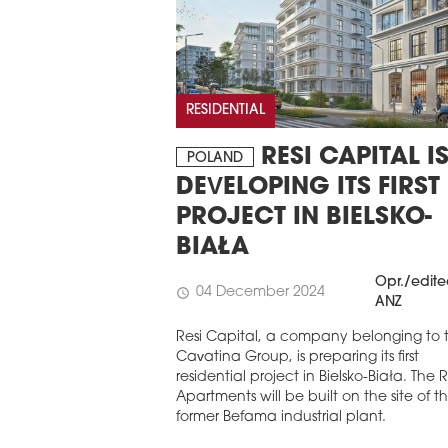
STERN EUROPE
ROBUILDCEE AWARDS 2026
RESIDENTIAL
RESI CAPITAL I
POLAND
DEVELOPING ITS FIRST
PROJECT IN BIELSKO-
BIAŁA
Opr./edit
04 December 2024
schedule
ANZ
Resi Capital, a company belonging to 
Cavatina Group, is preparing its first
residential project in Bielsko-Biała. The
Apartments will be built on the site of t
former Befama industrial plant.