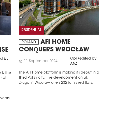
RESIDENTIAL
AFI HOME
N
POLAND
CONQUERS WROCŁAW
ISE
Opr./edited by
ed by
11 September 2024
schedule
ANZ
The AFI Home platform is making its debut in a
rt, the
third Polish city. The development on ul.
otal
Długa in Wrocław offers 232 furnished flats.
 years