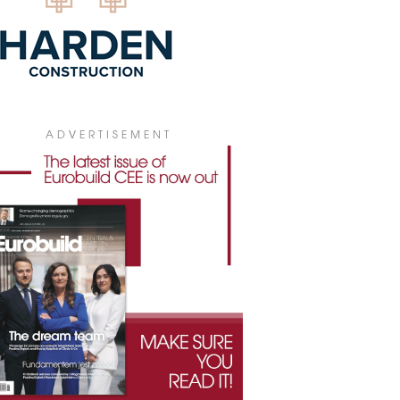
ADVERTISEMENT