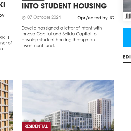
KI
INTO STUDENT HOUSING
 by
07 October 2024
schedule
Opr./edited by JC
Develia has signed a letter of intent with
Innova Capital and Solida Capital to
ki is
develop student housing through an
ner of
investment fund.
he
ED
RESIDENTIAL