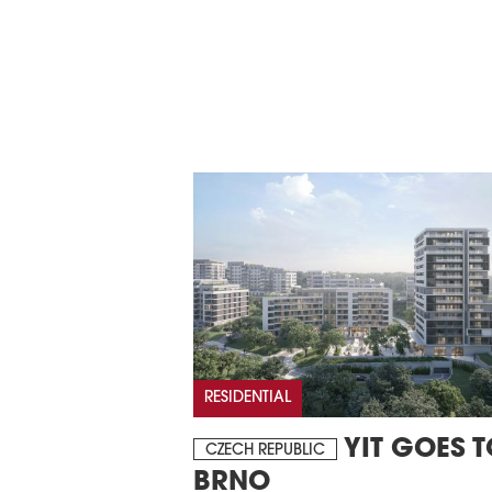
RESIDENTIAL
YIT GOES T
CZECH REPUBLIC
BRNO