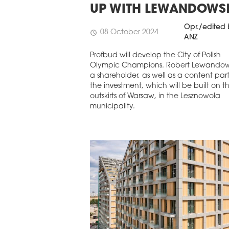
UP WITH LEWANDOWS
Opr./edited
08 October 2024
schedule
ANZ
Profbud will develop the City of Polish
Olympic Champions. Robert Lewandows
a shareholder, as well as a content part
the investment, which will be built on t
outskirts of Warsaw, in the Lesznowola
municipality.