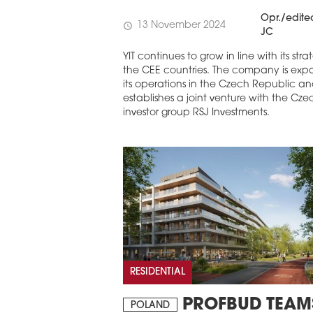
Opr./edite
13 November 2024
schedule
JC
YIT continues to grow in line with its stra
the CEE countries. The company is exp
its operations in the Czech Republic a
establishes a joint venture with the Cze
investor group RSJ Investments.
RESIDENTIAL
PROFBUD TEAM
POLAND