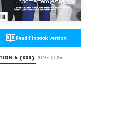
Read flipbook version
ITION 6 (308)
JUNE 2026