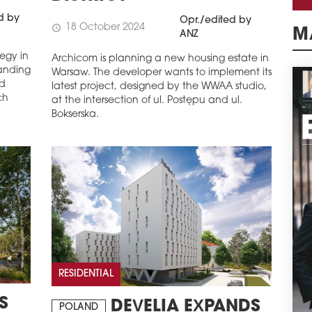
d by
Opr./edited by
18 October 2024
schedule
ANZ
M
tegy in
Archicom is planning a new housing estate in
anding
Warsaw. The developer wants to implement its
nd
latest project, designed by the WWAA studio,
ch
at the intersection of ul. Postępu and ul.
Bokserska.
RESIDENTIAL
S
DEVELIA EXPANDS
POLAND