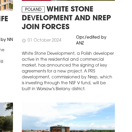
WHITE STONE
POLAND
DEVELOPMENT AND NREP
FE
JOIN FORCES
Opr./edited by
 by NN
01 October 2024
schedule
ANZ
the
White Stone Development, a Polish developer
active in the residential and commercial
ll
market, has announced the signing of key
agreements for a new project. A PRS
development, commissioned by Nrep, which
is investing through the NSF V fund, will be
built in Warsaw's Bielany district.