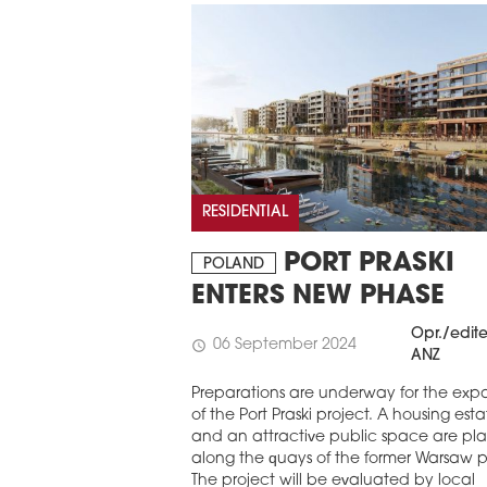
RESIDENTIAL
PORT PRASKI
POLAND
ENTERS NEW PHASE
Opr./edit
06 September 2024
schedule
ANZ
Preparations are underway for the exp
of the Port Praski project. A housing est
and an attractive public space are p
along the quays of the former Warsaw p
The project will be evaluated by local