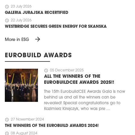
schedule
23 July 2026
GALERIA JURAJSKA RECERTIFIED
schedule
22 July 2026
WESTBRIDGE SECURES GREEN ENERGY FOR SKANSKA
arrow_forward
More in ESG
EUROBUILD AWARDS
schedule
05 December 2025
ALL THE WINNERS OF THE
EUROBUILDCEE AWARDS 2025!!
The 15th EurobuildCEE Awards Gala is now
behind us and all the winners can be
revealed! Special congratulations go to
Kazimierz Kirejczyk, who was pre ...
schedule
27 November 2024
THE WINNERS OF THE EUROBUILD AWARDS 2024!
schedule
08 August 2024