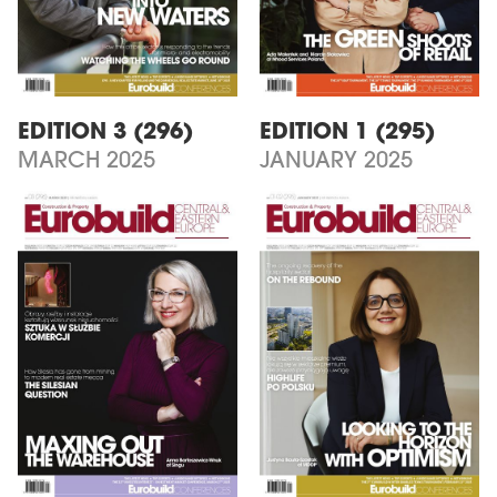
EDITION 3 (296)
EDITION 1 (295)
MARCH 2025
JANUARY 2025