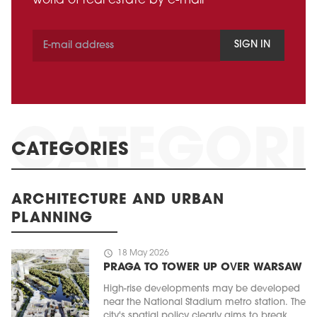
world of real estate by e-mail
SIGN IN
CATEGORIES
ARCHITECTURE AND URBAN
PLANNING
schedule
18 May 2026
PRAGA TO TOWER UP OVER WARSAW
High-rise developments may be developed
near the National Stadium metro station. The
city's spatial policy clearly aims to break