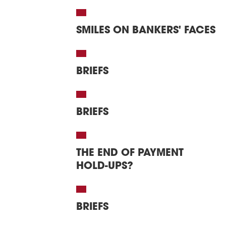
SMILES ON BANKERS' FACES
BRIEFS
BRIEFS
THE END OF PAYMENT
HOLD-UPS?
BRIEFS