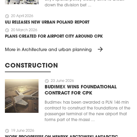
down the division bet ...
schedule
20 April 2026
ULI RELEASES NEW URBAN POLAND REPORT
schedule
20 March 2026
PLANS CREATED FOR AIRPORT CITY AROUND CPK
arrow_forward
More in Architecture and urban planning
CONSTRUCTION
schedule
23 June 2026
BUDIMEX WINS FOUNDATIONAL
CONTRACT FOR CPK
Budimex has been awarded a PLN 146 mln
contract to construct the foundations of the
passenger terminal of the new airport that
forms part of the massi ...
schedule
19 June 2026