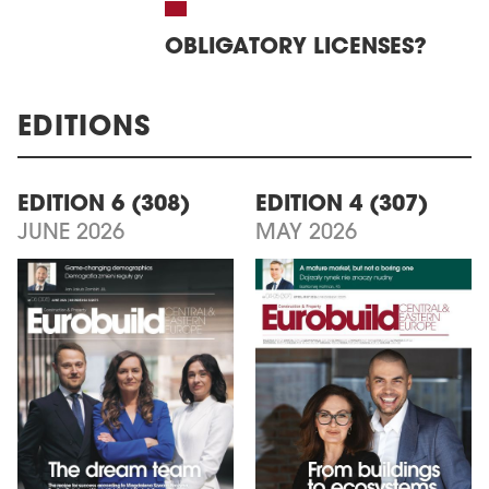
OBLIGATORY LICENSES?
EDITIONS
EDITION 6 (308)
EDITION 4 (307)
JUNE 2026
MAY 2026