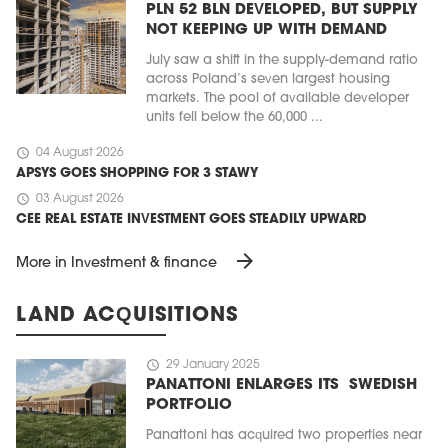
PLN 52 BLN DEVELOPED, BUT SUPPLY
NOT KEEPING UP WITH DEMAND
July saw a shift in the supply-demand ratio
across Poland’s seven largest housing
markets. The pool of available developer
units fell below the 60,000 ...
schedule
04 August 2026
APSYS GOES SHOPPING FOR 3 STAWY
schedule
03 August 2026
CEE REAL ESTATE INVESTMENT GOES STEADILY UPWARD
arrow_forward
More in Investment & finance
LAND ACQUISITIONS
schedule
29 January 2025
PANATTONI ENLARGES ITS SWEDISH
PORTFOLIO
Panattoni has acquired two properties near