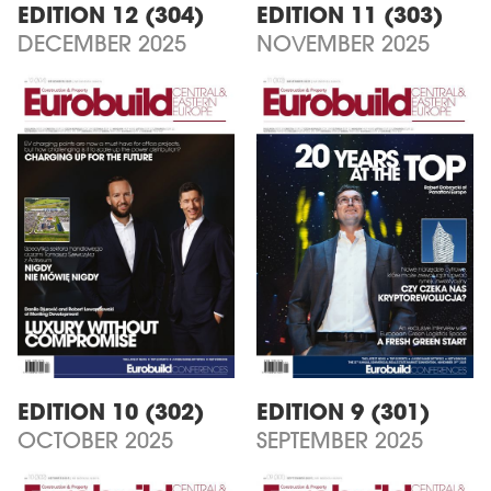
EDITION 12 (304)
EDITION 11 (303)
DECEMBER 2025
NOVEMBER 2025
EDITION 10 (302)
EDITION 9 (301)
OCTOBER 2025
SEPTEMBER 2025