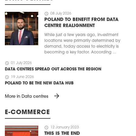
schedule
08 July 2026
POLAND TO BENEFIT FROM DATA
CENTRE REALIGNMENT
While just a few years ago, investment
locations were primarily determined by
demand, today access to electricity is
becoming a key factor. According ...
schedule
01 July 2026
DATA CENTRES SPREAD OUT ACROSS THE REGION
MAGAZINE
schedule
19 June 2026
POLAND TO BE THE NEW DATA HUB
Edition 6 (308)
arrow_forward
JUNE 2026
More in Data centres
arrow_forward
More in edition
Buy now!
E-COMMERCE
schedule
12 January 2023
THIS IS THE END