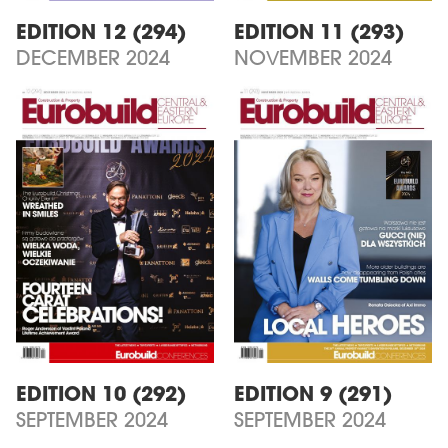
EDITION 12 (294)
EDITION 11 (293)
DECEMBER 2024
NOVEMBER 2024
EDITION 10 (292)
EDITION 9 (291)
SEPTEMBER 2024
SEPTEMBER 2024