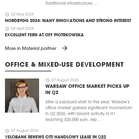
Traditional infrastructure ...
schedule
02 May 2024
NORDBYGG 2024: MANY INNOVATIONS AND STRONG INTEREST
schedule
04 April 2024
EXCELLENT FERN AT OFF PIOTRKOWSKA
arrow_forward
More in Material partner
OFFICE & MIXED-USE DEVELOPMENT
schedule
07 August 2026
WARSAW OFFICE MARKET PICKS UP
IN Q2
After a subdued start to the year, Warsaw’s
office market gained significant momentum
in Q2 2026, with tenant activity in H1
reaching 420,000 sqm, rep ...
schedule
07 August 2026
VELOBANK RENEWS CITI HANDLOWY LEASE IN Q22