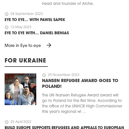
head and founder of Arche.
schedule
28 September 2023
EYE TO EYE… WITH PAWEŁ SAPEK
schedule
15 May 2023
EYE TO EYE WITH… DANIEL BIENIAS
arrow_forward
More in Eye to eye
FOR UKRAINE
schedule
29 November 2023
NANSEN REFUGEE AWARD GOES TO
POLAND!
The UN Nansen Refugee Award award will
go to Poland for the first time. According to
the office of the UNHCR High Commissioner
this year's regional wi ...
schedule
25 April 2022
BUILD EUROPE SUPPORTS REFUGEES AND APPEALS TO EUROPEAN