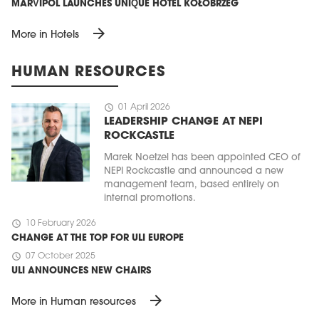
MARVIPOL LAUNCHES UNIQUE HOTEL KOŁOBRZEG
arrow_forward
More in Hotels
HUMAN RESOURCES
schedule
01 April 2026
LEADERSHIP CHANGE AT NEPI
ROCKCASTLE
Marek Noetzel has been appointed CEO of
NEPI Rockcastle and announced a new
management team, based entirely on
internal promotions.
schedule
10 February 2026
CHANGE AT THE TOP FOR ULI EUROPE
schedule
07 October 2025
ULI ANNOUNCES NEW CHAIRS
arrow_forward
More in Human resources