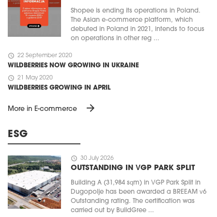
Shopee is ending its operations in Poland.
The Asian e-commerce platform, which
debuted in Poland in 2021, intends to focus
on operations in other reg ...
schedule
22 September 2020
WILDBERRIES NOW GROWING IN UKRAINE
schedule
21 May 2020
WILDBERRIES GROWING IN APRIL
arrow_forward
More in E-commerce
ESG
schedule
30 July 2026
OUTSTANDING IN VGP PARK SPLIT
Building A (31,984 sqm) in VGP Park Split in
Dugopolje has been awarded a BREEAM v6
Outstanding rating. The certification was
carried out by BuildGree ...