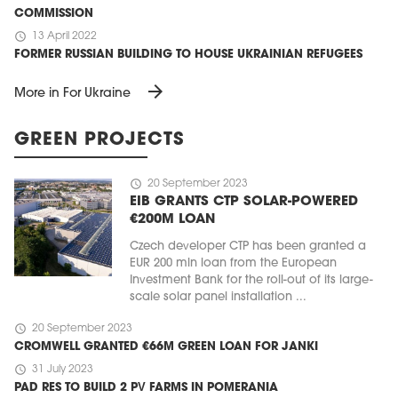
COMMISSION
schedule
13 April 2022
FORMER RUSSIAN BUILDING TO HOUSE UKRAINIAN REFUGEES
arrow_forward
More in For Ukraine
GREEN PROJECTS
schedule
20 September 2023
EIB GRANTS CTP SOLAR-POWERED
€200M LOAN
Czech developer CTP has been granted a
EUR 200 mln loan from the European
Investment Bank for the roll-out of its large-
scale solar panel installation ...
schedule
20 September 2023
CROMWELL GRANTED €66M GREEN LOAN FOR JANKI
schedule
31 July 2023
PAD RES TO BUILD 2 PV FARMS IN POMERANIA