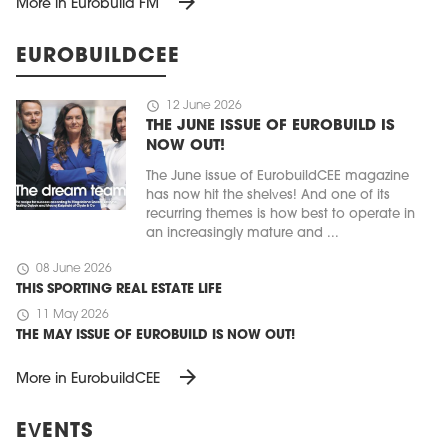
arrow_forward
More in Eurobuild FM
EUROBUILDCEE
schedule
12 June 2026
THE JUNE ISSUE OF EUROBUILD IS
NOW OUT!
The June issue of EurobuildCEE magazine
has now hit the shelves! And one of its
recurring themes is how best to operate in
an increasingly mature and ...
schedule
08 June 2026
THIS SPORTING REAL ESTATE LIFE
schedule
11 May 2026
THE MAY ISSUE OF EUROBUILD IS NOW OUT!
arrow_forward
More in EurobuildCEE
EVENTS