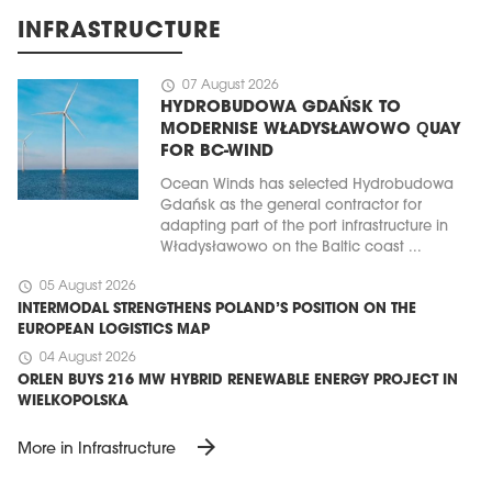
INFRASTRUCTURE
schedule
07 August 2026
HYDROBUDOWA GDAŃSK TO
MODERNISE WŁADYSŁAWOWO QUAY
FOR BC-WIND
Ocean Winds has selected Hydrobudowa
Gdańsk as the general contractor for
adapting part of the port infrastructure in
Władysławowo on the Baltic coast ...
schedule
05 August 2026
INTERMODAL STRENGTHENS POLAND’S POSITION ON THE
EUROPEAN LOGISTICS MAP
schedule
04 August 2026
ORLEN BUYS 216 MW HYBRID RENEWABLE ENERGY PROJECT IN
WIELKOPOLSKA
arrow_forward
More in Infrastructure