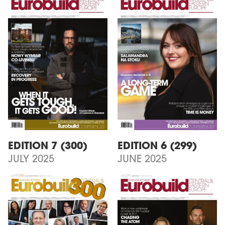
EDITION 7 (300)
EDITION 6 (299)
JULY 2025
JUNE 2025