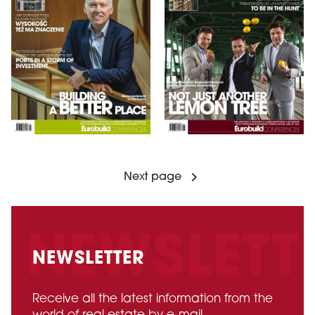
Next page
NEWSLETTER
Receive all the latest information from the