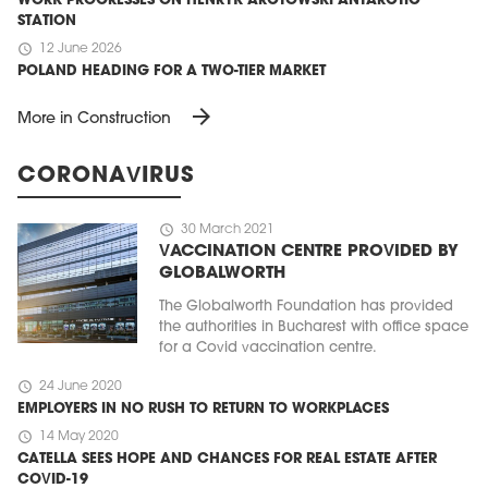
WORK PROGRESSES ON HENRYK ARCTOWSKI ANTARCTIC
STATION
schedule
12 June 2026
POLAND HEADING FOR A TWO-TIER MARKET
arrow_forward
More in Construction
CORONAVIRUS
schedule
30 March 2021
VACCINATION CENTRE PROVIDED BY
GLOBALWORTH
The Globalworth Foundation has provided
the authorities in Bucharest with office space
for a Covid vaccination centre.
schedule
24 June 2020
EMPLOYERS IN NO RUSH TO RETURN TO WORKPLACES
schedule
14 May 2020
CATELLA SEES HOPE AND CHANCES FOR REAL ESTATE AFTER
COVID-19