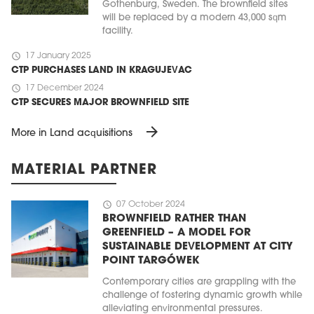
Gothenburg, Sweden. The brownfield sites
will be replaced by a modern 43,000 sqm
facility.
schedule
17 January 2025
CTP PURCHASES LAND IN KRAGUJEVAC
schedule
17 December 2024
CTP SECURES MAJOR BROWNFIELD SITE
arrow_forward
More in Land acquisitions
MATERIAL PARTNER
schedule
07 October 2024
BROWNFIELD RATHER THAN
GREENFIELD – A MODEL FOR
SUSTAINABLE DEVELOPMENT AT CITY
POINT TARGÓWEK
Contemporary cities are grappling with the
challenge of fostering dynamic growth while
alleviating environmental pressures.