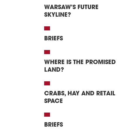
WARSAW'S FUTURE
SKYLINE?
BRIEFS
WHERE IS THE PROMISED
LAND?
CRABS, HAY AND RETAIL
SPACE
BRIEFS