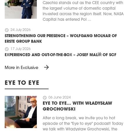
Czechia stands out as the CEE country with
the largest volume of domestic capital
invested across the region itself. Now, NASA
Capital has entered Pol ...
schedule
24 July 2026
STRENGTHENING OUR PRESENCE – WOLFGANG MOLNAR OF
ERSTE GROUP BANK
schedule
17 July 2026
EXPERIENCED AND OUT-OF-THE-BOX – JOSEF MALÍŘ OF SCF
arrow_forward
More in Exclusive
EYE TO EYE
schedule
06 June 2024
EYE TO EYE… WITH WŁADYSŁAW
GROCHOWSKI
After a long break, we invite you to hot
episode of the "Eye to eye" podcast! Today
we talk with Władysław Grochowski, the