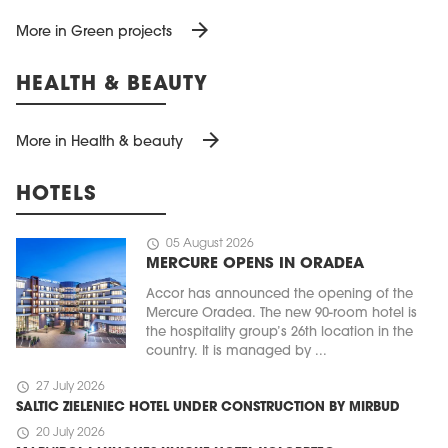
arrow_forward
More in Green projects
HEALTH & BEAUTY
arrow_forward
More in Health & beauty
HOTELS
schedule
05 August 2026
MERCURE OPENS IN ORADEA
Accor has announced the opening of the
Mercure Oradea. The new 90-room hotel is
the hospitality group’s 26th location in the
country. It is managed by ...
schedule
27 July 2026
SALTIC ZIELENIEC HOTEL UNDER CONSTRUCTION BY MIRBUD
schedule
20 July 2026