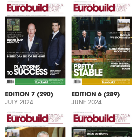
EDITION 7 (290)
EDITION 6 (289)
JULY 2024
JUNE 2024