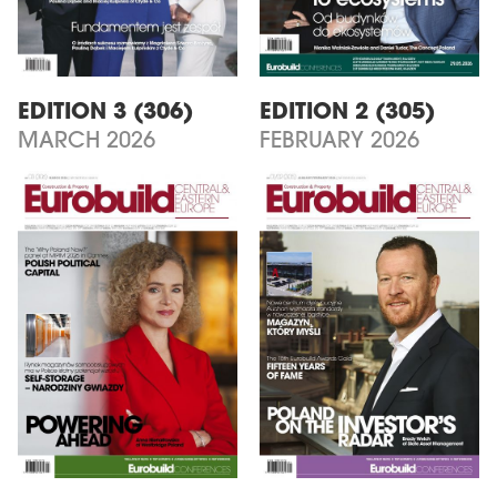
EDITION 3 (306)
EDITION 2 (305)
MARCH 2026
FEBRUARY 2026