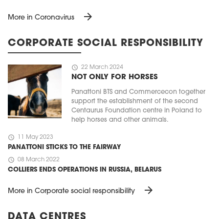
arrow_forward
More in Coronavirus
CORPORATE SOCIAL RESPONSIBILITY
schedule
22 March 2024
NOT ONLY FOR HORSES
Panattoni BTS and Commercecon together
support the establishment of the second
Centaurus Foundation centre in Poland to
help horses and other animals.
schedule
11 May 2023
PANATTONI STICKS TO THE FAIRWAY
schedule
08 March 2022
COLLIERS ENDS OPERATIONS IN RUSSIA, BELARUS
arrow_forward
More in Corporate social responsibility
DATA CENTRES