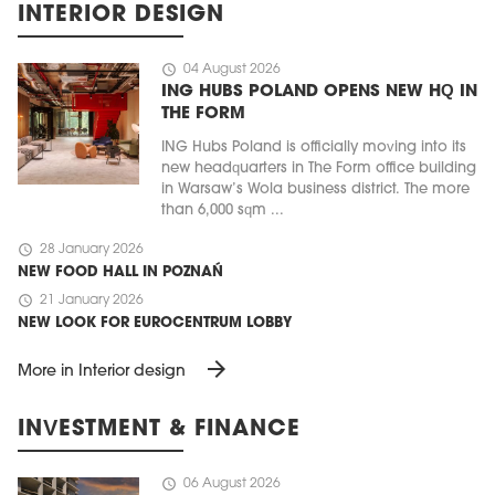
INTERIOR DESIGN
schedule
04 August 2026
ING HUBS POLAND OPENS NEW HQ IN
THE FORM
ING Hubs Poland is officially moving into its
new headquarters in The Form office building
in Warsaw’s Wola business district. The more
than 6,000 sqm ...
schedule
28 January 2026
NEW FOOD HALL IN POZNAŃ
schedule
21 January 2026
NEW LOOK FOR EUROCENTRUM LOBBY
arrow_forward
More in Interior design
INVESTMENT & FINANCE
schedule
06 August 2026