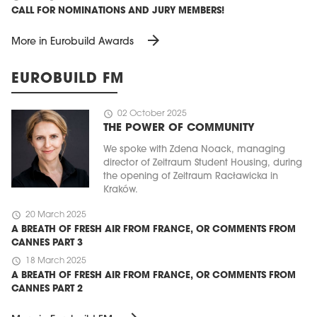
CALL FOR NOMINATIONS AND JURY MEMBERS!
arrow_forward
More in Eurobuild Awards
EUROBUILD FM
schedule
02 October 2025
THE POWER OF COMMUNITY
We spoke with Zdena Noack, managing
director of Zeitraum Student Housing, during
the opening of Zeitraum Racławicka in
Kraków.
schedule
20 March 2025
A BREATH OF FRESH AIR FROM FRANCE, OR COMMENTS FROM
CANNES PART 3
schedule
18 March 2025
A BREATH OF FRESH AIR FROM FRANCE, OR COMMENTS FROM
CANNES PART 2