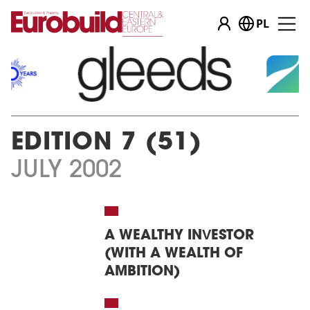
PL
EDITION 7 (51)
JULY 2002
A WEALTHY INVESTOR
(WITH A WEALTH OF
AMBITION)