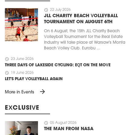
schedule
22 July 2026
JLL CHARITY BEACH VOLLEYBALL
TOURNAMENT ON AUGUST 6TH
On 6 August, the 15th JLL Charity Beach
Volleyball Tournament for the Real Estate
Industry will take place at Warsaw's Monta
Beach Volley Club. Eurobu ...
schedule
23 June 2026
THREE DAYS OF LAKESIDE CYCLING: EQT ON THE MOVE
schedule
19 June 2026
LET'S PLAY VOLLEYBALL AGAIN
arrow_forward
More in Events
EXCLUSIVE
schedule
05 August 2026
THE MAN FROM NASA