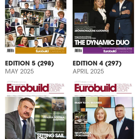
EDITION 5 (298)
EDITION 4 (297)
MAY 2025
APRIL 2025