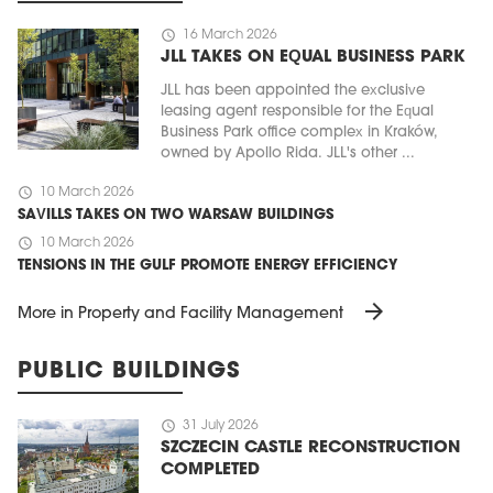
schedule
16 March 2026
JLL TAKES ON EQUAL BUSINESS PARK
JLL has been appointed the exclusive
leasing agent responsible for the Equal
Business Park office complex in Kraków,
owned by Apollo Rida. JLL's other ...
schedule
10 March 2026
SAVILLS TAKES ON TWO WARSAW BUILDINGS
schedule
10 March 2026
TENSIONS IN THE GULF PROMOTE ENERGY EFFICIENCY
arrow_forward
More in Property and Facility Management
PUBLIC BUILDINGS
schedule
31 July 2026
SZCZECIN CASTLE RECONSTRUCTION
COMPLETED