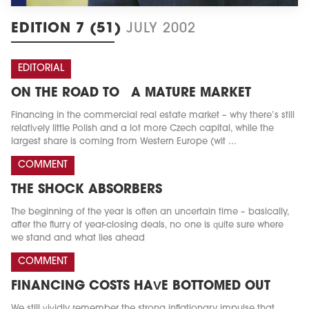
EDITION 7 (51)
JULY 2002
EDITORIAL
ON THE ROAD TO A MATURE MARKET
Financing in the commercial real estate market – why there’s still
relatively little Polish and a lot more Czech capital, while the
largest share is coming from Western Europe (wit ...
COMMENT
THE SHOCK ABSORBERS
The beginning of the year is often an uncertain time – basically,
after the flurry of year-closing deals, no one is quite sure where
we stand and what lies ahead
COMMENT
FINANCING COSTS HAVE BOTTOMED OUT
We still vividly remember the strong inflationary impulse that