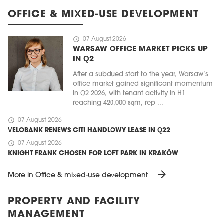
OFFICE & MIXED-USE DEVELOPMENT
schedule
07 August 2026
WARSAW OFFICE MARKET PICKS UP
IN Q2
After a subdued start to the year, Warsaw’s
office market gained significant momentum
in Q2 2026, with tenant activity in H1
reaching 420,000 sqm, rep ...
schedule
07 August 2026
VELOBANK RENEWS CITI HANDLOWY LEASE IN Q22
schedule
07 August 2026
KNIGHT FRANK CHOSEN FOR LOFT PARK IN KRAKÓW
arrow_forward
More in Office & mixed-use development
PROPERTY AND FACILITY
MANAGEMENT