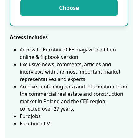
Choose
Access includes
Access to EurobuildCEE magazine edition
online & flipbook version
Exclusive news, comments, articles and
interviews with the most important market
representatives and experts
Archive containing data and information from
the commercial real estate and construction
market in Poland and the CEE region,
collected over 27 years;
Eurojobs
Eurobuild FM