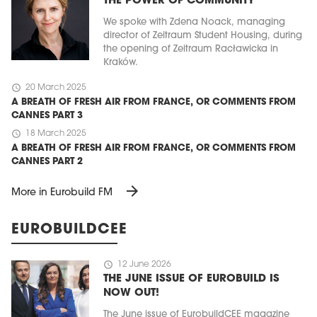
THE POWER OF COMMUNITY
We spoke with Zdena Noack, managing
director of Zeitraum Student Housing, during
the opening of Zeitraum Racławicka in
Kraków.
schedule
20 March 2025
A BREATH OF FRESH AIR FROM FRANCE, OR COMMENTS FROM
CANNES PART 3
schedule
18 March 2025
A BREATH OF FRESH AIR FROM FRANCE, OR COMMENTS FROM
CANNES PART 2
arrow_forward
More in Eurobuild FM
EUROBUILDCEE
schedule
12 June 2026
THE JUNE ISSUE OF EUROBUILD IS
NOW OUT!
The June issue of EurobuildCEE magazine