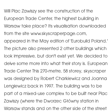
Will Plac Zawiszy see the construction of the
European Trade Center, the highest building in
Warsaw take place? Its visualisation downloaded
from the site www.skyscraperpage.com,
appeared in the May edition of 'Eurobuild Poland.'
The picture also presented 2 other buildings which
look impressive, but don't exist yet. We decided to
delve some more into what their story is. European
Trade Center This 270-metre, 58 storey, skyscraper
was designed by Robert Charkiewicz and Joanna
Lengiewicz back in 1997. The building was to be
part of a mixed-use complex to be built near Plac
Zawiszy (where the Dworzec Główny station in
Warsaw stands and on the other side of the street