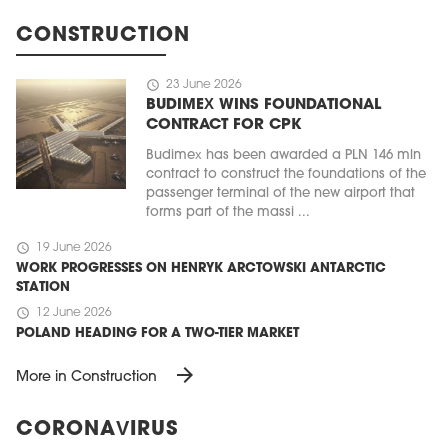
CONSTRUCTION
schedule
23 June 2026
BUDIMEX WINS FOUNDATIONAL
CONTRACT FOR CPK
Budimex has been awarded a PLN 146 mln
contract to construct the foundations of the
passenger terminal of the new airport that
forms part of the massi ...
schedule
19 June 2026
WORK PROGRESSES ON HENRYK ARCTOWSKI ANTARCTIC
STATION
schedule
12 June 2026
POLAND HEADING FOR A TWO-TIER MARKET
arrow_forward
More in Construction
CORONAVIRUS