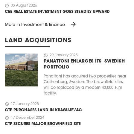
schedule
03 August 2026
CEE REAL ESTATE INVESTMENT GOES STEADILY UPWARD
arrow_forward
More in Investment & finance
LAND ACQUISITIONS
schedule
29 January 2025
PANATTONI ENLARGES ITS SWEDISH
PORTFOLIO
Panattoni has acquired two properties near
Gothenburg, Sweden. The brownfield sites
will be replaced by a modern 43,000 sqm
facility.
schedule
17 January 2025
CTP PURCHASES LAND IN KRAGUJEVAC
schedule
17 December 2024
CTP SECURES MAJOR BROWNFIELD SITE