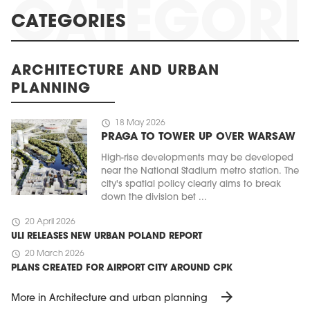
CATEGORIES
ARCHITECTURE AND URBAN
PLANNING
schedule
18 May 2026
PRAGA TO TOWER UP OVER WARSAW
High-rise developments may be developed
near the National Stadium metro station. The
city's spatial policy clearly aims to break
down the division bet ...
schedule
20 April 2026
ULI RELEASES NEW URBAN POLAND REPORT
schedule
20 March 2026
PLANS CREATED FOR AIRPORT CITY AROUND CPK
arrow_forward
More in Architecture and urban planning