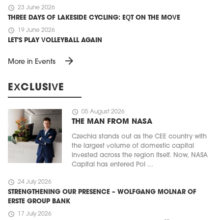
schedule
23 June 2026
THREE DAYS OF LAKESIDE CYCLING: EQT ON THE MOVE
schedule
19 June 2026
LET'S PLAY VOLLEYBALL AGAIN
arrow_forward
More in Events
EXCLUSIVE
schedule
05 August 2026
THE MAN FROM NASA
Czechia stands out as the CEE country with
the largest volume of domestic capital
invested across the region itself. Now, NASA
Capital has entered Pol ...
schedule
24 July 2026
STRENGTHENING OUR PRESENCE – WOLFGANG MOLNAR OF
ERSTE GROUP BANK
schedule
17 July 2026