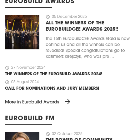
EUROBUILD AWARDS
schedule
05 December 2025
ALL THE WINNERS OF THE
EUROBUILDCEE AWARDS 2025!!
The 15th EurobuildCEE Awards Gala is now
behind us and all the winners can be
revealed! Special congratulations go to
Kazimierz Kirejczyk, who was pre ...
schedule
27 November 2024
THE WINNERS OF THE EUROBUILD AWARDS 2024!
schedule
08 August 2024
CALL FOR NOMINATIONS AND JURY MEMBERS!
arrow_forward
More in Eurobuild Awards
EUROBUILD FM
schedule
02 October 2025