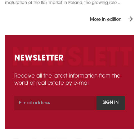
maturation of the flex market in Poland, the growing role ...
arrow_forward
More in edition
NEWSLETTER
Receive all the latest information from the
world of real estate by e-mail
SIGN IN