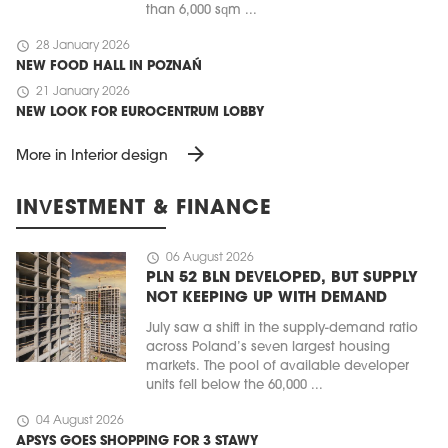
than 6,000 sqm ...
schedule
28 January 2026
NEW FOOD HALL IN POZNAŃ
schedule
21 January 2026
NEW LOOK FOR EUROCENTRUM LOBBY
arrow_forward
More in Interior design
INVESTMENT & FINANCE
schedule
06 August 2026
PLN 52 BLN DEVELOPED, BUT SUPPLY
NOT KEEPING UP WITH DEMAND
July saw a shift in the supply-demand ratio
across Poland’s seven largest housing
markets. The pool of available developer
units fell below the 60,000 ...
schedule
04 August 2026
APSYS GOES SHOPPING FOR 3 STAWY