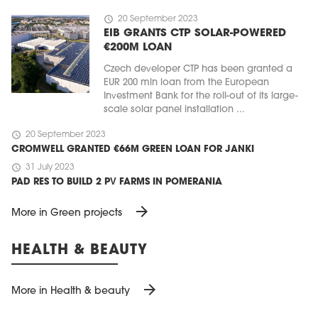
schedule
20 September 2023
EIB GRANTS CTP SOLAR-POWERED
€200M LOAN
Czech developer CTP has been granted a
EUR 200 mln loan from the European
Investment Bank for the roll-out of its large-
scale solar panel installation ...
schedule
20 September 2023
CROMWELL GRANTED €66M GREEN LOAN FOR JANKI
schedule
31 July 2023
PAD RES TO BUILD 2 PV FARMS IN POMERANIA
arrow_forward
More in Green projects
HEALTH & BEAUTY
arrow_forward
More in Health & beauty