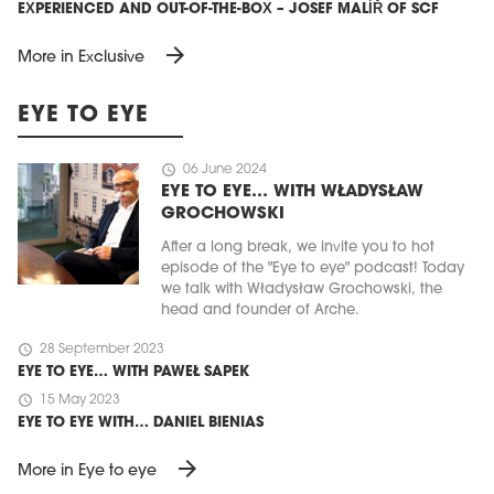
EXPERIENCED AND OUT-OF-THE-BOX – JOSEF MALÍŘ OF SCF
arrow_forward
More in Exclusive
EYE TO EYE
schedule
06 June 2024
EYE TO EYE… WITH WŁADYSŁAW
GROCHOWSKI
After a long break, we invite you to hot
episode of the "Eye to eye" podcast! Today
we talk with Władysław Grochowski, the
head and founder of Arche.
schedule
28 September 2023
EYE TO EYE… WITH PAWEŁ SAPEK
schedule
15 May 2023
EYE TO EYE WITH… DANIEL BIENIAS
arrow_forward
More in Eye to eye