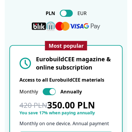
PLN
EUR
Most popular
EurobuildCEE magazine &
online subscription
Access to all EurobuildCEE materials
Monthly
Annually
350.00 PLN
420 PLN
You save 17% when paying annually
Monthly on one device. Annual payment