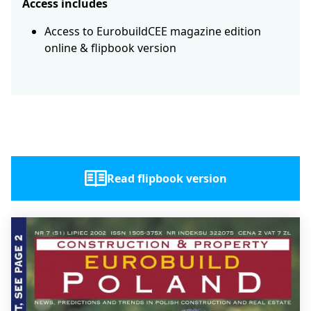
Access includes
Access to EurobuildCEE magazine edition
online & flipbook version
Read flipbook version