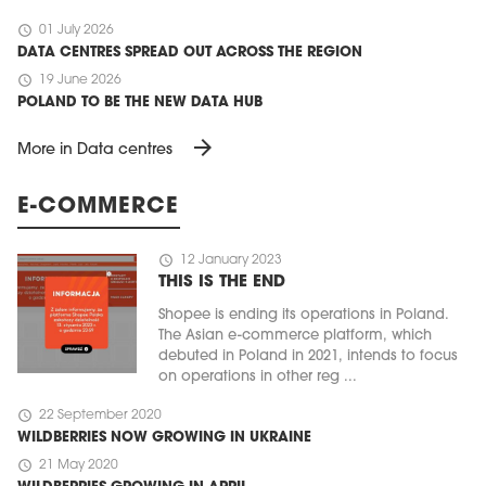
schedule
01 July 2026
DATA CENTRES SPREAD OUT ACROSS THE REGION
schedule
19 June 2026
POLAND TO BE THE NEW DATA HUB
arrow_forward
More in Data centres
E-COMMERCE
schedule
12 January 2023
THIS IS THE END
Shopee is ending its operations in Poland.
The Asian e-commerce platform, which
debuted in Poland in 2021, intends to focus
on operations in other reg ...
schedule
22 September 2020
WILDBERRIES NOW GROWING IN UKRAINE
schedule
21 May 2020