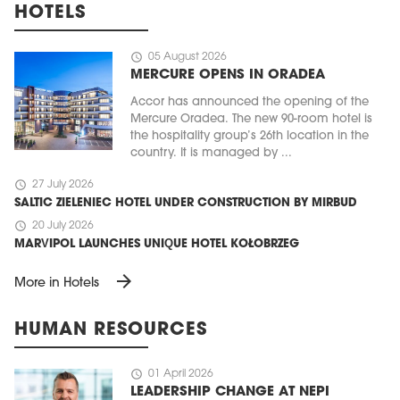
HOTELS
schedule
05 August 2026
MERCURE OPENS IN ORADEA
Accor has announced the opening of the
Mercure Oradea. The new 90-room hotel is
the hospitality group’s 26th location in the
country. It is managed by ...
schedule
27 July 2026
SALTIC ZIELENIEC HOTEL UNDER CONSTRUCTION BY MIRBUD
schedule
20 July 2026
MARVIPOL LAUNCHES UNIQUE HOTEL KOŁOBRZEG
arrow_forward
More in Hotels
HUMAN RESOURCES
schedule
01 April 2026
LEADERSHIP CHANGE AT NEPI