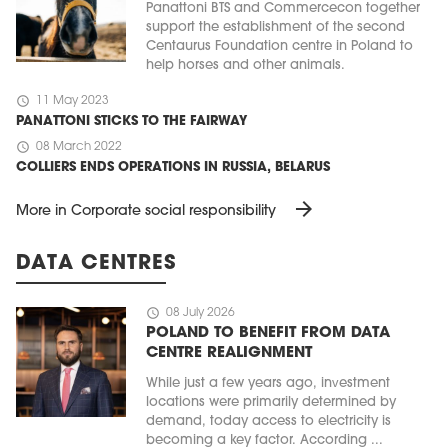
Panattoni BTS and Commercecon together
support the establishment of the second
Centaurus Foundation centre in Poland to
help horses and other animals.
schedule
11 May 2023
PANATTONI STICKS TO THE FAIRWAY
schedule
08 March 2022
COLLIERS ENDS OPERATIONS IN RUSSIA, BELARUS
arrow_forward
More in Corporate social responsibility
DATA CENTRES
schedule
08 July 2026
POLAND TO BENEFIT FROM DATA
CENTRE REALIGNMENT
While just a few years ago, investment
locations were primarily determined by
demand, today access to electricity is
becoming a key factor. According ...