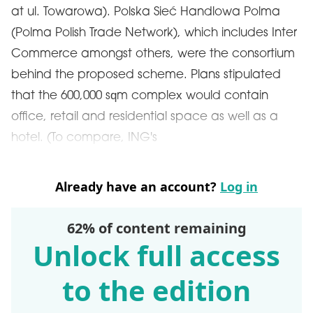
at ul. Towarowa). Polska Sieć Handlowa Polma
(Polma Polish Trade Network), which includes Inter
Commerce amongst others, were the consortium
behind the proposed scheme. Plans stipulated
that the 600,000 sqm complex would contain
office, retail and residential space as well as a
hotel. (To compare, ING's
Already have an account?
Log in
62% of content remaining
Unlock full access
to the edition