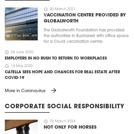
schedule
30 March 2021
VACCINATION CENTRE PROVIDED BY
GLOBALWORTH
The Globalworth Foundation has provided
the authorities in Bucharest with office space
for a Covid vaccination centre.
schedule
24 June 2020
EMPLOYERS IN NO RUSH TO RETURN TO WORKPLACES
schedule
14 May 2020
CATELLA SEES HOPE AND CHANCES FOR REAL ESTATE AFTER
COVID-19
arrow_forward
More in Coronavirus
CORPORATE SOCIAL RESPONSIBILITY
schedule
22 March 2024
NOT ONLY FOR HORSES