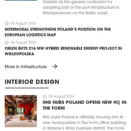
Gdańsk as the general contractor for
adapting part of the port infrastructure in
Władysławowo on the Baltic coast ...
schedule
05 August 2026
INTERMODAL STRENGTHENS POLAND’S POSITION ON THE
EUROPEAN LOGISTICS MAP
schedule
04 August 2026
ORLEN BUYS 216 MW HYBRID RENEWABLE ENERGY PROJECT IN
WIELKOPOLSKA
arrow_forward
More in Infrastructure
INTERIOR DESIGN
schedule
04 August 2026
ING HUBS POLAND OPENS NEW HQ IN
THE FORM
ING Hubs Poland is officially moving into its
new headquarters in The Form office building
in Warsaw’s Wola business district. The more