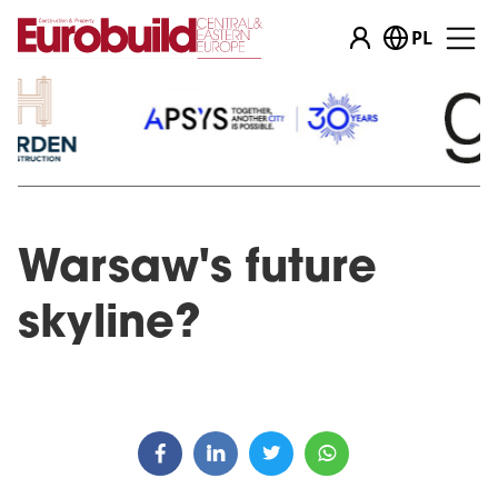
PL
Warsaw's future
skyline?