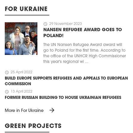
FOR UKRAINE
schedule
29 November 2023
NANSEN REFUGEE AWARD GOES TO
POLAND!
The UN Nansen Refugee Award award will
go to Poland for the first time. According to
the office of the UNHCR High Commissioner
this year's regional wi ...
schedule
25 April 2022
BUILD EUROPE SUPPORTS REFUGEES AND APPEALS TO EUROPEAN
COMMISSION
schedule
13 April 2022
FORMER RUSSIAN BUILDING TO HOUSE UKRAINIAN REFUGEES
arrow_forward
More in For Ukraine
GREEN PROJECTS