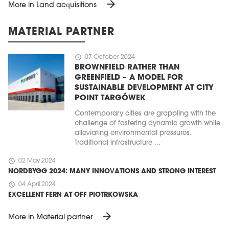
arrow_forward
More in Land acquisitions
MATERIAL PARTNER
schedule
07 October 2024
BROWNFIELD RATHER THAN
GREENFIELD – A MODEL FOR
SUSTAINABLE DEVELOPMENT AT CITY
POINT TARGÓWEK
Contemporary cities are grappling with the
challenge of fostering dynamic growth while
alleviating environmental pressures.
Traditional infrastructure ...
schedule
02 May 2024
NORDBYGG 2024: MANY INNOVATIONS AND STRONG INTEREST
schedule
04 April 2024
EXCELLENT FERN AT OFF PIOTRKOWSKA
arrow_forward
More in Material partner