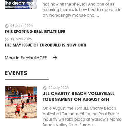
has now hit the shelves! And one of its
recurring themes is how best to operate in
an increasingly mature and ...
schedule
08 June 2026
THIS SPORTING REAL ESTATE LIFE
schedule
11 May 2026
THE MAY ISSUE OF EUROBUILD IS NOW OUT!
arrow_forward
More in EurobuildCEE
EVENTS
schedule
22 July 2026
JLL CHARITY BEACH VOLLEYBALL
TOURNAMENT ON AUGUST 6TH
On 6 August, the 15th JLL Charity Beach
Volleyball Tournament for the Real Estate
Industry will take place at Warsaw's Monta
Beach Volley Club. Eurobu ...