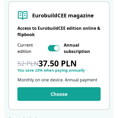
EurobuildCEE magazine
Access to EurobuildCEE edition online &
flipbook
Current
Annual
edition
subscription
37.50 PLN
52 PLN
You save 23% when paying annually
Monthly on one device. Annual payment
Choose