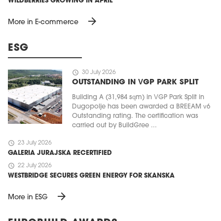
WILDBERRIES GROWING IN APRIL
arrow_forward
More in E-commerce
ESG
schedule
30 July 2026
OUTSTANDING IN VGP PARK SPLIT
Building A (31,984 sqm) in VGP Park Split in
Dugopolje has been awarded a BREEAM v6
Outstanding rating. The certification was
carried out by BuildGree ...
schedule
23 July 2026
GALERIA JURAJSKA RECERTIFIED
schedule
22 July 2026
WESTBRIDGE SECURES GREEN ENERGY FOR SKANSKA
arrow_forward
More in ESG