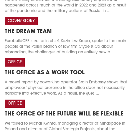
happened across much of the world in 2022 and 2023 as a result
of the pandemic and the military actions of Russia. In ...
COVER STORY
THE DREAM TEAM
EurobuildCEE’s editor-in-chief, Kazimierz Krupa, spoke to the main
people at the Polish branch of law firm Clyde & Co about
rebranding, the challenges of building an entirely new b ...
OFFICE
THE OFFICE AS A WORK TOOL
A recent report by coworking operator Brain Embassy shows that
employees’ physical presence in the office does not necessarily
translate into effective work. As a result, the ques ...
OFFICE
THE OFFICE OF THE FUTURE WILL BE FLEXIBLE
We talked to Michał Kwinta, managing director of Mindspace in
Poland and director of Global Strategic Projects, about the