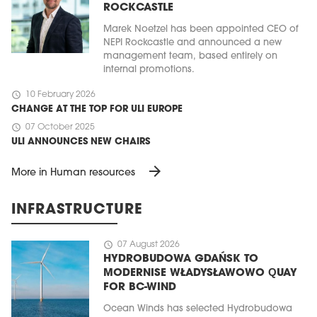
ROCKCASTLE
Marek Noetzel has been appointed CEO of
NEPI Rockcastle and announced a new
management team, based entirely on
internal promotions.
schedule
10 February 2026
CHANGE AT THE TOP FOR ULI EUROPE
schedule
07 October 2025
ULI ANNOUNCES NEW CHAIRS
arrow_forward
More in Human resources
INFRASTRUCTURE
schedule
07 August 2026
HYDROBUDOWA GDAŃSK TO
MODERNISE WŁADYSŁAWOWO QUAY
FOR BC-WIND
Ocean Winds has selected Hydrobudowa