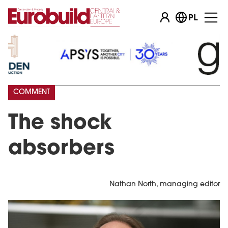
PL
COMMENT
The shock
absorbers
Nathan North, managing editor