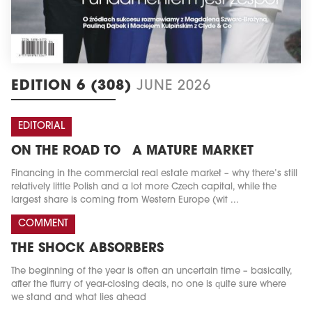
EDITION 6 (308)
JUNE 2026
EDITORIAL
ON THE ROAD TO A MATURE MARKET
Financing in the commercial real estate market – why there’s still
relatively little Polish and a lot more Czech capital, while the
largest share is coming from Western Europe (wit ...
COMMENT
THE SHOCK ABSORBERS
The beginning of the year is often an uncertain time – basically,
after the flurry of year-closing deals, no one is quite sure where
we stand and what lies ahead