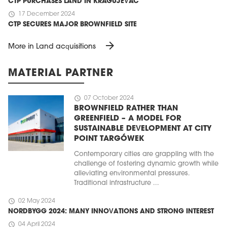
CTP PURCHASES LAND IN KRAGUJEVAC
schedule
17 December 2024
CTP SECURES MAJOR BROWNFIELD SITE
arrow_forward
More in Land acquisitions
MATERIAL PARTNER
schedule
07 October 2024
BROWNFIELD RATHER THAN
GREENFIELD – A MODEL FOR
SUSTAINABLE DEVELOPMENT AT CITY
POINT TARGÓWEK
Contemporary cities are grappling with the
challenge of fostering dynamic growth while
alleviating environmental pressures.
Traditional infrastructure ...
schedule
02 May 2024
NORDBYGG 2024: MANY INNOVATIONS AND STRONG INTEREST
schedule
04 April 2024