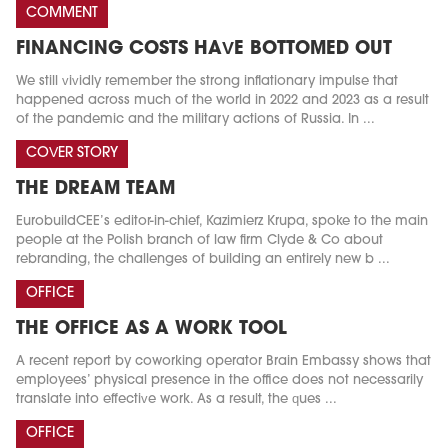
COMMENT
FINANCING COSTS HAVE BOTTOMED OUT
We still vividly remember the strong inflationary impulse that
happened across much of the world in 2022 and 2023 as a result
of the pandemic and the military actions of Russia. In ...
COVER STORY
THE DREAM TEAM
EurobuildCEE’s editor-in-chief, Kazimierz Krupa, spoke to the main
people at the Polish branch of law firm Clyde & Co about
rebranding, the challenges of building an entirely new b ...
OFFICE
THE OFFICE AS A WORK TOOL
A recent report by coworking operator Brain Embassy shows that
employees’ physical presence in the office does not necessarily
translate into effective work. As a result, the ques ...
OFFICE