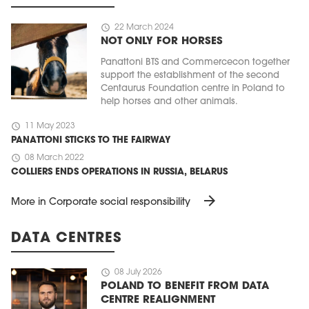
schedule
22 March 2024
NOT ONLY FOR HORSES
Panattoni BTS and Commercecon together
support the establishment of the second
Centaurus Foundation centre in Poland to
help horses and other animals.
schedule
11 May 2023
PANATTONI STICKS TO THE FAIRWAY
schedule
08 March 2022
COLLIERS ENDS OPERATIONS IN RUSSIA, BELARUS
arrow_forward
More in Corporate social responsibility
DATA CENTRES
schedule
08 July 2026
POLAND TO BENEFIT FROM DATA
CENTRE REALIGNMENT