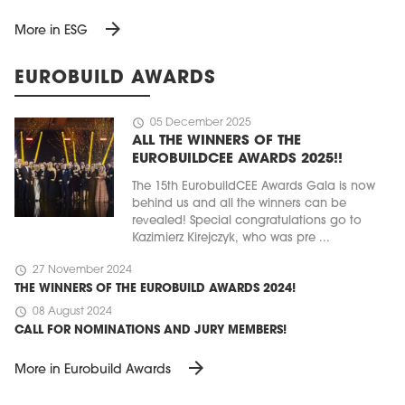
arrow_forward
More in ESG
EUROBUILD AWARDS
schedule
05 December 2025
ALL THE WINNERS OF THE
EUROBUILDCEE AWARDS 2025!!
The 15th EurobuildCEE Awards Gala is now
behind us and all the winners can be
revealed! Special congratulations go to
Kazimierz Kirejczyk, who was pre ...
schedule
27 November 2024
THE WINNERS OF THE EUROBUILD AWARDS 2024!
schedule
08 August 2024
CALL FOR NOMINATIONS AND JURY MEMBERS!
arrow_forward
More in Eurobuild Awards