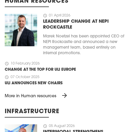
HUMAN RESOURCES
schedule
01 April 2026
LEADERSHIP CHANGE AT NEPI
ROCKCASTLE
Marek Noetzel has been appointed CEO of
NEPI Rockcastle and announced a new
management team, based entirely on
internal promotions.
schedule
10 February 2026
CHANGE AT THE TOP FOR ULI EUROPE
schedule
07 October 2025
ULI ANNOUNCES NEW CHAIRS
arrow_forward
More in Human resources
INFRASTRUCTURE
schedule
05 August 2026