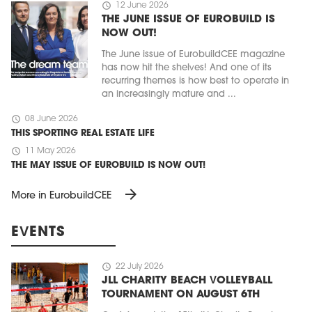
schedule
12 June 2026
THE JUNE ISSUE OF EUROBUILD IS
NOW OUT!
The June issue of EurobuildCEE magazine
has now hit the shelves! And one of its
recurring themes is how best to operate in
an increasingly mature and ...
schedule
08 June 2026
THIS SPORTING REAL ESTATE LIFE
schedule
11 May 2026
THE MAY ISSUE OF EUROBUILD IS NOW OUT!
arrow_forward
More in EurobuildCEE
EVENTS
schedule
22 July 2026
JLL CHARITY BEACH VOLLEYBALL
TOURNAMENT ON AUGUST 6TH