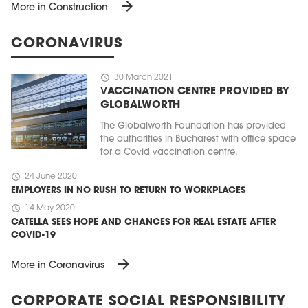
arrow_forward
More in Construction
CORONAVIRUS
schedule
30 March 2021
VACCINATION CENTRE PROVIDED BY
GLOBALWORTH
The Globalworth Foundation has provided
the authorities in Bucharest with office space
for a Covid vaccination centre.
schedule
24 June 2020
EMPLOYERS IN NO RUSH TO RETURN TO WORKPLACES
schedule
14 May 2020
CATELLA SEES HOPE AND CHANCES FOR REAL ESTATE AFTER
COVID-19
arrow_forward
More in Coronavirus
CORPORATE SOCIAL RESPONSIBILITY