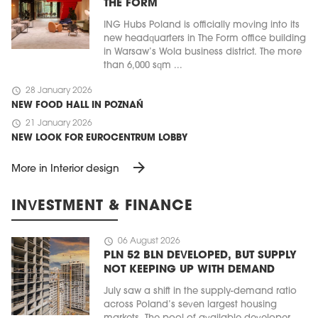
THE FORM
ING Hubs Poland is officially moving into its
new headquarters in The Form office building
in Warsaw’s Wola business district. The more
than 6,000 sqm ...
schedule
28 January 2026
NEW FOOD HALL IN POZNAŃ
schedule
21 January 2026
NEW LOOK FOR EUROCENTRUM LOBBY
arrow_forward
More in Interior design
INVESTMENT & FINANCE
schedule
06 August 2026
PLN 52 BLN DEVELOPED, BUT SUPPLY
NOT KEEPING UP WITH DEMAND
July saw a shift in the supply-demand ratio
across Poland’s seven largest housing