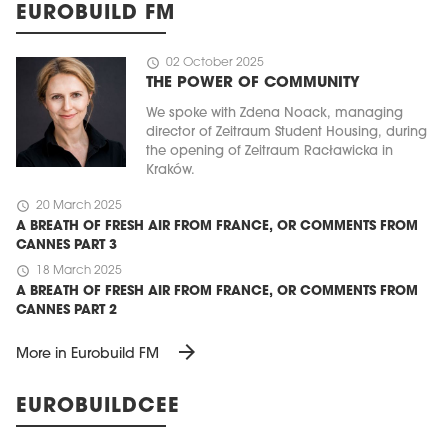
EUROBUILD FM
schedule
02 October 2025
THE POWER OF COMMUNITY
We spoke with Zdena Noack, managing
director of Zeitraum Student Housing, during
the opening of Zeitraum Racławicka in
Kraków.
schedule
20 March 2025
A BREATH OF FRESH AIR FROM FRANCE, OR COMMENTS FROM
CANNES PART 3
schedule
18 March 2025
A BREATH OF FRESH AIR FROM FRANCE, OR COMMENTS FROM
CANNES PART 2
arrow_forward
More in Eurobuild FM
EUROBUILDCEE