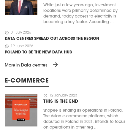
While just a few years ago, investment
locations were primarily determined by
demand, today access to electricity is
becoming a key factor. According ...
schedule
01 July 2026
DATA CENTRES SPREAD OUT ACROSS THE REGION
schedule
19 June 2026
POLAND TO BE THE NEW DATA HUB
arrow_forward
More in Data centres
E-COMMERCE
schedule
12 January 2023
THIS IS THE END
Shopee is ending its operations in Poland.
The Asian e-commerce platform, which
debuted in Poland in 2021, intends to focus
on operations in other reg ...