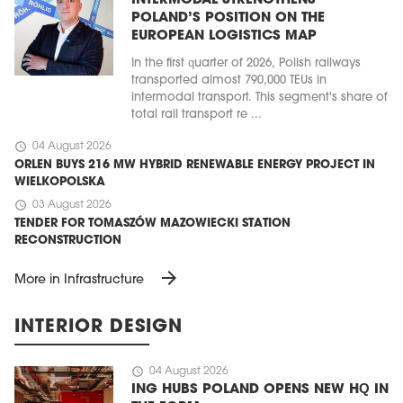
INTERMODAL STRENGTHENS
POLAND’S POSITION ON THE
EUROPEAN LOGISTICS MAP
In the first quarter of 2026, Polish railways
transported almost 790,000 TEUs in
intermodal transport. This segment's share of
total rail transport re ...
schedule
04 August 2026
ORLEN BUYS 216 MW HYBRID RENEWABLE ENERGY PROJECT IN
WIELKOPOLSKA
schedule
03 August 2026
TENDER FOR TOMASZÓW MAZOWIECKI STATION
RECONSTRUCTION
arrow_forward
More in Infrastructure
INTERIOR DESIGN
schedule
04 August 2026
ING HUBS POLAND OPENS NEW HQ IN