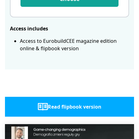
Access includes
Access to EurobuildCEE magazine edition
online & flipbook version
Read flipbook version