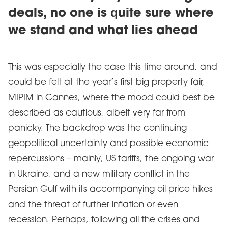
deals, no one is quite sure where
we stand and what lies ahead
This was especially the case this time around, and
could be felt at the year’s first big property fair,
MIPIM in Cannes, where the mood could best be
described as cautious, albeit very far from
panicky. The backdrop was the continuing
geopolitical uncertainty and possible economic
repercussions – mainly, US tariffs, the ongoing war
in Ukraine, and a new military conflict in the
Persian Gulf with its accompanying oil price hikes
and the threat of further inflation or even
recession. Perhaps, following all the crises and