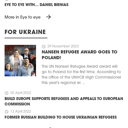
EYE TO EYE WITH… DANIEL BIENIAS
arrow_forward
More in Eye to eye
FOR UKRAINE
schedule
29 November 2023
NANSEN REFUGEE AWARD GOES TO
POLAND!
The UN Nansen Refugee Award award will
go to Poland for the first time. According to
the office of the UNHCR High Commissioner
this year's regional wi ...
schedule
25 April 2022
BUILD EUROPE SUPPORTS REFUGEES AND APPEALS TO EUROPEAN
COMMISSION
schedule
13 April 2022
FORMER RUSSIAN BUILDING TO HOUSE UKRAINIAN REFUGEES