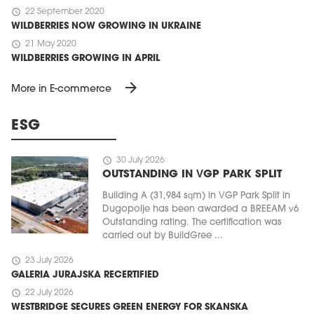
schedule
22 September 2020
WILDBERRIES NOW GROWING IN UKRAINE
schedule
21 May 2020
WILDBERRIES GROWING IN APRIL
arrow_forward
More in E-commerce
ESG
schedule
30 July 2026
OUTSTANDING IN VGP PARK SPLIT
Building A (31,984 sqm) in VGP Park Split in
Dugopolje has been awarded a BREEAM v6
Outstanding rating. The certification was
carried out by BuildGree ...
schedule
23 July 2026
GALERIA JURAJSKA RECERTIFIED
schedule
22 July 2026
WESTBRIDGE SECURES GREEN ENERGY FOR SKANSKA