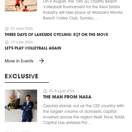
On 6 August, the 15th JLL Charity Beach
Volleyball Tournament for the Real Estate
Industry will take place at Warsaw's Monta
Beach Volley Club. Eurobu ...
schedule
23 June 2026
THREE DAYS OF LAKESIDE CYCLING: EQT ON THE MOVE
schedule
19 June 2026
LET'S PLAY VOLLEYBALL AGAIN
arrow_forward
More in Events
EXCLUSIVE
schedule
05 August 2026
THE MAN FROM NASA
Czechia stands out as the CEE country with
the largest volume of domestic capital
invested across the region itself. Now, NASA
Capital has entered Pol ...