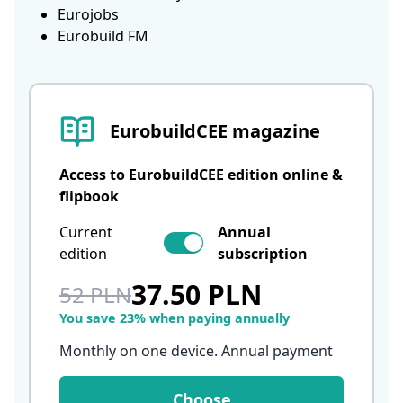
Eurojobs
Eurobuild FM
EurobuildCEE magazine
Access to EurobuildCEE edition online &
flipbook
Current
Annual
edition
subscription
37.50 PLN
52 PLN
You save 23% when paying annually
Monthly on one device. Annual payment
Choose