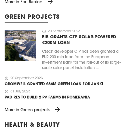
arrow_forward
More in For Ukraine
GREEN PROJECTS
schedule
20 September 2023
EIB GRANTS CTP SOLAR-POWERED
€200M LOAN
Czech developer CTP has been granted a
EUR 200 mln loan from the European
Investment Bank for the roll-out of its large-
scale solar panel installation ...
schedule
20 September 2023
CROMWELL GRANTED €66M GREEN LOAN FOR JANKI
schedule
31 July 2023
PAD RES TO BUILD 2 PV FARMS IN POMERANIA
arrow_forward
More in Green projects
HEALTH & BEAUTY