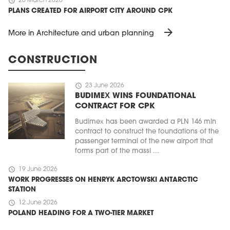
schedule
20 March 2026
PLANS CREATED FOR AIRPORT CITY AROUND CPK
arrow_forward
More in Architecture and urban planning
CONSTRUCTION
schedule
23 June 2026
BUDIMEX WINS FOUNDATIONAL
CONTRACT FOR CPK
Budimex has been awarded a PLN 146 mln
contract to construct the foundations of the
passenger terminal of the new airport that
forms part of the massi ...
schedule
19 June 2026
WORK PROGRESSES ON HENRYK ARCTOWSKI ANTARCTIC
STATION
schedule
12 June 2026
POLAND HEADING FOR A TWO-TIER MARKET