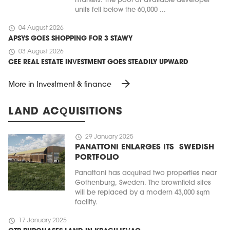
markets. The pool of available developer
units fell below the 60,000 ...
schedule
04 August 2026
APSYS GOES SHOPPING FOR 3 STAWY
schedule
03 August 2026
CEE REAL ESTATE INVESTMENT GOES STEADILY UPWARD
arrow_forward
More in Investment & finance
LAND ACQUISITIONS
schedule
29 January 2025
PANATTONI ENLARGES ITS SWEDISH
PORTFOLIO
Panattoni has acquired two properties near
Gothenburg, Sweden. The brownfield sites
will be replaced by a modern 43,000 sqm
facility.
schedule
17 January 2025