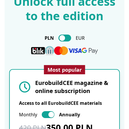
Unlock full access
to the edition
PLN
EUR
Most popular
EurobuildCEE magazine &
online subscription
Access to all EurobuildCEE materials
Monthly
Annually
350.00 PLN
420 PLN