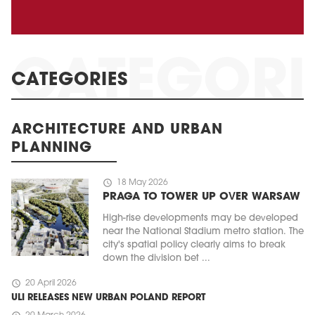
CATEGORIES
ARCHITECTURE AND URBAN
PLANNING
schedule
18 May 2026
PRAGA TO TOWER UP OVER WARSAW
High-rise developments may be developed
near the National Stadium metro station. The
city's spatial policy clearly aims to break
down the division bet ...
schedule
20 April 2026
ULI RELEASES NEW URBAN POLAND REPORT