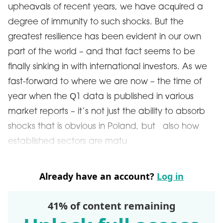
upheavals of recent years, we have acquired a
degree of immunity to such shocks. But the
greatest resilience has been evident in our own
part of the world – and that fact seems to be
finally sinking in with international investors. As we
fast-forward to where we are now – the time of
year when the Q1 data is published in various
market reports – it’s not just the ability to absorb
shocks that is obvious in Poland, but also how
established sectors are matu
Already have an account?
Log in
41% of content remaining