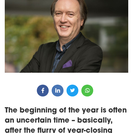
The beginning of the year is often
an uncertain time – basically,
after the flurry of year-closing