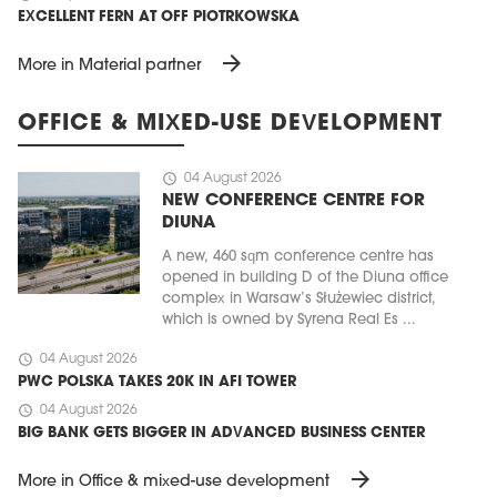
EXCELLENT FERN AT OFF PIOTRKOWSKA
arrow_forward
More in Material partner
OFFICE & MIXED-USE DEVELOPMENT
schedule
04 August 2026
NEW CONFERENCE CENTRE FOR
DIUNA
A new, 460 sqm conference centre has
opened in building D of the Diuna office
complex in Warsaw’s Służewiec district,
which is owned by Syrena Real Es ...
schedule
04 August 2026
PWC POLSKA TAKES 20K IN AFI TOWER
schedule
04 August 2026
BIG BANK GETS BIGGER IN ADVANCED BUSINESS CENTER
arrow_forward
More in Office & mixed-use development