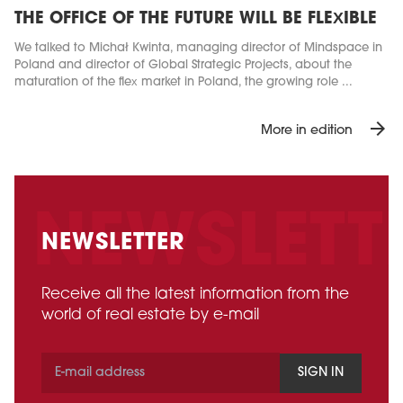
THE OFFICE OF THE FUTURE WILL BE FLEXIBLE
We talked to Michał Kwinta, managing director of Mindspace in
Poland and director of Global Strategic Projects, about the
maturation of the flex market in Poland, the growing role ...
arrow_forward
More in edition
NEWSLETTER
Receive all the latest information from the
world of real estate by e-mail
SIGN IN