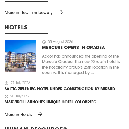
arrow_forward
More in Health & beauty
HOTELS
schedule
05 August 2026
MERCURE OPENS IN ORADEA
Accor has announced the opening of the
Mercure Oradea. The new 90-room hotel is
the hospitality group’s 26th location in the
country. It is managed by ...
schedule
27 July 2026
SALTIC ZIELENIEC HOTEL UNDER CONSTRUCTION BY MIRBUD
schedule
20 July 2026
MARVIPOL LAUNCHES UNIQUE HOTEL KOŁOBRZEG
arrow_forward
More in Hotels