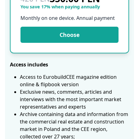
You save 17% when paying annually
Monthly on one device. Annual payment
Choose
Access includes
Access to EurobuildCEE magazine edition
online & flipbook version
Exclusive news, comments, articles and
interviews with the most important market
representatives and experts
Archive containing data and information from
the commercial real estate and construction
market in Poland and the CEE region,
collected over 27 years;