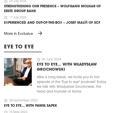
schedule
24 July 2026
STRENGTHENING OUR PRESENCE – WOLFGANG MOLNAR OF
ERSTE GROUP BANK
schedule
17 July 2026
EXPERIENCED AND OUT-OF-THE-BOX – JOSEF MALÍŘ OF SCF
arrow_forward
More in Exclusive
EYE TO EYE
schedule
06 June 2024
EYE TO EYE… WITH WŁADYSŁAW
GROCHOWSKI
After a long break, we invite you to hot
episode of the "Eye to eye" podcast! Today
we talk with Władysław Grochowski, the
head and founder of Arche.
schedule
28 September 2023
EYE TO EYE… WITH PAWEŁ SAPEK
schedule
15 May 2023