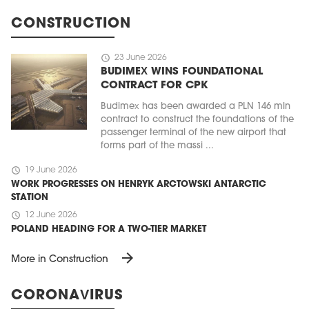
CONSTRUCTION
schedule
23 June 2026
BUDIMEX WINS FOUNDATIONAL
CONTRACT FOR CPK
Budimex has been awarded a PLN 146 mln
contract to construct the foundations of the
passenger terminal of the new airport that
forms part of the massi ...
schedule
19 June 2026
WORK PROGRESSES ON HENRYK ARCTOWSKI ANTARCTIC
STATION
schedule
12 June 2026
POLAND HEADING FOR A TWO-TIER MARKET
arrow_forward
More in Construction
CORONAVIRUS