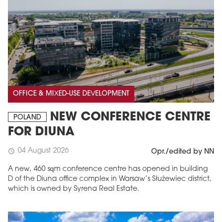
OFFICE & MIXED-USE DEVELOPMENT
NEW CONFERENCE CENTRE
POLAND
FOR DIUNA
04 August 2026
schedule
Opr./edited by NN
A new, 460 sqm conference centre has opened in building
D of the Diuna office complex in Warsaw’s Służewiec district,
which is owned by Syrena Real Estate.