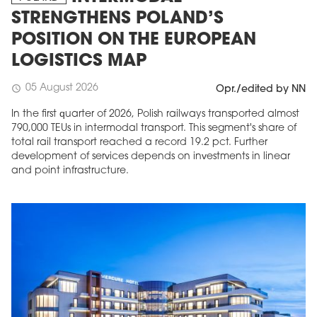
STRENGTHENS POLAND’S
POSITION ON THE EUROPEAN
LOGISTICS MAP
05 August 2026
schedule
Opr./edited by NN
In the first quarter of 2026, Polish railways transported almost
790,000 TEUs in intermodal transport. This segment's share of
total rail transport reached a record 19.2 pct. Further
development of services depends on investments in linear
and point infrastructure.