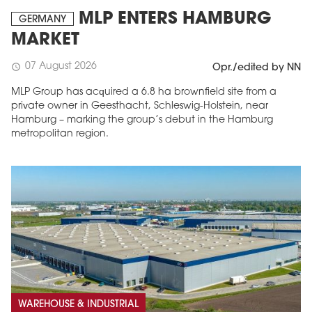
MLP ENTERS HAMBURG
GERMANY
MARKET
07 August 2026
schedule
Opr./edited by NN
MLP Group has acquired a 6.8 ha brownfield site from a
private owner in Geesthacht, Schleswig-Holstein, near
Hamburg – marking the group’s debut in the Hamburg
metropolitan region.
WAREHOUSE & INDUSTRIAL