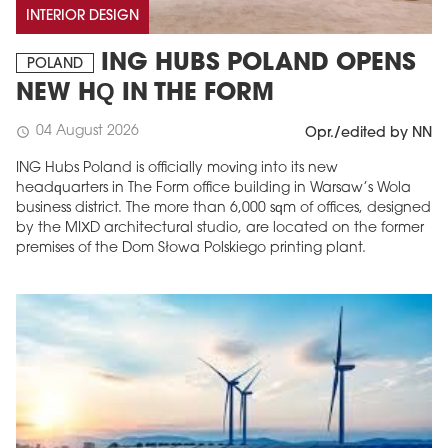
INTERIOR DESIGN
ING HUBS POLAND OPENS
POLAND
NEW HQ IN THE FORM
04 August 2026
schedule
Opr./edited by NN
ING Hubs Poland is officially moving into its new
headquarters in The Form office building in Warsaw’s Wola
business district. The more than 6,000 sqm of offices, designed
by the MIXD architectural studio, are located on the former
premises of the Dom Słowa Polskiego printing plant.