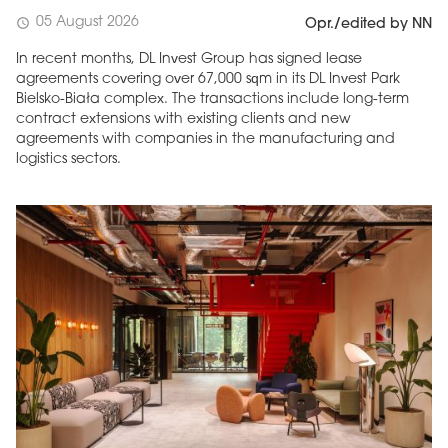
05 August 2026
schedule
Opr./edited by NN
In recent months, DL Invest Group has signed lease
agreements covering over 67,000 sqm in its DL Invest Park
Bielsko-Biała complex. The transactions include long-term
contract extensions with existing clients and new
agreements with companies in the manufacturing and
logistics sectors.