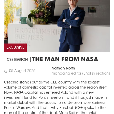
EXCLUSIVE
THE MAN FROM NASA
CEE REGION
Nathan North
05 August 2026
schedule
managing editor (English section)
Czechia stands out as the CEE country with the largest
volume of domestic capital invested across the region itself.
Now, NASA Capital has entered Poland with a new
investment fund for Polish investors – and it has just made its
market debut with the acquisition of Jerozolimskie Business
Park in Warsaw. And that’s why EurobuildCEE spoke to the
man at the centre of the deal, Marc Safari, the chief