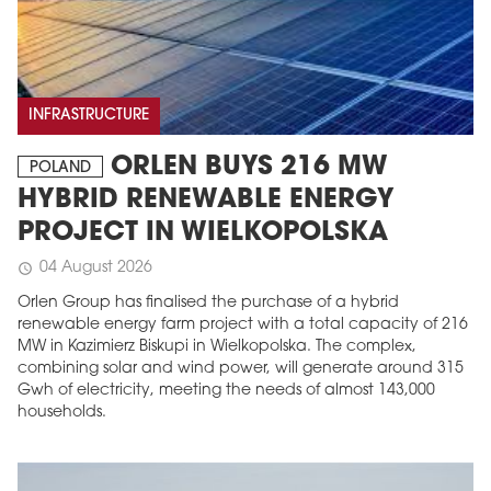
INFRASTRUCTURE
ORLEN BUYS 216 MW
POLAND
HYBRID RENEWABLE ENERGY
PROJECT IN WIELKOPOLSKA
04 August 2026
schedule
Orlen Group has finalised the purchase of a hybrid
renewable energy farm project with a total capacity of 216
MW in Kazimierz Biskupi in Wielkopolska. The complex,
combining solar and wind power, will generate around 315
Gwh of electricity, meeting the needs of almost 143,000
households.