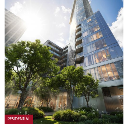
RESIDENTIAL