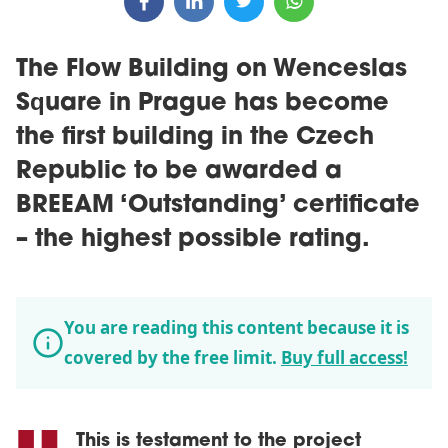
The Flow Building on Wenceslas
Square in Prague has become
the first building in the Czech
Republic to be awarded a
BREEAM ‘Outstanding’ certificate
– the highest possible rating.
You are reading this content because it is
covered by the free limit.
Buy full access!
This is testament to the project