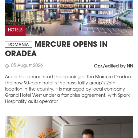
HOTELS
MERCURE OPENS IN
ROMANIA
ORADEA
05 August 2026
schedule
Opr./edited by NN
Accor has announced the opening of the Mercure Oradea.
The new 90-room hotel is the hospitality group’s 26th
location in the country. It is managed by local company
Grand Hotel West under a franchise agreement, with Spark
Hospitality as its operator.