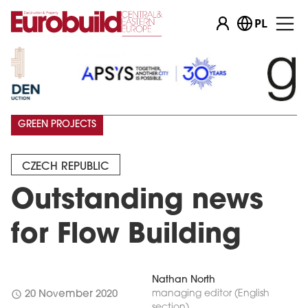
PL
GREEN PROJECTS
CZECH REPUBLIC
Outstanding news
for Flow Building
Nathan North
schedule
managing editor (English
20 November 2020
section)