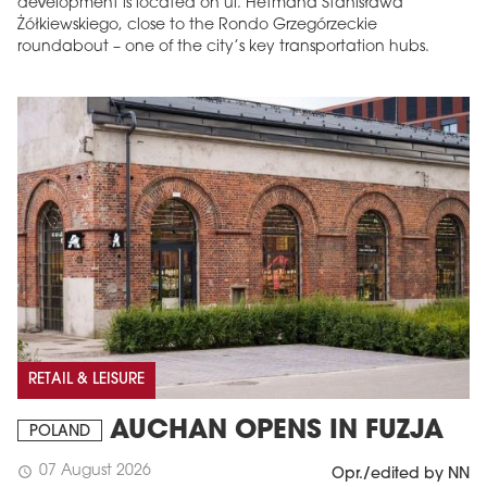
development is located on ul. Hetmana Stanisława
Żółkiewskiego, close to the Rondo Grzegórzeckie
roundabout – one of the city’s key transportation hubs.
RETAIL & LEISURE
AUCHAN OPENS IN FUZJA
POLAND
07 August 2026
schedule
Opr./edited by NN