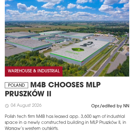
WAREHOUSE & INDUSTRIAL
M4B CHOOSES MLP
POLAND
PRUSZKÓW II
04 August 2026
schedule
Opr./edited by NN
Polish tech firm M4B has leased app. 3,600 sqm of industrial
space in a newly constructed building in MLP Pruszków II, in
Warsaw’s western outskirts.