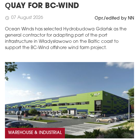
QUAY FOR BC-WIND
07 August 2026
schedule
Opr./edited by NN
Ocean Winds has selected Hydrobudowa Gdańsk as the
general contractor for adapting part of the port
infrastructure in Władysławowo on the Baltic coast to
support the BC-Wind offshore wind farm project.
WAREHOUSE & INDUSTRIAL