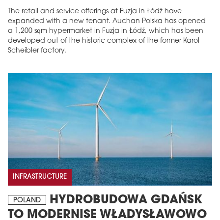
The retail and service offerings at Fuzja in Łódź have
expanded with a new tenant. Auchan Polska has opened
a 1,200 sqm hypermarket in Fuzja in Łódź, which has been
developed out of the historic complex of the former Karol
Scheibler factory.
INFRASTRUCTURE
HYDROBUDOWA GDAŃSK
POLAND
TO MODERNISE WŁADYSŁAWOWO