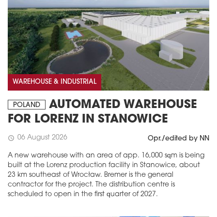
WAREHOUSE & INDUSTRIAL
AUTOMATED WAREHOUSE
POLAND
FOR LORENZ IN STANOWICE
06 August 2026
schedule
Opr./edited by NN
A new warehouse with an area of app. 16,000 sqm is being
built at the Lorenz production facility in Stanowice, about
23 km southeast of Wrocław. Bremer is the general
contractor for the project. The distribution centre is
scheduled to open in the first quarter of 2027.