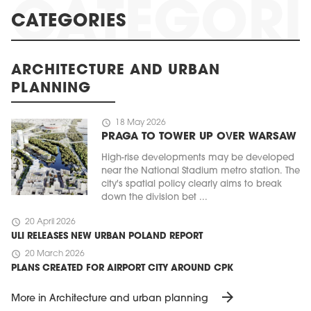
CATEGORIES
ARCHITECTURE AND URBAN
PLANNING
schedule
18 May 2026
PRAGA TO TOWER UP OVER WARSAW
High-rise developments may be developed
near the National Stadium metro station. The
city's spatial policy clearly aims to break
down the division bet ...
schedule
20 April 2026
ULI RELEASES NEW URBAN POLAND REPORT
schedule
20 March 2026
PLANS CREATED FOR AIRPORT CITY AROUND CPK
arrow_forward
More in Architecture and urban planning