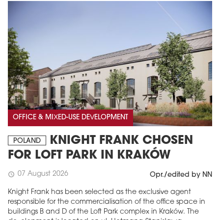
OFFICE & MIXED-USE DEVELOPMENT
KNIGHT FRANK CHOSEN
POLAND
FOR LOFT PARK IN KRAKÓW
07 August 2026
schedule
Opr./edited by NN
Knight Frank has been selected as the exclusive agent
responsible for the commercialisation of the office space in
buildings B and D of the Loft Park complex in Kraków. The