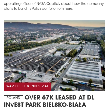
operating officer of NASA Capital, about how the company
plans to build its Polish portfolio from here.
WAREHOUSE & INDUSTRIAL
OVER 67K LEASED AT DL
POLAND
INVEST PARK BIELSKO-BIAŁA