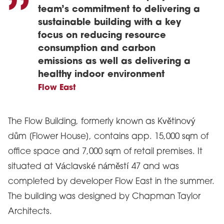
team’s commitment to delivering a
sustainable building with a key
focus on reducing resource
consumption and carbon
emissions as well as delivering a
healthy indoor environment
Flow East
The Flow Building, formerly known as Květinový
dům [Flower House], contains app. 15,000 sqm of
office space and 7,000 sqm of retail premises. It
situated at Václavské náměstí 47 and was
completed by developer Flow East in the summer.
The building was designed by Chapman Taylor
Architects.