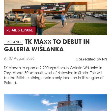
RETAIL & LEISURE
TK MAXX TO DEBUT IN
POLAND
GALERIA WIŚLANKA
07 August 2026
schedule
Opr./edited by NN
TK Maxx is to open a 2,200 sqm store in Galeria Wiślanka in
Żory, about 30 km southwest of Katowice in Silesia. This will
be the British clothing chain’s only location in this region of
Poland.