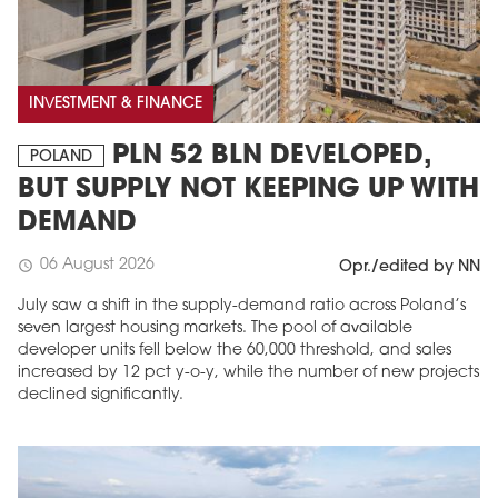
INVESTMENT & FINANCE
PLN 52 BLN DEVELOPED,
POLAND
BUT SUPPLY NOT KEEPING UP WITH
DEMAND
06 August 2026
schedule
Opr./edited by NN
July saw a shift in the supply-demand ratio across Poland’s
seven largest housing markets. The pool of available
developer units fell below the 60,000 threshold, and sales
increased by 12 pct y-o-y, while the number of new projects
declined significantly.