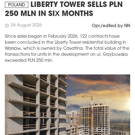
LIBERTY TOWER SELLS PLN
POLAND
250 MLN IN SIX MONTHS
06 August 2026
schedule
Opr./edited by NN
Since sales began in February 2026, 122 contracts have
been concluded in the Liberty Tower residential building in
Warsaw, which is owned by Cavatina. The total value of the
transactions for units in the development on ul. Grzybowska
exceeded PLN 250 mln.
MAGAZINE
Edition 6 (308)
JUNE 2026
arrow_forward
More in edition
Buy now!