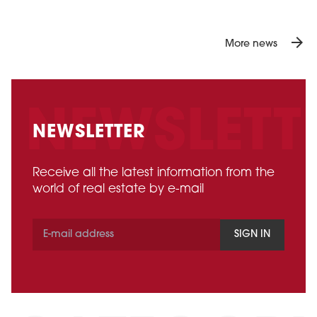
arrow_forward
More news
NEWSLETTER
Receive all the latest information from the
world of real estate by e-mail
SIGN IN