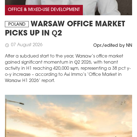
OFFICE & MIXED-USE DEVELOPMENT
WARSAW OFFICE MARKET
POLAND
PICKS UP IN Q2
07 August 2026
schedule
Opr./edited by NN
After a subdued start to the year, Warsaw’s office market
gained significant momentum in Q2 2026, with tenant
activity in H1 reaching 420,000 sqm, representing a 38 pct y-
o-y increase – according to Axi Immo’s ‘Office Market in
Warsaw H1 2026’ report.