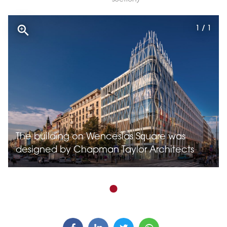
1 / 1
The building on Wenceslas Square was
designed by Chapman Taylor Architects