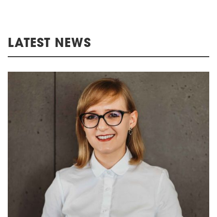
LATEST NEWS