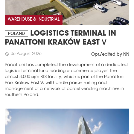
WAREHOUSE & INDUSTRIAL
LOGISTICS TERMINAL IN
POLAND
PANATTONI KRAKÓW EAST V
06 August 2026
schedule
Opr./edited by NN
Panattoni has completed the development of a dedicated
logistics terminal for a leading e-commerce player. The
almost 8,000 sqm BTS facility, which is part of the Panattoni
Park Kraków East V, will handle parcel sorting and
management of a network of parcel vending machines in
southern Poland.