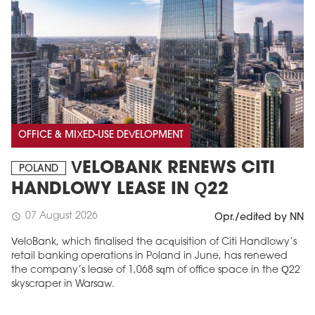
OFFICE & MIXED-USE DEVELOPMENT
VELOBANK RENEWS CITI
POLAND
HANDLOWY LEASE IN Q22
07 August 2026
schedule
Opr./edited by NN
VeloBank, which finalised the acquisition of Citi Handlowy’s
retail banking operations in Poland in June, has renewed
the company’s lease of 1,068 sqm of office space in the Q22
skyscraper in Warsaw.