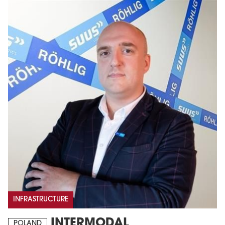
INFRASTRUCTURE
INTERMODAL
POLAND