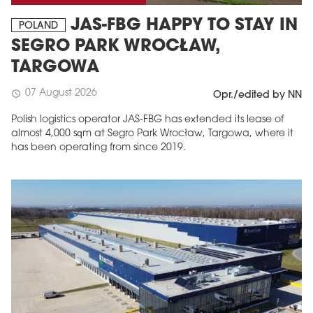
JAS-FBG HAPPY TO STAY IN
POLAND
SEGRO PARK WROCŁAW,
TARGOWA
07 August 2026
schedule
Opr./edited by NN
Polish logistics operator JAS-FBG has extended its lease of
almost 4,000 sqm at Segro Park Wrocław, Targowa, where it
has been operating from since 2019.