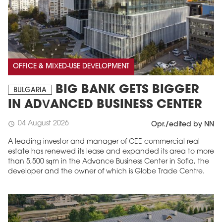
OFFICE & MIXED-USE DEVELOPMENT
BIG BANK GETS BIGGER
BULGARIA
IN ADVANCED BUSINESS CENTER
04 August 2026
schedule
Opr./edited by NN
A leading investor and manager of CEE commercial real
estate has renewed its lease and expanded its area to more
than 5,500 sqm in the Advance Business Center in Sofia, the
developer and the owner of which is Globe Trade Centre.