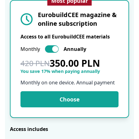
Most popular
EurobuildCEE magazine &
online subscription
Access to all EurobuildCEE materials
Monthly
Annually
350.00 PLN
420 PLN
You save 17% when paying annually
Monthly on one device. Annual payment
Choose
Access includes