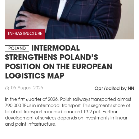
INFRASTRUCTURE
INTERMODAL
POLAND
STRENGTHENS POLAND’S
POSITION ON THE EUROPEAN
LOGISTICS MAP
05 August 2026
schedule
Opr./edited by NN
In the first quarter of 2026, Polish railways transported almost
790,000 TEUs in intermodal transport. This segment's share of
total rail transport reached a record 19.2 pct. Further
development of services depends on investments in linear
and point infrastructure.