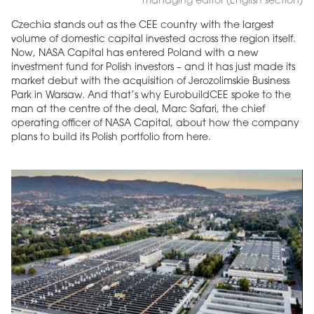
managing editor (English section)
Czechia stands out as the CEE country with the largest
volume of domestic capital invested across the region itself.
Now, NASA Capital has entered Poland with a new
investment fund for Polish investors – and it has just made its
market debut with the acquisition of Jerozolimskie Business
Park in Warsaw. And that’s why EurobuildCEE spoke to the
man at the centre of the deal, Marc Safari, the chief
operating officer of NASA Capital, about how the company
plans to build its Polish portfolio from here.
MAGAZINE
Edition 6 (308)
JUNE 2026
arrow_forward
More in edition
Buy now!