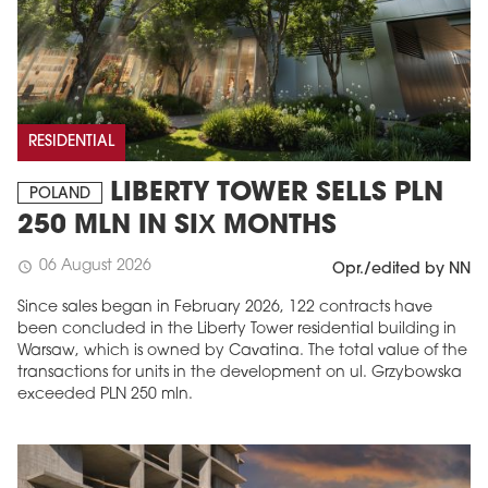
RESIDENTIAL
LIBERTY TOWER SELLS PLN
POLAND
250 MLN IN SIX MONTHS
06 August 2026
schedule
Opr./edited by NN
Since sales began in February 2026, 122 contracts have
been concluded in the Liberty Tower residential building in
Warsaw, which is owned by Cavatina. The total value of the
transactions for units in the development on ul. Grzybowska
exceeded PLN 250 mln.