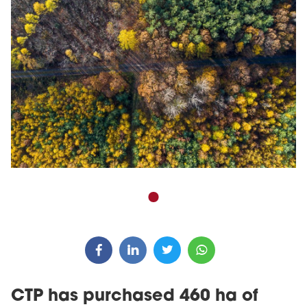
CTP has purchased 460 ha of