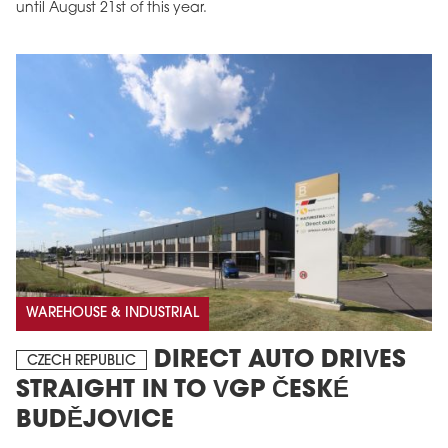
until August 21st of this year.
WAREHOUSE & INDUSTRIAL
DIRECT AUTO DRIVES
CZECH REPUBLIC
STRAIGHT IN TO VGP ČESKÉ
BUDĚJOVICE