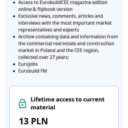
Access to EurobuildCEE magazine edition
online & flipbook version
Exclusive news, comments, articles and
interviews with the most important market
representatives and experts
Archive containing data and information from
the commercial real estate and construction
market in Poland and the CEE region,
collected over 27 years;
Eurojobs
Eurobuild FM
Lifetime access to current
material
13 PLN