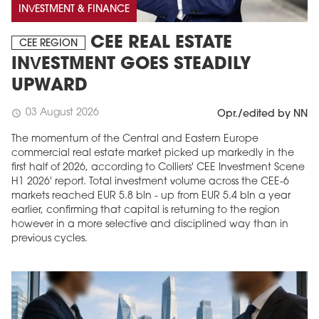
INVESTMENT & FINANCE
CEE REAL ESTATE
CEE REGION
INVESTMENT GOES STEADILY
UPWARD
03 August 2026
schedule
Opr./edited by NN
The momentum of the Central and Eastern Europe
commercial real estate market picked up markedly in the
first half of 2026, according to Colliers' CEE Investment Scene
H1 2026' report. Total investment volume across the CEE-6
markets reached EUR 5.8 bln - up from EUR 5.4 bln a year
earlier, confirming that capital is returning to the region
however in a more selective and disciplined way than in
previous cycles.