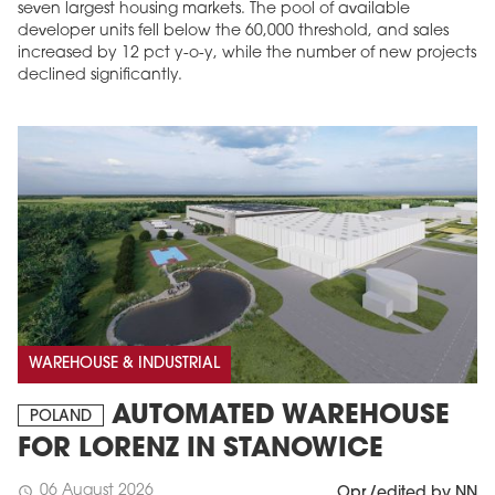
seven largest housing markets. The pool of available
developer units fell below the 60,000 threshold, and sales
increased by 12 pct y-o-y, while the number of new projects
declined significantly.
WAREHOUSE & INDUSTRIAL
AUTOMATED WAREHOUSE
POLAND
FOR LORENZ IN STANOWICE
06 August 2026
schedule
Opr./edited by NN