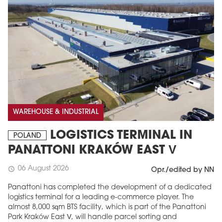
WAREHOUSE & INDUSTRIAL
LOGISTICS TERMINAL IN
POLAND
PANATTONI KRAKÓW EAST V
06 August 2026
schedule
Opr./edited by NN
Panattoni has completed the development of a dedicated
logistics terminal for a leading e-commerce player. The
almost 8,000 sqm BTS facility, which is part of the Panattoni
Park Kraków East V, will handle parcel sorting and