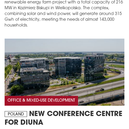
renewable energy farm project with a total capacity of 216
MW in Kazimierz Biskupi in Wielkopolska. The complex,
combining solar and wind power, will generate around 315
Gwh of electricity, meeting the needs of almost 143,000
households.
OFFICE & MIXED-USE DEVELOPMENT
NEW CONFERENCE CENTRE
POLAND
FOR DIUNA