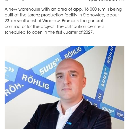
A new warehouse with an area of app. 16,000 sqm is being
built at the Lorenz production facility in Stanowice, about
23 km southeast of Wrocław. Bremer is the general
contractor for the project. The distribution centre is
scheduled to open in the first quarter of 2027.