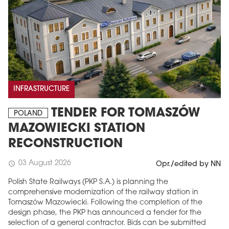
INFRASTRUCTURE
TENDER FOR TOMASZÓW
POLAND
MAZOWIECKI STATION
RECONSTRUCTION
03 August 2026
schedule
Opr./edited by NN
Polish State Railways (PKP S.A.) is planning the
comprehensive modernization of the railway station in
Tomaszów Mazowiecki. Following the completion of the
design phase, the PKP has announced a tender for the
selection of a general contractor. Bids can be submitted