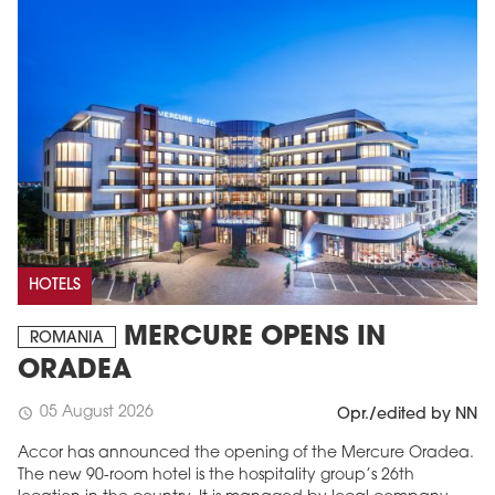
HOTELS
MERCURE OPENS IN
ROMANIA
ORADEA
05 August 2026
schedule
Opr./edited by NN
Accor has announced the opening of the Mercure Oradea.
The new 90-room hotel is the hospitality group’s 26th