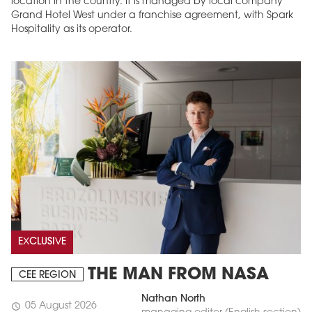
location in the country. It is managed by local company
Grand Hotel West under a franchise agreement, with Spark
Hospitality as its operator.
EXCLUSIVE
THE MAN FROM NASA
CEE REGION
Nathan North
05 August 2026
schedule