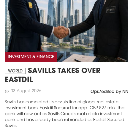
INVESTMENT & FINANCE
SAVILLS TAKES OVER
WORLD
EASTDIL
03 August 2026
schedule
Opr./edited by NN
Savills has completed its acquisition of global real estate
investment bank Eastdil Secured for app. GBP 827 mln. The
bank will now act as Savills Group's real estate investment
bank and has already been rebranded as Eastdil Secured
Savills.