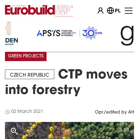
PL
GREEN PROJECTS
CTP moves
CZECH REPUBLIC
into forestry
schedule
02 March 2021
Opr./edited by AH
1 / 1