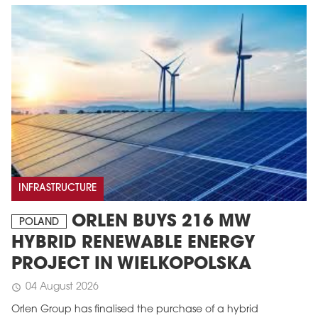
INFRASTRUCTURE
ORLEN BUYS 216 MW
POLAND
HYBRID RENEWABLE ENERGY
PROJECT IN WIELKOPOLSKA
04 August 2026
schedule
Orlen Group has finalised the purchase of a hybrid