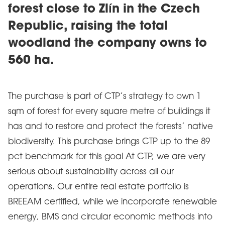
forest close to Zlín in the Czech
Republic, raising the total
woodland the company owns to
560 ha.
The purchase is part of CTP’s strategy to own 1
sqm of forest for every square metre of buildings it
has and to restore and protect the forests’ native
biodiversity. This purchase brings CTP up to the 89
pct benchmark for this goal At CTP, we are very
serious about sustainability across all our
operations. Our entire real estate portfolio is
BREEAM certified, while we incorporate renewable
energy, BMS and circular economic methods into