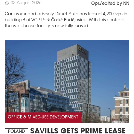
03 August 2026
schedule
Opr./edited by NN
Car insurer and advisory Direct Auto has leased 4,200 sqm in
building B of VGP Park České Budějovice. With this contract,
the warehouse facility is now fully leased.
OFFICE & MIXED-USE DEVELOPMENT
SAVILLS GETS PRIME LEASE
POLAND