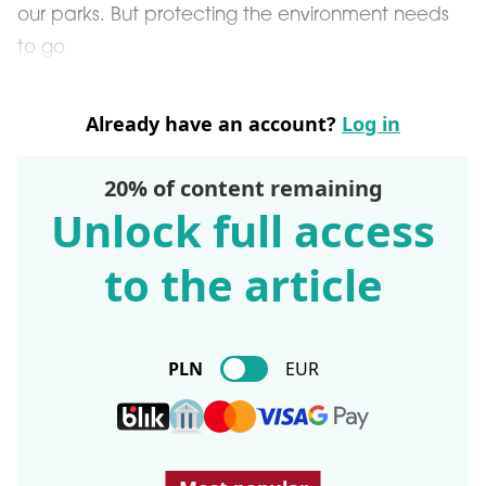
our parks. But protecting the environment needs
to go
Already have an account?
Log in
20% of content remaining
Unlock full access
to the article
PLN
EUR