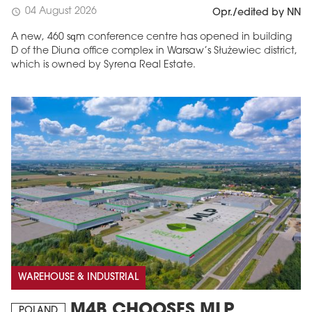
04 August 2026
schedule
Opr./edited by NN
A new, 460 sqm conference centre has opened in building
D of the Diuna office complex in Warsaw’s Służewiec district,
which is owned by Syrena Real Estate.
WAREHOUSE & INDUSTRIAL
M4B CHOOSES MLP
POLAND