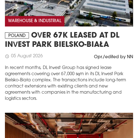
WAREHOUSE & INDUSTRIAL
OVER 67K LEASED AT DL
POLAND
INVEST PARK BIELSKO-BIAŁA
05 August 2026
schedule
Opr./edited by NN
In recent months, DL Invest Group has signed lease
agreements covering over 67,000 sqm in its DL Invest Park
Bielsko-Biała complex. The transactions include long-term
contract extensions with existing clients and new
agreements with companies in the manufacturing and
logistics sectors.