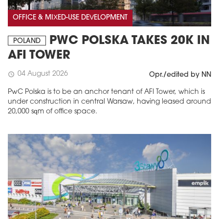
OFFICE & MIXED-USE DEVELOPMENT
PWC POLSKA TAKES 20K IN
POLAND
AFI TOWER
04 August 2026
schedule
Opr./edited by NN
PwC Polska is to be an anchor tenant of AFI Tower, which is
under construction in central Warsaw, having leased around
20,000 sqm of office space.