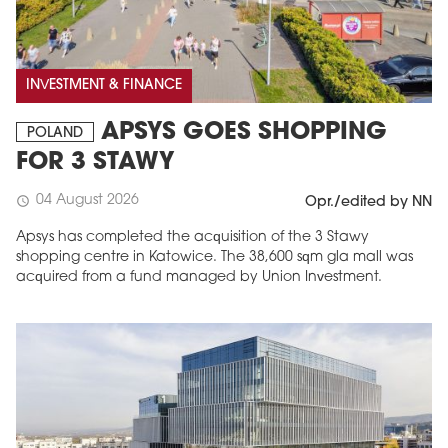
INVESTMENT & FINANCE
APSYS GOES SHOPPING
POLAND
FOR 3 STAWY
04 August 2026
schedule
Opr./edited by NN
Apsys has completed the acquisition of the 3 Stawy
shopping centre in Katowice. The 38,600 sqm gla mall was
acquired from a fund managed by Union Investment.