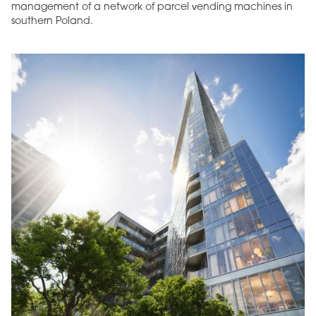
management of a network of parcel vending machines in
southern Poland.