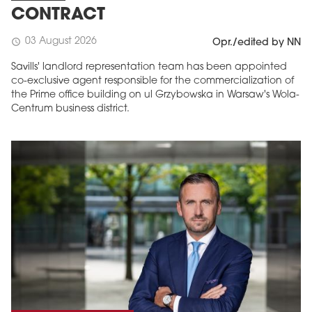
CONTRACT
03 August 2026
schedule
Opr./edited by NN
Savills' landlord representation team has been appointed
co-exclusive agent responsible for the commercialization of
the Prime office building on ul Grzybowska in Warsaw's Wola-
Centrum business district.