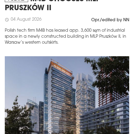
PRUSZKÓW II
04 August 2026
schedule
Opr./edited by NN
Polish tech firm M4B has leased app. 3,600 sqm of industrial
space in a newly constructed building in MLP Pruszków II, in
Warsaw’s western outskirts.