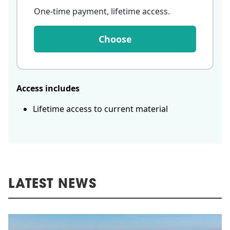
One-time payment, lifetime access
.
Choose
Access includes
Lifetime access to current material
LATEST NEWS