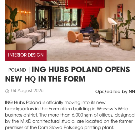
INTERIOR DESIGN
ING HUBS POLAND OPENS
POLAND
NEW HQ IN THE FORM
04 August 2026
schedule
Opr./edited by NN
ING Hubs Poland is officially moving into its new
headquarters in The Form office building in Warsaw’s Wola
business district. The more than 6,000 sqm of offices, designed
by the MIXD architectural studio, are located on the former
premises of the Dom Słowa Polskiego printing plant.