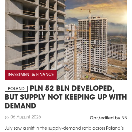
INVESTMENT & FINANCE
PLN 52 BLN DEVELOPED,
POLAND
BUT SUPPLY NOT KEEPING UP WITH
DEMAND
06 August 2026
schedule
Opr./edited by NN
July saw a shift in the supply-demand ratio across Poland’s