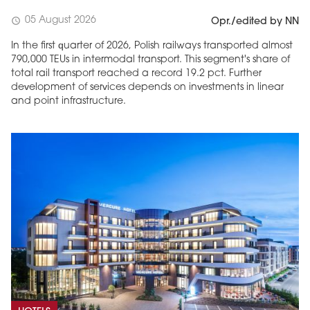
05 August 2026
schedule
Opr./edited by NN
In the first quarter of 2026, Polish railways transported almost
790,000 TEUs in intermodal transport. This segment's share of
total rail transport reached a record 19.2 pct. Further
development of services depends on investments in linear
and point infrastructure.