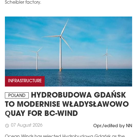
Scheibler factory.
INFRASTRUCTURE
HYDROBUDOWA GDAŃSK
POLAND
TO MODERNISE WŁADYSŁAWOWO
QUAY FOR BC-WIND
07 August 2026
schedule
Opr./edited by NN
Ocean Winds has selected Hydrobudowa Gdańsk as the