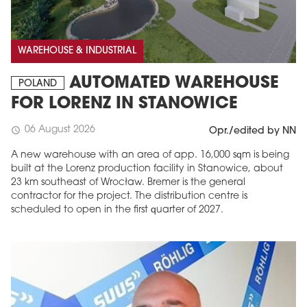
WAREHOUSE & INDUSTRIAL
AUTOMATED WAREHOUSE
POLAND
FOR LORENZ IN STANOWICE
06 August 2026
schedule
Opr./edited by NN
A new warehouse with an area of app. 16,000 sqm is being
built at the Lorenz production facility in Stanowice, about
23 km southeast of Wrocław. Bremer is the general
contractor for the project. The distribution centre is
scheduled to open in the first quarter of 2027.