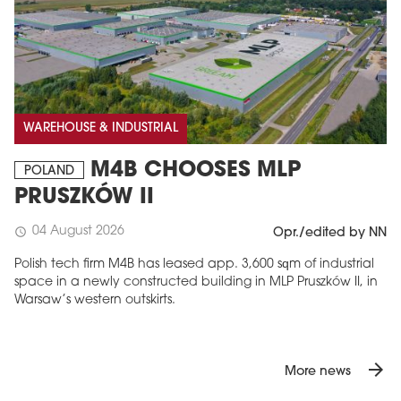
WAREHOUSE & INDUSTRIAL
M4B CHOOSES MLP
POLAND
PRUSZKÓW II
04 August 2026
schedule
Opr./edited by NN
Polish tech firm M4B has leased app. 3,600 sqm of industrial
space in a newly constructed building in MLP Pruszków II, in
Warsaw’s western outskirts.
arrow_forward
More news