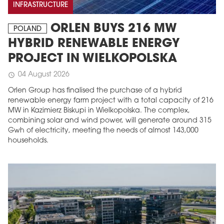
INFRASTRUCTURE
ORLEN BUYS 216 MW
POLAND
HYBRID RENEWABLE ENERGY
PROJECT IN WIELKOPOLSKA
04 August 2026
schedule
Orlen Group has finalised the purchase of a hybrid
renewable energy farm project with a total capacity of 216
MW in Kazimierz Biskupi in Wielkopolska. The complex,
combining solar and wind power, will generate around 315
Gwh of electricity, meeting the needs of almost 143,000
households.