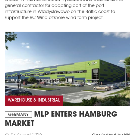
general contractor for adapting part of the port
infrastructure in Władysławowo on the Baltic coast to
support the BC-Wind offshore wind farm project.
WAREHOUSE & INDUSTRIAL
MLP ENTERS HAMBURG
GERMANY
MARKET