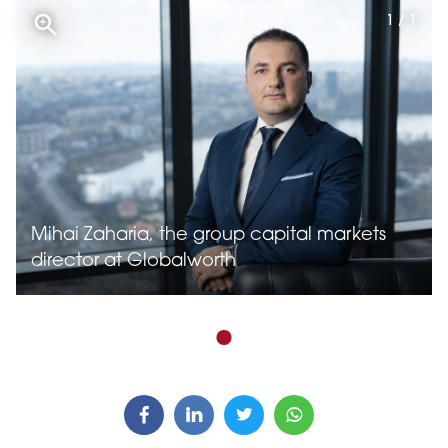
1 / 1
Mihai Zaharia, the group capital markets
director at Globalworth