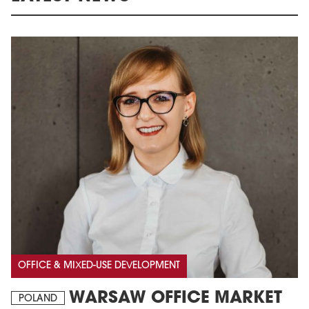
OFFICE & MIXED-USE DEVELOPMENT
WARSAW OFFICE MARKET
POLAND