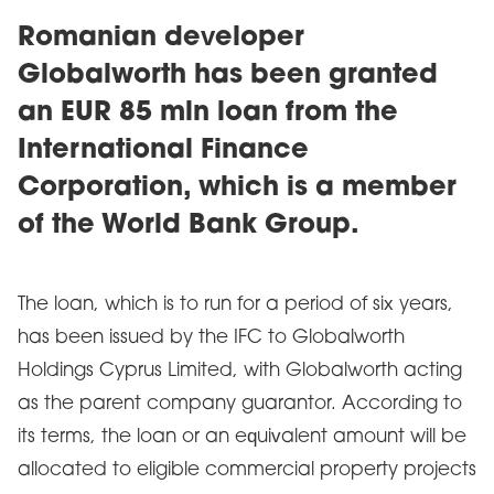
Romanian developer
Globalworth has been granted
an EUR 85 mln loan from the
International Finance
Corporation, which is a member
of the World Bank Group.
The loan, which is to run for a period of six years,
has been issued by the IFC to Globalworth
Holdings Cyprus Limited, with Globalworth acting
as the parent company guarantor. According to
its terms, the loan or an equivalent amount will be
allocated to eligible commercial property projects