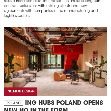
Bielsko-Biała complex. The transactions include long-term
contract extensions with existing clients and new
agreements with companies in the manufacturing and
logistics sectors.
INTERIOR DESIGN
ING HUBS POLAND OPENS
POLAND
NEW HQ IN THE FORM