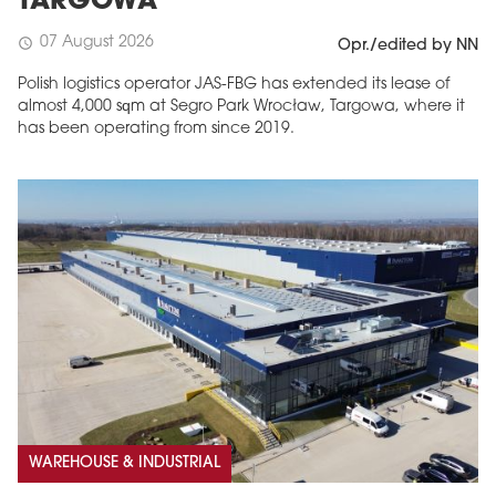
TARGOWA
07 August 2026
schedule
Opr./edited by NN
Polish logistics operator JAS-FBG has extended its lease of
almost 4,000 sqm at Segro Park Wrocław, Targowa, where it
has been operating from since 2019.
MAGAZINE
Edition 6 (308)
JUNE 2026
arrow_forward
More in edition
Buy now!
WAREHOUSE & INDUSTRIAL