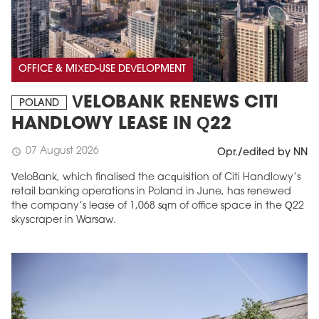
OFFICE & MIXED-USE DEVELOPMENT
VELOBANK RENEWS CITI
POLAND
HANDLOWY LEASE IN Q22
07 August 2026
schedule
Opr./edited by NN
VeloBank, which finalised the acquisition of Citi Handlowy’s
retail banking operations in Poland in June, has renewed
the company’s lease of 1,068 sqm of office space in the Q22
skyscraper in Warsaw.