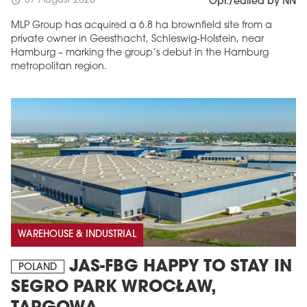
07 August 2026
schedule
Opr./edited by NN
MLP Group has acquired a 6.8 ha brownfield site from a
private owner in Geesthacht, Schleswig-Holstein, near
Hamburg – marking the group’s debut in the Hamburg
metropolitan region.
WAREHOUSE & INDUSTRIAL
JAS-FBG HAPPY TO STAY IN
POLAND
SEGRO PARK WROCŁAW,