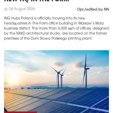
04 August 2026
schedule
Opr./edited by NN
ING Hubs Poland is officially moving into its new
headquarters in The Form office building in Warsaw’s Wola
business district. The more than 6,000 sqm of offices, designed
by the MIXD architectural studio, are located on the former
premises of the Dom Słowa Polskiego printing plant.