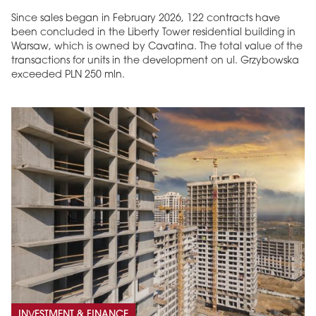
Since sales began in February 2026, 122 contracts have
been concluded in the Liberty Tower residential building in
Warsaw, which is owned by Cavatina. The total value of the
transactions for units in the development on ul. Grzybowska
exceeded PLN 250 mln.
INVESTMENT & FINANCE