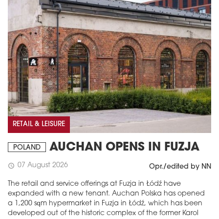
RETAIL & LEISURE
AUCHAN OPENS IN FUZJA
POLAND
07 August 2026
schedule
Opr./edited by NN
The retail and service offerings at Fuzja in Łódź have
expanded with a new tenant. Auchan Polska has opened
a 1,200 sqm hypermarket in Fuzja in Łódź, which has been
developed out of the historic complex of the former Karol