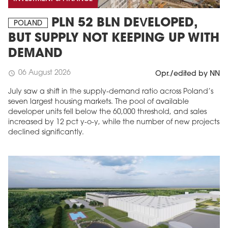
PLN 52 BLN DEVELOPED,
POLAND
BUT SUPPLY NOT KEEPING UP WITH
DEMAND
06 August 2026
schedule
Opr./edited by NN
July saw a shift in the supply-demand ratio across Poland’s
seven largest housing markets. The pool of available
developer units fell below the 60,000 threshold, and sales
increased by 12 pct y-o-y, while the number of new projects
declined significantly.