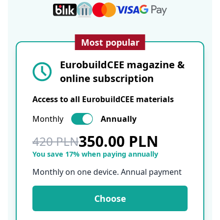
Most popular
EurobuildCEE magazine &
online subscription
Access to all EurobuildCEE materials
Monthly
Annually
350.00 PLN
420 PLN
You save 17% when paying annually
Monthly on one device. Annual payment
Choose