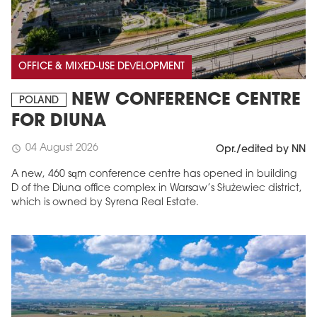
OFFICE & MIXED-USE DEVELOPMENT
NEW CONFERENCE CENTRE
POLAND
FOR DIUNA
04 August 2026
schedule
Opr./edited by NN
A new, 460 sqm conference centre has opened in building
D of the Diuna office complex in Warsaw’s Służewiec district,
which is owned by Syrena Real Estate.