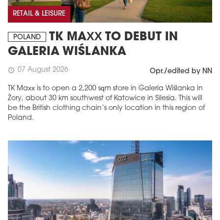
RETAIL & LEISURE
TK MAXX TO DEBUT IN
POLAND
GALERIA WIŚLANKA
07 August 2026
schedule
Opr./edited by NN
TK Maxx is to open a 2,200 sqm store in Galeria Wiślanka in
Żory, about 30 km southwest of Katowice in Silesia. This will
be the British clothing chain’s only location in this region of
Poland.