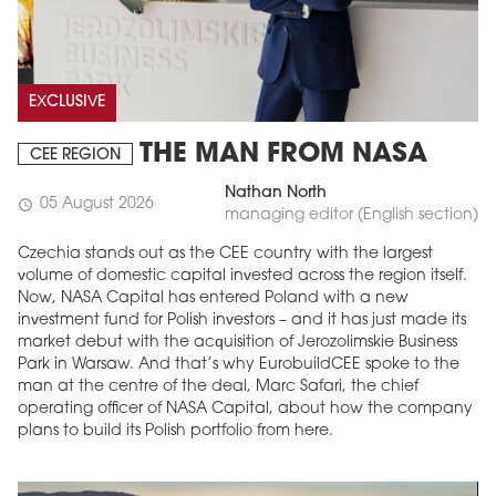
EXCLUSIVE
THE MAN FROM NASA
CEE REGION
Nathan North
05 August 2026
schedule
managing editor (English section)
Czechia stands out as the CEE country with the largest
volume of domestic capital invested across the region itself.
Now, NASA Capital has entered Poland with a new
investment fund for Polish investors – and it has just made its
market debut with the acquisition of Jerozolimskie Business
Park in Warsaw. And that’s why EurobuildCEE spoke to the
man at the centre of the deal, Marc Safari, the chief
operating officer of NASA Capital, about how the company
plans to build its Polish portfolio from here.