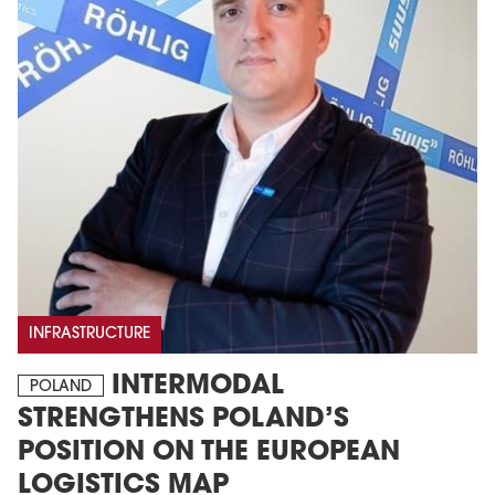
INFRASTRUCTURE
INTERMODAL
POLAND
STRENGTHENS POLAND’S
POSITION ON THE EUROPEAN
LOGISTICS MAP