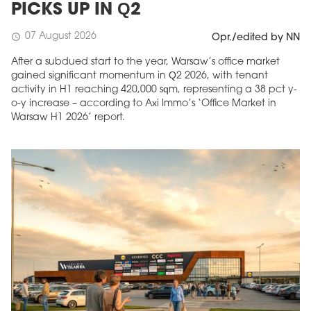
PICKS UP IN Q2
07 August 2026
schedule
Opr./edited by NN
After a subdued start to the year, Warsaw’s office market
gained significant momentum in Q2 2026, with tenant
activity in H1 reaching 420,000 sqm, representing a 38 pct y-
o-y increase – according to Axi Immo’s ‘Office Market in
Warsaw H1 2026’ report.