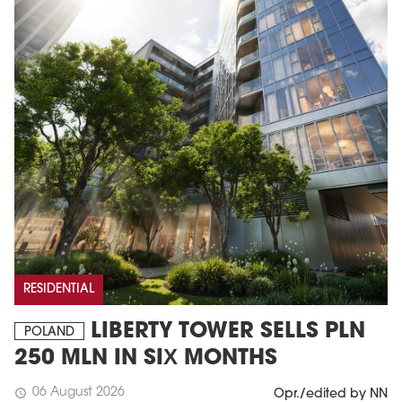
RESIDENTIAL
LIBERTY TOWER SELLS PLN
POLAND
250 MLN IN SIX MONTHS
06 August 2026
schedule
Opr./edited by NN