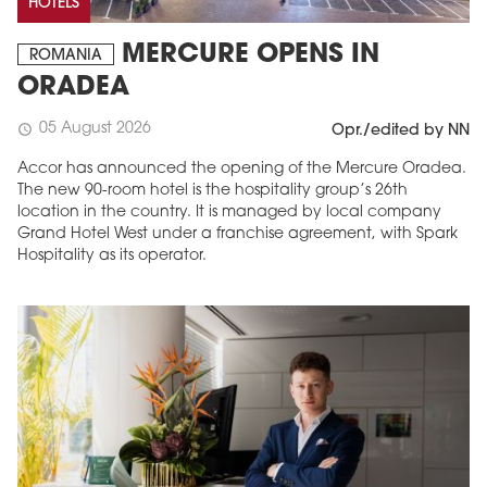
HOTELS
MERCURE OPENS IN
ROMANIA
ORADEA
05 August 2026
schedule
Opr./edited by NN
Accor has announced the opening of the Mercure Oradea.
The new 90-room hotel is the hospitality group’s 26th
location in the country. It is managed by local company
Grand Hotel West under a franchise agreement, with Spark
Hospitality as its operator.