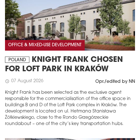
OFFICE & MIXED-USE DEVELOPMENT
KNIGHT FRANK CHOSEN
POLAND
FOR LOFT PARK IN KRAKÓW
07 August 2026
schedule
Opr./edited by NN
Knight Frank has been selected as the exclusive agent
responsible for the commercialisation of the office space in
buildings B and D of the Loft Park complex in Kraków. The
development is located on ul. Hetmana Stanisława
Żółkiewskiego, close to the Rondo Grzegórzeckie
roundabout – one of the city’s key transportation hubs.