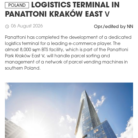
LOGISTICS TERMINAL IN
POLAND
PANATTONI KRAKÓW EAST V
06 August 2026
schedule
Opr./edited by NN
Panattoni has completed the development of a dedicated
logistics terminal for a leading e-commerce player. The
almost 8,000 sqm BTS facility, which is part of the Panattoni
Park Kraków East V, will handle parcel sorting and
management of a network of parcel vending machines in
southern Poland.