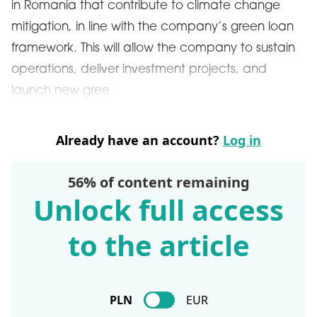
in Romania that contribute to climate change
mitigation, in line with the company’s green loan
framework. This will allow the company to sustain
operations, deliver investment projects, and
launch new gree
Already have an account?
Log in
56% of content remaining
Unlock full access
to the article
PLN
EUR