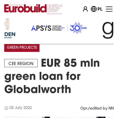
PL
GREEN PROJECTS
EUR 85 mln
CEE REGION
green loan for
Globalworth
schedule
05 July 2022
Opr./edited by NN