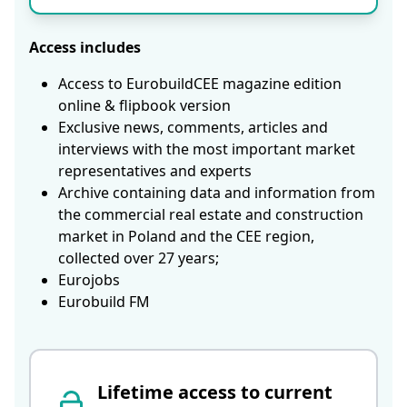
Access includes
Access to EurobuildCEE magazine edition
online & flipbook version
Exclusive news, comments, articles and
interviews with the most important market
representatives and experts
Archive containing data and information from
the commercial real estate and construction
market in Poland and the CEE region,
collected over 27 years;
Eurojobs
Eurobuild FM
Lifetime access to current