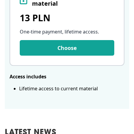
material
13 PLN
One-time payment, lifetime access
.
Choose
Access includes
Lifetime access to current material
LATEST NEWS