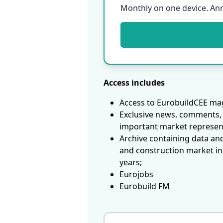
Monthly on one device. An
Access includes
Access to EurobuildCEE mag
Exclusive news, comments, 
important market represen
Archive containing data an
and construction market in
years;
Eurojobs
Eurobuild FM