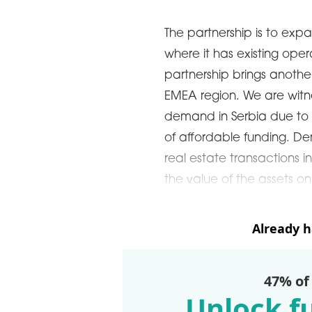
The partnership is to expan
where it has existing oper
partnership brings anothe
EMEA region. We are witne
demand in Serbia due to p
of affordable funding. D
real estate transactions i
the value of the assets on
Already 
47% of
Unlock fu