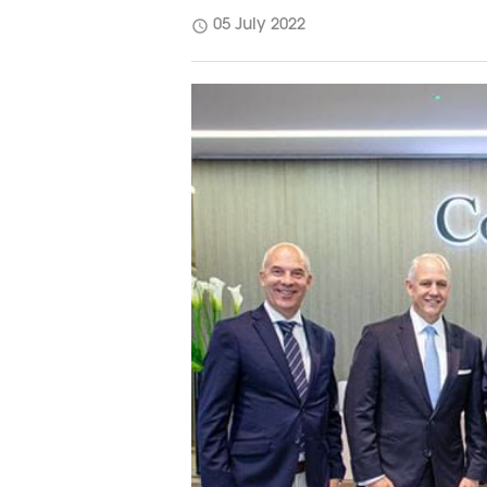
schedule
05 July 2022