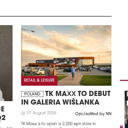
MEE
THE
Poli
a bo
abou
schedule
1
NE
Mac
deve
of 
Prev
posi
RETAIL & LEISURE
Pana
schedule
TK MAXX TO DEBUT
0
POLAND
AV
IN GALERIA WIŚLANKA
VAL
E
07 August 2026
schedule
Opr./edited by NN
Avis
Q2
serv
TK Maxx is to open a 2,200 sqm store in