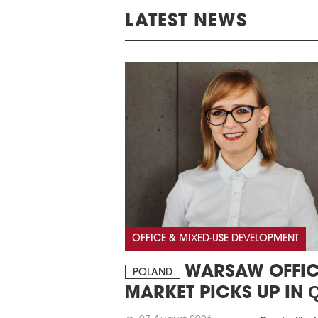
LATEST NEWS
OFFICE & MIXED-USE DEVELOPMENT
WARSAW OFFIC
POLAND
MARKET PICKS UP IN 