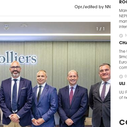
RO
Opr./edited by NN
Mar
NEP
man
inte
1 / 1
schedule
1
CHA
The 
Simo
Euro
com
schedule
0
UL
ULI
of n
a ne
The 
agen
Pola
C
Wald