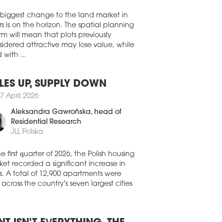
ent managing director of the
Walter Herz
ultancy in the Czech Republic and
akia, as CEO of the entire CEE region.
 biggest change to the land market in
2 December 2022
s is on the horizon. The spatial planning
rm will mean that plots previously
EL GELLÉRT CHANGES HANDS
idered attractive may lose value, while
T Group has acquired the Hotel Gellért
 with ...
ló in central Budapest from Danubius
l Group for an undisclosed sum.
LES UP, SUPPLY DOWN
8 September 2022
7 April 2026
ENAUER STEPS DOWN AS S IMMO
 AFTER CPI TAKEOVER
Aleksandra Gawrońska
, head of
Residential Research
rian real estate investor S Immo,
JLL Polska
owing the successful completion of the
atory takeover offer by Prague-based
Property Group, has by mutual consent
he first quarter of 2026, the Polish housing
inated the contract of S Immo’s CEO,
et recorded a significant increase in
o Ettenauer.
s. A total of 12,900 apartments were
 across the country's seven largest cities
8 July 2022
NGES AT THE TOP FOR 7R