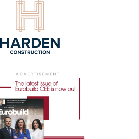
T KLARA THE CONSTRUCTOR OF
 FUTURE
sh construction firm Erbud has published
ok aimed at encouraging girls to think
t a career in the building industry.
1 January 2022
W CDO AT MDC2
iej Madejak has been appointed chief
lopment officer, founder, and member
the management board of MDC2.
iously, he held management-level
ADVERTISEMENT
tions at Prologis, Goodman and
ttoni.
2 August 2021
ISON YOUNG BRANCHES OUT WITH
UATION
on Young has broadened its range of
ices with valuation and advisory.