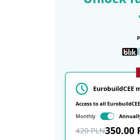
EurobuildCEE m
Access to all EurobuildCE
Monthly
Annuall
350.00
420 PLN