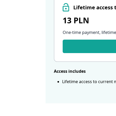
Lifetime access 
13 PLN
One-time payment, lifetime
Access includes
Lifetime access to current 