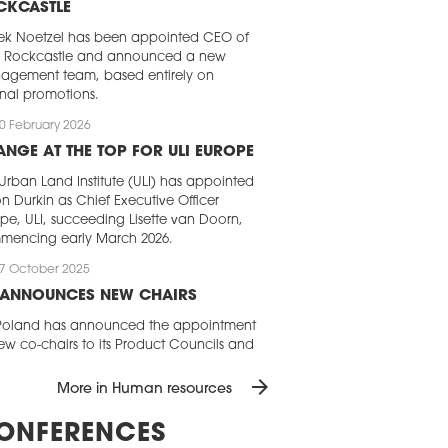
CKCASTLE
ek Noetzel has been appointed CEO of
I Rockcastle and announced a new
agement team, based entirely on
rnal promotions.
0 February 2026
NGE AT THE TOP FOR ULI EUROPE
Urban Land Institute (ULI) has appointed
n Durkin as Chief Executive Officer
pe, ULI, succeeding Lisette van Doorn,
mencing early March 2026.
7 October 2025
I ANNOUNCES NEW CHAIRS
 Poland has announced the appointment
ew co-chairs to its Product Councils and
w Chair of the Young Leaders group.
arrow_forward
leadership team shaping ULI Poland’s
More in Human resources
da is joined by Ilona Otoka (Savills
nd), Michał Witkowski (Colliers),
ONFERENCES
emar Grabka (EQT Exeter), Rafał