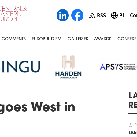
RSS
PL
Co
COMMENTS
EUROBUILD FM
GALLERIES
AWARDS
CONFERE
L
R
goes West in
schedule
0
LEA