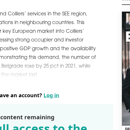
M
A C
d Colliers’ services in the SEE region,
From
Koró
ations in neighbouring countries. This
posi
r key European market into Colliers’
mag
ssing strong occupier and investor
schedule
2
ositive GDP growth and the availability
CH
DE
emonstrating this demand, the number of
Jaro
n Belgrade rose by 25 pct in 2021, while
posi
 the market last
boa
the 
From
Kono
have an account?
Log in
man
pres
of 
 content remaining
schedule
0
ll access to the
SAV