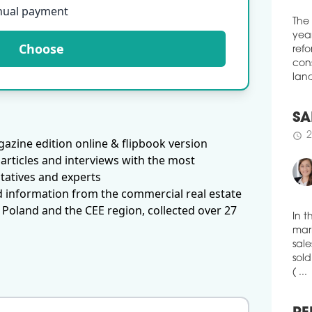
curr
nual payment
cons
Slov
The
Choose
schedule
1
year
refo
HOT
cons
BDPS
land
Szál
Hote
SA
schedule
0
azine edition online & flipbook version
2
schedule
ETT
articles and interviews with the most
CEO
tatives and experts
d information from the commercial real estate
Aust
foll
 Poland and the CEE region, collected over 27
mand
CPI 
In t
term
mark
Brun
sale
sold
schedule
1
( ...
CHA