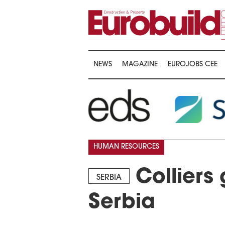
NEWS
MAGAZINE
EUROJOBS CEE
HUMAN RESOURCES
Colliers 
SERBIA
Serbia