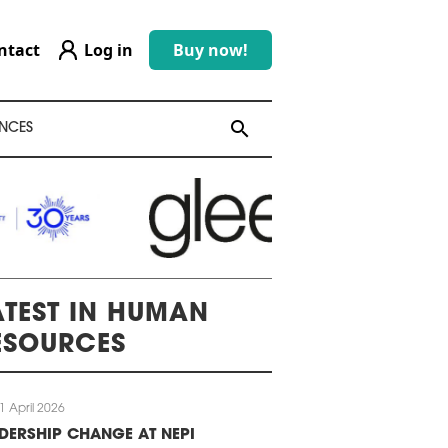
ntact
Log in
Buy now!
search
search
NCES
ATEST IN HUMAN
ESOURCES
1 April 2026
DERSHIP CHANGE AT NEPI