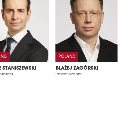
AND
POLAND
R STANISZEWSKI
BŁAŻEJ ZAGÓRSKI
 Masons
Pinsent Masons