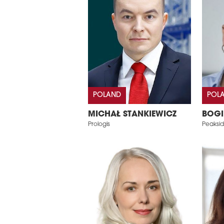
POLAND
POL
MICHAŁ STANKIEWICZ
BOGI
Prologis
Peaksi