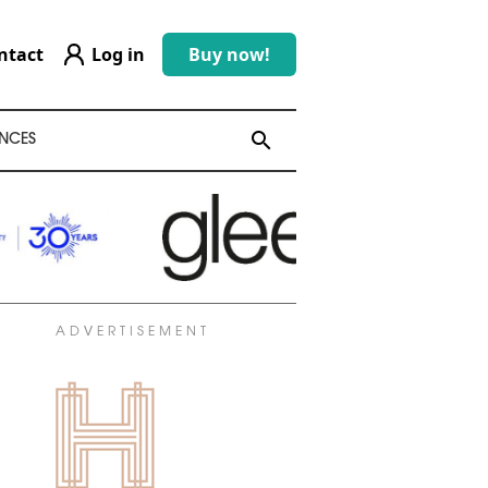
ntact
Log in
Buy now!
search
search
NCES
ADVERTISEMENT