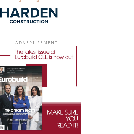
ADVERTISEMENT