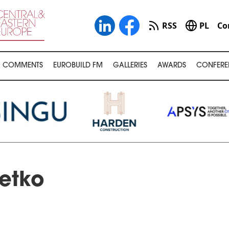
RSS
PL
Co
COMMENTS
EUROBUILD FM
GALLERIES
AWARDS
CONFERE
etko