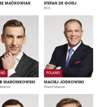
SZ MAĆKOWIAK
STEFAN DE GOEIJ
RICS
AND
POLAND
B MARCINKOWSKI
MACIEJ JODKOWSKI
 Masons
Pinsent Masons