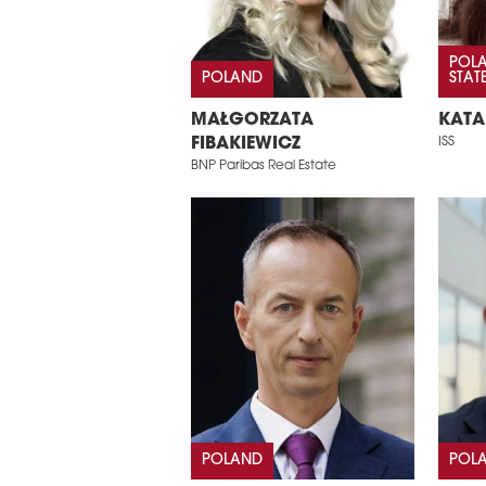
POLA
POLAND
STAT
MAŁGORZATA
KATA
FIBAKIEWICZ
ISS
BNP Paribas Real Estate
POLAND
POL