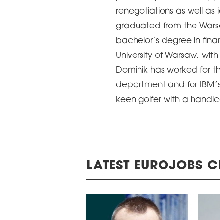
renegotiations as well as 
graduated from the Wars
bachelor’s degree in fin
University of Warsaw, wi
Dominik has worked for t
department and for IBM’s s
keen golfer with a handic
LATEST EUROJOBS C