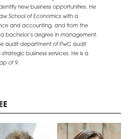
identify new business opportunities. He
aw School of Economics with a
ance and accounting, and from the
th a bachelor’s degree in management.
he audit department of PwC audit
trategic business services. He is a
ap of 9.
EE