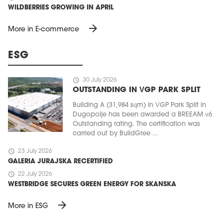
WILDBERRIES GROWING IN APRIL
arrow_forward
More in E-commerce
ESG
schedule
30 July 2026
OUTSTANDING IN VGP PARK SPLIT
Building A (31,984 sqm) in VGP Park Split in
Dugopolje has been awarded a BREEAM v6
Outstanding rating. The certification was
carried out by BuildGree ...
schedule
23 July 2026
GALERIA JURAJSKA RECERTIFIED
schedule
22 July 2026
WESTBRIDGE SECURES GREEN ENERGY FOR SKANSKA
arrow_forward
More in ESG