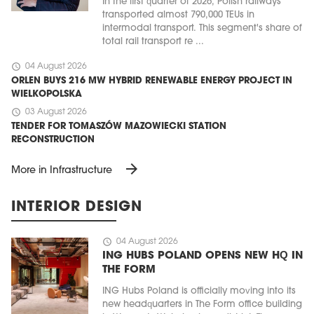
In the first quarter of 2026, Polish railways
transported almost 790,000 TEUs in
intermodal transport. This segment's share of
total rail transport re ...
schedule
04 August 2026
ORLEN BUYS 216 MW HYBRID RENEWABLE ENERGY PROJECT IN
WIELKOPOLSKA
schedule
03 August 2026
TENDER FOR TOMASZÓW MAZOWIECKI STATION
RECONSTRUCTION
arrow_forward
More in Infrastructure
INTERIOR DESIGN
schedule
04 August 2026
ING HUBS POLAND OPENS NEW HQ IN
THE FORM
ING Hubs Poland is officially moving into its
new headquarters in The Form office building