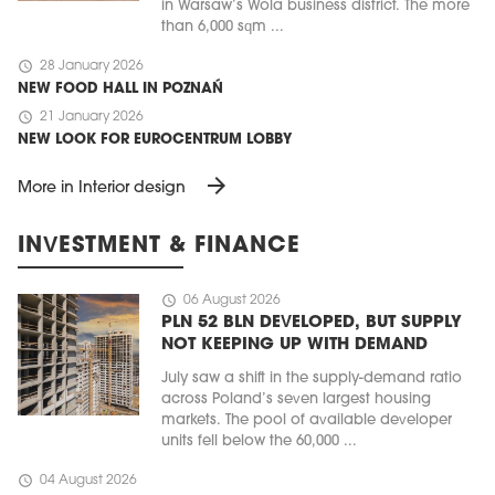
in Warsaw’s Wola business district. The more
than 6,000 sqm ...
schedule
28 January 2026
NEW FOOD HALL IN POZNAŃ
schedule
21 January 2026
NEW LOOK FOR EUROCENTRUM LOBBY
arrow_forward
More in Interior design
INVESTMENT & FINANCE
schedule
06 August 2026
PLN 52 BLN DEVELOPED, BUT SUPPLY
NOT KEEPING UP WITH DEMAND
July saw a shift in the supply-demand ratio
across Poland’s seven largest housing
markets. The pool of available developer
units fell below the 60,000 ...
schedule
04 August 2026