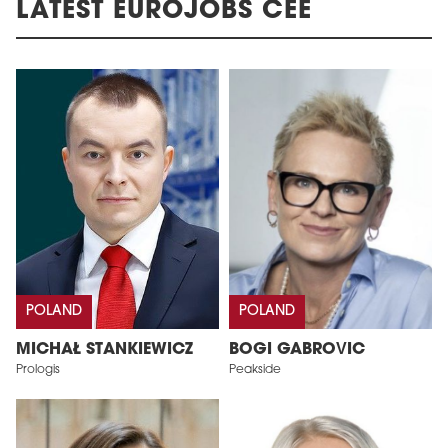
LATEST EUROJOBS CEE
POLAND
POLAND
MICHAŁ STANKIEWICZ
BOGI GABROVIC
Prologis
Peakside