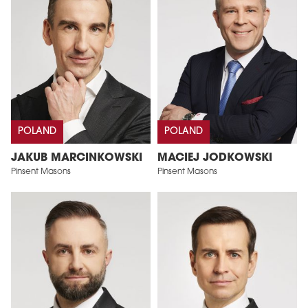
POLAND
POLAND
JAKUB MARCINKOWSKI
MACIEJ JODKOWSKI
Pinsent Masons
Pinsent Masons