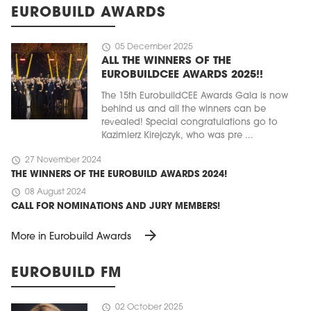
EUROBUILD AWARDS
schedule
05 December 2025
ALL THE WINNERS OF THE
EUROBUILDCEE AWARDS 2025!!
The 15th EurobuildCEE Awards Gala is now
behind us and all the winners can be
revealed! Special congratulations go to
Kazimierz Kirejczyk, who was pre ...
schedule
27 November 2024
THE WINNERS OF THE EUROBUILD AWARDS 2024!
schedule
08 August 2024
CALL FOR NOMINATIONS AND JURY MEMBERS!
arrow_forward
More in Eurobuild Awards
EUROBUILD FM
schedule
02 October 2025