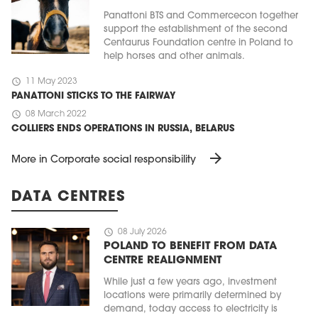
Panattoni BTS and Commercecon together
support the establishment of the second
Centaurus Foundation centre in Poland to
help horses and other animals.
schedule
11 May 2023
PANATTONI STICKS TO THE FAIRWAY
schedule
08 March 2022
COLLIERS ENDS OPERATIONS IN RUSSIA, BELARUS
arrow_forward
More in Corporate social responsibility
DATA CENTRES
schedule
08 July 2026
POLAND TO BENEFIT FROM DATA
CENTRE REALIGNMENT
While just a few years ago, investment
locations were primarily determined by
demand, today access to electricity is