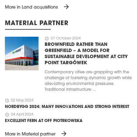
arrow_forward
More in Land acquisitions
MATERIAL PARTNER
schedule
07 October 2024
BROWNFIELD RATHER THAN
GREENFIELD – A MODEL FOR
SUSTAINABLE DEVELOPMENT AT CITY
POINT TARGÓWEK
Contemporary cities are grappling with the
challenge of fostering dynamic growth while
alleviating environmental pressures.
Traditional infrastructure ...
schedule
02 May 2024
NORDBYGG 2024: MANY INNOVATIONS AND STRONG INTEREST
schedule
04 April 2024
EXCELLENT FERN AT OFF PIOTRKOWSKA
arrow_forward
More in Material partner