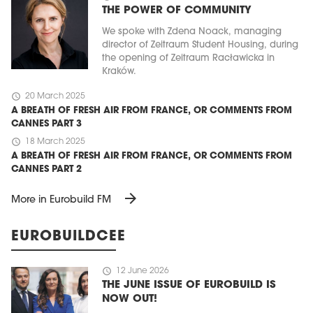
THE POWER OF COMMUNITY
We spoke with Zdena Noack, managing
director of Zeitraum Student Housing, during
the opening of Zeitraum Racławicka in
Kraków.
schedule
20 March 2025
A BREATH OF FRESH AIR FROM FRANCE, OR COMMENTS FROM
CANNES PART 3
schedule
18 March 2025
A BREATH OF FRESH AIR FROM FRANCE, OR COMMENTS FROM
CANNES PART 2
arrow_forward
More in Eurobuild FM
EUROBUILDCEE
schedule
12 June 2026
THE JUNE ISSUE OF EUROBUILD IS
NOW OUT!