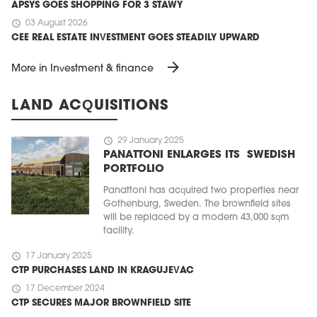
APSYS GOES SHOPPING FOR 3 STAWY
schedule
03 August 2026
CEE REAL ESTATE INVESTMENT GOES STEADILY UPWARD
arrow_forward
More in Investment & finance
LAND ACQUISITIONS
schedule
29 January 2025
PANATTONI ENLARGES ITS SWEDISH
PORTFOLIO
Panattoni has acquired two properties near
Gothenburg, Sweden. The brownfield sites
will be replaced by a modern 43,000 sqm
facility.
schedule
17 January 2025
CTP PURCHASES LAND IN KRAGUJEVAC
schedule
17 December 2024
CTP SECURES MAJOR BROWNFIELD SITE