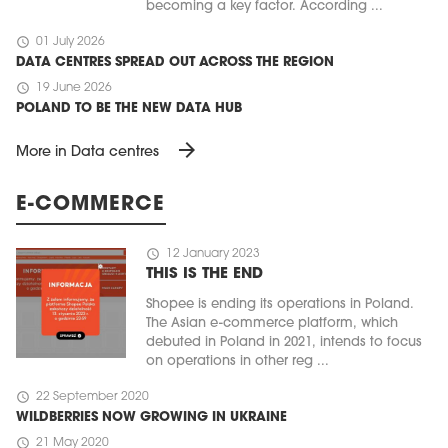
becoming a key factor. According ...
schedule
01 July 2026
DATA CENTRES SPREAD OUT ACROSS THE REGION
schedule
19 June 2026
POLAND TO BE THE NEW DATA HUB
arrow_forward
More in Data centres
E-COMMERCE
schedule
12 January 2023
THIS IS THE END
Shopee is ending its operations in Poland.
The Asian e-commerce platform, which
debuted in Poland in 2021, intends to focus
on operations in other reg ...
schedule
22 September 2020
WILDBERRIES NOW GROWING IN UKRAINE
schedule
21 May 2020