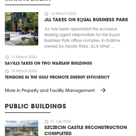
schedule
16 March 2026
JLL TAKES ON EQUAL BUSINESS PARK
JLL has been appointed the exclusive
leasing agent responsible for the Equal
Business Park office complex in Kraków,
owned by Apollo Rida. JLL's other ...
schedule
10 March 2026
SAVILLS TAKES ON TWO WARSAW BUILDINGS
schedule
10 March 2026
TENSIONS IN THE GULF PROMOTE ENERGY EFFICIENCY
arrow_forward
More in Property and Facility Management
PUBLIC BUILDINGS
schedule
31 July 2026
SZCZECIN CASTLE RECONSTRUCTION
COMPLETED