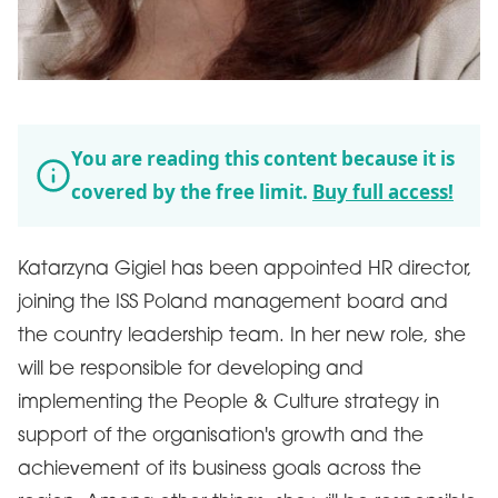
You are reading this content because it is
covered by the free limit.
Buy full access!
Katarzyna Gigiel has been appointed HR director,
joining the ISS Poland management board and
the country leadership team. In her new role, she
will be responsible for developing and
implementing the People & Culture strategy in
support of the organisation's growth and the
achievement of its business goals across the