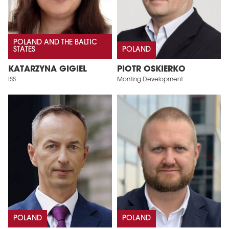
POLAND AND THE BALTIC
STATES
POLAND
KATARZYNA GIGIEL
PIOTR OSKIERKO
ISS
Monting Development
POLAND
POLAND