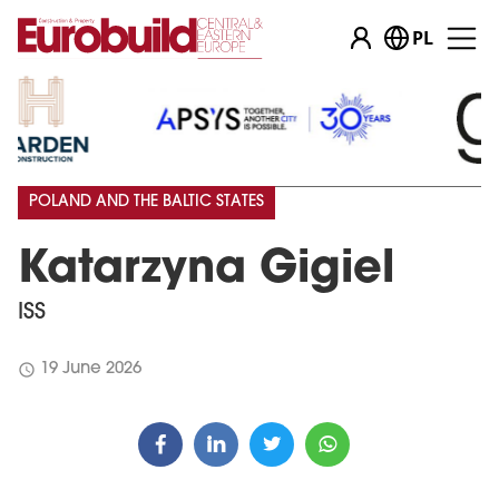
PL
POLAND AND THE BALTIC STATES
Katarzyna Gigiel
ISS
schedule
19 June 2026