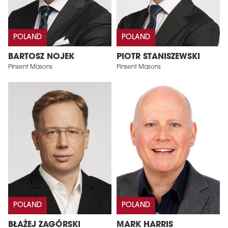
POLAND
POLAND
BARTOSZ NOJEK
PIOTR STANISZEWSKI
Pinsent Masons
Pinsent Masons
POLAND
POLAND
BŁAŻEJ ZAGÓRSKI
MARK HARRIS