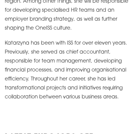
region. Among other things, she will be responsible
for developing specialised HR teams and an
employer branding strategy, as well as further
shaping the OneISS culture.
Katarzyna has been with ISS for over eleven years.
Previously, she served as chief accountant,
responsible for team management, developing
financial processes, and improving organisational
efficiency. Throughout her career, she has led
transformational projects and initiatives requiring
collaboration between various business areas.