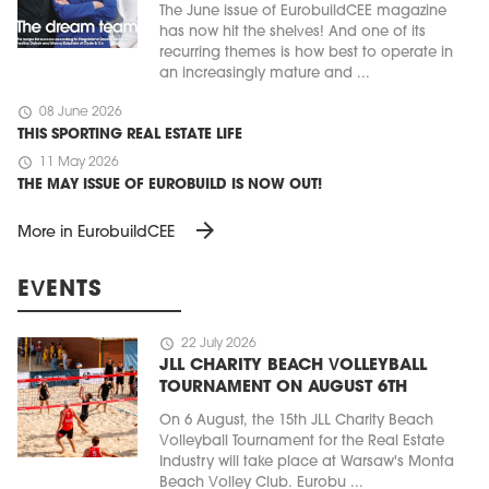
The June issue of EurobuildCEE magazine
has now hit the shelves! And one of its
recurring themes is how best to operate in
an increasingly mature and ...
schedule
08 June 2026
THIS SPORTING REAL ESTATE LIFE
schedule
11 May 2026
THE MAY ISSUE OF EUROBUILD IS NOW OUT!
arrow_forward
More in EurobuildCEE
EVENTS
schedule
22 July 2026
JLL CHARITY BEACH VOLLEYBALL
TOURNAMENT ON AUGUST 6TH
On 6 August, the 15th JLL Charity Beach
Volleyball Tournament for the Real Estate
Industry will take place at Warsaw's Monta
Beach Volley Club. Eurobu ...