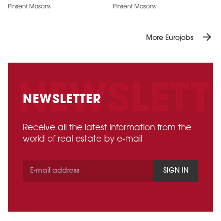
Pinsent Masons
Pinsent Masons
arrow_forward
More Eurojobs
NEWSLETTER
Receive all the latest information from the
world of real estate by e-mail
SIGN IN