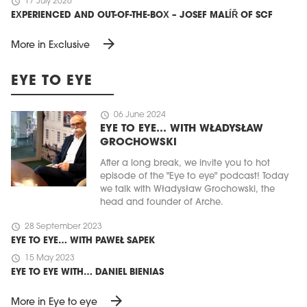
schedule
17 July 2026
EXPERIENCED AND OUT-OF-THE-BOX – JOSEF MALÍŘ OF SCF
arrow_forward
More in Exclusive
EYE TO EYE
schedule
06 June 2024
EYE TO EYE… WITH WŁADYSŁAW
GROCHOWSKI
After a long break, we invite you to hot
episode of the "Eye to eye" podcast! Today
we talk with Władysław Grochowski, the
head and founder of Arche.
schedule
28 September 2023
EYE TO EYE… WITH PAWEŁ SAPEK
schedule
15 May 2023
EYE TO EYE WITH… DANIEL BIENIAS
arrow_forward
More in Eye to eye