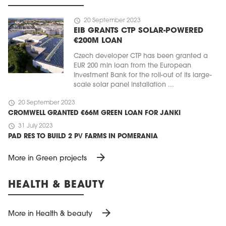
schedule
20 September 2023
EIB GRANTS CTP SOLAR-POWERED
€200M LOAN
Czech developer CTP has been granted a
EUR 200 mln loan from the European
Investment Bank for the roll-out of its large-
scale solar panel installation ...
schedule
20 September 2023
CROMWELL GRANTED €66M GREEN LOAN FOR JANKI
schedule
31 July 2023
PAD RES TO BUILD 2 PV FARMS IN POMERANIA
arrow_forward
More in Green projects
HEALTH & BEAUTY
arrow_forward
More in Health & beauty