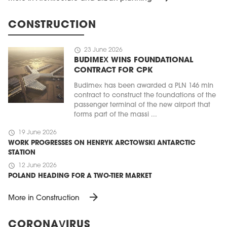
CONSTRUCTION
schedule
23 June 2026
BUDIMEX WINS FOUNDATIONAL
CONTRACT FOR CPK
Budimex has been awarded a PLN 146 mln
contract to construct the foundations of the
passenger terminal of the new airport that
forms part of the massi ...
schedule
19 June 2026
WORK PROGRESSES ON HENRYK ARCTOWSKI ANTARCTIC
STATION
schedule
12 June 2026
POLAND HEADING FOR A TWO-TIER MARKET
arrow_forward
More in Construction
CORONAVIRUS