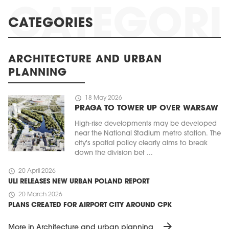
CATEGORIES
ARCHITECTURE AND URBAN
PLANNING
schedule
18 May 2026
PRAGA TO TOWER UP OVER WARSAW
High-rise developments may be developed
near the National Stadium metro station. The
city's spatial policy clearly aims to break
down the division bet ...
schedule
20 April 2026
ULI RELEASES NEW URBAN POLAND REPORT
schedule
20 March 2026
PLANS CREATED FOR AIRPORT CITY AROUND CPK
arrow_forward
More in Architecture and urban planning