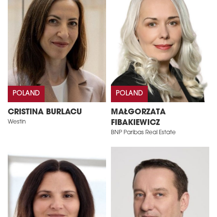
POLAND
POLAND
CRISTINA BURLACU
MAŁGORZATA
Westin
FIBAKIEWICZ
BNP Paribas Real Estate