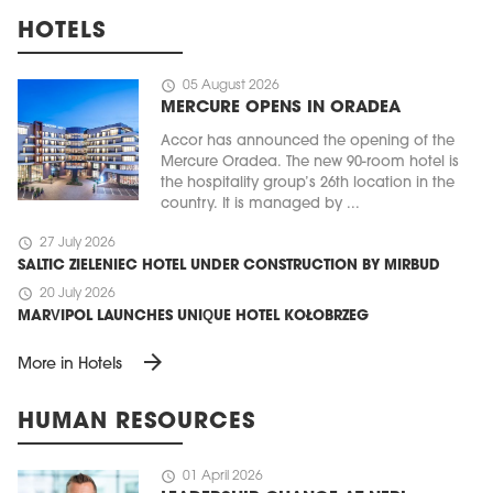
HOTELS
schedule
05 August 2026
MERCURE OPENS IN ORADEA
Accor has announced the opening of the
Mercure Oradea. The new 90-room hotel is
the hospitality group’s 26th location in the
country. It is managed by ...
schedule
27 July 2026
SALTIC ZIELENIEC HOTEL UNDER CONSTRUCTION BY MIRBUD
schedule
20 July 2026
MARVIPOL LAUNCHES UNIQUE HOTEL KOŁOBRZEG
arrow_forward
More in Hotels
HUMAN RESOURCES
schedule
01 April 2026