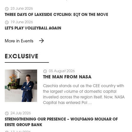
schedule
23 June 2026
THREE DAYS OF LAKESIDE CYCLING: EQT ON THE MOVE
schedule
19 June 2026
LET'S PLAY VOLLEYBALL AGAIN
arrow_forward
More in Events
EXCLUSIVE
schedule
05 August 2026
THE MAN FROM NASA
Czechia stands out as the CEE country with
the largest volume of domestic capital
invested across the region itself. Now, NASA
Capital has entered Pol ...
schedule
24 July 2026
STRENGTHENING OUR PRESENCE – WOLFGANG MOLNAR OF
ERSTE GROUP BANK