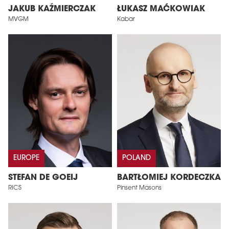
JAKUB KAŹMIERCZAK
ŁUKASZ MAĆKOWIAK
MVGM
Kabar
EUROPE
POLAND
STEFAN DE GOEIJ
BARTŁOMIEJ KORDECZKA
RICS
Pinsent Masons