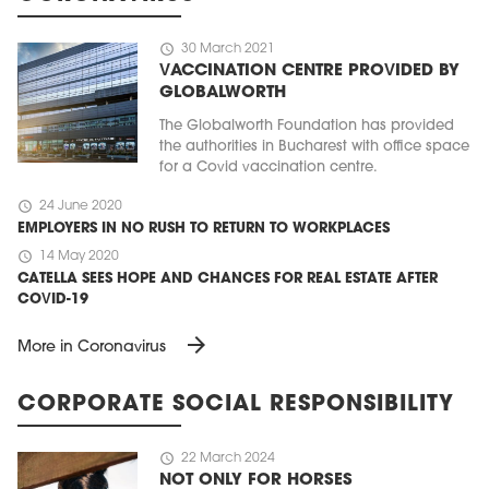
schedule
30 March 2021
VACCINATION CENTRE PROVIDED BY
GLOBALWORTH
The Globalworth Foundation has provided
the authorities in Bucharest with office space
for a Covid vaccination centre.
schedule
24 June 2020
EMPLOYERS IN NO RUSH TO RETURN TO WORKPLACES
schedule
14 May 2020
CATELLA SEES HOPE AND CHANCES FOR REAL ESTATE AFTER
COVID-19
arrow_forward
More in Coronavirus
CORPORATE SOCIAL RESPONSIBILITY
schedule
22 March 2024
NOT ONLY FOR HORSES