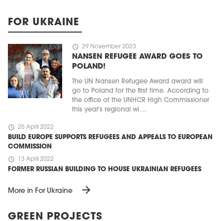
FOR UKRAINE
schedule
29 November 2023
NANSEN REFUGEE AWARD GOES TO
POLAND!
The UN Nansen Refugee Award award will
go to Poland for the first time. According to
the office of the UNHCR High Commissioner
this year's regional wi ...
schedule
25 April 2022
BUILD EUROPE SUPPORTS REFUGEES AND APPEALS TO EUROPEAN
COMMISSION
schedule
13 April 2022
FORMER RUSSIAN BUILDING TO HOUSE UKRAINIAN REFUGEES
arrow_forward
More in For Ukraine
GREEN PROJECTS