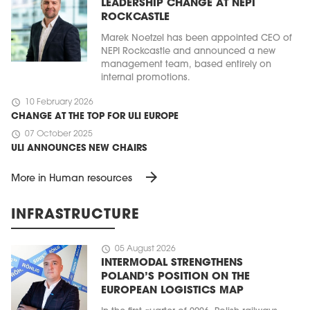
LEADERSHIP CHANGE AT NEPI
ROCKCASTLE
Marek Noetzel has been appointed CEO of
NEPI Rockcastle and announced a new
management team, based entirely on
internal promotions.
schedule
10 February 2026
CHANGE AT THE TOP FOR ULI EUROPE
schedule
07 October 2025
ULI ANNOUNCES NEW CHAIRS
arrow_forward
More in Human resources
INFRASTRUCTURE
schedule
05 August 2026
INTERMODAL STRENGTHENS
POLAND’S POSITION ON THE
EUROPEAN LOGISTICS MAP