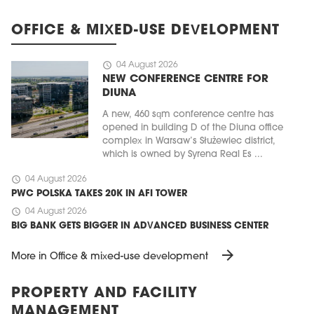
OFFICE & MIXED-USE DEVELOPMENT
schedule
04 August 2026
NEW CONFERENCE CENTRE FOR
DIUNA
A new, 460 sqm conference centre has
opened in building D of the Diuna office
complex in Warsaw’s Służewiec district,
which is owned by Syrena Real Es ...
schedule
04 August 2026
PWC POLSKA TAKES 20K IN AFI TOWER
schedule
04 August 2026
BIG BANK GETS BIGGER IN ADVANCED BUSINESS CENTER
arrow_forward
More in Office & mixed-use development
PROPERTY AND FACILITY
MANAGEMENT