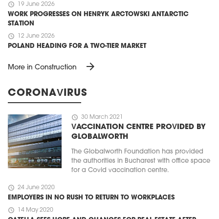
schedule
19 June 2026
WORK PROGRESSES ON HENRYK ARCTOWSKI ANTARCTIC
STATION
schedule
12 June 2026
POLAND HEADING FOR A TWO-TIER MARKET
arrow_forward
More in Construction
CORONAVIRUS
schedule
30 March 2021
VACCINATION CENTRE PROVIDED BY
GLOBALWORTH
The Globalworth Foundation has provided
the authorities in Bucharest with office space
for a Covid vaccination centre.
schedule
24 June 2020
EMPLOYERS IN NO RUSH TO RETURN TO WORKPLACES
schedule
14 May 2020