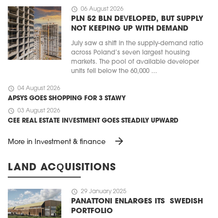
schedule
06 August 2026
PLN 52 BLN DEVELOPED, BUT SUPPLY
NOT KEEPING UP WITH DEMAND
July saw a shift in the supply-demand ratio
across Poland’s seven largest housing
markets. The pool of available developer
units fell below the 60,000 ...
schedule
04 August 2026
APSYS GOES SHOPPING FOR 3 STAWY
schedule
03 August 2026
CEE REAL ESTATE INVESTMENT GOES STEADILY UPWARD
arrow_forward
More in Investment & finance
LAND ACQUISITIONS
schedule
29 January 2025
PANATTONI ENLARGES ITS SWEDISH
PORTFOLIO