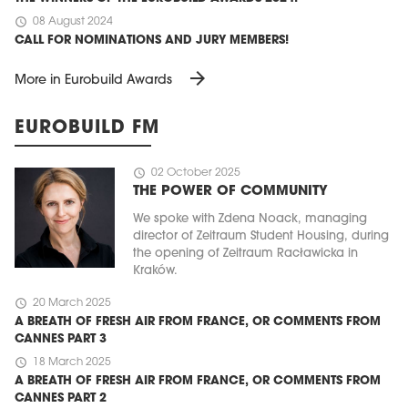
schedule
08 August 2024
CALL FOR NOMINATIONS AND JURY MEMBERS!
arrow_forward
More in Eurobuild Awards
EUROBUILD FM
schedule
02 October 2025
THE POWER OF COMMUNITY
We spoke with Zdena Noack, managing
director of Zeitraum Student Housing, during
the opening of Zeitraum Racławicka in
Kraków.
schedule
20 March 2025
A BREATH OF FRESH AIR FROM FRANCE, OR COMMENTS FROM
CANNES PART 3
schedule
18 March 2025
A BREATH OF FRESH AIR FROM FRANCE, OR COMMENTS FROM
CANNES PART 2