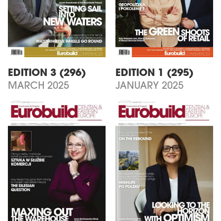
EDITION 3 (296)
EDITION 1 (295)
MARCH 2025
JANUARY 2025