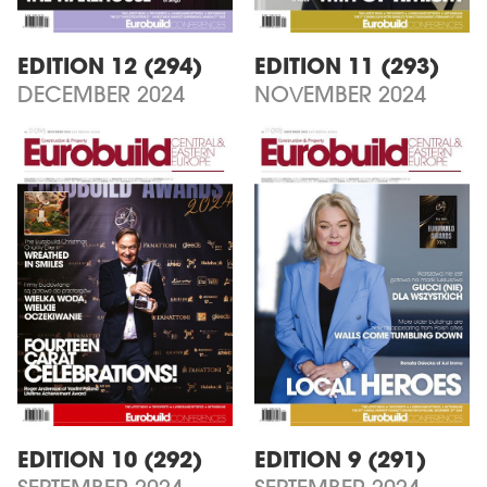
EDITION 12 (294)
EDITION 11 (293)
DECEMBER 2024
NOVEMBER 2024
EDITION 10 (292)
EDITION 9 (291)