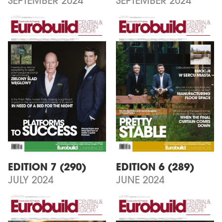
SEPTEMBER 2024
SEPTEMBER 2024
EDITION 7 (290)
EDITION 6 (289)
JULY 2024
JUNE 2024