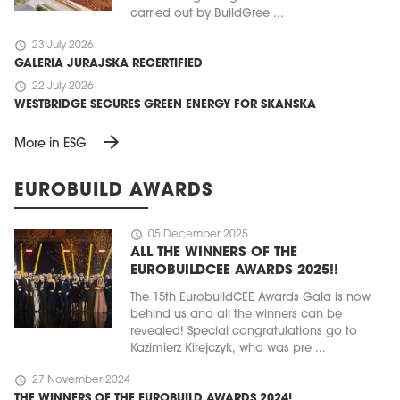
carried out by BuildGree ...
schedule
23 July 2026
GALERIA JURAJSKA RECERTIFIED
schedule
22 July 2026
WESTBRIDGE SECURES GREEN ENERGY FOR SKANSKA
arrow_forward
More in ESG
EUROBUILD AWARDS
schedule
05 December 2025
ALL THE WINNERS OF THE
EUROBUILDCEE AWARDS 2025!!
The 15th EurobuildCEE Awards Gala is now
behind us and all the winners can be
revealed! Special congratulations go to
Kazimierz Kirejczyk, who was pre ...
schedule
27 November 2024
THE WINNERS OF THE EUROBUILD AWARDS 2024!