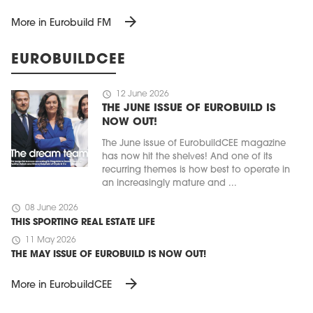
arrow_forward
More in Eurobuild FM
EUROBUILDCEE
schedule
12 June 2026
THE JUNE ISSUE OF EUROBUILD IS
NOW OUT!
The June issue of EurobuildCEE magazine
has now hit the shelves! And one of its
recurring themes is how best to operate in
an increasingly mature and ...
schedule
08 June 2026
THIS SPORTING REAL ESTATE LIFE
schedule
11 May 2026
THE MAY ISSUE OF EUROBUILD IS NOW OUT!
arrow_forward
More in EurobuildCEE