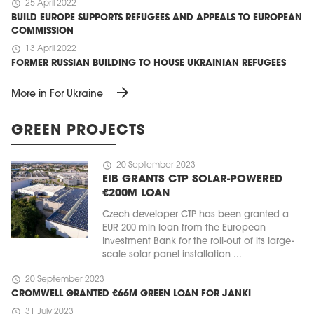
schedule
25 April 2022
BUILD EUROPE SUPPORTS REFUGEES AND APPEALS TO EUROPEAN
COMMISSION
schedule
13 April 2022
FORMER RUSSIAN BUILDING TO HOUSE UKRAINIAN REFUGEES
arrow_forward
More in For Ukraine
GREEN PROJECTS
schedule
20 September 2023
EIB GRANTS CTP SOLAR-POWERED
€200M LOAN
Czech developer CTP has been granted a
EUR 200 mln loan from the European
Investment Bank for the roll-out of its large-
scale solar panel installation ...
schedule
20 September 2023
CROMWELL GRANTED €66M GREEN LOAN FOR JANKI
schedule
31 July 2023