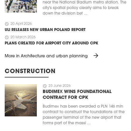
near the National Stadium metro station. The
city's spatial policy clearly aims to break
down the division bet ...
schedule
20 April 2026
ULI RELEASES NEW URBAN POLAND REPORT
schedule
20 March 2026
PLANS CREATED FOR AIRPORT CITY AROUND CPK
arrow_forward
More in Architecture and urban planning
CONSTRUCTION
schedule
23 June 2026
BUDIMEX WINS FOUNDATIONAL
CONTRACT FOR CPK
Budimex has been awarded a PLN 146 mln
contract to construct the foundations of the
passenger terminal of the new airport that
forms part of the massi ...