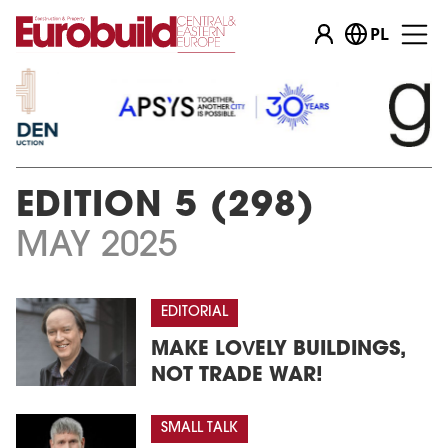
PL
EDITION 5 (298)
MAY 2025
EDITORIAL
MAKE LOVELY BUILDINGS,
NOT TRADE WAR!
SMALL TALK