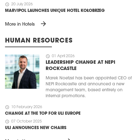
schedule
20 July 2026
MARVIPOL LAUNCHES UNIQUE HOTEL KOŁOBRZEG
arrow_forward
More in Hotels
HUMAN RESOURCES
schedule
01 April 2026
LEADERSHIP CHANGE AT NEPI
ROCKCASTLE
Marek Noetzel has been appointed CEO of
NEPI Rockcastle and announced a new
management team, based entirely on
internal promotions.
schedule
10 February 2026
CHANGE AT THE TOP FOR ULI EUROPE
schedule
07 October 2025
ULI ANNOUNCES NEW CHAIRS