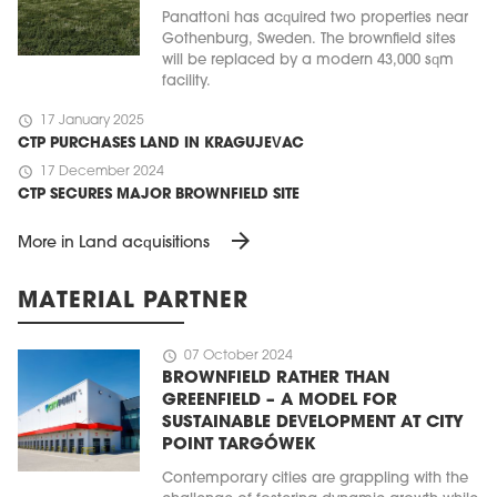
Panattoni has acquired two properties near
Gothenburg, Sweden. The brownfield sites
will be replaced by a modern 43,000 sqm
facility.
schedule
17 January 2025
CTP PURCHASES LAND IN KRAGUJEVAC
schedule
17 December 2024
CTP SECURES MAJOR BROWNFIELD SITE
arrow_forward
More in Land acquisitions
MATERIAL PARTNER
schedule
07 October 2024
BROWNFIELD RATHER THAN
GREENFIELD – A MODEL FOR
SUSTAINABLE DEVELOPMENT AT CITY
POINT TARGÓWEK
Contemporary cities are grappling with the