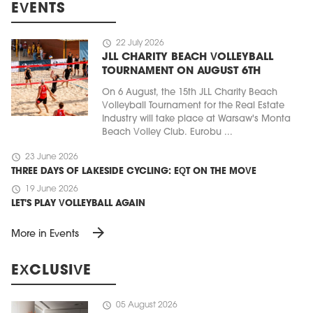
EVENTS
schedule
22 July 2026
JLL CHARITY BEACH VOLLEYBALL
TOURNAMENT ON AUGUST 6TH
On 6 August, the 15th JLL Charity Beach
Volleyball Tournament for the Real Estate
Industry will take place at Warsaw's Monta
Beach Volley Club. Eurobu ...
schedule
23 June 2026
THREE DAYS OF LAKESIDE CYCLING: EQT ON THE MOVE
schedule
19 June 2026
LET'S PLAY VOLLEYBALL AGAIN
arrow_forward
More in Events
EXCLUSIVE
schedule
05 August 2026