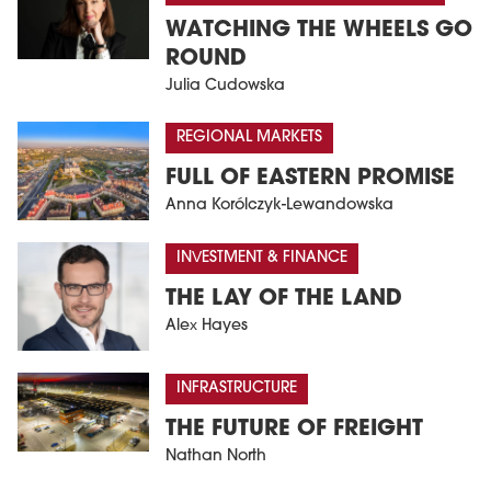
WATCHING THE WHEELS GO
ROUND
Julia Cudowska
REGIONAL MARKETS
FULL OF EASTERN PROMISE
Anna Korólczyk-Lewandowska
INVESTMENT & FINANCE
THE LAY OF THE LAND
Alex Hayes
INFRASTRUCTURE
THE FUTURE OF FREIGHT
Nathan North