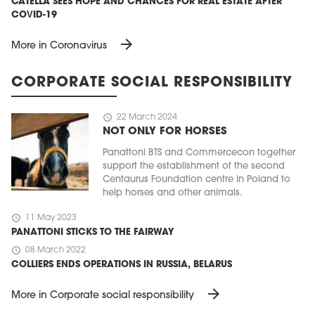
CATELLA SEES HOPE AND CHANCES FOR REAL ESTATE AFTER
COVID-19
arrow_forward
More in Coronavirus
CORPORATE SOCIAL RESPONSIBILITY
schedule
22 March 2024
NOT ONLY FOR HORSES
Panattoni BTS and Commercecon together
support the establishment of the second
Centaurus Foundation centre in Poland to
help horses and other animals.
schedule
11 May 2023
PANATTONI STICKS TO THE FAIRWAY
schedule
08 March 2022
COLLIERS ENDS OPERATIONS IN RUSSIA, BELARUS
arrow_forward
More in Corporate social responsibility