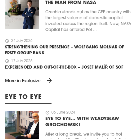
THE MAN FROM NASA
Czechia stands out as the CEE country with
the largest volume of domestic capital
invested across the region itself. Now, NASA
Capital has entered Pol ...
schedule
24 July 2026
STRENGTHENING OUR PRESENCE – WOLFGANG MOLNAR OF
ERSTE GROUP BANK
schedule
17 July 2026
EXPERIENCED AND OUT-OF-THE-BOX – JOSEF MALÍŘ OF SCF
arrow_forward
More in Exclusive
EYE TO EYE
schedule
06 June 2024
EYE TO EYE… WITH WŁADYSŁAW
GROCHOWSKI
After a long break, we invite you to hot