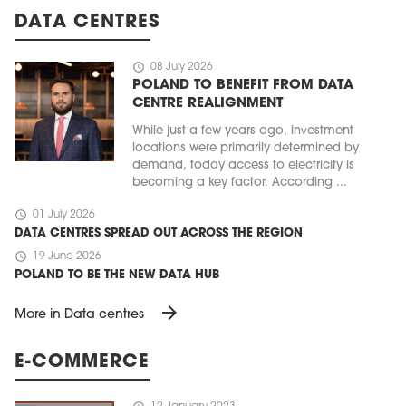
DATA CENTRES
schedule
08 July 2026
POLAND TO BENEFIT FROM DATA
CENTRE REALIGNMENT
While just a few years ago, investment
locations were primarily determined by
demand, today access to electricity is
becoming a key factor. According ...
schedule
01 July 2026
DATA CENTRES SPREAD OUT ACROSS THE REGION
schedule
19 June 2026
POLAND TO BE THE NEW DATA HUB
arrow_forward
More in Data centres
E-COMMERCE