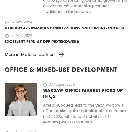
challenge of fostering dynamic growth while
alleviating environmental pressures.
Traditional infrastructure ...
schedule
02 May 2024
NORDBYGG 2024: MANY INNOVATIONS AND STRONG INTEREST
schedule
04 April 2024
EXCELLENT FERN AT OFF PIOTRKOWSKA
arrow_forward
More in Material partner
OFFICE & MIXED-USE DEVELOPMENT
schedule
07 August 2026
WARSAW OFFICE MARKET PICKS UP
IN Q2
After a subdued start to the year, Warsaw’s
office market gained significant momentum
in Q2 2026, with tenant activity in H1
reaching 420,000 sqm, rep ...