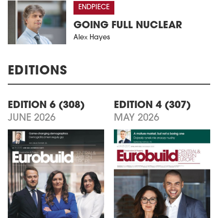
ENDPIECE
GOING FULL NUCLEAR
Alex Hayes
EDITIONS
EDITION 6 (308)
EDITION 4 (307)
JUNE 2026
MAY 2026