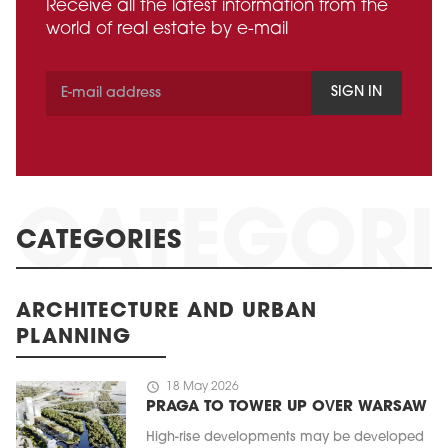
Receive all the latest information from the
world of real estate by e-mail
SIGN IN
CATEGORIES
ARCHITECTURE AND URBAN
PLANNING
schedule
18 May 2026
PRAGA TO TOWER UP OVER WARSAW
High-rise developments may be developed