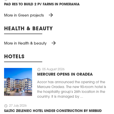
PAD RES TO BUILD 2 PV FARMS IN POMERANIA
arrow_forward
More in Green projects
HEALTH & BEAUTY
arrow_forward
More in Health & beauty
HOTELS
schedule
05 August 2026
MERCURE OPENS IN ORADEA
Accor has announced the opening of the
Mercure Oradea. The new 90-room hotel is
the hospitality group’s 26th location in the
country. It is managed by ...
schedule
27 July 2026
SALTIC ZIELENIEC HOTEL UNDER CONSTRUCTION BY MIRBUD