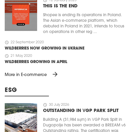
schedule
12 January 2023
THIS IS THE END
Shopee is ending its operations in Poland.
The Asian e-commerce platform, which
debuted in Poland in 2021, intends to focus
on operations in other reg ...
schedule
22 September 2020
WILDBERRIES NOW GROWING IN UKRAINE
schedule
21 May 2020
WILDBERRIES GROWING IN APRIL
arrow_forward
More in E-commerce
ESG
schedule
30 July 2026
OUTSTANDING IN VGP PARK SPLIT
Building A (31,984 sqm) in VGP Park Split in
Dugopolje has been awarded a BREEAM v6
Outstanding rating. The certification was