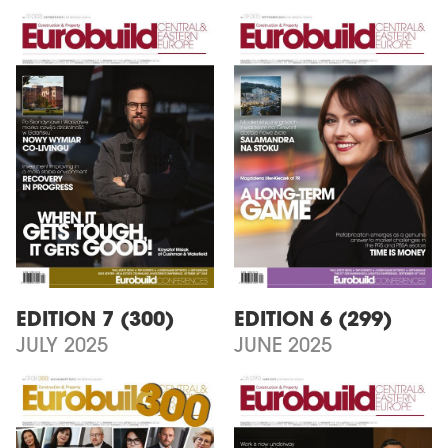
EDITION 7 (300)
EDITION 6 (299)
JULY 2025
JUNE 2025