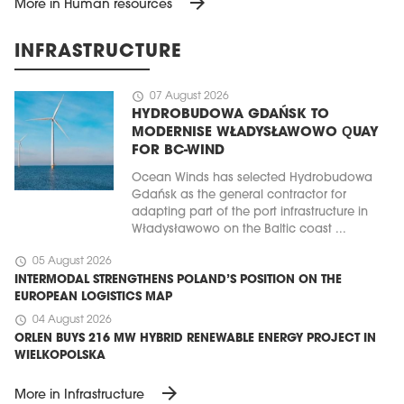
arrow_forward
More in Human resources
INFRASTRUCTURE
schedule
07 August 2026
HYDROBUDOWA GDAŃSK TO
MODERNISE WŁADYSŁAWOWO QUAY
FOR BC-WIND
Ocean Winds has selected Hydrobudowa
Gdańsk as the general contractor for
adapting part of the port infrastructure in
Władysławowo on the Baltic coast ...
schedule
05 August 2026
INTERMODAL STRENGTHENS POLAND’S POSITION ON THE
EUROPEAN LOGISTICS MAP
schedule
04 August 2026
ORLEN BUYS 216 MW HYBRID RENEWABLE ENERGY PROJECT IN
WIELKOPOLSKA
arrow_forward
More in Infrastructure