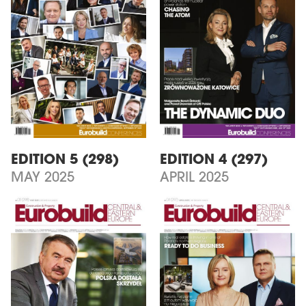
EDITION 5 (298)
EDITION 4 (297)
MAY 2025
APRIL 2025