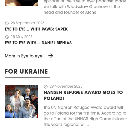
episode of the "Eye to eye" podcast! Today
we talk with Władysław Grochowski, the
head and founder of Arche.
schedule
28 September 2023
EYE TO EYE… WITH PAWEŁ SAPEK
schedule
15 May 2023
EYE TO EYE WITH… DANIEL BIENIAS
arrow_forward
More in Eye to eye
FOR UKRAINE
schedule
29 November 2023
NANSEN REFUGEE AWARD GOES TO
POLAND!
The UN Nansen Refugee Award award will
go to Poland for the first time. According to
the office of the UNHCR High Commissioner
this year's regional wi ...