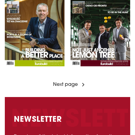
Next page
NEWSLETTER