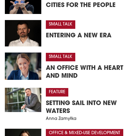
CITIES FOR THE PEOPLE
SMALL TALK
ENTERING A NEW ERA
SMALL TALK
AN OFFICE WITH A HEART
AND MIND
FEATURE
SETTING SAIL INTO NEW
WATERS
Anna Zamyłka
OFFICE & MIXED-USE DEVELOPMENT