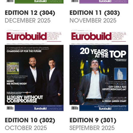
EDITION 12 (304)
EDITION 11 (303)
DECEMBER 2025
NOVEMBER 2025
EDITION 10 (302)
EDITION 9 (301)
OCTOBER 2025
SEPTEMBER 2025