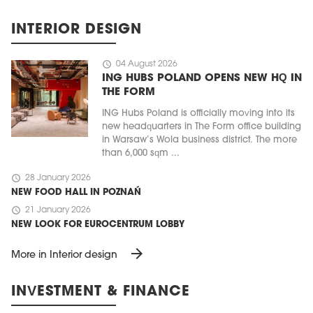
INTERIOR DESIGN
schedule
04 August 2026
ING HUBS POLAND OPENS NEW HQ IN
THE FORM
ING Hubs Poland is officially moving into its
new headquarters in The Form office building
in Warsaw’s Wola business district. The more
than 6,000 sqm ...
schedule
28 January 2026
NEW FOOD HALL IN POZNAŃ
schedule
21 January 2026
NEW LOOK FOR EUROCENTRUM LOBBY
arrow_forward
More in Interior design
INVESTMENT & FINANCE