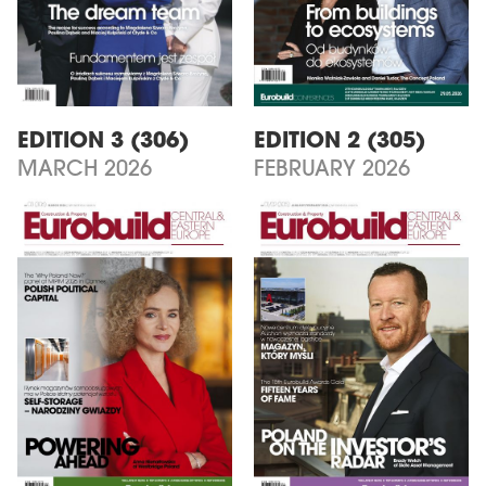
EDITION 3 (306)
EDITION 2 (305)
MARCH 2026
FEBRUARY 2026