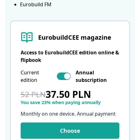
Eurobuild FM
EurobuildCEE magazine
Access to EurobuildCEE edition online &
flipbook
Current
Annual
edition
subscription
37.50 PLN
52 PLN
You save 23% when paying annually
Monthly on one device. Annual payment
Choose