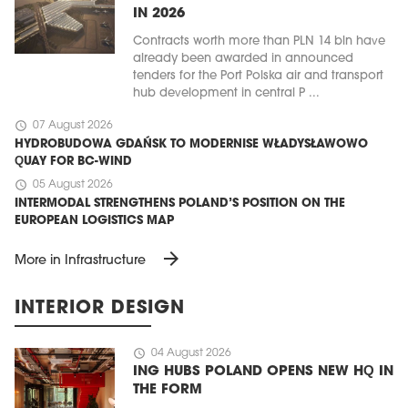
IN 2026
Contracts worth more than PLN 14 bln have
already been awarded in announced
tenders for the Port Polska air and transport
hub development in central P ...
schedule
07 August 2026
HYDROBUDOWA GDAŃSK TO MODERNISE WŁADYSŁAWOWO
QUAY FOR BC-WIND
schedule
05 August 2026
INTERMODAL STRENGTHENS POLAND’S POSITION ON THE
EUROPEAN LOGISTICS MAP
arrow_forward
More in Infrastructure
INTERIOR DESIGN
schedule
04 August 2026
ING HUBS POLAND OPENS NEW HQ IN
THE FORM