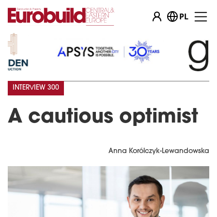
PL
INTERVIEW 300
A cautious optimist
Anna Korólczyk-Lewandowska