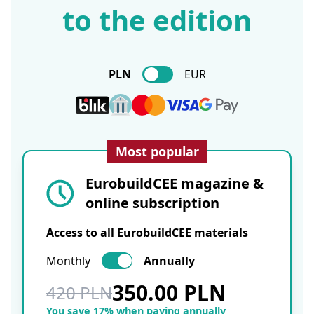
to the edition
PLN
EUR
Most popular
EurobuildCEE magazine &
online subscription
Access to all EurobuildCEE materials
Monthly
Annually
350.00 PLN
420 PLN
You save 17% when paying annually