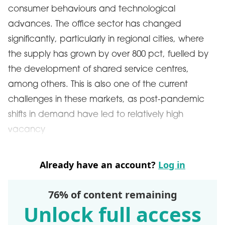
consumer behaviours and technological
advances. The office sector has changed
significantly, particularly in regional cities, where
the supply has grown by over 800 pct, fuelled by
the development of shared service centres,
among others. This is also one of the current
challenges in these markets, as post-pandemic
shifts in demand have led to relatively high
vacancy
Already have an account?
Log in
76% of content remaining
Unlock full access