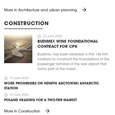
arrow_forward
More in Architecture and urban planning
CONSTRUCTION
schedule
23 June 2026
BUDIMEX WINS FOUNDATIONAL
CONTRACT FOR CPK
Budimex has been awarded a PLN 146 mln
contract to construct the foundations of the
passenger terminal of the new airport that
forms part of the massi ...
schedule
19 June 2026
WORK PROGRESSES ON HENRYK ARCTOWSKI ANTARCTIC
STATION
schedule
12 June 2026
POLAND HEADING FOR A TWO-TIER MARKET
arrow_forward
More in Construction