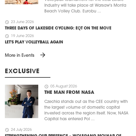
Industry will take place at Warsaw's Monta
Beach Volley Club. Eurobu ...
schedule
23 June 2026
THREE DAYS OF LAKESIDE CYCLING: EQT ON THE MOVE
schedule
19 June 2026
LET'S PLAY VOLLEYBALL AGAIN
arrow_forward
More in Events
EXCLUSIVE
schedule
05 August 2026
THE MAN FROM NASA
Czechia stands out as the CEE country with
the largest volume of domestic capital
invested across the region itself. Now, NASA
Capital has entered Pol ...
schedule
24 July 2026