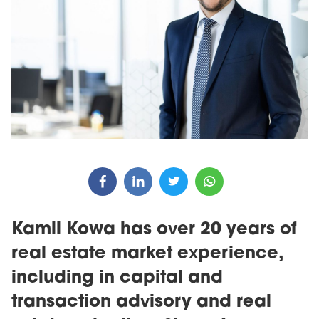
Kamil Kowa has over 20 years of
real estate market experience,
including in capital and
transaction advisory and real