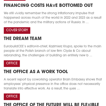
FINANCING COSTS HAVE BOTTOMED OUT
We still vividly remember the strong inflationary impulse that
happened across much of the world in 2022 and 2023 as a result
of the pandemic and the military actions of Russia. In ...
COVER STORY
THE DREAM TEAM
EurobuildCEE’s editor-in-chief, Kazimierz Krupa, spoke to the main
people at the Polish branch of law firm Clyde & Co about
rebranding, the challenges of building an entirely new b ...
OFFICE
THE OFFICE AS A WORK TOOL
A recent report by coworking operator Brain Embassy shows that
employees’ physical presence in the office does not necessarily
translate into effective work. As a result, the ques ...
OFFICE
THE OFFICE OF THE FUTURE WILL BE FLEXIBLE