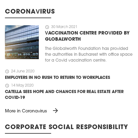
CORONAVIRUS
schedule
30 March 2021
VACCINATION CENTRE PROVIDED BY
GLOBALWORTH
The Globalworth Foundation has provided
the authorities in Bucharest with office space
for a Covid vaccination centre.
schedule
24 June 2020
EMPLOYERS IN NO RUSH TO RETURN TO WORKPLACES
schedule
14 May 2020
CATELLA SEES HOPE AND CHANCES FOR REAL ESTATE AFTER
COVID-19
arrow_forward
More in Coronavirus
CORPORATE SOCIAL RESPONSIBILITY