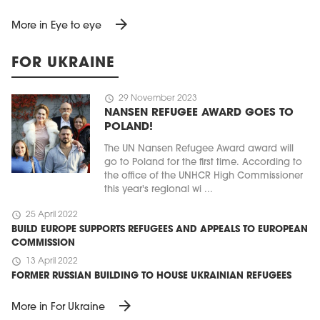
arrow_forward
More in Eye to eye
FOR UKRAINE
schedule
29 November 2023
NANSEN REFUGEE AWARD GOES TO
POLAND!
The UN Nansen Refugee Award award will
go to Poland for the first time. According to
the office of the UNHCR High Commissioner
this year's regional wi ...
schedule
25 April 2022
BUILD EUROPE SUPPORTS REFUGEES AND APPEALS TO EUROPEAN
COMMISSION
schedule
13 April 2022
FORMER RUSSIAN BUILDING TO HOUSE UKRAINIAN REFUGEES
arrow_forward
More in For Ukraine