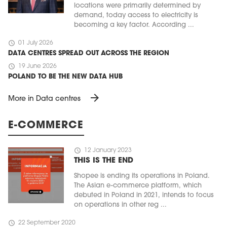
locations were primarily determined by
demand, today access to electricity is
becoming a key factor. According ...
schedule
01 July 2026
DATA CENTRES SPREAD OUT ACROSS THE REGION
schedule
19 June 2026
POLAND TO BE THE NEW DATA HUB
arrow_forward
More in Data centres
E-COMMERCE
schedule
12 January 2023
THIS IS THE END
Shopee is ending its operations in Poland.
The Asian e-commerce platform, which
debuted in Poland in 2021, intends to focus
on operations in other reg ...
schedule
22 September 2020