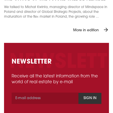
We talked to Michał Kwinta, managing director of Mindspace in
Poland and director of Global Strategic Projects, about the
maturation of the flex market in Poland, the growing role ...
arrow_forward
More in edition
NEWSLETTER
Receive all the latest information from the
world of real estate by e-mail
SIGN IN