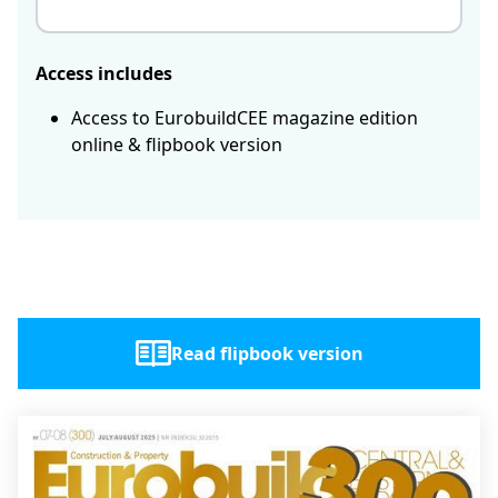
Access includes
Access to EurobuildCEE magazine edition
online & flipbook version
Read flipbook version