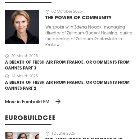
schedule
02 October 2025
THE POWER OF COMMUNITY
We spoke with Zdena Noack, managing
director of Zeitraum Student Housing, during
the opening of Zeitraum Racławicka in
Kraków.
schedule
20 March 2025
A BREATH OF FRESH AIR FROM FRANCE, OR COMMENTS FROM
CANNES PART 3
schedule
18 March 2025
A BREATH OF FRESH AIR FROM FRANCE, OR COMMENTS FROM
CANNES PART 2
arrow_forward
More in Eurobuild FM
EUROBUILDCEE
schedule
12 June 2026