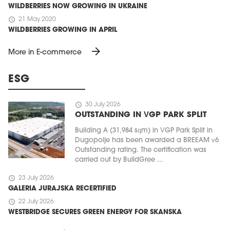
WILDBERRIES NOW GROWING IN UKRAINE
schedule
21 May 2020
WILDBERRIES GROWING IN APRIL
arrow_forward
More in E-commerce
ESG
schedule
30 July 2026
OUTSTANDING IN VGP PARK SPLIT
Building A (31,984 sqm) in VGP Park Split in
Dugopolje has been awarded a BREEAM v6
Outstanding rating. The certification was
carried out by BuildGree ...
schedule
23 July 2026
GALERIA JURAJSKA RECERTIFIED
schedule
22 July 2026
WESTBRIDGE SECURES GREEN ENERGY FOR SKANSKA