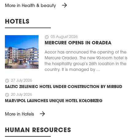
arrow_forward
More in Health & beauty
HOTELS
schedule
05 August 2026
MERCURE OPENS IN ORADEA
Accor has announced the opening of the
Mercure Oradea. The new 90-room hotel is
the hospitality group’s 26th location in the
country. It is managed by ...
schedule
27 July 2026
SALTIC ZIELENIEC HOTEL UNDER CONSTRUCTION BY MIRBUD
schedule
20 July 2026
MARVIPOL LAUNCHES UNIQUE HOTEL KOŁOBRZEG
arrow_forward
More in Hotels
HUMAN RESOURCES