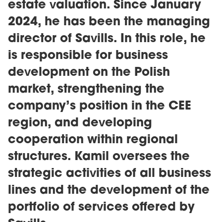
estate valuation. Since January
2024, he has been the managing
director of Savills. In this role, he
is responsible for business
development on the Polish
market, strengthening the
company’s position in the CEE
region, and developing
cooperation within regional
structures. Kamil oversees the
strategic activities of all business
lines and the development of the
portfolio of services offered by