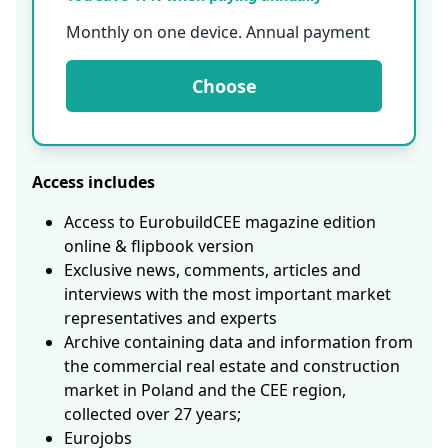
Monthly on one device. Annual payment
Choose
Access includes
Access to EurobuildCEE magazine edition
online & flipbook version
Exclusive news, comments, articles and
interviews with the most important market
representatives and experts
Archive containing data and information from
the commercial real estate and construction
market in Poland and the CEE region,
collected over 27 years;
Eurojobs