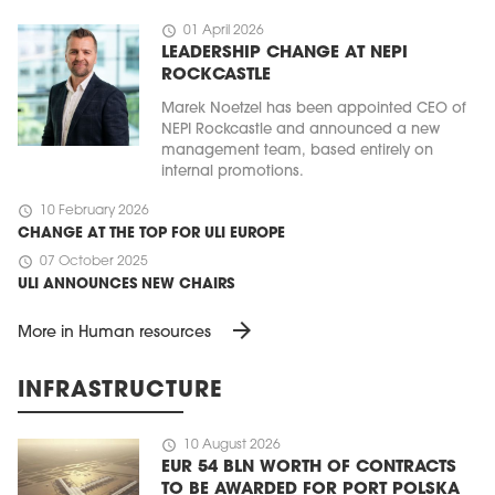
schedule
01 April 2026
LEADERSHIP CHANGE AT NEPI
ROCKCASTLE
Marek Noetzel has been appointed CEO of
NEPI Rockcastle and announced a new
management team, based entirely on
internal promotions.
schedule
10 February 2026
CHANGE AT THE TOP FOR ULI EUROPE
schedule
07 October 2025
ULI ANNOUNCES NEW CHAIRS
arrow_forward
More in Human resources
INFRASTRUCTURE
schedule
10 August 2026
EUR 54 BLN WORTH OF CONTRACTS
TO BE AWARDED FOR PORT POLSKA