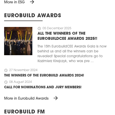
arrow_forward
More in ESG
EUROBUILD AWARDS
schedule
05 December 2025
ALL THE WINNERS OF THE
EUROBUILDCEE AWARDS 2025!!
The 15th EurobuildCEE Awards Gala is now
behind us and all the winners can be
revealed! Special congratulations go to
Kazimierz Kirejczyk, who was pre ...
schedule
27 November 2024
THE WINNERS OF THE EUROBUILD AWARDS 2024!
schedule
08 August 2024
CALL FOR NOMINATIONS AND JURY MEMBERS!
arrow_forward
More in Eurobuild Awards
EUROBUILD FM