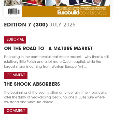
EDITION 7 (300)
JULY 2025
EDITORIAL
ON THE ROAD TO A MATURE MARKET
Financing in the commercial real estate market – why there’s still
relatively little Polish and a lot more Czech capital, while the
largest share is coming from Western Europe (wit ...
COMMENT
THE SHOCK ABSORBERS
The beginning of the year is often an uncertain time – basically,
after the flurry of year-closing deals, no one is quite sure where
we stand and what lies ahead
COMMENT