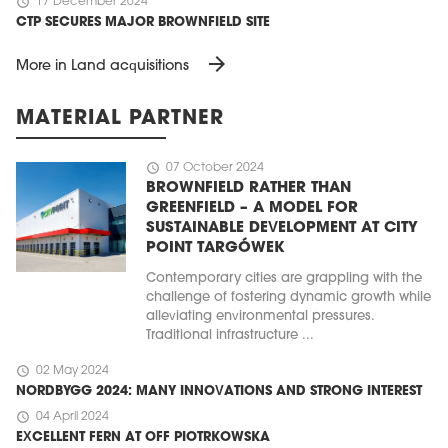
schedule
17 December 2024
CTP SECURES MAJOR BROWNFIELD SITE
arrow_forward
More in Land acquisitions
MATERIAL PARTNER
schedule
07 October 2024
BROWNFIELD RATHER THAN
GREENFIELD – A MODEL FOR
SUSTAINABLE DEVELOPMENT AT CITY
POINT TARGÓWEK
Contemporary cities are grappling with the
challenge of fostering dynamic growth while
alleviating environmental pressures.
Traditional infrastructure ...
schedule
02 May 2024
NORDBYGG 2024: MANY INNOVATIONS AND STRONG INTEREST
schedule
04 April 2024
EXCELLENT FERN AT OFF PIOTRKOWSKA