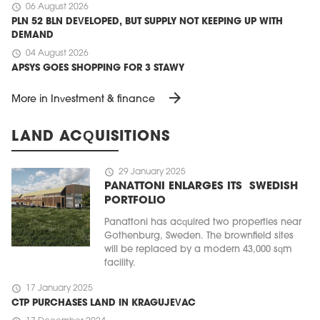
schedule
06 August 2026
PLN 52 BLN DEVELOPED, BUT SUPPLY NOT KEEPING UP WITH
DEMAND
schedule
04 August 2026
APSYS GOES SHOPPING FOR 3 STAWY
arrow_forward
More in Investment & finance
LAND ACQUISITIONS
schedule
29 January 2025
PANATTONI ENLARGES ITS SWEDISH
PORTFOLIO
Panattoni has acquired two properties near
Gothenburg, Sweden. The brownfield sites
will be replaced by a modern 43,000 sqm
facility.
schedule
17 January 2025
CTP PURCHASES LAND IN KRAGUJEVAC