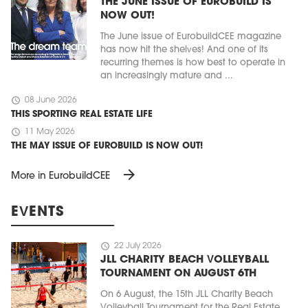
THE JUNE ISSUE OF EUROBUILD IS
NOW OUT!
The June issue of EurobuildCEE magazine
has now hit the shelves! And one of its
recurring themes is how best to operate in
an increasingly mature and ...
schedule
08 June 2026
THIS SPORTING REAL ESTATE LIFE
schedule
11 May 2026
THE MAY ISSUE OF EUROBUILD IS NOW OUT!
arrow_forward
More in EurobuildCEE
EVENTS
schedule
22 July 2026
JLL CHARITY BEACH VOLLEYBALL
TOURNAMENT ON AUGUST 6TH
On 6 August, the 15th JLL Charity Beach
Volleyball Tournament for the Real Estate