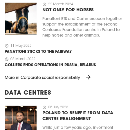
schedule
22 March 2024
NOT ONLY FOR HORSES
Panattoni BTS and Commercecon together
support the establishment of the second
Centaurus Foundation centre in Poland to
help horses and other animals.
schedule
11 May 2023
PANATTONI STICKS TO THE FAIRWAY
schedule
08 March 2022
COLLIERS ENDS OPERATIONS IN RUSSIA, BELARUS
arrow_forward
More in Corporate social responsibility
DATA CENTRES
schedule
08 July 2026
POLAND TO BENEFIT FROM DATA
CENTRE REALIGNMENT
While just a few years ago, investment