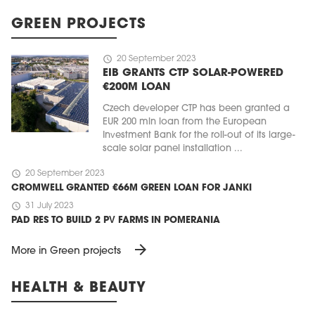
GREEN PROJECTS
schedule
20 September 2023
EIB GRANTS CTP SOLAR-POWERED
€200M LOAN
Czech developer CTP has been granted a
EUR 200 mln loan from the European
Investment Bank for the roll-out of its large-
scale solar panel installation ...
schedule
20 September 2023
CROMWELL GRANTED €66M GREEN LOAN FOR JANKI
schedule
31 July 2023
PAD RES TO BUILD 2 PV FARMS IN POMERANIA
arrow_forward
More in Green projects
HEALTH & BEAUTY