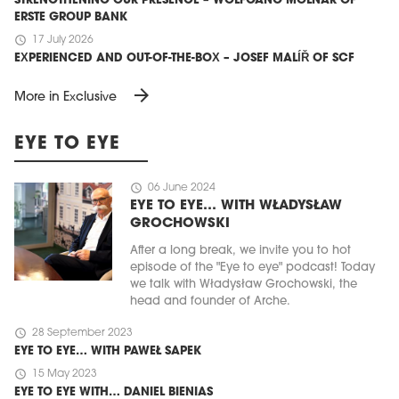
STRENGTHENING OUR PRESENCE – WOLFGANG MOLNAR OF
ERSTE GROUP BANK
schedule
17 July 2026
EXPERIENCED AND OUT-OF-THE-BOX – JOSEF MALÍŘ OF SCF
arrow_forward
More in Exclusive
EYE TO EYE
schedule
06 June 2024
EYE TO EYE… WITH WŁADYSŁAW
GROCHOWSKI
After a long break, we invite you to hot
episode of the "Eye to eye" podcast! Today
we talk with Władysław Grochowski, the
head and founder of Arche.
schedule
28 September 2023
EYE TO EYE… WITH PAWEŁ SAPEK
schedule
15 May 2023
EYE TO EYE WITH… DANIEL BIENIAS