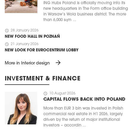
ING Hubs Poland is officially moving into its
new headquarters in The Form office building
in Warsaw’s Wola business district. The more
than 6,000 sqm ...
schedule
28 January 2026
NEW FOOD HALL IN POZNAŃ
schedule
21 January 2026
NEW LOOK FOR EUROCENTRUM LOBBY
arrow_forward
More in Interior design
INVESTMENT & FINANCE
schedule
10 August 2026
CAPITAL FLOWS BACK INTO POLAND
More than EUR 3 bln was invested in Polish
commercial real estate in H1 2026, largely
driven by the return of major institutional
investors – accordin ...