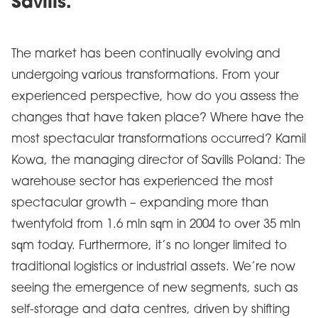
Savills.
The market has been continually evolving and
undergoing various transformations. From your
experienced perspective, how do you assess the
changes that have taken place? Where have the
most spectacular transformations occurred? Kamil
Kowa, the managing director of Savills Poland: The
warehouse sector has experienced the most
spectacular growth – expanding more than
twentyfold from 1.6 mln sqm in 2004 to over 35 mln
sqm today. Furthermore, it’s no longer limited to
traditional logistics or industrial assets. We’re now
seeing the emergence of new segments, such as
self-storage and data centres, driven by shifting