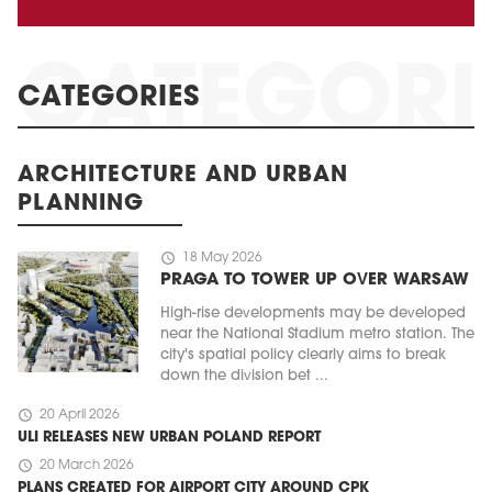
CATEGORIES
ARCHITECTURE AND URBAN
PLANNING
schedule
18 May 2026
PRAGA TO TOWER UP OVER WARSAW
High-rise developments may be developed
near the National Stadium metro station. The
city's spatial policy clearly aims to break
down the division bet ...
schedule
20 April 2026
ULI RELEASES NEW URBAN POLAND REPORT
schedule
20 March 2026
PLANS CREATED FOR AIRPORT CITY AROUND CPK