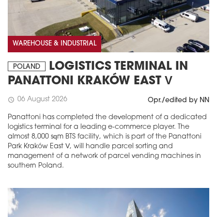
WAREHOUSE & INDUSTRIAL
LOGISTICS TERMINAL IN
POLAND
PANATTONI KRAKÓW EAST V
06 August 2026
schedule
Opr./edited by NN
Panattoni has completed the development of a dedicated
logistics terminal for a leading e-commerce player. The
almost 8,000 sqm BTS facility, which is part of the Panattoni
Park Kraków East V, will handle parcel sorting and
management of a network of parcel vending machines in
southern Poland.