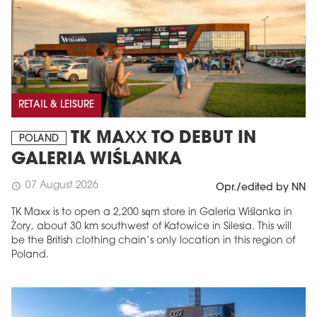
RETAIL & LEISURE
TK MAXX TO DEBUT IN
POLAND
GALERIA WIŚLANKA
07 August 2026
schedule
Opr./edited by NN
TK Maxx is to open a 2,200 sqm store in Galeria Wiślanka in
Żory, about 30 km southwest of Katowice in Silesia. This will
be the British clothing chain’s only location in this region of
Poland.