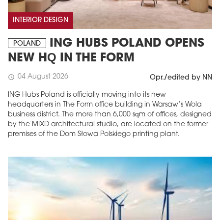
INTERIOR DESIGN
ING HUBS POLAND OPENS
POLAND
NEW HQ IN THE FORM
04 August 2026
schedule
Opr./edited by NN
ING Hubs Poland is officially moving into its new
headquarters in The Form office building in Warsaw’s Wola
business district. The more than 6,000 sqm of offices, designed
by the MIXD architectural studio, are located on the former
premises of the Dom Słowa Polskiego printing plant.