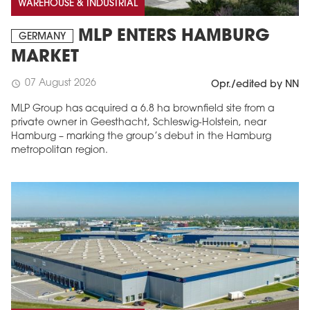
WAREHOUSE & INDUSTRIAL
MLP ENTERS HAMBURG
GERMANY
MARKET
07 August 2026
schedule
Opr./edited by NN
MLP Group has acquired a 6.8 ha brownfield site from a
private owner in Geesthacht, Schleswig-Holstein, near
Hamburg – marking the group’s debut in the Hamburg
metropolitan region.