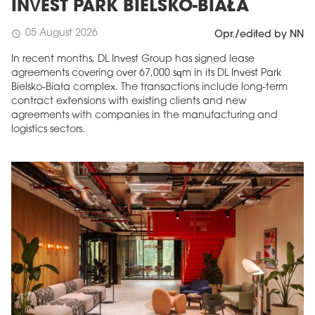
INVEST PARK BIELSKO-BIAŁA
05 August 2026
schedule
Opr./edited by NN
In recent months, DL Invest Group has signed lease
agreements covering over 67,000 sqm in its DL Invest Park
Bielsko-Biała complex. The transactions include long-term
contract extensions with existing clients and new
agreements with companies in the manufacturing and
logistics sectors.