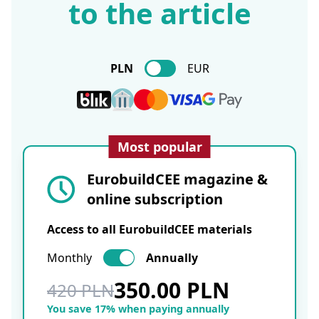
to the article
PLN
EUR
Most popular
EurobuildCEE magazine &
online subscription
Access to all EurobuildCEE materials
Monthly
Annually
350.00 PLN
420 PLN
You save 17% when paying annually