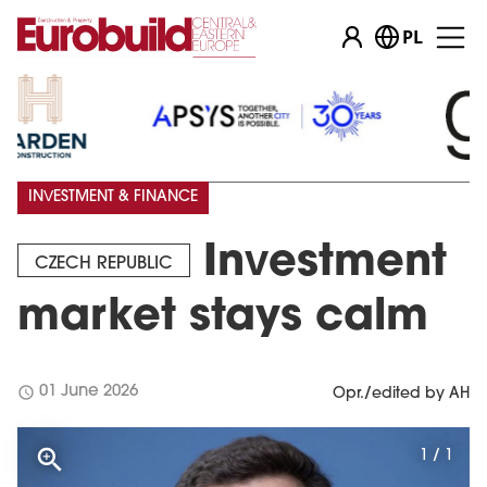
PL
INVESTMENT & FINANCE
Investment
CZECH REPUBLIC
market stays calm
schedule
01 June 2026
Opr./edited by AH
1 / 1