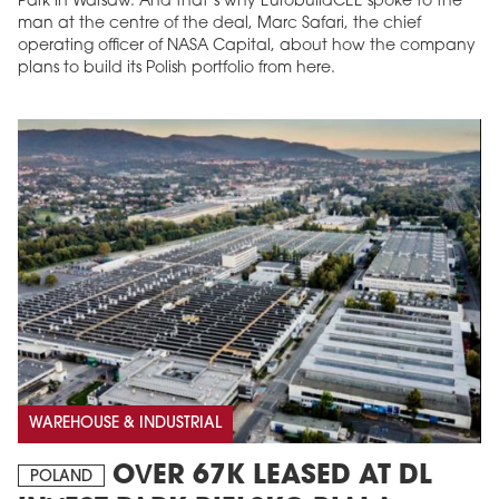
Park in Warsaw. And that’s why EurobuildCEE spoke to the
man at the centre of the deal, Marc Safari, the chief
operating officer of NASA Capital, about how the company
plans to build its Polish portfolio from here.
WAREHOUSE & INDUSTRIAL
OVER 67K LEASED AT DL
POLAND