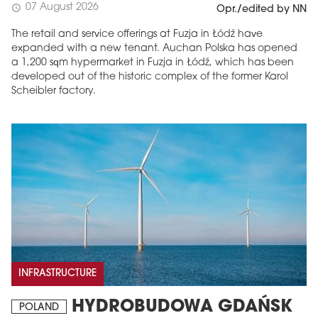
07 August 2026
schedule
Opr./edited by NN
The retail and service offerings at Fuzja in Łódź have
expanded with a new tenant. Auchan Polska has opened
a 1,200 sqm hypermarket in Fuzja in Łódź, which has been
developed out of the historic complex of the former Karol
Scheibler factory.
INFRASTRUCTURE
HYDROBUDOWA GDAŃSK
POLAND