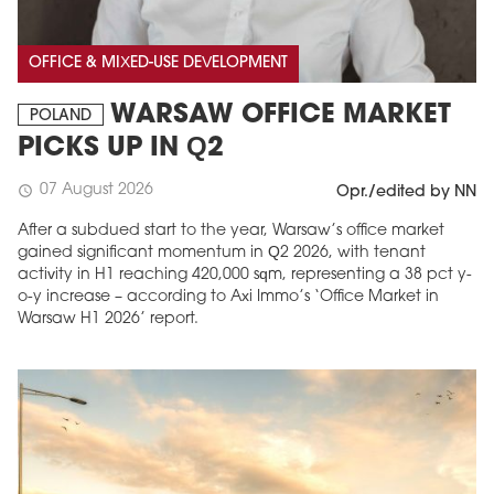
OFFICE & MIXED-USE DEVELOPMENT
WARSAW OFFICE MARKET
POLAND
PICKS UP IN Q2
07 August 2026
schedule
Opr./edited by NN
After a subdued start to the year, Warsaw’s office market
gained significant momentum in Q2 2026, with tenant
activity in H1 reaching 420,000 sqm, representing a 38 pct y-
o-y increase – according to Axi Immo’s ‘Office Market in
Warsaw H1 2026’ report.