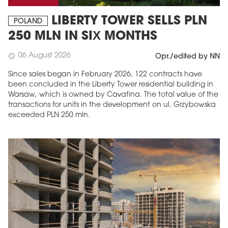
LIBERTY TOWER SELLS PLN
POLAND
250 MLN IN SIX MONTHS
06 August 2026
schedule
Opr./edited by NN
Since sales began in February 2026, 122 contracts have
been concluded in the Liberty Tower residential building in
Warsaw, which is owned by Cavatina. The total value of the
transactions for units in the development on ul. Grzybowska
exceeded PLN 250 mln.