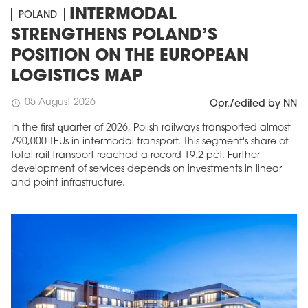
INTERMODAL
POLAND
STRENGTHENS POLAND’S
POSITION ON THE EUROPEAN
LOGISTICS MAP
05 August 2026
schedule
Opr./edited by NN
In the first quarter of 2026, Polish railways transported almost
790,000 TEUs in intermodal transport. This segment's share of
total rail transport reached a record 19.2 pct. Further
development of services depends on investments in linear
and point infrastructure.