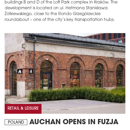
buildings B and D of the Loft Park complex in Kraków. The
development is located on ul. Hetmana Stanisława
Żółkiewskiego, close to the Rondo Grzegórzeckie
roundabout – one of the city’s key transportation hubs.
RETAIL & LEISURE
AUCHAN OPENS IN FUZJA
POLAND