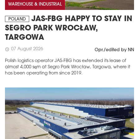
WAREHOUSE & INDUSTRIAL
JAS-FBG HAPPY TO STAY IN
POLAND
SEGRO PARK WROCŁAW,
TARGOWA
07 August 2026
schedule
Opr./edited by NN
Polish logistics operator JAS-FBG has extended its lease of
almost 4,000 sqm at Segro Park Wrocław, Targowa, where it
has been operating from since 2019.
MAGAZINE
Edition 6 (308)
JUNE 2026
arrow_forward
More in edition
Buy now!