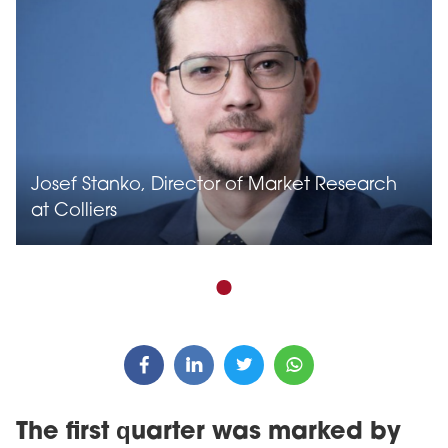
Josef Stanko, Director of Market Research
at Colliers
The first quarter was marked by