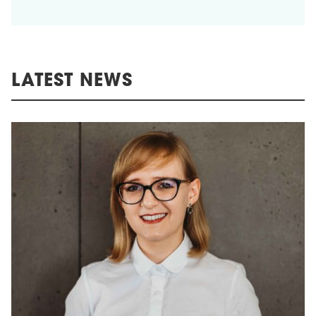
LATEST NEWS