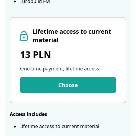
Eurobuild FM
Lifetime access to current
material
13 PLN
One-time payment, lifetime access
.
Choose
Access includes
Lifetime access to current material