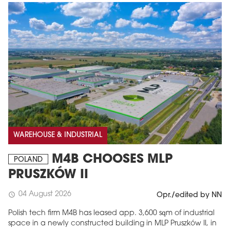
WAREHOUSE & INDUSTRIAL
M4B CHOOSES MLP
POLAND
PRUSZKÓW II
04 August 2026
schedule
Opr./edited by NN
Polish tech firm M4B has leased app. 3,600 sqm of industrial
space in a newly constructed building in MLP Pruszków II, in