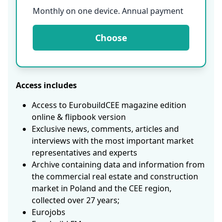
Monthly on one device. Annual payment
Choose
Access includes
Access to EurobuildCEE magazine edition
online & flipbook version
Exclusive news, comments, articles and
interviews with the most important market
representatives and experts
Archive containing data and information from
the commercial real estate and construction
market in Poland and the CEE region,
collected over 27 years;
Eurojobs