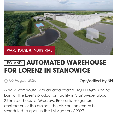
WAREHOUSE & INDUSTRIAL
AUTOMATED WAREHOUSE
POLAND
FOR LORENZ IN STANOWICE
06 August 2026
schedule
Opr./edited by NN
A new warehouse with an area of app. 16,000 sqm is being
built at the Lorenz production facility in Stanowice, about
23 km southeast of Wrocław. Bremer is the general
contractor for the project. The distribution centre is
scheduled to open in the first quarter of 2027.