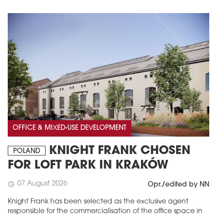
OFFICE & MIXED-USE DEVELOPMENT
KNIGHT FRANK CHOSEN
POLAND
FOR LOFT PARK IN KRAKÓW
07 August 2026
schedule
Opr./edited by NN
Knight Frank has been selected as the exclusive agent
responsible for the commercialisation of the office space in