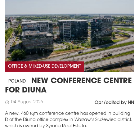
OFFICE & MIXED-USE DEVELOPMENT
NEW CONFERENCE CENTRE
POLAND
FOR DIUNA
04 August 2026
schedule
Opr./edited by NN
A new, 460 sqm conference centre has opened in building
D of the Diuna office complex in Warsaw’s Służewiec district,
which is owned by Syrena Real Estate.