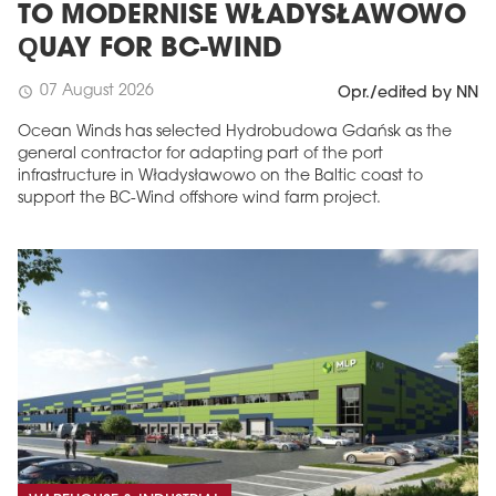
TO MODERNISE WŁADYSŁAWOWO
QUAY FOR BC-WIND
07 August 2026
schedule
Opr./edited by NN
Ocean Winds has selected Hydrobudowa Gdańsk as the
general contractor for adapting part of the port
infrastructure in Władysławowo on the Baltic coast to
support the BC-Wind offshore wind farm project.