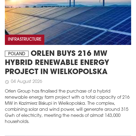
INFRASTRUCTURE
ORLEN BUYS 216 MW
POLAND
HYBRID RENEWABLE ENERGY
PROJECT IN WIELKOPOLSKA
04 August 2026
schedule
Orlen Group has finalised the purchase of a hybrid
renewable energy farm project with a total capacity of 216
MW in Kazimierz Biskupi in Wielkopolska. The complex,
combining solar and wind power, will generate around 315
Gwh of electricity, meeting the needs of almost 143,000
households.