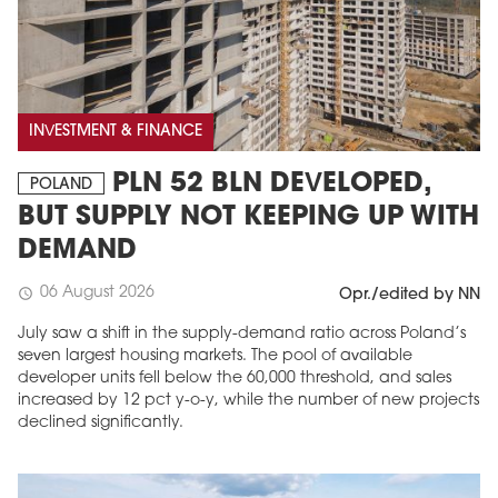
INVESTMENT & FINANCE
PLN 52 BLN DEVELOPED,
POLAND
BUT SUPPLY NOT KEEPING UP WITH
DEMAND
06 August 2026
schedule
Opr./edited by NN
July saw a shift in the supply-demand ratio across Poland’s
seven largest housing markets. The pool of available
developer units fell below the 60,000 threshold, and sales
increased by 12 pct y-o-y, while the number of new projects
declined significantly.