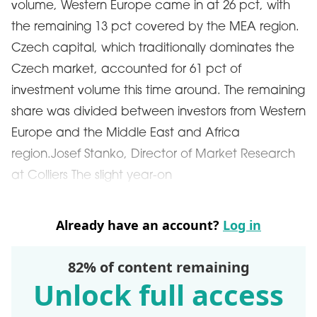
volume, Western Europe came in at 26 pct, with
the remaining 13 pct covered by the MEA region.
Czech capital, which traditionally dominates the
Czech market, accounted for 61 pct of
investment volume this time around. The remaining
share was divided between investors from Western
Europe and the Middle East and Africa
region.Josef Stanko, Director of Market Research
at Colliers The slight year-on
Already have an account?
Log in
82% of content remaining
Unlock full access