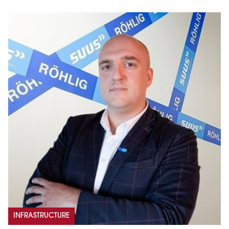
INFRASTRUCTURE