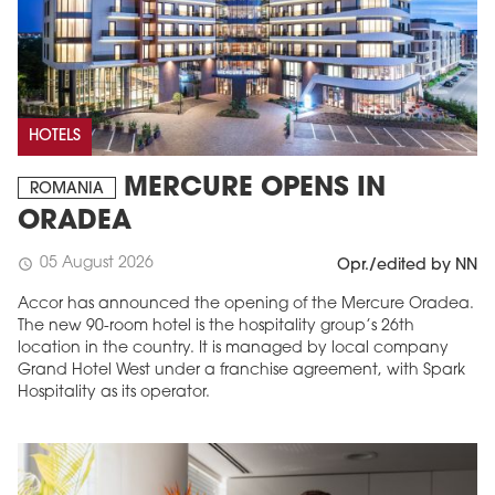
HOTELS
MERCURE OPENS IN
ROMANIA
ORADEA
05 August 2026
schedule
Opr./edited by NN
Accor has announced the opening of the Mercure Oradea.
The new 90-room hotel is the hospitality group’s 26th
location in the country. It is managed by local company
Grand Hotel West under a franchise agreement, with Spark
Hospitality as its operator.