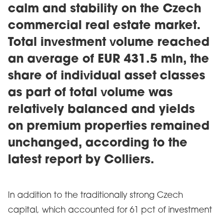
calm and stability on the Czech
commercial real estate market.
Total investment volume reached
an average of EUR 431.5 mln, the
share of individual asset classes
as part of total volume was
relatively balanced and yields
on premium properties remained
unchanged, according to the
latest report by Colliers.
In addition to the traditionally strong Czech
capital, which accounted for 61 pct of investment