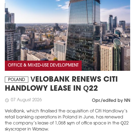
OFFICE & MIXED-USE DEVELOPMENT
VELOBANK RENEWS CITI
POLAND
HANDLOWY LEASE IN Q22
07 August 2026
schedule
Opr./edited by NN
VeloBank, which finalised the acquisition of Citi Handlowy’s
retail banking operations in Poland in June, has renewed
the company’s lease of 1,068 sqm of office space in the Q22
skyscraper in Warsaw.