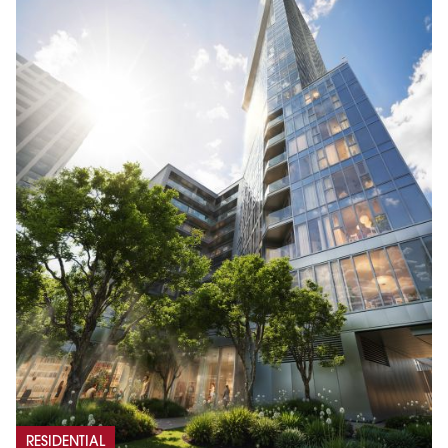
RESIDENTIAL