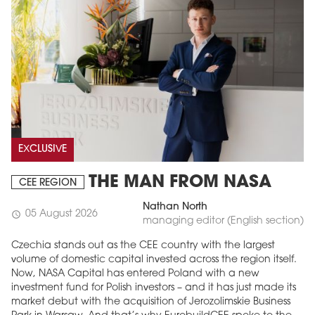
EXCLUSIVE
THE MAN FROM NASA
CEE REGION
Nathan North
05 August 2026
schedule
managing editor (English section)
Czechia stands out as the CEE country with the largest
volume of domestic capital invested across the region itself.
Now, NASA Capital has entered Poland with a new
investment fund for Polish investors – and it has just made its
market debut with the acquisition of Jerozolimskie Business