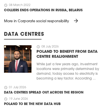
schedule
08 March 2022
COLLIERS ENDS OPERATIONS IN RUSSIA, BELARUS
arrow_forward
More in Corporate social responsibility
DATA CENTRES
schedule
08 July 2026
POLAND TO BENEFIT FROM DATA
CENTRE REALIGNMENT
While just a few years ago, investment
locations were primarily determined by
demand, today access to electricity is
becoming a key factor. According ...
schedule
01 July 2026
DATA CENTRES SPREAD OUT ACROSS THE REGION
schedule
19 June 2026
POLAND TO BE THE NEW DATA HUB