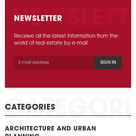
NEWSLETTER
Receive all the latest information from the
world of real estate by e-mail
SIGN IN
CATEGORIES
ARCHITECTURE AND URBAN