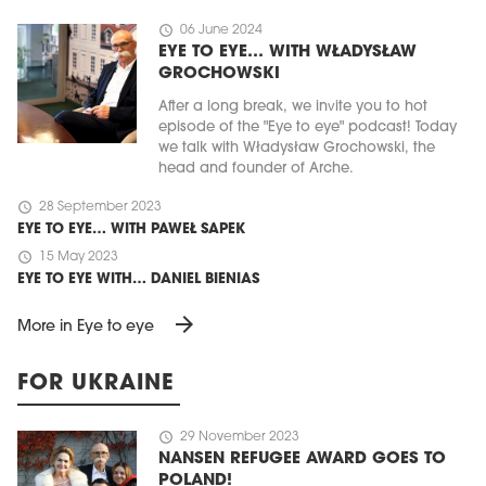
schedule
06 June 2024
EYE TO EYE… WITH WŁADYSŁAW
GROCHOWSKI
After a long break, we invite you to hot
episode of the "Eye to eye" podcast! Today
we talk with Władysław Grochowski, the
head and founder of Arche.
schedule
28 September 2023
EYE TO EYE… WITH PAWEŁ SAPEK
schedule
15 May 2023
EYE TO EYE WITH… DANIEL BIENIAS
arrow_forward
More in Eye to eye
FOR UKRAINE
schedule
29 November 2023
NANSEN REFUGEE AWARD GOES TO
POLAND!