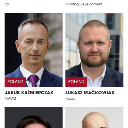
ISS
Monting Development
POLAND
POLAND
JAKUB KAŹMIERCZAK
ŁUKASZ MAĆKOWIAK
MVGM
Kabar