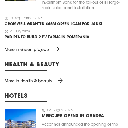
Investment Bank for the roll-out of its large-
scale solar panel installation ...
schedule
20 September 2023
CROMWELL GRANTED €66M GREEN LOAN FOR JANKI
schedule
31 July 2023
PAD RES TO BUILD 2 PV FARMS IN POMERANIA
arrow_forward
More in Green projects
HEALTH & BEAUTY
arrow_forward
More in Health & beauty
HOTELS
schedule
05 August 2026
MERCURE OPENS IN ORADEA
Accor has announced the opening of the