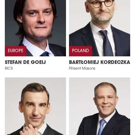
EUROPE
POLAND
STEFAN DE GOEIJ
BARTŁOMIEJ KORDECZKA
RICS
Pinsent Masons