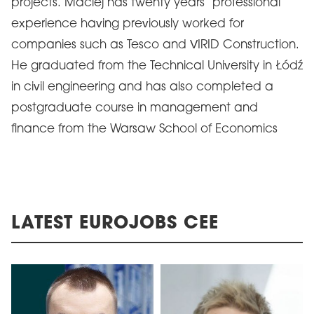
projects. Maciej has twenty years’ professional
experience having previously worked for
companies such as Tesco and VIRID Construction.
He graduated from the Technical University in Łódź
in civil engineering and has also completed a
postgraduate course in management and
finance from the Warsaw School of Economics
LATEST EUROJOBS CEE