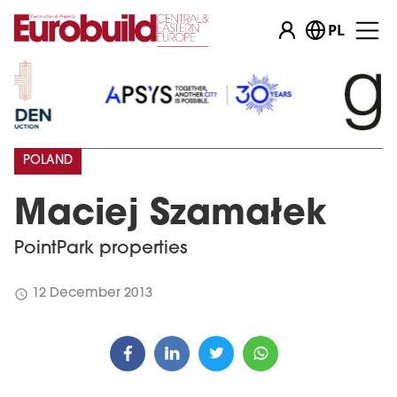
PL
POLAND
Maciej Szamałek
PointPark properties
schedule
12 December 2013