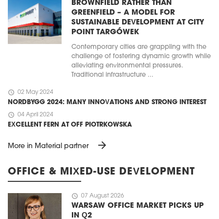
BROWNFIELD RATHER THAN
GREENFIELD – A MODEL FOR
SUSTAINABLE DEVELOPMENT AT CITY
POINT TARGÓWEK
Contemporary cities are grappling with the
challenge of fostering dynamic growth while
alleviating environmental pressures.
Traditional infrastructure ...
schedule
02 May 2024
NORDBYGG 2024: MANY INNOVATIONS AND STRONG INTEREST
schedule
04 April 2024
EXCELLENT FERN AT OFF PIOTRKOWSKA
arrow_forward
More in Material partner
OFFICE & MIXED-USE DEVELOPMENT
schedule
07 August 2026
WARSAW OFFICE MARKET PICKS UP
IN Q2