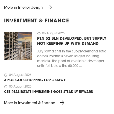
arrow_forward
More in Interior design
INVESTMENT & FINANCE
schedule
06 August 2026
PLN 52 BLN DEVELOPED, BUT SUPPLY
NOT KEEPING UP WITH DEMAND
July saw a shift in the supply-demand ratio
across Poland’s seven largest housing
markets. The pool of available developer
units fell below the 60,000 ...
schedule
04 August 2026
APSYS GOES SHOPPING FOR 3 STAWY
schedule
03 August 2026
CEE REAL ESTATE INVESTMENT GOES STEADILY UPWARD
arrow_forward
More in Investment & finance