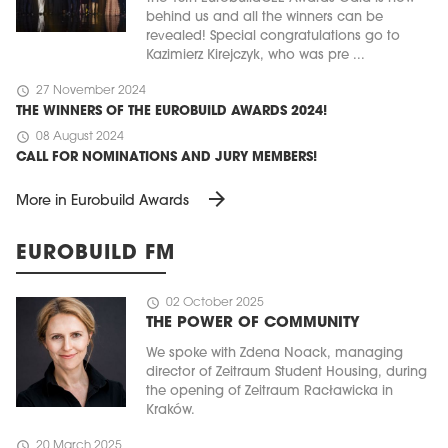
behind us and all the winners can be
revealed! Special congratulations go to
Kazimierz Kirejczyk, who was pre ...
schedule
27 November 2024
THE WINNERS OF THE EUROBUILD AWARDS 2024!
schedule
08 August 2024
CALL FOR NOMINATIONS AND JURY MEMBERS!
arrow_forward
More in Eurobuild Awards
EUROBUILD FM
schedule
02 October 2025
THE POWER OF COMMUNITY
We spoke with Zdena Noack, managing
director of Zeitraum Student Housing, during
the opening of Zeitraum Racławicka in
Kraków.
schedule
20 March 2025