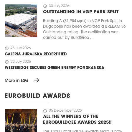
schedule
30 July 2026
OUTSTANDING IN VGP PARK SPLIT
Building A (31,984 sqm) in VGP Park Split in
Dugopolje has been awarded a BREEAM v6
Outstanding rating. The certification was
carried out by BuildGree ...
schedule
23 July 2026
GALERIA JURAJSKA RECERTIFIED
schedule
22 July 2026
WESTBRIDGE SECURES GREEN ENERGY FOR SKANSKA
arrow_forward
More in ESG
EUROBUILD AWARDS
schedule
05 December 2025
ALL THE WINNERS OF THE
EUROBUILDCEE AWARDS 2025!!
The 15th EurobuildCEE Awards Gala is now