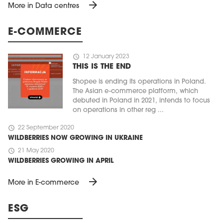
arrow_forward
More in Data centres
E-COMMERCE
schedule
12 January 2023
THIS IS THE END
Shopee is ending its operations in Poland.
The Asian e-commerce platform, which
debuted in Poland in 2021, intends to focus
on operations in other reg ...
schedule
22 September 2020
WILDBERRIES NOW GROWING IN UKRAINE
schedule
21 May 2020
WILDBERRIES GROWING IN APRIL
arrow_forward
More in E-commerce
ESG