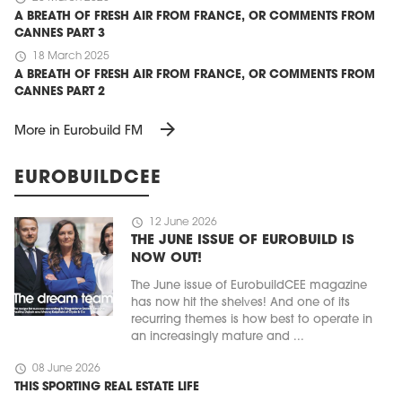
A BREATH OF FRESH AIR FROM FRANCE, OR COMMENTS FROM
CANNES PART 3
schedule
18 March 2025
A BREATH OF FRESH AIR FROM FRANCE, OR COMMENTS FROM
CANNES PART 2
arrow_forward
More in Eurobuild FM
EUROBUILDCEE
schedule
12 June 2026
THE JUNE ISSUE OF EUROBUILD IS
NOW OUT!
The June issue of EurobuildCEE magazine
has now hit the shelves! And one of its
recurring themes is how best to operate in
an increasingly mature and ...
schedule
08 June 2026
THIS SPORTING REAL ESTATE LIFE