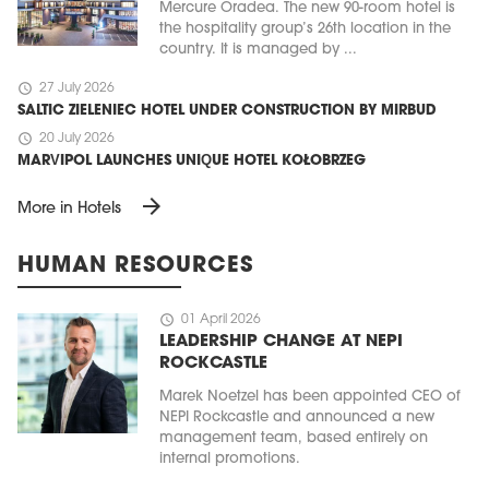
Mercure Oradea. The new 90-room hotel is
the hospitality group’s 26th location in the
country. It is managed by ...
schedule
27 July 2026
SALTIC ZIELENIEC HOTEL UNDER CONSTRUCTION BY MIRBUD
schedule
20 July 2026
MARVIPOL LAUNCHES UNIQUE HOTEL KOŁOBRZEG
arrow_forward
More in Hotels
HUMAN RESOURCES
schedule
01 April 2026
LEADERSHIP CHANGE AT NEPI
ROCKCASTLE
Marek Noetzel has been appointed CEO of
NEPI Rockcastle and announced a new
management team, based entirely on
internal promotions.