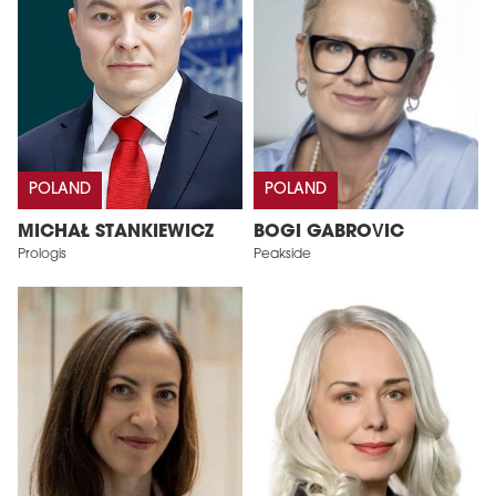
POLAND
POLAND
MICHAŁ STANKIEWICZ
BOGI GABROVIC
Prologis
Peakside