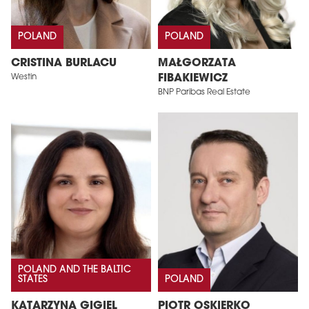
POLAND
POLAND
CRISTINA BURLACU
MAŁGORZATA
Westin
FIBAKIEWICZ
BNP Paribas Real Estate
POLAND AND THE BALTIC
STATES
POLAND
KATARZYNA GIGIEL
PIOTR OSKIERKO