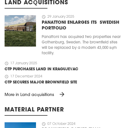
LAND ACQUISITIONS
schedule
29 January 2025
PANATTONI ENLARGES ITS SWEDISH
PORTFOLIO
Panattoni has acquired two properties near
Gothenburg, Sweden. The brownfield sites
will be replaced by a modern 43,000 sqm
facility.
schedule
17 January 2025
CTP PURCHASES LAND IN KRAGUJEVAC
schedule
17 December 2024
CTP SECURES MAJOR BROWNFIELD SITE
arrow_forward
More in Land acquisitions
MATERIAL PARTNER
schedule
07 October 2024