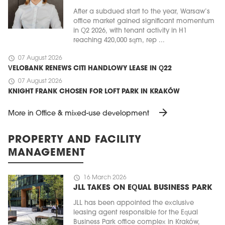
After a subdued start to the year, Warsaw’s
office market gained significant momentum
in Q2 2026, with tenant activity in H1
reaching 420,000 sqm, rep ...
schedule
07 August 2026
VELOBANK RENEWS CITI HANDLOWY LEASE IN Q22
schedule
07 August 2026
KNIGHT FRANK CHOSEN FOR LOFT PARK IN KRAKÓW
arrow_forward
More in Office & mixed-use development
PROPERTY AND FACILITY
MANAGEMENT
schedule
16 March 2026
JLL TAKES ON EQUAL BUSINESS PARK
JLL has been appointed the exclusive
leasing agent responsible for the Equal
Business Park office complex in Kraków,