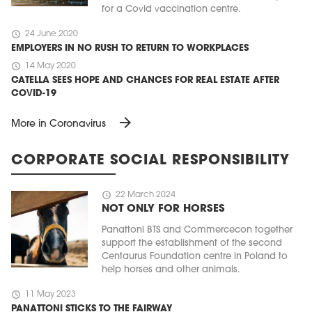
for a Covid vaccination centre.
schedule
24 June 2020
EMPLOYERS IN NO RUSH TO RETURN TO WORKPLACES
schedule
14 May 2020
CATELLA SEES HOPE AND CHANCES FOR REAL ESTATE AFTER
COVID-19
arrow_forward
More in Coronavirus
CORPORATE SOCIAL RESPONSIBILITY
schedule
22 March 2024
NOT ONLY FOR HORSES
Panattoni BTS and Commercecon together
support the establishment of the second
Centaurus Foundation centre in Poland to
help horses and other animals.
schedule
11 May 2023
PANATTONI STICKS TO THE FAIRWAY