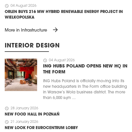
schedule
04 August 2026
ORLEN BUYS 216 MW HYBRID RENEWABLE ENERGY PROJECT IN
WIELKOPOLSKA
arrow_forward
More in Infrastructure
INTERIOR DESIGN
schedule
04 August 2026
ING HUBS POLAND OPENS NEW HQ IN
THE FORM
ING Hubs Poland is officially moving into its
new headquarters in The Form office building
in Warsaw’s Wola business district. The more
than 6,000 sqm ...
schedule
28 January 2026
NEW FOOD HALL IN POZNAŃ
schedule
21 January 2026
NEW LOOK FOR EUROCENTRUM LOBBY