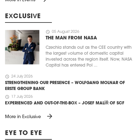
More in Events
EXCLUSIVE
schedule
05 August 2026
THE MAN FROM NASA
Czechia stands out as the CEE country with
the largest volume of domestic capital
invested across the region itself. Now, NASA
Capital has entered Pol ...
schedule
24 July 2026
STRENGTHENING OUR PRESENCE – WOLFGANG MOLNAR OF
ERSTE GROUP BANK
schedule
17 July 2026
EXPERIENCED AND OUT-OF-THE-BOX – JOSEF MALÍŘ OF SCF
arrow_forward
More in Exclusive
EYE TO EYE