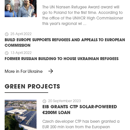
The UN Nansen Refugee Award award will
go to Poland for the first time. According to
the office of the UNHCR High Commissioner
this year's regional wi ...
schedule
25 April 2022
BUILD EUROPE SUPPORTS REFUGEES AND APPEALS TO EUROPEAN
COMMISSION
schedule
13 April 2022
FORMER RUSSIAN BUILDING TO HOUSE UKRAINIAN REFUGEES
arrow_forward
More in For Ukraine
GREEN PROJECTS
schedule
20 September 2023
EIB GRANTS CTP SOLAR-POWERED
€200M LOAN
Czech developer CTP has been granted a
EUR 200 mln loan from the European