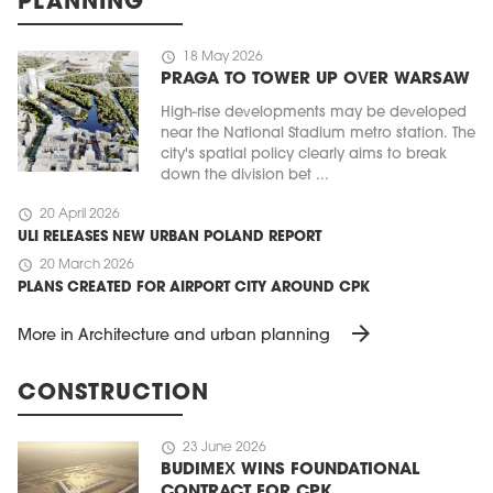
PLANNING
schedule
18 May 2026
PRAGA TO TOWER UP OVER WARSAW
High-rise developments may be developed
near the National Stadium metro station. The
city's spatial policy clearly aims to break
down the division bet ...
schedule
20 April 2026
ULI RELEASES NEW URBAN POLAND REPORT
schedule
20 March 2026
PLANS CREATED FOR AIRPORT CITY AROUND CPK
arrow_forward
More in Architecture and urban planning
CONSTRUCTION
schedule
23 June 2026
BUDIMEX WINS FOUNDATIONAL
CONTRACT FOR CPK