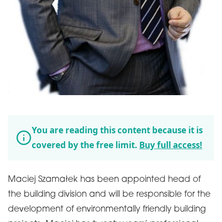
You are reading this content because it is
covered by the free limit.
Buy full access!
Maciej Szamałek has been appointed head of
the building division and will be responsible for the
development of environmentally friendly building