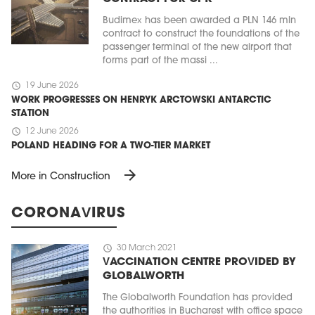
Budimex has been awarded a PLN 146 mln
contract to construct the foundations of the
passenger terminal of the new airport that
forms part of the massi ...
schedule
19 June 2026
WORK PROGRESSES ON HENRYK ARCTOWSKI ANTARCTIC
STATION
schedule
12 June 2026
POLAND HEADING FOR A TWO-TIER MARKET
arrow_forward
More in Construction
CORONAVIRUS
schedule
30 March 2021
VACCINATION CENTRE PROVIDED BY
GLOBALWORTH
The Globalworth Foundation has provided
the authorities in Bucharest with office space