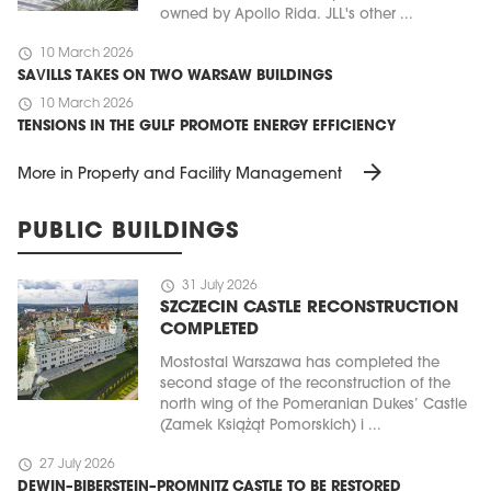
owned by Apollo Rida. JLL's other ...
schedule
10 March 2026
SAVILLS TAKES ON TWO WARSAW BUILDINGS
schedule
10 March 2026
TENSIONS IN THE GULF PROMOTE ENERGY EFFICIENCY
arrow_forward
More in Property and Facility Management
PUBLIC BUILDINGS
schedule
31 July 2026
SZCZECIN CASTLE RECONSTRUCTION
COMPLETED
Mostostal Warszawa has completed the
second stage of the reconstruction of the
north wing of the Pomeranian Dukes’ Castle
(Zamek Książąt Pomorskich) i ...
schedule
27 July 2026
DEWIN–BIBERSTEIN–PROMNITZ CASTLE TO BE RESTORED