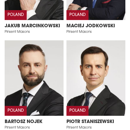
POLAND
POLAND
JAKUB MARCINKOWSKI
MACIEJ JODKOWSKI
Pinsent Masons
Pinsent Masons
POLAND
POLAND
BARTOSZ NOJEK
PIOTR STANISZEWSKI
Pinsent Masons
Pinsent Masons