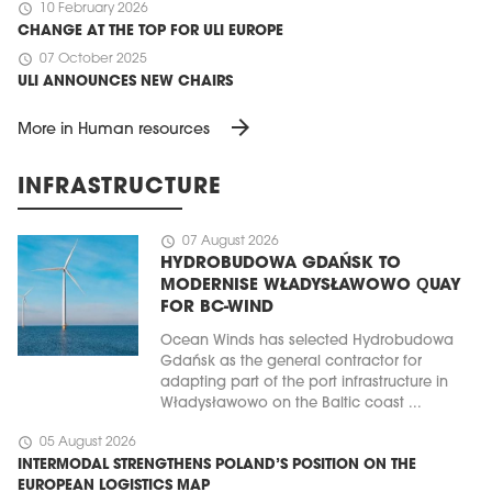
schedule
10 February 2026
CHANGE AT THE TOP FOR ULI EUROPE
schedule
07 October 2025
ULI ANNOUNCES NEW CHAIRS
arrow_forward
More in Human resources
INFRASTRUCTURE
schedule
07 August 2026
HYDROBUDOWA GDAŃSK TO
MODERNISE WŁADYSŁAWOWO QUAY
FOR BC-WIND
Ocean Winds has selected Hydrobudowa
Gdańsk as the general contractor for
adapting part of the port infrastructure in
Władysławowo on the Baltic coast ...
schedule
05 August 2026
INTERMODAL STRENGTHENS POLAND’S POSITION ON THE
EUROPEAN LOGISTICS MAP