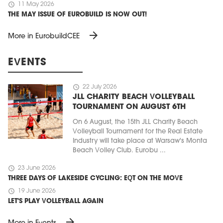
schedule
11 May 2026
THE MAY ISSUE OF EUROBUILD IS NOW OUT!
arrow_forward
More in EurobuildCEE
EVENTS
schedule
22 July 2026
JLL CHARITY BEACH VOLLEYBALL
TOURNAMENT ON AUGUST 6TH
On 6 August, the 15th JLL Charity Beach
Volleyball Tournament for the Real Estate
Industry will take place at Warsaw's Monta
Beach Volley Club. Eurobu ...
schedule
23 June 2026
THREE DAYS OF LAKESIDE CYCLING: EQT ON THE MOVE
schedule
19 June 2026
LET'S PLAY VOLLEYBALL AGAIN
arrow_forward