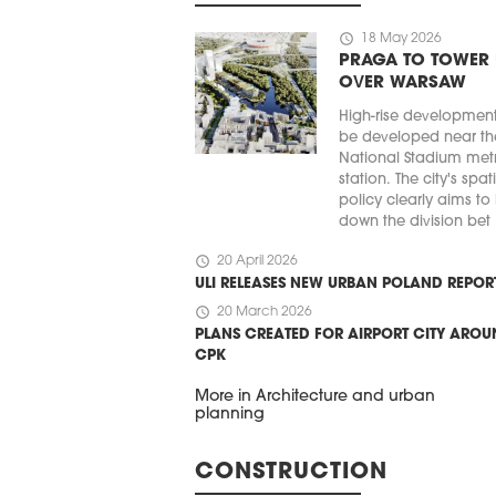
schedule
18 May 2026
PRAGA TO TOWER
OVER WARSAW
High-rise developmen
be developed near th
National Stadium met
station. The city's spat
policy clearly aims to
down the division bet .
schedule
20 April 2026
ULI RELEASES NEW URBAN POLAND REPOR
schedule
20 March 2026
PLANS CREATED FOR AIRPORT CITY ARO
CPK
More in Architecture and urban
planning
CONSTRUCTION