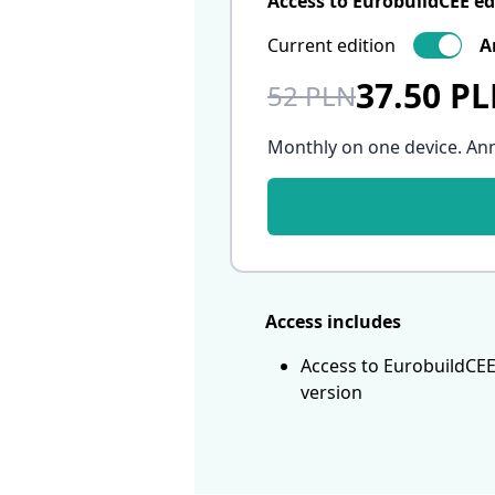
Access to EurobuildCEE ed
Current edition
A
37.50 P
52 PLN
Monthly on one device. An
Access includes
Access to EurobuildCEE
version