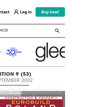
ntact
Log in
Buy now!
search
search
NCES
ITION 9 (53)
PTEMBER 2002