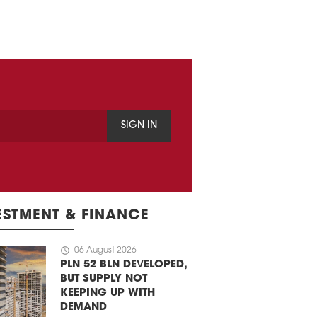
SIGN IN
ESTMENT & FINANCE
schedule
06 August 2026
PLN 52 BLN DEVELOPED,
BUT SUPPLY NOT
KEEPING UP WITH
DEMAND