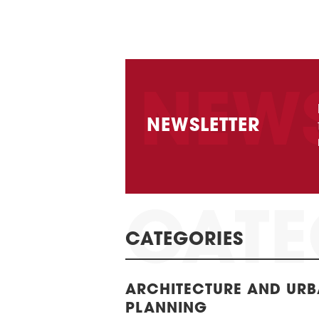
NEWSLETTER
CATEGORIES
ARCHITECTURE AND UR
PLANNING