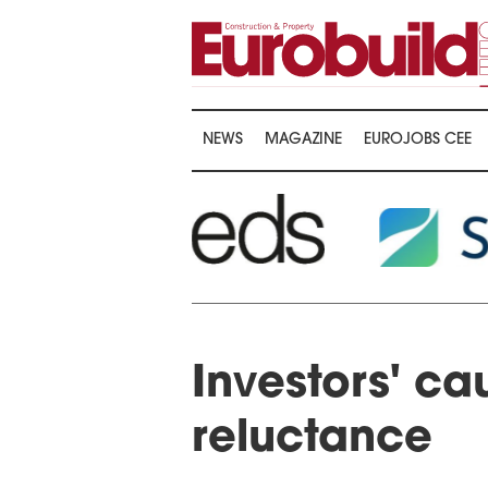
NEWS
MAGAZINE
EUROJOBS CEE
Investors' ca
reluctance