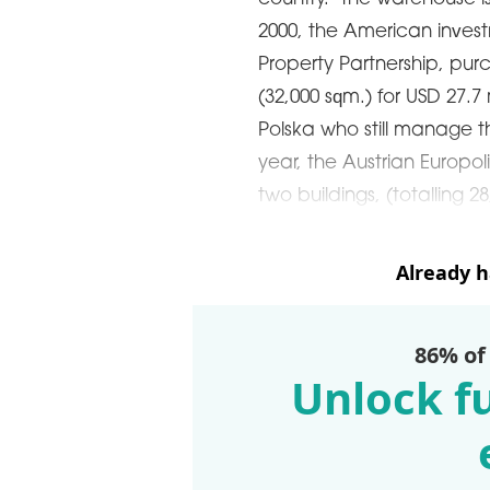
2000, the American inves
Property Partnership, pu
(32,000 sqm.) for USD 27.7
Polska who still manage t
year, the Austrian Europol
two buildings, (totalling 2
Already 
86% of
Unlock fu