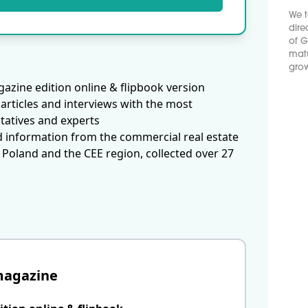
We t
dire
of G
matu
grow
azine edition online & flipbook version
articles and interviews with the most
tatives and experts
d information from the commercial real estate
 Poland and the CEE region, collected over 27
magazine