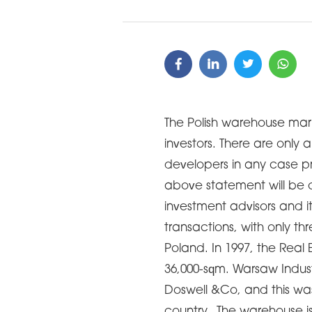
The Polish warehouse mar
investors. There are onl
developers in any case pr
above statement will be 
investment advisors and i
transactions, with only th
Poland. In 1997, the Real 
36,000-sqm. Warsaw Indus
Doswell &Co, and this was t
country. The warehouse i