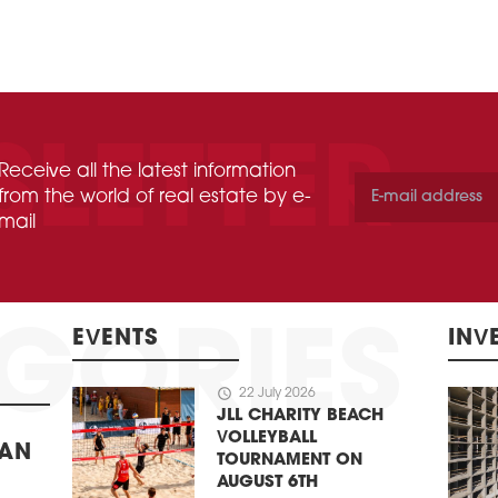
Receive all the latest information
from the world of real estate by e-
mail
EVENTS
INV
schedule
22 July 2026
JLL CHARITY BEACH
VOLLEYBALL
BAN
TOURNAMENT ON
AUGUST 6TH