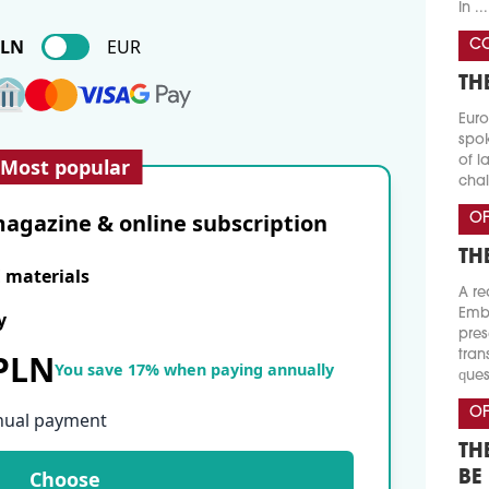
In ...
PLN
EUR
CO
TH
Euro
spok
of l
Most popular
chal
agazine & online subscription
OF
TH
E materials
A re
Emba
y
pres
 PLN
tran
You save 17% when paying annually
ques
OF
nual payment
TH
Choose
BE