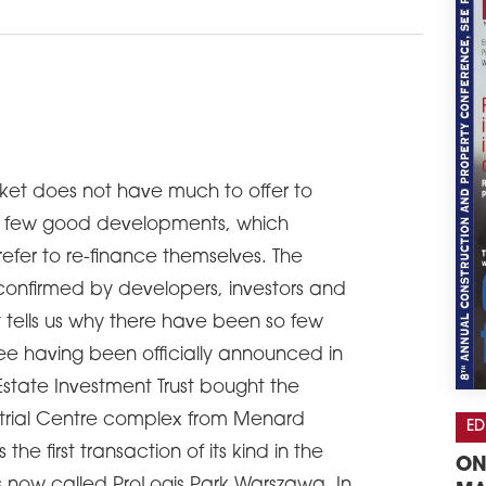
ket does not have much to offer to
y a few good developments, which
efer to re-finance themselves. The
confirmed by developers, investors and
t tells us why there have been so few
ree having been officially announced in
Estate Investment Trust bought the
trial Centre complex from Menard
ED
he first transaction of its kind in the
ON
s now called ProLogis Park Warszawa. In