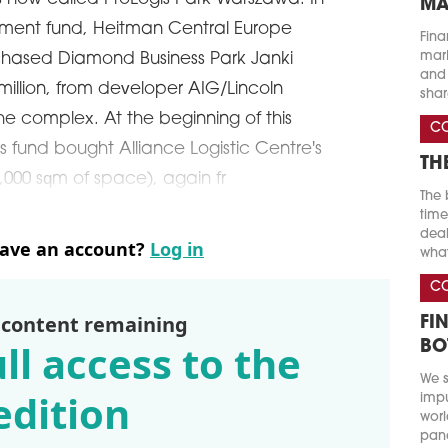
MA
tment fund, Heitman Central Europe
Fina
marke
rchased Diamond Business Park Janki
and 
 million, from developer AIG/Lincoln
shar
he complex. At the beginning of this
C
is fund bought Alliance Logistic Centre's
TH
8,000 sqm of space), again fr
The 
time
deal
have an account?
Log in
what
C
 content remaining
FI
ll access to the
BO
We s
edition
impu
worl
pand