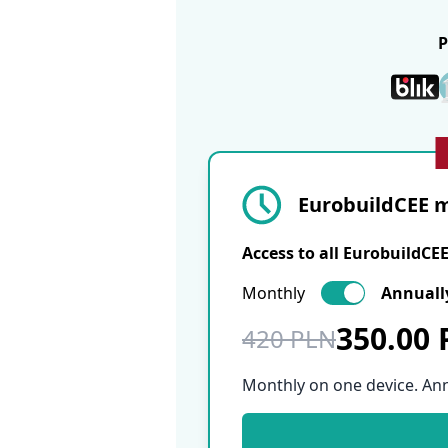
EurobuildCEE m
Access to all EurobuildCE
Monthly
Annuall
350.00
420 PLN
Monthly on one device. An