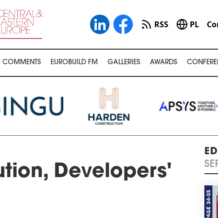
RSS
PL
Co
COMMENTS
EUROBUILD FM
GALLERIES
AWARDS
CONFERE
ED
SE
ution, Developers'