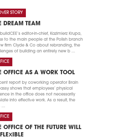
VER STORY
E DREAM TEAM
buildCEE’s editor-in-chief, Kazimierz Krupa,
e to the main people at the Polish branch
aw firm Clyde & Co about rebranding, the
lenges of building an entirely new b ...
FICE
E OFFICE AS A WORK TOOL
cent report by coworking operator Brain
ssy shows that employees’ physical
ence in the office does not necessarily
slate into effective work. As a result, the
 ...
FICE
E OFFICE OF THE FUTURE WILL
 FLEXIBLE