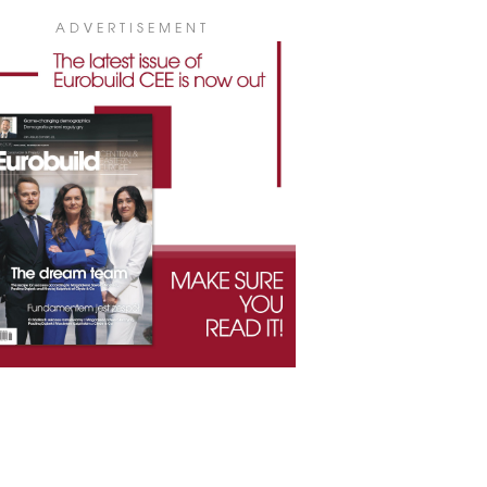
ADVERTISEMENT