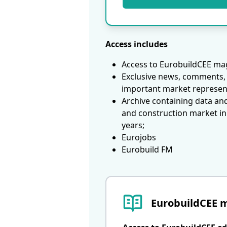
Access includes
Access to EurobuildCEE mag
Exclusive news, comments, 
important market represen
Archive containing data an
and construction market in
years;
Eurojobs
Eurobuild FM
EurobuildCEE 