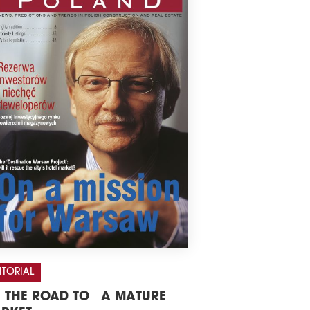
ITORIAL
 THE ROAD TO A MATURE