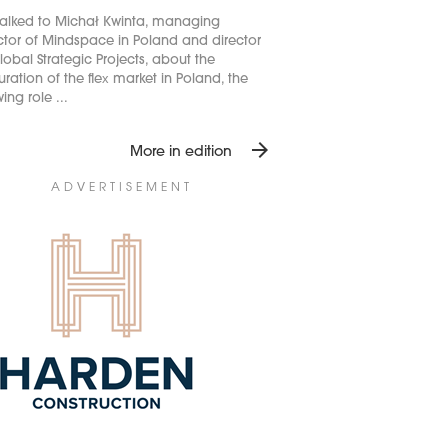
alked to Michał Kwinta, managing
ctor of Mindspace in Poland and director
lobal Strategic Projects, about the
ration of the flex market in Poland, the
ing role ...
arrow_forward
More in edition
ADVERTISEMENT