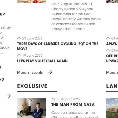
On 6 August, the 15th JLL
Charity Beach Volleyball
 UP
Tournament for the Real
Estate Industry will take place
at Warsaw's Monta Beach
ts may
Volley Club. Eurobu ...
e
ro
schedule
schedule
23 June 2026
04 A
ial
THREE DAYS OF LAKESIDE CYCLING: EQT ON THE
APSYS
 break
MOVE
schedule
03 A
..
schedule
19 June 2026
CEE RE
LET'S PLAY VOLLEYBALL AGAIN
UPWA
T
arrow_forward
More in Events
More i
UND
EXCLUSIVE
LAN
arrow_forward
schedule
05 August 2026
THE MAN FROM NASA
Czechia stands out as the
CEE country with the largest