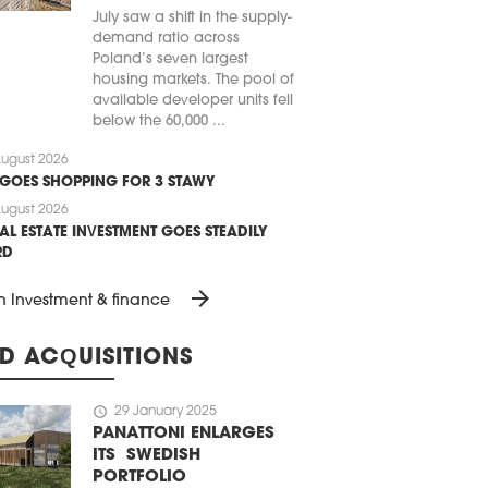
July saw a shift in the supply-
demand ratio across
Poland’s seven largest
housing markets. The pool of
available developer units fell
below the 60,000 ...
ugust 2026
 GOES SHOPPING FOR 3 STAWY
ugust 2026
AL ESTATE INVESTMENT GOES STEADILY
RD
arrow_forward
n Investment & finance
D ACQUISITIONS
schedule
29 January 2025
PANATTONI ENLARGES
ITS SWEDISH
PORTFOLIO