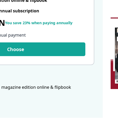
ition online & flipbook
nnual subscription
LN
You save 23% when paying annually
nual payment
Choose
 magazine edition online & flipbook