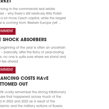
RKET
ncing in the commercial real estate
t – why there’s still relatively little Polish
a lot more Czech capital, while the largest
e is coming from Western Europe (wit ...
OMMENT
E SHOCK ABSORBERS
beginning of the year is often an uncertain
 – basically, after the flurry of year-closing
s, no one is quite sure where we stand and
 lies ahead
OMMENT
NANCING COSTS HAVE
TTOMED OUT
till vividly remember the strong inflationary
lse that happened across much of the
d in 2022 and 2023 as a result of the
emic and the military actions of Russia.