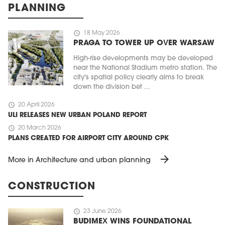
PLANNING
schedule
18 May 2026
PRAGA TO TOWER UP OVER WARSAW
High-rise developments may be developed
near the National Stadium metro station. The
city's spatial policy clearly aims to break
down the division bet ...
schedule
20 April 2026
ULI RELEASES NEW URBAN POLAND REPORT
schedule
20 March 2026
PLANS CREATED FOR AIRPORT CITY AROUND CPK
arrow_forward
More in Architecture and urban planning
CONSTRUCTION
schedule
23 June 2026
BUDIMEX WINS FOUNDATIONAL