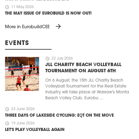
schedule
11 May 2026
THE MAY ISSUE OF EUROBUILD IS NOW OUT!
arrow_forward
More in EurobuildCEE
EVENTS
schedule
22 July 2026
JLL CHARITY BEACH VOLLEYBALL
TOURNAMENT ON AUGUST 6TH
On 6 August, the 15th JLL Charity Beach
Volleyball Tournament for the Real Estate
Industry will take place at Warsaw's Monta
Beach Volley Club. Eurobu ...
schedule
23 June 2026
THREE DAYS OF LAKESIDE CYCLING: EQT ON THE MOVE
schedule
19 June 2026
LET'S PLAY VOLLEYBALL AGAIN