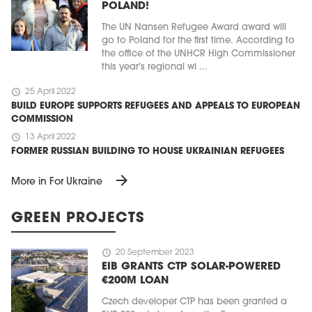
POLAND!
The UN Nansen Refugee Award award will
go to Poland for the first time. According to
the office of the UNHCR High Commissioner
this year's regional wi ...
schedule
25 April 2022
BUILD EUROPE SUPPORTS REFUGEES AND APPEALS TO EUROPEAN
COMMISSION
schedule
13 April 2022
FORMER RUSSIAN BUILDING TO HOUSE UKRAINIAN REFUGEES
arrow_forward
More in For Ukraine
GREEN PROJECTS
schedule
20 September 2023
EIB GRANTS CTP SOLAR-POWERED
€200M LOAN
Czech developer CTP has been granted a