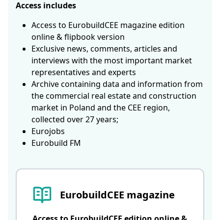
Access includes
Access to EurobuildCEE magazine edition
online & flipbook version
Exclusive news, comments, articles and
interviews with the most important market
representatives and experts
Archive containing data and information from
the commercial real estate and construction
market in Poland and the CEE region,
collected over 27 years;
Eurojobs
Eurobuild FM
EurobuildCEE magazine
Access to EurobuildCEE edition online &