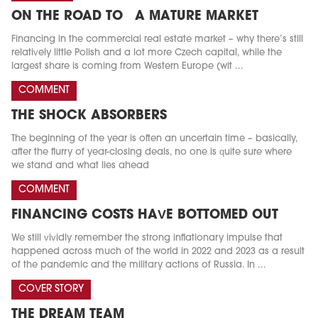
ON THE ROAD TO A MATURE MARKET
Financing in the commercial real estate market – why there’s still
relatively little Polish and a lot more Czech capital, while the
largest share is coming from Western Europe (wit ...
COMMENT
THE SHOCK ABSORBERS
The beginning of the year is often an uncertain time – basically,
after the flurry of year-closing deals, no one is quite sure where
we stand and what lies ahead
COMMENT
FINANCING COSTS HAVE BOTTOMED OUT
We still vividly remember the strong inflationary impulse that
happened across much of the world in 2022 and 2023 as a result
of the pandemic and the military actions of Russia. In ...
COVER STORY
THE DREAM TEAM