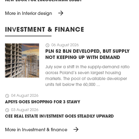
NEW LOOK FOR EUROCENTRUM LOBBY
arrow_forward
More in Interior design
INVESTMENT & FINANCE
schedule
06 August 2026
PLN 52 BLN DEVELOPED, BUT SUPPLY
NOT KEEPING UP WITH DEMAND
July saw a shift in the supply-demand ratio
across Poland’s seven largest housing
markets. The pool of available developer
units fell below the 60,000 ...
schedule
04 August 2026
APSYS GOES SHOPPING FOR 3 STAWY
schedule
03 August 2026
CEE REAL ESTATE INVESTMENT GOES STEADILY UPWARD
arrow_forward
More in Investment & finance