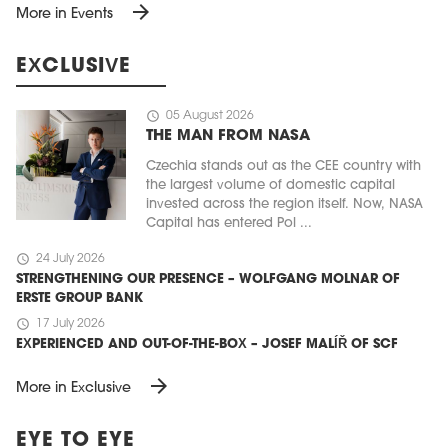
arrow_forward
More in Events
EXCLUSIVE
schedule
05 August 2026
THE MAN FROM NASA
Czechia stands out as the CEE country with
the largest volume of domestic capital
invested across the region itself. Now, NASA
Capital has entered Pol ...
schedule
24 July 2026
STRENGTHENING OUR PRESENCE – WOLFGANG MOLNAR OF
ERSTE GROUP BANK
schedule
17 July 2026
EXPERIENCED AND OUT-OF-THE-BOX – JOSEF MALÍŘ OF SCF
arrow_forward
More in Exclusive
EYE TO EYE