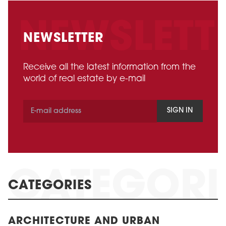
NEWSLETTER
Receive all the latest information from the
world of real estate by e-mail
SIGN IN
CATEGORIES
ARCHITECTURE AND URBAN