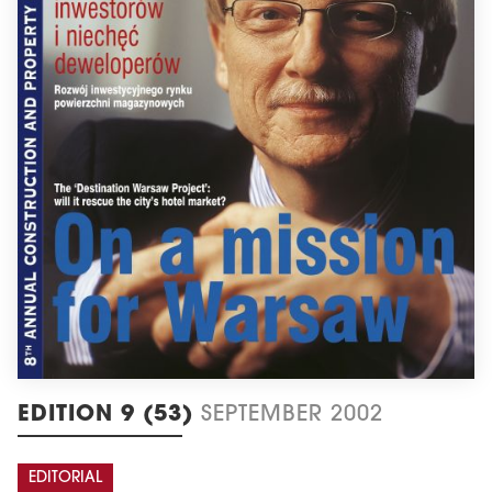
EDITION 9 (53)
SEPTEMBER 2002
EDITORIAL