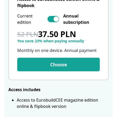
flipbook
Current
Annual
edition
subscription
37.50 PLN
52 PLN
You save 23% when paying annually
Monthly on one device. Annual payment
Choose
Access includes
Access to EurobuildCEE magazine edition
online & flipbook version