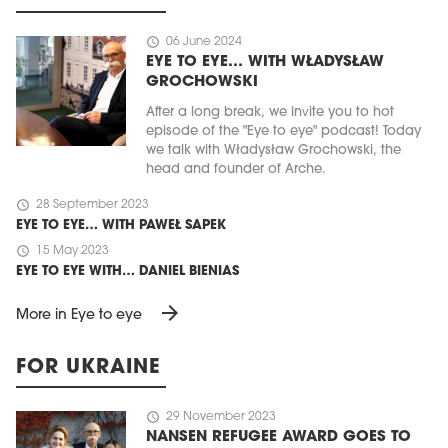
schedule
06 June 2024
EYE TO EYE… WITH WŁADYSŁAW
GROCHOWSKI
After a long break, we invite you to hot
episode of the "Eye to eye" podcast! Today
we talk with Władysław Grochowski, the
head and founder of Arche.
schedule
28 September 2023
EYE TO EYE… WITH PAWEŁ SAPEK
schedule
15 May 2023
EYE TO EYE WITH… DANIEL BIENIAS
arrow_forward
More in Eye to eye
FOR UKRAINE
schedule
29 November 2023
NANSEN REFUGEE AWARD GOES TO