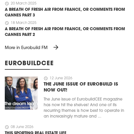
schedule
20 March 2025
A BREATH OF FRESH AIR FROM FRANCE, OR COMMENTS FROM
CANNES PART 3
schedule
18 March 2025
A BREATH OF FRESH AIR FROM FRANCE, OR COMMENTS FROM
CANNES PART 2
arrow_forward
More in Eurobuild FM
EUROBUILDCEE
schedule
12 June 2026
THE JUNE ISSUE OF EUROBUILD IS
NOW OUT!
The June issue of EurobuildCEE magazine
has now hit the shelves! And one of its
recurring themes is how best to operate in
an increasingly mature and ...
schedule
08 June 2026
THIS SPORTING REAL ESTATE LIFE