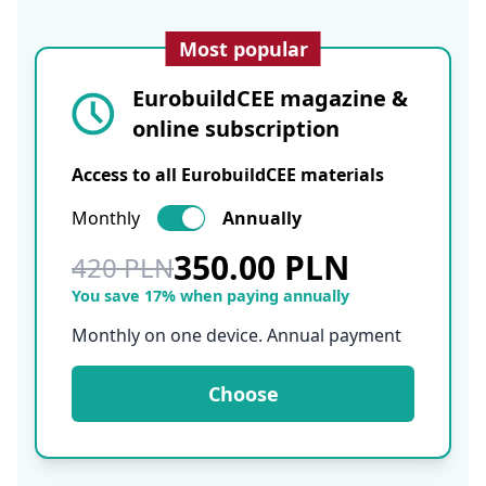
Most popular
EurobuildCEE magazine &
online subscription
Access to all EurobuildCEE materials
Monthly
Annually
350.00 PLN
420 PLN
You save 17% when paying annually
Monthly on one device. Annual payment
Choose