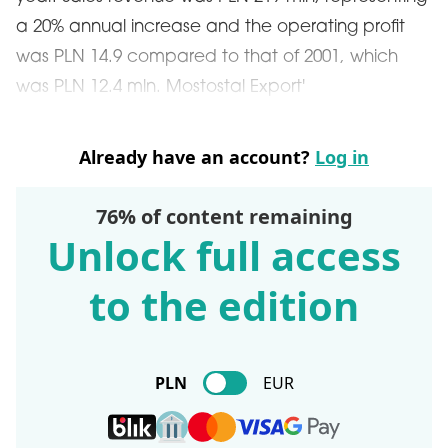
a 20% annual increase and the operating profit
was PLN 14.9 compared to that of 2001, which
was PLN 12.4 mln. Mostostal Export'
Already have an account?
Log in
76% of content remaining
Unlock full access
to the edition
PLN
EUR