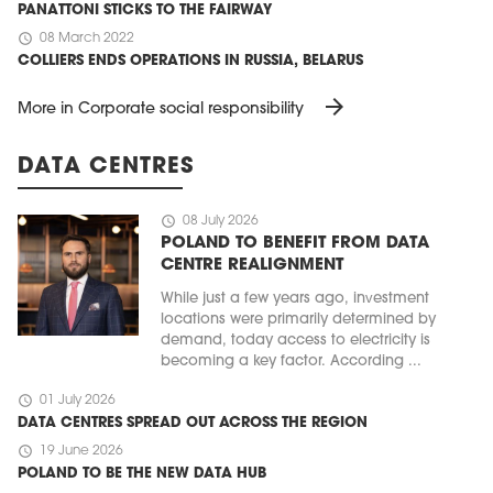
PANATTONI STICKS TO THE FAIRWAY
schedule
08 March 2022
COLLIERS ENDS OPERATIONS IN RUSSIA, BELARUS
arrow_forward
More in Corporate social responsibility
DATA CENTRES
schedule
08 July 2026
POLAND TO BENEFIT FROM DATA
CENTRE REALIGNMENT
While just a few years ago, investment
locations were primarily determined by
demand, today access to electricity is
becoming a key factor. According ...
schedule
01 July 2026
DATA CENTRES SPREAD OUT ACROSS THE REGION
schedule
19 June 2026
POLAND TO BE THE NEW DATA HUB