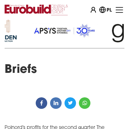
PL
Briefs
Polnord's profits for the second quarter The