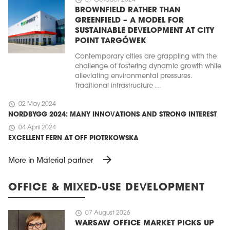
BROWNFIELD RATHER THAN
GREENFIELD – A MODEL FOR
SUSTAINABLE DEVELOPMENT AT CITY
POINT TARGÓWEK
Contemporary cities are grappling with the
challenge of fostering dynamic growth while
alleviating environmental pressures.
Traditional infrastructure ...
schedule
02 May 2024
NORDBYGG 2024: MANY INNOVATIONS AND STRONG INTEREST
schedule
04 April 2024
EXCELLENT FERN AT OFF PIOTRKOWSKA
arrow_forward
More in Material partner
OFFICE & MIXED-USE DEVELOPMENT
schedule
07 August 2026
WARSAW OFFICE MARKET PICKS UP