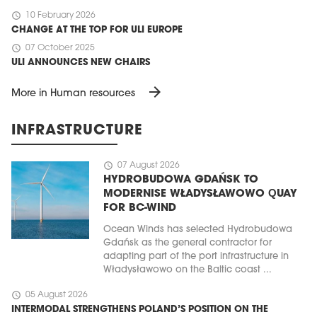
schedule
10 February 2026
CHANGE AT THE TOP FOR ULI EUROPE
schedule
07 October 2025
ULI ANNOUNCES NEW CHAIRS
arrow_forward
More in Human resources
INFRASTRUCTURE
schedule
07 August 2026
HYDROBUDOWA GDAŃSK TO
MODERNISE WŁADYSŁAWOWO QUAY
FOR BC-WIND
Ocean Winds has selected Hydrobudowa
Gdańsk as the general contractor for
adapting part of the port infrastructure in
Władysławowo on the Baltic coast ...
schedule
05 August 2026
INTERMODAL STRENGTHENS POLAND’S POSITION ON THE