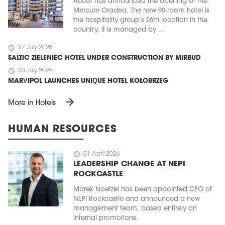
Accor has announced the opening of the
Mercure Oradea. The new 90-room hotel is
the hospitality group’s 26th location in the
country. It is managed by ...
schedule
27 July 2026
SALTIC ZIELENIEC HOTEL UNDER CONSTRUCTION BY MIRBUD
schedule
20 July 2026
MARVIPOL LAUNCHES UNIQUE HOTEL KOŁOBRZEG
arrow_forward
More in Hotels
HUMAN RESOURCES
schedule
01 April 2026
LEADERSHIP CHANGE AT NEPI
ROCKCASTLE
Marek Noetzel has been appointed CEO of
NEPI Rockcastle and announced a new
management team, based entirely on
internal promotions.