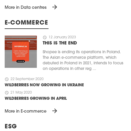
arrow_forward
More in Data centres
E-COMMERCE
schedule
12 January 2023
THIS IS THE END
Shopee is ending its operations in Poland.
The Asian e-commerce platform, which
debuted in Poland in 2021, intends to focus
on operations in other reg ...
schedule
22 September 2020
WILDBERRIES NOW GROWING IN UKRAINE
schedule
21 May 2020
WILDBERRIES GROWING IN APRIL
arrow_forward
More in E-commerce
ESG