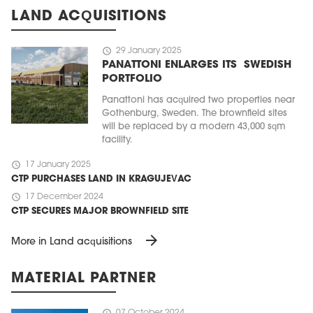
LAND ACQUISITIONS
schedule
29 January 2025
PANATTONI ENLARGES ITS SWEDISH
PORTFOLIO
Panattoni has acquired two properties near
Gothenburg, Sweden. The brownfield sites
will be replaced by a modern 43,000 sqm
facility.
schedule
17 January 2025
CTP PURCHASES LAND IN KRAGUJEVAC
schedule
17 December 2024
CTP SECURES MAJOR BROWNFIELD SITE
arrow_forward
More in Land acquisitions
MATERIAL PARTNER
schedule
07 October 2024