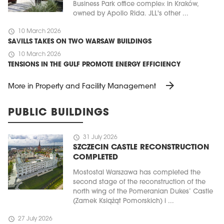
Business Park office complex in Kraków,
owned by Apollo Rida. JLL's other ...
schedule
10 March 2026
SAVILLS TAKES ON TWO WARSAW BUILDINGS
schedule
10 March 2026
TENSIONS IN THE GULF PROMOTE ENERGY EFFICIENCY
arrow_forward
More in Property and Facility Management
PUBLIC BUILDINGS
schedule
31 July 2026
SZCZECIN CASTLE RECONSTRUCTION
COMPLETED
Mostostal Warszawa has completed the
second stage of the reconstruction of the
north wing of the Pomeranian Dukes’ Castle
(Zamek Książąt Pomorskich) i ...
schedule
27 July 2026