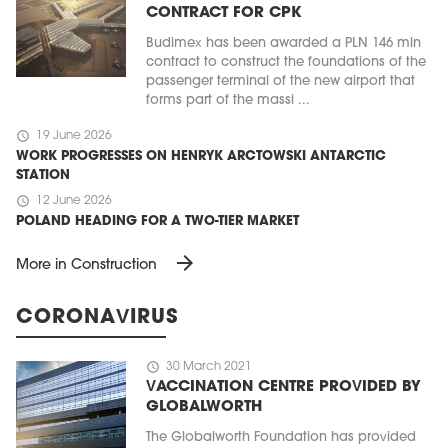
CONTRACT FOR CPK
Budimex has been awarded a PLN 146 mln
contract to construct the foundations of the
passenger terminal of the new airport that
forms part of the massi ...
schedule
19 June 2026
WORK PROGRESSES ON HENRYK ARCTOWSKI ANTARCTIC
STATION
schedule
12 June 2026
POLAND HEADING FOR A TWO-TIER MARKET
arrow_forward
More in Construction
CORONAVIRUS
schedule
30 March 2021
VACCINATION CENTRE PROVIDED BY
GLOBALWORTH
The Globalworth Foundation has provided