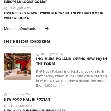
EUROPEAN LOGISTICS MAP
schedule
04 August 2026
ORLEN BUYS 216 MW HYBRID RENEWABLE ENERGY PROJECT IN
WIELKOPOLSKA
arrow_forward
More in Infrastructure
INTERIOR DESIGN
schedule
04 August 2026
ING HUBS POLAND OPENS NEW HQ IN
THE FORM
ING Hubs Poland is officially moving into its
new headquarters in The Form office building
in Warsaw’s Wola business district. The more
than 6,000 sqm ...
schedule
28 January 2026
NEW FOOD HALL IN POZNAŃ
schedule
21 January 2026