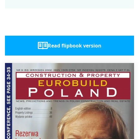
Read flipbook version