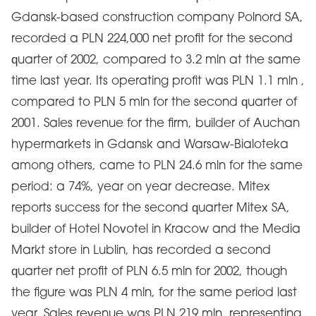
Gdansk-based construction company Polnord SA,
recorded a PLN 224,000 net profit for the second
quarter of 2002, compared to 3.2 mln at the same
time last year. Its operating profit was PLN 1.1 mln ,
compared to PLN 5 mln for the second quarter of
2001. Sales revenue for the firm, builder of Auchan
hypermarkets in Gdansk and Warsaw-Bialoteka
among others, came to PLN 24.6 mln for the same
period: a 74%, year on year decrease. Mitex
reports success for the second quarter Mitex SA,
builder of Hotel Novotel in Kracow and the Media
Markt store in Lublin, has recorded a second
quarter net profit of PLN 6.5 mln for 2002, though
the figure was PLN 4 mln, for the same period last
year. Sales revenue was PLN 219 mln, representing