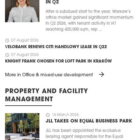
IN Q2
After a subdued start to the year, Warsaw’s
office market gained significant momentum
in Q2 2026, with tenant activity in H1
reaching 420,000 sqm, rep ...
schedule
07 August 2026
VELOBANK RENEWS CITI HANDLOWY LEASE IN Q22
schedule
07 August 2026
KNIGHT FRANK CHOSEN FOR LOFT PARK IN KRAKÓW
arrow_forward
More in Office & mixed-use development
PROPERTY AND FACILITY
MANAGEMENT
schedule
16 March 2026
JLL TAKES ON EQUAL BUSINESS PARK
JLL has been appointed the exclusive
leasing agent responsible for the Equal