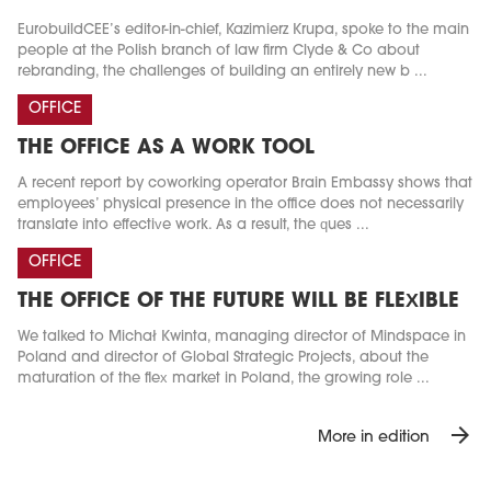
EurobuildCEE’s editor-in-chief, Kazimierz Krupa, spoke to the main
people at the Polish branch of law firm Clyde & Co about
rebranding, the challenges of building an entirely new b ...
OFFICE
THE OFFICE AS A WORK TOOL
A recent report by coworking operator Brain Embassy shows that
employees’ physical presence in the office does not necessarily
translate into effective work. As a result, the ques ...
OFFICE
THE OFFICE OF THE FUTURE WILL BE FLEXIBLE
We talked to Michał Kwinta, managing director of Mindspace in
Poland and director of Global Strategic Projects, about the
maturation of the flex market in Poland, the growing role ...
arrow_forward
More in edition