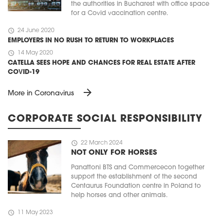
the authorities in Bucharest with office space
for a Covid vaccination centre.
schedule
24 June 2020
EMPLOYERS IN NO RUSH TO RETURN TO WORKPLACES
schedule
14 May 2020
CATELLA SEES HOPE AND CHANCES FOR REAL ESTATE AFTER
COVID-19
arrow_forward
More in Coronavirus
CORPORATE SOCIAL RESPONSIBILITY
schedule
22 March 2024
NOT ONLY FOR HORSES
Panattoni BTS and Commercecon together
support the establishment of the second
Centaurus Foundation centre in Poland to
help horses and other animals.
schedule
11 May 2023