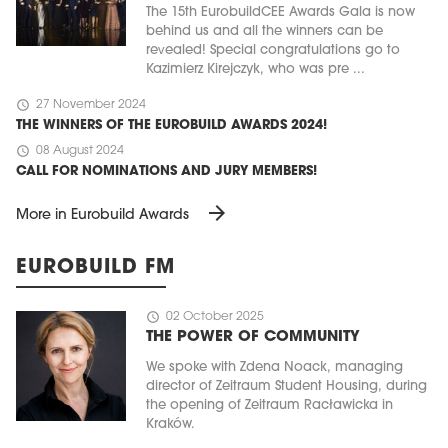
The 15th EurobuildCEE Awards Gala is now
behind us and all the winners can be
revealed! Special congratulations go to
Kazimierz Kirejczyk, who was pre ...
schedule
27 November 2024
THE WINNERS OF THE EUROBUILD AWARDS 2024!
schedule
08 August 2024
CALL FOR NOMINATIONS AND JURY MEMBERS!
arrow_forward
More in Eurobuild Awards
EUROBUILD FM
schedule
02 October 2025
THE POWER OF COMMUNITY
We spoke with Zdena Noack, managing
director of Zeitraum Student Housing, during
the opening of Zeitraum Racławicka in
Kraków.