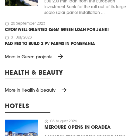
EUR 200 mln loan from the European
Investment Bank for the roll-out of its large-
scale solar panel installation ...
schedule
20 September 2023
CROMWELL GRANTED €66M GREEN LOAN FOR JANKI
schedule
31 July 2023
PAD RES TO BUILD 2 PV FARMS IN POMERANIA
arrow_forward
More in Green projects
HEALTH & BEAUTY
arrow_forward
More in Health & beauty
HOTELS
schedule
05 August 2026
MERCURE OPENS IN ORADEA