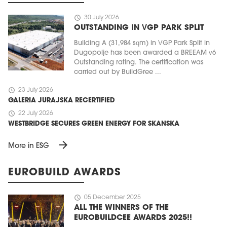
schedule
30 July 2026
OUTSTANDING IN VGP PARK SPLIT
Building A (31,984 sqm) in VGP Park Split in
Dugopolje has been awarded a BREEAM v6
Outstanding rating. The certification was
carried out by BuildGree ...
schedule
23 July 2026
GALERIA JURAJSKA RECERTIFIED
schedule
22 July 2026
WESTBRIDGE SECURES GREEN ENERGY FOR SKANSKA
arrow_forward
More in ESG
EUROBUILD AWARDS
schedule
05 December 2025
ALL THE WINNERS OF THE
EUROBUILDCEE AWARDS 2025!!