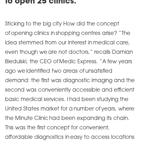
to open 25 clinics.
Sticking to the big city How did the concept
of opening clinics in shopping centres arise? “The
idea stemmed from our interest in medical care,
even though we are not doctors,” recalls Damian
Biedulski, the CEO of Medic Express. “A few years
ago we identified two areas of unsatisfied
demand: the first was diagnostic imaging and the
second was conveniently accessible and efficient
basic medical services. I had been studying the
United States market for a number of years, where
the Minute Clinic had been expanding its chain.
This was the first concept for convenient,
affordable diagnostics in easy to access locations