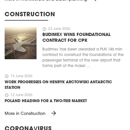
CONSTRUCTION
schedule
23 June 2026
BUDIMEX WINS FOUNDATIONAL
CONTRACT FOR CPK
Budimex has been awarded a PLN 146 mln
contract to construct the foundations of the
passenger terminal of the new airport that
forms part of the massi ...
schedule
19 June 2026
WORK PROGRESSES ON HENRYK ARCTOWSKI ANTARCTIC
STATION
schedule
12 June 2026
POLAND HEADING FOR A TWO-TIER MARKET
arrow_forward
More in Construction
CORONAVIRUS