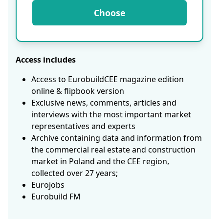
Choose
Access includes
Access to EurobuildCEE magazine edition
online & flipbook version
Exclusive news, comments, articles and
interviews with the most important market
representatives and experts
Archive containing data and information from
the commercial real estate and construction
market in Poland and the CEE region,
collected over 27 years;
Eurojobs
Eurobuild FM