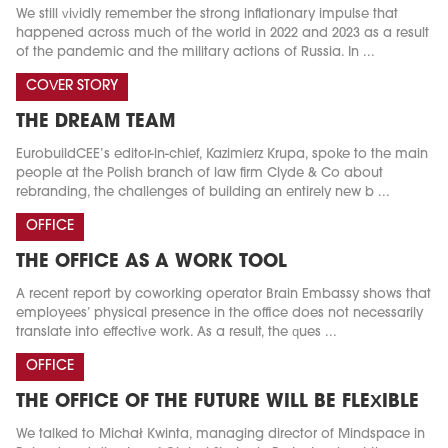
We still vividly remember the strong inflationary impulse that
happened across much of the world in 2022 and 2023 as a result
of the pandemic and the military actions of Russia. In ...
COVER STORY
THE DREAM TEAM
EurobuildCEE’s editor-in-chief, Kazimierz Krupa, spoke to the main
people at the Polish branch of law firm Clyde & Co about
rebranding, the challenges of building an entirely new b ...
OFFICE
THE OFFICE AS A WORK TOOL
A recent report by coworking operator Brain Embassy shows that
employees’ physical presence in the office does not necessarily
translate into effective work. As a result, the ques ...
OFFICE
THE OFFICE OF THE FUTURE WILL BE FLEXIBLE
We talked to Michał Kwinta, managing director of Mindspace in