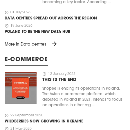
becoming a key factor. According ...
schedule
01 July 2026
DATA CENTRES SPREAD OUT ACROSS THE REGION
schedule
19 June 2026
POLAND TO BE THE NEW DATA HUB
arrow_forward
More in Data centres
E-COMMERCE
schedule
12 January 2023
THIS IS THE END
Shopee is ending its operations in Poland.
The Asian e-commerce platform, which
debuted in Poland in 2021, intends to focus
on operations in other reg ...
schedule
22 September 2020
WILDBERRIES NOW GROWING IN UKRAINE
schedule
21 May 2020