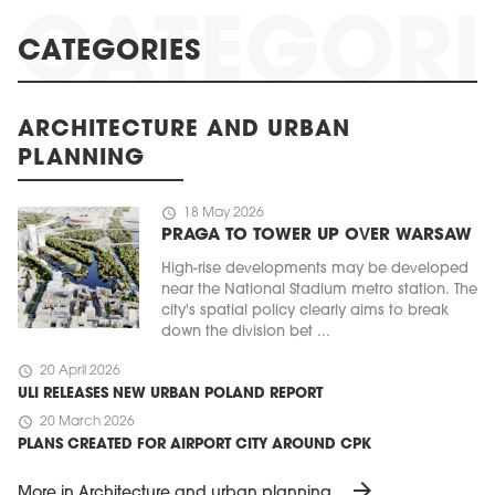
CATEGORIES
ARCHITECTURE AND URBAN
PLANNING
schedule
18 May 2026
PRAGA TO TOWER UP OVER WARSAW
High-rise developments may be developed
near the National Stadium metro station. The
city's spatial policy clearly aims to break
down the division bet ...
schedule
20 April 2026
ULI RELEASES NEW URBAN POLAND REPORT
schedule
20 March 2026
PLANS CREATED FOR AIRPORT CITY AROUND CPK
arrow_forward
More in Architecture and urban planning