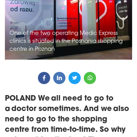
One of the two operating Medic Express
clinics is situated in the Posnania shopping
centre in Poznań
POLAND We all need to go to
a doctor sometimes. And we also
need to go to the shopping
centre from time-to-time. So why