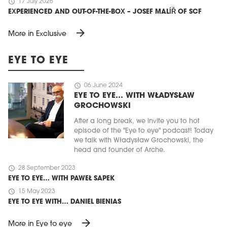
schedule
17 July 2026
EXPERIENCED AND OUT-OF-THE-BOX – JOSEF MALÍŘ OF SCF
arrow_forward
More in Exclusive
EYE TO EYE
schedule
06 June 2024
EYE TO EYE… WITH WŁADYSŁAW
GROCHOWSKI
After a long break, we invite you to hot
episode of the "Eye to eye" podcast! Today
we talk with Władysław Grochowski, the
head and founder of Arche.
schedule
28 September 2023
EYE TO EYE… WITH PAWEŁ SAPEK
schedule
15 May 2023
EYE TO EYE WITH… DANIEL BIENIAS
arrow_forward
More in Eye to eye