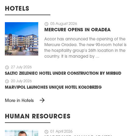
HOTELS
schedule
05 August 2026
MERCURE OPENS IN ORADEA
Accor has announced the opening of the
Mercure Oradea. The new 90-room hotel is
the hospitality group’s 26th location in the
country. It is managed by ...
schedule
27 July 2026
SALTIC ZIELENIEC HOTEL UNDER CONSTRUCTION BY MIRBUD
schedule
20 July 2026
MARVIPOL LAUNCHES UNIQUE HOTEL KOŁOBRZEG
arrow_forward
More in Hotels
HUMAN RESOURCES
schedule
01 April 2026