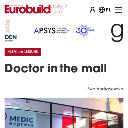
PL
RETAIL & LEISURE
Doctor in the mall
Ewa Andrzejewska