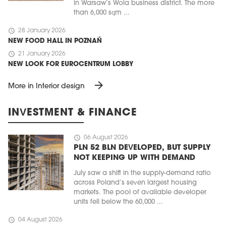
in Warsaw’s Wola business district. The more
than 6,000 sqm ...
schedule
28 January 2026
NEW FOOD HALL IN POZNAŃ
schedule
21 January 2026
NEW LOOK FOR EUROCENTRUM LOBBY
arrow_forward
More in Interior design
INVESTMENT & FINANCE
schedule
06 August 2026
PLN 52 BLN DEVELOPED, BUT SUPPLY
NOT KEEPING UP WITH DEMAND
July saw a shift in the supply-demand ratio
across Poland’s seven largest housing
markets. The pool of available developer
units fell below the 60,000 ...
schedule
04 August 2026