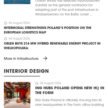
Ocean Winds has selected Hydrobudowa
Gdańsk as the general contractor for
adapting part of the port infrastructure in
Władysławowo on the Baltic coast ...
schedule
05 August 2026
INTERMODAL STRENGTHENS POLAND’S POSITION ON THE
EUROPEAN LOGISTICS MAP
schedule
04 August 2026
ORLEN BUYS 216 MW HYBRID RENEWABLE ENERGY PROJECT IN
WIELKOPOLSKA
arrow_forward
More in Infrastructure
INTERIOR DESIGN
schedule
04 August 2026
ING HUBS POLAND OPENS NEW HQ IN
THE FORM
ING Hubs Poland is officially moving into its
new headquarters in The Form office building