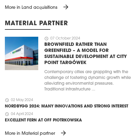
arrow_forward
More in Land acquisitions
MATERIAL PARTNER
schedule
07 October 2024
BROWNFIELD RATHER THAN
GREENFIELD – A MODEL FOR
SUSTAINABLE DEVELOPMENT AT CITY
POINT TARGÓWEK
Contemporary cities are grappling with the
challenge of fostering dynamic growth while
alleviating environmental pressures.
Traditional infrastructure ...
schedule
02 May 2024
NORDBYGG 2024: MANY INNOVATIONS AND STRONG INTEREST
schedule
04 April 2024
EXCELLENT FERN AT OFF PIOTRKOWSKA
arrow_forward
More in Material partner