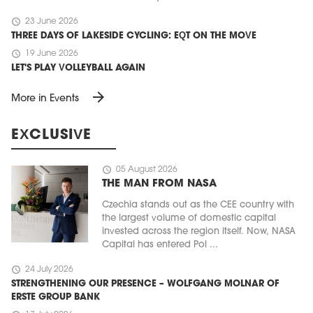
schedule
23 June 2026
THREE DAYS OF LAKESIDE CYCLING: EQT ON THE MOVE
schedule
19 June 2026
LET'S PLAY VOLLEYBALL AGAIN
arrow_forward
More in Events
EXCLUSIVE
schedule
05 August 2026
THE MAN FROM NASA
Czechia stands out as the CEE country with
the largest volume of domestic capital
invested across the region itself. Now, NASA
Capital has entered Pol ...
schedule
24 July 2026
STRENGTHENING OUR PRESENCE – WOLFGANG MOLNAR OF
ERSTE GROUP BANK