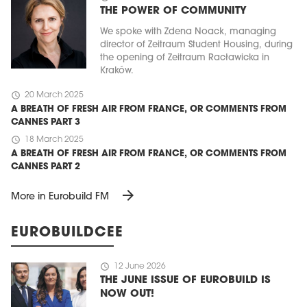
THE POWER OF COMMUNITY
We spoke with Zdena Noack, managing
director of Zeitraum Student Housing, during
the opening of Zeitraum Racławicka in
Kraków.
schedule
20 March 2025
A BREATH OF FRESH AIR FROM FRANCE, OR COMMENTS FROM
CANNES PART 3
schedule
18 March 2025
A BREATH OF FRESH AIR FROM FRANCE, OR COMMENTS FROM
CANNES PART 2
arrow_forward
More in Eurobuild FM
EUROBUILDCEE
schedule
12 June 2026
THE JUNE ISSUE OF EUROBUILD IS
NOW OUT!