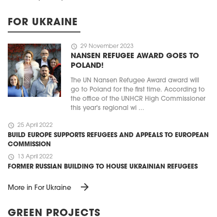
FOR UKRAINE
schedule
29 November 2023
NANSEN REFUGEE AWARD GOES TO
POLAND!
The UN Nansen Refugee Award award will
go to Poland for the first time. According to
the office of the UNHCR High Commissioner
this year's regional wi ...
schedule
25 April 2022
BUILD EUROPE SUPPORTS REFUGEES AND APPEALS TO EUROPEAN
COMMISSION
schedule
13 April 2022
FORMER RUSSIAN BUILDING TO HOUSE UKRAINIAN REFUGEES
arrow_forward
More in For Ukraine
GREEN PROJECTS