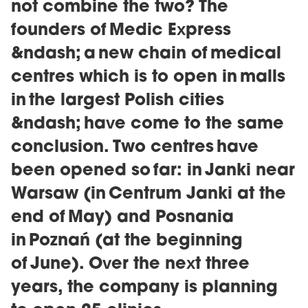
not combine the two? The
founders of Medic Express
&ndash; a new chain of medical
centres which is to open in malls
in the largest Polish cities
&ndash; have come to the same
conclusion. Two centres have
been opened so far: in Janki near
Warsaw (in Centrum Janki at the
end of May) and Posnania
in Poznań (at the beginning
of June). Over the next three
years, the company is planning