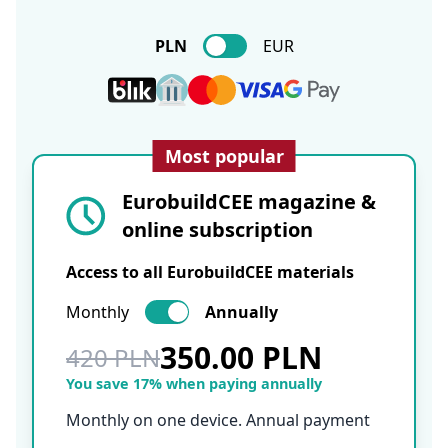
PLN
EUR
Most popular
EurobuildCEE magazine &
online subscription
Access to all EurobuildCEE materials
Monthly
Annually
350.00 PLN
420 PLN
You save 17% when paying annually
Monthly on one device. Annual payment