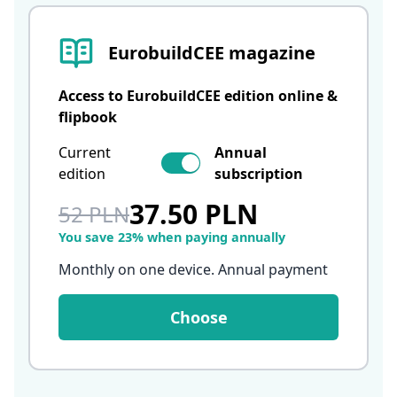
EurobuildCEE magazine
Access to EurobuildCEE edition online &
flipbook
Current
Annual
edition
subscription
37.50 PLN
52 PLN
You save 23% when paying annually
Monthly on one device. Annual payment
Choose