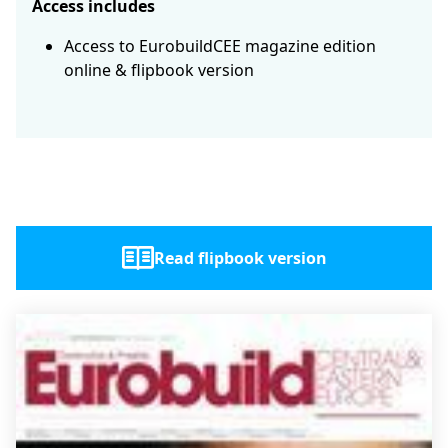
Access includes
Access to EurobuildCEE magazine edition
online & flipbook version
Read flipbook version