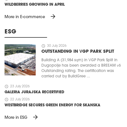
WILDBERRIES GROWING IN APRIL
arrow_forward
More in E-commerce
ESG
schedule
30 July 2026
OUTSTANDING IN VGP PARK SPLIT
Building A (31,984 sqm) in VGP Park Split in
Dugopolje has been awarded a BREEAM v6
Outstanding rating. The certification was
carried out by BuildGree ...
schedule
23 July 2026
GALERIA JURAJSKA RECERTIFIED
schedule
22 July 2026
WESTBRIDGE SECURES GREEN ENERGY FOR SKANSKA
arrow_forward
More in ESG