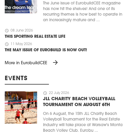
The June issue of EurobuildCEE magazine
has now hit the shelves! And one of its
recurring themes is how best to operate in
an increasingly mature and ...
schedule
08 June 2026
THIS SPORTING REAL ESTATE LIFE
schedule
11 May 2026
THE MAY ISSUE OF EUROBUILD IS NOW OUT!
arrow_forward
More in EurobuildCEE
EVENTS
schedule
22 July 2026
JLL CHARITY BEACH VOLLEYBALL
TOURNAMENT ON AUGUST 6TH
On 6 August, the 15th JLL Charity Beach
Volleyball Tournament for the Real Estate
Industry will take place at Warsaw's Monta
Beach Volley Club. Eurobu ...