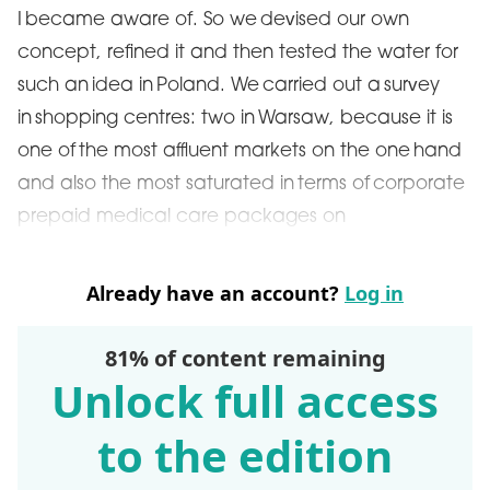
I became aware of. So we devised our own
concept, refined it and then tested the water for
such an idea in Poland. We carried out a survey
in shopping centres: two in Warsaw, because it is
one of the most affluent markets on the one hand
and also the most saturated in terms of corporate
prepaid medical care packages on
Already have an account?
Log in
81% of content remaining
Unlock full access
to the edition