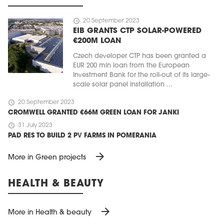
schedule
20 September 2023
EIB GRANTS CTP SOLAR-POWERED
€200M LOAN
Czech developer CTP has been granted a
EUR 200 mln loan from the European
Investment Bank for the roll-out of its large-
scale solar panel installation ...
schedule
20 September 2023
CROMWELL GRANTED €66M GREEN LOAN FOR JANKI
schedule
31 July 2023
PAD RES TO BUILD 2 PV FARMS IN POMERANIA
arrow_forward
More in Green projects
HEALTH & BEAUTY
arrow_forward
More in Health & beauty