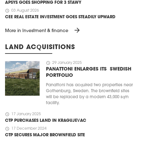
APSYS GOES SHOPPING FOR 3 STAWY
schedule
03 August 2026
CEE REAL ESTATE INVESTMENT GOES STEADILY UPWARD
arrow_forward
More in Investment & finance
LAND ACQUISITIONS
schedule
29 January 2025
PANATTONI ENLARGES ITS SWEDISH
PORTFOLIO
Panattoni has acquired two properties near
Gothenburg, Sweden. The brownfield sites
will be replaced by a modern 43,000 sqm
facility.
schedule
17 January 2025
CTP PURCHASES LAND IN KRAGUJEVAC
schedule
17 December 2024
CTP SECURES MAJOR BROWNFIELD SITE