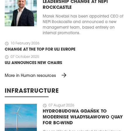
LEADERSHIP CHANGE AT NEPI
ROCKCASTLE
Marek Noetzel has been appointed CEO of
NEPI Rockcastle and announced a new
management team, based entirely on
internal promotions.
schedule
10 February 2026
CHANGE AT THE TOP FOR ULI EUROPE
schedule
07 October 2025
ULI ANNOUNCES NEW CHAIRS
arrow_forward
More in Human resources
INFRASTRUCTURE
schedule
07 August 2026
HYDROBUDOWA GDAŃSK TO
MODERNISE WŁADYSŁAWOWO QUAY
FOR BC-WIND