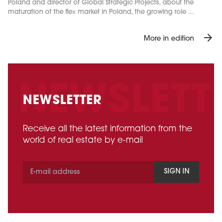
Poland and director of Global Strategic Projects, about the
maturation of the flex market in Poland, the growing role ...
arrow_forward
More in edition
NEWSLETTER
Receive all the latest information from the
world of real estate by e-mail
SIGN IN