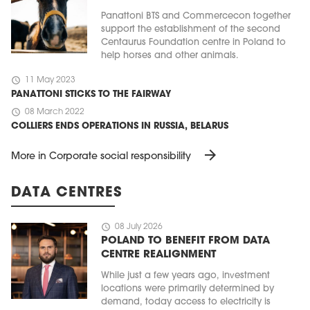
Panattoni BTS and Commercecon together
support the establishment of the second
Centaurus Foundation centre in Poland to
help horses and other animals.
schedule
11 May 2023
PANATTONI STICKS TO THE FAIRWAY
schedule
08 March 2022
COLLIERS ENDS OPERATIONS IN RUSSIA, BELARUS
arrow_forward
More in Corporate social responsibility
DATA CENTRES
schedule
08 July 2026
POLAND TO BENEFIT FROM DATA
CENTRE REALIGNMENT
While just a few years ago, investment
locations were primarily determined by
demand, today access to electricity is