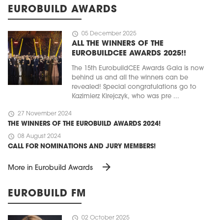
EUROBUILD AWARDS
schedule
05 December 2025
ALL THE WINNERS OF THE
EUROBUILDCEE AWARDS 2025!!
The 15th EurobuildCEE Awards Gala is now
behind us and all the winners can be
revealed! Special congratulations go to
Kazimierz Kirejczyk, who was pre ...
schedule
27 November 2024
THE WINNERS OF THE EUROBUILD AWARDS 2024!
schedule
08 August 2024
CALL FOR NOMINATIONS AND JURY MEMBERS!
arrow_forward
More in Eurobuild Awards
EUROBUILD FM
schedule
02 October 2025