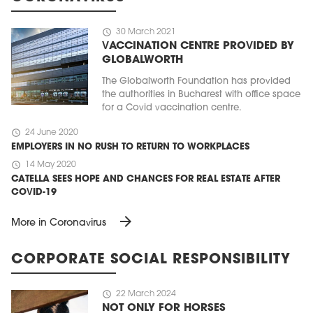
schedule
30 March 2021
VACCINATION CENTRE PROVIDED BY
GLOBALWORTH
The Globalworth Foundation has provided
the authorities in Bucharest with office space
for a Covid vaccination centre.
schedule
24 June 2020
EMPLOYERS IN NO RUSH TO RETURN TO WORKPLACES
schedule
14 May 2020
CATELLA SEES HOPE AND CHANCES FOR REAL ESTATE AFTER
COVID-19
arrow_forward
More in Coronavirus
CORPORATE SOCIAL RESPONSIBILITY
schedule
22 March 2024
NOT ONLY FOR HORSES