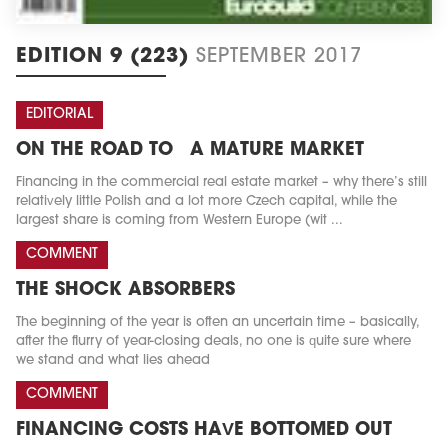
EDITION 9 (223)
SEPTEMBER 2017
EDITORIAL
ON THE ROAD TO A MATURE MARKET
Financing in the commercial real estate market – why there’s still
relatively little Polish and a lot more Czech capital, while the
largest share is coming from Western Europe (wit ...
COMMENT
THE SHOCK ABSORBERS
The beginning of the year is often an uncertain time – basically,
after the flurry of year-closing deals, no one is quite sure where
we stand and what lies ahead
COMMENT
FINANCING COSTS HAVE BOTTOMED OUT