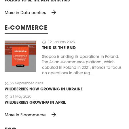
POLAND TO BE THE NEW DATA HUB
arrow_forward
More in Data centres
E-COMMERCE
schedule
12 January 2023
THIS IS THE END
Shopee is ending its operations in Poland.
The Asian e-commerce platform, which
debuted in Poland in 2021, intends to focus
on operations in other reg ...
schedule
22 September 2020
WILDBERRIES NOW GROWING IN UKRAINE
schedule
21 May 2020
WILDBERRIES GROWING IN APRIL
arrow_forward
More in E-commerce