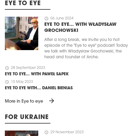
EYE TO EYE
schedule
06 June 2024
EYE TO EYE… WITH WŁADYSŁAW
GROCHOWSKI
After a long break, we invite you to hot
episode of the "Eye to eye" podcast! Today
we talk with Władysław Grochowski, the
head and founder of Arche.
schedule
28 September 2023
EYE TO EYE… WITH PAWEŁ SAPEK
schedule
15 May 2023
EYE TO EYE WITH… DANIEL BIENIAS
arrow_forward
More in Eye to eye
FOR UKRAINE
schedule
29 November 2023