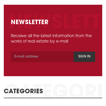
NEWSLETTER
Receive all the latest information from the
world of real estate by e-mail
SIGN IN
CATEGORIES