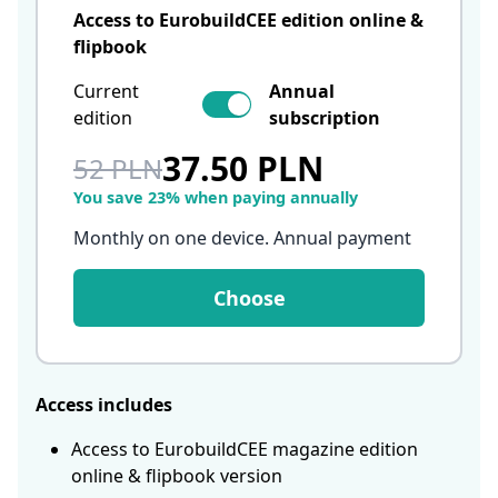
Access to EurobuildCEE edition online &
flipbook
Current
Annual
edition
subscription
37.50 PLN
52 PLN
You save 23% when paying annually
Monthly on one device. Annual payment
Choose
Access includes
Access to EurobuildCEE magazine edition
online & flipbook version