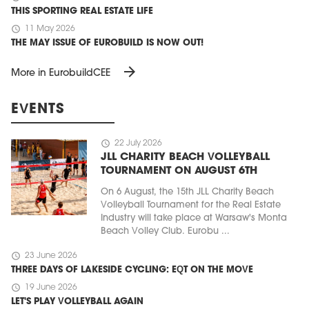
THIS SPORTING REAL ESTATE LIFE
schedule
11 May 2026
THE MAY ISSUE OF EUROBUILD IS NOW OUT!
arrow_forward
More in EurobuildCEE
EVENTS
schedule
22 July 2026
JLL CHARITY BEACH VOLLEYBALL
TOURNAMENT ON AUGUST 6TH
On 6 August, the 15th JLL Charity Beach
Volleyball Tournament for the Real Estate
Industry will take place at Warsaw's Monta
Beach Volley Club. Eurobu ...
schedule
23 June 2026
THREE DAYS OF LAKESIDE CYCLING: EQT ON THE MOVE
schedule
19 June 2026
LET'S PLAY VOLLEYBALL AGAIN