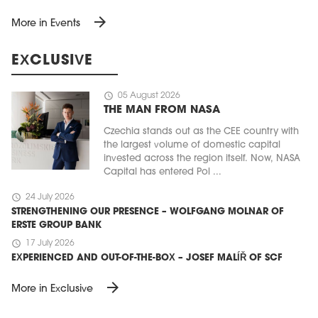
arrow_forward
More in Events
EXCLUSIVE
schedule
05 August 2026
THE MAN FROM NASA
Czechia stands out as the CEE country with
the largest volume of domestic capital
invested across the region itself. Now, NASA
Capital has entered Pol ...
schedule
24 July 2026
STRENGTHENING OUR PRESENCE – WOLFGANG MOLNAR OF
ERSTE GROUP BANK
schedule
17 July 2026
EXPERIENCED AND OUT-OF-THE-BOX – JOSEF MALÍŘ OF SCF
arrow_forward
More in Exclusive