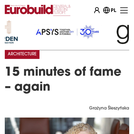
PL
ARCHITECTURE
15 minutes of fame
– again
Grażyna Śleszyńska