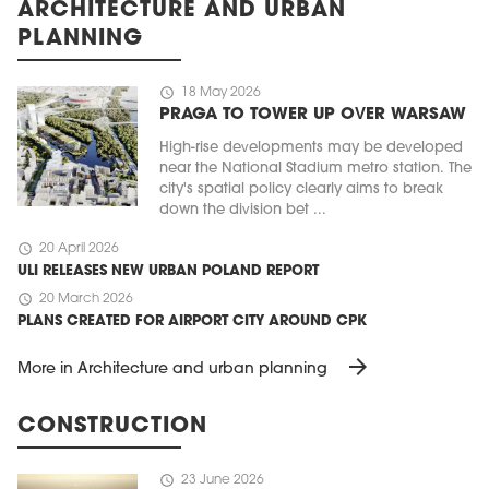
ARCHITECTURE AND URBAN
PLANNING
schedule
18 May 2026
PRAGA TO TOWER UP OVER WARSAW
High-rise developments may be developed
near the National Stadium metro station. The
city's spatial policy clearly aims to break
down the division bet ...
schedule
20 April 2026
ULI RELEASES NEW URBAN POLAND REPORT
schedule
20 March 2026
PLANS CREATED FOR AIRPORT CITY AROUND CPK
arrow_forward
More in Architecture and urban planning
CONSTRUCTION
schedule
23 June 2026