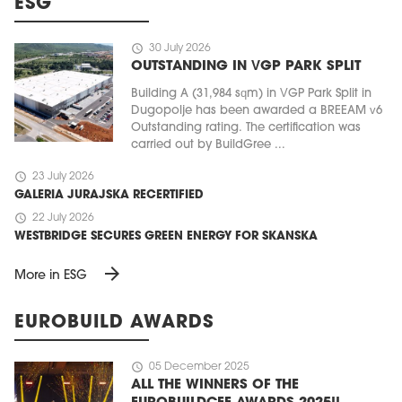
ESG
schedule
30 July 2026
OUTSTANDING IN VGP PARK SPLIT
Building A (31,984 sqm) in VGP Park Split in
Dugopolje has been awarded a BREEAM v6
Outstanding rating. The certification was
carried out by BuildGree ...
schedule
23 July 2026
GALERIA JURAJSKA RECERTIFIED
schedule
22 July 2026
WESTBRIDGE SECURES GREEN ENERGY FOR SKANSKA
arrow_forward
More in ESG
EUROBUILD AWARDS
schedule
05 December 2025
ALL THE WINNERS OF THE