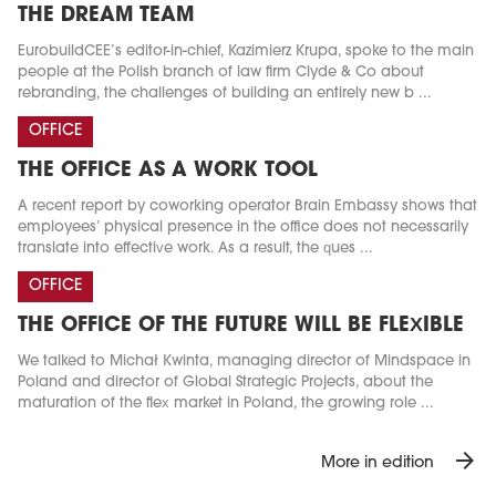
THE DREAM TEAM
EurobuildCEE’s editor-in-chief, Kazimierz Krupa, spoke to the main
people at the Polish branch of law firm Clyde & Co about
rebranding, the challenges of building an entirely new b ...
OFFICE
THE OFFICE AS A WORK TOOL
A recent report by coworking operator Brain Embassy shows that
employees’ physical presence in the office does not necessarily
translate into effective work. As a result, the ques ...
OFFICE
THE OFFICE OF THE FUTURE WILL BE FLEXIBLE
We talked to Michał Kwinta, managing director of Mindspace in
Poland and director of Global Strategic Projects, about the
maturation of the flex market in Poland, the growing role ...
arrow_forward
More in edition