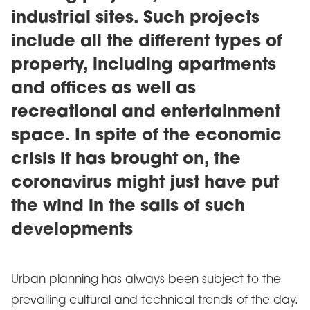
industrial sites. Such projects
include all the different types of
property, including apartments
and offices as well as
recreational and entertainment
space. In spite of the economic
crisis it has brought on, the
coronavirus might just have put
the wind in the sails of such
developments
Urban planning has always been subject to the
prevailing cultural and technical trends of the day.