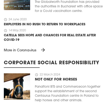
The Globalworth Foundation has provided
the authorities in Bucharest with office space
for a Covid vaccination centre.
schedule
24 June 2020
EMPLOYERS IN NO RUSH TO RETURN TO WORKPLACES
schedule
14 May 2020
CATELLA SEES HOPE AND CHANCES FOR REAL ESTATE AFTER
COVID-19
arrow_forward
More in Coronavirus
CORPORATE SOCIAL RESPONSIBILITY
schedule
22 March 2024
NOT ONLY FOR HORSES
Panattoni BTS and Commercecon together
support the establishment of the second
Centaurus Foundation centre in Poland to
help horses and other animals.