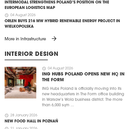
INTERMODAL STRENGTHENS POLAND’S POSITION ON THE
EUROPEAN LOGISTICS MAP
schedule
04 August 2026
ORLEN BUYS 216 MW HYBRID RENEWABLE ENERGY PROJECT IN
WIELKOPOLSKA
arrow_forward
More in Infrastructure
INTERIOR DESIGN
schedule
04 August 2026
ING HUBS POLAND OPENS NEW HQ IN
THE FORM
ING Hubs Poland is officially moving into its
new headquarters in The Form office building
in Warsaw’s Wola business district. The more
than 6,000 sqm ...
schedule
28 January 2026
NEW FOOD HALL IN POZNAŃ
schedule
21 January 2026