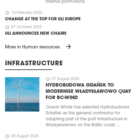
internal promotions.
schedule
10 February 2026
CHANGE AT THE TOP FOR ULI EUROPE
schedule
07 October 2025
ULI ANNOUNCES NEW CHAIRS
arrow_forward
More in Human resources
INFRASTRUCTURE
schedule
07 August 2026
HYDROBUDOWA GDAŃSK TO
MODERNISE WŁADYSŁAWOWO QUAY
FOR BC-WIND
Ocean Winds has selected Hydrobudowa
Gdańsk as the general contractor for
adapting part of the port infrastructure in
Władysławowo on the Baltic coast ...
schedule
05 August 2026