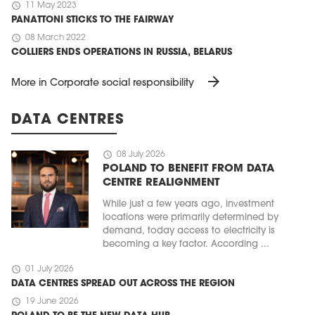
schedule
11 May 2023
PANATTONI STICKS TO THE FAIRWAY
schedule
08 March 2022
COLLIERS ENDS OPERATIONS IN RUSSIA, BELARUS
arrow_forward
More in Corporate social responsibility
DATA CENTRES
schedule
08 July 2026
POLAND TO BENEFIT FROM DATA
CENTRE REALIGNMENT
While just a few years ago, investment
locations were primarily determined by
demand, today access to electricity is
becoming a key factor. According ...
schedule
01 July 2026
DATA CENTRES SPREAD OUT ACROSS THE REGION
schedule
19 June 2026