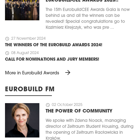
EUROBUILDCEE AWARDS 2025!!
The 15th EurobuildCEE Awards Gala is now
behind us and all the winners can be
revealed! Special congratulations go to
Kazimierz Kirejczyk, who was pre ...
schedule
27 November 2024
THE WINNERS OF THE EUROBUILD AWARDS 2024!
schedule
08 August 2024
CALL FOR NOMINATIONS AND JURY MEMBERS!
arrow_forward
More in Eurobuild Awards
EUROBUILD FM
schedule
02 October 2025
THE POWER OF COMMUNITY
We spoke with Zdena Noack, managing
director of Zeitraum Student Housing, during
the opening of Zeitraum Racławicka in
Kraków.