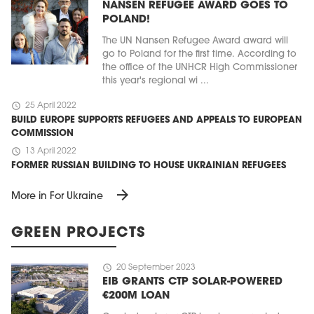
NANSEN REFUGEE AWARD GOES TO
POLAND!
The UN Nansen Refugee Award award will
go to Poland for the first time. According to
the office of the UNHCR High Commissioner
this year's regional wi ...
schedule
25 April 2022
BUILD EUROPE SUPPORTS REFUGEES AND APPEALS TO EUROPEAN
COMMISSION
schedule
13 April 2022
FORMER RUSSIAN BUILDING TO HOUSE UKRAINIAN REFUGEES
arrow_forward
More in For Ukraine
GREEN PROJECTS
schedule
20 September 2023
EIB GRANTS CTP SOLAR-POWERED
€200M LOAN