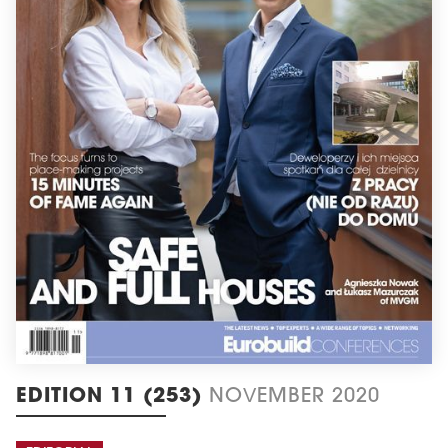
EDITION 11 (253)
NOVEMBER 2020