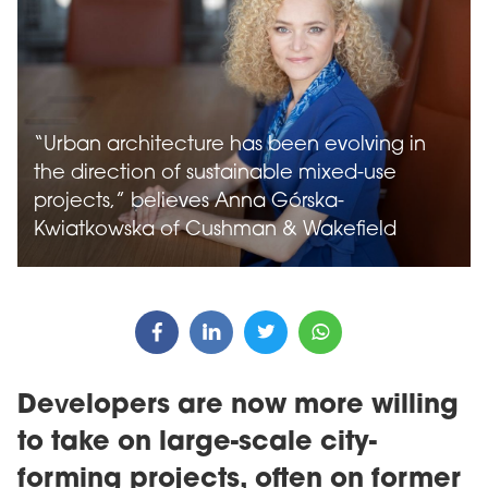
“Urban architecture has been evolving in
the direction of sustainable mixed-use
projects,” believes Anna Górska-
Kwiatkowska of Cushman & Wakefield
Developers are now more willing
to take on large-scale city-
forming projects, often on former