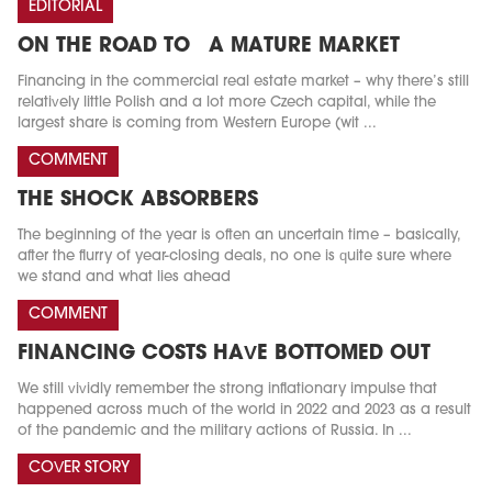
EDITORIAL
ON THE ROAD TO A MATURE MARKET
Financing in the commercial real estate market – why there’s still
relatively little Polish and a lot more Czech capital, while the
largest share is coming from Western Europe (wit ...
COMMENT
THE SHOCK ABSORBERS
The beginning of the year is often an uncertain time – basically,
after the flurry of year-closing deals, no one is quite sure where
we stand and what lies ahead
COMMENT
FINANCING COSTS HAVE BOTTOMED OUT
We still vividly remember the strong inflationary impulse that
happened across much of the world in 2022 and 2023 as a result
of the pandemic and the military actions of Russia. In ...
COVER STORY