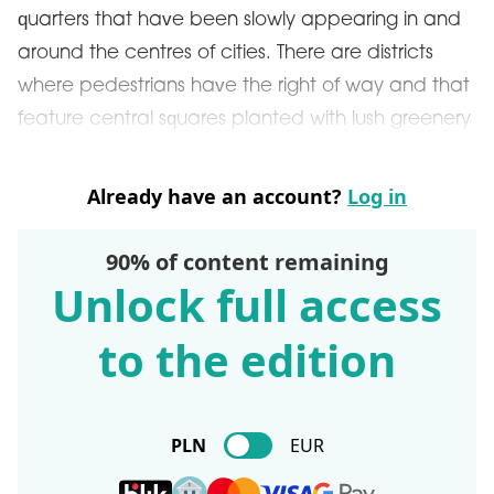
quarters that have been slowly appearing in and
around the centres of cities. There are districts
where pedestrians have the right of way and that
feature central squares planted with lush greenery
Already have an account?
Log in
90% of content remaining
Unlock full access
to the edition
PLN
EUR