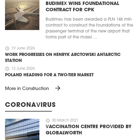
BUDIMEX WINS FOUNDATIONAL
CONTRACT FOR CPK
Budimex has been awarded a PLN 146 mln
contract to construct the foundations of the
passenger terminal of the new airport that
forms part of the massi ...
schedule
19 June 2026
WORK PROGRESSES ON HENRYK ARCTOWSKI ANTARCTIC
STATION
schedule
12 June 2026
POLAND HEADING FOR A TWO-TIER MARKET
arrow_forward
More in Construction
CORONAVIRUS
schedule
30 March 2021
VACCINATION CENTRE PROVIDED BY
GLOBALWORTH