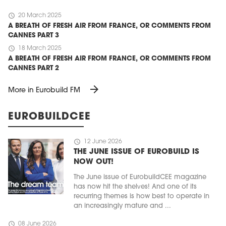
schedule
20 March 2025
A BREATH OF FRESH AIR FROM FRANCE, OR COMMENTS FROM
CANNES PART 3
schedule
18 March 2025
A BREATH OF FRESH AIR FROM FRANCE, OR COMMENTS FROM
CANNES PART 2
arrow_forward
More in Eurobuild FM
EUROBUILDCEE
schedule
12 June 2026
THE JUNE ISSUE OF EUROBUILD IS
NOW OUT!
The June issue of EurobuildCEE magazine
has now hit the shelves! And one of its
recurring themes is how best to operate in
an increasingly mature and ...
schedule
08 June 2026