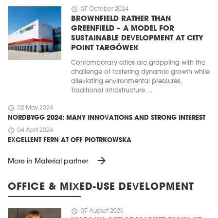
schedule
07 October 2024
BROWNFIELD RATHER THAN
GREENFIELD – A MODEL FOR
SUSTAINABLE DEVELOPMENT AT CITY
POINT TARGÓWEK
Contemporary cities are grappling with the
challenge of fostering dynamic growth while
alleviating environmental pressures.
Traditional infrastructure ...
schedule
02 May 2024
NORDBYGG 2024: MANY INNOVATIONS AND STRONG INTEREST
schedule
04 April 2024
EXCELLENT FERN AT OFF PIOTRKOWSKA
arrow_forward
More in Material partner
OFFICE & MIXED-USE DEVELOPMENT
schedule
07 August 2026