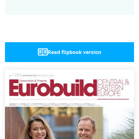
Read flipbook version