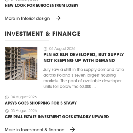
NEW LOOK FOR EUROCENTRUM LOBBY
arrow_forward
More in Interior design
INVESTMENT & FINANCE
schedule
06 August 2026
PLN 52 BLN DEVELOPED, BUT SUPPLY
NOT KEEPING UP WITH DEMAND
July saw a shift in the supply-demand ratio
across Poland’s seven largest housing
markets. The pool of available developer
units fell below the 60,000 ...
schedule
04 August 2026
APSYS GOES SHOPPING FOR 3 STAWY
schedule
03 August 2026
CEE REAL ESTATE INVESTMENT GOES STEADILY UPWARD
arrow_forward
More in Investment & finance