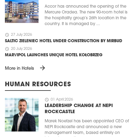
Accor has announced the opening of the
Mercure Oradea. The new 90-room hotel is
the hospitality group’s 26th location in the
country. It is managed by ...
schedule
27 July 2026
SALTIC ZIELENIEC HOTEL UNDER CONSTRUCTION BY MIRBUD
schedule
20 July 2026
MARVIPOL LAUNCHES UNIQUE HOTEL KOŁOBRZEG
arrow_forward
More in Hotels
HUMAN RESOURCES
schedule
01 April 2026
LEADERSHIP CHANGE AT NEPI
ROCKCASTLE
Marek Noetzel has been appointed CEO of
NEPI Rockcastle and announced a new
management team, based entirely on