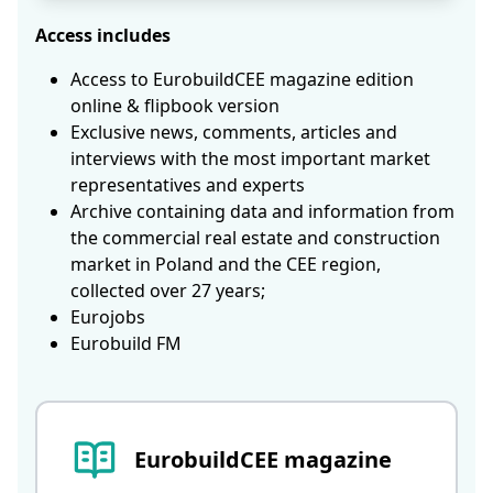
Access includes
Access to EurobuildCEE magazine edition
online & flipbook version
Exclusive news, comments, articles and
interviews with the most important market
representatives and experts
Archive containing data and information from
the commercial real estate and construction
market in Poland and the CEE region,
collected over 27 years;
Eurojobs
Eurobuild FM
EurobuildCEE magazine