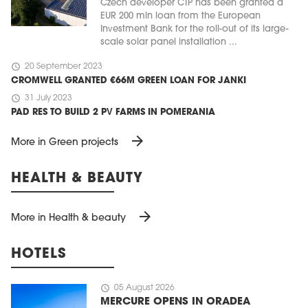
Czech developer CTP has been granted a
EUR 200 mln loan from the European
Investment Bank for the roll-out of its large-
scale solar panel installation ...
schedule
20 September 2023
CROMWELL GRANTED €66M GREEN LOAN FOR JANKI
schedule
31 July 2023
PAD RES TO BUILD 2 PV FARMS IN POMERANIA
arrow_forward
More in Green projects
HEALTH & BEAUTY
arrow_forward
More in Health & beauty
HOTELS
schedule
05 August 2026
MERCURE OPENS IN ORADEA