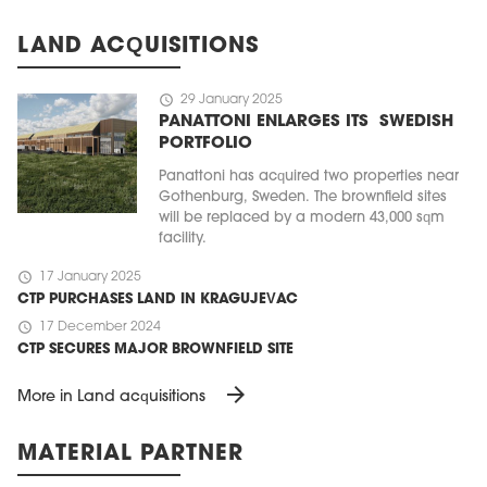
LAND ACQUISITIONS
schedule
29 January 2025
PANATTONI ENLARGES ITS SWEDISH
PORTFOLIO
Panattoni has acquired two properties near
Gothenburg, Sweden. The brownfield sites
will be replaced by a modern 43,000 sqm
facility.
schedule
17 January 2025
CTP PURCHASES LAND IN KRAGUJEVAC
schedule
17 December 2024
CTP SECURES MAJOR BROWNFIELD SITE
arrow_forward
More in Land acquisitions
MATERIAL PARTNER