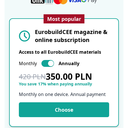
Most popular
EurobuildCEE magazine &
online subscription
Access to all EurobuildCEE materials
Monthly
Annually
350.00 PLN
420 PLN
You save 17% when paying annually
Monthly on one device. Annual payment
Choose