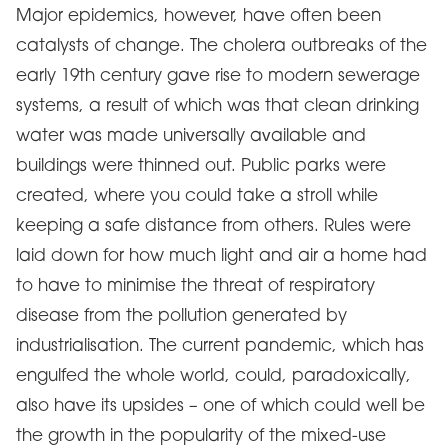
Major epidemics, however, have often been
catalysts of change. The cholera outbreaks of the
early 19th century gave rise to modern sewerage
systems, a result of which was that clean drinking
water was made universally available and
buildings were thinned out. Public parks were
created, where you could take a stroll while
keeping a safe distance from others. Rules were
laid down for how much light and air a home had
to have to minimise the threat of respiratory
disease from the pollution generated by
industrialisation. The current pandemic, which has
engulfed the whole world, could, paradoxically,
also have its upsides – one of which could well be
the growth in the popularity of the mixed-use