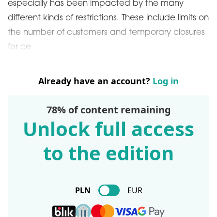
especially has been impacted by the many
different kinds of restrictions. These include limits on
the number of customers and temporary closures
for ce
Already have an account?
Log in
78% of content remaining
Unlock full access
to the edition
PLN
EUR