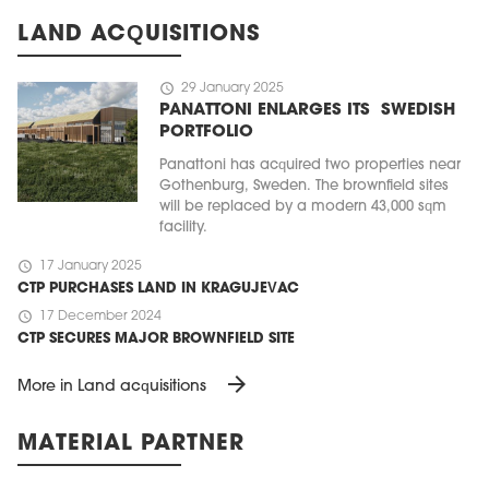
LAND ACQUISITIONS
schedule
29 January 2025
PANATTONI ENLARGES ITS SWEDISH
PORTFOLIO
Panattoni has acquired two properties near
Gothenburg, Sweden. The brownfield sites
will be replaced by a modern 43,000 sqm
facility.
schedule
17 January 2025
CTP PURCHASES LAND IN KRAGUJEVAC
schedule
17 December 2024
CTP SECURES MAJOR BROWNFIELD SITE
arrow_forward
More in Land acquisitions
MATERIAL PARTNER