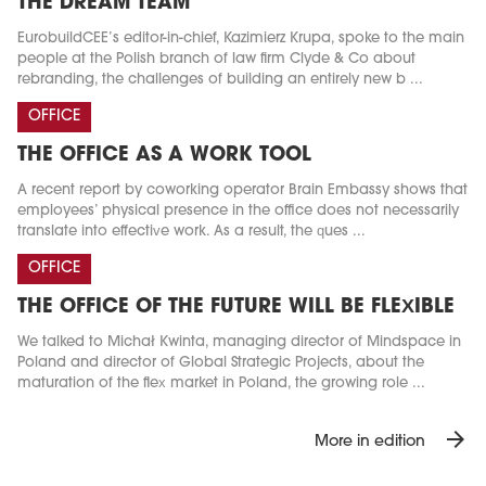
THE DREAM TEAM
EurobuildCEE’s editor-in-chief, Kazimierz Krupa, spoke to the main
people at the Polish branch of law firm Clyde & Co about
rebranding, the challenges of building an entirely new b ...
OFFICE
THE OFFICE AS A WORK TOOL
A recent report by coworking operator Brain Embassy shows that
employees’ physical presence in the office does not necessarily
translate into effective work. As a result, the ques ...
OFFICE
THE OFFICE OF THE FUTURE WILL BE FLEXIBLE
We talked to Michał Kwinta, managing director of Mindspace in
Poland and director of Global Strategic Projects, about the
maturation of the flex market in Poland, the growing role ...
arrow_forward
More in edition