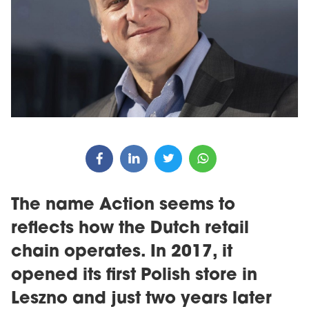
The name Action seems to
reflects how the Dutch retail
chain operates. In 2017, it
opened its first Polish store in
Leszno and just two years later