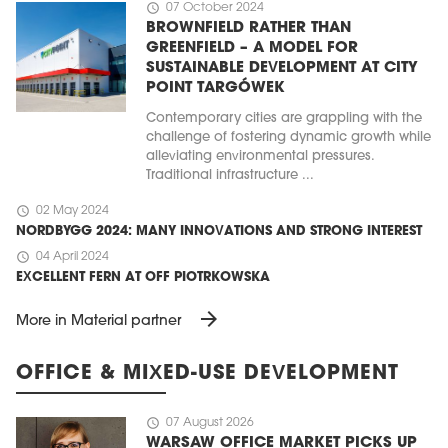
schedule
07 October 2024
BROWNFIELD RATHER THAN
GREENFIELD – A MODEL FOR
SUSTAINABLE DEVELOPMENT AT CITY
POINT TARGÓWEK
Contemporary cities are grappling with the
challenge of fostering dynamic growth while
alleviating environmental pressures.
Traditional infrastructure ...
schedule
02 May 2024
NORDBYGG 2024: MANY INNOVATIONS AND STRONG INTEREST
schedule
04 April 2024
EXCELLENT FERN AT OFF PIOTRKOWSKA
arrow_forward
More in Material partner
OFFICE & MIXED-USE DEVELOPMENT
schedule
07 August 2026
WARSAW OFFICE MARKET PICKS UP