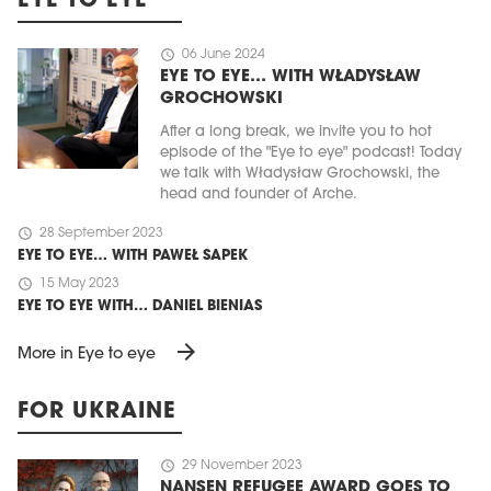
EYE TO EYE
schedule
06 June 2024
EYE TO EYE… WITH WŁADYSŁAW
GROCHOWSKI
After a long break, we invite you to hot
episode of the "Eye to eye" podcast! Today
we talk with Władysław Grochowski, the
head and founder of Arche.
schedule
28 September 2023
EYE TO EYE… WITH PAWEŁ SAPEK
schedule
15 May 2023
EYE TO EYE WITH… DANIEL BIENIAS
arrow_forward
More in Eye to eye
FOR UKRAINE
schedule
29 November 2023
NANSEN REFUGEE AWARD GOES TO