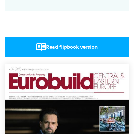
Read flipbook version