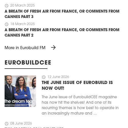
schedule
20 March 2025
A BREATH OF FRESH AIR FROM FRANCE, OR COMMENTS FROM
CANNES PART 3
schedule
18 March 2025
A BREATH OF FRESH AIR FROM FRANCE, OR COMMENTS FROM
CANNES PART 2
arrow_forward
More in Eurobuild FM
EUROBUILDCEE
schedule
12 June 2026
THE JUNE ISSUE OF EUROBUILD IS
NOW OUT!
The June issue of EurobuildCEE magazine
has now hit the shelves! And one of its
recurring themes is how best to operate in
an increasingly mature and ...
schedule
08 June 2026