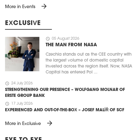
arrow_forward
More in Events
EXCLUSIVE
schedule
05 August 2026
THE MAN FROM NASA
Czechia stands out as the CEE country with
the largest volume of domestic capital
invested across the region itself. Now, NASA
Capital has entered Pol ...
schedule
24 July 2026
STRENGTHENING OUR PRESENCE – WOLFGANG MOLNAR OF
ERSTE GROUP BANK
schedule
17 July 2026
EXPERIENCED AND OUT-OF-THE-BOX – JOSEF MALÍŘ OF SCF
arrow_forward
More in Exclusive