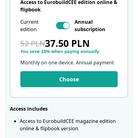
Access to EurobuildCEE edition online &
flipbook
Current
Annual
edition
subscription
37.50 PLN
52 PLN
You save 23% when paying annually
Monthly on one device. Annual payment
Choose
Access includes
Access to EurobuildCEE magazine edition
online & flipbook version