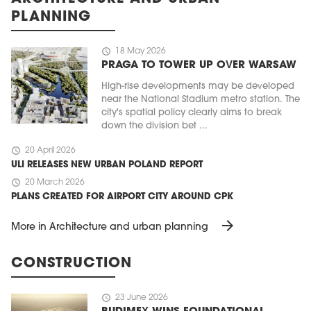
PLANNING
schedule
18 May 2026
PRAGA TO TOWER UP OVER WARSAW
High-rise developments may be developed
near the National Stadium metro station. The
city's spatial policy clearly aims to break
down the division bet ...
schedule
20 April 2026
ULI RELEASES NEW URBAN POLAND REPORT
schedule
20 March 2026
PLANS CREATED FOR AIRPORT CITY AROUND CPK
arrow_forward
More in Architecture and urban planning
CONSTRUCTION
schedule
23 June 2026