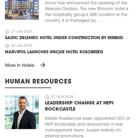
Accor has announced the opening of the
Mercure Oradea. The new 90-room hotel is
the hospitality group’s 26th location in the
country. It is managed by ...
schedule
27 July 2026
SALTIC ZIELENIEC HOTEL UNDER CONSTRUCTION BY MIRBUD
schedule
20 July 2026
MARVIPOL LAUNCHES UNIQUE HOTEL KOŁOBRZEG
arrow_forward
More in Hotels
HUMAN RESOURCES
schedule
01 April 2026
LEADERSHIP CHANGE AT NEPI
ROCKCASTLE
Marek Noetzel has been appointed CEO of
NEPI Rockcastle and announced a new
management team, based entirely on
internal promotions.