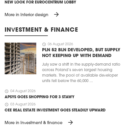
NEW LOOK FOR EUROCENTRUM LOBBY
arrow_forward
More in Interior design
INVESTMENT & FINANCE
schedule
06 August 2026
PLN 52 BLN DEVELOPED, BUT SUPPLY
NOT KEEPING UP WITH DEMAND
July saw a shift in the supply-demand ratio
across Poland’s seven largest housing
markets. The pool of available developer
units fell below the 60,000 ...
schedule
04 August 2026
APSYS GOES SHOPPING FOR 3 STAWY
schedule
03 August 2026
CEE REAL ESTATE INVESTMENT GOES STEADILY UPWARD
arrow_forward
More in Investment & finance