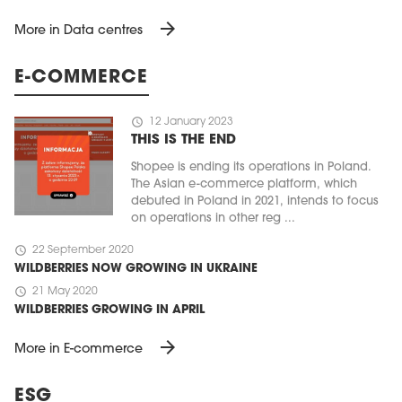
arrow_forward
More in Data centres
E-COMMERCE
schedule
12 January 2023
THIS IS THE END
Shopee is ending its operations in Poland.
The Asian e-commerce platform, which
debuted in Poland in 2021, intends to focus
on operations in other reg ...
schedule
22 September 2020
WILDBERRIES NOW GROWING IN UKRAINE
schedule
21 May 2020
WILDBERRIES GROWING IN APRIL
arrow_forward
More in E-commerce
ESG