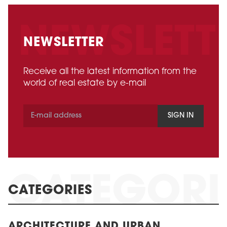
NEWSLETTER
Receive all the latest information from the
world of real estate by e-mail
SIGN IN
CATEGORIES
ARCHITECTURE AND URBAN