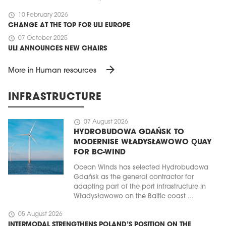
schedule
10 February 2026
CHANGE AT THE TOP FOR ULI EUROPE
schedule
07 October 2025
ULI ANNOUNCES NEW CHAIRS
arrow_forward
More in Human resources
INFRASTRUCTURE
schedule
07 August 2026
HYDROBUDOWA GDAŃSK TO
MODERNISE WŁADYSŁAWOWO QUAY
FOR BC-WIND
Ocean Winds has selected Hydrobudowa
Gdańsk as the general contractor for
adapting part of the port infrastructure in
Władysławowo on the Baltic coast ...
schedule
05 August 2026
INTERMODAL STRENGTHENS POLAND’S POSITION ON THE