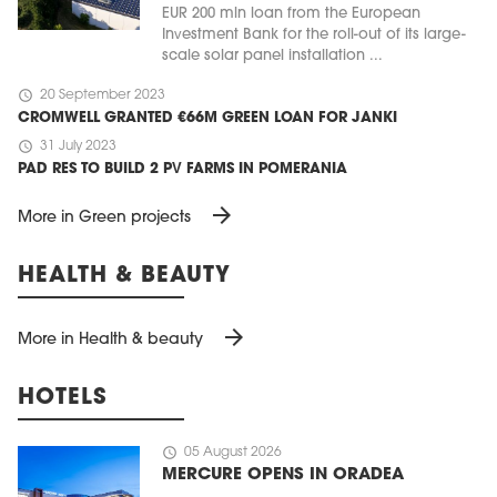
EUR 200 mln loan from the European
Investment Bank for the roll-out of its large-
scale solar panel installation ...
schedule
20 September 2023
CROMWELL GRANTED €66M GREEN LOAN FOR JANKI
schedule
31 July 2023
PAD RES TO BUILD 2 PV FARMS IN POMERANIA
arrow_forward
More in Green projects
HEALTH & BEAUTY
arrow_forward
More in Health & beauty
HOTELS
schedule
05 August 2026
MERCURE OPENS IN ORADEA