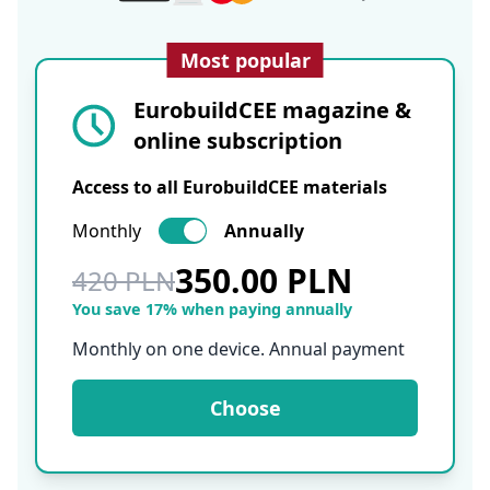
Most popular
EurobuildCEE magazine &
online subscription
Access to all EurobuildCEE materials
Monthly
Annually
350.00 PLN
420 PLN
You save 17% when paying annually
Monthly on one device. Annual payment
Choose