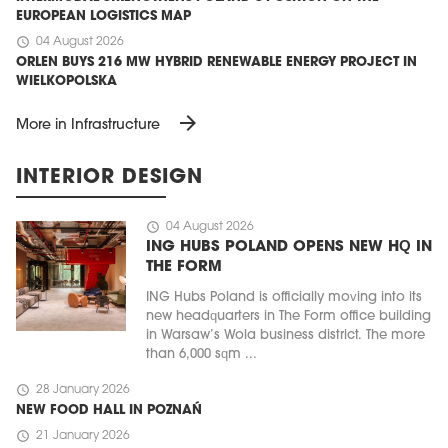
EUROPEAN LOGISTICS MAP
schedule
04 August 2026
ORLEN BUYS 216 MW HYBRID RENEWABLE ENERGY PROJECT IN
WIELKOPOLSKA
arrow_forward
More in Infrastructure
INTERIOR DESIGN
schedule
04 August 2026
ING HUBS POLAND OPENS NEW HQ IN
THE FORM
ING Hubs Poland is officially moving into its
new headquarters in The Form office building
in Warsaw’s Wola business district. The more
than 6,000 sqm ...
schedule
28 January 2026
NEW FOOD HALL IN POZNAŃ
schedule
21 January 2026