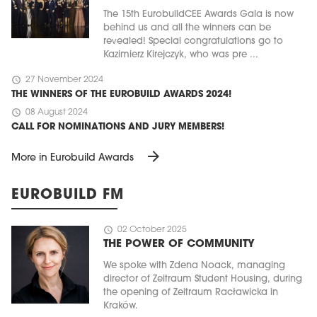
The 15th EurobuildCEE Awards Gala is now
behind us and all the winners can be
revealed! Special congratulations go to
Kazimierz Kirejczyk, who was pre ...
schedule
27 November 2024
THE WINNERS OF THE EUROBUILD AWARDS 2024!
schedule
08 August 2024
CALL FOR NOMINATIONS AND JURY MEMBERS!
arrow_forward
More in Eurobuild Awards
EUROBUILD FM
schedule
02 October 2025
THE POWER OF COMMUNITY
We spoke with Zdena Noack, managing
director of Zeitraum Student Housing, during
the opening of Zeitraum Racławicka in
Kraków.