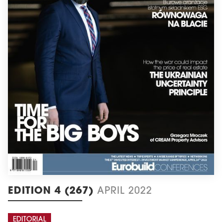
EDITION 4 (267)
APRIL 2022
EDITORIAL