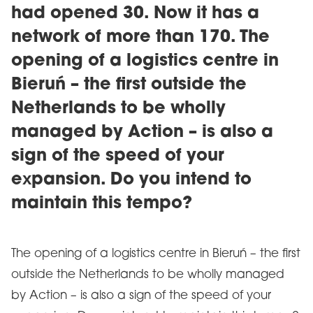
had opened 30. Now it has a
network of more than 170. The
opening of a logistics centre in
Bieruń – the first outside the
Netherlands to be wholly
managed by Action – is also a
sign of the speed of your
expansion. Do you intend to
maintain this tempo?
The opening of a logistics centre in Bieruń – the first
outside the Netherlands to be wholly managed
by Action – is also a sign of the speed of your