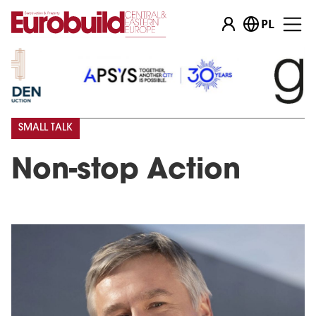
PL
SMALL TALK
Non-stop Action