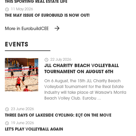
THIS SPORTING REAL ESTATE LIFE
schedule
11 May 2026
THE MAY ISSUE OF EUROBUILD IS NOW OUT!
arrow_forward
More in EurobuildCEE
EVENTS
schedule
22 July 2026
JLL CHARITY BEACH VOLLEYBALL
TOURNAMENT ON AUGUST 6TH
On 6 August, the 15th JLL Charity Beach
Volleyball Tournament for the Real Estate
Industry will take place at Warsaw's Monta
Beach Volley Club. Eurobu ...
schedule
23 June 2026
THREE DAYS OF LAKESIDE CYCLING: EQT ON THE MOVE
schedule
19 June 2026
LET'S PLAY VOLLEYBALL AGAIN