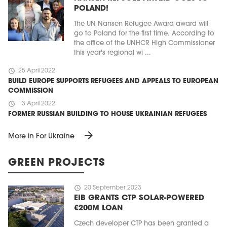
POLAND!
The UN Nansen Refugee Award award will
go to Poland for the first time. According to
the office of the UNHCR High Commissioner
this year's regional wi ...
schedule
25 April 2022
BUILD EUROPE SUPPORTS REFUGEES AND APPEALS TO EUROPEAN
COMMISSION
schedule
13 April 2022
FORMER RUSSIAN BUILDING TO HOUSE UKRAINIAN REFUGEES
arrow_forward
More in For Ukraine
GREEN PROJECTS
schedule
20 September 2023
EIB GRANTS CTP SOLAR-POWERED
€200M LOAN
Czech developer CTP has been granted a