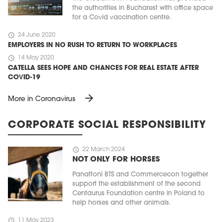
the authorities in Bucharest with office space
for a Covid vaccination centre.
schedule
24 June 2020
EMPLOYERS IN NO RUSH TO RETURN TO WORKPLACES
schedule
14 May 2020
CATELLA SEES HOPE AND CHANCES FOR REAL ESTATE AFTER
COVID-19
arrow_forward
More in Coronavirus
CORPORATE SOCIAL RESPONSIBILITY
schedule
22 March 2024
NOT ONLY FOR HORSES
Panattoni BTS and Commercecon together
support the establishment of the second
Centaurus Foundation centre in Poland to
help horses and other animals.
schedule
11 May 2023