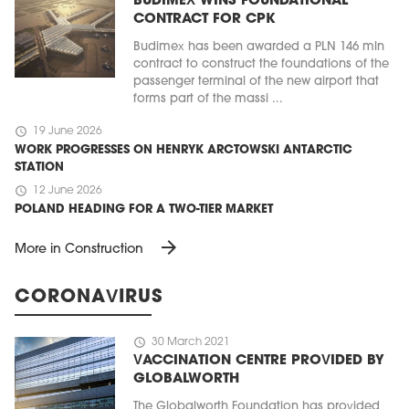
BUDIMEX WINS FOUNDATIONAL
CONTRACT FOR CPK
Budimex has been awarded a PLN 146 mln
contract to construct the foundations of the
passenger terminal of the new airport that
forms part of the massi ...
schedule
19 June 2026
WORK PROGRESSES ON HENRYK ARCTOWSKI ANTARCTIC
STATION
schedule
12 June 2026
POLAND HEADING FOR A TWO-TIER MARKET
arrow_forward
More in Construction
CORONAVIRUS
schedule
30 March 2021
VACCINATION CENTRE PROVIDED BY
GLOBALWORTH
The Globalworth Foundation has provided