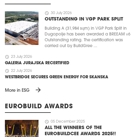
schedule
30 July 2026
OUTSTANDING IN VGP PARK SPLIT
Building A (31,984 sqm) in VGP Park Split in
Dugopolje has been awarded a BREEAM v6
Outstanding rating. The certification was
carried out by BuildGree ...
schedule
23 July 2026
GALERIA JURAJSKA RECERTIFIED
schedule
22 July 2026
WESTBRIDGE SECURES GREEN ENERGY FOR SKANSKA
arrow_forward
More in ESG
EUROBUILD AWARDS
schedule
05 December 2025
ALL THE WINNERS OF THE
EUROBUILDCEE AWARDS 2025!!