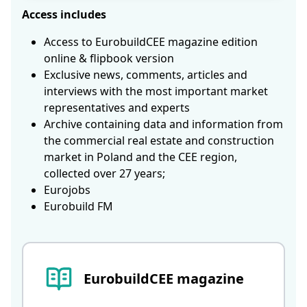
Access includes
Access to EurobuildCEE magazine edition
online & flipbook version
Exclusive news, comments, articles and
interviews with the most important market
representatives and experts
Archive containing data and information from
the commercial real estate and construction
market in Poland and the CEE region,
collected over 27 years;
Eurojobs
Eurobuild FM
EurobuildCEE magazine