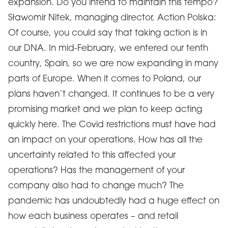
expansion. Do you intend to maintain this tempo?
Sławomir Nitek, managing director, Action Polska:
Of course, you could say that taking action is in
our DNA. In mid-February, we entered our tenth
country, Spain, so we are now expanding in many
parts of Europe. When it comes to Poland, our
plans haven’t changed. It continues to be a very
promising market and we plan to keep acting
quickly here. The Covid restrictions must have had
an impact on your operations. How has all the
uncertainty related to this affected your
operations? Has the management of your
company also had to change much? The
pandemic has undoubtedly had a huge effect on
how each business operates – and retail