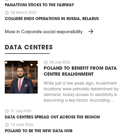
PANATTONI STICKS TO THE FAIRWAY
schedule
08 March 2022
COLLIERS ENDS OPERATIONS IN RUSSIA, BELARUS
arrow_forward
More in Corporate social responsibility
DATA CENTRES
schedule
08 July 2026
POLAND TO BENEFIT FROM DATA
CENTRE REALIGNMENT
While just a few years ago, investment
locations were primarily determined by
demand, today access to electricity is
becoming a key factor. According ...
schedule
01 July 2026
DATA CENTRES SPREAD OUT ACROSS THE REGION
schedule
19 June 2026
POLAND TO BE THE NEW DATA HUB