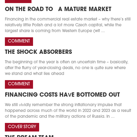
ON THE ROAD TO A MATURE MARKET
Financing in the commercial real estate market – why there’s still
relatively little Polish and a lot more Czech capital, while the
largest share is coming from Western Europe (wit ...
COMMENT
THE SHOCK ABSORBERS
The beginning of the year is often an uncertain time – basically,
after the flurry of year-closing deals, no one is quite sure where
we stand and what lies ahead
COMMENT
FINANCING COSTS HAVE BOTTOMED OUT
We still vividly remember the strong inflationary impulse that
happened across much of the world in 2022 and 2023 as a result
of the pandemic and the military actions of Russia. In ...
COVER STORY