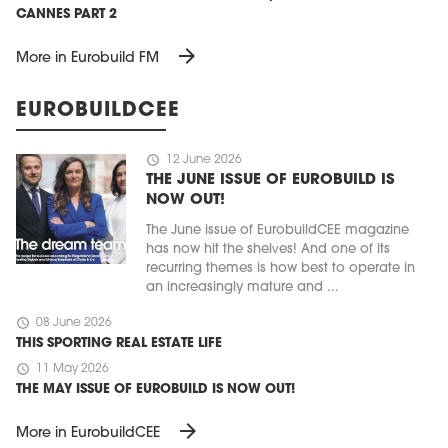
CANNES PART 2
arrow_forward
More in Eurobuild FM
EUROBUILDCEE
schedule
12 June 2026
THE JUNE ISSUE OF EUROBUILD IS
NOW OUT!
The June issue of EurobuildCEE magazine
has now hit the shelves! And one of its
recurring themes is how best to operate in
an increasingly mature and ...
schedule
08 June 2026
THIS SPORTING REAL ESTATE LIFE
schedule
11 May 2026
THE MAY ISSUE OF EUROBUILD IS NOW OUT!
arrow_forward
More in EurobuildCEE