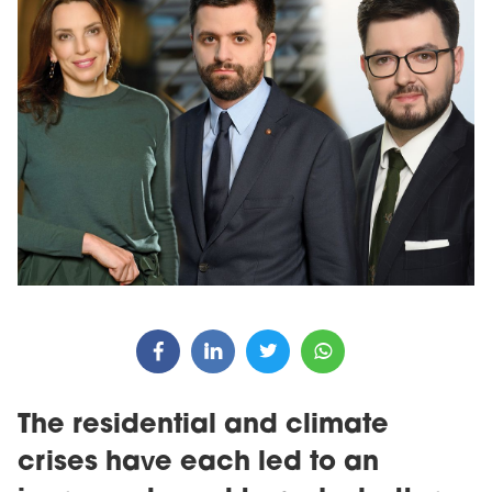
The residential and climate
crises have each led to an