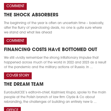
COMMENT
THE SHOCK ABSORBERS
The beginning of the year is often an uncertain time – basically,
after the flurry of year-closing deals, no one is quite sure where
we stand and what lies ahead
COMMENT
FINANCING COSTS HAVE BOTTOMED OUT
We still vividly remember the strong inflationary impulse that
happened across much of the world in 2022 and 2023 as a result
of the pandemic and the military actions of Russia. In ...
COVER STORY
THE DREAM TEAM
EurobuildCEE’s editor-in-chief, Kazimierz Krupa, spoke to the main
people at the Polish branch of law firm Clyde & Co about
rebranding, the challenges of building an entirely new b ...
OFFICE