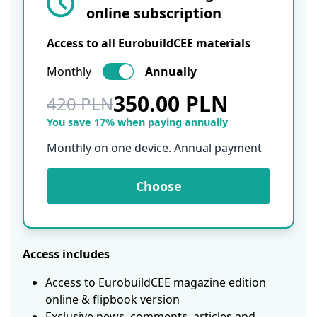
online subscription
Access to all EurobuildCEE materials
Monthly
Annually
350.00 PLN
420 PLN
You save 17% when paying annually
Monthly on one device. Annual payment
Choose
Access includes
Access to EurobuildCEE magazine edition
online & flipbook version
Exclusive news, comments, articles and