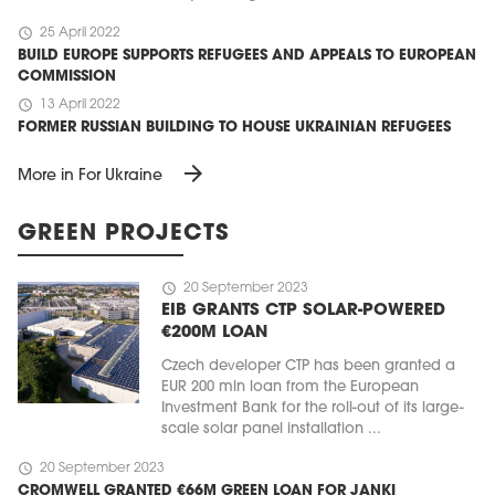
schedule
25 April 2022
BUILD EUROPE SUPPORTS REFUGEES AND APPEALS TO EUROPEAN
COMMISSION
schedule
13 April 2022
FORMER RUSSIAN BUILDING TO HOUSE UKRAINIAN REFUGEES
arrow_forward
More in For Ukraine
GREEN PROJECTS
schedule
20 September 2023
EIB GRANTS CTP SOLAR-POWERED
€200M LOAN
Czech developer CTP has been granted a
EUR 200 mln loan from the European
Investment Bank for the roll-out of its large-
scale solar panel installation ...
schedule
20 September 2023
CROMWELL GRANTED €66M GREEN LOAN FOR JANKI