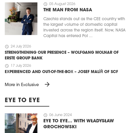
schedule
05 August 2026
THE MAN FROM NASA
Czechia stands out as the CEE country with
the largest volume of domestic capital
invested across the region itself. Now, NASA
Capital has entered Pol ...
schedule
24 July 2026
STRENGTHENING OUR PRESENCE – WOLFGANG MOLNAR OF
ERSTE GROUP BANK
schedule
17 July 2026
EXPERIENCED AND OUT-OF-THE-BOX – JOSEF MALÍŘ OF SCF
arrow_forward
More in Exclusive
EYE TO EYE
schedule
06 June 2024
EYE TO EYE… WITH WŁADYSŁAW
GROCHOWSKI