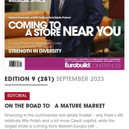
EDITION 9 (281)
SEPTEMBER 2023
EDITORIAL
ON THE ROAD TO A MATURE MARKET
Financing in the commercial real estate market – why there’s still
relatively little Polish and a lot more Czech capital, while the
largest share is coming from Western Europe (wit ...