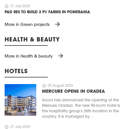
schedule
31 July 2023
PAD RES TO BUILD 2 PV FARMS IN POMERANIA
arrow_forward
More in Green projects
HEALTH & BEAUTY
arrow_forward
More in Health & beauty
HOTELS
schedule
05 August 2026
MERCURE OPENS IN ORADEA
Accor has announced the opening of the
Mercure Oradea. The new 90-room hotel is
the hospitality group’s 26th location in the
country. It is managed by ...
schedule
27 July 2026