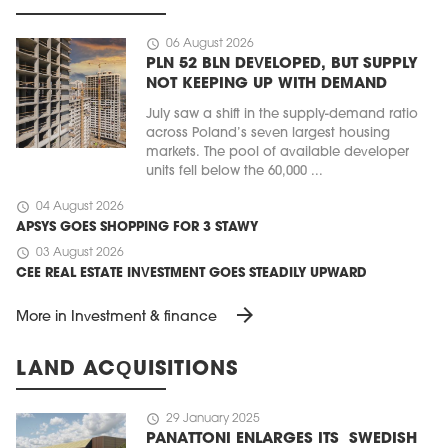
schedule
06 August 2026
PLN 52 BLN DEVELOPED, BUT SUPPLY
NOT KEEPING UP WITH DEMAND
July saw a shift in the supply-demand ratio
across Poland’s seven largest housing
markets. The pool of available developer
units fell below the 60,000 ...
schedule
04 August 2026
APSYS GOES SHOPPING FOR 3 STAWY
schedule
03 August 2026
CEE REAL ESTATE INVESTMENT GOES STEADILY UPWARD
arrow_forward
More in Investment & finance
LAND ACQUISITIONS
schedule
29 January 2025
PANATTONI ENLARGES ITS SWEDISH