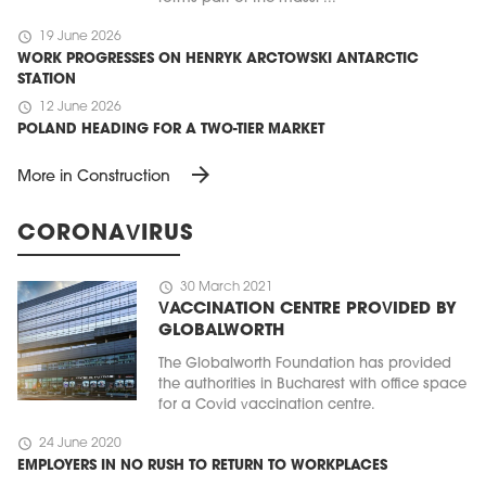
schedule
19 June 2026
WORK PROGRESSES ON HENRYK ARCTOWSKI ANTARCTIC
STATION
schedule
12 June 2026
POLAND HEADING FOR A TWO-TIER MARKET
arrow_forward
More in Construction
CORONAVIRUS
schedule
30 March 2021
VACCINATION CENTRE PROVIDED BY
GLOBALWORTH
The Globalworth Foundation has provided
the authorities in Bucharest with office space
for a Covid vaccination centre.
schedule
24 June 2020
EMPLOYERS IN NO RUSH TO RETURN TO WORKPLACES