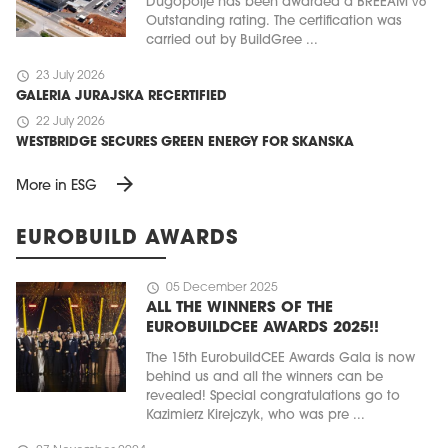
Dugopolje has been awarded a BREEAM v6
Outstanding rating. The certification was
carried out by BuildGree ...
schedule
23 July 2026
GALERIA JURAJSKA RECERTIFIED
schedule
22 July 2026
WESTBRIDGE SECURES GREEN ENERGY FOR SKANSKA
arrow_forward
More in ESG
EUROBUILD AWARDS
schedule
05 December 2025
ALL THE WINNERS OF THE
EUROBUILDCEE AWARDS 2025!!
The 15th EurobuildCEE Awards Gala is now
behind us and all the winners can be
revealed! Special congratulations go to
Kazimierz Kirejczyk, who was pre ...