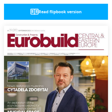
Read flipbook version