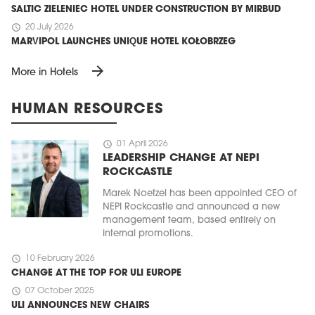
SALTIC ZIELENIEC HOTEL UNDER CONSTRUCTION BY MIRBUD
schedule
20 July 2026
MARVIPOL LAUNCHES UNIQUE HOTEL KOŁOBRZEG
arrow_forward
More in Hotels
HUMAN RESOURCES
schedule
01 April 2026
LEADERSHIP CHANGE AT NEPI
ROCKCASTLE
Marek Noetzel has been appointed CEO of
NEPI Rockcastle and announced a new
management team, based entirely on
internal promotions.
schedule
10 February 2026
CHANGE AT THE TOP FOR ULI EUROPE
schedule
07 October 2025
ULI ANNOUNCES NEW CHAIRS