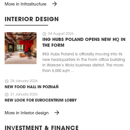
arrow_forward
More in Infrastructure
INTERIOR DESIGN
schedule
04 August 2026
ING HUBS POLAND OPENS NEW HQ IN
THE FORM
ING Hubs Poland is officially moving into its
new headquarters in The Form office building
in Warsaw’s Wola business district. The more
than 6,000 sqm ...
schedule
28 January 2026
NEW FOOD HALL IN POZNAŃ
schedule
21 January 2026
NEW LOOK FOR EUROCENTRUM LOBBY
arrow_forward
More in Interior design
INVESTMENT & FINANCE