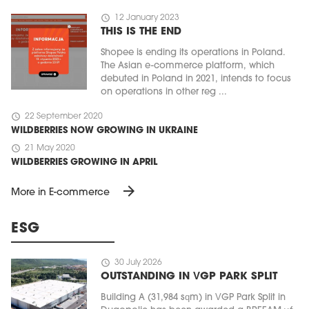
schedule
12 January 2023
THIS IS THE END
Shopee is ending its operations in Poland.
The Asian e-commerce platform, which
debuted in Poland in 2021, intends to focus
on operations in other reg ...
schedule
22 September 2020
WILDBERRIES NOW GROWING IN UKRAINE
schedule
21 May 2020
WILDBERRIES GROWING IN APRIL
arrow_forward
More in E-commerce
ESG
schedule
30 July 2026
OUTSTANDING IN VGP PARK SPLIT
Building A (31,984 sqm) in VGP Park Split in