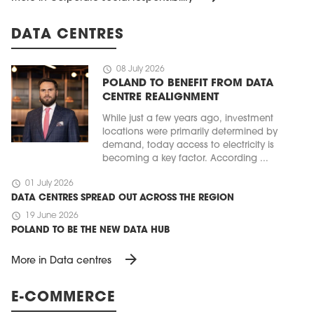
DATA CENTRES
schedule
08 July 2026
POLAND TO BENEFIT FROM DATA
CENTRE REALIGNMENT
While just a few years ago, investment
locations were primarily determined by
demand, today access to electricity is
becoming a key factor. According ...
schedule
01 July 2026
DATA CENTRES SPREAD OUT ACROSS THE REGION
schedule
19 June 2026
POLAND TO BE THE NEW DATA HUB
arrow_forward
More in Data centres
E-COMMERCE