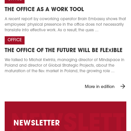
THE OFFICE AS A WORK TOOL
A recent report by coworking operator Brain Embassy shows that
employees’ physical presence in the office does not necessarily
translate into effective work. As a result, the ques ...
OFFICE
THE OFFICE OF THE FUTURE WILL BE FLEXIBLE
We talked to Michał Kwinta, managing director of Mindspace in
Poland and director of Global Strategic Projects, about the
maturation of the flex market in Poland, the growing role ...
arrow_forward
More in edition
NEWSLETTER