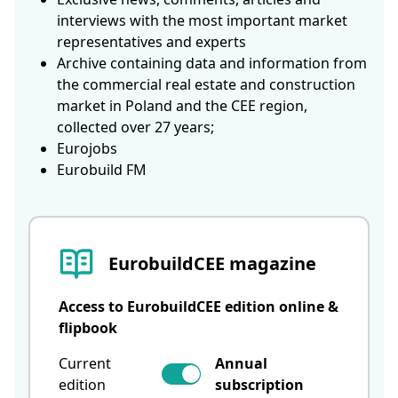
interviews with the most important market
representatives and experts
Archive containing data and information from
the commercial real estate and construction
market in Poland and the CEE region,
collected over 27 years;
Eurojobs
Eurobuild FM
EurobuildCEE magazine
Access to EurobuildCEE edition online &
flipbook
Current
Annual
edition
subscription