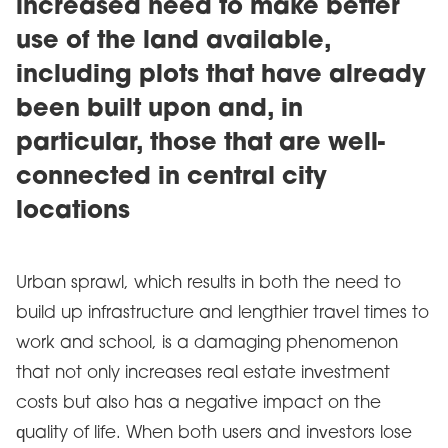
increased need to make better
use of the land available,
including plots that have already
been built upon and, in
particular, those that are well-
connected in central city
locations
Urban sprawl, which results in both the need to
build up infrastructure and lengthier travel times to
work and school, is a damaging phenomenon
that not only increases real estate investment
costs but also has a negative impact on the
quality of life. When both users and investors lose