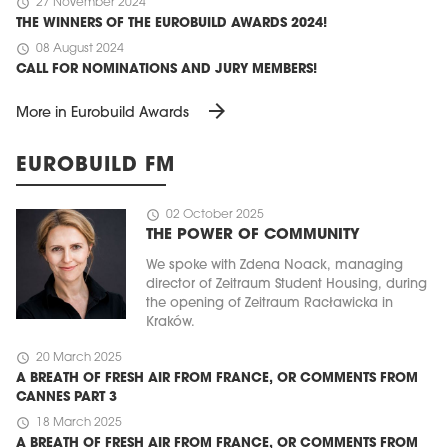
schedule
27 November 2024
THE WINNERS OF THE EUROBUILD AWARDS 2024!
schedule
08 August 2024
CALL FOR NOMINATIONS AND JURY MEMBERS!
arrow_forward
More in Eurobuild Awards
EUROBUILD FM
schedule
02 October 2025
THE POWER OF COMMUNITY
We spoke with Zdena Noack, managing
director of Zeitraum Student Housing, during
the opening of Zeitraum Racławicka in
Kraków.
schedule
20 March 2025
A BREATH OF FRESH AIR FROM FRANCE, OR COMMENTS FROM
CANNES PART 3
schedule
18 March 2025
A BREATH OF FRESH AIR FROM FRANCE, OR COMMENTS FROM