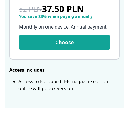
37.50 PLN
52 PLN
You save 23% when paying annually
Monthly on one device. Annual payment
Choose
Access includes
Access to EurobuildCEE magazine edition
online & flipbook version