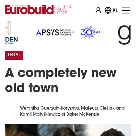
PL
LEGAL
A completely new
old town
Weronika Guerquin-Koryzma, Mateusz Cieślak and
Kamil Matyśkiewicz of Baker McKenzie