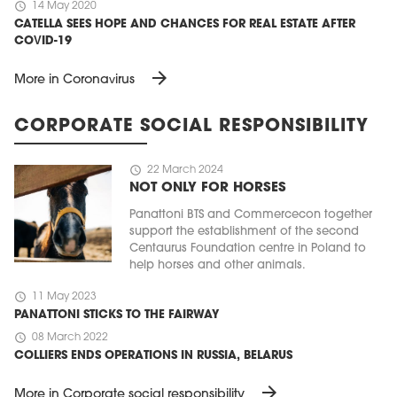
schedule
14 May 2020
CATELLA SEES HOPE AND CHANCES FOR REAL ESTATE AFTER
COVID-19
arrow_forward
More in Coronavirus
CORPORATE SOCIAL RESPONSIBILITY
schedule
22 March 2024
NOT ONLY FOR HORSES
Panattoni BTS and Commercecon together
support the establishment of the second
Centaurus Foundation centre in Poland to
help horses and other animals.
schedule
11 May 2023
PANATTONI STICKS TO THE FAIRWAY
schedule
08 March 2022
COLLIERS ENDS OPERATIONS IN RUSSIA, BELARUS
arrow_forward
More in Corporate social responsibility