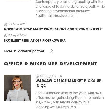
Contemporary cities are grappling with the
challenge of fostering dynamic growth while
alleviating environmental pressures.
Traditional infrastructure ...
schedule
02 May 2024
NORDBYGG 2024: MANY INNOVATIONS AND STRONG INTEREST
schedule
04 April 2024
EXCELLENT FERN AT OFF PIOTRKOWSKA
arrow_forward
More in Material partner
OFFICE & MIXED-USE DEVELOPMENT
schedule
07 August 2026
WARSAW OFFICE MARKET PICKS UP
IN Q2
After a subdued start to the year, Warsaw’s
office market gained significant momentum
in Q2 2026, with tenant activity in H1
reaching 420,000 sqm, rep ...