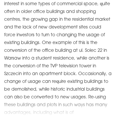
interest in some types of commercial space, quite
often in older office buildings and shopping
centres, the growing gap in the residential market
and the lack of new development sites could
force investors to turn to changing the usage of
existing buildings. One example of this is the
conversion of the office building at ul. Solec 22 in
Warsaw into a student residence, while another is
the conversion of the TVP television tower in
Szczecin into an apartment block. Occasionally, a
change of usage can require existing buildings to
be demolished, while historic industrial buildings
can also be converted to new usages. Re-using
these buildings and plots in such ways has many
advantages, including what is of