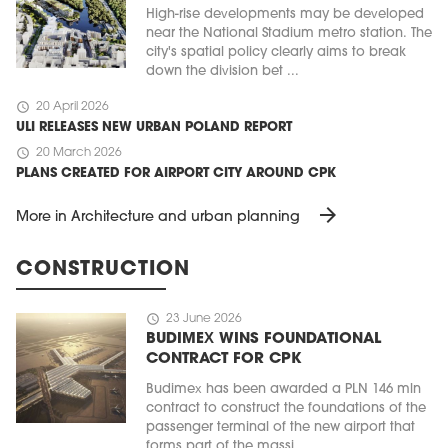
High-rise developments may be developed
near the National Stadium metro station. The
city's spatial policy clearly aims to break
down the division bet ...
schedule
20 April 2026
ULI RELEASES NEW URBAN POLAND REPORT
schedule
20 March 2026
PLANS CREATED FOR AIRPORT CITY AROUND CPK
arrow_forward
More in Architecture and urban planning
CONSTRUCTION
schedule
23 June 2026
BUDIMEX WINS FOUNDATIONAL
CONTRACT FOR CPK
Budimex has been awarded a PLN 146 mln
contract to construct the foundations of the
passenger terminal of the new airport that
forms part of the massi ...