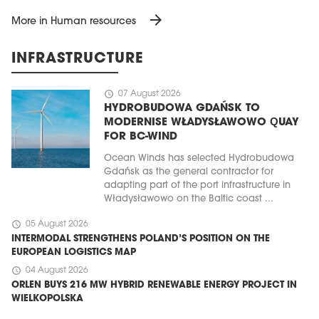
arrow_forward
More in Human resources
INFRASTRUCTURE
schedule
07 August 2026
HYDROBUDOWA GDAŃSK TO
MODERNISE WŁADYSŁAWOWO QUAY
FOR BC-WIND
Ocean Winds has selected Hydrobudowa
Gdańsk as the general contractor for
adapting part of the port infrastructure in
Władysławowo on the Baltic coast ...
schedule
05 August 2026
INTERMODAL STRENGTHENS POLAND’S POSITION ON THE
EUROPEAN LOGISTICS MAP
schedule
04 August 2026
ORLEN BUYS 216 MW HYBRID RENEWABLE ENERGY PROJECT IN
WIELKOPOLSKA