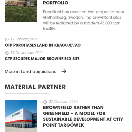
PORTFOLIO
Panattoni has acquired two properties near
Gothenburg, Sweden. The brownfield sites
will be replaced by a modern 43,000 sqm
facility.
schedule
17 January 2025
CTP PURCHASES LAND IN KRAGUJEVAC
schedule
17 December 2024
CTP SECURES MAJOR BROWNFIELD SITE
arrow_forward
More in Land acquisitions
MATERIAL PARTNER
schedule
07 October 2024
BROWNFIELD RATHER THAN
GREENFIELD – A MODEL FOR
SUSTAINABLE DEVELOPMENT AT CITY
POINT TARGÓWEK