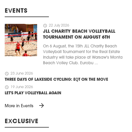
EVENTS
schedule
22 July 2026
JLL CHARITY BEACH VOLLEYBALL
TOURNAMENT ON AUGUST 6TH
On 6 August, the 15th JLL Charity Beach
Volleyball Tournament for the Real Estate
Industry will take place at Warsaw's Monta
Beach Volley Club. Eurobu ...
schedule
23 June 2026
THREE DAYS OF LAKESIDE CYCLING: EQT ON THE MOVE
schedule
19 June 2026
LET'S PLAY VOLLEYBALL AGAIN
arrow_forward
More in Events
EXCLUSIVE