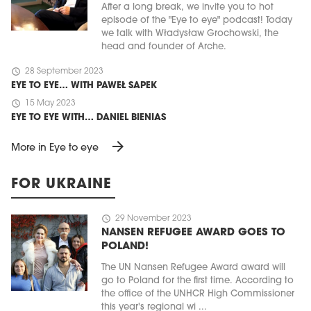
After a long break, we invite you to hot
episode of the "Eye to eye" podcast! Today
we talk with Władysław Grochowski, the
head and founder of Arche.
schedule
28 September 2023
EYE TO EYE… WITH PAWEŁ SAPEK
schedule
15 May 2023
EYE TO EYE WITH… DANIEL BIENIAS
arrow_forward
More in Eye to eye
FOR UKRAINE
schedule
29 November 2023
NANSEN REFUGEE AWARD GOES TO
POLAND!
The UN Nansen Refugee Award award will
go to Poland for the first time. According to
the office of the UNHCR High Commissioner
this year's regional wi ...