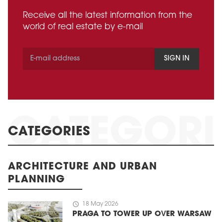
Receive all the latest information from the
world of real estate by e-mail
SIGN IN
CATEGORIES
ARCHITECTURE AND URBAN
PLANNING
schedule
18 May 2026
PRAGA TO TOWER UP OVER WARSAW