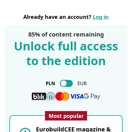
Already have an account?
Log in
85% of content remaining
Unlock full access
to the edition
PLN
EUR
Most popular
EurobuildCEE magazine &