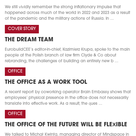
We still vividly remember the strong inflationary impulse that
happened across much of the world in 2022 and 2023 as a result
of the pandemic and the military actions of Russia. In ...
COVER STORY
THE DREAM TEAM
EurobuildCEE’s editor-in-chief, Kazimierz Krupa, spoke to the main
people at the Polish branch of law firm Clyde & Co about
rebranding, the challenges of building an entirely new b ...
OFFICE
THE OFFICE AS A WORK TOOL
A recent report by coworking operator Brain Embassy shows that
employees’ physical presence in the office does not necessarily
translate into effective work. As a result, the ques ...
OFFICE
THE OFFICE OF THE FUTURE WILL BE FLEXIBLE
We talked to Michał Kwinta, managing director of Mindspace in