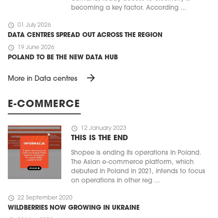
becoming a key factor. According ...
schedule
01 July 2026
DATA CENTRES SPREAD OUT ACROSS THE REGION
schedule
19 June 2026
POLAND TO BE THE NEW DATA HUB
arrow_forward
More in Data centres
E-COMMERCE
schedule
12 January 2023
THIS IS THE END
Shopee is ending its operations in Poland.
The Asian e-commerce platform, which
debuted in Poland in 2021, intends to focus
on operations in other reg ...
schedule
22 September 2020
WILDBERRIES NOW GROWING IN UKRAINE