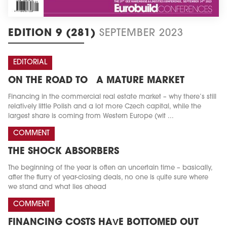
EDITION 9 (281)
SEPTEMBER 2023
EDITORIAL
ON THE ROAD TO A MATURE MARKET
Financing in the commercial real estate market – why there’s still
relatively little Polish and a lot more Czech capital, while the
largest share is coming from Western Europe (wit ...
COMMENT
THE SHOCK ABSORBERS
The beginning of the year is often an uncertain time – basically,
after the flurry of year-closing deals, no one is quite sure where
we stand and what lies ahead
COMMENT
FINANCING COSTS HAVE BOTTOMED OUT