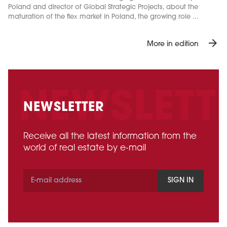
Poland and director of Global Strategic Projects, about the
maturation of the flex market in Poland, the growing role ...
arrow_forward
More in edition
NEWSLETTER
Receive all the latest information from the
world of real estate by e-mail
SIGN IN