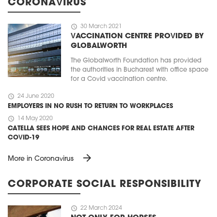
CORONAVIRUS
schedule
30 March 2021
VACCINATION CENTRE PROVIDED BY
GLOBALWORTH
The Globalworth Foundation has provided
the authorities in Bucharest with office space
for a Covid vaccination centre.
schedule
24 June 2020
EMPLOYERS IN NO RUSH TO RETURN TO WORKPLACES
schedule
14 May 2020
CATELLA SEES HOPE AND CHANCES FOR REAL ESTATE AFTER
COVID-19
arrow_forward
More in Coronavirus
CORPORATE SOCIAL RESPONSIBILITY
schedule
22 March 2024