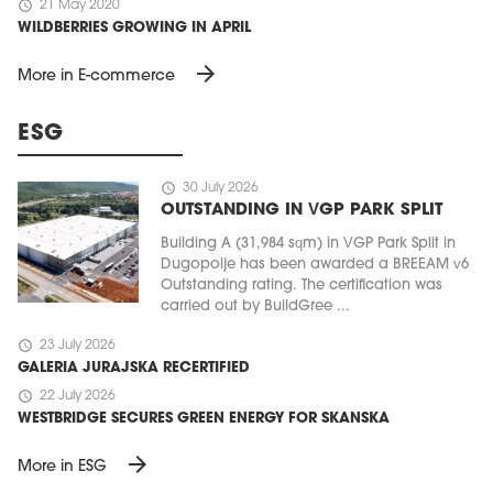
schedule
21 May 2020
WILDBERRIES GROWING IN APRIL
arrow_forward
More in E-commerce
ESG
schedule
30 July 2026
OUTSTANDING IN VGP PARK SPLIT
Building A (31,984 sqm) in VGP Park Split in
Dugopolje has been awarded a BREEAM v6
Outstanding rating. The certification was
carried out by BuildGree ...
schedule
23 July 2026
GALERIA JURAJSKA RECERTIFIED
schedule
22 July 2026
WESTBRIDGE SECURES GREEN ENERGY FOR SKANSKA
arrow_forward
More in ESG