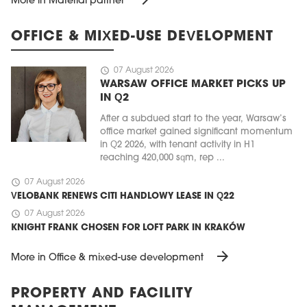
More in Material partner
OFFICE & MIXED-USE DEVELOPMENT
schedule
07 August 2026
WARSAW OFFICE MARKET PICKS UP
IN Q2
After a subdued start to the year, Warsaw’s
office market gained significant momentum
in Q2 2026, with tenant activity in H1
reaching 420,000 sqm, rep ...
schedule
07 August 2026
VELOBANK RENEWS CITI HANDLOWY LEASE IN Q22
schedule
07 August 2026
KNIGHT FRANK CHOSEN FOR LOFT PARK IN KRAKÓW
arrow_forward
More in Office & mixed-use development
PROPERTY AND FACILITY