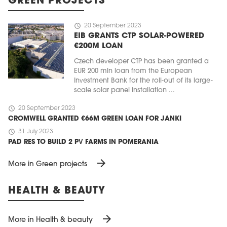
GREEN PROJECTS
schedule
20 September 2023
EIB GRANTS CTP SOLAR-POWERED
€200M LOAN
Czech developer CTP has been granted a
EUR 200 mln loan from the European
Investment Bank for the roll-out of its large-
scale solar panel installation ...
schedule
20 September 2023
CROMWELL GRANTED €66M GREEN LOAN FOR JANKI
schedule
31 July 2023
PAD RES TO BUILD 2 PV FARMS IN POMERANIA
arrow_forward
More in Green projects
HEALTH & BEAUTY
arrow_forward
More in Health & beauty