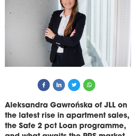
Aleksandra Gawrońska of JLL on
the latest rise in apartment sales,
the Safe 2 pct Loan programme,