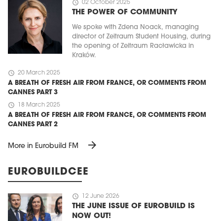
schedule
02 October 2025
THE POWER OF COMMUNITY
We spoke with Zdena Noack, managing
director of Zeitraum Student Housing, during
the opening of Zeitraum Racławicka in
Kraków.
schedule
20 March 2025
A BREATH OF FRESH AIR FROM FRANCE, OR COMMENTS FROM
CANNES PART 3
schedule
18 March 2025
A BREATH OF FRESH AIR FROM FRANCE, OR COMMENTS FROM
CANNES PART 2
arrow_forward
More in Eurobuild FM
EUROBUILDCEE
schedule
12 June 2026
THE JUNE ISSUE OF EUROBUILD IS
NOW OUT!