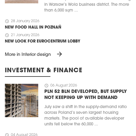
in Warsaw’s Wola business district. The more
than 6,000 sqm ...
schedule
28 January 2026
NEW FOOD HALL IN POZNAŃ
schedule
21 January 2026
NEW LOOK FOR EUROCENTRUM LOBBY
arrow_forward
More in Interior design
INVESTMENT & FINANCE
schedule
06 August 2026
PLN 52 BLN DEVELOPED, BUT SUPPLY
NOT KEEPING UP WITH DEMAND
July saw a shift in the supply-demand ratio
across Poland’s seven largest housing
markets. The pool of available developer
units fell below the 60,000 ...
schedule
04 August 2026