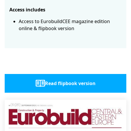
Access includes
Access to EurobuildCEE magazine edition
online & flipbook version
Read flipbook version