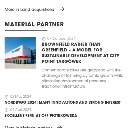
arrow_forward
More in Land acquisitions
MATERIAL PARTNER
schedule
07 October 2024
BROWNFIELD RATHER THAN
GREENFIELD – A MODEL FOR
SUSTAINABLE DEVELOPMENT AT CITY
POINT TARGÓWEK
Contemporary cities are grappling with the
challenge of fostering dynamic growth while
alleviating environmental pressures.
Traditional infrastructure ...
schedule
02 May 2024
NORDBYGG 2024: MANY INNOVATIONS AND STRONG INTEREST
schedule
04 April 2024
EXCELLENT FERN AT OFF PIOTRKOWSKA
arrow_forward