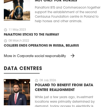
NOT ONLY FOR HORSES
Panattoni BTS and Commercecon together
support the establishment of the second
Centaurus Foundation centre in Poland to
help horses and other animals.
schedule
11 May 2023
PANATTONI STICKS TO THE FAIRWAY
schedule
08 March 2022
COLLIERS ENDS OPERATIONS IN RUSSIA, BELARUS
arrow_forward
More in Corporate social responsibility
DATA CENTRES
schedule
08 July 2026
POLAND TO BENEFIT FROM DATA
CENTRE REALIGNMENT
While just a few years ago, investment
locations were primarily determined by
demand, today access to electricity is