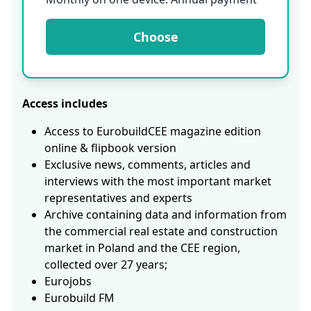
Choose
Access includes
Access to EurobuildCEE magazine edition
online & flipbook version
Exclusive news, comments, articles and
interviews with the most important market
representatives and experts
Archive containing data and information from
the commercial real estate and construction
market in Poland and the CEE region,
collected over 27 years;
Eurojobs
Eurobuild FM