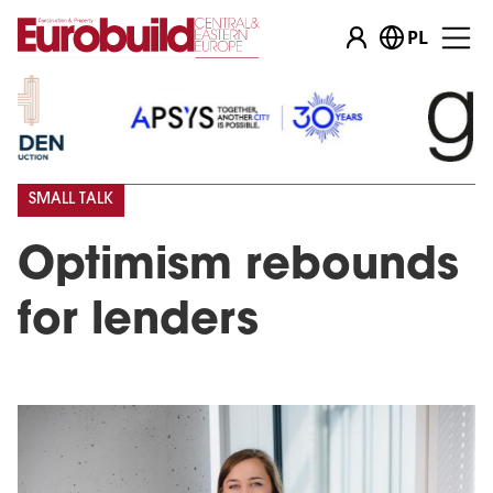
PL
SMALL TALK
Optimism rebounds
for lenders