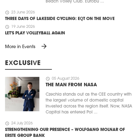
Beach Volley Club. Eurobu ...
schedule
23 June 2026
THREE DAYS OF LAKESIDE CYCLING: EQT ON THE MOVE
schedule
19 June 2026
LET'S PLAY VOLLEYBALL AGAIN
arrow_forward
More in Events
EXCLUSIVE
schedule
05 August 2026
THE MAN FROM NASA
Czechia stands out as the CEE country with
the largest volume of domestic capital
invested across the region itself. Now, NASA
Capital has entered Pol ...
schedule
24 July 2026
STRENGTHENING OUR PRESENCE – WOLFGANG MOLNAR OF
ERSTE GROUP BANK