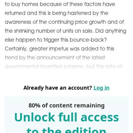
to buy homes because of these factors have
returned and this is being hastened by the
awareness of the continuing price growth and of
the shrinking number of units on sale. Did anything
else happen to trigger this bounce-back?
Certainly, greater impetus was added to this
trend by the announcement of the latest
governmental incentive scheme, but the rate of
Already have an account?
Log in
80% of content remaining
Unlock full access
to the edition