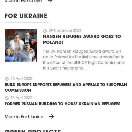
arrow_forward
More in Eye to eye
FOR UKRAINE
schedule
29 November 2023
NANSEN REFUGEE AWARD GOES TO
POLAND!
The UN Nansen Refugee Award award will
go to Poland for the first time. According to
the office of the UNHCR High Commissioner
this year's regional wi ...
schedule
25 April 2022
BUILD EUROPE SUPPORTS REFUGEES AND APPEALS TO EUROPEAN
COMMISSION
schedule
13 April 2022
FORMER RUSSIAN BUILDING TO HOUSE UKRAINIAN REFUGEES
arrow_forward
More in For Ukraine