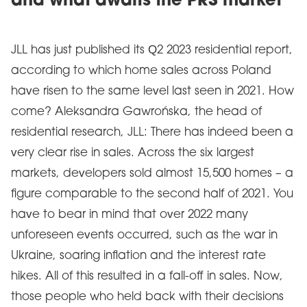
and what awaits the PRS market
JLL has just published its Q2 2023 residential report,
according to which home sales across Poland
have risen to the same level last seen in 2021. How
come? Aleksandra Gawrońska, the head of
residential research, JLL: There has indeed been a
very clear rise in sales. Across the six largest
markets, developers sold almost 15,500 homes – a
figure comparable to the second half of 2021. You
have to bear in mind that over 2022 many
unforeseen events occurred, such as the war in
Ukraine, soaring inflation and the interest rate
hikes. All of this resulted in a fall-off in sales. Now,
those people who held back with their decisions