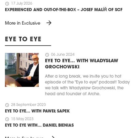
schedule
17 July 2026
EXPERIENCED AND OUT-OF-THE-BOX – JOSEF MALÍŘ OF SCF
arrow_forward
More in Exclusive
EYE TO EYE
schedule
06 June 2024
EYE TO EYE… WITH WŁADYSŁAW
GROCHOWSKI
After a long break, we invite you to hot
episode of the "Eye to eye" podcast! Today
we talk with Władysław Grochowski, the
head and founder of Arche.
schedule
28 September 2023
EYE TO EYE… WITH PAWEŁ SAPEK
schedule
15 May 2023
EYE TO EYE WITH… DANIEL BIENIAS