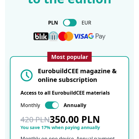
PLN
EUR
Most popular
EurobuildCEE magazine &
online subscription
Access to all EurobuildCEE materials
Monthly
Annually
350.00 PLN
420 PLN
You save 17% when paying annually
Monthly on one device. Annual payment