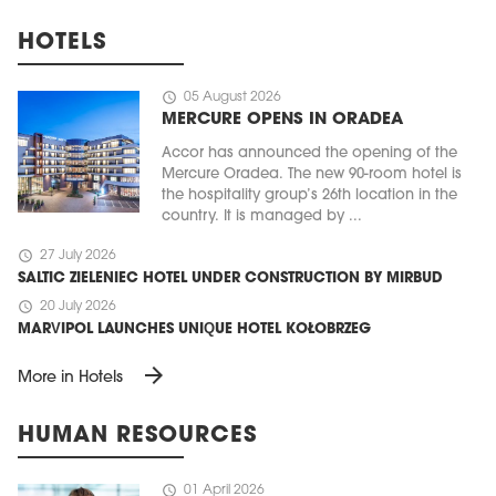
HOTELS
schedule
05 August 2026
MERCURE OPENS IN ORADEA
Accor has announced the opening of the
Mercure Oradea. The new 90-room hotel is
the hospitality group’s 26th location in the
country. It is managed by ...
schedule
27 July 2026
SALTIC ZIELENIEC HOTEL UNDER CONSTRUCTION BY MIRBUD
schedule
20 July 2026
MARVIPOL LAUNCHES UNIQUE HOTEL KOŁOBRZEG
arrow_forward
More in Hotels
HUMAN RESOURCES
schedule
01 April 2026