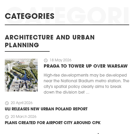
CATEGORIES
ARCHITECTURE AND URBAN
PLANNING
schedule
18 May 2026
PRAGA TO TOWER UP OVER WARSAW
High-rise developments may be developed
near the National Stadium metro station. The
city's spatial policy clearly aims to break
down the division bet ...
schedule
20 April 2026
ULI RELEASES NEW URBAN POLAND REPORT
schedule
20 March 2026
PLANS CREATED FOR AIRPORT CITY AROUND CPK