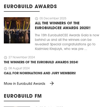
EUROBUILD AWARDS
schedule
05 December 2025
ALL THE WINNERS OF THE
EUROBUILDCEE AWARDS 2025!!
The 15th EurobuildCEE Awards Gala is now
behind us and all the winners can be
revealed! Special congratulations go to
Kazimierz Kirejczyk, who was pre ...
schedule
27 November 2024
THE WINNERS OF THE EUROBUILD AWARDS 2024!
schedule
08 August 2024
CALL FOR NOMINATIONS AND JURY MEMBERS!
arrow_forward
More in Eurobuild Awards
EUROBUILD FM