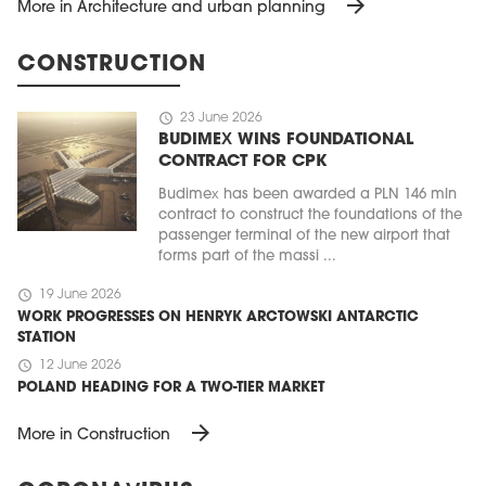
arrow_forward
More in Architecture and urban planning
CONSTRUCTION
schedule
23 June 2026
BUDIMEX WINS FOUNDATIONAL
CONTRACT FOR CPK
Budimex has been awarded a PLN 146 mln
contract to construct the foundations of the
passenger terminal of the new airport that
forms part of the massi ...
schedule
19 June 2026
WORK PROGRESSES ON HENRYK ARCTOWSKI ANTARCTIC
STATION
schedule
12 June 2026
POLAND HEADING FOR A TWO-TIER MARKET
arrow_forward
More in Construction