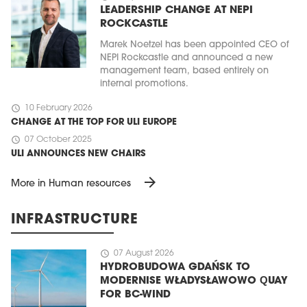
LEADERSHIP CHANGE AT NEPI
ROCKCASTLE
Marek Noetzel has been appointed CEO of
NEPI Rockcastle and announced a new
management team, based entirely on
internal promotions.
schedule
10 February 2026
CHANGE AT THE TOP FOR ULI EUROPE
schedule
07 October 2025
ULI ANNOUNCES NEW CHAIRS
arrow_forward
More in Human resources
INFRASTRUCTURE
schedule
07 August 2026
HYDROBUDOWA GDAŃSK TO
MODERNISE WŁADYSŁAWOWO QUAY
FOR BC-WIND