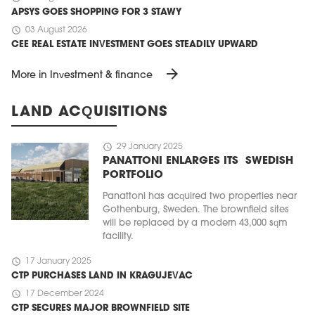
APSYS GOES SHOPPING FOR 3 STAWY
schedule
03 August 2026
CEE REAL ESTATE INVESTMENT GOES STEADILY UPWARD
arrow_forward
More in Investment & finance
LAND ACQUISITIONS
schedule
29 January 2025
PANATTONI ENLARGES ITS SWEDISH
PORTFOLIO
Panattoni has acquired two properties near
Gothenburg, Sweden. The brownfield sites
will be replaced by a modern 43,000 sqm
facility.
schedule
17 January 2025
CTP PURCHASES LAND IN KRAGUJEVAC
schedule
17 December 2024
CTP SECURES MAJOR BROWNFIELD SITE