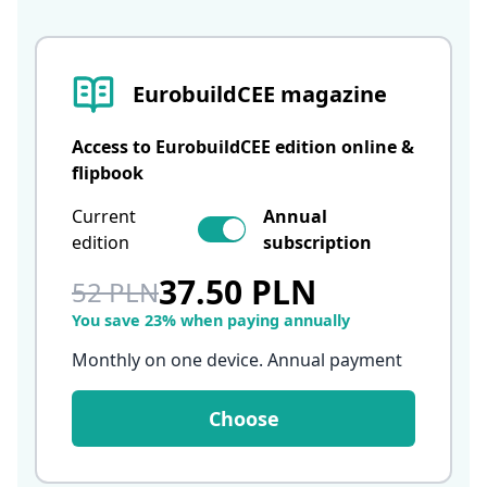
EurobuildCEE magazine
Access to EurobuildCEE edition online &
flipbook
Current
Annual
edition
subscription
37.50 PLN
52 PLN
You save 23% when paying annually
Monthly on one device. Annual payment
Choose