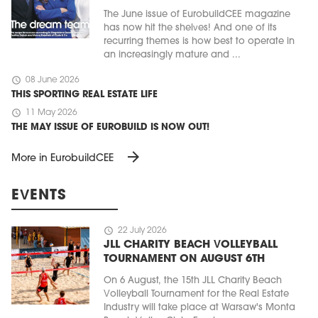
The June issue of EurobuildCEE magazine
has now hit the shelves! And one of its
recurring themes is how best to operate in
an increasingly mature and ...
schedule
08 June 2026
THIS SPORTING REAL ESTATE LIFE
schedule
11 May 2026
THE MAY ISSUE OF EUROBUILD IS NOW OUT!
arrow_forward
More in EurobuildCEE
EVENTS
schedule
22 July 2026
JLL CHARITY BEACH VOLLEYBALL
TOURNAMENT ON AUGUST 6TH
On 6 August, the 15th JLL Charity Beach
Volleyball Tournament for the Real Estate
Industry will take place at Warsaw's Monta