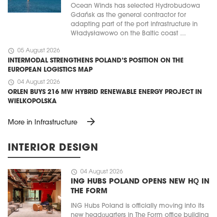
Ocean Winds has selected Hydrobudowa
Gdańsk as the general contractor for
adapting part of the port infrastructure in
Władysławowo on the Baltic coast ...
schedule
05 August 2026
INTERMODAL STRENGTHENS POLAND’S POSITION ON THE
EUROPEAN LOGISTICS MAP
schedule
04 August 2026
ORLEN BUYS 216 MW HYBRID RENEWABLE ENERGY PROJECT IN
WIELKOPOLSKA
arrow_forward
More in Infrastructure
INTERIOR DESIGN
schedule
04 August 2026
ING HUBS POLAND OPENS NEW HQ IN
THE FORM
ING Hubs Poland is officially moving into its
new headquarters in The Form office building