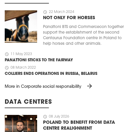
schedule
22 March 2024
NOT ONLY FOR HORSES
Panattoni BTS and Commercecon together
support the establishment of the second
Centaurus Foundation centre in Poland to
help horses and other animals.
schedule
11 May 2023
PANATTONI STICKS TO THE FAIRWAY
schedule
08 March 2022
COLLIERS ENDS OPERATIONS IN RUSSIA, BELARUS
arrow_forward
More in Corporate social responsibility
DATA CENTRES
schedule
08 July 2026
POLAND TO BENEFIT FROM DATA
CENTRE REALIGNMENT