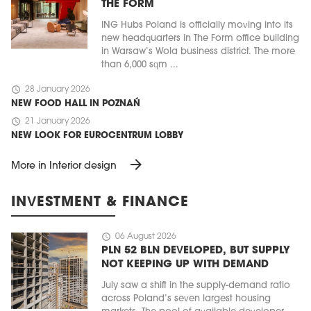
THE FORM
ING Hubs Poland is officially moving into its
new headquarters in The Form office building
in Warsaw’s Wola business district. The more
than 6,000 sqm ...
schedule
28 January 2026
NEW FOOD HALL IN POZNAŃ
schedule
21 January 2026
NEW LOOK FOR EUROCENTRUM LOBBY
arrow_forward
More in Interior design
INVESTMENT & FINANCE
schedule
06 August 2026
PLN 52 BLN DEVELOPED, BUT SUPPLY
NOT KEEPING UP WITH DEMAND
July saw a shift in the supply-demand ratio
across Poland’s seven largest housing