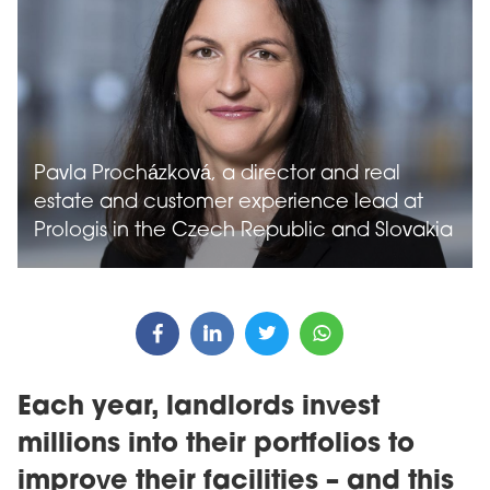
Pavla Procházková, a director and real
estate and customer experience lead at
Prologis in the Czech Republic and Slovakia
Each year, landlords invest
millions into their portfolios to
improve their facilities – and this