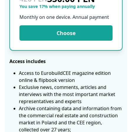
You save 17% when paying annually
Monthly on one device. Annual payment
Choose
Access includes
Access to EurobuildCEE magazine edition
online & flipbook version
Exclusive news, comments, articles and
interviews with the most important market
representatives and experts
Archive containing data and information from
the commercial real estate and construction
market in Poland and the CEE region,
collected over 27 years;