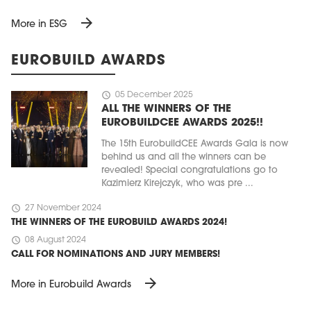
arrow_forward
More in ESG
EUROBUILD AWARDS
schedule
05 December 2025
ALL THE WINNERS OF THE
EUROBUILDCEE AWARDS 2025!!
The 15th EurobuildCEE Awards Gala is now
behind us and all the winners can be
revealed! Special congratulations go to
Kazimierz Kirejczyk, who was pre ...
schedule
27 November 2024
THE WINNERS OF THE EUROBUILD AWARDS 2024!
schedule
08 August 2024
CALL FOR NOMINATIONS AND JURY MEMBERS!
arrow_forward
More in Eurobuild Awards