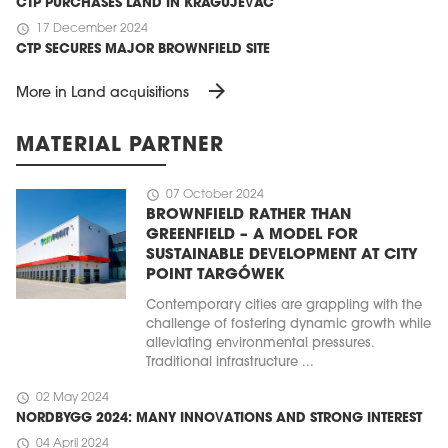
CTP PURCHASES LAND IN KRAGUJEVAC
schedule
17 December 2024
CTP SECURES MAJOR BROWNFIELD SITE
arrow_forward
More in Land acquisitions
MATERIAL PARTNER
schedule
07 October 2024
BROWNFIELD RATHER THAN
GREENFIELD – A MODEL FOR
SUSTAINABLE DEVELOPMENT AT CITY
POINT TARGÓWEK
Contemporary cities are grappling with the
challenge of fostering dynamic growth while
alleviating environmental pressures.
Traditional infrastructure ...
schedule
02 May 2024
NORDBYGG 2024: MANY INNOVATIONS AND STRONG INTEREST
schedule
04 April 2024