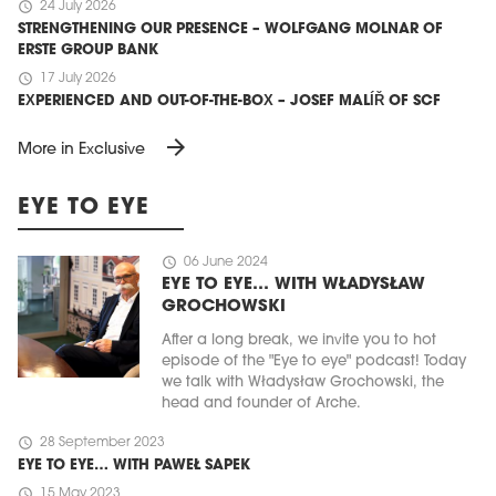
schedule
24 July 2026
STRENGTHENING OUR PRESENCE – WOLFGANG MOLNAR OF
ERSTE GROUP BANK
schedule
17 July 2026
EXPERIENCED AND OUT-OF-THE-BOX – JOSEF MALÍŘ OF SCF
arrow_forward
More in Exclusive
EYE TO EYE
schedule
06 June 2024
EYE TO EYE… WITH WŁADYSŁAW
GROCHOWSKI
After a long break, we invite you to hot
episode of the "Eye to eye" podcast! Today
we talk with Władysław Grochowski, the
head and founder of Arche.
schedule
28 September 2023
EYE TO EYE… WITH PAWEŁ SAPEK
schedule
15 May 2023