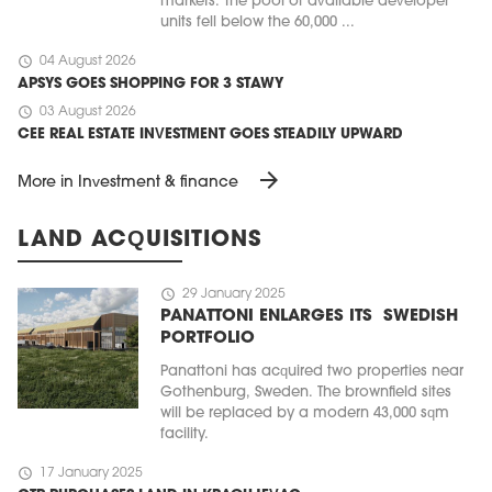
markets. The pool of available developer
units fell below the 60,000 ...
schedule
04 August 2026
APSYS GOES SHOPPING FOR 3 STAWY
schedule
03 August 2026
CEE REAL ESTATE INVESTMENT GOES STEADILY UPWARD
arrow_forward
More in Investment & finance
LAND ACQUISITIONS
schedule
29 January 2025
PANATTONI ENLARGES ITS SWEDISH
PORTFOLIO
Panattoni has acquired two properties near
Gothenburg, Sweden. The brownfield sites
will be replaced by a modern 43,000 sqm
facility.
schedule
17 January 2025