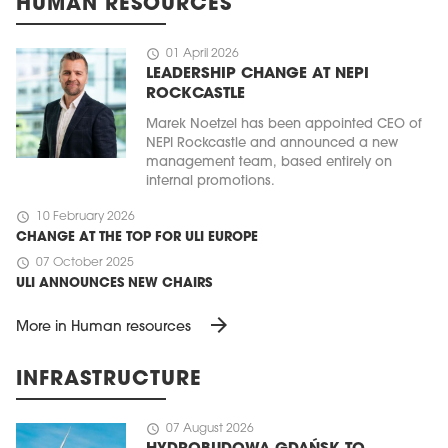
HUMAN RESOURCES
schedule
01 April 2026
LEADERSHIP CHANGE AT NEPI
ROCKCASTLE
Marek Noetzel has been appointed CEO of
NEPI Rockcastle and announced a new
management team, based entirely on
internal promotions.
schedule
10 February 2026
CHANGE AT THE TOP FOR ULI EUROPE
schedule
07 October 2025
ULI ANNOUNCES NEW CHAIRS
arrow_forward
More in Human resources
INFRASTRUCTURE
schedule
07 August 2026