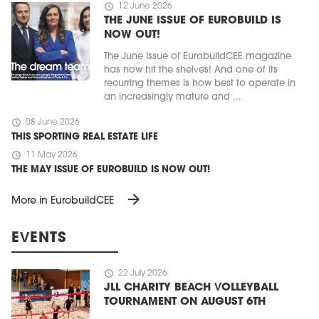
schedule
12 June 2026
THE JUNE ISSUE OF EUROBUILD IS
NOW OUT!
The June issue of EurobuildCEE magazine
has now hit the shelves! And one of its
recurring themes is how best to operate in
an increasingly mature and ...
schedule
08 June 2026
THIS SPORTING REAL ESTATE LIFE
schedule
11 May 2026
THE MAY ISSUE OF EUROBUILD IS NOW OUT!
arrow_forward
More in EurobuildCEE
EVENTS
schedule
22 July 2026
JLL CHARITY BEACH VOLLEYBALL
TOURNAMENT ON AUGUST 6TH