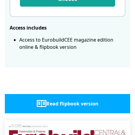
Access includes
Access to EurobuildCEE magazine edition
online & flipbook version
Read flipbook version