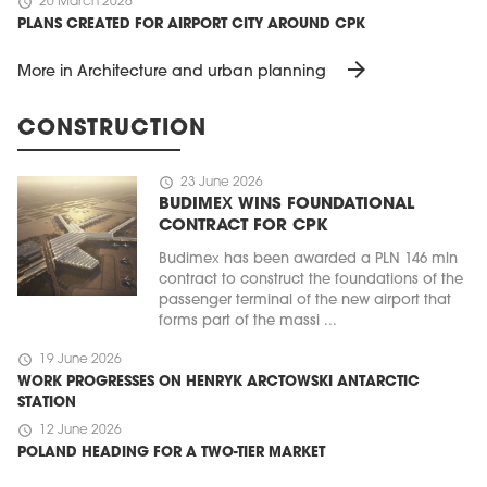
schedule
20 March 2026
PLANS CREATED FOR AIRPORT CITY AROUND CPK
arrow_forward
More in Architecture and urban planning
CONSTRUCTION
schedule
23 June 2026
BUDIMEX WINS FOUNDATIONAL
CONTRACT FOR CPK
Budimex has been awarded a PLN 146 mln
contract to construct the foundations of the
passenger terminal of the new airport that
forms part of the massi ...
schedule
19 June 2026
WORK PROGRESSES ON HENRYK ARCTOWSKI ANTARCTIC
STATION
schedule
12 June 2026
POLAND HEADING FOR A TWO-TIER MARKET