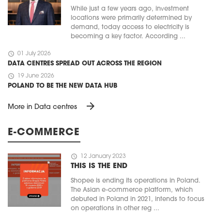
While just a few years ago, investment
locations were primarily determined by
demand, today access to electricity is
becoming a key factor. According ...
schedule
01 July 2026
DATA CENTRES SPREAD OUT ACROSS THE REGION
schedule
19 June 2026
POLAND TO BE THE NEW DATA HUB
arrow_forward
More in Data centres
E-COMMERCE
schedule
12 January 2023
THIS IS THE END
Shopee is ending its operations in Poland.
The Asian e-commerce platform, which
debuted in Poland in 2021, intends to focus
on operations in other reg ...