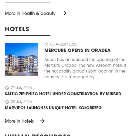
arrow_forward
More in Health & beauty
HOTELS
schedule
05 August 2026
MERCURE OPENS IN ORADEA
Accor has announced the opening of the
Mercure Oradea. The new 90-room hotel is
the hospitality group’s 26th location in the
country. It is managed by ...
schedule
27 July 2026
SALTIC ZIELENIEC HOTEL UNDER CONSTRUCTION BY MIRBUD
schedule
20 July 2026
MARVIPOL LAUNCHES UNIQUE HOTEL KOŁOBRZEG
arrow_forward
More in Hotels