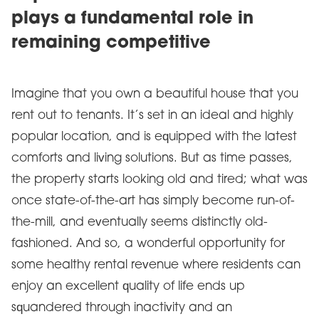
plays a fundamental role in
remaining competitive
Imagine that you own a beautiful house that you
rent out to tenants. It’s set in an ideal and highly
popular location, and is equipped with the latest
comforts and living solutions. But as time passes,
the property starts looking old and tired; what was
once state-of-the-art has simply become run-of-
the-mill, and eventually seems distinctly old-
fashioned. And so, a wonderful opportunity for
some healthy rental revenue where residents can
enjoy an excellent quality of life ends up
squandered through inactivity and an