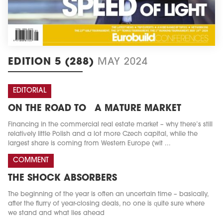
EDITION 5 (288)
MAY 2024
EDITORIAL
ON THE ROAD TO A MATURE MARKET
Financing in the commercial real estate market – why there’s still
relatively little Polish and a lot more Czech capital, while the
largest share is coming from Western Europe (wit ...
COMMENT
THE SHOCK ABSORBERS
The beginning of the year is often an uncertain time – basically,
after the flurry of year-closing deals, no one is quite sure where
we stand and what lies ahead