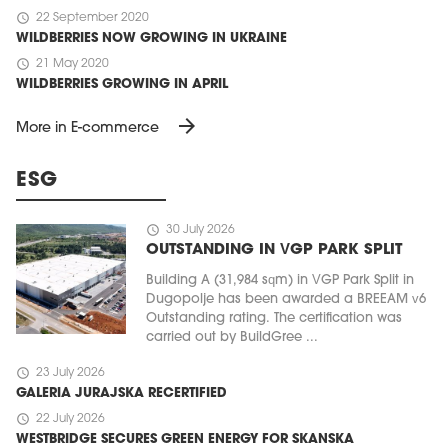
schedule
22 September 2020
WILDBERRIES NOW GROWING IN UKRAINE
schedule
21 May 2020
WILDBERRIES GROWING IN APRIL
arrow_forward
More in E-commerce
ESG
schedule
30 July 2026
OUTSTANDING IN VGP PARK SPLIT
Building A (31,984 sqm) in VGP Park Split in
Dugopolje has been awarded a BREEAM v6
Outstanding rating. The certification was
carried out by BuildGree ...
schedule
23 July 2026
GALERIA JURAJSKA RECERTIFIED
schedule
22 July 2026
WESTBRIDGE SECURES GREEN ENERGY FOR SKANSKA