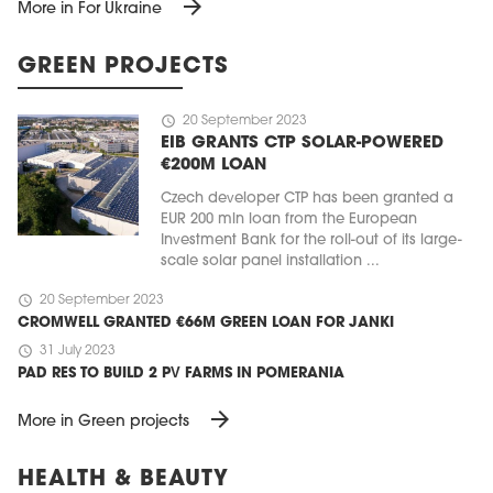
arrow_forward
More in For Ukraine
GREEN PROJECTS
schedule
20 September 2023
EIB GRANTS CTP SOLAR-POWERED
€200M LOAN
Czech developer CTP has been granted a
EUR 200 mln loan from the European
Investment Bank for the roll-out of its large-
scale solar panel installation ...
schedule
20 September 2023
CROMWELL GRANTED €66M GREEN LOAN FOR JANKI
schedule
31 July 2023
PAD RES TO BUILD 2 PV FARMS IN POMERANIA
arrow_forward
More in Green projects
HEALTH & BEAUTY