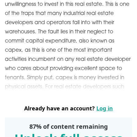
unwillingness to invest in this real estate. This is one
of the traps that many industrial real estate
developers and operators fall into with their
warehouses. The fault lies in their neglect to
commit capital expenditure, also known as
capex, as this is one of the most important
activities incumbent on any real estate developer
who cares about providing excellent space to
tenants. Simply put, capex is money invested in
physical assets. For real estate developers such
Already have an account?
Log in
87% of content remaining