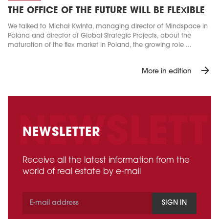
THE OFFICE OF THE FUTURE WILL BE FLEXIBLE
We talked to Michał Kwinta, managing director of Mindspace in
Poland and director of Global Strategic Projects, about the
maturation of the flex market in Poland, the growing role ...
arrow_forward
More in edition
NEWSLETTER
Receive all the latest information from the
world of real estate by e-mail
SIGN IN