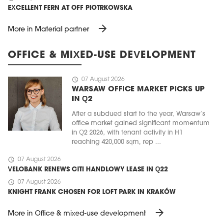
EXCELLENT FERN AT OFF PIOTRKOWSKA
arrow_forward
More in Material partner
OFFICE & MIXED-USE DEVELOPMENT
schedule
07 August 2026
WARSAW OFFICE MARKET PICKS UP
IN Q2
After a subdued start to the year, Warsaw’s
office market gained significant momentum
in Q2 2026, with tenant activity in H1
reaching 420,000 sqm, rep ...
schedule
07 August 2026
VELOBANK RENEWS CITI HANDLOWY LEASE IN Q22
schedule
07 August 2026
KNIGHT FRANK CHOSEN FOR LOFT PARK IN KRAKÓW
arrow_forward
More in Office & mixed-use development