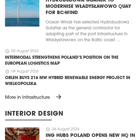
HYDROBUDOWA GDAŃSK TO
MODERNISE WŁADYSŁAWOWO QUAY
FOR BC-WIND
Ocean Winds has selected Hydrobudowa
Gdańsk as the general contractor for
adapting part of the port infrastructure in
Władysławowo on the Baltic coast ...
schedule
05 August 2026
INTERMODAL STRENGTHENS POLAND’S POSITION ON THE
EUROPEAN LOGISTICS MAP
schedule
04 August 2026
ORLEN BUYS 216 MW HYBRID RENEWABLE ENERGY PROJECT IN
WIELKOPOLSKA
arrow_forward
More in Infrastructure
INTERIOR DESIGN
schedule
04 August 2026
ING HUBS POLAND OPENS NEW HQ IN