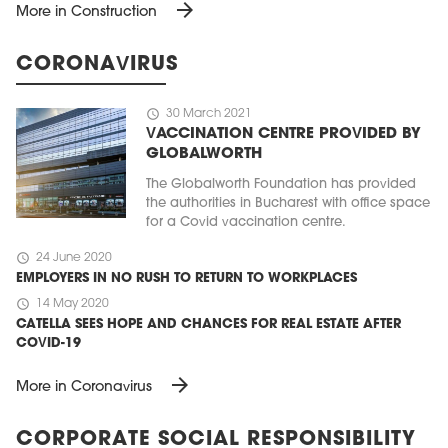
arrow_forward
More in Construction
CORONAVIRUS
schedule
30 March 2021
VACCINATION CENTRE PROVIDED BY
GLOBALWORTH
The Globalworth Foundation has provided
the authorities in Bucharest with office space
for a Covid vaccination centre.
schedule
24 June 2020
EMPLOYERS IN NO RUSH TO RETURN TO WORKPLACES
schedule
14 May 2020
CATELLA SEES HOPE AND CHANCES FOR REAL ESTATE AFTER
COVID-19
arrow_forward
More in Coronavirus
CORPORATE SOCIAL RESPONSIBILITY