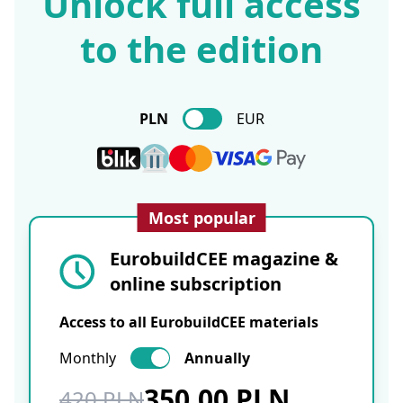
Unlock full access
to the edition
PLN
EUR
Most popular
EurobuildCEE magazine &
online subscription
Access to all EurobuildCEE materials
Monthly
Annually
350.00 PLN
420 PLN