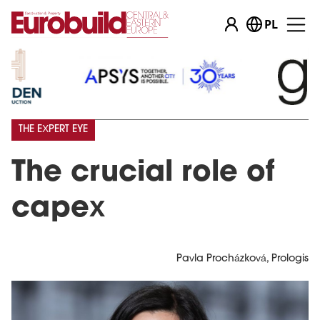
PL
THE EXPERT EYE
The crucial role of
capex
Pavla Procházková, Prologis