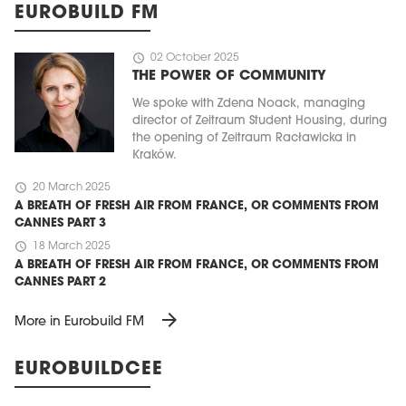
EUROBUILD FM
schedule
02 October 2025
THE POWER OF COMMUNITY
We spoke with Zdena Noack, managing
director of Zeitraum Student Housing, during
the opening of Zeitraum Racławicka in
Kraków.
schedule
20 March 2025
A BREATH OF FRESH AIR FROM FRANCE, OR COMMENTS FROM
CANNES PART 3
schedule
18 March 2025
A BREATH OF FRESH AIR FROM FRANCE, OR COMMENTS FROM
CANNES PART 2
arrow_forward
More in Eurobuild FM
EUROBUILDCEE