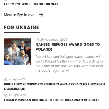
EYE TO EYE WITH… DANIEL BIENIAS
arrow_forward
More in Eye to eye
FOR UKRAINE
schedule
29 November 2023
NANSEN REFUGEE AWARD GOES TO
POLAND!
The UN Nansen Refugee Award award will
go to Poland for the first time. According to
the office of the UNHCR High Commissioner
this year's regional wi ...
schedule
25 April 2022
BUILD EUROPE SUPPORTS REFUGEES AND APPEALS TO EUROPEAN
COMMISSION
schedule
13 April 2022
FORMER RUSSIAN BUILDING TO HOUSE UKRAINIAN REFUGEES