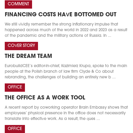
COMMENT
FINANCING COSTS HAVE BOTTOMED OUT
We still vividly remember the strong inflationary impulse that
happened across much of the world in 2022 and 2023 as a result
of the pandemic and the military actions of Russia. In ...
COVER STORY
THE DREAM TEAM
EurobuildCEE’s editor-in-chief, Kazimierz Krupa, spoke to the main
people at the Polish branch of law firm Clyde & Co about
rebranding, the challenges of building an entirely new b ...
OFFICE
THE OFFICE AS A WORK TOOL
A recent report by coworking operator Brain Embassy shows that
employees’ physical presence in the office does not necessarily
translate into effective work. As a result, the ques ...
OFFICE