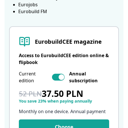
Eurojobs
Eurobuild FM
EurobuildCEE magazine
Access to EurobuildCEE edition online &
flipbook
Current
Annual
edition
subscription
37.50 PLN
52 PLN
You save 23% when paying annually
Monthly on one device. Annual payment
Choose