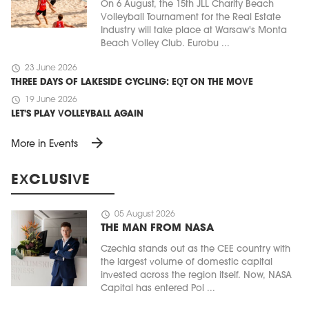
On 6 August, the 15th JLL Charity Beach
Volleyball Tournament for the Real Estate
Industry will take place at Warsaw's Monta
Beach Volley Club. Eurobu ...
schedule
23 June 2026
THREE DAYS OF LAKESIDE CYCLING: EQT ON THE MOVE
schedule
19 June 2026
LET'S PLAY VOLLEYBALL AGAIN
arrow_forward
More in Events
EXCLUSIVE
schedule
05 August 2026
THE MAN FROM NASA
Czechia stands out as the CEE country with
the largest volume of domestic capital
invested across the region itself. Now, NASA
Capital has entered Pol ...