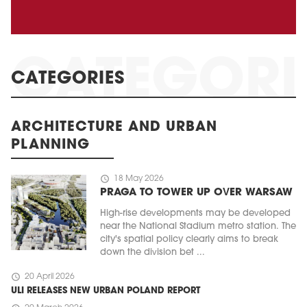
CATEGORIES
ARCHITECTURE AND URBAN
PLANNING
schedule
18 May 2026
PRAGA TO TOWER UP OVER WARSAW
High-rise developments may be developed
near the National Stadium metro station. The
city's spatial policy clearly aims to break
down the division bet ...
schedule
20 April 2026
ULI RELEASES NEW URBAN POLAND REPORT