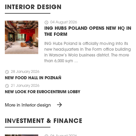
INTERIOR DESIGN
schedule
04 August 2026
ING HUBS POLAND OPENS NEW HQ IN
THE FORM
ING Hubs Poland is officially moving into its
new headquarters in The Form office building
in Warsaw’s Wola business district. The more
than 6,000 sqm ...
schedule
28 January 2026
NEW FOOD HALL IN POZNAŃ
schedule
21 January 2026
NEW LOOK FOR EUROCENTRUM LOBBY
arrow_forward
More in Interior design
INVESTMENT & FINANCE