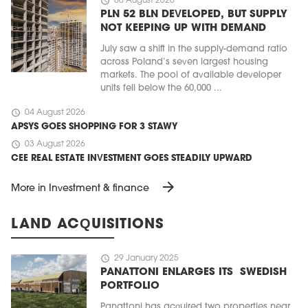
schedule
06 August 2026
PLN 52 BLN DEVELOPED, BUT SUPPLY
NOT KEEPING UP WITH DEMAND
July saw a shift in the supply-demand ratio
across Poland’s seven largest housing
markets. The pool of available developer
units fell below the 60,000 ...
schedule
04 August 2026
APSYS GOES SHOPPING FOR 3 STAWY
schedule
03 August 2026
CEE REAL ESTATE INVESTMENT GOES STEADILY UPWARD
arrow_forward
More in Investment & finance
LAND ACQUISITIONS
schedule
29 January 2025
PANATTONI ENLARGES ITS SWEDISH
PORTFOLIO
Panattoni has acquired two properties near