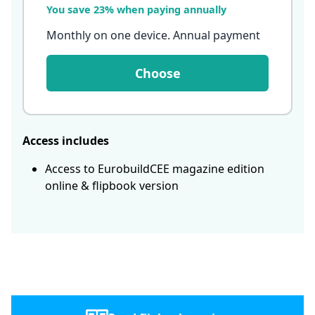
You save 23% when paying annually
Monthly on one device. Annual payment
Choose
Access includes
Access to EurobuildCEE magazine edition
online & flipbook version