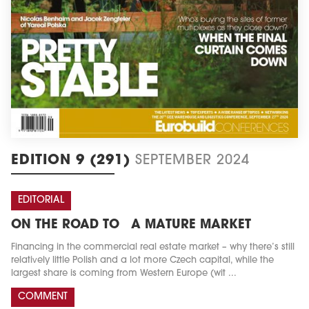
EDITION 9 (291)
SEPTEMBER 2024
EDITORIAL
ON THE ROAD TO A MATURE MARKET
Financing in the commercial real estate market – why there’s still
relatively little Polish and a lot more Czech capital, while the
largest share is coming from Western Europe (wit ...
COMMENT