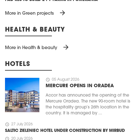
arrow_forward
More in Green projects
HEALTH & BEAUTY
arrow_forward
More in Health & beauty
HOTELS
schedule
05 August 2026
MERCURE OPENS IN ORADEA
Accor has announced the opening of the
Mercure Oradea. The new 90-room hotel is
the hospitality group’s 26th location in the
country. It is managed by ...
schedule
27 July 2026
SALTIC ZIELENIEC HOTEL UNDER CONSTRUCTION BY MIRBUD
schedule
20 July 2026