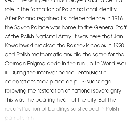
year interwar period had played such a central
role in the formation of Polish national identity.
After Poland regained its independence in 1918,
the Saxon Palace was home to the General Staff
of the Polish National Army. It was here that Jan
Kowalewski cracked the Bolshevik codes in 1920
and Polish mathematicians did the same for the
German Enigma code in the run-up to World War
II. During the interwar period, enthusiastic
celebrations took place on pl. Piłsudskiego
following the restoration of national sovereignty.
This was the beating heart of the city. But the
reconstruction of buildings so steeped in Polish
patriotism h