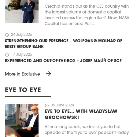
Czechia stands out as the CEE country with
the largest volume of domestic capital
invested across the region itself. Now, NASA
Capital has entered Pol ...
schedule
24 July 2026
STRENGTHENING OUR PRESENCE – WOLFGANG MOLNAR OF
ERSTE GROUP BANK
schedule
17 July 2026
EXPERIENCED AND OUT-OF-THE-BOX – JOSEF MALÍŘ OF SCF
arrow_forward
More in Exclusive
EYE TO EYE
schedule
06 June 2024
EYE TO EYE… WITH WŁADYSŁAW
GROCHOWSKI
After a long break, we invite you to hot
episode of the "Eye to eye" podcast! Today