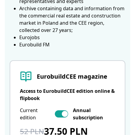
representatives and experts
Archive containing data and information from
the commercial real estate and construction
market in Poland and the CEE region,
collected over 27 years;
Eurojobs
Eurobuild FM
EurobuildCEE magazine
Access to EurobuildCEE edition online &
flipbook
Current
Annual
edition
subscription
37.50 PLN
52 PLN