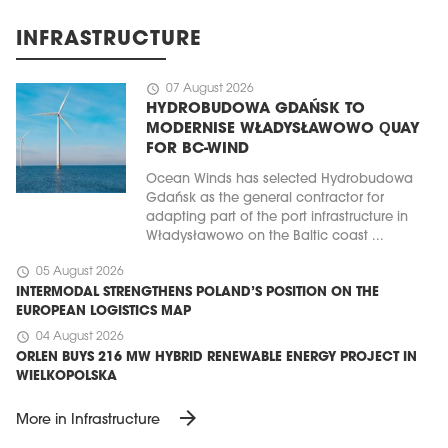
INFRASTRUCTURE
schedule
07 August 2026
HYDROBUDOWA GDAŃSK TO
MODERNISE WŁADYSŁAWOWO QUAY
FOR BC-WIND
Ocean Winds has selected Hydrobudowa
Gdańsk as the general contractor for
adapting part of the port infrastructure in
Władysławowo on the Baltic coast ...
schedule
05 August 2026
INTERMODAL STRENGTHENS POLAND’S POSITION ON THE
EUROPEAN LOGISTICS MAP
schedule
04 August 2026
ORLEN BUYS 216 MW HYBRID RENEWABLE ENERGY PROJECT IN
WIELKOPOLSKA
arrow_forward
More in Infrastructure