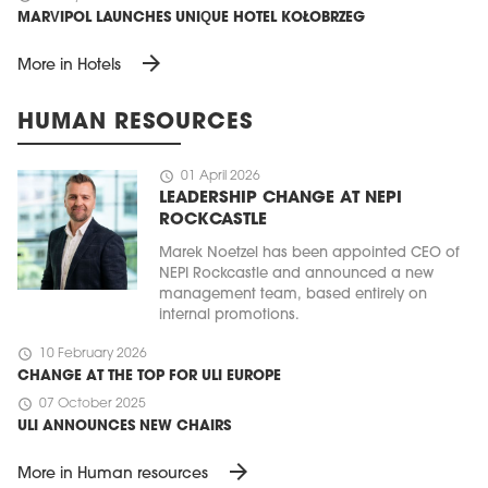
MARVIPOL LAUNCHES UNIQUE HOTEL KOŁOBRZEG
arrow_forward
More in Hotels
HUMAN RESOURCES
schedule
01 April 2026
LEADERSHIP CHANGE AT NEPI
ROCKCASTLE
Marek Noetzel has been appointed CEO of
NEPI Rockcastle and announced a new
management team, based entirely on
internal promotions.
schedule
10 February 2026
CHANGE AT THE TOP FOR ULI EUROPE
schedule
07 October 2025
ULI ANNOUNCES NEW CHAIRS
arrow_forward
More in Human resources