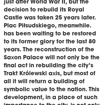
just after World War II, but the
decision to rebuild its Royal
Castle was taken 25 years later.
Plac Piłsudskiego, meanwhile.
has been waiting to be restored
to its former glory for the last 80
years. The reconstruction of the
Saxon Palace will not only be the
final act in rebuilding the city’s
Trakt Królewski axis, but most of
all it will return a building of
symbolic value to the nation. This
development, in a place of such