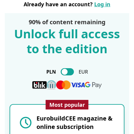
Already have an account?
Log in
90% of content remaining
Unlock full access
to the edition
PLN
EUR
Most popular
EurobuildCEE magazine &
online subscription