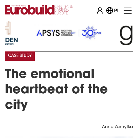
PL
CASE STUDY
The emotional
heartbeat of the
city
Anna Zamyłka