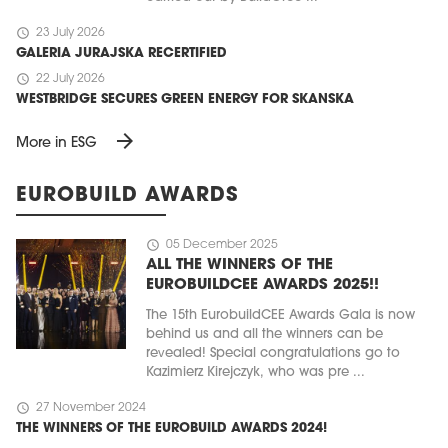
schedule
23 July 2026
GALERIA JURAJSKA RECERTIFIED
schedule
22 July 2026
WESTBRIDGE SECURES GREEN ENERGY FOR SKANSKA
arrow_forward
More in ESG
EUROBUILD AWARDS
schedule
05 December 2025
ALL THE WINNERS OF THE
EUROBUILDCEE AWARDS 2025!!
The 15th EurobuildCEE Awards Gala is now
behind us and all the winners can be
revealed! Special congratulations go to
Kazimierz Kirejczyk, who was pre ...
schedule
27 November 2024
THE WINNERS OF THE EUROBUILD AWARDS 2024!