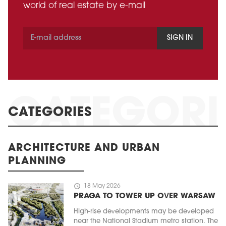
world of real estate by e-mail
SIGN IN
CATEGORIES
ARCHITECTURE AND URBAN
PLANNING
schedule
18 May 2026
PRAGA TO TOWER UP OVER WARSAW
High-rise developments may be developed
near the National Stadium metro station. The