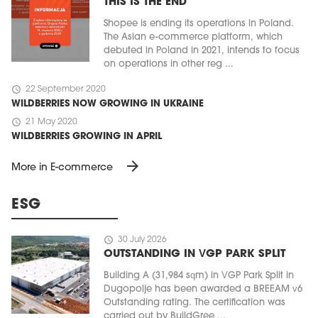
THIS IS THE END
Shopee is ending its operations in Poland.
The Asian e-commerce platform, which
debuted in Poland in 2021, intends to focus
on operations in other reg ...
schedule
22 September 2020
WILDBERRIES NOW GROWING IN UKRAINE
schedule
21 May 2020
WILDBERRIES GROWING IN APRIL
arrow_forward
More in E-commerce
ESG
schedule
30 July 2026
OUTSTANDING IN VGP PARK SPLIT
Building A (31,984 sqm) in VGP Park Split in
Dugopolje has been awarded a BREEAM v6
Outstanding rating. The certification was
carried out by BuildGree ...