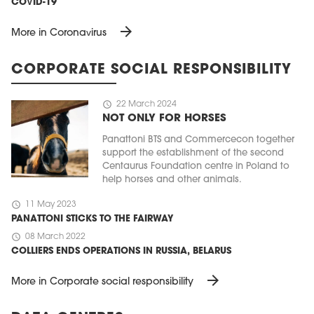
COVID-19
arrow_forward
More in Coronavirus
CORPORATE SOCIAL RESPONSIBILITY
schedule
22 March 2024
NOT ONLY FOR HORSES
Panattoni BTS and Commercecon together
support the establishment of the second
Centaurus Foundation centre in Poland to
help horses and other animals.
schedule
11 May 2023
PANATTONI STICKS TO THE FAIRWAY
schedule
08 March 2022
COLLIERS ENDS OPERATIONS IN RUSSIA, BELARUS
arrow_forward
More in Corporate social responsibility