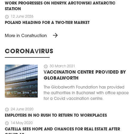
WORK PROGRESSES ON HENRYK ARCTOWSKI ANTARCTIC
STATION
schedule
12 June 2026
POLAND HEADING FOR A TWO-TIER MARKET
arrow_forward
More in Construction
CORONAVIRUS
schedule
30 March 2021
VACCINATION CENTRE PROVIDED BY
GLOBALWORTH
The Globalworth Foundation has provided
the authorities in Bucharest with office space
for a Covid vaccination centre.
schedule
24 June 2020
EMPLOYERS IN NO RUSH TO RETURN TO WORKPLACES
schedule
14 May 2020
CATELLA SEES HOPE AND CHANCES FOR REAL ESTATE AFTER