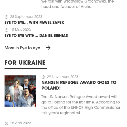
we talk with Władysław Grochowski, the
head and founder of Arche.
schedule
28 September 2023
EYE TO EYE… WITH PAWEŁ SAPEK
schedule
15 May 2023
EYE TO EYE WITH… DANIEL BIENIAS
arrow_forward
More in Eye to eye
FOR UKRAINE
schedule
29 November 2023
NANSEN REFUGEE AWARD GOES TO
POLAND!
The UN Nansen Refugee Award award will
go to Poland for the first time. According to
the office of the UNHCR High Commissioner
this year's regional wi ...
schedule
25 April 2022