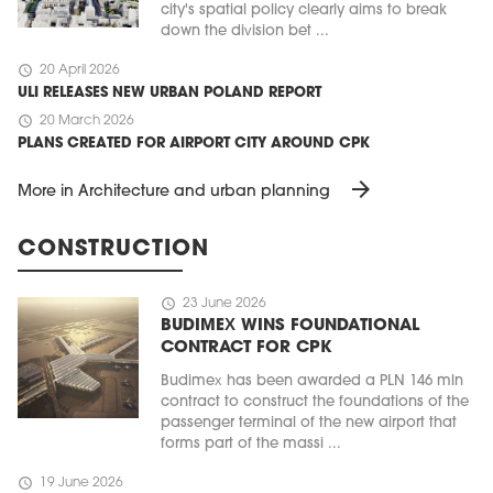
city's spatial policy clearly aims to break
down the division bet ...
schedule
20 April 2026
ULI RELEASES NEW URBAN POLAND REPORT
schedule
20 March 2026
PLANS CREATED FOR AIRPORT CITY AROUND CPK
arrow_forward
More in Architecture and urban planning
CONSTRUCTION
schedule
23 June 2026
BUDIMEX WINS FOUNDATIONAL
CONTRACT FOR CPK
Budimex has been awarded a PLN 146 mln
contract to construct the foundations of the
passenger terminal of the new airport that
forms part of the massi ...
schedule
19 June 2026