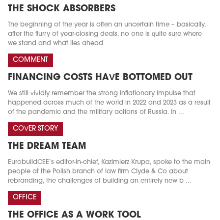
THE SHOCK ABSORBERS
The beginning of the year is often an uncertain time – basically,
after the flurry of year-closing deals, no one is quite sure where
we stand and what lies ahead
COMMENT
FINANCING COSTS HAVE BOTTOMED OUT
We still vividly remember the strong inflationary impulse that
happened across much of the world in 2022 and 2023 as a result
of the pandemic and the military actions of Russia. In ...
COVER STORY
THE DREAM TEAM
EurobuildCEE’s editor-in-chief, Kazimierz Krupa, spoke to the main
people at the Polish branch of law firm Clyde & Co about
rebranding, the challenges of building an entirely new b ...
OFFICE
THE OFFICE AS A WORK TOOL