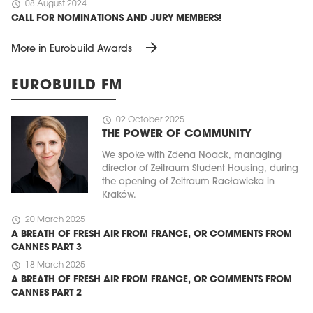
schedule
08 August 2024
CALL FOR NOMINATIONS AND JURY MEMBERS!
arrow_forward
More in Eurobuild Awards
EUROBUILD FM
schedule
02 October 2025
THE POWER OF COMMUNITY
We spoke with Zdena Noack, managing
director of Zeitraum Student Housing, during
the opening of Zeitraum Racławicka in
Kraków.
schedule
20 March 2025
A BREATH OF FRESH AIR FROM FRANCE, OR COMMENTS FROM
CANNES PART 3
schedule
18 March 2025
A BREATH OF FRESH AIR FROM FRANCE, OR COMMENTS FROM
CANNES PART 2