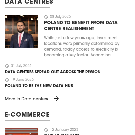
DATA CENTRES
schedule
08 July 2026
POLAND TO BENEFIT FROM DATA
CENTRE REALIGNMENT
While just a few years ago, investment
locations were primarily determined by
demand, today access to electricity is
becoming a key factor. According ...
schedule
01 July 2026
DATA CENTRES SPREAD OUT ACROSS THE REGION
schedule
19 June 2026
POLAND TO BE THE NEW DATA HUB
arrow_forward
More in Data centres
E-COMMERCE
schedule
12 January 2023