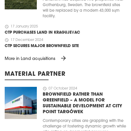
Gothenburg, Sweden. The brownfield sites
will be replaced by a modern 43,000 sqm
facility.
schedule
17 January 2025
CTP PURCHASES LAND IN KRAGUJEVAC
schedule
17 December 2024
CTP SECURES MAJOR BROWNFIELD SITE
arrow_forward
More in Land acquisitions
MATERIAL PARTNER
schedule
07 October 2024
BROWNFIELD RATHER THAN
GREENFIELD – A MODEL FOR
SUSTAINABLE DEVELOPMENT AT CITY
POINT TARGÓWEK
Contemporary cities are grappling with the
challenge of fostering dynamic growth while