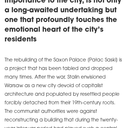
importance to the city, is not only
a long-awaited undertaking but
one that profoundly touches the
emotional heart of the city’s
residents
The rebuilding of the Saxon Palace [Pałac Saski] is
a project that has been tabled and dropped
many times. After the war, Stalin envisioned
Warsaw as a new city devoid of capitalist
architecture and populated by resettled people
forcibly detached from their 19th-century roots.
The communist authorities were against
reconstructing a building that during the twenty-