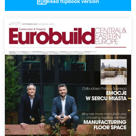
Read flipbook version