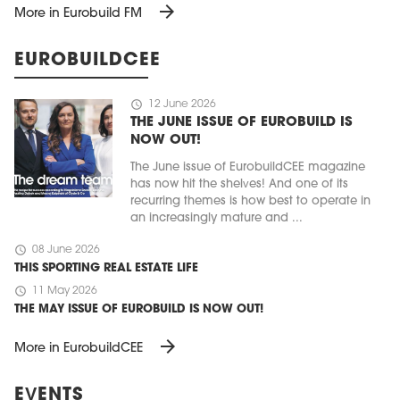
arrow_forward
More in Eurobuild FM
EUROBUILDCEE
schedule
12 June 2026
THE JUNE ISSUE OF EUROBUILD IS
NOW OUT!
The June issue of EurobuildCEE magazine
has now hit the shelves! And one of its
recurring themes is how best to operate in
an increasingly mature and ...
schedule
08 June 2026
THIS SPORTING REAL ESTATE LIFE
schedule
11 May 2026
THE MAY ISSUE OF EUROBUILD IS NOW OUT!
arrow_forward
More in EurobuildCEE
EVENTS