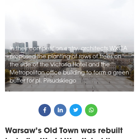
In their competition entry, architects WXCA
proposed the planting of rows of trees on
the side of the Victoria Hotel and the
Metropolitan office building to form a green
buffer for pl. Piłsudskiego
Warsaw’s Old Town was rebuilt