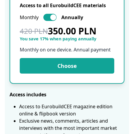
Access to all EurobuildCEE materials
Monthly
Annually
350.00 PLN
420 PLN
You save 17% when paying annually
Monthly on one device. Annual payment
Choose
Access includes
Access to EurobuildCEE magazine edition
online & flipbook version
Exclusive news, comments, articles and
interviews with the most important market