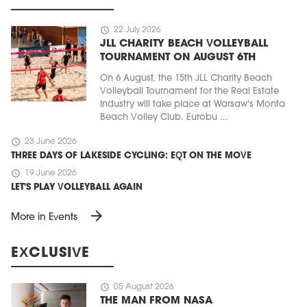
schedule
22 July 2026
JLL CHARITY BEACH VOLLEYBALL
TOURNAMENT ON AUGUST 6TH
On 6 August, the 15th JLL Charity Beach
Volleyball Tournament for the Real Estate
Industry will take place at Warsaw's Monta
Beach Volley Club. Eurobu ...
schedule
23 June 2026
THREE DAYS OF LAKESIDE CYCLING: EQT ON THE MOVE
schedule
19 June 2026
LET'S PLAY VOLLEYBALL AGAIN
arrow_forward
More in Events
EXCLUSIVE
schedule
05 August 2026
THE MAN FROM NASA