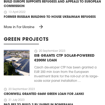
BUILD EUROPE SUPPORTS REFUGEES AND APPEALS TO EUROPEAN
COMMISSION
schedule
13 April 2022
FORMER RUSSIAN BUILDING TO HOUSE UKRAINIAN REFUGEES
arrow_forward
More in For Ukraine
GREEN PROJECTS
schedule
20 September 2023
EIB GRANTS CTP SOLAR-POWERED
€200M LOAN
Czech developer CTP has been granted a
EUR 200 mln loan from the European
Investment Bank for the roll-out of its large-
scale solar panel installation ...
schedule
20 September 2023
CROMWELL GRANTED €66M GREEN LOAN FOR JANKI
schedule
31 July 2023
PAD RES TO BUILD 2 PV FARMS IN POMERANIA