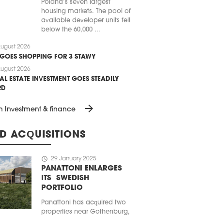
Poland’s seven largest
housing markets. The pool of
available developer units fell
below the 60,000 ...
ugust 2026
 GOES SHOPPING FOR 3 STAWY
ugust 2026
AL ESTATE INVESTMENT GOES STEADILY
RD
arrow_forward
n Investment & finance
D ACQUISITIONS
schedule
29 January 2025
PANATTONI ENLARGES
ITS SWEDISH
PORTFOLIO
Panattoni has acquired two
properties near Gothenburg,