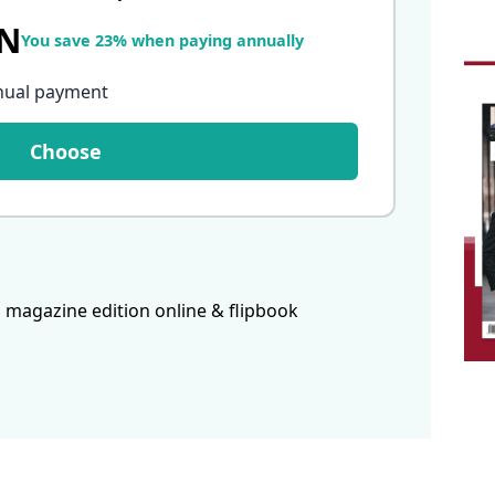
LN
You save 23% when paying annually
nual payment
Choose
 magazine edition online & flipbook