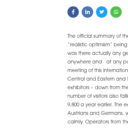
The official summary of th
“realistic optimism” being
was there actually any g
anywhere and at any poin
meeting of this internatio
Central and Eastern and S
exhibitors – down from th
number of visitors also fa
9,800 a year earlier. The
Austrians and Germans, 
calmly. Operators from t