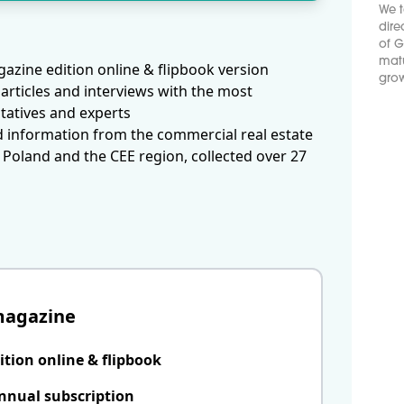
We t
dire
of G
matu
azine edition online & flipbook version
grow
articles and interviews with the most
tatives and experts
d information from the commercial real estate
 Poland and the CEE region, collected over 27
magazine
ition online & flipbook
nnual subscription