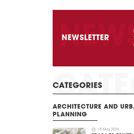
NEWSLETTER
CATEGORIES
ARCHITECTURE AND UR
PLANNING
schedule
18 May 2026