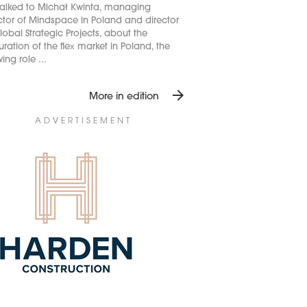
alked to Michał Kwinta, managing
ctor of Mindspace in Poland and director
lobal Strategic Projects, about the
ration of the flex market in Poland, the
ing role ...
arrow_forward
More in edition
ADVERTISEMENT