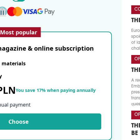
CO
TH
Most popular
Euro
spok
of l
agazine & online subscription
chal
OF
E materials
TH
y
A re
 PLN
Emba
You save 17% when paying annually
pres
tran
nual payment
ques
OF
Choose
TH
BE