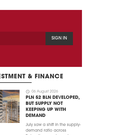
SIGN IN
ESTMENT & FINANCE
schedule
06 August 2026
PLN 52 BLN DEVELOPED,
BUT SUPPLY NOT
KEEPING UP WITH
DEMAND
July saw a shift in the supply-
demand ratio across