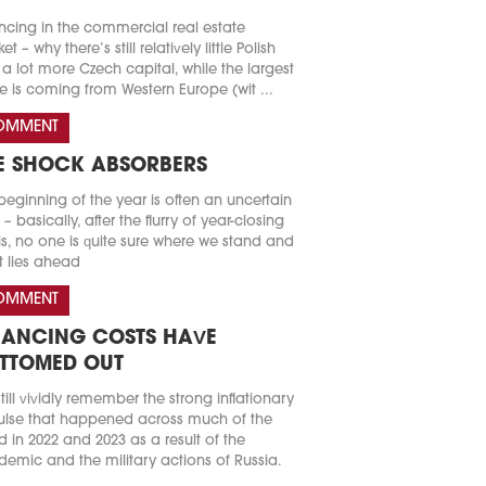
ncing in the commercial real estate
t – why there’s still relatively little Polish
a lot more Czech capital, while the largest
e is coming from Western Europe (wit ...
OMMENT
E SHOCK ABSORBERS
beginning of the year is often an uncertain
 – basically, after the flurry of year-closing
s, no one is quite sure where we stand and
 lies ahead
OMMENT
NANCING COSTS HAVE
TTOMED OUT
till vividly remember the strong inflationary
lse that happened across much of the
d in 2022 and 2023 as a result of the
emic and the military actions of Russia.