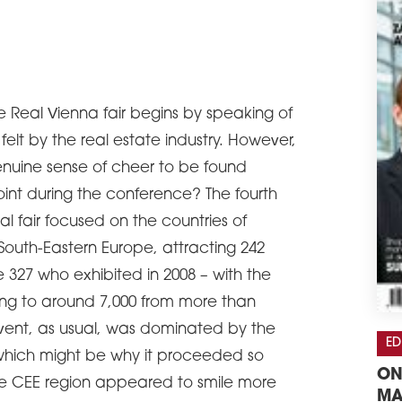
e Real Vienna fair begins by speaking of
 felt by the real estate industry. However,
enuine sense of cheer to be found
t during the conference? The fourth
nal fair focused on the countries of
outh-Eastern Europe, attracting 242
e 327 who exhibited in 2008 – with the
lling to around 7,000 from more than
 event, as usual, was dominated by the
ED
which might be why it proceeded so
ON
he CEE region appeared to smile more
MA