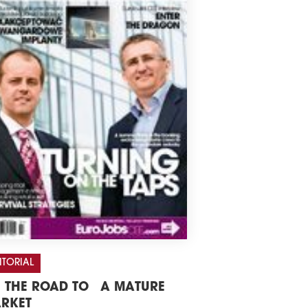
ITORIAL
 THE ROAD TO A MATURE
RKET