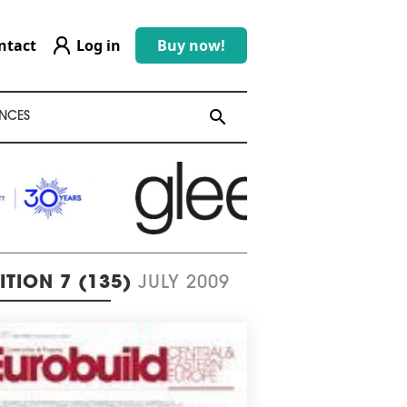
ntact
Log in
Buy now!
search
search
NCES
ITION 7 (135)
JULY 2009