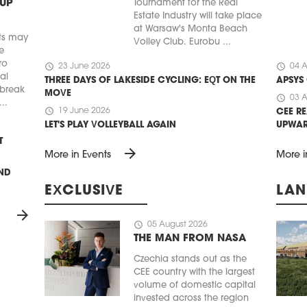
 UP
Tournament for the Real
Estate Industry will take place
at Warsaw's Monta Beach
ts may
Volley Club. Eurobu ...
e
ro
schedule
schedule
23 June 2026
04 A
ial
THREE DAYS OF LAKESIDE CYCLING: EQT ON THE
APSYS
 break
MOVE
schedule
03 A
..
schedule
19 June 2026
CEE RE
LET'S PLAY VOLLEYBALL AGAIN
UPWA
T
arrow_forward
More in Events
More i
UND
EXCLUSIVE
LAN
arrow_forward
schedule
05 August 2026
THE MAN FROM NASA
Czechia stands out as the
CEE country with the largest
volume of domestic capital
invested across the region