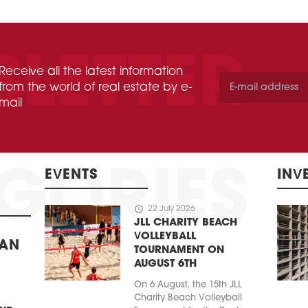
Receive all the latest information
from the world of real estate by e-
mail
EVENTS
INV
schedule
22 July 2026
JLL CHARITY BEACH
VOLLEYBALL
BAN
TOURNAMENT ON
AUGUST 6TH
On 6 August, the 15th JLL
Charity Beach Volleyball