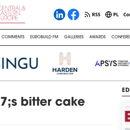
RSS
PL
Co
COMMENTS
EUROBUILD FM
GALLERIES
AWARDS
CONFERE
ED
;s bitter cake