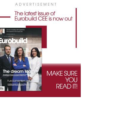
ADVERTISEMENT