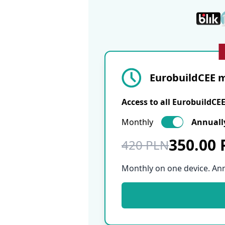
EurobuildCEE m
Access to all EurobuildCE
Monthly
Annuall
350.00
420 PLN
Monthly on one device. An