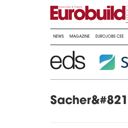
NEWS
MAGAZINE
EUROJOBS CEE
Sacher&#8217