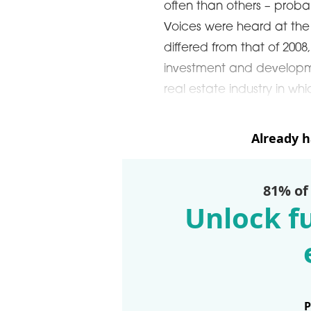
often than others – probab
Voices were heard at the f
differed from that of 2008
investment and developme
real estate industry in wh
Already 
81% of
Unlock fu