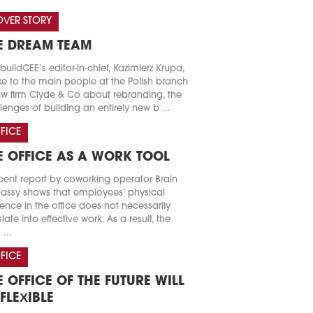
VER STORY
E DREAM TEAM
buildCEE’s editor-in-chief, Kazimierz Krupa,
e to the main people at the Polish branch
aw firm Clyde & Co about rebranding, the
lenges of building an entirely new b ...
FICE
E OFFICE AS A WORK TOOL
cent report by coworking operator Brain
ssy shows that employees’ physical
ence in the office does not necessarily
slate into effective work. As a result, the
 ...
FICE
E OFFICE OF THE FUTURE WILL
 FLEXIBLE