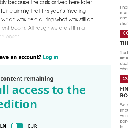
ly because the crisis arrived here later.
Fina
air claiming that this year’s meeting
marke
and 
, which was held during what was still an
shar
nt boom. Although we are still in a
C
ich obser
TH
The 
have an account?
Log in
time
deal
what
 content remaining
C
ll access to the
FI
BO
edition
We s
impu
worl
pand
PLN
EUR
In ...