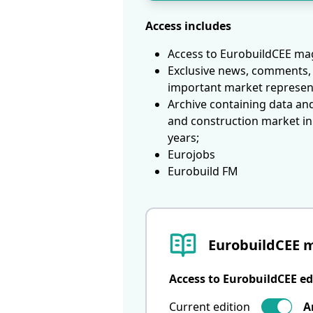
Access includes
Access to EurobuildCEE mag
Exclusive news, comments, 
important market represen
Archive containing data an
and construction market in
years;
Eurojobs
Eurobuild FM
EurobuildCEE 
Access to EurobuildCEE ed
Current edition
A