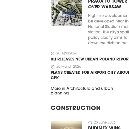
PRAGA TO TOWER
OVER WARSAW
High-rise developmen
be developed near th
National Stadium met
station. The city's spat
policy clearly aims to
down the division bet .
schedule
20 April 2026
ULI RELEASES NEW URBAN POLAND REPOR
schedule
20 March 2026
PLANS CREATED FOR AIRPORT CITY ARO
CPK
More in Architecture and urban
planning
CONSTRUCTION
schedule
23 June 2026
BUDIMEX WINS