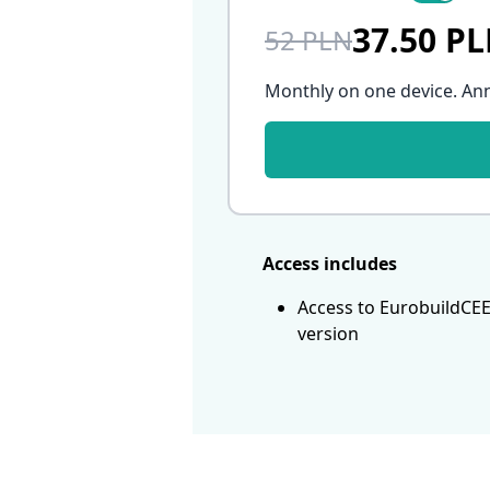
37.50 P
52 PLN
Monthly on one device. An
Access includes
Access to EurobuildCEE
version