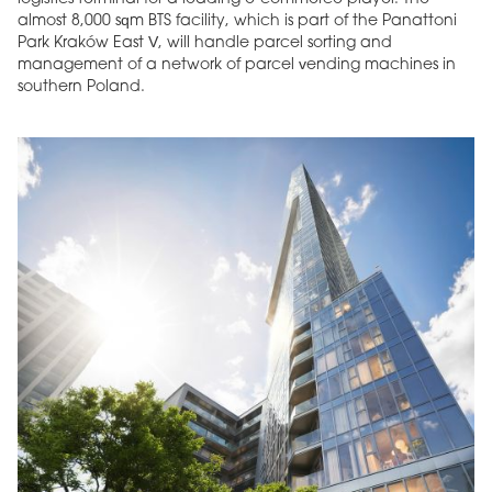
almost 8,000 sqm BTS facility, which is part of the Panattoni
Park Kraków East V, will handle parcel sorting and
management of a network of parcel vending machines in
southern Poland.