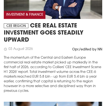
INVESTMENT & FINANCE
CEE REAL ESTATE
CEE REGION
INVESTMENT GOES STEADILY
UPWARD
03 August 2026
schedule
Opr./edited by NN
The momentum of the Central and Eastern Europe
commercial real estate market picked up markedly in the
first half of 2026, according to Colliers' CEE Investment Scene
H1 2026' report. Total investment volume across the CEE-6
markets reached EUR 5.8 bln - up from EUR 5.4 bln a year
earlier, confirming that capital is returning to the region
however in a more selective and disciplined way than in
previous cycles.