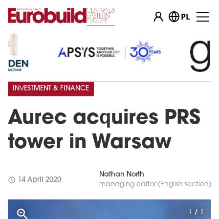
PL
INVESTMENT & FINANCE
Aurec acquires PRS
tower in Warsaw
Nathan North
schedule
14 April 2020
managing editor (English section)
1 / 1