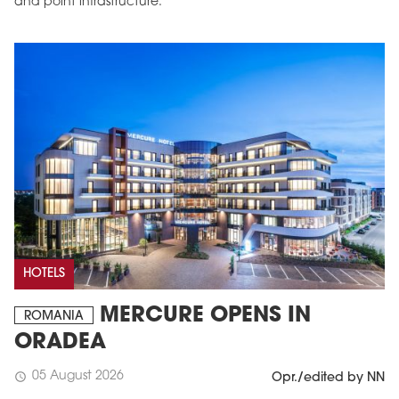
and point infrastructure.
HOTELS
MERCURE OPENS IN
ROMANIA
ORADEA
05 August 2026
schedule
Opr./edited by NN