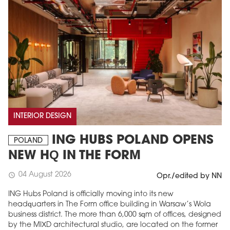
INTERIOR DESIGN
ING HUBS POLAND OPENS
POLAND
NEW HQ IN THE FORM
04 August 2026
schedule
Opr./edited by NN
ING Hubs Poland is officially moving into its new
headquarters in The Form office building in Warsaw’s Wola
business district. The more than 6,000 sqm of offices, designed
by the MIXD architectural studio, are located on the former