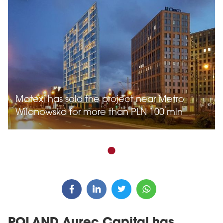
Matexi has sold the project near Metro
Wilanowska for more than PLN 100 mln