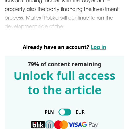
forward funding model, with the buyer of the
property also the party financing the investment
process. Matexi Polska will continue to run the
development side of the
Already have an account?
Log in
79% of content remaining
Unlock full access
to the article
PLN
EUR