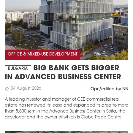
OFFICE & MIXED-USE DEVELOPMENT
BIG BANK GETS BIGGER
BULGARIA
IN ADVANCED BUSINESS CENTER
04 August 2026
schedule
Opr./edited by NN
A leading investor and manager of CEE commercial real
estate has renewed its lease and expanded its area to more
than 5,500 sqm in the Advance Business Center in Sofia, the
developer and the owner of which is Globe Trade Centre.