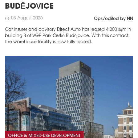
BUDĚJOVICE
03 August 2026
schedule
Opr./edited by NN
Car insurer and advisory Direct Auto has leased 4,200 sqm in
building B of VGP Park České Budějovice. With this contract,
the warehouse facility is now fully leased.
OFFICE & MIXED-USE DEVELOPMENT