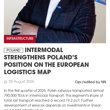
INFRASTRUCTURE
INTERMODAL
POLAND
STRENGTHENS POLAND’S
POSITION ON THE EUROPEAN
LOGISTICS MAP
05 August 2026
schedule
Opr./edited by NN
In the first quarter of 2026, Polish railways transported almost
790,000 TEUs in intermodal transport. This segment's share of
total rail transport reached a record 19.2 pct. Further
development of services depends on investments in linear