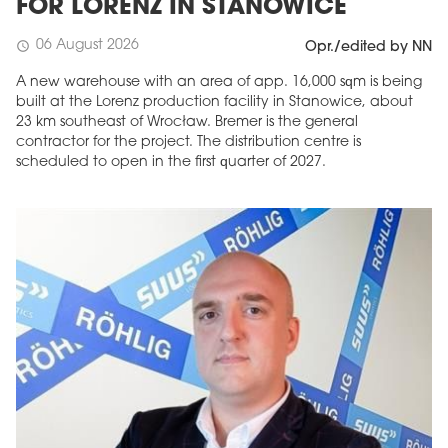
FOR LORENZ IN STANOWICE
06 August 2026
schedule
Opr./edited by NN
A new warehouse with an area of app. 16,000 sqm is being
built at the Lorenz production facility in Stanowice, about
23 km southeast of Wrocław. Bremer is the general
contractor for the project. The distribution centre is
scheduled to open in the first quarter of 2027.