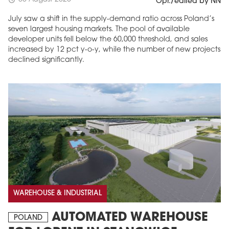
schedule
Opr./edited by NN
July saw a shift in the supply-demand ratio across Poland’s
seven largest housing markets. The pool of available
developer units fell below the 60,000 threshold, and sales
increased by 12 pct y-o-y, while the number of new projects
declined significantly.
WAREHOUSE & INDUSTRIAL
AUTOMATED WAREHOUSE
POLAND