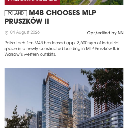
M4B CHOOSES MLP
POLAND
PRUSZKÓW II
04 August 2026
schedule
Opr./edited by NN
Polish tech firm M4B has leased app. 3,600 sqm of industrial
space in a newly constructed building in MLP Pruszków II, in
Warsaw’s western outskirts.