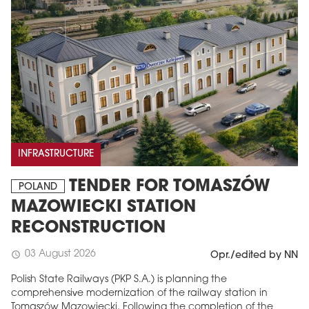
INFRASTRUCTURE
TENDER FOR TOMASZÓW
POLAND
MAZOWIECKI STATION
RECONSTRUCTION
03 August 2026
schedule
Opr./edited by NN
Polish State Railways (PKP S.A.) is planning the
comprehensive modernization of the railway station in
Tomaszów Mazowiecki. Following the completion of the