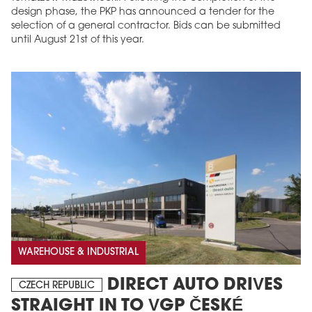
design phase, the PKP has announced a tender for the
selection of a general contractor. Bids can be submitted
until August 21st of this year.
WAREHOUSE & INDUSTRIAL
DIRECT AUTO DRIVES
CZECH REPUBLIC
STRAIGHT IN TO VGP ČESKÉ