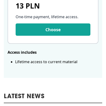
13 PLN
One-time payment, lifetime access
.
Choose
Access includes
Lifetime access to current material
LATEST NEWS