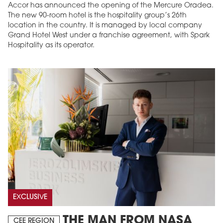
Accor has announced the opening of the Mercure Oradea.
The new 90-room hotel is the hospitality group’s 26th
location in the country. It is managed by local company
Grand Hotel West under a franchise agreement, with Spark
Hospitality as its operator.
EXCLUSIVE
THE MAN FROM NASA
CEE REGION