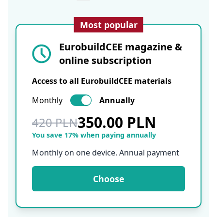
Most popular
EurobuildCEE magazine &
online subscription
Access to all EurobuildCEE materials
Monthly
Annually
350.00 PLN
420 PLN
You save 17% when paying annually
Monthly on one device. Annual payment
Choose