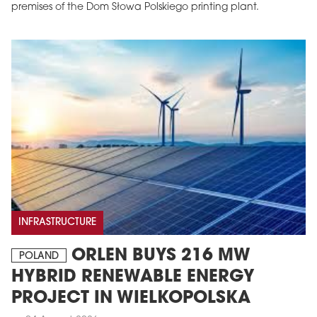
premises of the Dom Słowa Polskiego printing plant.
INFRASTRUCTURE
ORLEN BUYS 216 MW
POLAND
HYBRID RENEWABLE ENERGY
PROJECT IN WIELKOPOLSKA