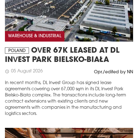
WAREHOUSE & INDUSTRIAL
OVER 67K LEASED AT DL
POLAND
INVEST PARK BIELSKO-BIAŁA
05 August 2026
schedule
Opr./edited by NN
In recent months, DL Invest Group has signed lease
agreements covering over 67,000 sqm in its DL Invest Park
Bielsko-Biała complex. The transactions include long-term
contract extensions with existing clients and new
agreements with companies in the manufacturing and
logistics sectors.