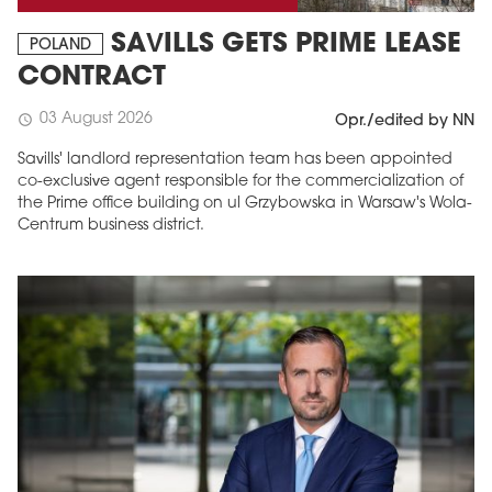
SAVILLS GETS PRIME LEASE
POLAND
CONTRACT
03 August 2026
schedule
Opr./edited by NN
Savills' landlord representation team has been appointed
co-exclusive agent responsible for the commercialization of
the Prime office building on ul Grzybowska in Warsaw's Wola-
Centrum business district.