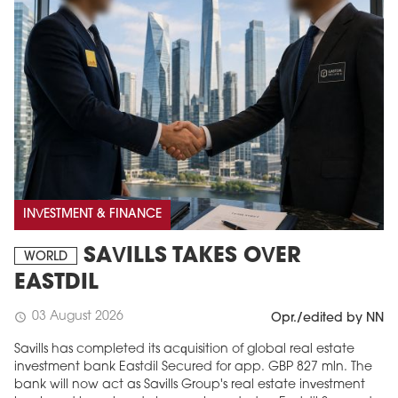
INVESTMENT & FINANCE
SAVILLS TAKES OVER
WORLD
EASTDIL
03 August 2026
schedule
Opr./edited by NN
Savills has completed its acquisition of global real estate
investment bank Eastdil Secured for app. GBP 827 mln. The
bank will now act as Savills Group's real estate investment