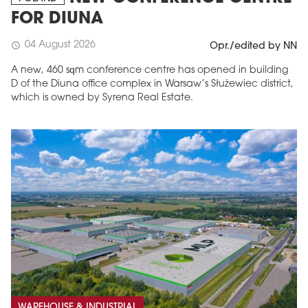
FOR DIUNA
04 August 2026
schedule
Opr./edited by NN
A new, 460 sqm conference centre has opened in building
D of the Diuna office complex in Warsaw’s Służewiec district,
which is owned by Syrena Real Estate.
WAREHOUSE & INDUSTRIAL