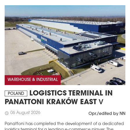
WAREHOUSE & INDUSTRIAL
LOGISTICS TERMINAL IN
POLAND
PANATTONI KRAKÓW EAST V
06 August 2026
schedule
Opr./edited by NN
Panattoni has completed the development of a dedicated
logistics terminal for a leading e-commerce player. The