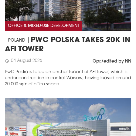
OFFICE & MIXED-USE DEVELOPMENT
PWC POLSKA TAKES 20K IN
POLAND
AFI TOWER
04 August 2026
schedule
Opr./edited by NN
PwC Polska is to be an anchor tenant of AFI Tower, which is
under construction in central Warsaw, having leased around
20,000 sqm of office space.