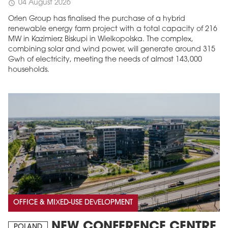
04 August 2026
schedule
Orlen Group has finalised the purchase of a hybrid
renewable energy farm project with a total capacity of 216
MW in Kazimierz Biskupi in Wielkopolska. The complex,
combining solar and wind power, will generate around 315
Gwh of electricity, meeting the needs of almost 143,000
households.
OFFICE & MIXED-USE DEVELOPMENT
NEW CONFERENCE CENTRE
POLAND