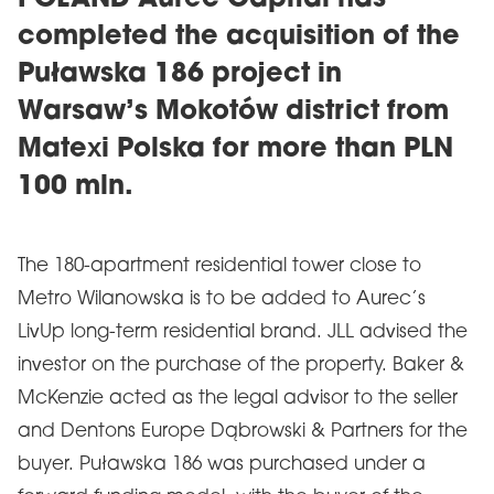
POLAND Aurec Capital has
completed the acquisition of the
Puławska 186 project in
Warsaw’s Mokotów district from
Matexi Polska for more than PLN
100 mln.
The 180-apartment residential tower close to
Metro Wilanowska is to be added to Aurec’s
LivUp long-term residential brand. JLL advised the
investor on the purchase of the property. Baker &
McKenzie acted as the legal advisor to the seller
and Dentons Europe Dąbrowski & Partners for the
buyer. Puławska 186 was purchased under a