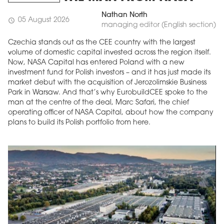
Nathan North
05 August 2026
schedule
managing editor (English section)
Czechia stands out as the CEE country with the largest
volume of domestic capital invested across the region itself.
Now, NASA Capital has entered Poland with a new
investment fund for Polish investors – and it has just made its
market debut with the acquisition of Jerozolimskie Business
Park in Warsaw. And that’s why EurobuildCEE spoke to the
man at the centre of the deal, Marc Safari, the chief
operating officer of NASA Capital, about how the company
MAGAZINE
plans to build its Polish portfolio from here.
Edition 6 (308)
JUNE 2026
arrow_forward
More in edition
Buy now!