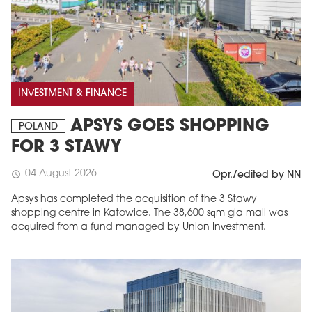
INVESTMENT & FINANCE
APSYS GOES SHOPPING
POLAND
FOR 3 STAWY
04 August 2026
schedule
Opr./edited by NN
Apsys has completed the acquisition of the 3 Stawy
shopping centre in Katowice. The 38,600 sqm gla mall was
acquired from a fund managed by Union Investment.