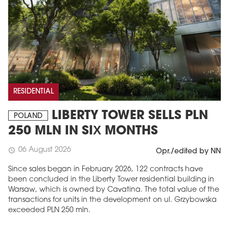
RESIDENTIAL
LIBERTY TOWER SELLS PLN
POLAND
250 MLN IN SIX MONTHS
06 August 2026
schedule
Opr./edited by NN
Since sales began in February 2026, 122 contracts have
been concluded in the Liberty Tower residential building in
Warsaw, which is owned by Cavatina. The total value of the
transactions for units in the development on ul. Grzybowska
exceeded PLN 250 mln.