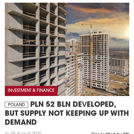
INVESTMENT & FINANCE
PLN 52 BLN DEVELOPED,
POLAND
BUT SUPPLY NOT KEEPING UP WITH
DEMAND
06 August 2026