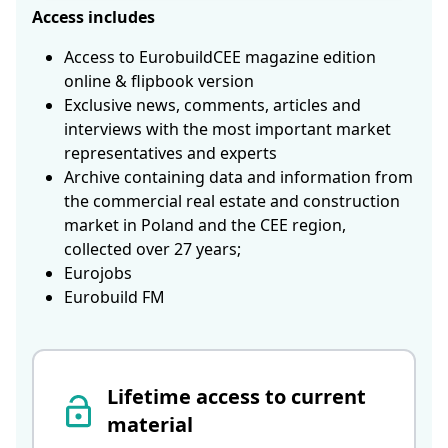
Access includes
Access to EurobuildCEE magazine edition
online & flipbook version
Exclusive news, comments, articles and
interviews with the most important market
representatives and experts
Archive containing data and information from
the commercial real estate and construction
market in Poland and the CEE region,
collected over 27 years;
Eurojobs
Eurobuild FM
Lifetime access to current
material