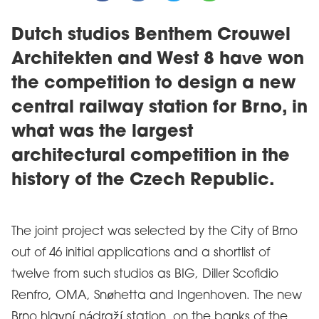
Dutch studios Benthem Crouwel
Architekten and West 8 have won
the competition to design a new
central railway station for Brno, in
what was the largest
architectural competition in the
history of the Czech Republic.
The joint project was selected by the City of Brno
out of 46 initial applications and a shortlist of
twelve from such studios as BIG, Diller Scofidio
Renfro, OMA, Snøhetta and Ingenhoven. The new
Brno hlavní nádraží station, on the banks of the