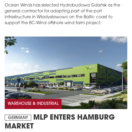
Ocean Winds has selected Hydrobudowa Gdańsk as the
general contractor for adapting part of the port
infrastructure in Władysławowo on the Baltic coast to
support the BC-Wind offshore wind farm project.
WAREHOUSE & INDUSTRIAL
MLP ENTERS HAMBURG
GERMANY
MARKET