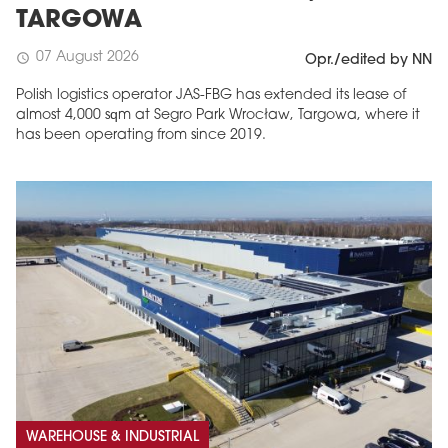
TARGOWA
07 August 2026
schedule
Opr./edited by NN
Polish logistics operator JAS-FBG has extended its lease of
almost 4,000 sqm at Segro Park Wrocław, Targowa, where it
has been operating from since 2019.
MAGAZINE
Edition 6 (308)
JUNE 2026
arrow_forward
More in edition
Buy now!
WAREHOUSE & INDUSTRIAL