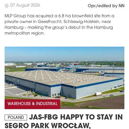
07 August 2026
schedule
Opr./edited by NN
MLP Group has acquired a 6.8 ha brownfield site from a
private owner in Geesthacht, Schleswig-Holstein, near
Hamburg – marking the group’s debut in the Hamburg
metropolitan region.
WAREHOUSE & INDUSTRIAL
JAS-FBG HAPPY TO STAY IN
POLAND
SEGRO PARK WROCŁAW,