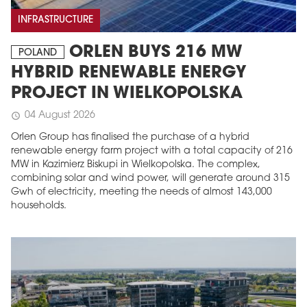
INFRASTRUCTURE
ORLEN BUYS 216 MW
POLAND
HYBRID RENEWABLE ENERGY
PROJECT IN WIELKOPOLSKA
04 August 2026
schedule
Orlen Group has finalised the purchase of a hybrid
renewable energy farm project with a total capacity of 216
MW in Kazimierz Biskupi in Wielkopolska. The complex,
combining solar and wind power, will generate around 315
Gwh of electricity, meeting the needs of almost 143,000
households.