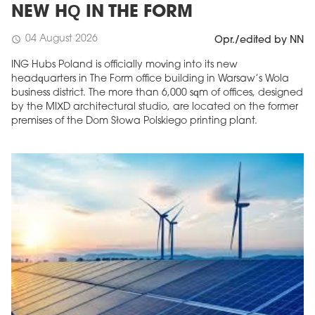
NEW HQ IN THE FORM
04 August 2026
schedule
Opr./edited by NN
ING Hubs Poland is officially moving into its new
headquarters in The Form office building in Warsaw’s Wola
business district. The more than 6,000 sqm of offices, designed
by the MIXD architectural studio, are located on the former
premises of the Dom Słowa Polskiego printing plant.