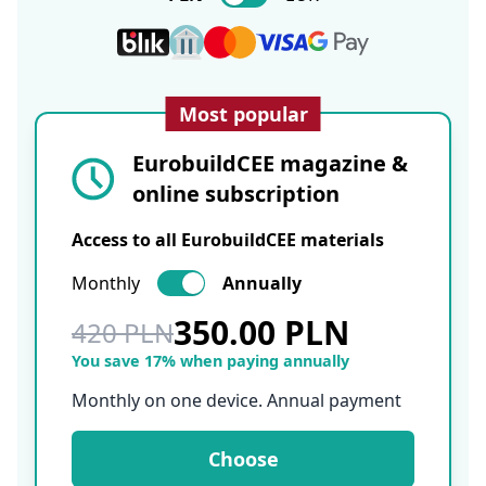
Most popular
EurobuildCEE magazine &
online subscription
Access to all EurobuildCEE materials
Monthly
Annually
350.00 PLN
420 PLN
You save 17% when paying annually
Monthly on one device. Annual payment
Choose