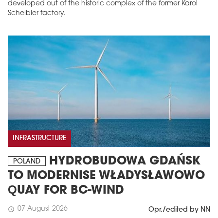
developed out of the historic complex of the former Karol
Scheibler factory.
INFRASTRUCTURE
HYDROBUDOWA GDAŃSK
POLAND
TO MODERNISE WŁADYSŁAWOWO
QUAY FOR BC-WIND
07 August 2026
schedule
Opr./edited by NN