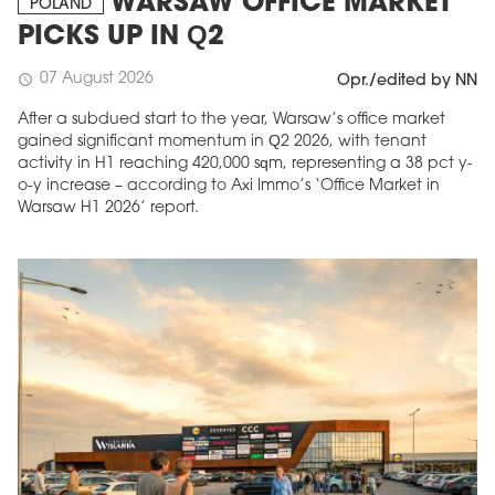
WARSAW OFFICE MARKET
POLAND
PICKS UP IN Q2
07 August 2026
schedule
Opr./edited by NN
After a subdued start to the year, Warsaw’s office market
gained significant momentum in Q2 2026, with tenant
activity in H1 reaching 420,000 sqm, representing a 38 pct y-
o-y increase – according to Axi Immo’s ‘Office Market in
Warsaw H1 2026’ report.