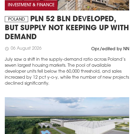
INVESTMENT & FINANCE
PLN 52 BLN DEVELOPED,
POLAND
BUT SUPPLY NOT KEEPING UP WITH
DEMAND
06 August 2026
schedule
Opr./edited by NN
July saw a shift in the supply-demand ratio across Poland’s
seven largest housing markets. The pool of available
developer units fell below the 60,000 threshold, and sales
increased by 12 pct y-o-y, while the number of new projects
declined significantly.