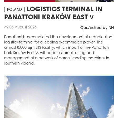
LOGISTICS TERMINAL IN
POLAND
PANATTONI KRAKÓW EAST V
06 August 2026
schedule
Opr./edited by NN
Panattoni has completed the development of a dedicated
logistics terminal for a leading e-commerce player. The
almost 8,000 sqm BTS facility, which is part of the Panattoni
Park Kraków East V, will handle parcel sorting and
management of a network of parcel vending machines in
southern Poland.