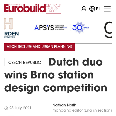
PL
ARCHITECTURE AND URBAN PLANNING
Dutch duo
CZECH REPUBLIC
wins Brno station
design competition
Nathan North
schedule
23 July 2021
managing editor (English section)