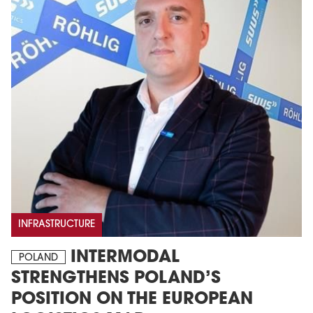
INFRASTRUCTURE
INTERMODAL
POLAND
STRENGTHENS POLAND’S
POSITION ON THE EUROPEAN