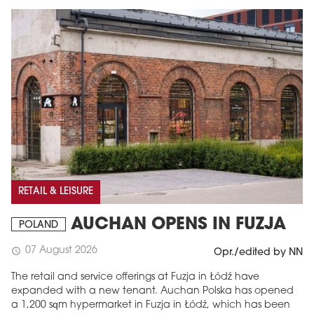
RETAIL & LEISURE
AUCHAN OPENS IN FUZJA
POLAND
07 August 2026
schedule
Opr./edited by NN
The retail and service offerings at Fuzja in Łódź have
expanded with a new tenant. Auchan Polska has opened
a 1,200 sqm hypermarket in Fuzja in Łódź, which has been