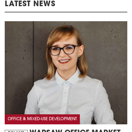
LATEST NEWS
OFFICE & MIXED-USE DEVELOPMENT