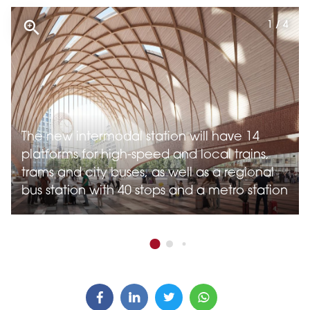
1 / 4
The new intermodal station will have 14
platforms for high-speed and local trains,
trams and city buses, as well as a regional
bus station with 40 stops and a metro station