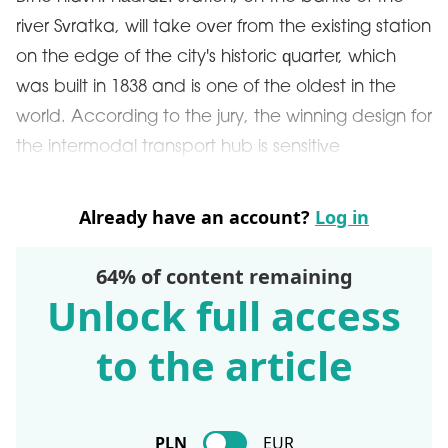
river Svratka, will take over from the existing station
on the edge of the city's historic quarter, which
was built in 1838 and is one of the oldest in the
world. According to the jury, the winning design for
the intermodal transport hub is sensitive
Already have an account?
Log in
64% of content remaining
Unlock full access
to the article
PLN
EUR