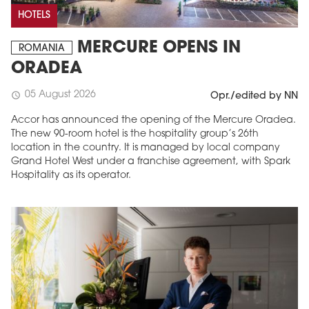
HOTELS
MERCURE OPENS IN
ROMANIA
ORADEA
05 August 2026
schedule
Opr./edited by NN
Accor has announced the opening of the Mercure Oradea.
The new 90-room hotel is the hospitality group’s 26th
location in the country. It is managed by local company
Grand Hotel West under a franchise agreement, with Spark
Hospitality as its operator.