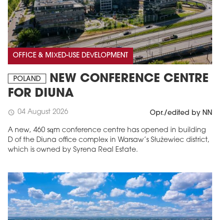
OFFICE & MIXED-USE DEVELOPMENT
NEW CONFERENCE CENTRE
POLAND
FOR DIUNA
04 August 2026
schedule
Opr./edited by NN
A new, 460 sqm conference centre has opened in building
D of the Diuna office complex in Warsaw’s Służewiec district,
which is owned by Syrena Real Estate.