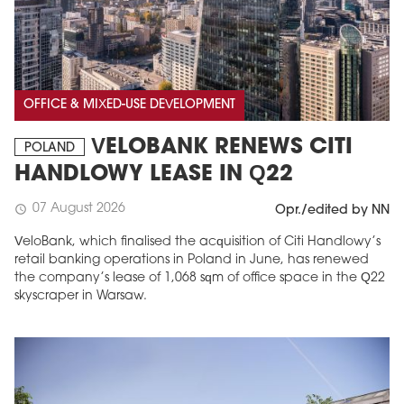
OFFICE & MIXED-USE DEVELOPMENT
VELOBANK RENEWS CITI
POLAND
HANDLOWY LEASE IN Q22
07 August 2026
schedule
Opr./edited by NN
VeloBank, which finalised the acquisition of Citi Handlowy’s
retail banking operations in Poland in June, has renewed
the company’s lease of 1,068 sqm of office space in the Q22
skyscraper in Warsaw.