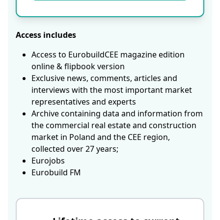
Access includes
Access to EurobuildCEE magazine edition
online & flipbook version
Exclusive news, comments, articles and
interviews with the most important market
representatives and experts
Archive containing data and information from
the commercial real estate and construction
market in Poland and the CEE region,
collected over 27 years;
Eurojobs
Eurobuild FM