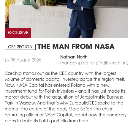
EXCLUSIVE
THE MAN FROM NASA
CEE REGION
Nathan North
05 August 2026
schedule
managing editor (English section)
Czechia stands out as the CEE country with the largest
volume of domestic capital invested across the region itself.
Now, NASA Capital has entered Poland with a new
investment fund for Polish investors – and it has just made its
market debut with the acquisition of Jerozolimskie Business
Park in Warsaw. And that’s why EurobuildCEE spoke to the
man at the centre of the deal, Marc Safari, the chief
operating officer of NASA Capital, about how the company
plans to build its Polish portfolio from here.