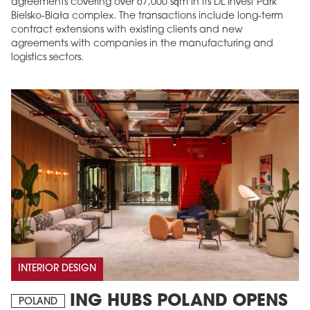
agreements covering over 67,000 sqm in its DL Invest Park
Bielsko-Biała complex. The transactions include long-term
contract extensions with existing clients and new
agreements with companies in the manufacturing and
logistics sectors.
INTERIOR DESIGN
ING HUBS POLAND OPENS
POLAND