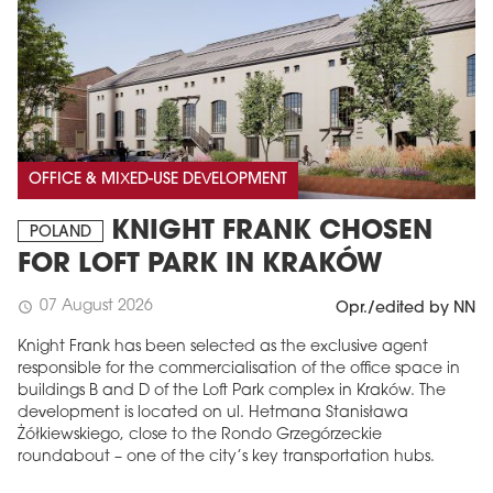
OFFICE & MIXED-USE DEVELOPMENT
KNIGHT FRANK CHOSEN
POLAND
FOR LOFT PARK IN KRAKÓW
07 August 2026
schedule
Opr./edited by NN
Knight Frank has been selected as the exclusive agent
responsible for the commercialisation of the office space in
buildings B and D of the Loft Park complex in Kraków. The
development is located on ul. Hetmana Stanisława
Żółkiewskiego, close to the Rondo Grzegórzeckie
roundabout – one of the city’s key transportation hubs.