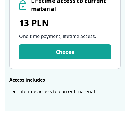
Lifetime access to current
material
13 PLN
One-time payment, lifetime access
.
Choose
Access includes
Lifetime access to current material