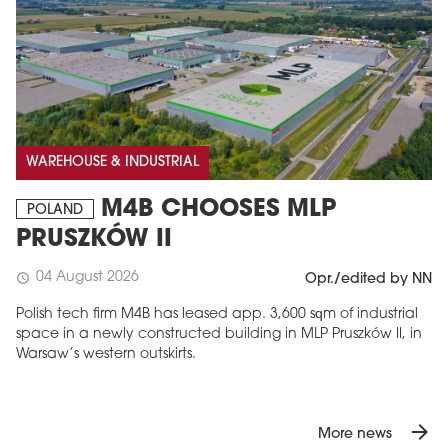
WAREHOUSE & INDUSTRIAL
M4B CHOOSES MLP
POLAND
PRUSZKÓW II
04 August 2026
schedule
Opr./edited by NN
Polish tech firm M4B has leased app. 3,600 sqm of industrial
space in a newly constructed building in MLP Pruszków II, in
Warsaw’s western outskirts.
arrow_forward
More news