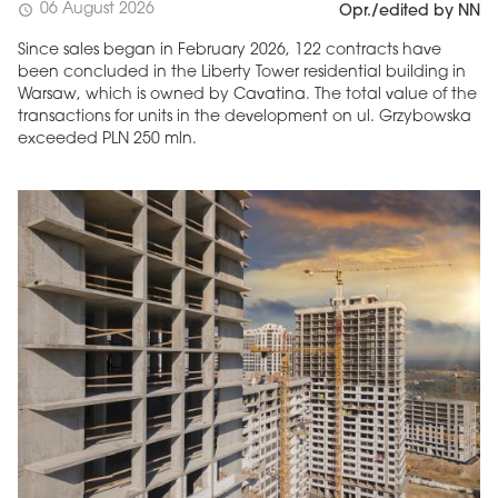
06 August 2026
schedule
Opr./edited by NN
Since sales began in February 2026, 122 contracts have
been concluded in the Liberty Tower residential building in
Warsaw, which is owned by Cavatina. The total value of the
transactions for units in the development on ul. Grzybowska
exceeded PLN 250 mln.