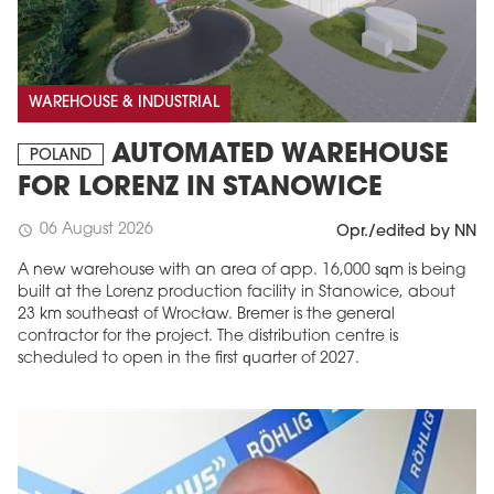
WAREHOUSE & INDUSTRIAL
AUTOMATED WAREHOUSE
POLAND
FOR LORENZ IN STANOWICE
06 August 2026
schedule
Opr./edited by NN
A new warehouse with an area of app. 16,000 sqm is being
built at the Lorenz production facility in Stanowice, about
23 km southeast of Wrocław. Bremer is the general
contractor for the project. The distribution centre is
scheduled to open in the first quarter of 2027.