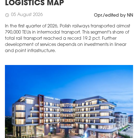
LOGISTICS MAP
05 August 2026
schedule
Opr./edited by NN
In the first quarter of 2026, Polish railways transported almost
790,000 TEUs in intermodal transport. This segment's share of
total rail transport reached a record 19.2 pct. Further
development of services depends on investments in linear
and point infrastructure.