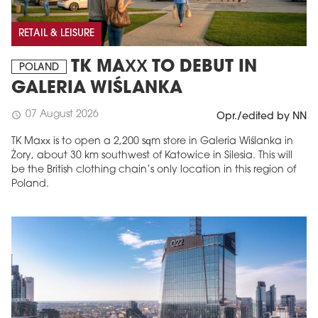
RETAIL & LEISURE
TK MAXX TO DEBUT IN
POLAND
GALERIA WIŚLANKA
07 August 2026
schedule
Opr./edited by NN
TK Maxx is to open a 2,200 sqm store in Galeria Wiślanka in
Żory, about 30 km southwest of Katowice in Silesia. This will
be the British clothing chain’s only location in this region of
Poland.