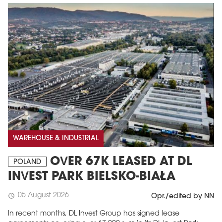
WAREHOUSE & INDUSTRIAL
OVER 67K LEASED AT DL
POLAND
INVEST PARK BIELSKO-BIAŁA
05 August 2026
schedule
Opr./edited by NN
In recent months, DL Invest Group has signed lease