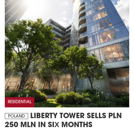
RESIDENTIAL
LIBERTY TOWER SELLS PLN
POLAND
250 MLN IN SIX MONTHS