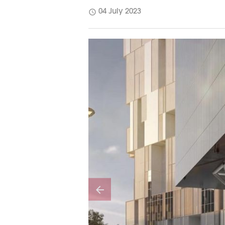
schedule
04 July 2023