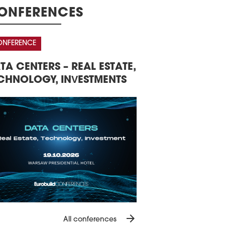
ication demonstrates how former
ONFERENCES
strial city centre areas have been
sformed into places with housing, work,
rtainment, restaurants, services, and
NFERENCE
AWARDS CEREMONY
ic space.
0 March 2026
ND POLISH COMMERCIAL
THE 16TH CENTRA
NS CREATED FOR AIRPORT CITY
AL ESTATE MARKET
EASTERN EUROPE
OUND CPK
NFERENCE
e winning project by Studio Fuksas
EUROBUILDCEE A
E and 4CF have been selected as
tegic advisors for the Airport City project,
 of the Port Polska development
gramme. The two companies will
lop a vision and operational strategy
the 600,000 sqm project.
6 March 2026
IECIE REMODELLED AROUND
TLE
Teutonic Castle in Świecie is undergoing
storation as part of a broader plan to
velop the town, providing space for