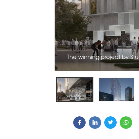
ARDS CEREMONY
THE 22ND CEE W
E 16TH CENTRAL &
LOGISTICS CONF
STERN EUROPE
ROBUILDCEE AWARDS 2026
The winning project by Stu