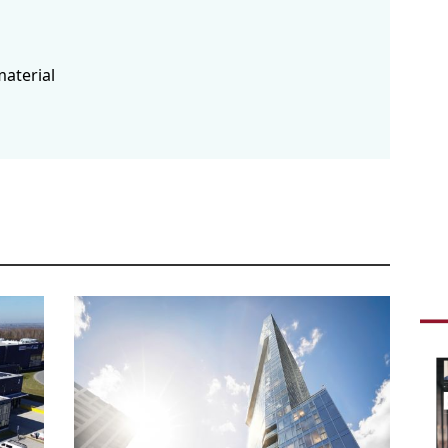
inte
fair
Tira
buil
material
Boul
schedule
1
LOV
The 
tend
Hous
rede
is t
feas
solu
schedule
0
PEN
DYN
Pent
comp
brow