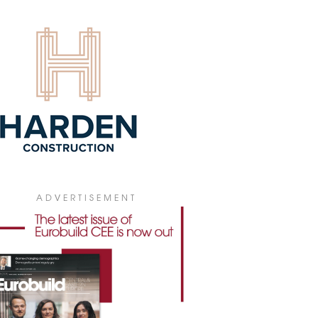
rnational competition to design a trade
ADVERTISEMENT
 and exhibition centre to be built in
na. The planned development is to be
t on a 10,000-square-metre site on New
evard, in the centre of the city.
0 February 2023
E ME TENDER
City of Helsinki, Finland, has launched a
er competition to sell the Old Customs
e in Katajanokka harbour area for
velopment. The goal of the competition
o find a technically and economically
ible and architecturally outstanding
tion for redeveloping the building.
ADVERTISEMENT
7 December 2022
TA HOLDS COMPETITION FOR
AMITKA SITE
a Real Estate is holding an architectural
etition for the development of a 4.5 ha
nfield site that formed part of the