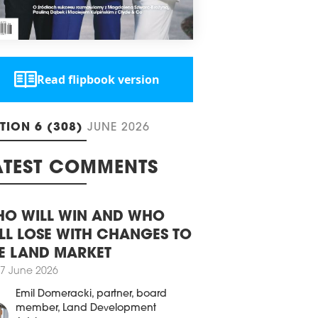
decades. By mid-2026, all municipalities
 adopt general plans, which will
ace existing zoning studies and become
primary document defining the
ework for building location.
2 December 2025
Read flipbook version
PETITION TO MODERNISE
RMER SOVIET BLOCK ANNOUNCED
aw has announced an architectural
ITION 6 (308)
JUNE 2026
urban planning competition for a
lopment concept for 100 ul.
eskiego. The competition results will be
ATEST COMMENTS
ounced in June 2026.
4 June 2025
O WILL WIN AND WHO
MA WINS ARCHITECTURAL GRAND
X
LL LOSE WITH CHANGES TO
E LAND MARKET
11th Architectural Awards of the Mayor
arsaw [11. edycji Nagrody
7 June 2026
itektonicznej Prezydenta m.st.
Emil Domeracki
, partner, board
zawy] were held on June 3rd, at Teatr