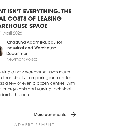
O LAUNCHES SKY PARK ARCH-
MP
NT ISN'T EVERYTHING. THE
 Real Estate, the owner of the Sky Park
AL COSTS OF LEASING
lex in Bratislava, has launched an
itectural competition for its further
REHOUSE SPACE
lopment on an adjacent plot.
1 April 2026
2 September 2023
Katarzyna Adamska
, advisor,
AM UNVEILS NEW WARSAW
Industrial and Warehouse
TRICT DESIGN
Department
Newmark Polska
 has presented a concept for the
lopment of the former FSO plant site in
aw's Żerań. Created in cooperation
osing a new warehouse takes much
 the city and the WXCA architectural
e than simply comparing rental rates
io, the masterplan envisages the
ss a few or even a dozen centres. With
tion of 12,000 flats as well as a new 10-
ng energy costs and varying technical
park.
dards, the actu ...
4 July 2023
ENTRE WITH TOWERS BEHIND
arrow_forward
More comments
ian Studio Fuksas has won an