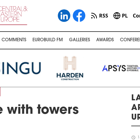
RSS
PL
Co
COMMENTS
EUROBUILD FM
GALLERIES
AWARDS
CONFERE
LA
A
 with towers
U
schedule
1