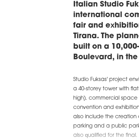
Italian Studio F
international com
fair and exhibitio
Tirana. The plan
built on a 10,00
Boulevard, in the 
Studio Fuksas' project e
a 40-storey tower with fla
high), commercial space 
convention and exhibition 
also include the creation
parking and a public park.
also qualified for the fin