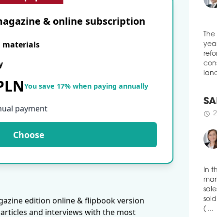
Stud
Scie
agazine & online subscription
medi
schedule
0
E materials
The
POZ
year
y
refo
In W
cons
cons
 PLN
You save 17% when paying annually
desi
land
Prom
buil
nual payment
cove
SA
2
schedule
schedule
2
Choose
DUT
CO
Dutc
toge
In t
won 
mark
of V
azine edition online & flipbook version
dist
sale
articles and interviews with the most
sold
schedule
2