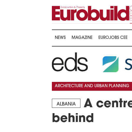
NEWS
MAGAZINE
EUROJOBS CEE
ARCHITECTURE AND URBAN PLANNING
A centre
ALBANIA
behind