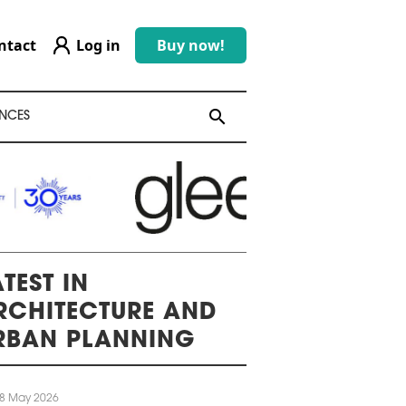
ntact
Log in
Buy now!
search
search
NCES
TEST IN
RCHITECTURE AND
RBAN PLANNING
8 May 2026