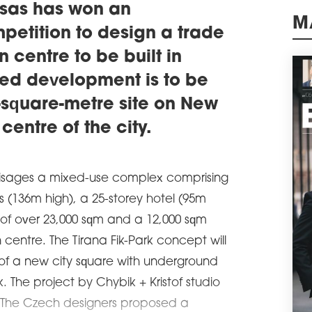
educ
uksas has won an
schedule
0
petition to design a trade
M
DA
n centre to be built in
The 
ned development is to be
open
schedule
0-square-metre site on New
3
PUB
centre of the city.
PA
The 
comp
nvisages a mixed-use complex comprising
cons
deve
ts (136m high), a 25-storey hotel (95m
opin
of over 23,000 sqm and a 12,000 sqm
surr
centre. The Tirana Fik-Park concept will
schedule
1
NEE
 of a new city square with underground
RE
 The project by Chybik + Kristof studio
Poli
al. The Czech designers proposed a
the 