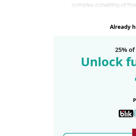
complex consisting of thr
Already 
25% of
Unlock fu