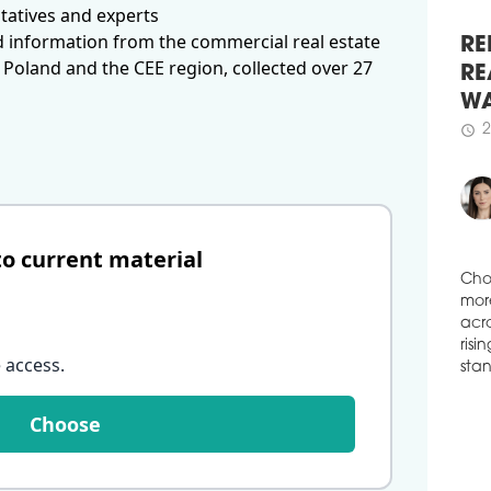
( ...
tatives and experts
ALT
d information from the commercial real estate
CO
 Poland and the CEE region, collected over 27
RE
Alto
RE
comp
arch
WA
deve
2
schedule
schedule
1
OK
DIS
to current material
Okam
deve
Wars
Cho
with
mor
stud
acro
 access
.
crea
risi
ha 
stan
Choose
schedule
0
A C
Ital