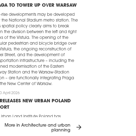
AGA TO TOWER UP OVER WARSAW
h-rise developments may be developed
 the National Stadium metro station. The
's spatial policy clearly aims to break
 the division between the left and right
s of the Vistula. The opening of the
lar pedestrian and bicycle bridge over
Vistula, the ongoing reconstruction of
ei Street, and the development of
sportation infrastructure – including the
ned modernisation of the Eastern
way Station and the Warsaw-Stadion
ion – are functionally integrating Praga
 the New Center of Warsaw.
0 April 2026
 RELEASES NEW URBAN POLAND
PORT
Urban Land Institute Poland has
ished the ‘New Urban Poland’. Using 14
More in Architecture and urban
arrow_forward
ects from Warsaw, Łódź, Poznań,
planning
ńsk, Gdynia, and Wrocław, the