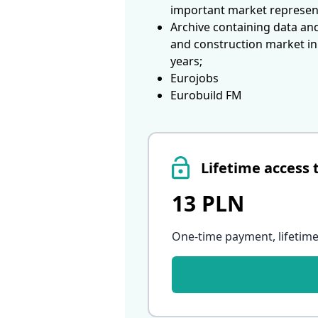
important market represen
Archive containing data an
and construction market in
years;
Eurojobs
Eurobuild FM
Lifetime access 
13 PLN
One-time payment, lifetime