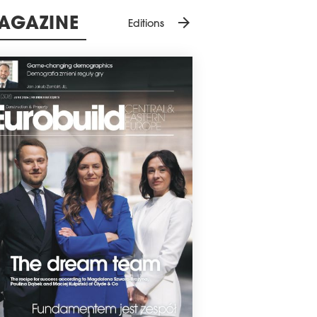
arrow_forward
ation, culture and tourism.
All conferences
9 January 2026
arrow_forward
AGAZINE
Editions
NCE CENTRE OPENS IN WARSAW
Dance and Performing Arts Pavilion has
ed in Warsaw's Powiśle district.
0 December 2025
LIC CONSULTATIONS HELD FOR
RK WILANÓW
Nhood Services Poland team has
leted another round of public
ultations for its mixed-use Wilanów Park
lopment. Residents voiced their
ions on the proposed uses, services, and
oundings of Wilanów Park.
7 December 2025
D FOR CLARITY INTRODUCING
FORMS
sh cities and investors are preparing for
biggest change in spatial planning in