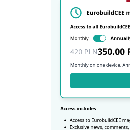
EurobuildCEE m
Access to all EurobuildCE
Monthly
Annuall
350.00
420 PLN
Monthly on one device. An
Access includes
Access to EurobuildCEE mag
Exclusive news, comments, 