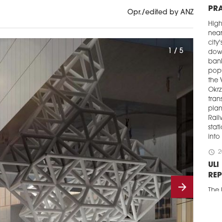
PR
Opr./edited by ANZ
Hig
near
city
1 / 5
down
bank
popu
the 
Okrz
tran
plan
Rail
stat
into
schedule
2
ULI
RE
The 
publ
proj
Gda