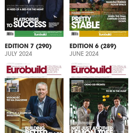
EDITION 7 (290)
EDITION 6 (289)
JULY 2024
JUNE 2024