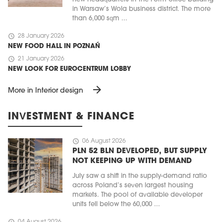
in Warsaw’s Wola business district. The more
than 6,000 sqm ...
schedule
28 January 2026
NEW FOOD HALL IN POZNAŃ
schedule
21 January 2026
NEW LOOK FOR EUROCENTRUM LOBBY
arrow_forward
More in Interior design
INVESTMENT & FINANCE
schedule
06 August 2026
PLN 52 BLN DEVELOPED, BUT SUPPLY
NOT KEEPING UP WITH DEMAND
July saw a shift in the supply-demand ratio
across Poland’s seven largest housing
markets. The pool of available developer
units fell below the 60,000 ...
schedule
04 August 2026