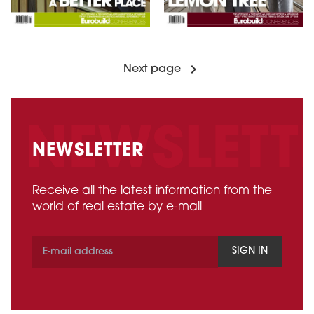
Next page
NEWSLETTER
Receive all the latest information from the
world of real estate by e-mail
SIGN IN