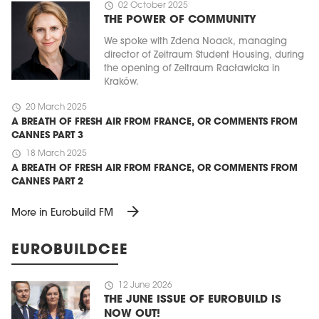
schedule
02 October 2025
THE POWER OF COMMUNITY
We spoke with Zdena Noack, managing
director of Zeitraum Student Housing, during
the opening of Zeitraum Racławicka in
Kraków.
schedule
20 March 2025
A BREATH OF FRESH AIR FROM FRANCE, OR COMMENTS FROM
CANNES PART 3
schedule
18 March 2025
A BREATH OF FRESH AIR FROM FRANCE, OR COMMENTS FROM
CANNES PART 2
arrow_forward
More in Eurobuild FM
EUROBUILDCEE
schedule
12 June 2026
THE JUNE ISSUE OF EUROBUILD IS
NOW OUT!