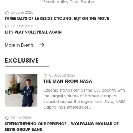
Beach Volley Club. Eurobu ...
schedule
23 June 2026
THREE DAYS OF LAKESIDE CYCLING: EQT ON THE MOVE
schedule
19 June 2026
LET'S PLAY VOLLEYBALL AGAIN
arrow_forward
More in Events
EXCLUSIVE
schedule
05 August 2026
THE MAN FROM NASA
Czechia stands out as the CEE country with
the largest volume of domestic capital
invested across the region itself. Now, NASA
Capital has entered Pol ...
schedule
24 July 2026
STRENGTHENING OUR PRESENCE – WOLFGANG MOLNAR OF
ERSTE GROUP BANK