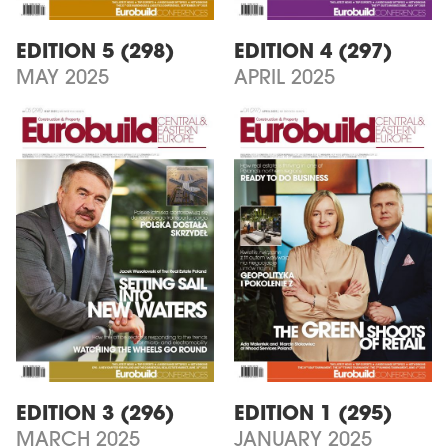
EDITION 5 (298)
EDITION 4 (297)
MAY 2025
APRIL 2025
EDITION 3 (296)
EDITION 1 (295)
MARCH 2025
JANUARY 2025