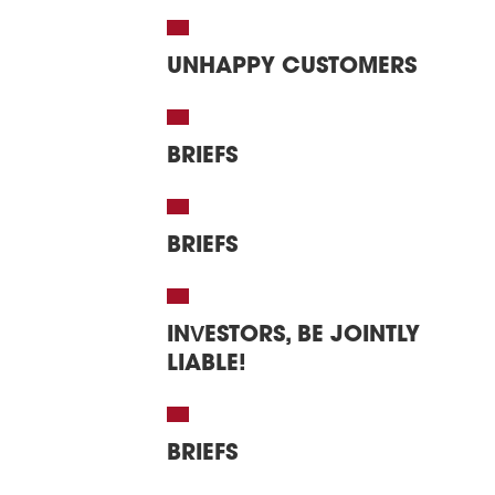
UNHAPPY CUSTOMERS
BRIEFS
BRIEFS
INVESTORS, BE JOINTLY
LIABLE!
BRIEFS