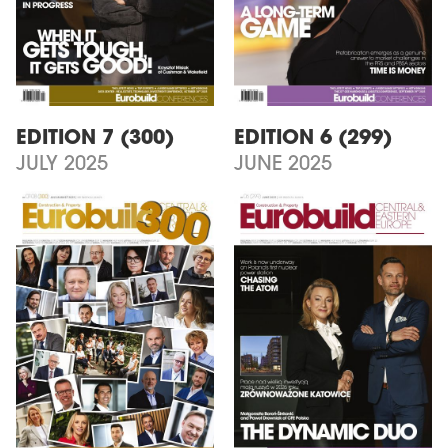
EDITION 7 (300)
EDITION 6 (299)
JULY 2025
JUNE 2025