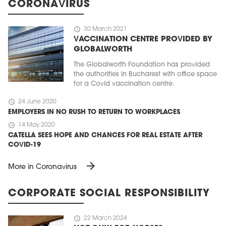
CORONAVIRUS
schedule
30 March 2021
VACCINATION CENTRE PROVIDED BY
GLOBALWORTH
The Globalworth Foundation has provided
the authorities in Bucharest with office space
for a Covid vaccination centre.
schedule
24 June 2020
EMPLOYERS IN NO RUSH TO RETURN TO WORKPLACES
schedule
14 May 2020
CATELLA SEES HOPE AND CHANCES FOR REAL ESTATE AFTER
COVID-19
arrow_forward
More in Coronavirus
CORPORATE SOCIAL RESPONSIBILITY
schedule
22 March 2024