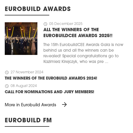
EUROBUILD AWARDS
schedule
05 December 2025
ALL THE WINNERS OF THE
EUROBUILDCEE AWARDS 2025!!
The 15th EurobuildCEE Awards Gala is now
behind us and all the winners can be
revealed! Special congratulations go to
Kazimierz Kirejczyk, who was pre ...
schedule
27 November 2024
THE WINNERS OF THE EUROBUILD AWARDS 2024!
schedule
08 August 2024
CALL FOR NOMINATIONS AND JURY MEMBERS!
arrow_forward
More in Eurobuild Awards
EUROBUILD FM