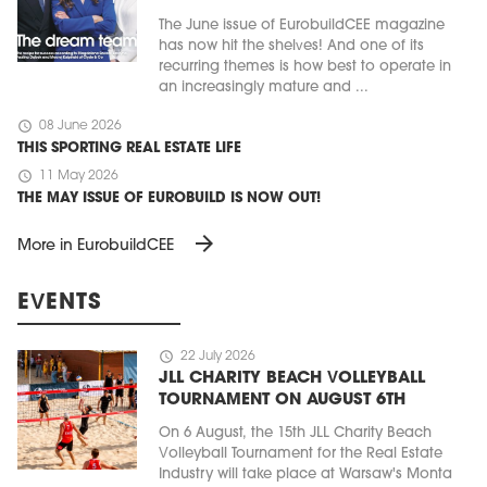
The June issue of EurobuildCEE magazine
has now hit the shelves! And one of its
recurring themes is how best to operate in
an increasingly mature and ...
schedule
08 June 2026
THIS SPORTING REAL ESTATE LIFE
schedule
11 May 2026
THE MAY ISSUE OF EUROBUILD IS NOW OUT!
arrow_forward
More in EurobuildCEE
EVENTS
schedule
22 July 2026
JLL CHARITY BEACH VOLLEYBALL
TOURNAMENT ON AUGUST 6TH
On 6 August, the 15th JLL Charity Beach
Volleyball Tournament for the Real Estate
Industry will take place at Warsaw's Monta