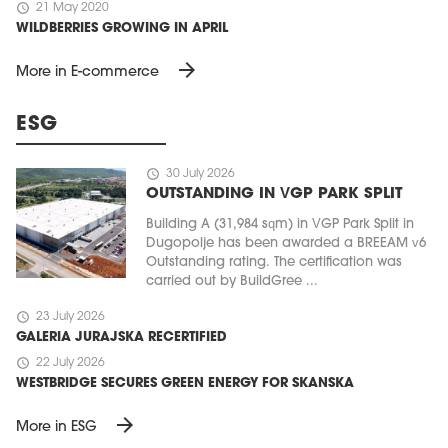
schedule
21 May 2020
WILDBERRIES GROWING IN APRIL
arrow_forward
More in E-commerce
ESG
schedule
30 July 2026
OUTSTANDING IN VGP PARK SPLIT
Building A (31,984 sqm) in VGP Park Split in
Dugopolje has been awarded a BREEAM v6
Outstanding rating. The certification was
carried out by BuildGree ...
schedule
23 July 2026
GALERIA JURAJSKA RECERTIFIED
schedule
22 July 2026
WESTBRIDGE SECURES GREEN ENERGY FOR SKANSKA
arrow_forward
More in ESG