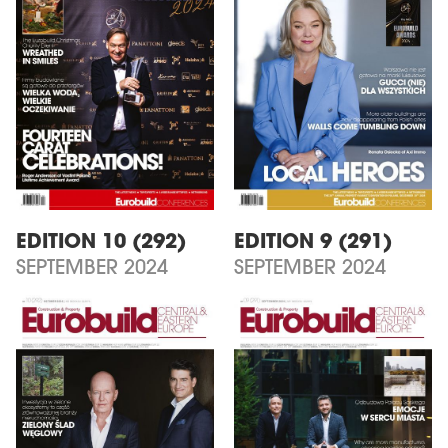
EDITION 10 (292)
EDITION 9 (291)
SEPTEMBER 2024
SEPTEMBER 2024