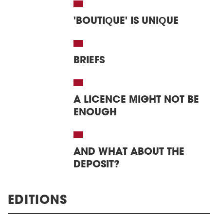
'BOUTIQUE' IS UNIQUE
BRIEFS
A LICENCE MIGHT NOT BE
ENOUGH
AND WHAT ABOUT THE
DEPOSIT?
EDITIONS