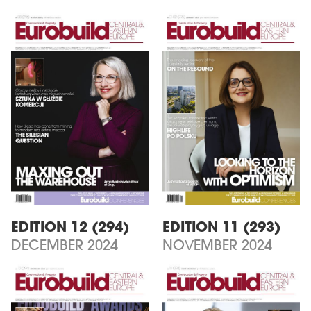
EDITION 12 (294)
EDITION 11 (293)
DECEMBER 2024
NOVEMBER 2024