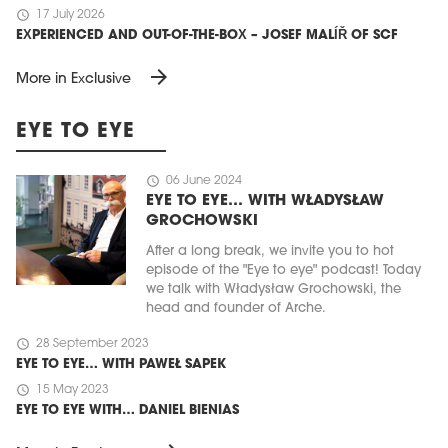
schedule
17 July 2026
EXPERIENCED AND OUT-OF-THE-BOX – JOSEF MALÍŘ OF SCF
arrow_forward
More in Exclusive
EYE TO EYE
schedule
06 June 2024
EYE TO EYE… WITH WŁADYSŁAW
GROCHOWSKI
After a long break, we invite you to hot
episode of the "Eye to eye" podcast! Today
we talk with Władysław Grochowski, the
head and founder of Arche.
schedule
28 September 2023
EYE TO EYE… WITH PAWEŁ SAPEK
schedule
15 May 2023
EYE TO EYE WITH… DANIEL BIENIAS