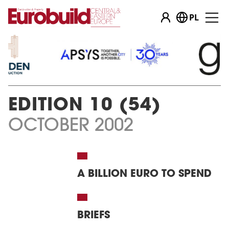
PL
…
EDITION 10 (54)
OCTOBER 2002
A BILLION EURO TO SPEND
BRIEFS