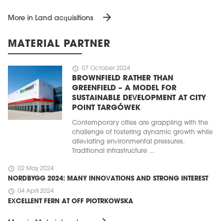
arrow_forward
More in Land acquisitions
MATERIAL PARTNER
schedule
07 October 2024
BROWNFIELD RATHER THAN
GREENFIELD – A MODEL FOR
SUSTAINABLE DEVELOPMENT AT CITY
POINT TARGÓWEK
Contemporary cities are grappling with the
challenge of fostering dynamic growth while
alleviating environmental pressures.
Traditional infrastructure ...
schedule
02 May 2024
NORDBYGG 2024: MANY INNOVATIONS AND STRONG INTEREST
schedule
04 April 2024
EXCELLENT FERN AT OFF PIOTRKOWSKA