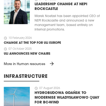
LEADERSHIP CHANGE AT NEPI
ROCKCASTLE
Marek Noetzel has been appointed CEO of
NEPI Rockcastle and announced a new
management team, based entirely on
internal promotions.
schedule
10 February 2026
CHANGE AT THE TOP FOR ULI EUROPE
schedule
07 October 2025
ULI ANNOUNCES NEW CHAIRS
arrow_forward
More in Human resources
INFRASTRUCTURE
schedule
07 August 2026
HYDROBUDOWA GDAŃSK TO
MODERNISE WŁADYSŁAWOWO QUAY
FOR BC-WIND