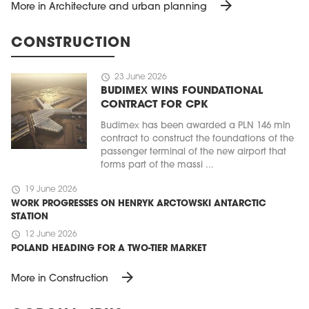
arrow_forward
More in Architecture and urban planning
CONSTRUCTION
schedule
23 June 2026
BUDIMEX WINS FOUNDATIONAL
CONTRACT FOR CPK
Budimex has been awarded a PLN 146 mln
contract to construct the foundations of the
passenger terminal of the new airport that
forms part of the massi ...
schedule
19 June 2026
WORK PROGRESSES ON HENRYK ARCTOWSKI ANTARCTIC
STATION
schedule
12 June 2026
POLAND HEADING FOR A TWO-TIER MARKET
arrow_forward
More in Construction