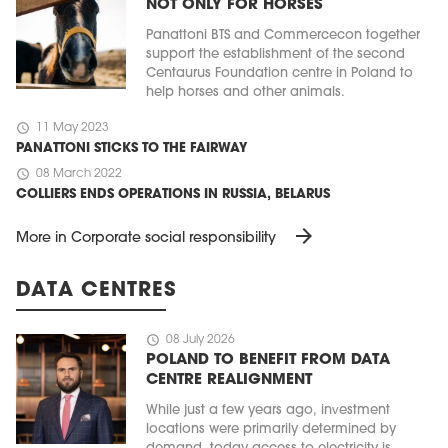
NOT ONLY FOR HORSES
Panattoni BTS and Commercecon together
support the establishment of the second
Centaurus Foundation centre in Poland to
help horses and other animals.
schedule
11 May 2023
PANATTONI STICKS TO THE FAIRWAY
schedule
08 March 2022
COLLIERS ENDS OPERATIONS IN RUSSIA, BELARUS
arrow_forward
More in Corporate social responsibility
DATA CENTRES
schedule
08 July 2026
POLAND TO BENEFIT FROM DATA
CENTRE REALIGNMENT
While just a few years ago, investment
locations were primarily determined by