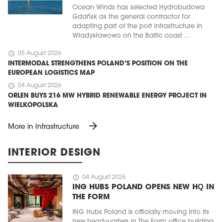
Ocean Winds has selected Hydrobudowa
Gdańsk as the general contractor for
adapting part of the port infrastructure in
Władysławowo on the Baltic coast ...
schedule
05 August 2026
INTERMODAL STRENGTHENS POLAND’S POSITION ON THE
EUROPEAN LOGISTICS MAP
schedule
04 August 2026
ORLEN BUYS 216 MW HYBRID RENEWABLE ENERGY PROJECT IN
WIELKOPOLSKA
arrow_forward
More in Infrastructure
INTERIOR DESIGN
schedule
04 August 2026
ING HUBS POLAND OPENS NEW HQ IN
THE FORM
ING Hubs Poland is officially moving into its
new headquarters in The Form office building