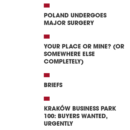
POLAND UNDERGOES
MAJOR SURGERY
YOUR PLACE OR MINE? (OR
SOMEWHERE ELSE
COMPLETELY)
BRIEFS
KRAKÓW BUSINESS PARK
100: BUYERS WANTED,
URGENTLY