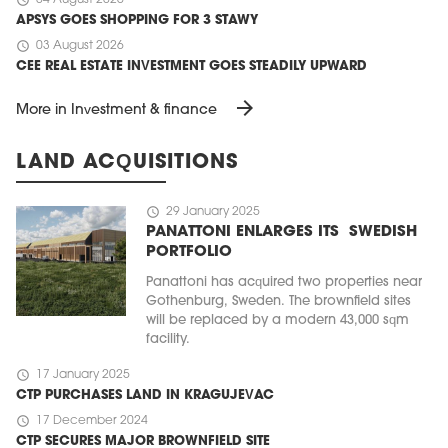
APSYS GOES SHOPPING FOR 3 STAWY
schedule
03 August 2026
CEE REAL ESTATE INVESTMENT GOES STEADILY UPWARD
arrow_forward
More in Investment & finance
LAND ACQUISITIONS
schedule
29 January 2025
PANATTONI ENLARGES ITS SWEDISH
PORTFOLIO
Panattoni has acquired two properties near
Gothenburg, Sweden. The brownfield sites
will be replaced by a modern 43,000 sqm
facility.
schedule
17 January 2025
CTP PURCHASES LAND IN KRAGUJEVAC
schedule
17 December 2024
CTP SECURES MAJOR BROWNFIELD SITE