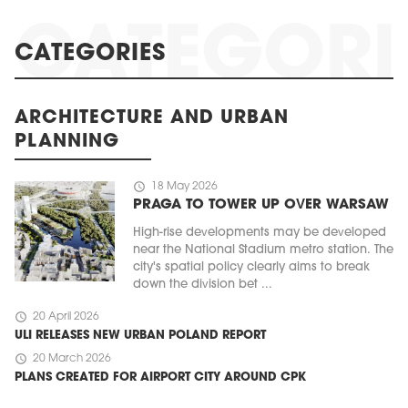
CATEGORIES
ARCHITECTURE AND URBAN
PLANNING
schedule
18 May 2026
PRAGA TO TOWER UP OVER WARSAW
High-rise developments may be developed
near the National Stadium metro station. The
city's spatial policy clearly aims to break
down the division bet ...
schedule
20 April 2026
ULI RELEASES NEW URBAN POLAND REPORT
schedule
20 March 2026
PLANS CREATED FOR AIRPORT CITY AROUND CPK