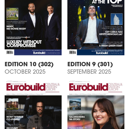
EDITION 10 (302)
EDITION 9 (301)
OCTOBER 2025
SEPTEMBER 2025