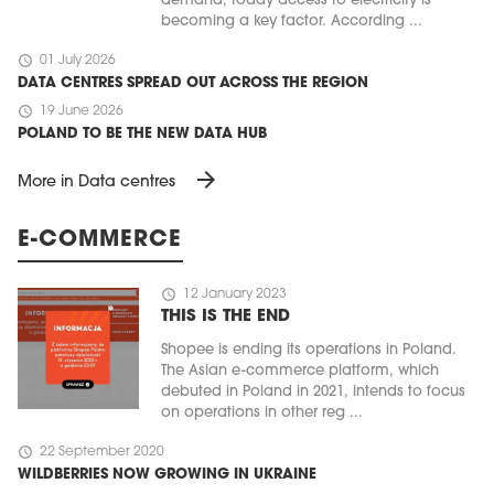
demand, today access to electricity is
becoming a key factor. According ...
schedule
01 July 2026
DATA CENTRES SPREAD OUT ACROSS THE REGION
schedule
19 June 2026
POLAND TO BE THE NEW DATA HUB
arrow_forward
More in Data centres
E-COMMERCE
schedule
12 January 2023
THIS IS THE END
Shopee is ending its operations in Poland.
The Asian e-commerce platform, which
debuted in Poland in 2021, intends to focus
on operations in other reg ...
schedule
22 September 2020
WILDBERRIES NOW GROWING IN UKRAINE