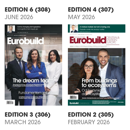
EDITION 6 (308)
EDITION 4 (307)
JUNE 2026
MAY 2026
EDITION 3 (306)
EDITION 2 (305)
MARCH 2026
FEBRUARY 2026