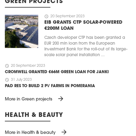
GREEN PROJECTS
schedule
20 September 2023
EIB GRANTS CTP SOLAR-POWERED
€200M LOAN
Czech developer CTP has been granted a
EUR 200 mln loan from the European
Investment Bank for the roll-out of its large-
scale solar panel installation ...
schedule
20 September 2023
CROMWELL GRANTED €66M GREEN LOAN FOR JANKI
schedule
31 July 2023
PAD RES TO BUILD 2 PV FARMS IN POMERANIA
arrow_forward
More in Green projects
HEALTH & BEAUTY
arrow_forward
More in Health & beauty