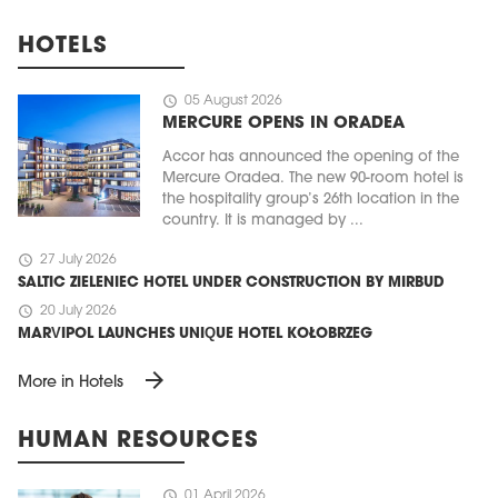
HOTELS
schedule
05 August 2026
MERCURE OPENS IN ORADEA
Accor has announced the opening of the
Mercure Oradea. The new 90-room hotel is
the hospitality group’s 26th location in the
country. It is managed by ...
schedule
27 July 2026
SALTIC ZIELENIEC HOTEL UNDER CONSTRUCTION BY MIRBUD
schedule
20 July 2026
MARVIPOL LAUNCHES UNIQUE HOTEL KOŁOBRZEG
arrow_forward
More in Hotels
HUMAN RESOURCES
schedule
01 April 2026