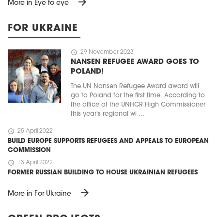
arrow_forward
More in Eye to eye
FOR UKRAINE
schedule
29 November 2023
NANSEN REFUGEE AWARD GOES TO
POLAND!
The UN Nansen Refugee Award award will
go to Poland for the first time. According to
the office of the UNHCR High Commissioner
this year's regional wi ...
schedule
25 April 2022
BUILD EUROPE SUPPORTS REFUGEES AND APPEALS TO EUROPEAN
COMMISSION
schedule
13 April 2022
FORMER RUSSIAN BUILDING TO HOUSE UKRAINIAN REFUGEES
arrow_forward
More in For Ukraine