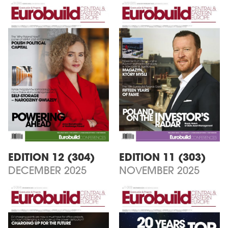
EDITION 12 (304)
EDITION 11 (303)
DECEMBER 2025
NOVEMBER 2025