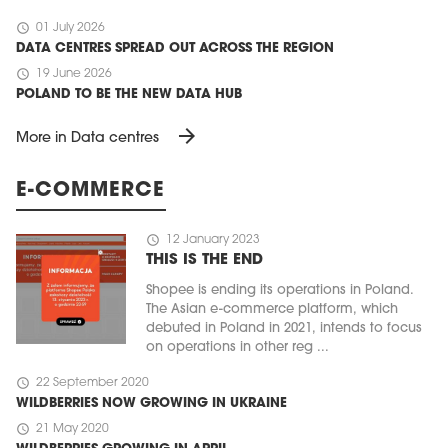
schedule
01 July 2026
DATA CENTRES SPREAD OUT ACROSS THE REGION
schedule
19 June 2026
POLAND TO BE THE NEW DATA HUB
arrow_forward
More in Data centres
E-COMMERCE
schedule
12 January 2023
THIS IS THE END
Shopee is ending its operations in Poland.
The Asian e-commerce platform, which
debuted in Poland in 2021, intends to focus
on operations in other reg ...
schedule
22 September 2020
WILDBERRIES NOW GROWING IN UKRAINE
schedule
21 May 2020