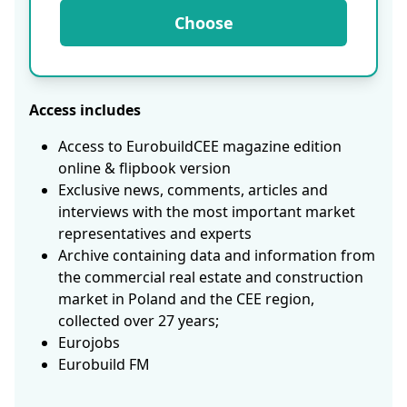
Choose
Access includes
Access to EurobuildCEE magazine edition
online & flipbook version
Exclusive news, comments, articles and
interviews with the most important market
representatives and experts
Archive containing data and information from
the commercial real estate and construction
market in Poland and the CEE region,
collected over 27 years;
Eurojobs
Eurobuild FM