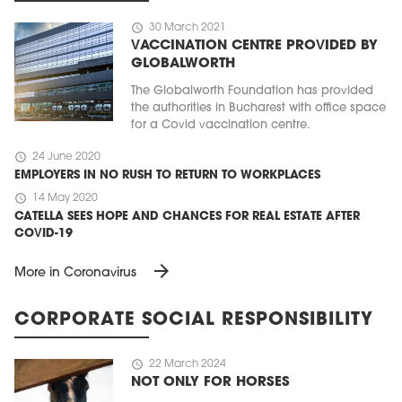
schedule
30 March 2021
VACCINATION CENTRE PROVIDED BY
GLOBALWORTH
The Globalworth Foundation has provided
the authorities in Bucharest with office space
for a Covid vaccination centre.
schedule
24 June 2020
EMPLOYERS IN NO RUSH TO RETURN TO WORKPLACES
schedule
14 May 2020
CATELLA SEES HOPE AND CHANCES FOR REAL ESTATE AFTER
COVID-19
arrow_forward
More in Coronavirus
CORPORATE SOCIAL RESPONSIBILITY
schedule
22 March 2024
NOT ONLY FOR HORSES