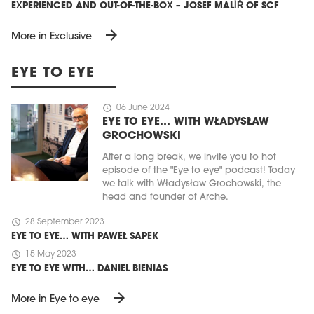
EXPERIENCED AND OUT-OF-THE-BOX – JOSEF MALÍŘ OF SCF
arrow_forward
More in Exclusive
EYE TO EYE
schedule
06 June 2024
EYE TO EYE… WITH WŁADYSŁAW
GROCHOWSKI
After a long break, we invite you to hot
episode of the "Eye to eye" podcast! Today
we talk with Władysław Grochowski, the
head and founder of Arche.
schedule
28 September 2023
EYE TO EYE… WITH PAWEŁ SAPEK
schedule
15 May 2023
EYE TO EYE WITH… DANIEL BIENIAS
arrow_forward
More in Eye to eye