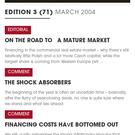
EDITION 3 (71)
MARCH 2004
EDITORIAL
ON THE ROAD TO A MATURE MARKET
Financing in the commercial real estate market – why there’s still
relatively little Polish and a lot more Czech capital, while the
largest share is coming from Western Europe (wit ...
COMMENT
THE SHOCK ABSORBERS
The beginning of the year is often an uncertain time – basically,
after the flurry of year-closing deals, no one is quite sure where
we stand and what lies ahead
COMMENT
FINANCING COSTS HAVE BOTTOMED OUT
We still vividly remember the strong inflationary impulse that