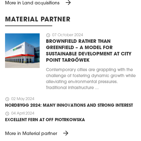
arrow_forward
More in Land acquisitions
MATERIAL PARTNER
schedule
07 October 2024
BROWNFIELD RATHER THAN
GREENFIELD – A MODEL FOR
SUSTAINABLE DEVELOPMENT AT CITY
POINT TARGÓWEK
Contemporary cities are grappling with the
challenge of fostering dynamic growth while
alleviating environmental pressures.
Traditional infrastructure ...
schedule
02 May 2024
NORDBYGG 2024: MANY INNOVATIONS AND STRONG INTEREST
schedule
04 April 2024
EXCELLENT FERN AT OFF PIOTRKOWSKA
arrow_forward
More in Material partner