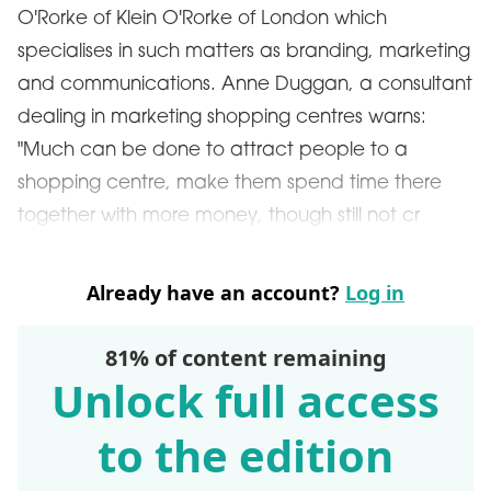
O'Rorke of Klein O'Rorke of London which
specialises in such matters as branding, marketing
and communications. Anne Duggan, a consultant
dealing in marketing shopping centres warns:
"Much can be done to attract people to a
shopping centre, make them spend time there
together with more money, though still not cr
Already have an account?
Log in
81% of content remaining
Unlock full access
to the edition