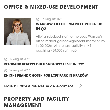
OFFICE & MIXED-USE DEVELOPMENT
schedule
07 August 2026
WARSAW OFFICE MARKET PICKS UP
IN Q2
After a subdued start to the year, Warsaw’s
office market gained significant momentum
in Q2 2026, with tenant activity in H1
reaching 420,000 sqm, rep ...
schedule
07 August 2026
VELOBANK RENEWS CITI HANDLOWY LEASE IN Q22
schedule
07 August 2026
KNIGHT FRANK CHOSEN FOR LOFT PARK IN KRAKÓW
arrow_forward
More in Office & mixed-use development
PROPERTY AND FACILITY
MANAGEMENT