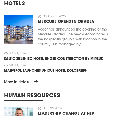
HOTELS
schedule
05 August 2026
MERCURE OPENS IN ORADEA
Accor has announced the opening of the
Mercure Oradea. The new 90-room hotel is
the hospitality group’s 26th location in the
country. It is managed by ...
schedule
27 July 2026
SALTIC ZIELENIEC HOTEL UNDER CONSTRUCTION BY MIRBUD
schedule
20 July 2026
MARVIPOL LAUNCHES UNIQUE HOTEL KOŁOBRZEG
arrow_forward
More in Hotels
HUMAN RESOURCES
schedule
01 April 2026
LEADERSHIP CHANGE AT NEPI