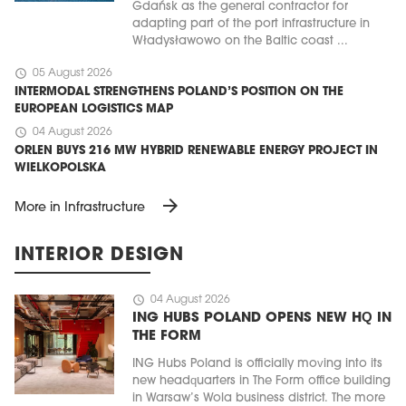
Gdańsk as the general contractor for
adapting part of the port infrastructure in
Władysławowo on the Baltic coast ...
schedule
05 August 2026
INTERMODAL STRENGTHENS POLAND’S POSITION ON THE
EUROPEAN LOGISTICS MAP
schedule
04 August 2026
ORLEN BUYS 216 MW HYBRID RENEWABLE ENERGY PROJECT IN
WIELKOPOLSKA
arrow_forward
More in Infrastructure
INTERIOR DESIGN
schedule
04 August 2026
ING HUBS POLAND OPENS NEW HQ IN
THE FORM
ING Hubs Poland is officially moving into its
new headquarters in The Form office building
in Warsaw’s Wola business district. The more