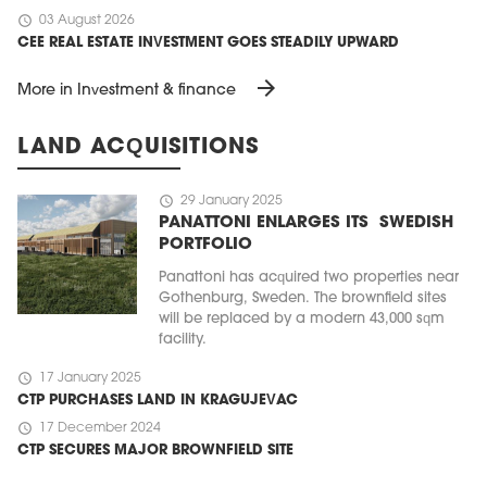
schedule
03 August 2026
CEE REAL ESTATE INVESTMENT GOES STEADILY UPWARD
arrow_forward
More in Investment & finance
LAND ACQUISITIONS
schedule
29 January 2025
PANATTONI ENLARGES ITS SWEDISH
PORTFOLIO
Panattoni has acquired two properties near
Gothenburg, Sweden. The brownfield sites
will be replaced by a modern 43,000 sqm
facility.
schedule
17 January 2025
CTP PURCHASES LAND IN KRAGUJEVAC
schedule
17 December 2024
CTP SECURES MAJOR BROWNFIELD SITE