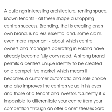
A building's interesting architecture, renting space,
known tenants - all these shape a shopping
centre's success. Branding, that is creating one's
own brand, is no less essential and, some claim,
even more important - about which centre
owners and managers operating in Poland have
already become fully convinced. A strong brand
permits a centre's unique identity to be created
on a competitive market which means it
becomes a customer automatic and sole choice
and also improves the centre's value in his eyes
and those of a tenant and investor. "Currently it is
impossible to differentiate your centre from your
competition through an offer alone" stresses Sara