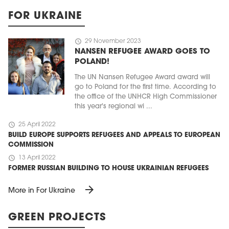
FOR UKRAINE
schedule
29 November 2023
NANSEN REFUGEE AWARD GOES TO
POLAND!
The UN Nansen Refugee Award award will
go to Poland for the first time. According to
the office of the UNHCR High Commissioner
this year's regional wi ...
schedule
25 April 2022
BUILD EUROPE SUPPORTS REFUGEES AND APPEALS TO EUROPEAN
COMMISSION
schedule
13 April 2022
FORMER RUSSIAN BUILDING TO HOUSE UKRAINIAN REFUGEES
arrow_forward
More in For Ukraine
GREEN PROJECTS