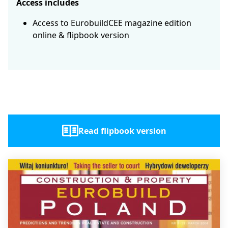
Access includes
Access to EurobuildCEE magazine edition
online & flipbook version
Read flipbook version