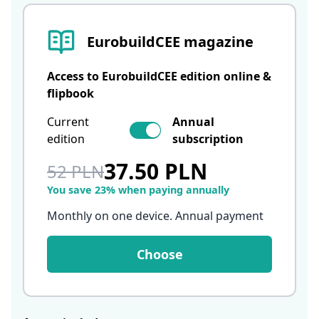
EurobuildCEE magazine
Access to EurobuildCEE edition online &
flipbook
Current
Annual
edition
subscription
37.50 PLN
52 PLN
You save 23% when paying annually
Monthly on one device. Annual payment
Choose