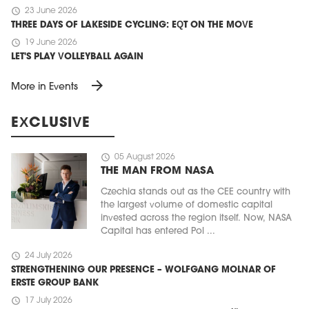
schedule
23 June 2026
THREE DAYS OF LAKESIDE CYCLING: EQT ON THE MOVE
schedule
19 June 2026
LET'S PLAY VOLLEYBALL AGAIN
arrow_forward
More in Events
EXCLUSIVE
schedule
05 August 2026
THE MAN FROM NASA
Czechia stands out as the CEE country with
the largest volume of domestic capital
invested across the region itself. Now, NASA
Capital has entered Pol ...
schedule
24 July 2026
STRENGTHENING OUR PRESENCE – WOLFGANG MOLNAR OF
ERSTE GROUP BANK
schedule
17 July 2026