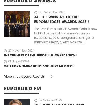
EUROBUILD AWARDS
schedule
05 December 2025
ALL THE WINNERS OF THE
EUROBUILDCEE AWARDS 2025!!
The 15th EurobuildCEE Awards Gala is now
behind us and all the winners can be
revealed! Special congratulations go to
Kazimierz Kirejczyk, who was pre ...
schedule
27 November 2024
THE WINNERS OF THE EUROBUILD AWARDS 2024!
schedule
08 August 2024
CALL FOR NOMINATIONS AND JURY MEMBERS!
arrow_forward
More in Eurobuild Awards
EUROBUILD FM
schedule
02 October 2025