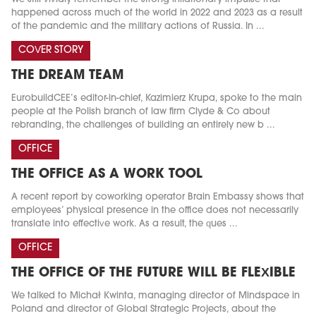
happened across much of the world in 2022 and 2023 as a result
of the pandemic and the military actions of Russia. In ...
COVER STORY
THE DREAM TEAM
EurobuildCEE’s editor-in-chief, Kazimierz Krupa, spoke to the main
people at the Polish branch of law firm Clyde & Co about
rebranding, the challenges of building an entirely new b ...
OFFICE
THE OFFICE AS A WORK TOOL
A recent report by coworking operator Brain Embassy shows that
employees’ physical presence in the office does not necessarily
translate into effective work. As a result, the ques ...
OFFICE
THE OFFICE OF THE FUTURE WILL BE FLEXIBLE
We talked to Michał Kwinta, managing director of Mindspace in
Poland and director of Global Strategic Projects, about the