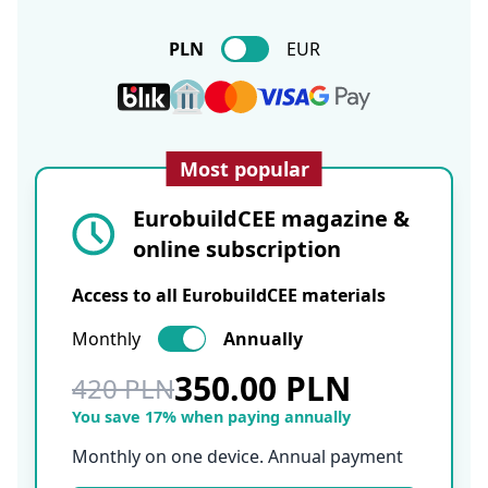
PLN
EUR
Most popular
EurobuildCEE magazine &
online subscription
Access to all EurobuildCEE materials
Monthly
Annually
350.00 PLN
420 PLN
You save 17% when paying annually
Monthly on one device. Annual payment