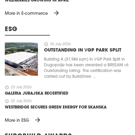
WILDBERRIES GROWING IN APRIL
arrow_forward
More in E-commerce
ESG
schedule
30 July 2026
OUTSTANDING IN VGP PARK SPLIT
Building A (31,984 sqm) in VGP Park Split in
Dugopolje has been awarded a BREEAM v6
Outstanding rating. The certification was
carried out by BuildGree ...
schedule
23 July 2026
GALERIA JURAJSKA RECERTIFIED
schedule
22 July 2026
WESTBRIDGE SECURES GREEN ENERGY FOR SKANSKA
arrow_forward
More in ESG