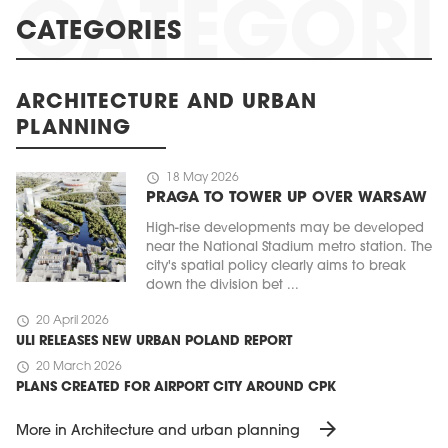
CATEGORIES
ARCHITECTURE AND URBAN
PLANNING
schedule
18 May 2026
PRAGA TO TOWER UP OVER WARSAW
High-rise developments may be developed
near the National Stadium metro station. The
city's spatial policy clearly aims to break
down the division bet ...
schedule
20 April 2026
ULI RELEASES NEW URBAN POLAND REPORT
schedule
20 March 2026
PLANS CREATED FOR AIRPORT CITY AROUND CPK
arrow_forward
More in Architecture and urban planning