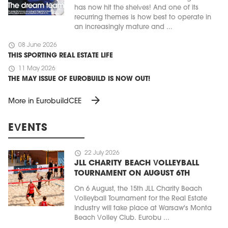
has now hit the shelves! And one of its
recurring themes is how best to operate in
an increasingly mature and ...
schedule
08 June 2026
THIS SPORTING REAL ESTATE LIFE
schedule
11 May 2026
THE MAY ISSUE OF EUROBUILD IS NOW OUT!
arrow_forward
More in EurobuildCEE
EVENTS
schedule
22 July 2026
JLL CHARITY BEACH VOLLEYBALL
TOURNAMENT ON AUGUST 6TH
On 6 August, the 15th JLL Charity Beach
Volleyball Tournament for the Real Estate
Industry will take place at Warsaw's Monta
Beach Volley Club. Eurobu ...