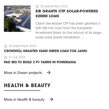
schedule
20 September 2023
EIB GRANTS CTP SOLAR-POWERED
€200M LOAN
Czech developer CTP has been granted a
EUR 200 mln loan from the European
Investment Bank for the roll-out of its large-
scale solar panel installation ...
schedule
20 September 2023
CROMWELL GRANTED €66M GREEN LOAN FOR JANKI
schedule
31 July 2023
PAD RES TO BUILD 2 PV FARMS IN POMERANIA
arrow_forward
More in Green projects
HEALTH & BEAUTY
arrow_forward
More in Health & beauty