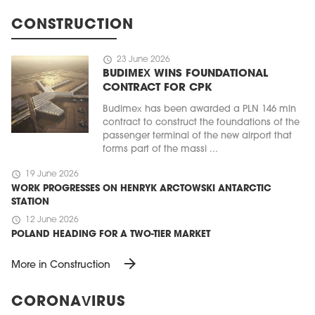
CONSTRUCTION
schedule
23 June 2026
BUDIMEX WINS FOUNDATIONAL
CONTRACT FOR CPK
Budimex has been awarded a PLN 146 mln
contract to construct the foundations of the
passenger terminal of the new airport that
forms part of the massi ...
schedule
19 June 2026
WORK PROGRESSES ON HENRYK ARCTOWSKI ANTARCTIC
STATION
schedule
12 June 2026
POLAND HEADING FOR A TWO-TIER MARKET
arrow_forward
More in Construction
CORONAVIRUS