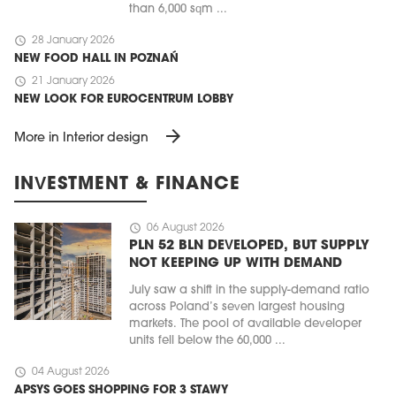
than 6,000 sqm ...
schedule
28 January 2026
NEW FOOD HALL IN POZNAŃ
schedule
21 January 2026
NEW LOOK FOR EUROCENTRUM LOBBY
arrow_forward
More in Interior design
INVESTMENT & FINANCE
schedule
06 August 2026
PLN 52 BLN DEVELOPED, BUT SUPPLY
NOT KEEPING UP WITH DEMAND
July saw a shift in the supply-demand ratio
across Poland’s seven largest housing
markets. The pool of available developer
units fell below the 60,000 ...
schedule
04 August 2026
APSYS GOES SHOPPING FOR 3 STAWY