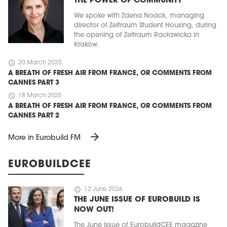
THE POWER OF COMMUNITY
We spoke with Zdena Noack, managing
director of Zeitraum Student Housing, during
the opening of Zeitraum Racławicka in
Kraków.
schedule
20 March 2025
A BREATH OF FRESH AIR FROM FRANCE, OR COMMENTS FROM
CANNES PART 3
schedule
18 March 2025
A BREATH OF FRESH AIR FROM FRANCE, OR COMMENTS FROM
CANNES PART 2
arrow_forward
More in Eurobuild FM
EUROBUILDCEE
schedule
12 June 2026
THE JUNE ISSUE OF EUROBUILD IS
NOW OUT!
The June issue of EurobuildCEE magazine