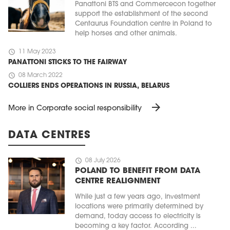
Panattoni BTS and Commercecon together
support the establishment of the second
Centaurus Foundation centre in Poland to
help horses and other animals.
schedule
11 May 2023
PANATTONI STICKS TO THE FAIRWAY
schedule
08 March 2022
COLLIERS ENDS OPERATIONS IN RUSSIA, BELARUS
arrow_forward
More in Corporate social responsibility
DATA CENTRES
schedule
08 July 2026
POLAND TO BENEFIT FROM DATA
CENTRE REALIGNMENT
While just a few years ago, investment
locations were primarily determined by
demand, today access to electricity is
becoming a key factor. According ...