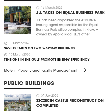
schedule
16 March 2026
JLL TAKES ON EQUAL BUSINESS PARK
JLL has been appointed the exclusive
leasing agent responsible for the Equal
Business Park office complex in Kraków,
owned by Apollo Rida. JLL's other ...
schedule
10 March 2026
SAVILLS TAKES ON TWO WARSAW BUILDINGS
schedule
10 March 2026
TENSIONS IN THE GULF PROMOTE ENERGY EFFICIENCY
arrow_forward
More in Property and Facility Management
PUBLIC BUILDINGS
schedule
31 July 2026
SZCZECIN CASTLE RECONSTRUCTION
COMPLETED