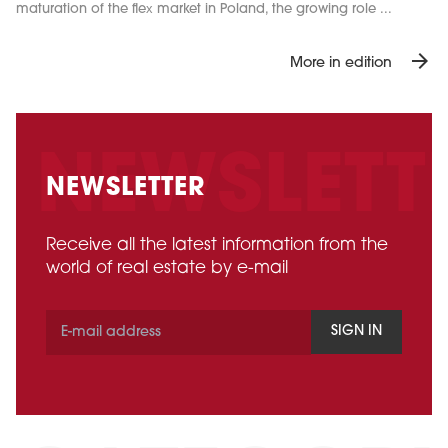
maturation of the flex market in Poland, the growing role ...
arrow_forward
More in edition
NEWSLETTER
Receive all the latest information from the
world of real estate by e-mail
SIGN IN