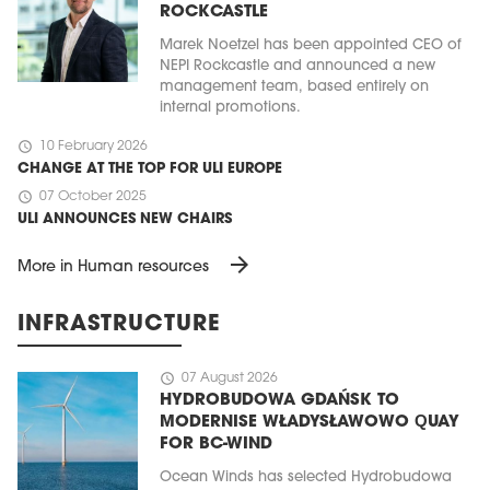
ROCKCASTLE
Marek Noetzel has been appointed CEO of
NEPI Rockcastle and announced a new
management team, based entirely on
internal promotions.
schedule
10 February 2026
CHANGE AT THE TOP FOR ULI EUROPE
schedule
07 October 2025
ULI ANNOUNCES NEW CHAIRS
arrow_forward
More in Human resources
INFRASTRUCTURE
schedule
07 August 2026
HYDROBUDOWA GDAŃSK TO
MODERNISE WŁADYSŁAWOWO QUAY
FOR BC-WIND
Ocean Winds has selected Hydrobudowa