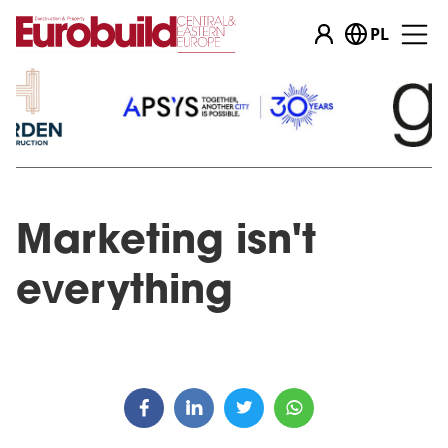
PL
Marketing isn't
everything