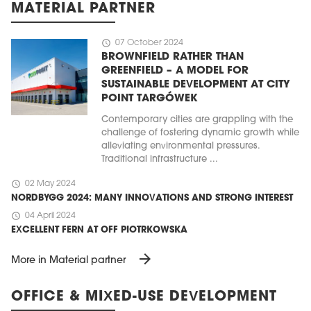
MATERIAL PARTNER
schedule
07 October 2024
BROWNFIELD RATHER THAN
GREENFIELD – A MODEL FOR
SUSTAINABLE DEVELOPMENT AT CITY
POINT TARGÓWEK
Contemporary cities are grappling with the
challenge of fostering dynamic growth while
alleviating environmental pressures.
Traditional infrastructure ...
schedule
02 May 2024
NORDBYGG 2024: MANY INNOVATIONS AND STRONG INTEREST
schedule
04 April 2024
EXCELLENT FERN AT OFF PIOTRKOWSKA
arrow_forward
More in Material partner
OFFICE & MIXED-USE DEVELOPMENT