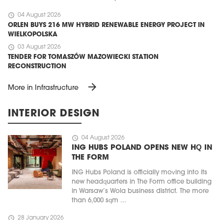
schedule
04 August 2026
ORLEN BUYS 216 MW HYBRID RENEWABLE ENERGY PROJECT IN
WIELKOPOLSKA
schedule
03 August 2026
TENDER FOR TOMASZÓW MAZOWIECKI STATION
RECONSTRUCTION
arrow_forward
More in Infrastructure
INTERIOR DESIGN
schedule
04 August 2026
ING HUBS POLAND OPENS NEW HQ IN
THE FORM
ING Hubs Poland is officially moving into its
new headquarters in The Form office building
in Warsaw’s Wola business district. The more
than 6,000 sqm ...
schedule
28 January 2026