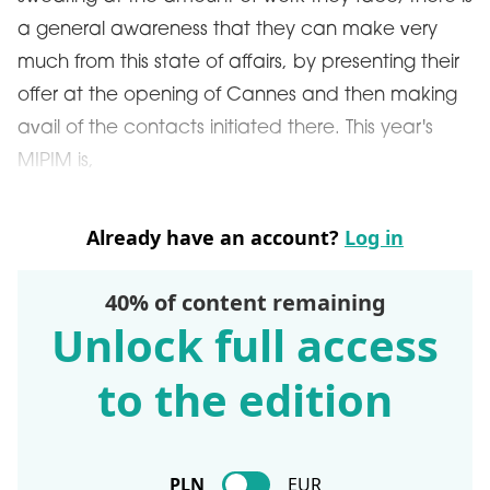
a general awareness that they can make very
much from this state of affairs, by presenting their
offer at the opening of Cannes and then making
avail of the contacts initiated there. This year's
MIPIM is,
Already have an account?
Log in
40% of content remaining
Unlock full access
to the edition
PLN
EUR