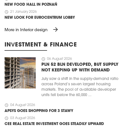
NEW FOOD HALL IN POZNAŃ
schedule
21 January 2026
NEW LOOK FOR EUROCENTRUM LOBBY
arrow_forward
More in Interior design
INVESTMENT & FINANCE
schedule
06 August 2026
PLN 52 BLN DEVELOPED, BUT SUPPLY
NOT KEEPING UP WITH DEMAND
July saw a shift in the supply-demand ratio
across Poland’s seven largest housing
markets. The pool of available developer
units fell below the 60,000 ...
schedule
04 August 2026
APSYS GOES SHOPPING FOR 3 STAWY
schedule
03 August 2026
CEE REAL ESTATE INVESTMENT GOES STEADILY UPWARD