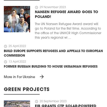
schedule
29 November 2023
NANSEN REFUGEE AWARD GOES TO
POLAND!
The UN Nansen Refugee Award award will
go to Poland for the first time. According to
the office of the UNHCR High Commissioner
this year's regional wi ...
schedule
25 April 2022
BUILD EUROPE SUPPORTS REFUGEES AND APPEALS TO EUROPEAN
COMMISSION
schedule
13 April 2022
FORMER RUSSIAN BUILDING TO HOUSE UKRAINIAN REFUGEES
arrow_forward
More in For Ukraine
GREEN PROJECTS
schedule
20 September 2023
EIB GRANTS CTP SOLAR-POWERED