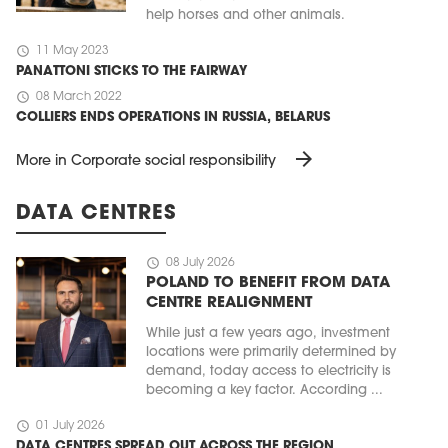
help horses and other animals.
schedule
11 May 2023
PANATTONI STICKS TO THE FAIRWAY
schedule
08 March 2022
COLLIERS ENDS OPERATIONS IN RUSSIA, BELARUS
arrow_forward
More in Corporate social responsibility
DATA CENTRES
schedule
08 July 2026
POLAND TO BENEFIT FROM DATA
CENTRE REALIGNMENT
While just a few years ago, investment
locations were primarily determined by
demand, today access to electricity is
becoming a key factor. According ...
schedule
01 July 2026
DATA CENTRES SPREAD OUT ACROSS THE REGION