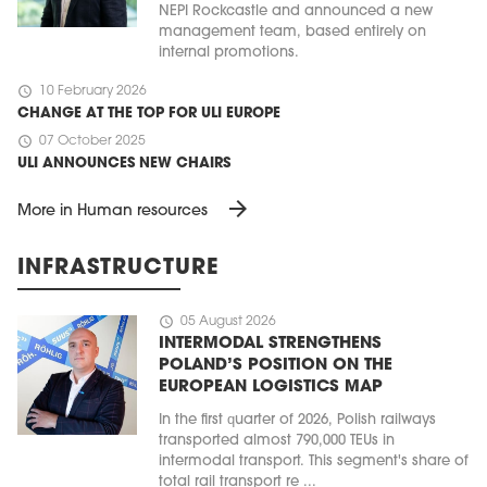
NEPI Rockcastle and announced a new
management team, based entirely on
internal promotions.
schedule
10 February 2026
CHANGE AT THE TOP FOR ULI EUROPE
schedule
07 October 2025
ULI ANNOUNCES NEW CHAIRS
arrow_forward
More in Human resources
INFRASTRUCTURE
schedule
05 August 2026
INTERMODAL STRENGTHENS
POLAND’S POSITION ON THE
EUROPEAN LOGISTICS MAP
In the first quarter of 2026, Polish railways
transported almost 790,000 TEUs in
intermodal transport. This segment's share of
total rail transport re ...