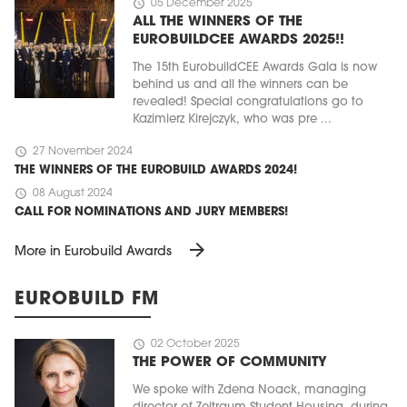
schedule
05 December 2025
ALL THE WINNERS OF THE
EUROBUILDCEE AWARDS 2025!!
The 15th EurobuildCEE Awards Gala is now
behind us and all the winners can be
revealed! Special congratulations go to
Kazimierz Kirejczyk, who was pre ...
schedule
27 November 2024
THE WINNERS OF THE EUROBUILD AWARDS 2024!
schedule
08 August 2024
CALL FOR NOMINATIONS AND JURY MEMBERS!
arrow_forward
More in Eurobuild Awards
EUROBUILD FM
schedule
02 October 2025
THE POWER OF COMMUNITY
We spoke with Zdena Noack, managing