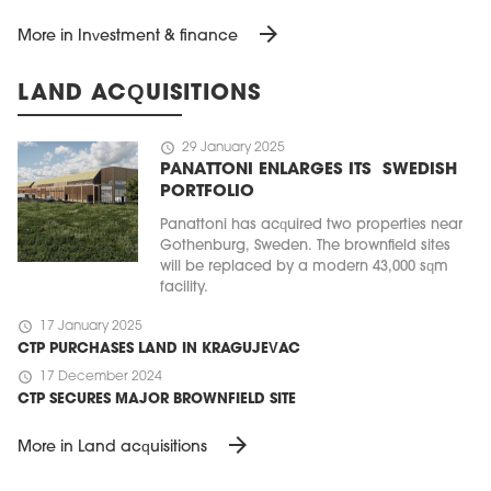
arrow_forward
More in Investment & finance
LAND ACQUISITIONS
schedule
29 January 2025
PANATTONI ENLARGES ITS SWEDISH
PORTFOLIO
Panattoni has acquired two properties near
Gothenburg, Sweden. The brownfield sites
will be replaced by a modern 43,000 sqm
facility.
schedule
17 January 2025
CTP PURCHASES LAND IN KRAGUJEVAC
schedule
17 December 2024
CTP SECURES MAJOR BROWNFIELD SITE
arrow_forward
More in Land acquisitions