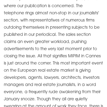
where our publication is concerned. The
telephone rings almost non-stop in our journalists'
section, with representatives of numerous firms
outdoing themselves in presenting subjects to be
published in our periodical. The sales section
claims an even greater workload, pushing
advertisements to the very last moment prior to
closing the issue. All that signifies MIPIM in Cannes
is just around the corner. This most important event
on the European real estate market is giving
developers, agents, lawyers, architects, investors
managers and real estate journalists, in a word
everyone, a frequently rude awakening from their
January snooze. Though they all are quietly
swearing at the amount of work they face, there is