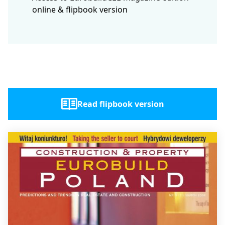
online & flipbook version
Read flipbook version