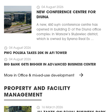
schedule
04 August 2026
NEW CONFERENCE CENTRE FOR
DIUNA
A new, 460 sqm conference centre has
opened in building D of the Diuna office
complex in Warsaw’s Służewiec district,
which is owned by Syrena Real Es ...
schedule
04 August 2026
PWC POLSKA TAKES 20K IN AFI TOWER
schedule
04 August 2026
BIG BANK GETS BIGGER IN ADVANCED BUSINESS CENTER
arrow_forward
More in Office & mixed-use development
PROPERTY AND FACILITY
MANAGEMENT
schedule
16 March 2026