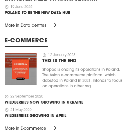
schedule
19 June 2026
POLAND TO BE THE NEW DATA HUB
arrow_forward
More in Data centres
E-COMMERCE
schedule
12 January 2023
THIS IS THE END
Shopee is ending its operations in Poland.
The Asian e-commerce platform, which
debuted in Poland in 2021, intends to focus
on operations in other reg ...
schedule
22 September 2020
WILDBERRIES NOW GROWING IN UKRAINE
schedule
21 May 2020
WILDBERRIES GROWING IN APRIL
arrow_forward
More in E-commerce