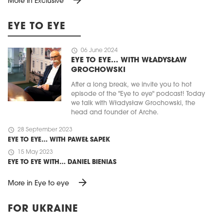
More in Exclusive
EYE TO EYE
schedule
06 June 2024
EYE TO EYE… WITH WŁADYSŁAW
GROCHOWSKI
After a long break, we invite you to hot
episode of the "Eye to eye" podcast! Today
we talk with Władysław Grochowski, the
head and founder of Arche.
schedule
28 September 2023
EYE TO EYE… WITH PAWEŁ SAPEK
schedule
15 May 2023
EYE TO EYE WITH… DANIEL BIENIAS
arrow_forward
More in Eye to eye
FOR UKRAINE