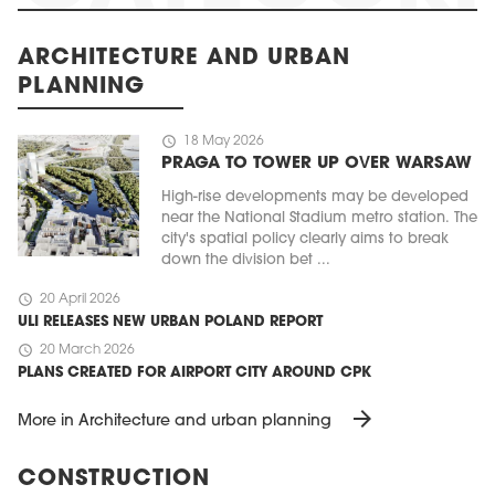
ARCHITECTURE AND URBAN
PLANNING
schedule
18 May 2026
PRAGA TO TOWER UP OVER WARSAW
High-rise developments may be developed
near the National Stadium metro station. The
city's spatial policy clearly aims to break
down the division bet ...
schedule
20 April 2026
ULI RELEASES NEW URBAN POLAND REPORT
schedule
20 March 2026
PLANS CREATED FOR AIRPORT CITY AROUND CPK
arrow_forward
More in Architecture and urban planning
CONSTRUCTION