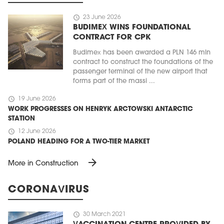
schedule
23 June 2026
BUDIMEX WINS FOUNDATIONAL
CONTRACT FOR CPK
Budimex has been awarded a PLN 146 mln
contract to construct the foundations of the
passenger terminal of the new airport that
forms part of the massi ...
schedule
19 June 2026
WORK PROGRESSES ON HENRYK ARCTOWSKI ANTARCTIC
STATION
schedule
12 June 2026
POLAND HEADING FOR A TWO-TIER MARKET
arrow_forward
More in Construction
CORONAVIRUS
schedule
30 March 2021