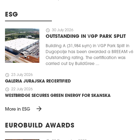
ESG
schedule
30 July 2026
OUTSTANDING IN VGP PARK SPLIT
Building A (31,984 sqm) in VGP Park Split in
Dugopolje has been awarded a BREEAM v6
Outstanding rating. The certification was
carried out by BuildGree ...
schedule
23 July 2026
GALERIA JURAJSKA RECERTIFIED
schedule
22 July 2026
WESTBRIDGE SECURES GREEN ENERGY FOR SKANSKA
arrow_forward
More in ESG
EUROBUILD AWARDS