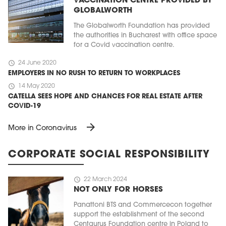
VACCINATION CENTRE PROVIDED BY
GLOBALWORTH
The Globalworth Foundation has provided
the authorities in Bucharest with office space
for a Covid vaccination centre.
schedule
24 June 2020
EMPLOYERS IN NO RUSH TO RETURN TO WORKPLACES
schedule
14 May 2020
CATELLA SEES HOPE AND CHANCES FOR REAL ESTATE AFTER
COVID-19
arrow_forward
More in Coronavirus
CORPORATE SOCIAL RESPONSIBILITY
schedule
22 March 2024
NOT ONLY FOR HORSES
Panattoni BTS and Commercecon together
support the establishment of the second
Centaurus Foundation centre in Poland to