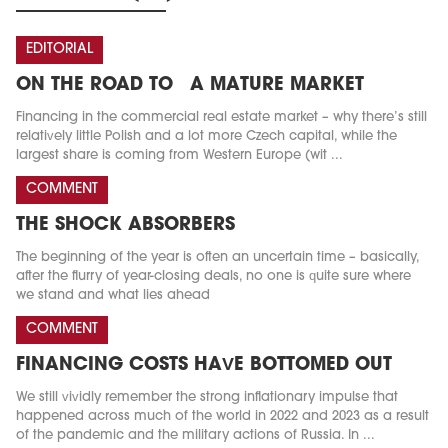
EDITORIAL
ON THE ROAD TO A MATURE MARKET
Financing in the commercial real estate market – why there’s still
relatively little Polish and a lot more Czech capital, while the
largest share is coming from Western Europe (wit ...
COMMENT
THE SHOCK ABSORBERS
The beginning of the year is often an uncertain time – basically,
after the flurry of year-closing deals, no one is quite sure where
we stand and what lies ahead
COMMENT
FINANCING COSTS HAVE BOTTOMED OUT
We still vividly remember the strong inflationary impulse that
happened across much of the world in 2022 and 2023 as a result
of the pandemic and the military actions of Russia. In ...