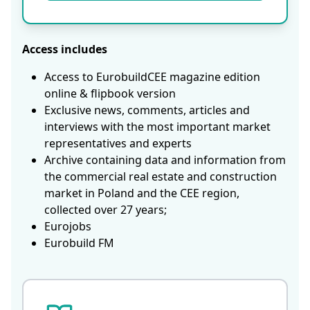
Access includes
Access to EurobuildCEE magazine edition
online & flipbook version
Exclusive news, comments, articles and
interviews with the most important market
representatives and experts
Archive containing data and information from
the commercial real estate and construction
market in Poland and the CEE region,
collected over 27 years;
Eurojobs
Eurobuild FM