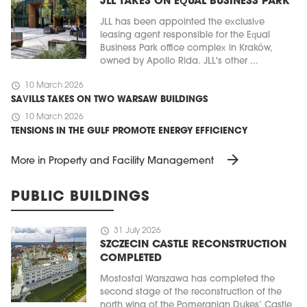
JLL TAKES ON EQUAL BUSINESS PARK
JLL has been appointed the exclusive
leasing agent responsible for the Equal
Business Park office complex in Kraków,
owned by Apollo Rida. JLL's other ...
schedule
10 March 2026
SAVILLS TAKES ON TWO WARSAW BUILDINGS
schedule
10 March 2026
TENSIONS IN THE GULF PROMOTE ENERGY EFFICIENCY
arrow_forward
More in Property and Facility Management
PUBLIC BUILDINGS
schedule
31 July 2026
SZCZECIN CASTLE RECONSTRUCTION
COMPLETED
Mostostal Warszawa has completed the
second stage of the reconstruction of the
north wing of the Pomeranian Dukes’ Castle