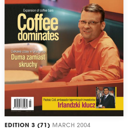
EDITION 3 (71)
MARCH 2004