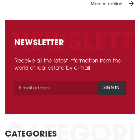
arrow_forward
More in edition
NEWSLETTER
Receive all the latest information from the
world of real estate by e-mail
SIGN IN
CATEGORIES