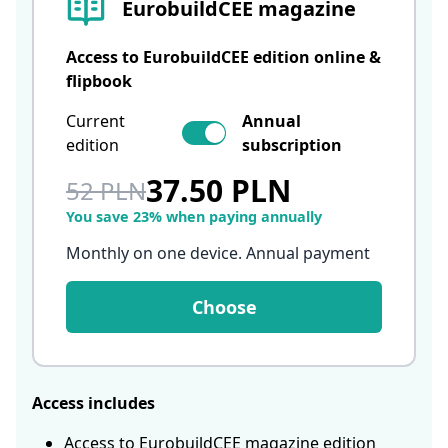
EurobuildCEE magazine
Access to EurobuildCEE edition online &
flipbook
Current
Annual
edition
subscription
37.50 PLN
52 PLN
You save 23% when paying annually
Monthly on one device. Annual payment
Choose
Access includes
Access to EurobuildCEE magazine edition