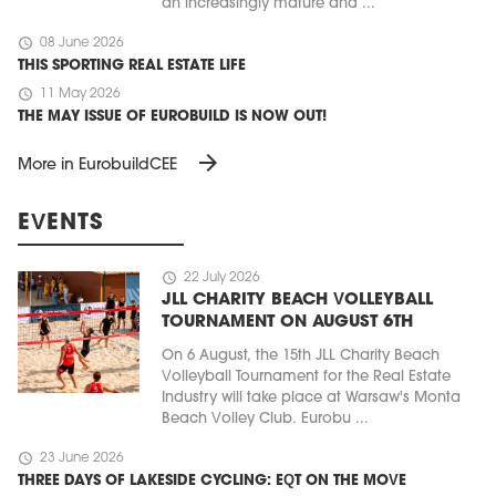
an increasingly mature and ...
schedule
08 June 2026
THIS SPORTING REAL ESTATE LIFE
schedule
11 May 2026
THE MAY ISSUE OF EUROBUILD IS NOW OUT!
arrow_forward
More in EurobuildCEE
EVENTS
schedule
22 July 2026
JLL CHARITY BEACH VOLLEYBALL
TOURNAMENT ON AUGUST 6TH
On 6 August, the 15th JLL Charity Beach
Volleyball Tournament for the Real Estate
Industry will take place at Warsaw's Monta
Beach Volley Club. Eurobu ...
schedule
23 June 2026
THREE DAYS OF LAKESIDE CYCLING: EQT ON THE MOVE