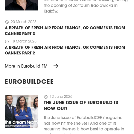
director of Zeitraum Student Housing, during
the opening of Zeitraum Racławicka in
Kraków.
schedule
20 March 2025
A BREATH OF FRESH AIR FROM FRANCE, OR COMMENTS FROM
CANNES PART 3
schedule
18 March 2025
A BREATH OF FRESH AIR FROM FRANCE, OR COMMENTS FROM
CANNES PART 2
arrow_forward
More in Eurobuild FM
EUROBUILDCEE
schedule
12 June 2026
THE JUNE ISSUE OF EUROBUILD IS
NOW OUT!
The June issue of EurobuildCEE magazine
has now hit the shelves! And one of its
recurring themes is how best to operate in