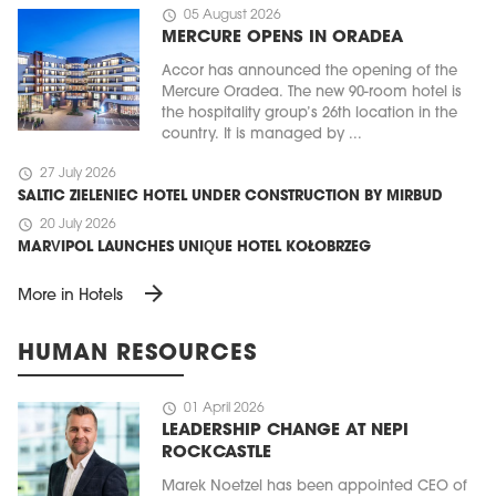
schedule
05 August 2026
MERCURE OPENS IN ORADEA
Accor has announced the opening of the
Mercure Oradea. The new 90-room hotel is
the hospitality group’s 26th location in the
country. It is managed by ...
schedule
27 July 2026
SALTIC ZIELENIEC HOTEL UNDER CONSTRUCTION BY MIRBUD
schedule
20 July 2026
MARVIPOL LAUNCHES UNIQUE HOTEL KOŁOBRZEG
arrow_forward
More in Hotels
HUMAN RESOURCES
schedule
01 April 2026
LEADERSHIP CHANGE AT NEPI
ROCKCASTLE
Marek Noetzel has been appointed CEO of