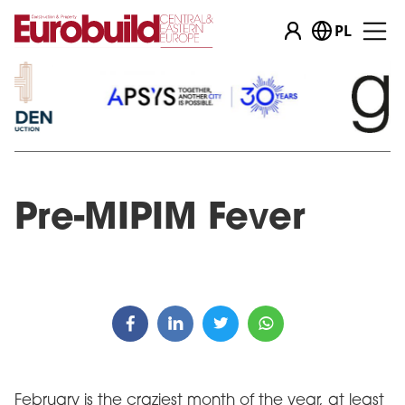
PL
Pre-MIPIM Fever
February is the craziest month of the year, at least