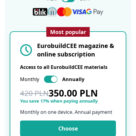
Most popular
EurobuildCEE magazine &
online subscription
Access to all EurobuildCEE materials
Monthly
Annually
350.00 PLN
420 PLN
You save 17% when paying annually
Monthly on one device. Annual payment
Choose