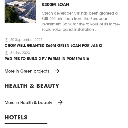
€200M LOAN
Czech developer CTP has been granted a
EUR 200 mln loan from the European
Investment Bank for the roll-out of its large-
scale solar panel installation ...
schedule
20 September 2023
CROMWELL GRANTED €66M GREEN LOAN FOR JANKI
schedule
31 July 2023
PAD RES TO BUILD 2 PV FARMS IN POMERANIA
arrow_forward
More in Green projects
HEALTH & BEAUTY
arrow_forward
More in Health & beauty
HOTELS