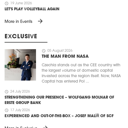
schedule
19 June 2026
LET'S PLAY VOLLEYBALL AGAIN
arrow_forward
More in Events
EXCLUSIVE
schedule
05 August 2026
THE MAN FROM NASA
Czechia stands out as the CEE country with
the largest volume of domestic capital
invested across the region itself. Now, NASA
Capital has entered Pol ...
schedule
24 July 2026
STRENGTHENING OUR PRESENCE – WOLFGANG MOLNAR OF
ERSTE GROUP BANK
schedule
17 July 2026
EXPERIENCED AND OUT-OF-THE-BOX – JOSEF MALÍŘ OF SCF
arrow_forward