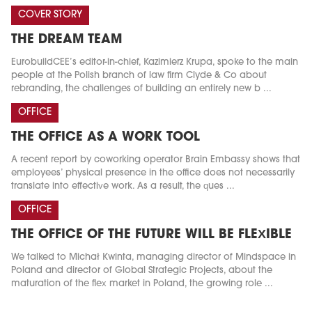
COVER STORY
THE DREAM TEAM
EurobuildCEE’s editor-in-chief, Kazimierz Krupa, spoke to the main
people at the Polish branch of law firm Clyde & Co about
rebranding, the challenges of building an entirely new b ...
OFFICE
THE OFFICE AS A WORK TOOL
A recent report by coworking operator Brain Embassy shows that
employees’ physical presence in the office does not necessarily
translate into effective work. As a result, the ques ...
OFFICE
THE OFFICE OF THE FUTURE WILL BE FLEXIBLE
We talked to Michał Kwinta, managing director of Mindspace in
Poland and director of Global Strategic Projects, about the
maturation of the flex market in Poland, the growing role ...