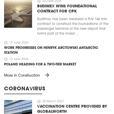
schedule
23 June 2026
BUDIMEX WINS FOUNDATIONAL
CONTRACT FOR CPK
Budimex has been awarded a PLN 146 mln
contract to construct the foundations of the
passenger terminal of the new airport that
forms part of the massi ...
schedule
19 June 2026
WORK PROGRESSES ON HENRYK ARCTOWSKI ANTARCTIC
STATION
schedule
12 June 2026
POLAND HEADING FOR A TWO-TIER MARKET
arrow_forward
More in Construction
CORONAVIRUS
schedule
30 March 2021
VACCINATION CENTRE PROVIDED BY
GLOBALWORTH