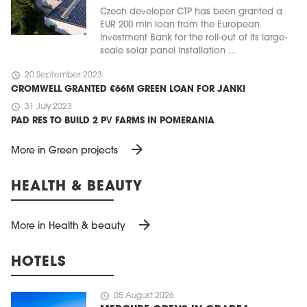
Czech developer CTP has been granted a
EUR 200 mln loan from the European
Investment Bank for the roll-out of its large-
scale solar panel installation ...
schedule
20 September 2023
CROMWELL GRANTED €66M GREEN LOAN FOR JANKI
schedule
31 July 2023
PAD RES TO BUILD 2 PV FARMS IN POMERANIA
arrow_forward
More in Green projects
HEALTH & BEAUTY
arrow_forward
More in Health & beauty
HOTELS
schedule
05 August 2026