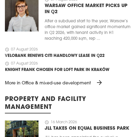
WARSAW OFFICE MARKET PICKS UP
IN Q2
After a subdued start to the year, Warsaw’s
office market gained significant momentum
in Q2 2026, with tenant activity in H1
reaching 420,000 sqm, rep ...
schedule
07 August 2026
VELOBANK RENEWS CITI HANDLOWY LEASE IN Q22
schedule
07 August 2026
KNIGHT FRANK CHOSEN FOR LOFT PARK IN KRAKÓW
arrow_forward
More in Office & mixed-use development
PROPERTY AND FACILITY
MANAGEMENT
schedule
16 March 2026
JLL TAKES ON EQUAL BUSINESS PARK