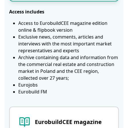
Access includes
Access to EurobuildCEE magazine edition
online & flipbook version
Exclusive news, comments, articles and
interviews with the most important market
representatives and experts
Archive containing data and information from
the commercial real estate and construction
market in Poland and the CEE region,
collected over 27 years;
Eurojobs
Eurobuild FM
EurobuildCEE magazine