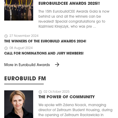
EUROBUILDCEE AWARDS 2025!!
The 15th EurobuildCEE Awards Gala is now
behind us and all the winners can be
revealed! Special congratulations go to
Kazimierz Kirejczyk, who was pre ...
schedule
27 November 2024
THE WINNERS OF THE EUROBUILD AWARDS 2024!
schedule
08 August 2024
CALL FOR NOMINATIONS AND JURY MEMBERS!
arrow_forward
More in Eurobuild Awards
EUROBUILD FM
schedule
02 October 2025
THE POWER OF COMMUNITY
We spoke with Zdena Noack, managing
director of Zeitraum Student Housing, during
the opening of Zeitraum Racławicka in