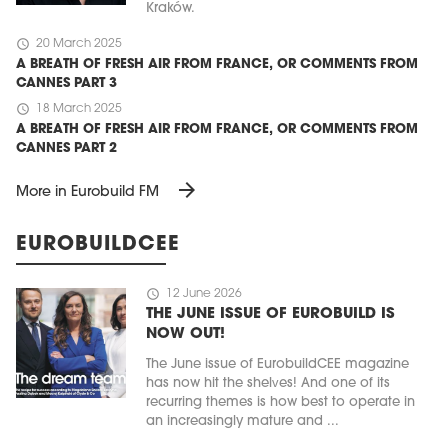
Kraków.
schedule
20 March 2025
A BREATH OF FRESH AIR FROM FRANCE, OR COMMENTS FROM
CANNES PART 3
schedule
18 March 2025
A BREATH OF FRESH AIR FROM FRANCE, OR COMMENTS FROM
CANNES PART 2
arrow_forward
More in Eurobuild FM
EUROBUILDCEE
schedule
12 June 2026
THE JUNE ISSUE OF EUROBUILD IS
NOW OUT!
The June issue of EurobuildCEE magazine
has now hit the shelves! And one of its
recurring themes is how best to operate in
an increasingly mature and ...