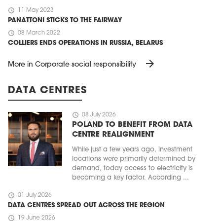
schedule
11 May 2023
PANATTONI STICKS TO THE FAIRWAY
schedule
08 March 2022
COLLIERS ENDS OPERATIONS IN RUSSIA, BELARUS
arrow_forward
More in Corporate social responsibility
DATA CENTRES
schedule
08 July 2026
POLAND TO BENEFIT FROM DATA
CENTRE REALIGNMENT
While just a few years ago, investment
locations were primarily determined by
demand, today access to electricity is
becoming a key factor. According ...
schedule
01 July 2026
DATA CENTRES SPREAD OUT ACROSS THE REGION
schedule
19 June 2026