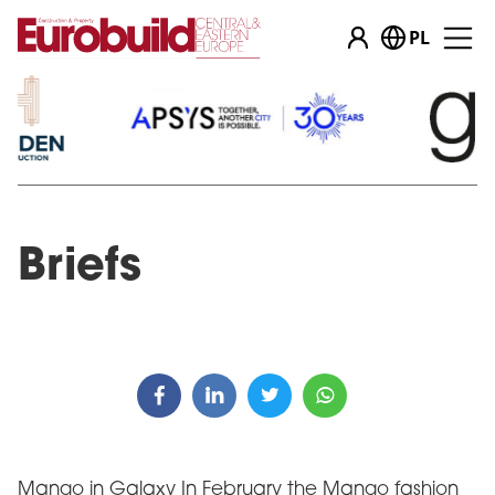
PL
Briefs
Mango in Galaxy In February the Mango fashion