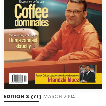
EDITION 3 (71)
MARCH 2004