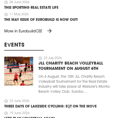
schedule
08 June 2026
THIS SPORTING REAL ESTATE LIFE
schedule
11 May 2026
THE MAY ISSUE OF EUROBUILD IS NOW OUT!
arrow_forward
More in EurobuildCEE
EVENTS
schedule
22 July 2026
JLL CHARITY BEACH VOLLEYBALL
TOURNAMENT ON AUGUST 6TH
On 6 August, the 15th JLL Charity Beach
Volleyball Tournament for the Real Estate
Industry will take place at Warsaw's Monta
Beach Volley Club. Eurobu ...
schedule
23 June 2026
THREE DAYS OF LAKESIDE CYCLING: EQT ON THE MOVE
schedule
19 June 2026