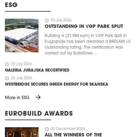
ESG
schedule
30 July 2026
OUTSTANDING IN VGP PARK SPLIT
Building A (31,984 sqm) in VGP Park Split in
Dugopolje has been awarded a BREEAM v6
Outstanding rating. The certification was
carried out by BuildGree ...
schedule
23 July 2026
GALERIA JURAJSKA RECERTIFIED
schedule
22 July 2026
WESTBRIDGE SECURES GREEN ENERGY FOR SKANSKA
arrow_forward
More in ESG
EUROBUILD AWARDS
schedule
05 December 2025
ALL THE WINNERS OF THE