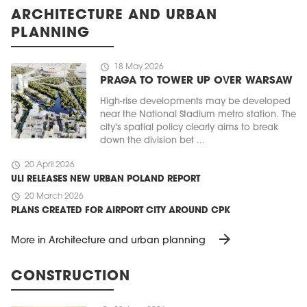
ARCHITECTURE AND URBAN
PLANNING
schedule
18 May 2026
PRAGA TO TOWER UP OVER WARSAW
High-rise developments may be developed
near the National Stadium metro station. The
city's spatial policy clearly aims to break
down the division bet ...
schedule
20 April 2026
ULI RELEASES NEW URBAN POLAND REPORT
schedule
20 March 2026
PLANS CREATED FOR AIRPORT CITY AROUND CPK
arrow_forward
More in Architecture and urban planning
CONSTRUCTION