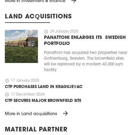
arrow_forward
More in Investment & finance
LAND ACQUISITIONS
schedule
29 January 2025
PANATTONI ENLARGES ITS SWEDISH
PORTFOLIO
Panattoni has acquired two properties near
Gothenburg, Sweden. The brownfield sites
will be replaced by a modern 43,000 sqm
facility.
schedule
17 January 2025
CTP PURCHASES LAND IN KRAGUJEVAC
schedule
17 December 2024
CTP SECURES MAJOR BROWNFIELD SITE
arrow_forward
More in Land acquisitions
MATERIAL PARTNER