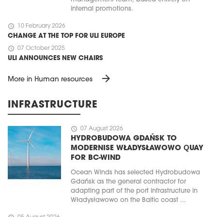
internal promotions.
schedule
10 February 2026
CHANGE AT THE TOP FOR ULI EUROPE
schedule
07 October 2025
ULI ANNOUNCES NEW CHAIRS
arrow_forward
More in Human resources
INFRASTRUCTURE
schedule
07 August 2026
HYDROBUDOWA GDAŃSK TO
MODERNISE WŁADYSŁAWOWO QUAY
FOR BC-WIND
Ocean Winds has selected Hydrobudowa
Gdańsk as the general contractor for
adapting part of the port infrastructure in
Władysławowo on the Baltic coast ...