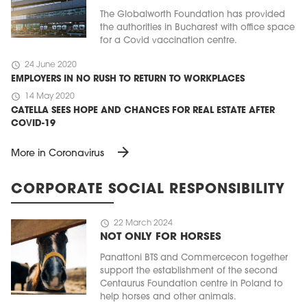
The Globalworth Foundation has provided
the authorities in Bucharest with office space
for a Covid vaccination centre.
schedule
24 June 2020
EMPLOYERS IN NO RUSH TO RETURN TO WORKPLACES
schedule
14 May 2020
CATELLA SEES HOPE AND CHANCES FOR REAL ESTATE AFTER
COVID-19
arrow_forward
More in Coronavirus
CORPORATE SOCIAL RESPONSIBILITY
schedule
22 March 2024
NOT ONLY FOR HORSES
Panattoni BTS and Commercecon together
support the establishment of the second
Centaurus Foundation centre in Poland to
help horses and other animals.