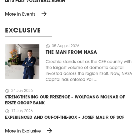
LET'S PLAY VOLLEYBALL AGAIN
arrow_forward
More in Events
EXCLUSIVE
schedule
05 August 2026
THE MAN FROM NASA
Czechia stands out as the CEE country with
the largest volume of domestic capital
invested across the region itself. Now, NASA
Capital has entered Pol ...
schedule
24 July 2026
STRENGTHENING OUR PRESENCE – WOLFGANG MOLNAR OF
ERSTE GROUP BANK
schedule
17 July 2026
EXPERIENCED AND OUT-OF-THE-BOX – JOSEF MALÍŘ OF SCF
arrow_forward
More in Exclusive