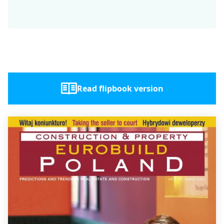
Read flipbook version