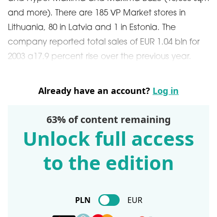
and more). There are 185 VP Market stores in
Lithuania, 80 in Latvia and 1 in Estonia. The
company reported total sales of EUR 1.04 bln for
2003 a17.9 percent rise over the previous year.
Already have an account?
Log in
63% of content remaining
Unlock full access
to the edition
PLN
EUR