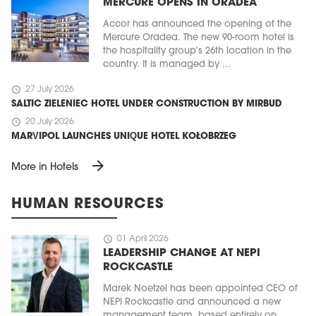
MERCURE OPENS IN ORADEA
Accor has announced the opening of the
Mercure Oradea. The new 90-room hotel is
the hospitality group’s 26th location in the
country. It is managed by ...
schedule
27 July 2026
SALTIC ZIELENIEC HOTEL UNDER CONSTRUCTION BY MIRBUD
schedule
20 July 2026
MARVIPOL LAUNCHES UNIQUE HOTEL KOŁOBRZEG
arrow_forward
More in Hotels
HUMAN RESOURCES
schedule
01 April 2026
LEADERSHIP CHANGE AT NEPI
ROCKCASTLE
Marek Noetzel has been appointed CEO of
NEPI Rockcastle and announced a new
management team, based entirely on