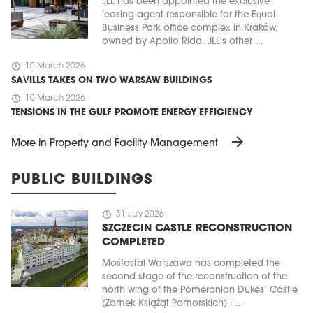
JLL has been appointed the exclusive
leasing agent responsible for the Equal
Business Park office complex in Kraków,
owned by Apollo Rida. JLL's other ...
schedule
10 March 2026
SAVILLS TAKES ON TWO WARSAW BUILDINGS
schedule
10 March 2026
TENSIONS IN THE GULF PROMOTE ENERGY EFFICIENCY
arrow_forward
More in Property and Facility Management
PUBLIC BUILDINGS
schedule
31 July 2026
SZCZECIN CASTLE RECONSTRUCTION
COMPLETED
Mostostal Warszawa has completed the
second stage of the reconstruction of the
north wing of the Pomeranian Dukes’ Castle
(Zamek Książąt Pomorskich) i ...