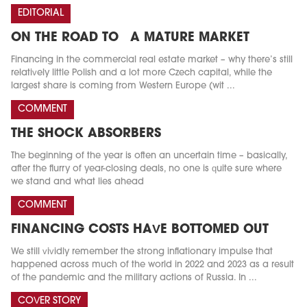
EDITORIAL
ON THE ROAD TO A MATURE MARKET
Financing in the commercial real estate market – why there’s still
relatively little Polish and a lot more Czech capital, while the
largest share is coming from Western Europe (wit ...
COMMENT
THE SHOCK ABSORBERS
The beginning of the year is often an uncertain time – basically,
after the flurry of year-closing deals, no one is quite sure where
we stand and what lies ahead
COMMENT
FINANCING COSTS HAVE BOTTOMED OUT
We still vividly remember the strong inflationary impulse that
happened across much of the world in 2022 and 2023 as a result
of the pandemic and the military actions of Russia. In ...
COVER STORY