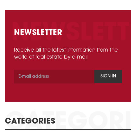
NEWSLETTER
Receive all the latest information from the
world of real estate by e-mail
SIGN IN
CATEGORIES