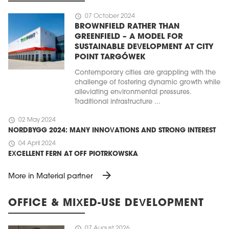
schedule
07 October 2024
BROWNFIELD RATHER THAN
GREENFIELD – A MODEL FOR
SUSTAINABLE DEVELOPMENT AT CITY
POINT TARGÓWEK
Contemporary cities are grappling with the
challenge of fostering dynamic growth while
alleviating environmental pressures.
Traditional infrastructure ...
schedule
02 May 2024
NORDBYGG 2024: MANY INNOVATIONS AND STRONG INTEREST
schedule
04 April 2024
EXCELLENT FERN AT OFF PIOTRKOWSKA
arrow_forward
More in Material partner
OFFICE & MIXED-USE DEVELOPMENT
schedule
07 August 2026