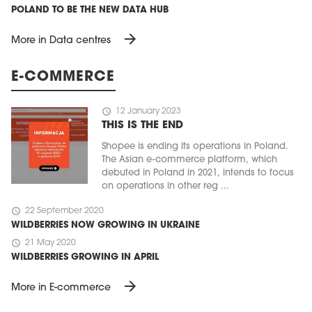
POLAND TO BE THE NEW DATA HUB
arrow_forward
More in Data centres
E-COMMERCE
schedule
12 January 2023
THIS IS THE END
Shopee is ending its operations in Poland.
The Asian e-commerce platform, which
debuted in Poland in 2021, intends to focus
on operations in other reg ...
schedule
22 September 2020
WILDBERRIES NOW GROWING IN UKRAINE
schedule
21 May 2020
WILDBERRIES GROWING IN APRIL
arrow_forward
More in E-commerce