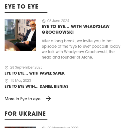
EYE TO EYE
schedule
06 June 2024
EYE TO EYE… WITH WŁADYSŁAW
GROCHOWSKI
After a long break, we invite you to hot
episode of the "Eye to eye" podcast! Today
we talk with Władysław Grochowski, the
head and founder of Arche.
schedule
28 September 2023
EYE TO EYE… WITH PAWEŁ SAPEK
schedule
15 May 2023
EYE TO EYE WITH… DANIEL BIENIAS
arrow_forward
More in Eye to eye
FOR UKRAINE