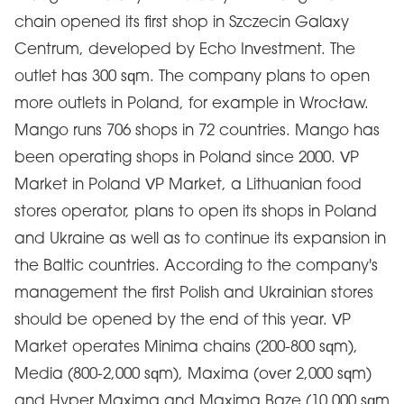
chain opened its first shop in Szczecin Galaxy
Centrum, developed by Echo Investment. The
outlet has 300 sqm. The company plans to open
more outlets in Poland, for example in Wrocław.
Mango runs 706 shops in 72 countries. Mango has
been operating shops in Poland since 2000. VP
Market in Poland VP Market, a Lithuanian food
stores operator, plans to open its shops in Poland
and Ukraine as well as to continue its expansion in
the Baltic countries. According to the company's
management the first Polish and Ukrainian stores
should be opened by the end of this year. VP
Market operates Minima chains (200-800 sqm),
Media (800-2,000 sqm), Maxima (over 2,000 sqm)
and Hyper Maxima and Maxima Baze (10,000 sqm