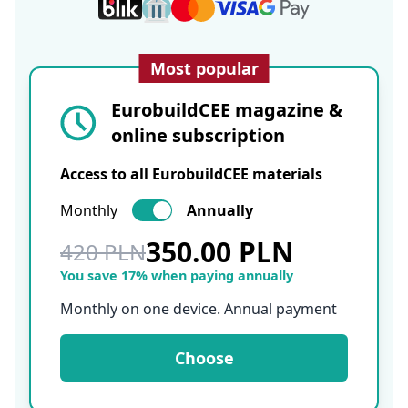
Most popular
EurobuildCEE magazine &
online subscription
Access to all EurobuildCEE materials
Monthly
Annually
350.00 PLN
420 PLN
You save 17% when paying annually
Monthly on one device. Annual payment
Choose