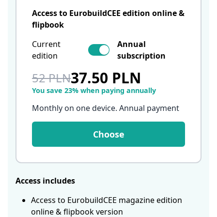
Access to EurobuildCEE edition online &
flipbook
Current
Annual
edition
subscription
37.50 PLN
52 PLN
You save 23% when paying annually
Monthly on one device. Annual payment
Choose
Access includes
Access to EurobuildCEE magazine edition
online & flipbook version