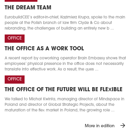
THE DREAM TEAM
EurobuildCEE’s editor-in-chief, Kazimierz Krupa, spoke to the main
people at the Polish branch of law firm Clyde & Co about
rebranding, the challenges of building an entirely new b ...
OFFICE
THE OFFICE AS A WORK TOOL
A recent report by coworking operator Brain Embassy shows that
employees’ physical presence in the office does not necessarily
translate into effective work. As a result, the ques ...
OFFICE
THE OFFICE OF THE FUTURE WILL BE FLEXIBLE
We talked to Michał Kwinta, managing director of Mindspace in
Poland and director of Global Strategic Projects, about the
maturation of the flex market in Poland, the growing role ...
arrow_forward
More in edition