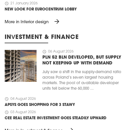
schedule
21 January 2026
NEW LOOK FOR EUROCENTRUM LOBBY
arrow_forward
More in Interior design
INVESTMENT & FINANCE
schedule
06 August 2026
PLN 52 BLN DEVELOPED, BUT SUPPLY
NOT KEEPING UP WITH DEMAND
July saw a shift in the supply-demand ratio
across Poland’s seven largest housing
markets. The pool of available developer
units fell below the 60,000 ...
schedule
04 August 2026
APSYS GOES SHOPPING FOR 3 STAWY
schedule
03 August 2026
CEE REAL ESTATE INVESTMENT GOES STEADILY UPWARD