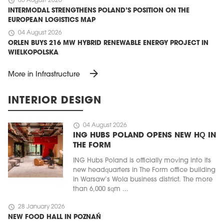
schedule
05 August 2026
INTERMODAL STRENGTHENS POLAND’S POSITION ON THE
EUROPEAN LOGISTICS MAP
schedule
04 August 2026
ORLEN BUYS 216 MW HYBRID RENEWABLE ENERGY PROJECT IN
WIELKOPOLSKA
arrow_forward
More in Infrastructure
INTERIOR DESIGN
schedule
04 August 2026
ING HUBS POLAND OPENS NEW HQ IN
THE FORM
ING Hubs Poland is officially moving into its
new headquarters in The Form office building
in Warsaw’s Wola business district. The more
than 6,000 sqm ...
schedule
28 January 2026
NEW FOOD HALL IN POZNAŃ