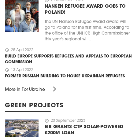
schedule
29 November 2023
NANSEN REFUGEE AWARD GOES TO
POLAND!
The UN Nansen Refugee Award award will
go to Poland for the first time. According to
the office of the UNHCR High Commissioner
this year's regional wi ...
schedule
25 April 2022
BUILD EUROPE SUPPORTS REFUGEES AND APPEALS TO EUROPEAN
COMMISSION
schedule
13 April 2022
FORMER RUSSIAN BUILDING TO HOUSE UKRAINIAN REFUGEES
arrow_forward
More in For Ukraine
GREEN PROJECTS
schedule
20 September 2023
EIB GRANTS CTP SOLAR-POWERED
€200M LOAN