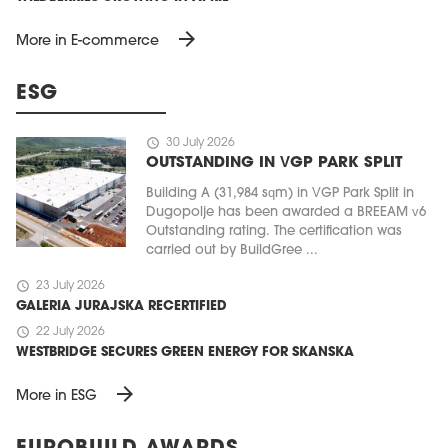
arrow_forward
More in E-commerce
ESG
schedule
30 July 2026
OUTSTANDING IN VGP PARK SPLIT
Building A (31,984 sqm) in VGP Park Split in
Dugopolje has been awarded a BREEAM v6
Outstanding rating. The certification was
carried out by BuildGree ...
schedule
23 July 2026
GALERIA JURAJSKA RECERTIFIED
schedule
22 July 2026
WESTBRIDGE SECURES GREEN ENERGY FOR SKANSKA
arrow_forward
More in ESG