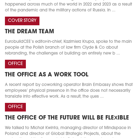
happened across much of the world in 2022 and 2023 as a result
of the pandemic and the military actions of Russia. In ...
COVER STORY
THE DREAM TEAM
EurobuildCEE’s editor-in-chief, Kazimierz Krupa, spoke to the main
people at the Polish branch of law firm Clyde & Co about
rebranding, the challenges of building an entirely new b ...
OFFICE
THE OFFICE AS A WORK TOOL
A recent report by coworking operator Brain Embassy shows that
employees’ physical presence in the office does not necessarily
translate into effective work. As a result, the ques ...
OFFICE
THE OFFICE OF THE FUTURE WILL BE FLEXIBLE
We talked to Michał Kwinta, managing director of Mindspace in
Poland and director of Global Strategic Projects, about the