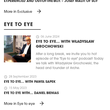
EXPERIENCED AND OUT-OF-THE-BOX – JOSEF MALÍŘ OF SCF
arrow_forward
More in Exclusive
EYE TO EYE
schedule
06 June 2024
EYE TO EYE… WITH WŁADYSŁAW
GROCHOWSKI
After a long break, we invite you to hot
episode of the "Eye to eye" podcast! Today
we talk with Władysław Grochowski, the
head and founder of Arche.
schedule
28 September 2023
EYE TO EYE… WITH PAWEŁ SAPEK
schedule
15 May 2023
EYE TO EYE WITH… DANIEL BIENIAS
arrow_forward
More in Eye to eye