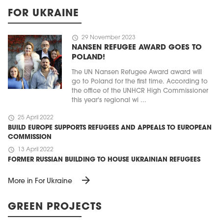
FOR UKRAINE
schedule
29 November 2023
NANSEN REFUGEE AWARD GOES TO
POLAND!
The UN Nansen Refugee Award award will
go to Poland for the first time. According to
the office of the UNHCR High Commissioner
this year's regional wi ...
schedule
25 April 2022
BUILD EUROPE SUPPORTS REFUGEES AND APPEALS TO EUROPEAN
COMMISSION
schedule
13 April 2022
FORMER RUSSIAN BUILDING TO HOUSE UKRAINIAN REFUGEES
arrow_forward
More in For Ukraine
GREEN PROJECTS