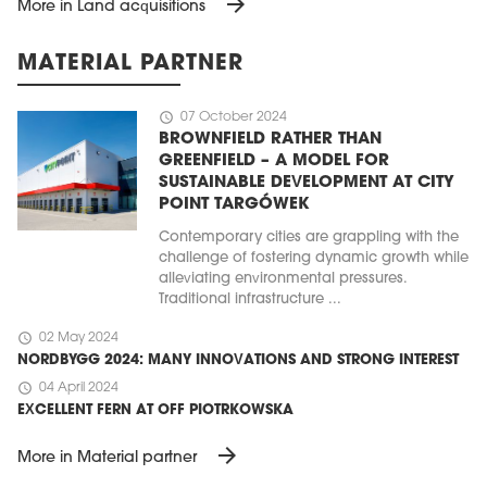
arrow_forward
More in Land acquisitions
MATERIAL PARTNER
schedule
07 October 2024
BROWNFIELD RATHER THAN
GREENFIELD – A MODEL FOR
SUSTAINABLE DEVELOPMENT AT CITY
POINT TARGÓWEK
Contemporary cities are grappling with the
challenge of fostering dynamic growth while
alleviating environmental pressures.
Traditional infrastructure ...
schedule
02 May 2024
NORDBYGG 2024: MANY INNOVATIONS AND STRONG INTEREST
schedule
04 April 2024
EXCELLENT FERN AT OFF PIOTRKOWSKA
arrow_forward
More in Material partner