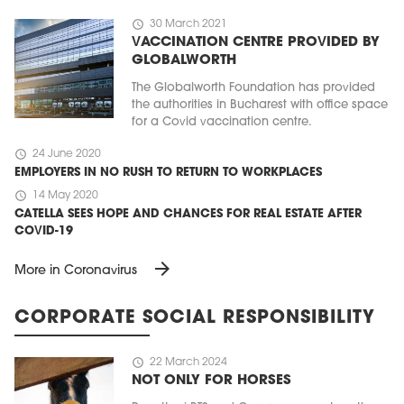
schedule
30 March 2021
VACCINATION CENTRE PROVIDED BY
GLOBALWORTH
The Globalworth Foundation has provided
the authorities in Bucharest with office space
for a Covid vaccination centre.
schedule
24 June 2020
EMPLOYERS IN NO RUSH TO RETURN TO WORKPLACES
schedule
14 May 2020
CATELLA SEES HOPE AND CHANCES FOR REAL ESTATE AFTER
COVID-19
arrow_forward
More in Coronavirus
CORPORATE SOCIAL RESPONSIBILITY
schedule
22 March 2024
NOT ONLY FOR HORSES