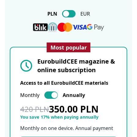
PLN
EUR
Most popular
EurobuildCEE magazine &
online subscription
Access to all EurobuildCEE materials
Monthly
Annually
350.00 PLN
420 PLN
You save 17% when paying annually
Monthly on one device. Annual payment