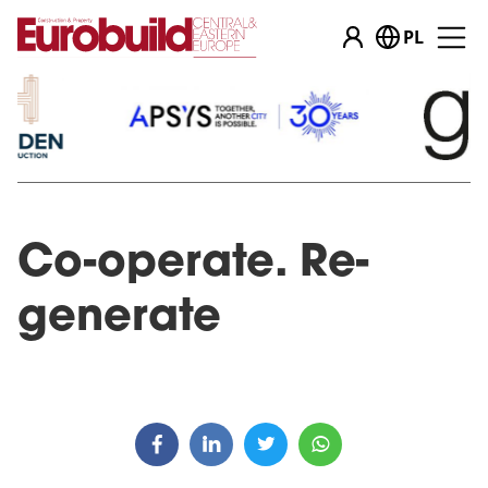
PL
Co-operate. Re-
generate