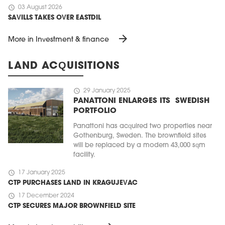
schedule
03 August 2026
SAVILLS TAKES OVER EASTDIL
arrow_forward
More in Investment & finance
LAND ACQUISITIONS
schedule
29 January 2025
PANATTONI ENLARGES ITS SWEDISH
PORTFOLIO
Panattoni has acquired two properties near
Gothenburg, Sweden. The brownfield sites
will be replaced by a modern 43,000 sqm
facility.
schedule
17 January 2025
CTP PURCHASES LAND IN KRAGUJEVAC
schedule
17 December 2024
CTP SECURES MAJOR BROWNFIELD SITE