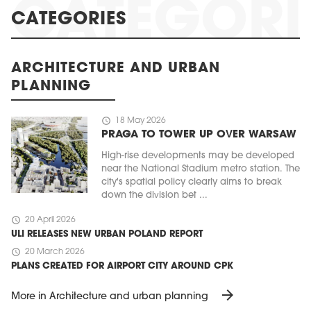
CATEGORIES
ARCHITECTURE AND URBAN
PLANNING
schedule
18 May 2026
PRAGA TO TOWER UP OVER WARSAW
High-rise developments may be developed
near the National Stadium metro station. The
city's spatial policy clearly aims to break
down the division bet ...
schedule
20 April 2026
ULI RELEASES NEW URBAN POLAND REPORT
schedule
20 March 2026
PLANS CREATED FOR AIRPORT CITY AROUND CPK
arrow_forward
More in Architecture and urban planning