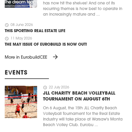
has now hit the shelves! And one of its
recurring themes is how best to operate in
an increasingly mature and ...
schedule
08 June 2026
THIS SPORTING REAL ESTATE LIFE
schedule
11 May 2026
THE MAY ISSUE OF EUROBUILD IS NOW OUT!
arrow_forward
More in EurobuildCEE
EVENTS
schedule
22 July 2026
JLL CHARITY BEACH VOLLEYBALL
TOURNAMENT ON AUGUST 6TH
On 6 August, the 15th JLL Charity Beach
Volleyball Tournament for the Real Estate
Industry will take place at Warsaw's Monta
Beach Volley Club. Eurobu ...