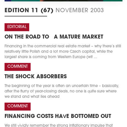
EDITION 11 (67)
NOVEMBER 2003
EDITORIAL
ON THE ROAD TO A MATURE MARKET
Financing in the commercial real estate market – why there’s still
relatively little Polish and a lot more Czech capital, while the
largest share is coming from Western Europe (wit ...
COMMENT
THE SHOCK ABSORBERS
The beginning of the year is often an uncertain time – basically,
after the flurry of year-closing deals, no one is quite sure where
we stand and what lies ahead
COMMENT
FINANCING COSTS HAVE BOTTOMED OUT
We still vividly remember the strong inflationary impulse that