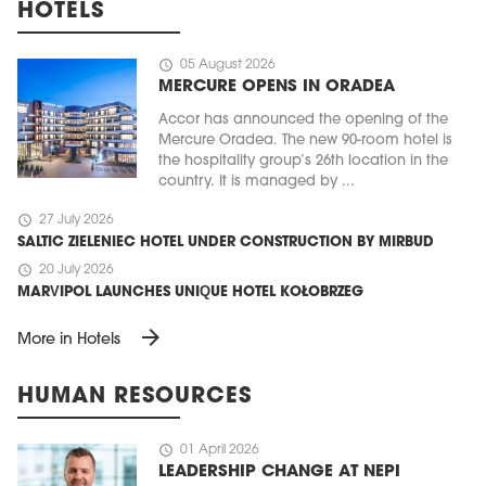
HOTELS
schedule
05 August 2026
MERCURE OPENS IN ORADEA
Accor has announced the opening of the
Mercure Oradea. The new 90-room hotel is
the hospitality group’s 26th location in the
country. It is managed by ...
schedule
27 July 2026
SALTIC ZIELENIEC HOTEL UNDER CONSTRUCTION BY MIRBUD
schedule
20 July 2026
MARVIPOL LAUNCHES UNIQUE HOTEL KOŁOBRZEG
arrow_forward
More in Hotels
HUMAN RESOURCES
schedule
01 April 2026
LEADERSHIP CHANGE AT NEPI