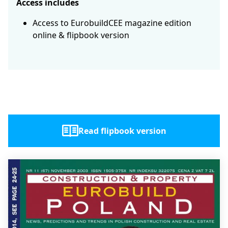
Access includes
Access to EurobuildCEE magazine edition
online & flipbook version
Read flipbook version