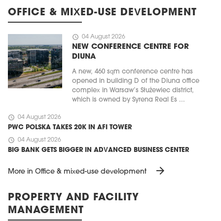
OFFICE & MIXED-USE DEVELOPMENT
schedule
04 August 2026
NEW CONFERENCE CENTRE FOR
DIUNA
A new, 460 sqm conference centre has
opened in building D of the Diuna office
complex in Warsaw’s Służewiec district,
which is owned by Syrena Real Es ...
schedule
04 August 2026
PWC POLSKA TAKES 20K IN AFI TOWER
schedule
04 August 2026
BIG BANK GETS BIGGER IN ADVANCED BUSINESS CENTER
arrow_forward
More in Office & mixed-use development
PROPERTY AND FACILITY
MANAGEMENT