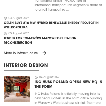
transported almost 790,000 TEUs in
intermodal transport. This segment's share of
total rail transport re ...
schedule
04 August 2026
ORLEN BUYS 216 MW HYBRID RENEWABLE ENERGY PROJECT IN
WIELKOPOLSKA
schedule
03 August 2026
TENDER FOR TOMASZÓW MAZOWIECKI STATION
RECONSTRUCTION
arrow_forward
More in Infrastructure
INTERIOR DESIGN
schedule
04 August 2026
ING HUBS POLAND OPENS NEW HQ IN
THE FORM
ING Hubs Poland is officially moving into its
new headquarters in The Form office building
in Warsaw’s Wola business district. The more