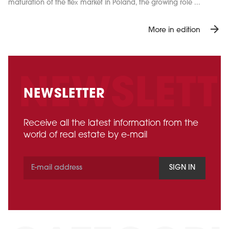
maturation of the flex market in Poland, the growing role ...
arrow_forward
More in edition
NEWSLETTER
Receive all the latest information from the
world of real estate by e-mail
SIGN IN