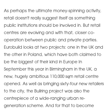
As perhaps the ultimate money-spinning activity,
retail doesn't really suggest itself as something
public institutions should be involved in. But retail
centres are evolving and with that, closer co-
operation between public and private parties.
Eurobuild looks at two projects: one in the UK and
the other in Poland, which have both claimed to
be the biggest of their kind in Europe In
September this year in Birmingham in the UK, a
new, hugely ambitious 110,000 sqm retail centre
opened. As well as bringing sixty-four new retailers
to the city, the Bullring project was also the
centrepiece of a wide-ranging urban re-
generation scheme. And for that to become