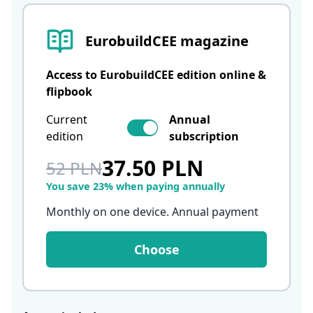
EurobuildCEE magazine
Access to EurobuildCEE edition online &
flipbook
Current
Annual
edition
subscription
37.50 PLN
52 PLN
You save 23% when paying annually
Monthly on one device. Annual payment
Choose