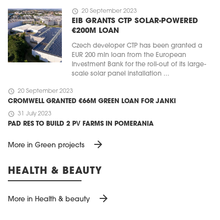
schedule
20 September 2023
EIB GRANTS CTP SOLAR-POWERED
€200M LOAN
Czech developer CTP has been granted a
EUR 200 mln loan from the European
Investment Bank for the roll-out of its large-
scale solar panel installation ...
schedule
20 September 2023
CROMWELL GRANTED €66M GREEN LOAN FOR JANKI
schedule
31 July 2023
PAD RES TO BUILD 2 PV FARMS IN POMERANIA
arrow_forward
More in Green projects
HEALTH & BEAUTY
arrow_forward
More in Health & beauty