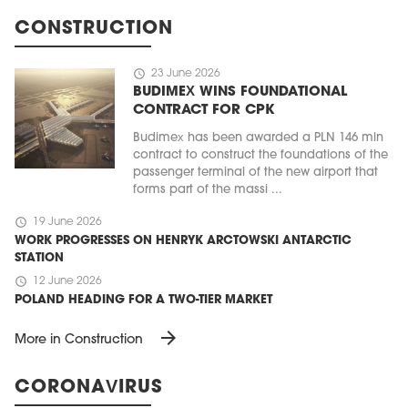
CONSTRUCTION
schedule
23 June 2026
BUDIMEX WINS FOUNDATIONAL
CONTRACT FOR CPK
Budimex has been awarded a PLN 146 mln
contract to construct the foundations of the
passenger terminal of the new airport that
forms part of the massi ...
schedule
19 June 2026
WORK PROGRESSES ON HENRYK ARCTOWSKI ANTARCTIC
STATION
schedule
12 June 2026
POLAND HEADING FOR A TWO-TIER MARKET
arrow_forward
More in Construction
CORONAVIRUS