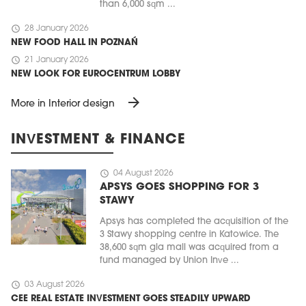
than 6,000 sqm ...
schedule
28 January 2026
NEW FOOD HALL IN POZNAŃ
schedule
21 January 2026
NEW LOOK FOR EUROCENTRUM LOBBY
arrow_forward
More in Interior design
INVESTMENT & FINANCE
schedule
04 August 2026
APSYS GOES SHOPPING FOR 3
STAWY
Apsys has completed the acquisition of the
3 Stawy shopping centre in Katowice. The
38,600 sqm gla mall was acquired from a
fund managed by Union Inve ...
schedule
03 August 2026
CEE REAL ESTATE INVESTMENT GOES STEADILY UPWARD