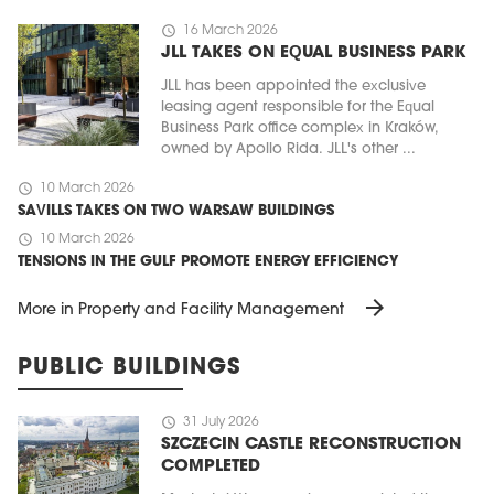
schedule
16 March 2026
JLL TAKES ON EQUAL BUSINESS PARK
JLL has been appointed the exclusive
leasing agent responsible for the Equal
Business Park office complex in Kraków,
owned by Apollo Rida. JLL's other ...
schedule
10 March 2026
SAVILLS TAKES ON TWO WARSAW BUILDINGS
schedule
10 March 2026
TENSIONS IN THE GULF PROMOTE ENERGY EFFICIENCY
arrow_forward
More in Property and Facility Management
PUBLIC BUILDINGS
schedule
31 July 2026
SZCZECIN CASTLE RECONSTRUCTION
COMPLETED