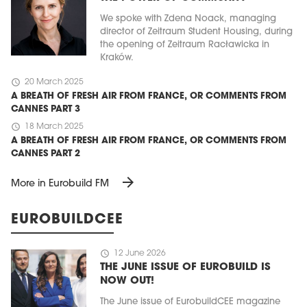
We spoke with Zdena Noack, managing
director of Zeitraum Student Housing, during
the opening of Zeitraum Racławicka in
Kraków.
schedule
20 March 2025
A BREATH OF FRESH AIR FROM FRANCE, OR COMMENTS FROM
CANNES PART 3
schedule
18 March 2025
A BREATH OF FRESH AIR FROM FRANCE, OR COMMENTS FROM
CANNES PART 2
arrow_forward
More in Eurobuild FM
EUROBUILDCEE
schedule
12 June 2026
THE JUNE ISSUE OF EUROBUILD IS
NOW OUT!
The June issue of EurobuildCEE magazine