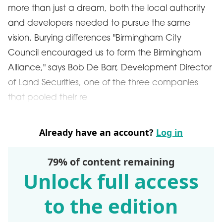
more than just a dream, both the local authority
and developers needed to pursue the same
vision. Burying differences "Birmingham City
Council encouraged us to form the Birmingham
Alliance," says Bob De Barr, Development Director
of Land Securities, one of the three companies
that pooled their re
Already have an account?
Log in
79% of content remaining
Unlock full access
to the edition