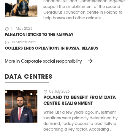
Panattoni BTS and Commercecon together
support the establishment of the second
Centaurus Foundation centre in Poland to
help horses and other animals.
schedule
11 May 2023
PANATTONI STICKS TO THE FAIRWAY
schedule
08 March 2022
COLLIERS ENDS OPERATIONS IN RUSSIA, BELARUS
arrow_forward
More in Corporate social responsibility
DATA CENTRES
schedule
08 July 2026
POLAND TO BENEFIT FROM DATA
CENTRE REALIGNMENT
While just a few years ago, investment
locations were primarily determined by
demand, today access to electricity is
becoming a key factor. According ...