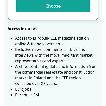
Choose
Access includes
Access to EurobuildCEE magazine edition
online & flipbook version
Exclusive news, comments, articles and
interviews with the most important market
representatives and experts
Archive containing data and information from
the commercial real estate and construction
market in Poland and the CEE region,
collected over 27 years;
Eurojobs
Eurobuild FM